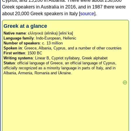
Cyprus, and 15,200 in Albania. There were about 238,000
Greek speakers in Australia in 2016, and in 1987 there were
about 20,000 Greek speakers in Italy [
source
].
Greek at a glance
Native name
: ελληνικά (elinika) [eliniˈka]
Language family
: Indo-European, Hellenic
Number of speakers
: c. 13 million
Spoken in
: Greece, Albania, Cyprus, and a number of other countries
First written
: 1500 BC
Writing systems
: Linear B, Cypriot syllabary, Greek alphabet
Status
: official language of Greece, an official language of Cyprus,
officially recognized as a minority language in parts of Italy, and in
Albania, Armenia, Romania and Ukraine.