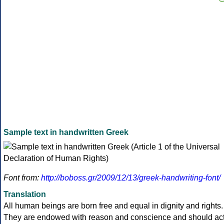
Sample text in handwritten Greek
Font from:
http://boboss.gr/2009/12/13/greek-handwriting-font/
Translation
All human beings are born free and equal in dignity and rights.
They are endowed with reason and conscience and should ac