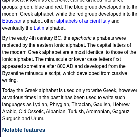
groups: green, blue and red. The blue group developed into th
modern Greek alphabet, while the red group developed into th
Etruscan
alphabet, other
alphabets of ancient Italy
and
eventually the
Latin
alphabet.
By the early 4th century BC, the
epichoric
alphabets were
replaced by the eastern Ionic alphabet. The capital letters of
the modern Greek alphabet are almost identical to those of the
Ionic alphabet. The minuscule or lower case letters first
appeared sometime after 800 AD and developed from the
Byzantine minuscule script, which developed from cursive
writing.
Today the Greek alphabet is used only to write Greek, howeve
at various times in the past it has been used to write such
languages as Lydian, Phrygian, Thracian, Gaulish, Hebrew,
Arabic, Old Ossetic, Albanian, Turkish, Aromanian, Gagauz,
Surguch and Urum.
Notable features