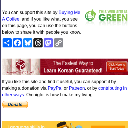
You can support this site by
Buying Me
A Coffee
, and if you like what you see
on this page, you can use the buttons
below to share it with people you know.
Share
Facebook
Bluesky
Threads
Mastodon
Copy
Link
If you like this site and find it useful, you can support it by
making a donation via
PayPal
or
Patreon
, or by
contributing in
other ways
. Omniglot is how I make my living.