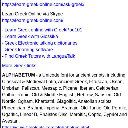
https://learn-greek-online.com/ask-greek/
Learn Greek Online via Skype
https://learn-greek-online.com/
-
Learn Greek online with GreekPod101
-
Learn Greek with Glossika
-
Greek Electronic talking dictionaries
-
Greek learning software
-
Find Greek Tutors with LanguaTalk
More Greek links
ALPHABETUM
- a Unicode font for ancient scripts, including
Classical & Medieval Latin, Ancient Greek, Etruscan, Oscan,
Umbrian, Faliscan, Messapic, Picene, Iberian, Celtiberian,
Gothic, Runic, Old & Middle English, Hebrew, Sanskrit, Old
Nordic, Ogham, Kharosthi, Glagolitic, Anatolian scripts,
Phoenician, Brahmi, Imperial Aramaic, Old Turkic, Old Permic,
Ugaritic, Linear B, Phaistos Disc, Meroitic, Coptic, Cypriot and
Avestan.
https://www.typofonts.com/alphabetum.html