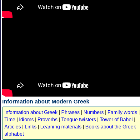
Information about Modern Greek
Information about Greek
|
Phrases
|
Numbers
|
Family words
|
Time
|
Idioms
|
Proverbs
|
Tongue twisters
|
Tower of Babel
|
Articles
|
Links
|
Learning materials
|
Books about the Greek
alphabet