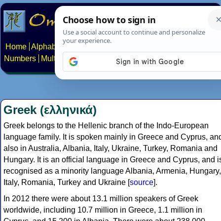
Home
Alphabets
Constructed scripts
Languages
Phrases
Numbers
Multilingual Pages
Search
News
About
Contact
Greek (ελληνικά)
Greek belongs to the Hellenic branch of the Indo-European
language family. It is spoken mainly in Greece and Cyprus, an
also in Australia, Albania, Italy, Ukraine, Turkey, Romania and
Hungary. It is an official language in Greece and Cyprus, and i
recognised as a minority language Albania, Armenia, Hungary,
Italy, Romania, Turkey and Ukraine [
source
].
In 2012 there were about 13.1 million speakers of Greek
worldwide, including 10.7 million in Greece, 1.1 million in