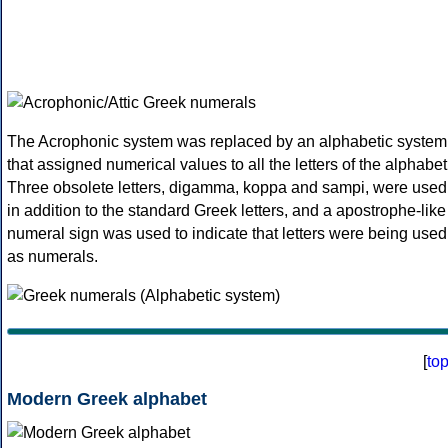
The Acrophonic system was replaced by an alphabetic system
that assigned numerical values to all the letters of the alphabet
Three obsolete letters, digamma, koppa and sampi, were used
in addition to the standard Greek letters, and a apostrophe-like
numeral sign was used to indicate that letters were being used
as numerals.
[
to
Modern Greek alphabet