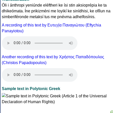
Óli i ánthropi yeniúnde eléftheri ke ísi stin aksioprépia ke ta
dhikeómata. Íne prikizméni me loyikí ke sinídhisi, ke ofílun na
simberiféronde metaksí tus me pnévma adhelfosínis.
A recording of this text by Eυτυχία Παναγιώτου (Eftychia
Panayiotou)
Another recording of this text by Χρήστος Παπαδόπουλος
(Christos Papadopoulos)
Sample text in Polytonic Greek