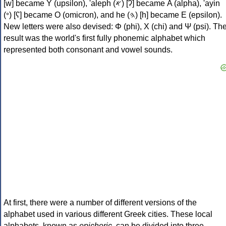
[w] became Υ (upsilon), 'aleph (𐤀) [ʔ] became Α (alpha), 'ayin
(𐤏) [ʕ] became Ο (omicron), and he (𐤄) [h] became Ε (epsilon).
New letters were also devised: Φ (phi), Χ (chi) and Ψ (psi). Th
result was the world's first fully phonemic alphabet which
represented both consonant and vowel sounds.
At first, there were a number of different versions of the
alphabet used in various different Greek cities. These local
alphabets, known as
epichoric
, can be divided into three