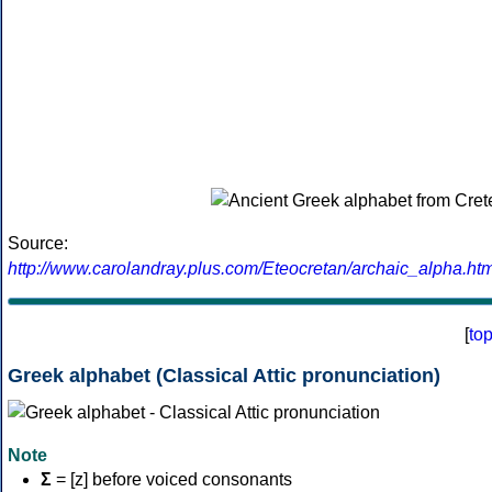
Source:
http://www.carolandray.plus.com/Eteocretan/archaic_alpha.htm
[
to
Greek alphabet (Classical Attic pronunciation)
Note
Σ
= [z] before voiced consonants