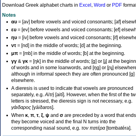
Download Greek alphabet charts in
Excel
,
Word
or
PDF
forma
Notes
αυ
= [av] before vowels and voiced consonants; [af] elsew
ευ
= [ev] before vowels and voiced consonants; [ef] elsew
ηυ
= [iv] before vowels and voiced consonants; [if] elsewh
ντ
= [nd] in the middle of words; [d] at the beginning.
μπ
= [mb] in the middle of words; [b] at the beginning.
γγ
&
γκ
= [ŋk] in the middle of words; [ɡ] or [ɟ] at the begin
of words and in some loanwords, and [ŋɡ] or [ɲɟ] elsewher
although in informal speech they are often pronounced [ɡ] o
elsewhere.
A dieresis is used to indicate that vowels are pronounced
separately, e.g.
Αϊτή
[aití]. However, when the first of the t
letters is stressed, the dieresis sign is not necessary, e.g.
γάιδαρος
[γáiðaros].
When
κ
,
π
,
τ
,
ξ
,
ψ
and
σ
are preceded by a word that ends
they become voiced and the final N turns into the
corresponding nasal sound, e.g.
τον πατέρα
[tombatéra].