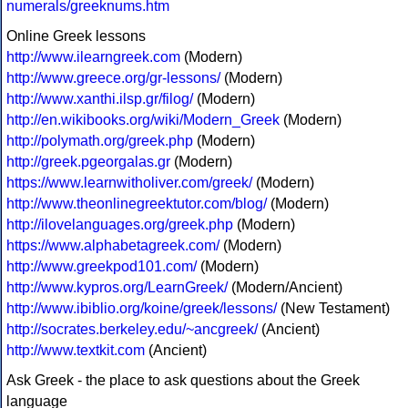
numerals/greeknums.htm
Online Greek lessons
http://www.ilearngreek.com
(Modern)
http://www.greece.org/gr-lessons/
(Modern)
http://www.xanthi.ilsp.gr/filog/
(Modern)
http://en.wikibooks.org/wiki/Modern_Greek
(Modern)
http://polymath.org/greek.php
(Modern)
http://greek.pgeorgalas.gr
(Modern)
https://www.learnwitholiver.com/greek/
(Modern)
http://www.theonlinegreektutor.com/blog/
(Modern)
http://ilovelanguages.org/greek.php
(Modern)
https://www.alphabetagreek.com/
(Modern)
http://www.greekpod101.com/
(Modern)
http://www.kypros.org/LearnGreek/
(Modern/Ancient)
http://www.ibiblio.org/koine/greek/lessons/
(New Testament)
http://socrates.berkeley.edu/~ancgreek/
(Ancient)
http://www.textkit.com
(Ancient)
Ask Greek - the place to ask questions about the Greek
language