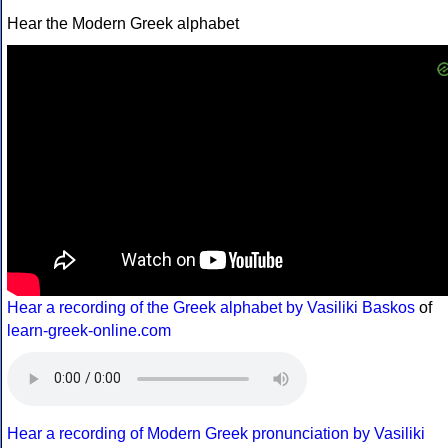
Hear the Modern Greek alphabet
Hear a recording of the Greek alphabet by Vasiliki Baskos
of
learn-greek-online.com
Hear a recording of Modern Greek pronunciation by Vasiliki