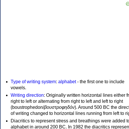
Type of writing system
:
alphabet
- the first one to include
vowels.
Writing direction
: Originally written horizontal lines either 
right to left or alternating from right to left and left to right
(boustrophedon/
βουστροφηδόν
). Around 500 BC the direc
of writing changed to horizontal lines running from left to ri
Diacritics to represent stress and breathings were added t
alphabet in around 200 BC. In 1982 the diacritics represen