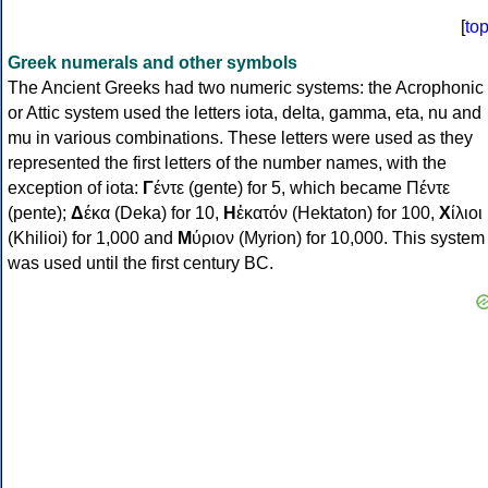
[
to
Greek numerals and other symbols
The Ancient Greeks had two numeric systems: the Acrophonic
or Attic system used the letters iota, delta, gamma, eta, nu and
mu in various combinations. These letters were used as they
represented the first letters of the number names, with the
exception of iota:
Γ
έντε (gente) for 5, which became Πέντε
(pente);
Δ
έκα (Deka) for 10,
Η
ἑκατόν (Hektaton) for 100,
Χ
ίλιοι
(Khilioi) for 1,000 and
Μ
ύριον (Myrion) for 10,000. This system
was used until the first century BC.