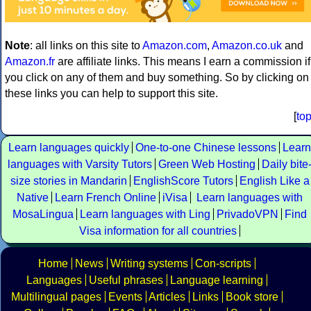
Note
: all links on this site to
Amazon.com
,
Amazon.co.uk
and
Amazon.fr
are affiliate links. This means I earn a commission if
you click on any of them and buy something. So by clicking on
these links you can help to support this site.
[
to
Learn languages quickly
One-to-one Chinese lessons
Learn
languages with Varsity Tutors
Green Web Hosting
Daily bite
size stories in Mandarin
EnglishScore Tutors
English Like a
Native
Learn French Online
iVisa
Learn languages with
MosaLingua
Learn languages with Ling
PrivadoVPN
Find
Visa information for all countries
Home
News
Writing systems
Con-scripts
Languages
Useful phrases
Language learning
Multilingual pages
Events
Articles
Links
Book store