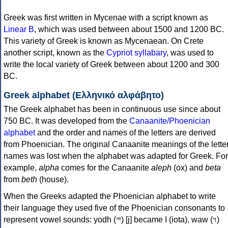
Greek was first written in Mycenae with a script known as
Linear B
, which was used between about 1500 and 1200 BC.
This variety of Greek is known as Mycenaean. On Crete
another script, known as the
Cypriot syllabary
, was used to
write the local variety of Greek between about 1200 and 300
BC.
Greek alphabet (Ελληνικό αλφάβητο)
The Greek alphabet has been in continuous use since about
750 BC. It was developed from the
Canaanite/Phoenician
alphabet
and the order and names of the letters are derived
from Phoenician. The original Canaanite meanings of the lette
names was lost when the alphabet was adapted for Greek. For
example,
alpha
comes for the Canaanite
aleph
(ox) and
beta
from
beth
(house).
When the Greeks adapted the Phoenician alphabet to write
their language they used five of the Phoenician consonants to
represent vowel sounds: yodh (𐤉) [j] became Ι (iota), waw (𐤅)