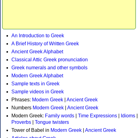
An Introduction to Greek
A Brief History of Written Greek
Ancient Greek Alphabet
Classical Attic Greek pronunciation
Greek numerals and other symbols
Modern Greek Alphabet
Sample texts in Greek
Sample videos in Greek
Phrases:
Modern Greek
|
Ancient Greek
Numbers
Modern Greek
|
Ancient Greek
Modern Greek:
Family words
|
Time Expressions
|
Idioms
|
Proverbs
|
Tongue twisters
Tower of Babel in
Modern Greek
|
Ancient Greek