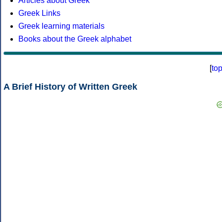
Articles about Greek
Greek Links
Greek learning materials
Books about the Greek alphabet
[
to
A Brief History of Written Greek