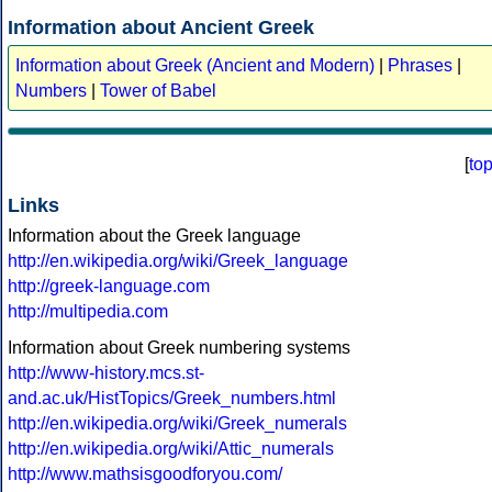
Information about Ancient Greek
Information about Greek (Ancient and Modern)
|
Phrases
|
Numbers
|
Tower of Babel
[
to
Links
Information about the Greek language
http://en.wikipedia.org/wiki/Greek_language
http://greek-language.com
http://multipedia.com
Information about Greek numbering systems
http://www-history.mcs.st-
and.ac.uk/HistTopics/Greek_numbers.html
http://en.wikipedia.org/wiki/Greek_numerals
http://en.wikipedia.org/wiki/Attic_numerals
http://www.mathsisgoodforyou.com/