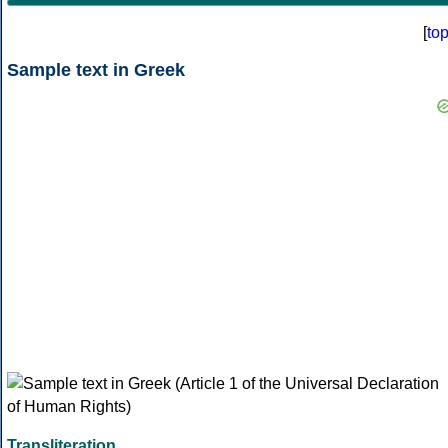
[
to
Sample text in Greek
Transliteration