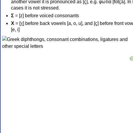
another vowel it is pronounced as [ç], e.g. φωτιά [fotçá]. In
cases it is not stressed.
Σ
= [z] before voiced consonants
Χ
= [χ] before back vowels [a, o, u], and [ç] before front vo
[e, i]