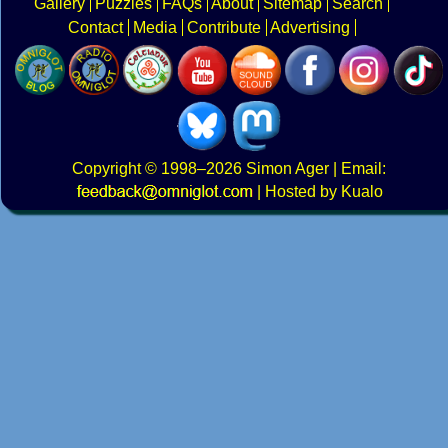
Gallery
Puzzles
FAQs
About
Sitemap
Search
Contact
Media
Contribute
Advertising
Copyright
© 1998–2026
Simon Ager
| Email:
|
Hosted by Kualo