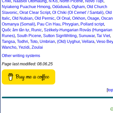
Chiki
,
Naasioi Otomaung
,
N'Ko
,
North Picene
,
Novo Tupi
,
Nyiakeng Puachue Hmong
,
Odùduwà
,
Ogham
,
Old Church
Slavonic
,
Oirat Clear Script
,
Ol Chiki (Ol Cemet' / Santali)
,
Old
Italic
,
Old Nubian
,
Old Permic
,
Ol Onal
,
Orkhon
,
Osage
,
Oscan
Osmanya (Somali)
,
Pau Cin Hau
,
Phrygian
,
Pollard script
,
Quốc âm tân tự
,
Runic
,
Székely-Hungarian Rovás (Hungarian
Runes)
,
South Picene
,
Sutton SignWriting
,
Sunuwar
,
Tai Viet
,
Tangsa
,
Todhri
,
Toto
,
Umbrian
,
(Old) Uyghur
,
Vellara
,
Veso Be
Wancho
,
Yezidi
,
Zoulai
Other writing systems
Page last modified: 08.06.25
Buy me a coffee
[
to