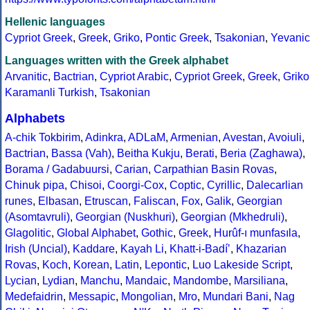
Hellenic languages
Cypriot Greek
,
Greek
,
Griko
,
Pontic Greek
,
Tsakonian
,
Yevanic
Languages written with the Greek alphabet
Arvanitic
,
Bactrian
,
Cypriot Arabic
,
Cypriot Greek
,
Greek
,
Griko
Karamanli Turkish
,
Tsakonian
Alphabets
A-chik Tokbirim
,
Adinkra
,
ADLaM
,
Armenian
,
Avestan
,
Avoiuli
,
Bactrian
,
Bassa (Vah)
,
Beitha Kukju
,
Berati
,
Beria (Zaghawa)
,
Borama / Gadabuursi
,
Carian
,
Carpathian Basin Rovas
,
Chinuk pipa
,
Chisoi
,
Coorgi-Cox
,
Coptic
,
Cyrillic
,
Dalecarlian
runes
,
Elbasan
,
Etruscan
,
Faliscan
,
Fox
,
Galik
,
Georgian
(Asomtavruli)
,
Georgian (Nuskhuri)
,
Georgian (Mkhedruli)
,
Glagolitic
,
Global Alphabet
,
Gothic
,
Greek
,
Hurûf-ı munfasıla
,
Irish (Uncial)
,
Kaddare
,
Kayah Li
,
Khatt-i-Badíʼ
,
Khazarian
Rovas
,
Koch
,
Korean
,
Latin
,
Lepontic
,
Luo Lakeside Script
,
Lycian
,
Lydian
,
Manchu
,
Mandaic
,
Mandombe
,
Marsiliana
,
Medefaidrin
,
Messapic
,
Mongolian
,
Mro
,
Mundari Bani
,
Nag