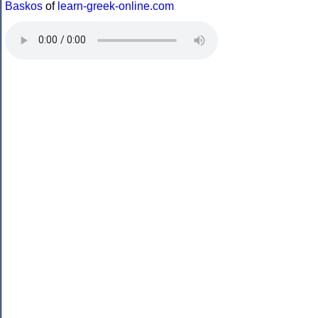
Baskos
of
learn-greek-online.com