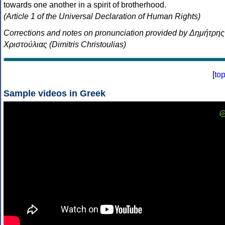
towards one another in a spirit of brotherhood.
(Article 1 of the Universal Declaration of Human Rights)
Corrections and notes on pronunciation provided by Δημήτρης
Χριστούλιας (Dimitris Christoulias)
[
to
Sample videos in Greek