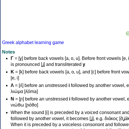
Greek alphabet learning game
Notes
Γ
= [ɣ] before back vowels [a, o, u]. Before front vowels [e, i]
is pronounced [ʝ] and transliterated
y
Κ
= [k] before back vowels [a, o, u], and [c] before front vo
[e, i]
Λ
= [ʎ] before an unstressed
i
followed by another vowel, e
λιώμα [ʎóma]
Ν
= [ɲ] before an unstressed
i
followed by another vowel, e
νιώθω [ɲóθo]
When the sound [i] is preceded by a voiced consonant an
followed by another vowel, it becomes [ʝ], e.g. διάκος [ðʝák
When it is preceded by a voiceless consonont and followe