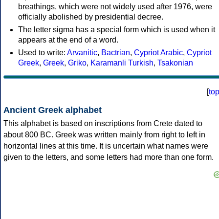
breathings, which were not widely used after 1976, were
officially abolished by presidential decree.
The letter sigma has a special form which is used when it
appears at the end of a word.
Used to write:
Arvanitic
,
Bactrian
,
Cypriot Arabic
,
Cypriot
Greek
,
Greek
,
Griko
,
Karamanli Turkish
,
Tsakonian
[
to
Ancient Greek alphabet
This alphabet is based on inscriptions from Crete dated to
about 800 BC. Greek was written mainly from right to left in
horizontal lines at this time. It is uncertain what names were
given to the letters, and some letters had more than one form.