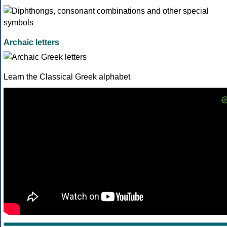
Archaic letters
Learn the Classical Greek alphabet