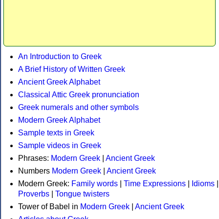
An Introduction to Greek
A Brief History of Written Greek
Ancient Greek Alphabet
Classical Attic Greek pronunciation
Greek numerals and other symbols
Modern Greek Alphabet
Sample texts in Greek
Sample videos in Greek
Phrases:
Modern Greek
|
Ancient Greek
Numbers
Modern Greek
|
Ancient Greek
Modern Greek:
Family words
|
Time Expressions
|
Idioms
|
Proverbs
|
Tongue twisters
Tower of Babel in
Modern Greek
|
Ancient Greek