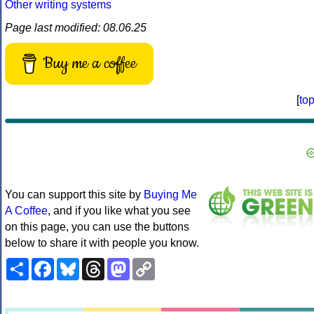
Other writing systems
Page last modified: 08.06.25
Buy me a coffee
[
to
You can support this site by
Buying Me
A Coffee
, and if you like what you see
on this page, you can use the buttons
below to share it with people you know.
Share
Facebook
Bluesky
Threads
Mastodon
Copy
Link