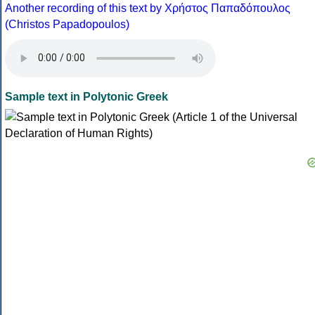
Another recording of this text by Χρήστος Παπαδόπουλος
(Christos Papadopoulos)
Sample text in Polytonic Greek