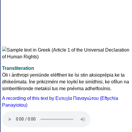
Transliteration
Óli i ánthropi yeniúnde eléftheri ke ísi stin aksioprépia ke ta
dhikeómata. Íne prikizméni me loyikí ke sinídhisi, ke ofílun na
simberiféronde metaksí tus me pnévma adhelfosínis.
A recording of this text by Eυτυχία Παναγιώτου (Eftychia
Panayiotou)