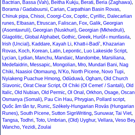
Bactrian
,
Bassa (Vah)
,
Beitha Kukju
,
Berati
,
Beria (Zaghawa)
,
Borama / Gadabuursi
,
Carian
,
Carpathian Basin Rovas
,
Chinuk pipa
,
Chisoi
,
Coorgi-Cox
,
Coptic
,
Cyrillic
,
Dalecarlian
runes
,
Elbasan
,
Etruscan
,
Faliscan
,
Fox
,
Galik
,
Georgian
(Asomtavruli)
,
Georgian (Nuskhuri)
,
Georgian (Mkhedruli)
,
Glagolitic
,
Global Alphabet
,
Gothic
,
Greek
,
Hurûf-ı munfasıla
,
Irish (Uncial)
,
Kaddare
,
Kayah Li
,
Khatt-i-Badíʼ
,
Khazarian
Rovas
,
Koch
,
Korean
,
Latin
,
Lepontic
,
Luo Lakeside Script
,
Lycian
,
Lydian
,
Manchu
,
Mandaic
,
Mandombe
,
Marsiliana
,
Medefaidrin
,
Messapic
,
Mongolian
,
Mro
,
Mundari Bani
,
Nag
Chiki
,
Naasioi Otomaung
,
N'Ko
,
North Picene
,
Novo Tupi
,
Nyiakeng Puachue Hmong
,
Odùduwà
,
Ogham
,
Old Church
Slavonic
,
Oirat Clear Script
,
Ol Chiki (Ol Cemet' / Santali)
,
Old
Italic
,
Old Nubian
,
Old Permic
,
Ol Onal
,
Orkhon
,
Osage
,
Oscan
Osmanya (Somali)
,
Pau Cin Hau
,
Phrygian
,
Pollard script
,
Quốc âm tân tự
,
Runic
,
Székely-Hungarian Rovás (Hungarian
Runes)
,
South Picene
,
Sutton SignWriting
,
Sunuwar
,
Tai Viet
,
Tangsa
,
Todhri
,
Toto
,
Umbrian
,
(Old) Uyghur
,
Vellara
,
Veso Be
Wancho
,
Yezidi
,
Zoulai