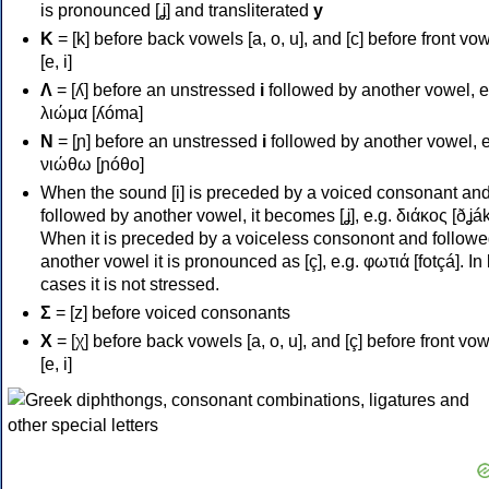
is pronounced [ʝ] and transliterated
y
Κ
= [k] before back vowels [a, o, u], and [c] before front vo
[e, i]
Λ
= [ʎ] before an unstressed
i
followed by another vowel, e
λιώμα [ʎóma]
Ν
= [ɲ] before an unstressed
i
followed by another vowel, e
νιώθω [ɲóθo]
When the sound [i] is preceded by a voiced consonant an
followed by another vowel, it becomes [ʝ], e.g. διάκος [ðʝák
When it is preceded by a voiceless consonont and followe
another vowel it is pronounced as [ç], e.g. φωτιά [fotçá]. In
cases it is not stressed.
Σ
= [z] before voiced consonants
Χ
= [χ] before back vowels [a, o, u], and [ç] before front vo
[e, i]