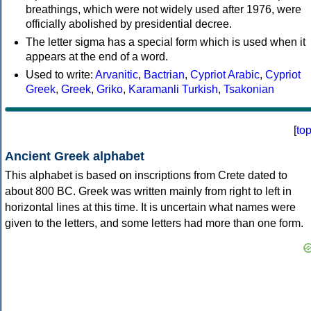
breathings, which were not widely used after 1976, were
officially abolished by presidential decree.
The letter sigma has a special form which is used when it
appears at the end of a word.
Used to write:
Arvanitic
,
Bactrian
,
Cypriot Arabic
,
Cypriot
Greek
,
Greek
,
Griko
,
Karamanli Turkish
,
Tsakonian
[
to
Ancient Greek alphabet
This alphabet is based on inscriptions from Crete dated to
about 800 BC. Greek was written mainly from right to left in
horizontal lines at this time. It is uncertain what names were
given to the letters, and some letters had more than one form.