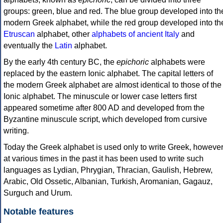
groups: green, blue and red. The blue group developed into th
modern Greek alphabet, while the red group developed into th
Etruscan
alphabet, other
alphabets of ancient Italy
and
eventually the
Latin
alphabet.
By the early 4th century BC, the
epichoric
alphabets were
replaced by the eastern Ionic alphabet. The capital letters of
the modern Greek alphabet are almost identical to those of the
Ionic alphabet. The minuscule or lower case letters first
appeared sometime after 800 AD and developed from the
Byzantine minuscule script, which developed from cursive
writing.
Today the Greek alphabet is used only to write Greek, howeve
at various times in the past it has been used to write such
languages as Lydian, Phrygian, Thracian, Gaulish, Hebrew,
Arabic, Old Ossetic, Albanian, Turkish, Aromanian, Gagauz,
Surguch and Urum.
Notable features