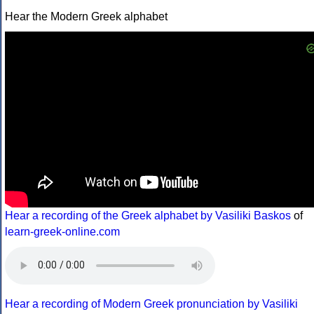
Hear the Modern Greek alphabet
Hear a recording of the Greek alphabet by Vasiliki Baskos
of
learn-greek-online.com
Hear a recording of Modern Greek pronunciation by Vasiliki