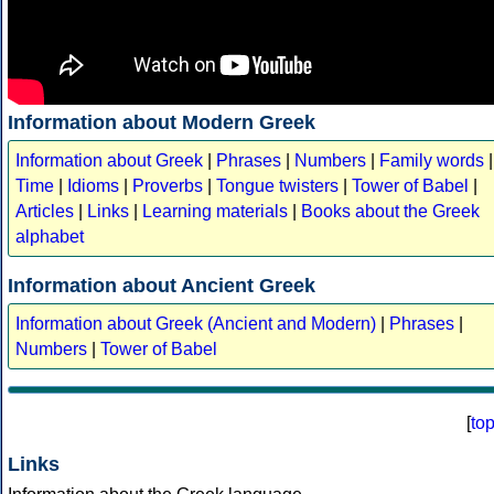
Information about Modern Greek
Information about Greek
|
Phrases
|
Numbers
|
Family words
|
Time
|
Idioms
|
Proverbs
|
Tongue twisters
|
Tower of Babel
|
Articles
|
Links
|
Learning materials
|
Books about the Greek
alphabet
Information about Ancient Greek
Information about Greek (Ancient and Modern)
|
Phrases
|
Numbers
|
Tower of Babel
[
to
Links