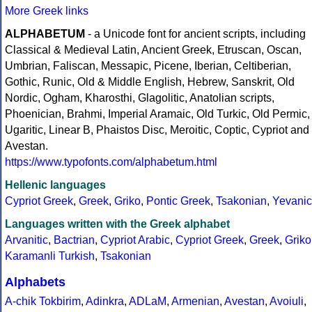
More Greek links
ALPHABETUM
- a Unicode font for ancient scripts, including
Classical & Medieval Latin, Ancient Greek, Etruscan, Oscan,
Umbrian, Faliscan, Messapic, Picene, Iberian, Celtiberian,
Gothic, Runic, Old & Middle English, Hebrew, Sanskrit, Old
Nordic, Ogham, Kharosthi, Glagolitic, Anatolian scripts,
Phoenician, Brahmi, Imperial Aramaic, Old Turkic, Old Permic,
Ugaritic, Linear B, Phaistos Disc, Meroitic, Coptic, Cypriot and
Avestan.
https://www.typofonts.com/alphabetum.html
Hellenic languages
Cypriot Greek
,
Greek
,
Griko
,
Pontic Greek
,
Tsakonian
,
Yevanic
Languages written with the Greek alphabet
Arvanitic
,
Bactrian
,
Cypriot Arabic
,
Cypriot Greek
,
Greek
,
Griko
Karamanli Turkish
,
Tsakonian
Alphabets
A-chik Tokbirim
,
Adinkra
,
ADLaM
,
Armenian
,
Avestan
,
Avoiuli
,