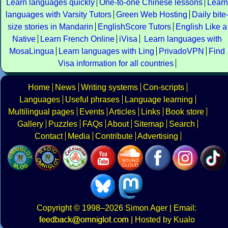
Learn languages quickly
One-to-one Chinese lessons
Learn
languages with Varsity Tutors
Green Web Hosting
Daily bite
size stories in Mandarin
EnglishScore Tutors
English Like a
Native
Learn French Online
iVisa
Learn languages with
MosaLingua
Learn languages with Ling
PrivadoVPN
Find
Visa information for all countries
Home
News
Writing systems
Con-scripts
Languages
Useful phrases
Language learning
Multilingual pages
Events
Articles
Links
Book store
Gallery
Puzzles
FAQs
About
Sitemap
Search
Contact
Media
Contribute
Advertising
Copyright
© 1998–2026
Simon Ager
| Email:
|
Hosted by Kualo