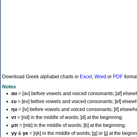
Download Greek alphabet charts in
Excel
,
Word
or
PDF
forma
Notes
αυ
= [av] before vowels and voiced consonants; [af] elsew
ευ
= [ev] before vowels and voiced consonants; [ef] elsew
ηυ
= [iv] before vowels and voiced consonants; [if] elsewh
ντ
= [nd] in the middle of words; [d] at the beginning.
μπ
= [mb] in the middle of words; [b] at the beginning.
γγ
&
γκ
= [ŋk] in the middle of words; [ɡ] or [ɟ] at the begin