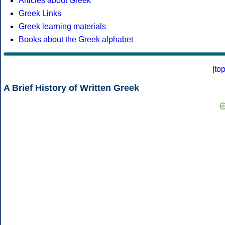
Articles about Greek
Greek Links
Greek learning materials
Books about the Greek alphabet
[
to
A Brief History of Written Greek