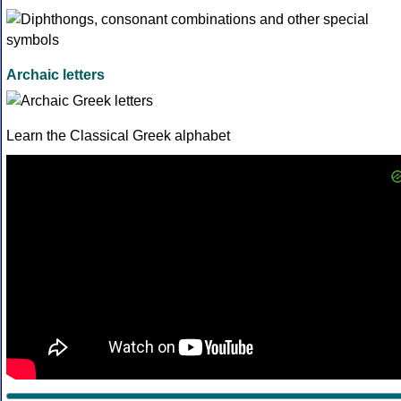
Archaic letters
Learn the Classical Greek alphabet