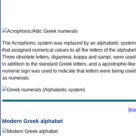
The Acrophonic system was replaced by an alphabetic system
that assigned numerical values to all the letters of the alphabet
Three obsolete letters, digamma, koppa and sampi, were used
in addition to the standard Greek letters, and a apostrophe-like
numeral sign was used to indicate that letters were being used
as numerals.
[
to
Modern Greek alphabet