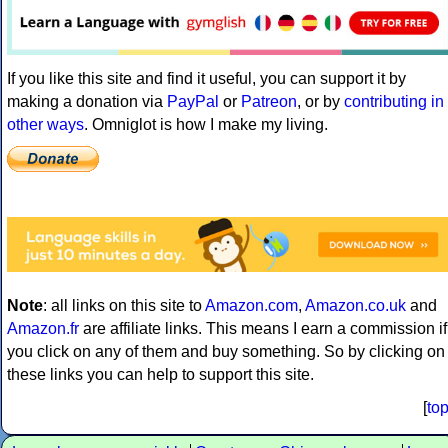
If you like this site and find it useful, you can support it by
making a donation via
PayPal
or
Patreon
, or by
contributing in
other ways
. Omniglot is how I make my living.
Note
: all links on this site to
Amazon.com
,
Amazon.co.uk
and
Amazon.fr
are affiliate links. This means I earn a commission if
you click on any of them and buy something. So by clicking on
these links you can help to support this site.
[
to