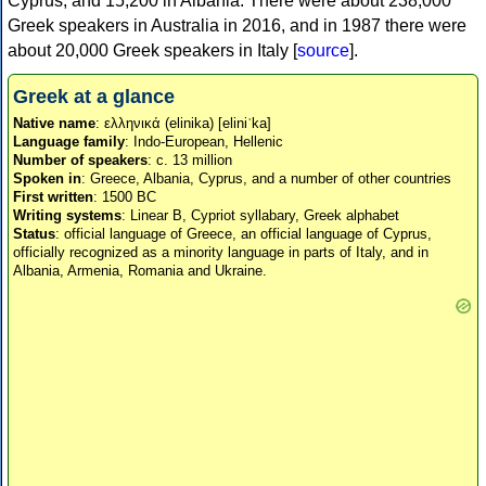
Cyprus, and 15,200 in Albania. There were about 238,000
Greek speakers in Australia in 2016, and in 1987 there were
about 20,000 Greek speakers in Italy [
source
].
Greek at a glance
Native name
: ελληνικά (elinika) [eliniˈka]
Language family
: Indo-European, Hellenic
Number of speakers
: c. 13 million
Spoken in
: Greece, Albania, Cyprus, and a number of other countries
First written
: 1500 BC
Writing systems
: Linear B, Cypriot syllabary, Greek alphabet
Status
: official language of Greece, an official language of Cyprus,
officially recognized as a minority language in parts of Italy, and in
Albania, Armenia, Romania and Ukraine.