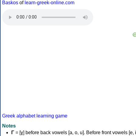
Baskos
of
learn-greek-online.com
Greek alphabet learning game
Notes
Γ
= [ɣ] before back vowels [a, o, u]. Before front vowels [e, i]