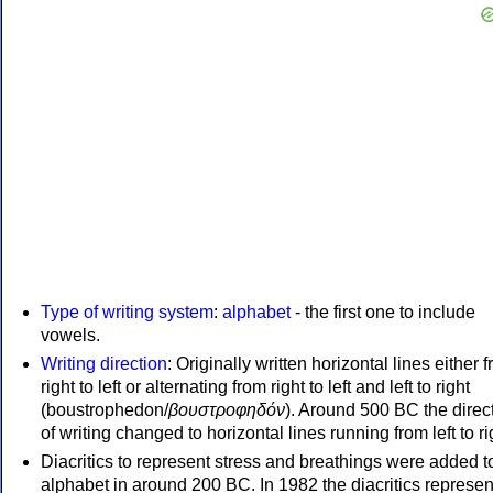
Type of writing system
:
alphabet
- the first one to include
vowels.
Writing direction
: Originally written horizontal lines either 
right to left or alternating from right to left and left to right
(boustrophedon/
βουστροφηδόν
). Around 500 BC the direc
of writing changed to horizontal lines running from left to ri
Diacritics to represent stress and breathings were added t
alphabet in around 200 BC. In 1982 the diacritics represen