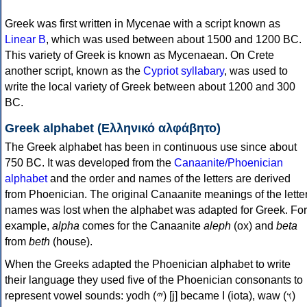
Greek was first written in Mycenae with a script known as
Linear B
, which was used between about 1500 and 1200 BC.
This variety of Greek is known as Mycenaean. On Crete
another script, known as the
Cypriot syllabary
, was used to
write the local variety of Greek between about 1200 and 300
BC.
Greek alphabet (Ελληνικό αλφάβητο)
The Greek alphabet has been in continuous use since about
750 BC. It was developed from the
Canaanite/Phoenician
alphabet
and the order and names of the letters are derived
from Phoenician. The original Canaanite meanings of the lette
names was lost when the alphabet was adapted for Greek. For
example,
alpha
comes for the Canaanite
aleph
(ox) and
beta
from
beth
(house).
When the Greeks adapted the Phoenician alphabet to write
their language they used five of the Phoenician consonants to
represent vowel sounds: yodh (𐤉) [j] became Ι (iota), waw (𐤅)