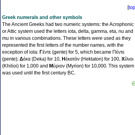
[
to
Greek numerals and other symbols
The Ancient Greeks had two numeric systems: the Acrophonic
or Attic system used the letters iota, delta, gamma, eta, nu and
mu in various combinations. These letters were used as they
represented the first letters of the number names, with the
exception of iota:
Γ
έντε (gente) for 5, which became Πέντε
(pente);
Δ
έκα (Deka) for 10,
Η
ἑκατόν (Hektaton) for 100,
Χ
ίλιοι
(Khilioi) for 1,000 and
Μ
ύριον (Myrion) for 10,000. This system
was used until the first century BC.