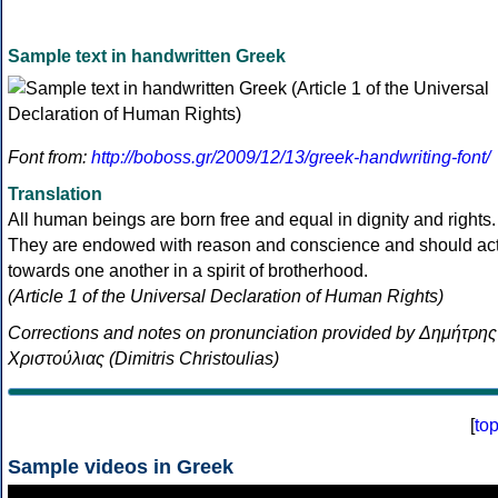
Sample text in handwritten Greek
Font from:
http://boboss.gr/2009/12/13/greek-handwriting-font/
Translation
All human beings are born free and equal in dignity and rights.
They are endowed with reason and conscience and should ac
towards one another in a spirit of brotherhood.
(Article 1 of the Universal Declaration of Human Rights)
Corrections and notes on pronunciation provided by Δημήτρης
Χριστούλιας (Dimitris Christoulias)
[
to
Sample videos in Greek