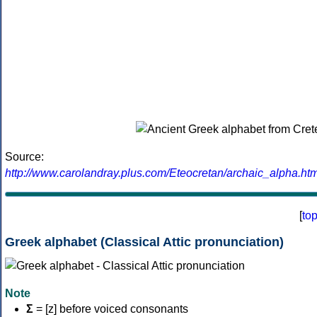
Source:
http://www.carolandray.plus.com/Eteocretan/archaic_alpha.htm
[
to
Greek alphabet (Classical Attic pronunciation)
Note
Σ
= [z] before voiced consonants