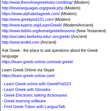
http://www.theonlinegreektutor.com/blog/
(Modern)
http://ilovelanguages.org/greek.php
(Modern)
https://www.alphabetagreek.com/
(Modern)
http://www.greekpod101.com/
(Modern)
http://www.kypros.org/LearnGreek/
(Modern/Ancient)
http://www.ibiblio.org/koine/greek/lessons/
(New Testament)
http://socrates.berkeley.edu/~ancgreek/
(Ancient)
http://www.textkit.com
(Ancient)
Ask Greek - the place to ask questions about the Greek
language
https://learn-greek-online.com/ask-greek/
Learn Greek Online via Skype
https://learn-greek-online.com/
-
Learn Greek online with GreekPod101
-
Learn Greek with Glossika
-
Greek Electronic talking dictionaries
-
Greek learning software
-
Find Greek Tutors with LanguaTalk