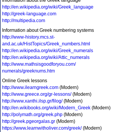
Information about the Greek language
http://en.wikipedia.org/wiki/Greek_language
http://greek-language.com
http://multipedia.com
Information about Greek numbering systems
http://www-history.mcs.st-
and.ac.uk/HistTopics/Greek_numbers.html
http://en.wikipedia.org/wiki/Greek_numerals
http://en.wikipedia.org/wiki/Attic_numerals
http://www.mathsisgoodforyou.com/
numerals/greeknums.htm
Online Greek lessons
http://www.ilearngreek.com
(Modern)
http://www.greece.org/gr-lessons/
(Modern)
http://www.xanthi.ilsp.gr/filog/
(Modern)
http://en.wikibooks.org/wiki/Modern_Greek
(Modern)
http://polymath.org/greek.php
(Modern)
http://greek.pgeorgalas.gr
(Modern)
https://www.learnwitholiver.com/greek/
(Modern)