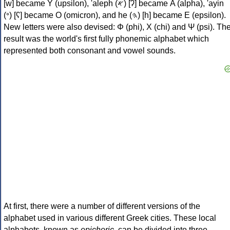
[w] became Υ (upsilon), 'aleph (𐤀) [ʔ] became Α (alpha), 'ayin
(𐤏) [ʕ] became Ο (omicron), and he (𐤄) [h] became Ε (epsilon).
New letters were also devised: Φ (phi), Χ (chi) and Ψ (psi). Th
result was the world's first fully phonemic alphabet which
represented both consonant and vowel sounds.
At first, there were a number of different versions of the
alphabet used in various different Greek cities. These local
alphabets, known as
epichoric
, can be divided into three