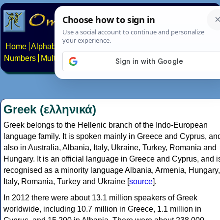
Home
Alphabets
Constructed scripts
Languages
Phrases
Numbers
Multilingual Pages
Search
News
About
Contact
Greek (ελληνικά)
Greek belongs to the Hellenic branch of the Indo-European
language family. It is spoken mainly in Greece and Cyprus, an
also in Australia, Albania, Italy, Ukraine, Turkey, Romania and
Hungary. It is an official language in Greece and Cyprus, and i
recognised as a minority language Albania, Armenia, Hungary,
Italy, Romania, Turkey and Ukraine [
source
].
In 2012 there were about 13.1 million speakers of Greek
worldwide, including 10.7 million in Greece, 1.1 million in