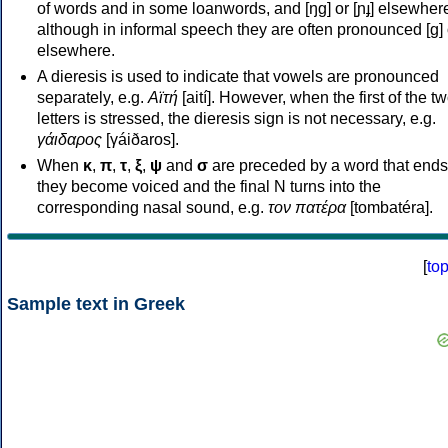
of words and in some loanwords, and [ŋɡ] or [ɲɟ] elsewher
although in informal speech they are often pronounced [ɡ] o
elsewhere.
A dieresis is used to indicate that vowels are pronounced
separately, e.g.
Αϊτή
[aití]. However, when the first of the t
letters is stressed, the dieresis sign is not necessary, e.g.
γάιδαρος
[γáiðaros].
When
κ
,
π
,
τ
,
ξ
,
ψ
and
σ
are preceded by a word that ends
they become voiced and the final N turns into the
corresponding nasal sound, e.g.
τον πατέρα
[tombatéra].
[
to
Sample text in Greek