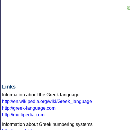
Links
Information about the Greek language
http://en.wikipedia.org/wiki/Greek_language
http://greek-language.com
http://multipedia.com
Information about Greek numbering systems