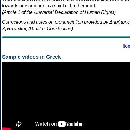
towards one another in a spirit of brotherhood.
(Article 1 of the Universal Declaration of Human Rights)
Corrections and notes on pronunciation provided by Δημήτρης
Χριστούλιας (Dimitris Christoulias)
[
to
Sample videos in Greek