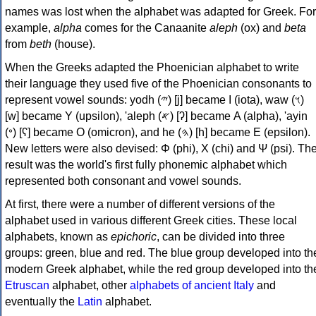
names was lost when the alphabet was adapted for Greek. For
example,
alpha
comes for the Canaanite
aleph
(ox) and
beta
from
beth
(house).
When the Greeks adapted the Phoenician alphabet to write
their language they used five of the Phoenician consonants to
represent vowel sounds: yodh (𐤉) [j] became Ι (iota), waw (𐤅)
[w] became Υ (upsilon), 'aleph (𐤀) [ʔ] became Α (alpha), 'ayin
(𐤏) [ʕ] became Ο (omicron), and he (𐤄) [h] became Ε (epsilon).
New letters were also devised: Φ (phi), Χ (chi) and Ψ (psi). Th
result was the world's first fully phonemic alphabet which
represented both consonant and vowel sounds.
At first, there were a number of different versions of the
alphabet used in various different Greek cities. These local
alphabets, known as
epichoric
, can be divided into three
groups: green, blue and red. The blue group developed into th
modern Greek alphabet, while the red group developed into th
Etruscan
alphabet, other
alphabets of ancient Italy
and
eventually the
Latin
alphabet.