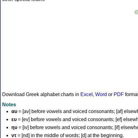
Download Greek alphabet charts in
Excel
,
Word
or
PDF
forma
Notes
αυ
= [av] before vowels and voiced consonants; [af] elsew
ευ
= [ev] before vowels and voiced consonants; [ef] elsew
ηυ
= [iv] before vowels and voiced consonants; [if] elsewh
ντ
= [nd] in the middle of words; [d] at the beginning.