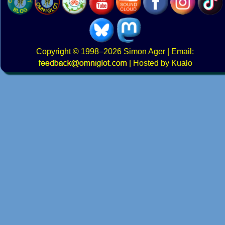
Copyright
© 1998–2026
Simon Ager
| Email:
|
Hosted by Kualo