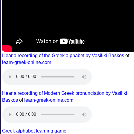
Hear a recording of the Greek alphabet by Vasiliki Baskos
of
learn-greek-online.com
Hear a recording of Modern Greek pronunciation by Vasiliki
Baskos
of
learn-greek-online.com
Greek alphabet learning game