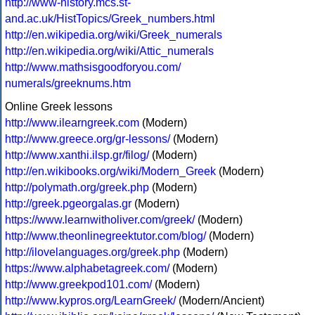
http://www-history.mcs.st-
and.ac.uk/HistTopics/Greek_numbers.html
http://en.wikipedia.org/wiki/Greek_numerals
http://en.wikipedia.org/wiki/Attic_numerals
http://www.mathsisgoodforyou.com/
numerals/greeknums.htm
Online Greek lessons
http://www.ilearngreek.com
(Modern)
http://www.greece.org/gr-lessons/
(Modern)
http://www.xanthi.ilsp.gr/filog/
(Modern)
http://en.wikibooks.org/wiki/Modern_Greek
(Modern)
http://polymath.org/greek.php
(Modern)
http://greek.pgeorgalas.gr
(Modern)
https://www.learnwitholiver.com/greek/
(Modern)
http://www.theonlinegreektutor.com/blog/
(Modern)
http://ilovelanguages.org/greek.php
(Modern)
https://www.alphabetagreek.com/
(Modern)
http://www.greekpod101.com/
(Modern)
http://www.kypros.org/LearnGreek/
(Modern/Ancient)