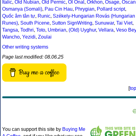
Italic
,
Old Nubian
,
Old Permic
,
Ol Onal
,
Orkhon
,
Osage
,
Oscan
Osmanya (Somali)
,
Pau Cin Hau
,
Phrygian
,
Pollard script
,
Quốc âm tân tự
,
Runic
,
Székely-Hungarian Rovás (Hungarian
Runes)
,
South Picene
,
Sutton SignWriting
,
Sunuwar
,
Tai Viet
,
Tangsa
,
Todhri
,
Toto
,
Umbrian
,
(Old) Uyghur
,
Vellara
,
Veso Be
Wancho
,
Yezidi
,
Zoulai
Other writing systems
Page last modified: 08.06.25
Buy me a coffee
[
to
You can support this site by
Buying Me