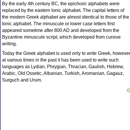
By the early 4th century BC, the
epichoric
alphabets were
replaced by the eastern Ionic alphabet. The capital letters of
the modern Greek alphabet are almost identical to those of the
Ionic alphabet. The minuscule or lower case letters first
appeared sometime after 800 AD and developed from the
Byzantine minuscule script, which developed from cursive
writing.
Today the Greek alphabet is used only to write Greek, howeve
at various times in the past it has been used to write such
languages as Lydian, Phrygian, Thracian, Gaulish, Hebrew,
Arabic, Old Ossetic, Albanian, Turkish, Aromanian, Gagauz,
Surguch and Urum.