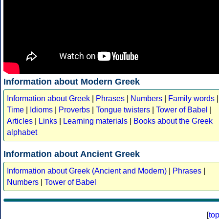
Information about Modern Greek
Information about Greek
|
Phrases
|
Numbers
|
Family words
|
Time
|
Idioms
|
Proverbs
|
Tongue twisters
|
Tower of Babel
|
Articles
|
Links
|
Learning materials
|
Books about the Greek
alphabet
Information about Ancient Greek
Information about Greek (Ancient and Modern)
|
Phrases
|
Numbers
|
Tower of Babel
[
to