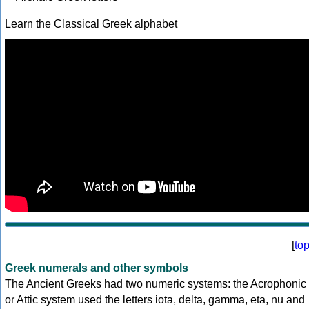
Learn the Classical Greek alphabet
[
to
Greek numerals and other symbols
The Ancient Greeks had two numeric systems: the Acrophonic
or Attic system used the letters iota, delta, gamma, eta, nu and