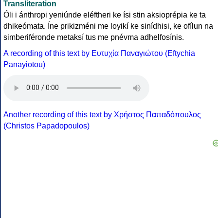
Transliteration
Óli i ánthropi yeniúnde eléftheri ke ísi stin aksioprépia ke ta
dhikeómata. Íne prikizméni me loyikí ke sinídhisi, ke ofílun na
simberiféronde metaksí tus me pnévma adhelfosínis.
A recording of this text by Eυτυχία Παναγιώτου (Eftychia
Panayiotou)
Another recording of this text by Χρήστος Παπαδόπουλος
(Christos Papadopoulos)