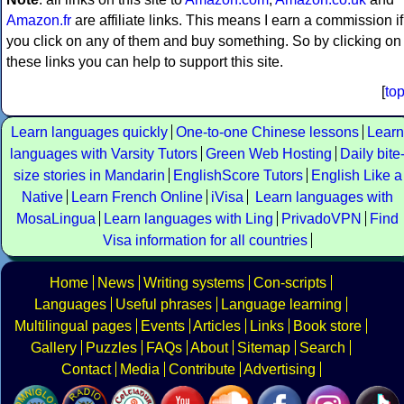
Amazon.fr
are affiliate links. This means I earn a commission if
you click on any of them and buy something. So by clicking on
these links you can help to support this site.
[
to
Learn languages quickly
One-to-one Chinese lessons
Learn
languages with Varsity Tutors
Green Web Hosting
Daily bite
size stories in Mandarin
EnglishScore Tutors
English Like a
Native
Learn French Online
iVisa
Learn languages with
MosaLingua
Learn languages with Ling
PrivadoVPN
Find
Visa information for all countries
Home
News
Writing systems
Con-scripts
Languages
Useful phrases
Language learning
Multilingual pages
Events
Articles
Links
Book store
Gallery
Puzzles
FAQs
About
Sitemap
Search
Contact
Media
Contribute
Advertising