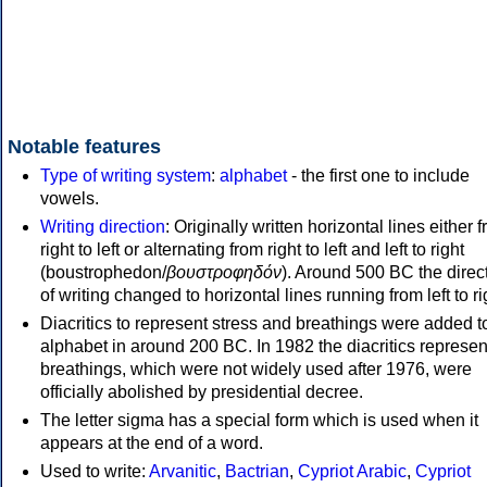
Notable features
Type of writing system
:
alphabet
- the first one to include
vowels.
Writing direction
: Originally written horizontal lines either 
right to left or alternating from right to left and left to right
(boustrophedon/
βουστροφηδόν
). Around 500 BC the direc
of writing changed to horizontal lines running from left to ri
Diacritics to represent stress and breathings were added t
alphabet in around 200 BC. In 1982 the diacritics represen
breathings, which were not widely used after 1976, were
officially abolished by presidential decree.
The letter sigma has a special form which is used when it
appears at the end of a word.
Used to write:
Arvanitic
,
Bactrian
,
Cypriot Arabic
,
Cypriot