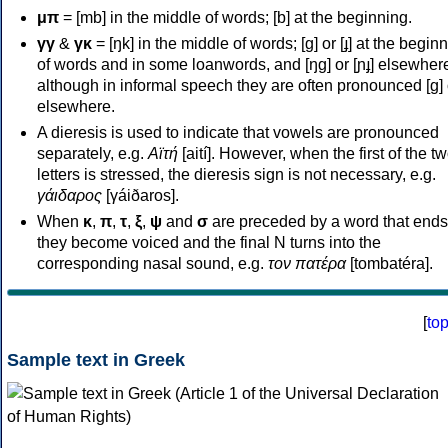
μπ
= [mb] in the middle of words; [b] at the beginning.
γγ
&
γκ
= [ŋk] in the middle of words; [ɡ] or [ɟ] at the begin
of words and in some loanwords, and [ŋɡ] or [ɲɟ] elsewher
although in informal speech they are often pronounced [ɡ] o
elsewhere.
A dieresis is used to indicate that vowels are pronounced
separately, e.g.
Αϊτή
[aití]. However, when the first of the t
letters is stressed, the dieresis sign is not necessary, e.g.
γάιδαρος
[γáiðaros].
When
κ
,
π
,
τ
,
ξ
,
ψ
and
σ
are preceded by a word that ends
they become voiced and the final N turns into the
corresponding nasal sound, e.g.
τον πατέρα
[tombatéra].
[
to
Sample text in Greek