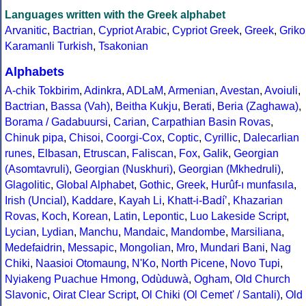
Languages written with the Greek alphabet
Arvanitic
,
Bactrian
,
Cypriot Arabic
,
Cypriot Greek
,
Greek
,
Griko
Karamanli Turkish
,
Tsakonian
Alphabets
A-chik Tokbirim
,
Adinkra
,
ADLaM
,
Armenian
,
Avestan
,
Avoiuli
,
Bactrian
,
Bassa (Vah)
,
Beitha Kukju
,
Berati
,
Beria (Zaghawa)
,
Borama / Gadabuursi
,
Carian
,
Carpathian Basin Rovas
,
Chinuk pipa
,
Chisoi
,
Coorgi-Cox
,
Coptic
,
Cyrillic
,
Dalecarlian
runes
,
Elbasan
,
Etruscan
,
Faliscan
,
Fox
,
Galik
,
Georgian
(Asomtavruli)
,
Georgian (Nuskhuri)
,
Georgian (Mkhedruli)
,
Glagolitic
,
Global Alphabet
,
Gothic
,
Greek
,
Hurûf-ı munfasıla
,
Irish (Uncial)
,
Kaddare
,
Kayah Li
,
Khatt-i-Badíʼ
,
Khazarian
Rovas
,
Koch
,
Korean
,
Latin
,
Lepontic
,
Luo Lakeside Script
,
Lycian
,
Lydian
,
Manchu
,
Mandaic
,
Mandombe
,
Marsiliana
,
Medefaidrin
,
Messapic
,
Mongolian
,
Mro
,
Mundari Bani
,
Nag
Chiki
,
Naasioi Otomaung
,
N'Ko
,
North Picene
,
Novo Tupi
,
Nyiakeng Puachue Hmong
,
Odùduwà
,
Ogham
,
Old Church
Slavonic
,
Oirat Clear Script
,
Ol Chiki (Ol Cemet' / Santali)
,
Old