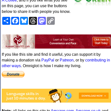
A Coffee
, and if you like what you see
on this page, you can use the buttons
below to share it with people you know.
Share
Facebook
Bluesky
Threads
Mastodon
Copy
Link
If you like this site and find it useful, you can support it by
making a donation via
PayPal
or
Patreon
, or by
contributing in
other ways
. Omniglot is how I make my living.
Note
: all links on this site to
Amazon.com
,
Amazon.co.uk
and