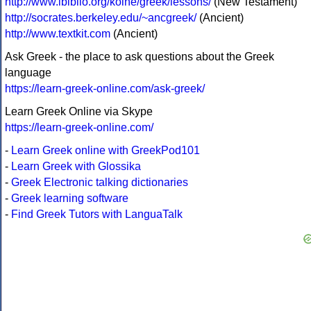
http://www.ibiblio.org/koine/greek/lessons/
(New Testament)
http://socrates.berkeley.edu/~ancgreek/
(Ancient)
http://www.textkit.com
(Ancient)
Ask Greek - the place to ask questions about the Greek
language
https://learn-greek-online.com/ask-greek/
Learn Greek Online via Skype
https://learn-greek-online.com/
-
Learn Greek online with GreekPod101
-
Learn Greek with Glossika
-
Greek Electronic talking dictionaries
-
Greek learning software
-
Find Greek Tutors with LanguaTalk