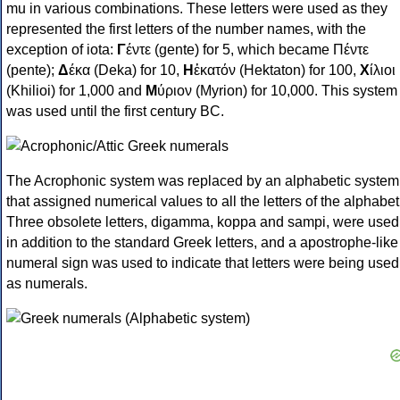
mu in various combinations. These letters were used as they
represented the first letters of the number names, with the
exception of iota:
Γ
έντε (gente) for 5, which became Πέντε
(pente);
Δ
έκα (Deka) for 10,
Η
ἑκατόν (Hektaton) for 100,
Χ
ίλιοι
(Khilioi) for 1,000 and
Μ
ύριον (Myrion) for 10,000. This system
was used until the first century BC.
The Acrophonic system was replaced by an alphabetic system
that assigned numerical values to all the letters of the alphabet
Three obsolete letters, digamma, koppa and sampi, were used
in addition to the standard Greek letters, and a apostrophe-like
numeral sign was used to indicate that letters were being used
as numerals.