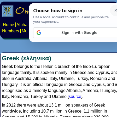
Home
Alphabets
Constructed scripts
Languages
Phrases
Numbers
Multilingual Pages
Search
News
About
Contact
Greek (ελληνικά)
Greek belongs to the Hellenic branch of the Indo-European
language family. It is spoken mainly in Greece and Cyprus, an
also in Australia, Albania, Italy, Ukraine, Turkey, Romania and
Hungary. It is an official language in Greece and Cyprus, and i
recognised as a minority language Albania, Armenia, Hungary,
Italy, Romania, Turkey and Ukraine [
source
].
In 2012 there were about 13.1 million speakers of Greek
worldwide, including 10.7 million in Greece, 1.1 million in