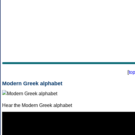
[
to
Modern Greek alphabet
Hear the Modern Greek alphabet