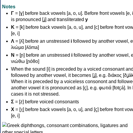
Notes
Γ
= [ɣ] before back vowels [a, o, u]. Before front vowels [e, i]
is pronounced [ʝ] and transliterated
y
Κ
= [k] before back vowels [a, o, u], and [c] before front vo
[e, i]
Λ
= [ʎ] before an unstressed
i
followed by another vowel, e
λιώμα [ʎóma]
Ν
= [ɲ] before an unstressed
i
followed by another vowel, e
νιώθω [ɲóθo]
When the sound [i] is preceded by a voiced consonant an
followed by another vowel, it becomes [ʝ], e.g. διάκος [ðʝák
When it is preceded by a voiceless consonont and followe
another vowel it is pronounced as [ç], e.g. φωτιά [fotçá]. In
cases it is not stressed.
Σ
= [z] before voiced consonants
Χ
= [χ] before back vowels [a, o, u], and [ç] before front vo
[e, i]