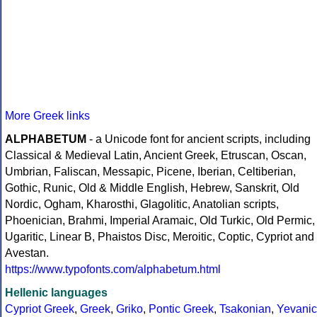
More Greek links
ALPHABETUM
- a Unicode font for ancient scripts, including
Classical & Medieval Latin, Ancient Greek, Etruscan, Oscan,
Umbrian, Faliscan, Messapic, Picene, Iberian, Celtiberian,
Gothic, Runic, Old & Middle English, Hebrew, Sanskrit, Old
Nordic, Ogham, Kharosthi, Glagolitic, Anatolian scripts,
Phoenician, Brahmi, Imperial Aramaic, Old Turkic, Old Permic,
Ugaritic, Linear B, Phaistos Disc, Meroitic, Coptic, Cypriot and
Avestan.
https://www.typofonts.com/alphabetum.html
Hellenic languages
Cypriot Greek
,
Greek
,
Griko
,
Pontic Greek
,
Tsakonian
,
Yevanic