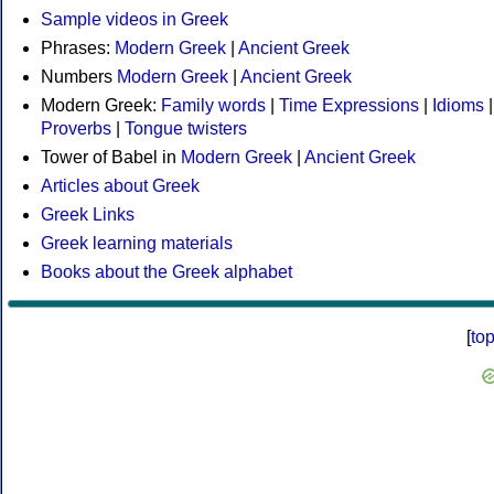
Sample videos in Greek
Phrases:
Modern Greek
|
Ancient Greek
Numbers
Modern Greek
|
Ancient Greek
Modern Greek:
Family words
|
Time Expressions
|
Idioms
|
Proverbs
|
Tongue twisters
Tower of Babel in
Modern Greek
|
Ancient Greek
Articles about Greek
Greek Links
Greek learning materials
Books about the Greek alphabet
[
to