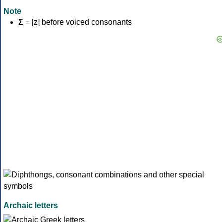
Note
Σ
= [z] before voiced consonants
Archaic letters