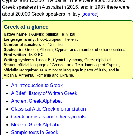
Cyprus, and 15,200 in Albania. There were about 238,000
Greek speakers in Australia in 2016, and in 1987 there were
about 20,000 Greek speakers in Italy [
source
].
Greek at a glance
Native name
: ελληνικά (elinika) [eliniˈka]
Language family
: Indo-European, Hellenic
Number of speakers
: c. 13 million
Spoken in
: Greece, Albania, Cyprus, and a number of other countries
First written
: 1500 BC
Writing systems
: Linear B, Cypriot syllabary, Greek alphabet
Status
: official language of Greece, an official language of Cyprus,
officially recognized as a minority language in parts of Italy, and in
Albania, Armenia, Romania and Ukraine.
An Introduction to Greek
A Brief History of Written Greek
Ancient Greek Alphabet
Classical Attic Greek pronunciation
Greek numerals and other symbols
Modern Greek Alphabet
Sample texts in Greek