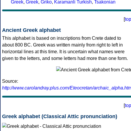
Greek
,
Greek
,
Griko
,
Karamanli Turkish
,
Tsakonian
[
to
Ancient Greek alphabet
This alphabet is based on inscriptions from Crete dated to
about 800 BC. Greek was written mainly from right to left in
horizontal lines at this time. It is uncertain what names were
given to the letters, and some letters had more than one form.
Source:
http://www.carolandray.plus.com/Eteocretan/archaic_alpha.htm
[
to
Greek alphabet (Classical Attic pronunciation)