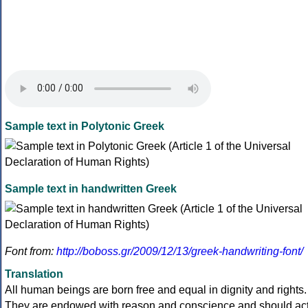
Sample text in Polytonic Greek
Sample text in handwritten Greek
Font from:
http://boboss.gr/2009/12/13/greek-handwriting-font/
Translation
All human beings are born free and equal in dignity and rights.
They are endowed with reason and conscience and should ac