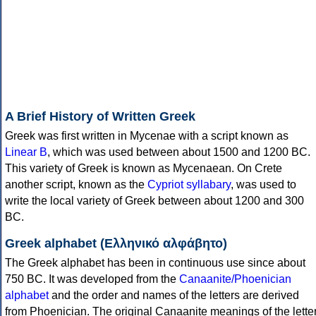
A Brief History of Written Greek
Greek was first written in Mycenae with a script known as
Linear B
, which was used between about 1500 and 1200 BC.
This variety of Greek is known as Mycenaean. On Crete
another script, known as the
Cypriot syllabary
, was used to
write the local variety of Greek between about 1200 and 300
BC.
Greek alphabet (Ελληνικό αλφάβητο)
The Greek alphabet has been in continuous use since about
750 BC. It was developed from the
Canaanite/Phoenician
alphabet
and the order and names of the letters are derived
from Phoenician. The original Canaanite meanings of the lette