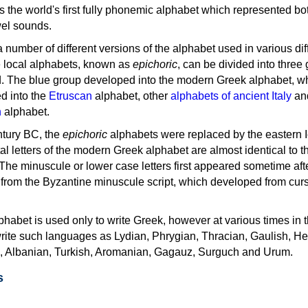
as the world's first fully phonemic alphabet which represented bo
el sounds.
 a number of different versions of the alphabet used in various dif
e local alphabets, known as
epichoric
, can be divided into three
d. The blue group developed into the modern Greek alphabet, wh
d into the
Etruscan
alphabet, other
alphabets of ancient Italy
an
n
alphabet.
ntury BC, the
epichoric
alphabets were replaced by the eastern I
al letters of the modern Greek alphabet are almost identical to t
 The minuscule or lower case letters first appeared sometime aft
rom the Byzantine minuscule script, which developed from cur
habet is used only to write Greek, however at various times in th
rite such languages as Lydian, Phrygian, Thracian, Gaulish, H
c, Albanian, Turkish, Aromanian, Gagauz, Surguch and Urum.
s