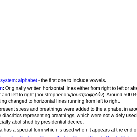
g system
:
alphabet
- the first one to include vowels.
on
: Originally written horizontal lines either from right to left or al
ft and left to right (boustrophedon/
βουστροφηδόν
). Around 500 B
ting changed to horizontal lines running from left to right.
represent stress and breathings were added to the alphabet in ar
 diacritics representing breathings, which were not widely used 
cially abolished by presidential decree.
a has a special form which is used when it appears at the end o