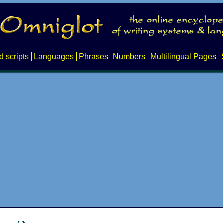
d scripts
Languages
Phrases
Numbers
Multilingual Pages