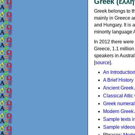
Greek (ελλη
Greek belongs to th
mainly in Greece an
and Hungary. It is 
minority language 
In 2012 there were 
Greece, 1.1 millio
speakers in Austral
[
source
].
An Introductio
A Brief History
Ancient Greek
Classical Atti
Greek numeral
Modern Greek 
Sample texts i
Sample videos
Phrases:
Mode