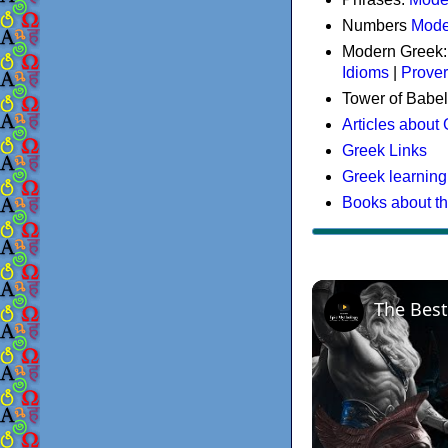
Numbers
Mode
Modern Greek
Idioms
|
Prove
Tower of Babel
Articles about
Greek Links
Greek learning
Books about t