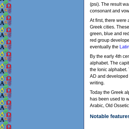
(psi). The result w
consonant and vow
At first, there were
Greek cities. Thes
green, blue and re
red group develope
eventually the
Lati
By the early 4th ce
alphabet. The capit
the Ionic alphabet.
AD and developed f
writing.
Today the Greek alp
has been used to w
Arabic, Old Osseti
Notable feature