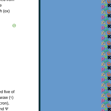
e
h
(ox)
d five of