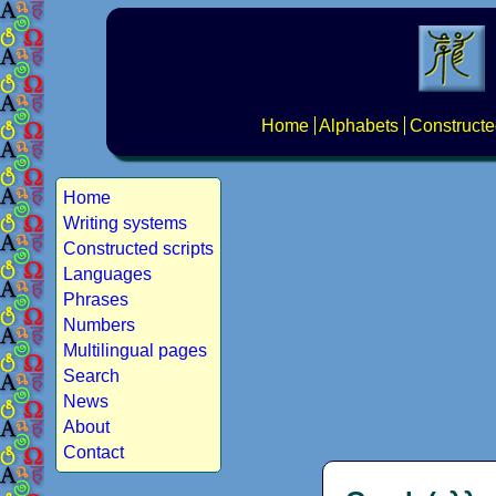
Home
Alphabets
Constructe
Home
Writing systems
Constructed scripts
Languages
Phrases
Numbers
Multilingual pages
Search
News
About
Contact