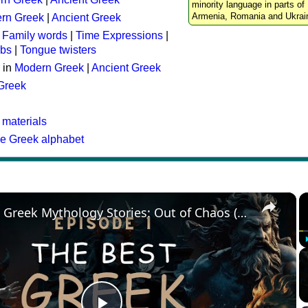
minority language in parts of 
Armenia, Romania and Ukrai
rn Greek
|
Ancient Greek
:
Family words
|
Time Expressions
|
rbs
|
Tongue twisters
 in
Modern Greek
|
Ancient Greek
 Greek
 materials
he Greek alphabet
×
The Best Greek Mythology Stories: Out of Chaos (Episode 1)