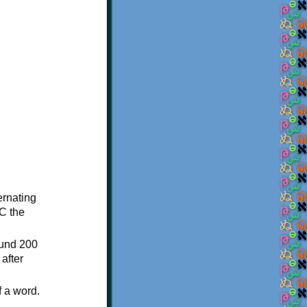
ternating
C the
ound 200
after
f a word.