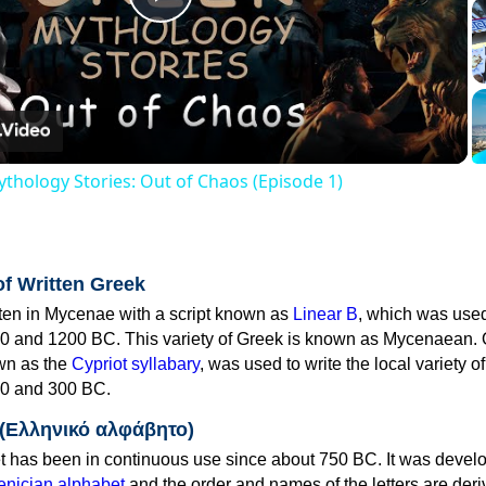
Play
Video
thology Stories: Out of Chaos (Episode 1)
of Written Greek
tten in Mycenae with a script known as
Linear B
, which was use
0 and 1200 BC. This variety of Greek is known as Mycenaean. 
own as the
Cypriot syllabary
, was used to write the local variety o
0 and 300 BC.
 (Ελληνικό αλφάβητο)
 has been in continuous use since about 750 BC. It was devel
nician alphabet
and the order and names of the letters are der