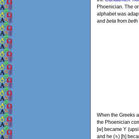
Phoenician. The or
alphabet was adapt
and
beta
from
beth
When the Greeks ad
the Phoenician consonants to
[w] became Υ (upsilon), 'aleph (𐤀) [ʔ] became Α (alpha)
and he (𐤄) [h] became Ε (epsilon). New letters were also devised: Φ (phi), Χ (chi) and Ψ