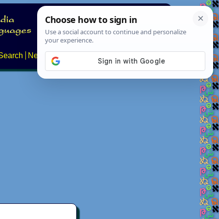
Search
News
About
Contact