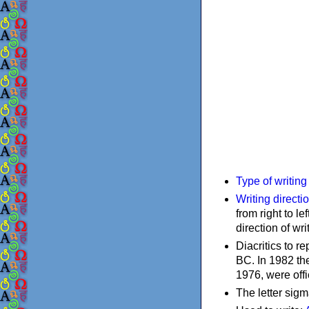
Type of writin
Writing directi
from right to le
direction of wri
Diacritics to 
BC. In 1982 the
1976, were offi
The letter sigm