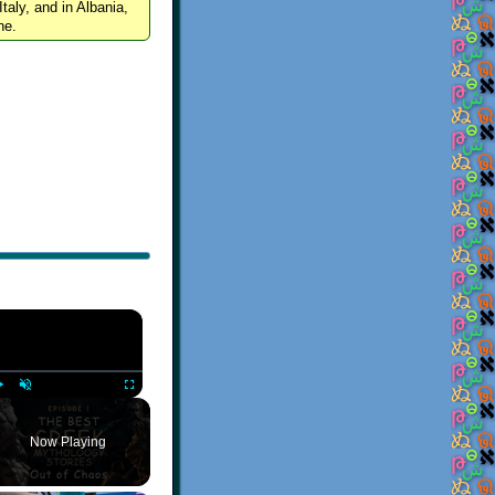
Italy, and in Albania,
ne.
×
Play
Unmute
Fullscreen
Now Playing