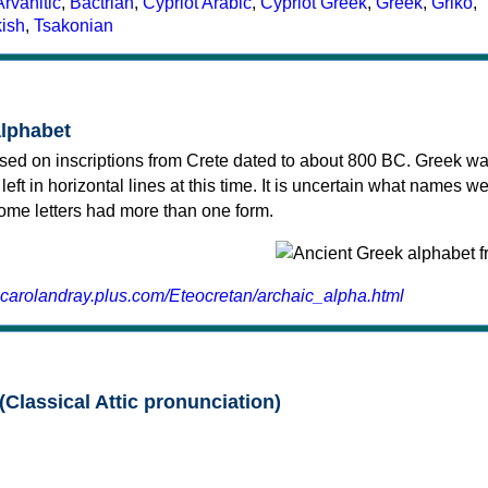
Arvanitic
,
Bactrian
,
Cypriot Arabic
,
Cypriot Greek
,
Greek
,
Griko
,
kish
,
Tsakonian
alphabet
sed on inscriptions from Crete dated to about 800 BC. Greek wa
 left in horizontal lines at this time. It is uncertain what names w
 some letters had more than one form.
.carolandray.plus.com/Eteocretan/archaic_alpha.html
(Classical Attic pronunciation)