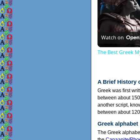
Watch on
The Best Greek My
A Brief History 
Greek was first wri
between about 150
another script, kn
between about 120
Greek alphabet
The Greek alphabet
the
Canaanite/Phoe