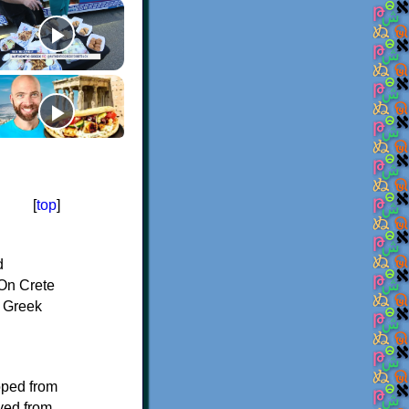
[
top
]
d
On Crete
f Greek
oped from
ived from