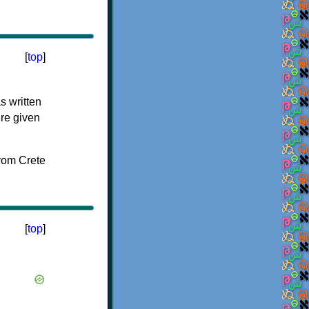
[
top
]
s written
ere given
[
top
]