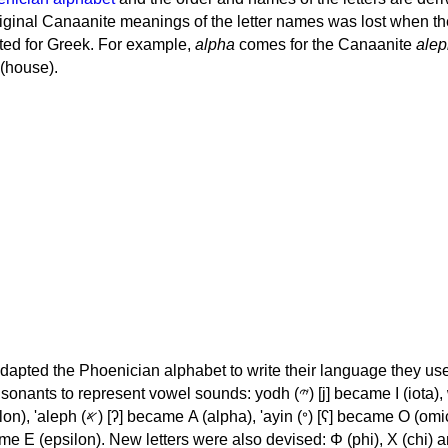
iginal Canaanite meanings of the letter names was lost when th
ed for Greek. For example,
alpha
comes for the Canaanite
alep
(house).
apted the Phoenician alphabet to write their language they use
 represent vowel sounds: yodh (𐤉) [j] became Ι (iota), waw (𐤅)
, 'ayin (𐤏) [ʕ] became Ο (omicron),