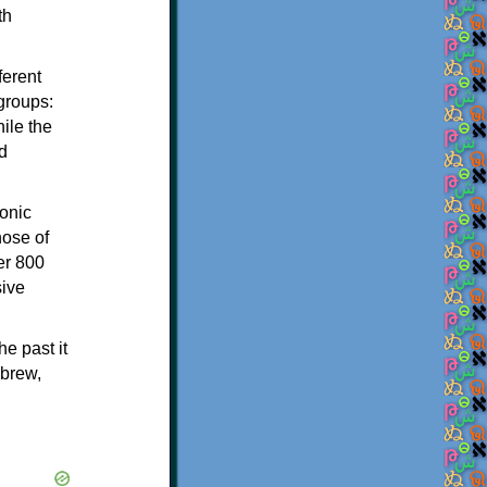
th
ferent
 groups:
ile the
d
onic
hose of
er 800
sive
e past it
ebrew,