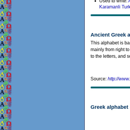
Used to write:
Karamanli Tur
Ancient Greek 
This alphabet is ba
mainly from right to
to the letters, and
Source:
http://www
Greek alphabet 