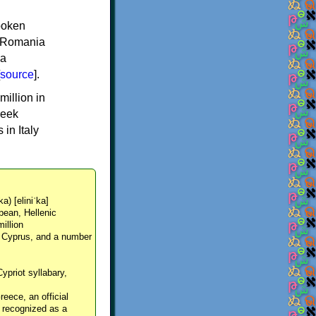
spoken
y, Romania
 a
source
].
million in
reek
in Italy
ka) [eliniˈka]
pean, Hellenic
million
, Cyprus, and a number
Cypriot syllabary,
reece, an official
y recognized as a