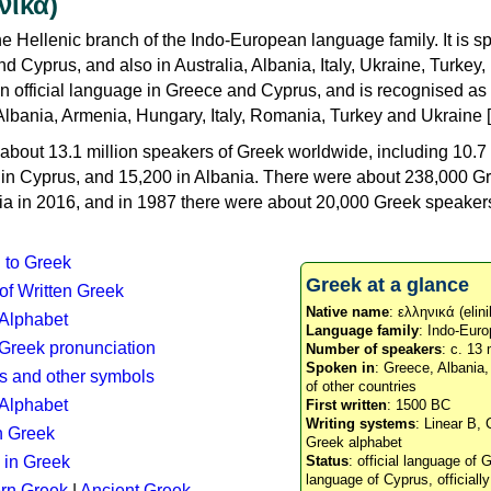
νικά)
e Hellenic branch of the Indo-European language family. It is 
d Cyprus, and also in Australia, Albania, Italy, Ukraine, Turke
an official language in Greece and Cyprus, and is recognised as
Albania, Armenia, Hungary, Italy, Romania, Turkey and Ukraine [
about 13.1 million speakers of Greek worldwide, including 10.7 
n in Cyprus, and 15,200 in Albania. There were about 238,000 G
ia in 2016, and in 1987 there were about 20,000 Greek speakers 
n to Greek
Greek at a glance
 of Written Greek
Native name
: ελληνικά (elini
 Alphabet
Language family
: Indo-Euro
c Greek pronunciation
Number of speakers
: c. 13 
Spoken in
: Greece, Albania
s and other symbols
of other countries
Alphabet
First written
: 1500 BC
Writing systems
: Linear B, 
n Greek
Greek alphabet
 in Greek
Status
: official language of G
language of Cyprus, officiall
rn Greek
|
Ancient Greek