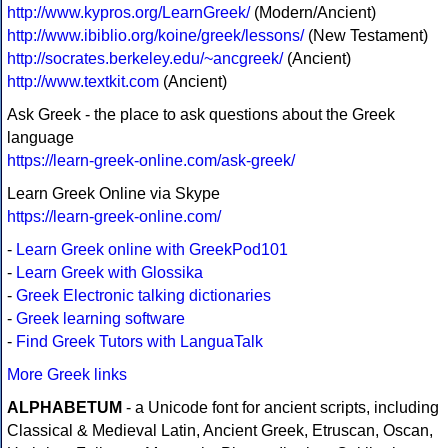
http://www.kypros.org/LearnGreek/
(Modern/Ancient)
http://www.ibiblio.org/koine/greek/lessons/
(New Testament)
http://socrates.berkeley.edu/~ancgreek/
(Ancient)
http://www.textkit.com
(Ancient)
Ask Greek - the place to ask questions about the Greek
language
https://learn-greek-online.com/ask-greek/
Learn Greek Online via Skype
https://learn-greek-online.com/
-
Learn Greek online with GreekPod101
-
Learn Greek with Glossika
-
Greek Electronic talking dictionaries
-
Greek learning software
-
Find Greek Tutors with LanguaTalk
More Greek links
ALPHABETUM
- a Unicode font for ancient scripts, including
Classical & Medieval Latin, Ancient Greek, Etruscan, Oscan,