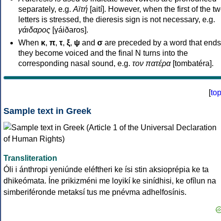
separately, e.g.
Αϊτή
[aití]. However, when the first of the t
letters is stressed, the dieresis sign is not necessary, e.g.
γάιδαρος
[γáiðaros].
When
κ
,
π
,
τ
,
ξ
,
ψ
and
σ
are preceded by a word that ends
they become voiced and the final N turns into the
corresponding nasal sound, e.g.
τον πατέρα
[tombatéra].
[
to
Sample text in Greek
Transliteration
Óli i ánthropi yeniúnde eléftheri ke ísi stin aksioprépia ke ta
dhikeómata. Íne prikizméni me loyikí ke sinídhisi, ke ofílun na
simberiféronde metaksí tus me pnévma adhelfosínis.