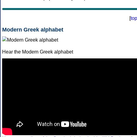
[
to
Modern Greek alphabet
Hear the Modern Greek alphabet