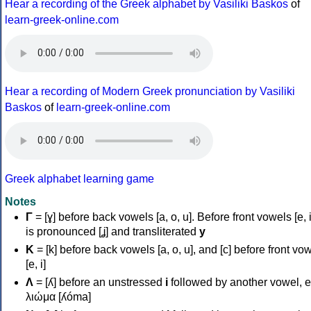
Hear a recording of the Greek alphabet by Vasiliki Baskos
of
learn-greek-online.com
Hear a recording of Modern Greek pronunciation by Vasiliki
Baskos
of
learn-greek-online.com
Greek alphabet learning game
Notes
Γ
= [ɣ] before back vowels [a, o, u]. Before front vowels [e, i]
is pronounced [ʝ] and transliterated
y
Κ
= [k] before back vowels [a, o, u], and [c] before front vo
[e, i]
Λ
= [ʎ] before an unstressed
i
followed by another vowel, e
λιώμα [ʎóma]