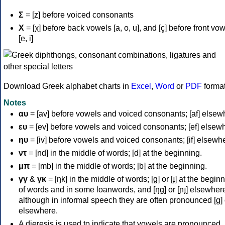
Σ
= [z] before voiced consonants
Χ
= [χ] before back vowels [a, o, u], and [ç] before front vo
[e, i]
Download Greek alphabet charts in
Excel
,
Word
or
PDF
forma
Notes
αυ
= [av] before vowels and voiced consonants; [af] elsew
ευ
= [ev] before vowels and voiced consonants; [ef] elsew
ηυ
= [iv] before vowels and voiced consonants; [if] elsewh
ντ
= [nd] in the middle of words; [d] at the beginning.
μπ
= [mb] in the middle of words; [b] at the beginning.
γγ
&
γκ
= [ŋk] in the middle of words; [ɡ] or [ɟ] at the begin
of words and in some loanwords, and [ŋɡ] or [ɲɟ] elsewher
although in informal speech they are often pronounced [ɡ] o
elsewhere.
A dieresis is used to indicate that vowels are pronounced