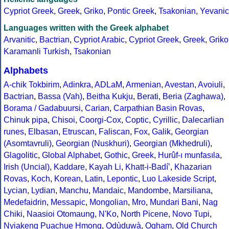
Cypriot Greek
,
Greek
,
Griko
,
Pontic Greek
,
Tsakonian
,
Yevanic
Languages written with the Greek alphabet
Arvanitic
,
Bactrian
,
Cypriot Arabic
,
Cypriot Greek
,
Greek
,
Griko
Karamanli Turkish
,
Tsakonian
Alphabets
A-chik Tokbirim
,
Adinkra
,
ADLaM
,
Armenian
,
Avestan
,
Avoiuli
,
Bactrian
,
Bassa (Vah)
,
Beitha Kukju
,
Berati
,
Beria (Zaghawa)
,
Borama / Gadabuursi
,
Carian
,
Carpathian Basin Rovas
,
Chinuk pipa
,
Chisoi
,
Coorgi-Cox
,
Coptic
,
Cyrillic
,
Dalecarlian
runes
,
Elbasan
,
Etruscan
,
Faliscan
,
Fox
,
Galik
,
Georgian
(Asomtavruli)
,
Georgian (Nuskhuri)
,
Georgian (Mkhedruli)
,
Glagolitic
,
Global Alphabet
,
Gothic
,
Greek
,
Hurûf-ı munfasıla
,
Irish (Uncial)
,
Kaddare
,
Kayah Li
,
Khatt-i-Badíʼ
,
Khazarian
Rovas
,
Koch
,
Korean
,
Latin
,
Lepontic
,
Luo Lakeside Script
,
Lycian
,
Lydian
,
Manchu
,
Mandaic
,
Mandombe
,
Marsiliana
,
Medefaidrin
,
Messapic
,
Mongolian
,
Mro
,
Mundari Bani
,
Nag
Chiki
,
Naasioi Otomaung
,
N'Ko
,
North Picene
,
Novo Tupi
,
Nyiakeng Puachue Hmong
,
Odùduwà
,
Ogham
,
Old Church