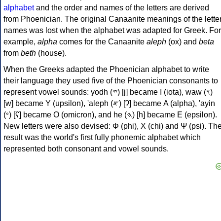
alphabet
and the order and names of the letters are derived
from Phoenician. The original Canaanite meanings of the lette
names was lost when the alphabet was adapted for Greek. For
example,
alpha
comes for the Canaanite
aleph
(ox) and
beta
from
beth
(house).
When the Greeks adapted the Phoenician alphabet to write
their language they used five of the Phoenician consonants to
represent vowel sounds: yodh (𐤉) [j] became Ι (iota), waw (𐤅)
[w] became Υ (upsilon), 'aleph (𐤀) [ʔ] became Α (alpha), 'ayin
(𐤏) [ʕ] became Ο (omicron), and he (𐤄) [h] became Ε (epsilon).
New letters were also devised: Φ (phi), Χ (chi) and Ψ (psi). Th
result was the world's first fully phonemic alphabet which
represented both consonant and vowel sounds.