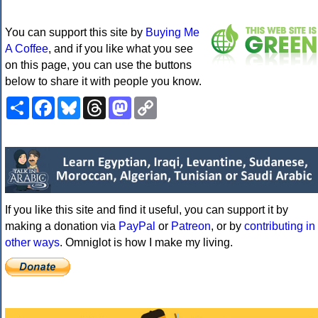
You can support this site by
Buying Me
A Coffee
, and if you like what you see
on this page, you can use the buttons
below to share it with people you know.
Share
Facebook
Bluesky
Threads
Mastodon
Copy
Link
If you like this site and find it useful, you can support it by
making a donation via
PayPal
or
Patreon
, or by
contributing in
other ways
. Omniglot is how I make my living.