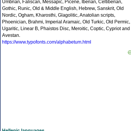
Umbrian, Faliscan, Messapic, Picene, Iberian, Celtiberian,
Gothic, Runic, Old & Middle English, Hebrew, Sanskrit, Old
Nordic, Ogham, Kharosthi, Glagolitic, Anatolian scripts,
Phoenician, Brahmi, Imperial Aramaic, Old Turkic, Old Permic,
Ugaritic, Linear B, Phaistos Disc, Meroitic, Coptic, Cypriot and
Avestan.
https://www.typofonts.com/alphabetum.html
Hellenic languages