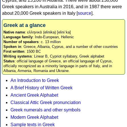
Cyprus, and 15,200 in Albania. There were about 238,000
Greek speakers in Australia in 2016, and in 1987 there were
about 20,000 Greek speakers in Italy [
source
].
Greek at a glance
Native name
: ελληνικά (elinika) [eliniˈka]
Language family
: Indo-European, Hellenic
Number of speakers
: c. 13 million
Spoken in
: Greece, Albania, Cyprus, and a number of other countries
First written
: 1500 BC
Writing systems
: Linear B, Cypriot syllabary, Greek alphabet
Status
: official language of Greece, an official language of Cyprus,
officially recognized as a minority language in parts of Italy, and in
Albania, Armenia, Romania and Ukraine.
An Introduction to Greek
A Brief History of Written Greek
Ancient Greek Alphabet
Classical Attic Greek pronunciation
Greek numerals and other symbols
Modern Greek Alphabet
Sample texts in Greek