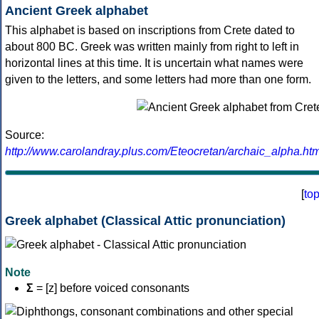
Ancient Greek alphabet
This alphabet is based on inscriptions from Crete dated to
about 800 BC. Greek was written mainly from right to left in
horizontal lines at this time. It is uncertain what names were
given to the letters, and some letters had more than one form.
Source:
http://www.carolandray.plus.com/Eteocretan/archaic_alpha.htm
[
to
Greek alphabet (Classical Attic pronunciation)
Note
Σ
= [z] before voiced consonants