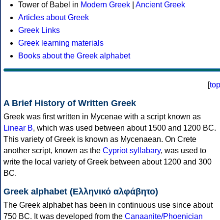
Tower of Babel in
Modern Greek
|
Ancient Greek
Articles about Greek
Greek Links
Greek learning materials
Books about the Greek alphabet
[
to
A Brief History of Written Greek
Greek was first written in Mycenae with a script known as
Linear B
, which was used between about 1500 and 1200 BC.
This variety of Greek is known as Mycenaean. On Crete
another script, known as the
Cypriot syllabary
, was used to
write the local variety of Greek between about 1200 and 300
BC.
Greek alphabet (Ελληνικό αλφάβητο)
The Greek alphabet has been in continuous use since about
750 BC. It was developed from the
Canaanite/Phoenician