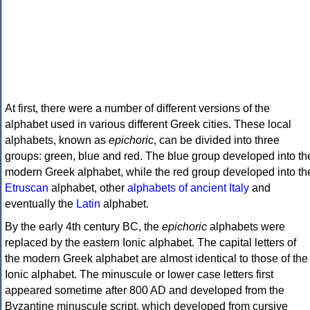
At first, there were a number of different versions of the
alphabet used in various different Greek cities. These local
alphabets, known as
epichoric
, can be divided into three
groups: green, blue and red. The blue group developed into th
modern Greek alphabet, while the red group developed into th
Etruscan
alphabet, other
alphabets of ancient Italy
and
eventually the
Latin
alphabet.
By the early 4th century BC, the
epichoric
alphabets were
replaced by the eastern Ionic alphabet. The capital letters of
the modern Greek alphabet are almost identical to those of the
Ionic alphabet. The minuscule or lower case letters first
appeared sometime after 800 AD and developed from the
Byzantine minuscule script, which developed from cursive