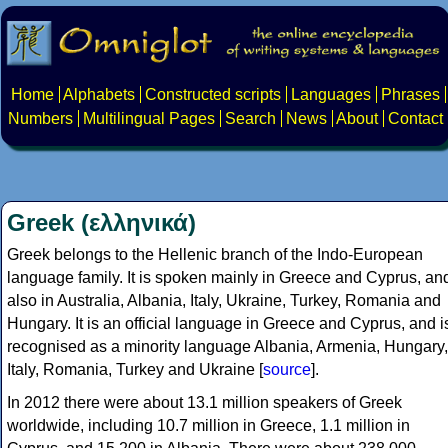
Home
Alphabets
Constructed scripts
Languages
Phrases
Numbers
Multilingual Pages
Search
News
About
Contact
Greek (ελληνικά)
Greek belongs to the Hellenic branch of the Indo-European
language family. It is spoken mainly in Greece and Cyprus, an
also in Australia, Albania, Italy, Ukraine, Turkey, Romania and
Hungary. It is an official language in Greece and Cyprus, and i
recognised as a minority language Albania, Armenia, Hungary,
Italy, Romania, Turkey and Ukraine [
source
].
In 2012 there were about 13.1 million speakers of Greek
worldwide, including 10.7 million in Greece, 1.1 million in