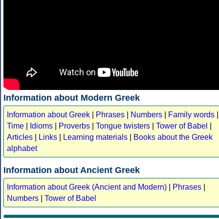
Information about Modern Greek
Information about Greek
|
Phrases
|
Numbers
|
Family words
|
Time
|
Idioms
|
Proverbs
|
Tongue twisters
|
Tower of Babel
|
Articles
|
Links
|
Learning materials
|
Books about the Greek
alphabet
Information about Ancient Greek
Information about Greek (Ancient and Modern)
|
Phrases
|
Numbers
|
Tower of Babel