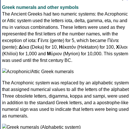
Greek numerals and other symbols
The Ancient Greeks had two numeric systems: the Acrophonic
or Attic system used the letters iota, delta, gamma, eta, nu and
mu in various combinations. These letters were used as they
represented the first letters of the number names, with the
exception of iota:
Γ
έντε (gente) for 5, which became Πέντε
(pente);
Δ
έκα (Deka) for 10,
Η
ἑκατόν (Hektaton) for 100,
Χ
ίλιοι
(Khilioi) for 1,000 and
Μ
ύριον (Myrion) for 10,000. This system
was used until the first century BC.
The Acrophonic system was replaced by an alphabetic system
that assigned numerical values to all the letters of the alphabet
Three obsolete letters, digamma, koppa and sampi, were used
in addition to the standard Greek letters, and a apostrophe-like
numeral sign was used to indicate that letters were being used
as numerals.