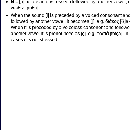
Ν
= [ɲ] before an unstressed
i
followed by another vowel, e
νιώθω [ɲóθo]
When the sound [i] is preceded by a voiced consonant an
followed by another vowel, it becomes [ʝ], e.g. διάκος [ðʝák
When it is preceded by a voiceless consonont and followe
another vowel it is pronounced as [ç], e.g. φωτιά [fotçá]. In
cases it is not stressed.