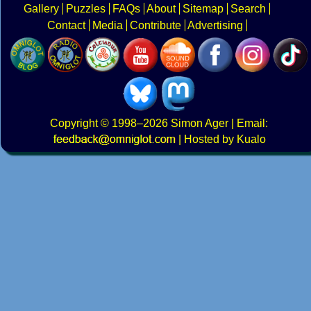
Gallery
Puzzles
FAQs
About
Sitemap
Search
Contact
Media
Contribute
Advertising
Copyright
© 1998–2026
Simon Ager
| Email:
|
Hosted by Kualo