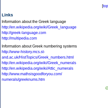
[
to
Links
Information about the Greek language
http://en.wikipedia.org/wiki/Greek_language
http://greek-language.com
http://multipedia.com
Information about Greek numbering systems
http://www-history.mcs.st-
and.ac.uk/HistTopics/Greek_numbers.html
http://en.wikipedia.org/wiki/Greek_numerals
http://en.wikipedia.org/wiki/Attic_numerals
http://www.mathsisgoodforyou.com/
numerals/greeknums.htm