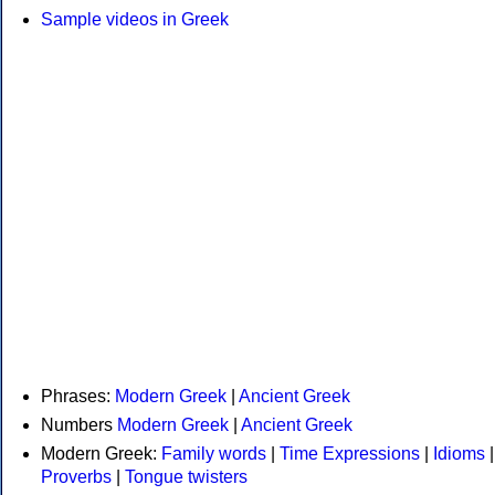
Sample videos in Greek
Phrases:
Modern Greek
|
Ancient Greek
Numbers
Modern Greek
|
Ancient Greek
Modern Greek:
Family words
|
Time Expressions
|
Idioms
|
Proverbs
|
Tongue twisters