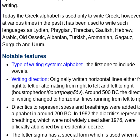
writing.
Today the Greek alphabet is used only to write Greek, howeve
at various times in the past it has been used to write such
languages as Lydian, Phrygian, Thracian, Gaulish, Hebrew,
Arabic, Old Ossetic, Albanian, Turkish, Aromanian, Gagauz,
Surguch and Urum.
Notable features
Type of writing system
:
alphabet
- the first one to include
vowels.
Writing direction
: Originally written horizontal lines either 
right to left or alternating from right to left and left to right
(boustrophedon/
βουστροφηδόν
). Around 500 BC the direc
of writing changed to horizontal lines running from left to ri
Diacritics to represent stress and breathings were added t
alphabet in around 200 BC. In 1982 the diacritics represen
breathings, which were not widely used after 1976, were
officially abolished by presidential decree.
The letter sigma has a special form which is used when it