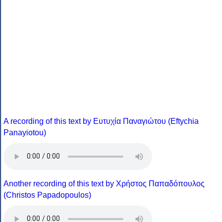
A recording of this text by Eυτυχία Παναγιώτου (Eftychia
Panayiotou)
Another recording of this text by Χρήστος Παπαδόπουλος
(Christos Papadopoulos)