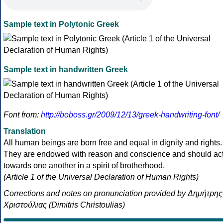
Sample text in Polytonic Greek
Sample text in handwritten Greek
Font from:
http://boboss.gr/2009/12/13/greek-handwriting-font/
Translation
All human beings are born free and equal in dignity and rights.
They are endowed with reason and conscience and should ac
towards one another in a spirit of brotherhood.
(Article 1 of the Universal Declaration of Human Rights)
Corrections and notes on pronunciation provided by Δημήτρης
Χριστούλιας (Dimitris Christoulias)