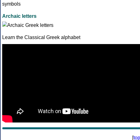
Archaic letters
Learn the Classical Greek alphabet
[
to