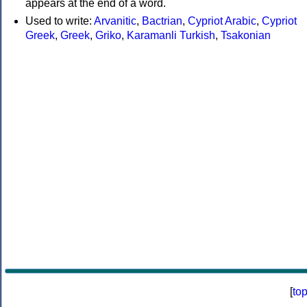
appears at the end of a word.
Used to write:
Arvanitic
,
Bactrian
,
Cypriot Arabic
,
Cypriot
Greek
,
Greek
,
Griko
,
Karamanli Turkish
,
Tsakonian
[
to