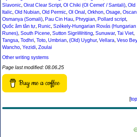
Slavonic
,
Oirat Clear Script
,
Ol Chiki (Ol Cemet' / Santali)
,
Old
Italic
,
Old Nubian
,
Old Permic
,
Ol Onal
,
Orkhon
,
Osage
,
Oscan
Osmanya (Somali)
,
Pau Cin Hau
,
Phrygian
,
Pollard script
,
Quốc âm tân tự
,
Runic
,
Székely-Hungarian Rovás (Hungarian
Runes)
,
South Picene
,
Sutton SignWriting
,
Sunuwar
,
Tai Viet
,
Tangsa
,
Todhri
,
Toto
,
Umbrian
,
(Old) Uyghur
,
Vellara
,
Veso Be
Wancho
,
Yezidi
,
Zoulai
Other writing systems
Page last modified: 08.06.25
Buy me a coffee
[
to