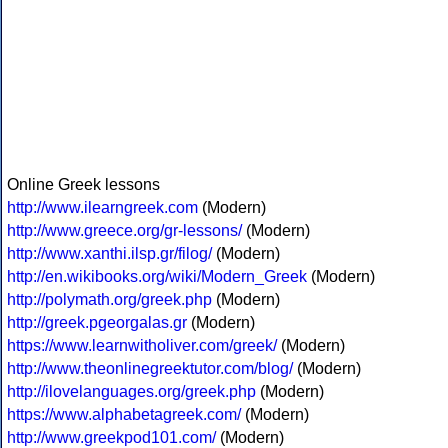
Online Greek lessons
http://www.ilearngreek.com
(Modern)
http://www.greece.org/gr-lessons/
(Modern)
http://www.xanthi.ilsp.gr/filog/
(Modern)
http://en.wikibooks.org/wiki/Modern_Greek
(Modern)
http://polymath.org/greek.php
(Modern)
http://greek.pgeorgalas.gr
(Modern)
https://www.learnwitholiver.com/greek/
(Modern)
http://www.theonlinegreektutor.com/blog/
(Modern)
http://ilovelanguages.org/greek.php
(Modern)
https://www.alphabetagreek.com/
(Modern)
http://www.greekpod101.com/
(Modern)