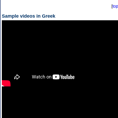
[
to
Sample videos in Greek