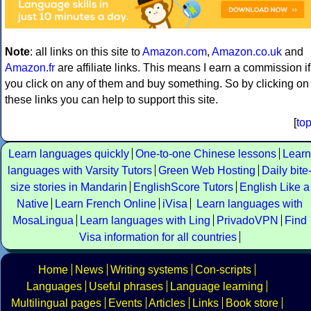
Note
: all links on this site to
Amazon.com
,
Amazon.co.uk
and
Amazon.fr
are affiliate links. This means I earn a commission if
you click on any of them and buy something. So by clicking on
these links you can help to support this site.
[
to
Learn languages quickly
One-to-one Chinese lessons
Learn
languages with Varsity Tutors
Green Web Hosting
Daily bite
size stories in Mandarin
EnglishScore Tutors
English Like a
Native
Learn French Online
iVisa
Learn languages with
MosaLingua
Learn languages with Ling
PrivadoVPN
Find
Visa information for all countries
Home
News
Writing systems
Con-scripts
Languages
Useful phrases
Language learning
Multilingual pages
Events
Articles
Links
Book store