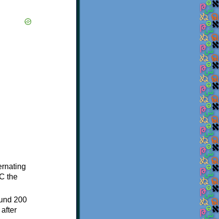
ternating
C the
ound 200
after