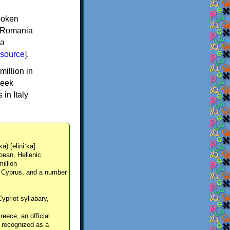
spoken
y, Romania
 a
source
].
million in
reek
in Italy
ka) [eliniˈka]
pean, Hellenic
million
, Cyprus, and a number
Cypriot syllabary,
reece, an official
y recognized as a