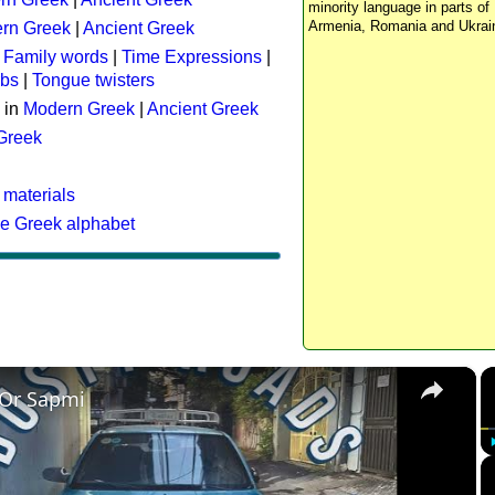
minority language in parts of 
Armenia, Romania and Ukrai
rn Greek
|
Ancient Greek
:
Family words
|
Time Expressions
|
rbs
|
Tongue twisters
 in
Modern Greek
|
Ancient Greek
 Greek
 materials
he Greek alphabet
×
 Or Sapmi