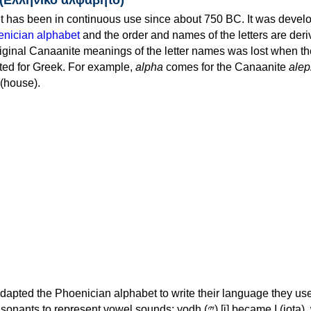
 has been in continuous use since about 750 BC. It was devel
nician alphabet
and the order and names of the letters are der
iginal Canaanite meanings of the letter names was lost when th
ed for Greek. For example,
alpha
comes for the Canaanite
alep
(house).
apted the Phoenician alphabet to write their language they use
 represent vowel sounds: yodh (𐤉) [j] became Ι (iota), waw (𐤅)