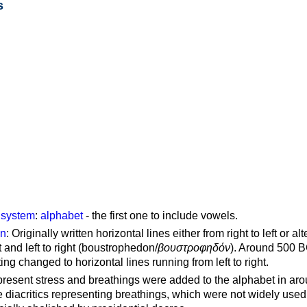
s
g system
:
alphabet
- the first one to include vowels.
on
: Originally written horizontal lines either from right to left or al
ft and left to right (boustrophedon/
βουστροφηδόν
). Around 500 B
ting changed to horizontal lines running from left to right.
represent stress and breathings were added to the alphabet in ar
 diacritics representing breathings, which were not widely used 