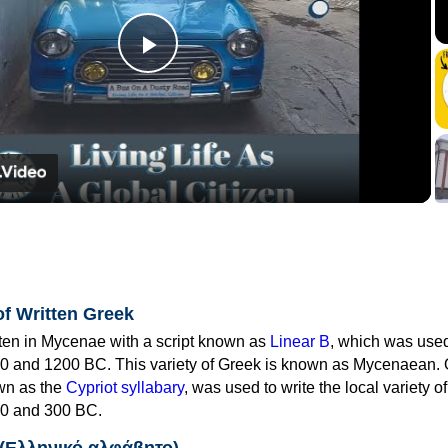
Play
Video
of Written Greek
tten in Mycenae with a script known as
Linear B
, which was use
0 and 1200 BC. This variety of Greek is known as Mycenaean. 
own as the
Cypriot syllabary
, was used to write the local variety o
0 and 300 BC.
 (Ελληνικό αλφάβητο)