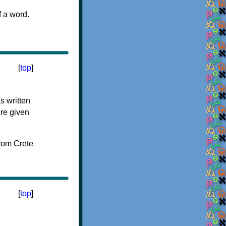
f a word.
[
top
]
s written
ere given
[
top
]