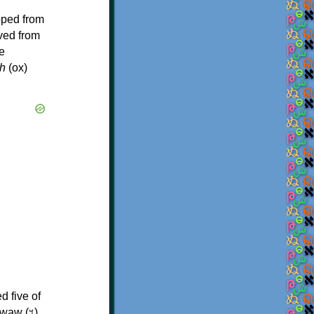
oped from
ived from
e
h
(ox)
d five of