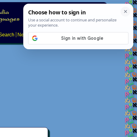
Search
News
About
Contact