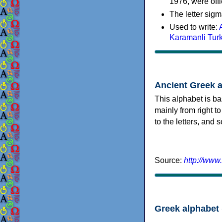
1976, were offi
The letter sigm
Used to write:
Karamanli Tur
Ancient Greek 
This alphabet is ba
mainly from right to
to the letters, and
Source:
http://www
Greek alphabet 