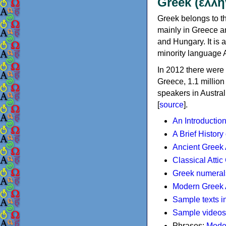
Greek (ελλη
Greek belongs to th
mainly in Greece an
and Hungary. It is 
minority language 
In 2012 there were 
Greece, 1.1 millio
speakers in Austral
[
source
].
An Introductio
A Brief History
Ancient Greek
Classical Atti
Greek numeral
Modern Greek 
Sample texts i
Sample videos
Phrases:
Mode