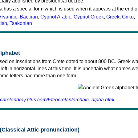
cially abolished by presidential decree.
a has a special form which is used when it appears at the end o
Arvanitic
,
Bactrian
,
Cypriot Arabic
,
Cypriot Greek
,
Greek
,
Griko
,
kish
,
Tsakonian
alphabet
sed on inscriptions from Crete dated to about 800 BC. Greek wa
 left in horizontal lines at this time. It is uncertain what names w
 some letters had more than one form.
.carolandray.plus.com/Eteocretan/archaic_alpha.html
(Classical Attic pronunciation)