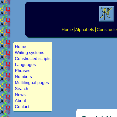
Home
Alphabets
Constructe
Home
Writing systems
Constructed scripts
Languages
Phrases
Numbers
Multilingual pages
Search
News
About
Contact