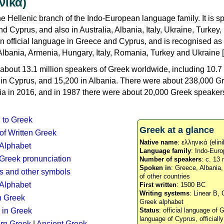
νικά)
e Hellenic branch of the Indo-European language family. It is 
d Cyprus, and also in Australia, Albania, Italy, Ukraine, Turke
an official language in Greece and Cyprus, and is recognised as
Albania, Armenia, Hungary, Italy, Romania, Turkey and Ukraine [
about 13.1 million speakers of Greek worldwide, including 10.7 
n in Cyprus, and 15,200 in Albania. There were about 238,000 G
ia in 2016, and in 1987 there were about 20,000 Greek speakers 
n to Greek
Greek at a glance
 of Written Greek
Native name
: ελληνικά (elini
 Alphabet
Language family
: Indo-Euro
c Greek pronunciation
Number of speakers
: c. 13 
Spoken in
: Greece, Albania
s and other symbols
of other countries
Alphabet
First written
: 1500 BC
Writing systems
: Linear B, 
n Greek
Greek alphabet
 in Greek
Status
: official language of G
language of Cyprus, officiall
rn Greek
|
Ancient Greek