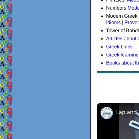
Numbers
Mode
Modern Greek
Idioms
|
Prove
Tower of Babel
Articles about
Greek Links
Greek learning
Books about t
Lapland