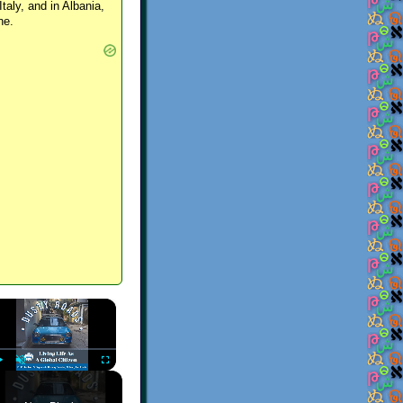
Italy, and in Albania,
ne.
×
Play
Unmute
Fullscreen