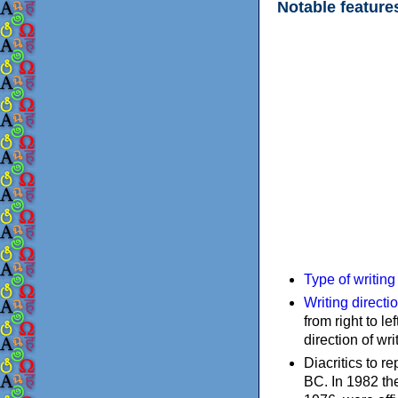
Notable feature
Type of writin
Writing directi
from right to le
direction of wri
Diacritics to 
BC. In 1982 the