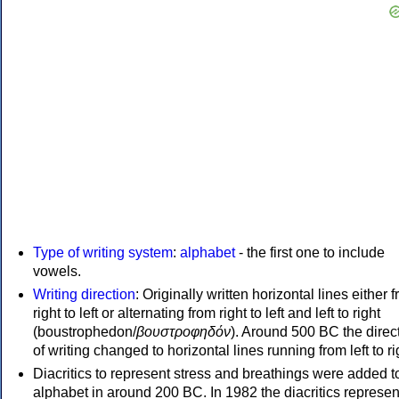
Type of writing system
:
alphabet
- the first one to include
vowels.
Writing direction
: Originally written horizontal lines either 
right to left or alternating from right to left and left to right
(boustrophedon/
βουστροφηδόν
). Around 500 BC the direc
of writing changed to horizontal lines running from left to ri
Diacritics to represent stress and breathings were added t
alphabet in around 200 BC. In 1982 the diacritics represen