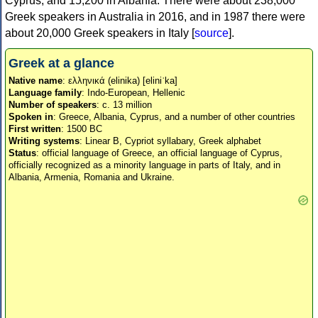
Cyprus, and 15,200 in Albania. There were about 238,000
Greek speakers in Australia in 2016, and in 1987 there were
about 20,000 Greek speakers in Italy [
source
].
Greek at a glance
Native name
: ελληνικά (elinika) [eliniˈka]
Language family
: Indo-European, Hellenic
Number of speakers
: c. 13 million
Spoken in
: Greece, Albania, Cyprus, and a number of other countries
First written
: 1500 BC
Writing systems
: Linear B, Cypriot syllabary, Greek alphabet
Status
: official language of Greece, an official language of Cyprus,
officially recognized as a minority language in parts of Italy, and in
Albania, Armenia, Romania and Ukraine.