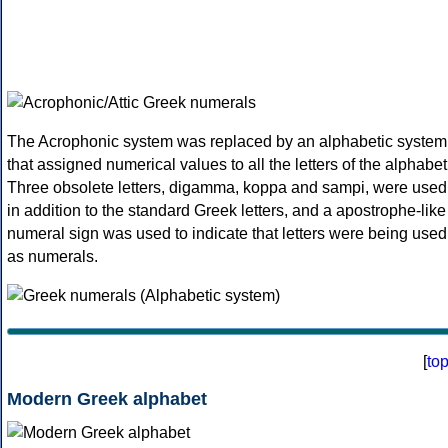
The Acrophonic system was replaced by an alphabetic system
that assigned numerical values to all the letters of the alphabet
Three obsolete letters, digamma, koppa and sampi, were used
in addition to the standard Greek letters, and a apostrophe-like
numeral sign was used to indicate that letters were being used
as numerals.
[
to
Modern Greek alphabet