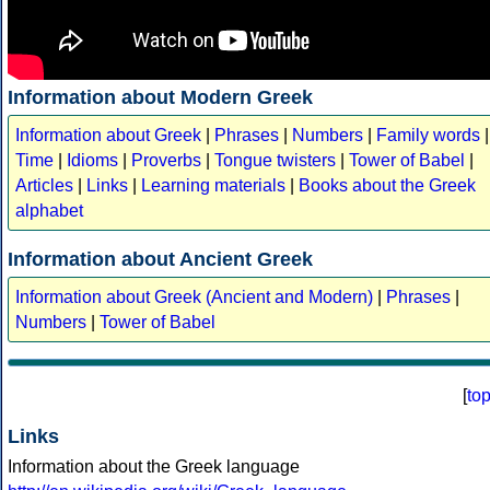
Information about Modern Greek
Information about Greek
|
Phrases
|
Numbers
|
Family words
|
Time
|
Idioms
|
Proverbs
|
Tongue twisters
|
Tower of Babel
|
Articles
|
Links
|
Learning materials
|
Books about the Greek
alphabet
Information about Ancient Greek
Information about Greek (Ancient and Modern)
|
Phrases
|
Numbers
|
Tower of Babel
[
to
Links
Information about the Greek language