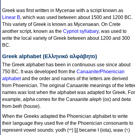
Greek was first written in Mycenae with a script known as
Linear B
, which was used between about 1500 and 1200 BC.
This variety of Greek is known as Mycenaean. On Crete
another script, known as the
Cypriot syllabary
, was used to
write the local variety of Greek between about 1200 and 300
BC.
Greek alphabet (Ελληνικό αλφάβητο)
The Greek alphabet has been in continuous use since about
750 BC. It was developed from the
Canaanite/Phoenician
alphabet
and the order and names of the letters are derived
from Phoenician. The original Canaanite meanings of the lette
names was lost when the alphabet was adapted for Greek. For
example,
alpha
comes for the Canaanite
aleph
(ox) and
beta
from
beth
(house).
When the Greeks adapted the Phoenician alphabet to write
their language they used five of the Phoenician consonants to
represent vowel sounds: yodh (𐤉) [j] became Ι (iota), waw (𐤅)