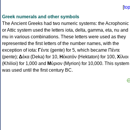
[
to
Greek numerals and other symbols
The Ancient Greeks had two numeric systems: the Acrophonic
or Attic system used the letters iota, delta, gamma, eta, nu and
mu in various combinations. These letters were used as they
represented the first letters of the number names, with the
exception of iota:
Γ
έντε (gente) for 5, which became Πέντε
(pente);
Δ
έκα (Deka) for 10,
Η
ἑκατόν (Hektaton) for 100,
Χ
ίλιοι
(Khilioi) for 1,000 and
Μ
ύριον (Myrion) for 10,000. This system
was used until the first century BC.