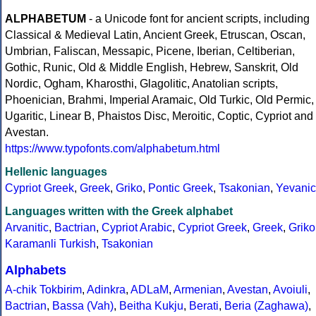
ALPHABETUM
- a Unicode font for ancient scripts, including
Classical & Medieval Latin, Ancient Greek, Etruscan, Oscan,
Umbrian, Faliscan, Messapic, Picene, Iberian, Celtiberian,
Gothic, Runic, Old & Middle English, Hebrew, Sanskrit, Old
Nordic, Ogham, Kharosthi, Glagolitic, Anatolian scripts,
Phoenician, Brahmi, Imperial Aramaic, Old Turkic, Old Permic,
Ugaritic, Linear B, Phaistos Disc, Meroitic, Coptic, Cypriot and
Avestan.
https://www.typofonts.com/alphabetum.html
Hellenic languages
Cypriot Greek
,
Greek
,
Griko
,
Pontic Greek
,
Tsakonian
,
Yevanic
Languages written with the Greek alphabet
Arvanitic
,
Bactrian
,
Cypriot Arabic
,
Cypriot Greek
,
Greek
,
Griko
Karamanli Turkish
,
Tsakonian
Alphabets
A-chik Tokbirim
,
Adinkra
,
ADLaM
,
Armenian
,
Avestan
,
Avoiuli
,
Bactrian
,
Bassa (Vah)
,
Beitha Kukju
,
Berati
,
Beria (Zaghawa)
,