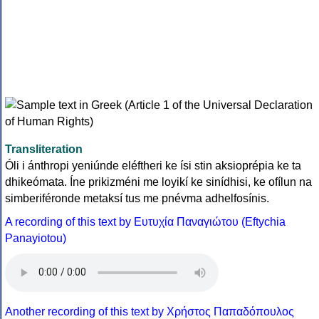
Transliteration
Óli i ánthropi yeniúnde eléftheri ke ísi stin aksioprépia ke ta
dhikeómata. Íne prikizméni me loyikí ke sinídhisi, ke ofílun na
simberiféronde metaksí tus me pnévma adhelfosínis.
A recording of this text by Eυτυχία Παναγιώτου (Eftychia
Panayiotou)
Another recording of this text by Χρήστος Παπαδόπουλος