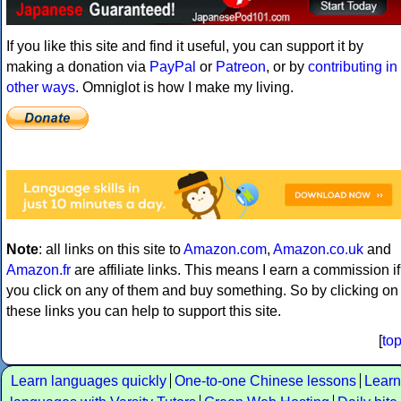
If you like this site and find it useful, you can support it by
making a donation via
PayPal
or
Patreon
, or by
contributing in
other ways
. Omniglot is how I make my living.
Note
: all links on this site to
Amazon.com
,
Amazon.co.uk
and
Amazon.fr
are affiliate links. This means I earn a commission if
you click on any of them and buy something. So by clicking on
these links you can help to support this site.
[
to
Learn languages quickly
One-to-one Chinese lessons
Learn