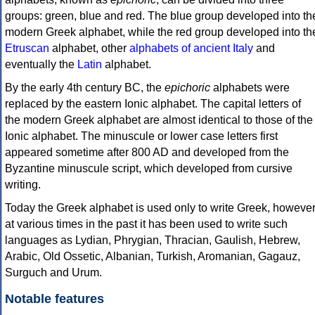
groups: green, blue and red. The blue group developed into th
modern Greek alphabet, while the red group developed into th
Etruscan
alphabet, other
alphabets of ancient Italy
and
eventually the
Latin
alphabet.
By the early 4th century BC, the
epichoric
alphabets were
replaced by the eastern Ionic alphabet. The capital letters of
the modern Greek alphabet are almost identical to those of the
Ionic alphabet. The minuscule or lower case letters first
appeared sometime after 800 AD and developed from the
Byzantine minuscule script, which developed from cursive
writing.
Today the Greek alphabet is used only to write Greek, howeve
at various times in the past it has been used to write such
languages as Lydian, Phrygian, Thracian, Gaulish, Hebrew,
Arabic, Old Ossetic, Albanian, Turkish, Aromanian, Gagauz,
Surguch and Urum.
Notable features