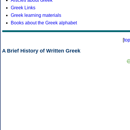
Articles about Greek
Greek Links
Greek learning materials
Books about the Greek alphabet
[
to
A Brief History of Written Greek