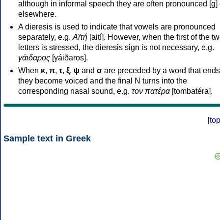
although in informal speech they are often pronounced [ɡ] o
elsewhere.
A dieresis is used to indicate that vowels are pronounced
separately, e.g.
Αϊτή
[aití]. However, when the first of the t
letters is stressed, the dieresis sign is not necessary, e.g.
γάιδαρος
[γáiðaros].
When
κ
,
π
,
τ
,
ξ
,
ψ
and
σ
are preceded by a word that ends
they become voiced and the final N turns into the
corresponding nasal sound, e.g.
τον πατέρα
[tombatéra].
[
to
Sample text in Greek