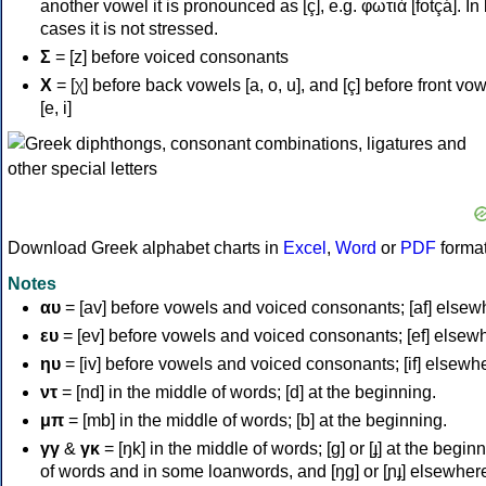
another vowel it is pronounced as [ç], e.g. φωτιά [fotçá]. In
cases it is not stressed.
Σ
= [z] before voiced consonants
Χ
= [χ] before back vowels [a, o, u], and [ç] before front vo
[e, i]
Download Greek alphabet charts in
Excel
,
Word
or
PDF
forma
Notes
αυ
= [av] before vowels and voiced consonants; [af] elsew
ευ
= [ev] before vowels and voiced consonants; [ef] elsew
ηυ
= [iv] before vowels and voiced consonants; [if] elsewh
ντ
= [nd] in the middle of words; [d] at the beginning.
μπ
= [mb] in the middle of words; [b] at the beginning.
γγ
&
γκ
= [ŋk] in the middle of words; [ɡ] or [ɟ] at the begin
of words and in some loanwords, and [ŋɡ] or [ɲɟ] elsewher