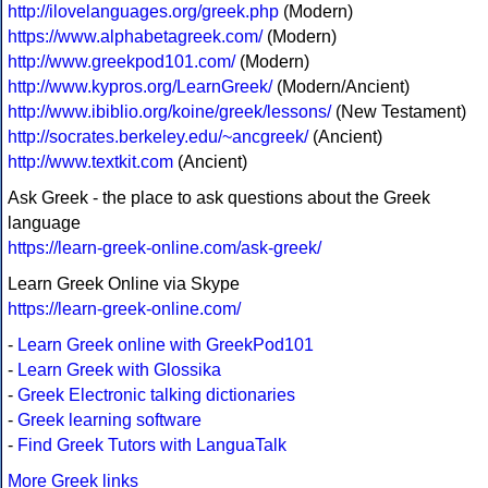
http://ilovelanguages.org/greek.php
(Modern)
https://www.alphabetagreek.com/
(Modern)
http://www.greekpod101.com/
(Modern)
http://www.kypros.org/LearnGreek/
(Modern/Ancient)
http://www.ibiblio.org/koine/greek/lessons/
(New Testament)
http://socrates.berkeley.edu/~ancgreek/
(Ancient)
http://www.textkit.com
(Ancient)
Ask Greek - the place to ask questions about the Greek
language
https://learn-greek-online.com/ask-greek/
Learn Greek Online via Skype
https://learn-greek-online.com/
-
Learn Greek online with GreekPod101
-
Learn Greek with Glossika
-
Greek Electronic talking dictionaries
-
Greek learning software
-
Find Greek Tutors with LanguaTalk
More Greek links