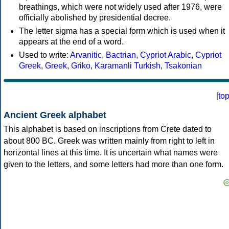
breathings, which were not widely used after 1976, were
officially abolished by presidential decree.
The letter sigma has a special form which is used when it
appears at the end of a word.
Used to write:
Arvanitic
,
Bactrian
,
Cypriot Arabic
,
Cypriot
Greek
,
Greek
,
Griko
,
Karamanli Turkish
,
Tsakonian
[
to
Ancient Greek alphabet
This alphabet is based on inscriptions from Crete dated to
about 800 BC. Greek was written mainly from right to left in
horizontal lines at this time. It is uncertain what names were
given to the letters, and some letters had more than one form.