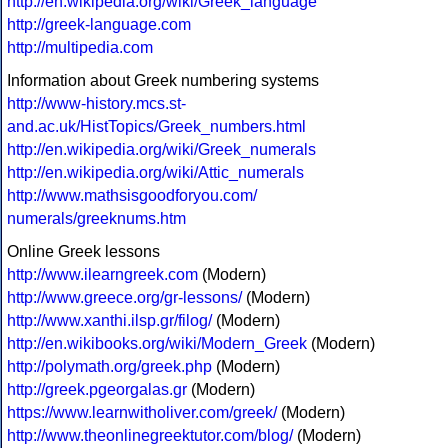
http://en.wikipedia.org/wiki/Greek_language
http://greek-language.com
http://multipedia.com
Information about Greek numbering systems
http://www-history.mcs.st-
and.ac.uk/HistTopics/Greek_numbers.html
http://en.wikipedia.org/wiki/Greek_numerals
http://en.wikipedia.org/wiki/Attic_numerals
http://www.mathsisgoodforyou.com/
numerals/greeknums.htm
Online Greek lessons
http://www.ilearngreek.com
(Modern)
http://www.greece.org/gr-lessons/
(Modern)
http://www.xanthi.ilsp.gr/filog/
(Modern)
http://en.wikibooks.org/wiki/Modern_Greek
(Modern)
http://polymath.org/greek.php
(Modern)
http://greek.pgeorgalas.gr
(Modern)
https://www.learnwitholiver.com/greek/
(Modern)
http://www.theonlinegreektutor.com/blog/
(Modern)