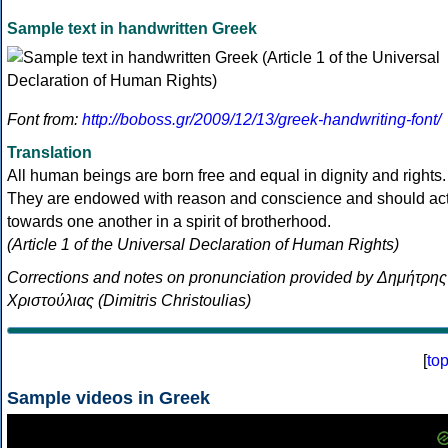
Sample text in handwritten Greek
Font from:
http://boboss.gr/2009/12/13/greek-handwriting-font/
Translation
All human beings are born free and equal in dignity and rights.
They are endowed with reason and conscience and should ac
towards one another in a spirit of brotherhood.
(Article 1 of the Universal Declaration of Human Rights)
Corrections and notes on pronunciation provided by Δημήτρης
Χριστούλιας (Dimitris Christoulias)
[
to
Sample videos in Greek