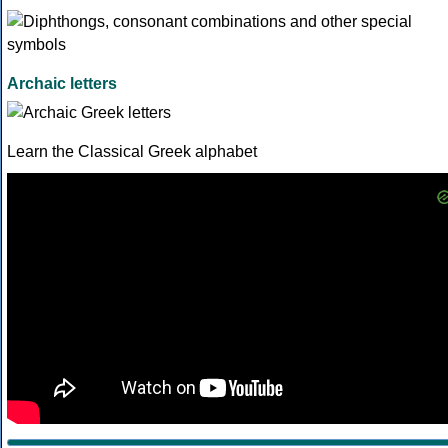
Archaic letters
Learn the Classical Greek alphabet