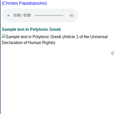
(Christos Papadopoulos)
Sample text in Polytonic Greek