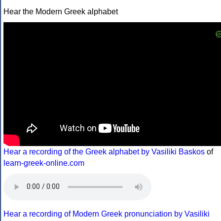
Hear the Modern Greek alphabet
Hear a recording of the Greek alphabet by Vasiliki Baskos
of
learn-greek-online.com
Hear a recording of Modern Greek pronunciation by Vasiliki