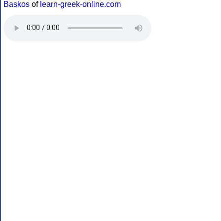
Baskos
of
learn-greek-online.com