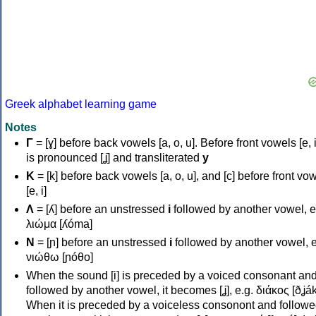
Greek alphabet learning game
Notes
Γ
= [ɣ] before back vowels [a, o, u]. Before front vowels [e, i]
is pronounced [ʝ] and transliterated
y
Κ
= [k] before back vowels [a, o, u], and [c] before front vo
[e, i]
Λ
= [ʎ] before an unstressed
i
followed by another vowel, e
λιώμα [ʎóma]
Ν
= [ɲ] before an unstressed
i
followed by another vowel, e
νιώθω [ɲóθo]
When the sound [i] is preceded by a voiced consonant an
followed by another vowel, it becomes [ʝ], e.g. διάκος [ðʝák
When it is preceded by a voiceless consonont and followe