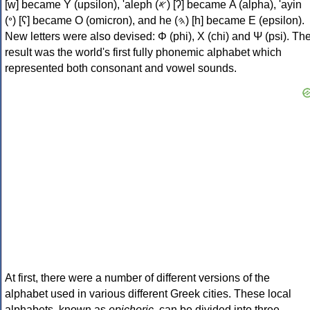
[w] became Υ (upsilon), 'aleph (𐤀) [ʔ] became Α (alpha), 'ayin
(𐤏) [ʕ] became Ο (omicron), and he (𐤄) [h] became Ε (epsilon).
New letters were also devised: Φ (phi), Χ (chi) and Ψ (psi). Th
result was the world's first fully phonemic alphabet which
represented both consonant and vowel sounds.
At first, there were a number of different versions of the
alphabet used in various different Greek cities. These local
alphabets, known as
epichoric
, can be divided into three