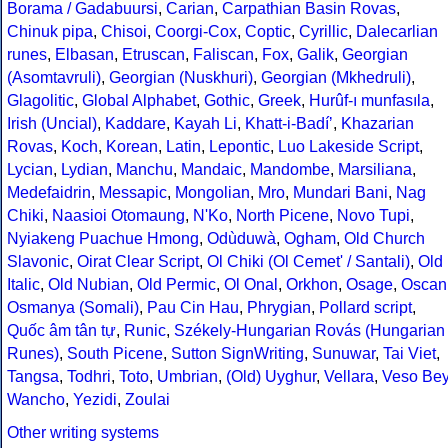
Borama / Gadabuursi
,
Carian
,
Carpathian Basin Rovas
,
Chinuk pipa
,
Chisoi
,
Coorgi-Cox
,
Coptic
,
Cyrillic
,
Dalecarlian
runes
,
Elbasan
,
Etruscan
,
Faliscan
,
Fox
,
Galik
,
Georgian
(Asomtavruli)
,
Georgian (Nuskhuri)
,
Georgian (Mkhedruli)
,
Glagolitic
,
Global Alphabet
,
Gothic
,
Greek
,
Hurûf-ı munfasıla
,
Irish (Uncial)
,
Kaddare
,
Kayah Li
,
Khatt-i-Badíʼ
,
Khazarian
Rovas
,
Koch
,
Korean
,
Latin
,
Lepontic
,
Luo Lakeside Script
,
Lycian
,
Lydian
,
Manchu
,
Mandaic
,
Mandombe
,
Marsiliana
,
Medefaidrin
,
Messapic
,
Mongolian
,
Mro
,
Mundari Bani
,
Nag
Chiki
,
Naasioi Otomaung
,
N'Ko
,
North Picene
,
Novo Tupi
,
Nyiakeng Puachue Hmong
,
Odùduwà
,
Ogham
,
Old Church
Slavonic
,
Oirat Clear Script
,
Ol Chiki (Ol Cemet' / Santali)
,
Old
Italic
,
Old Nubian
,
Old Permic
,
Ol Onal
,
Orkhon
,
Osage
,
Oscan
Osmanya (Somali)
,
Pau Cin Hau
,
Phrygian
,
Pollard script
,
Quốc âm tân tự
,
Runic
,
Székely-Hungarian Rovás (Hungarian
Runes)
,
South Picene
,
Sutton SignWriting
,
Sunuwar
,
Tai Viet
,
Tangsa
,
Todhri
,
Toto
,
Umbrian
,
(Old) Uyghur
,
Vellara
,
Veso Be
Wancho
,
Yezidi
,
Zoulai
Other writing systems