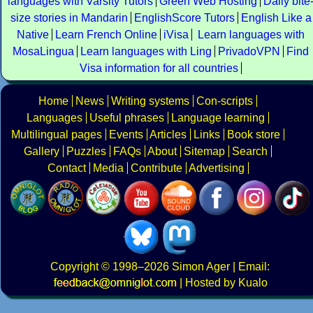
languages with Varsity Tutors
Green Web Hosting
Daily bite
size stories in Mandarin
EnglishScore Tutors
English Like a
Native
Learn French Online
iVisa
Learn languages with
MosaLingua
Learn languages with Ling
PrivadoVPN
Find
Visa information for all countries
Home
News
Writing systems
Con-scripts
Languages
Useful phrases
Language learning
Multilingual pages
Events
Articles
Links
Book store
Gallery
Puzzles
FAQs
About
Sitemap
Search
Contact
Media
Contribute
Advertising
Copyright
© 1998–2026
Simon Ager
| Email:
|
Hosted by Kualo