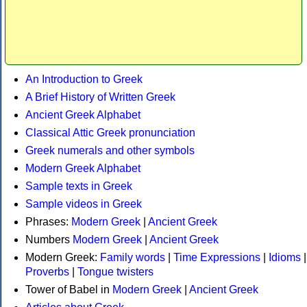
An Introduction to Greek
A Brief History of Written Greek
Ancient Greek Alphabet
Classical Attic Greek pronunciation
Greek numerals and other symbols
Modern Greek Alphabet
Sample texts in Greek
Sample videos in Greek
Phrases:
Modern Greek
|
Ancient Greek
Numbers
Modern Greek
|
Ancient Greek
Modern Greek:
Family words
|
Time Expressions
|
Idioms
|
Proverbs
|
Tongue twisters
Tower of Babel in
Modern Greek
|
Ancient Greek