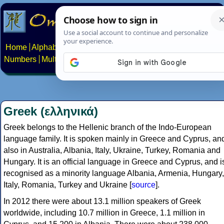
Home
Alphabets
Constructed scripts
Languages
Phrases
Numbers
Multilingual Pages
Search
News
About
Contact
Greek (ελληνικά)
Greek belongs to the Hellenic branch of the Indo-European
language family. It is spoken mainly in Greece and Cyprus, an
also in Australia, Albania, Italy, Ukraine, Turkey, Romania and
Hungary. It is an official language in Greece and Cyprus, and i
recognised as a minority language Albania, Armenia, Hungary,
Italy, Romania, Turkey and Ukraine [
source
].
In 2012 there were about 13.1 million speakers of Greek
worldwide, including 10.7 million in Greece, 1.1 million in