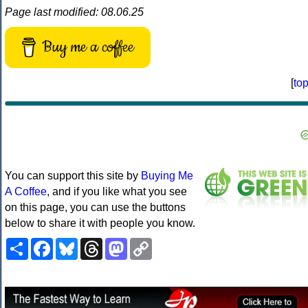
Page last modified: 08.06.25
Buy me a coffee
[
to
You can support this site by
Buying Me
A Coffee
, and if you like what you see
on this page, you can use the buttons
below to share it with people you know.
Share
Facebook
Bluesky
Threads
Mastodon
Copy
Link