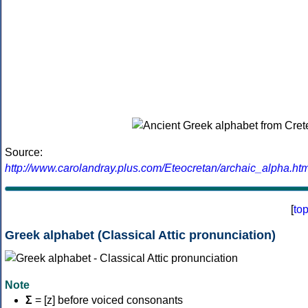
Source:
http://www.carolandray.plus.com/Eteocretan/archaic_alpha.htm
[
to
Greek alphabet (Classical Attic pronunciation)
Note
Σ
= [z] before voiced consonants