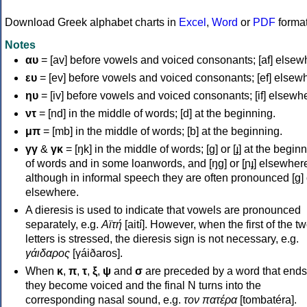
Download Greek alphabet charts in
Excel
,
Word
or
PDF
forma
Notes
αυ
= [av] before vowels and voiced consonants; [af] elsew
ευ
= [ev] before vowels and voiced consonants; [ef] elsew
ηυ
= [iv] before vowels and voiced consonants; [if] elsewh
ντ
= [nd] in the middle of words; [d] at the beginning.
μπ
= [mb] in the middle of words; [b] at the beginning.
γγ
&
γκ
= [ŋk] in the middle of words; [ɡ] or [ɟ] at the begin
of words and in some loanwords, and [ŋɡ] or [ɲɟ] elsewher
although in informal speech they are often pronounced [ɡ] o
elsewhere.
A dieresis is used to indicate that vowels are pronounced
separately, e.g.
Αϊτή
[aití]. However, when the first of the t
letters is stressed, the dieresis sign is not necessary, e.g.
γάιδαρος
[γáiðaros].
When
κ
,
π
,
τ
,
ξ
,
ψ
and
σ
are preceded by a word that ends
they become voiced and the final N turns into the
corresponding nasal sound, e.g.
τον πατέρα
[tombatéra].