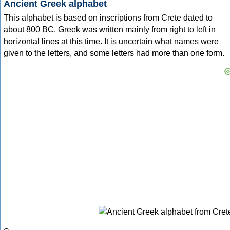
Ancient Greek alphabet
This alphabet is based on inscriptions from Crete dated to
about 800 BC. Greek was written mainly from right to left in
horizontal lines at this time. It is uncertain what names were
given to the letters, and some letters had more than one form.