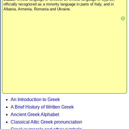
officially recognized as a minority language in parts of Italy, and in
Albania, Armenia, Romania and Ukraine.
An Introduction to Greek
A Brief History of Written Greek
Ancient Greek Alphabet
Classical Attic Greek pronunciation