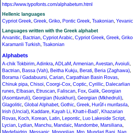
https://www.typofonts.com/alphabetum.html
Hellenic languages
Cypriot Greek
,
Greek
,
Griko
,
Pontic Greek
,
Tsakonian
,
Yevanic
Languages written with the Greek alphabet
Arvanitic
,
Bactrian
,
Cypriot Arabic
,
Cypriot Greek
,
Greek
,
Griko
Karamanli Turkish
,
Tsakonian
Alphabets
A-chik Tokbirim
,
Adinkra
,
ADLaM
,
Armenian
,
Avestan
,
Avoiuli
,
Bactrian
,
Bassa (Vah)
,
Beitha Kukju
,
Berati
,
Beria (Zaghawa)
,
Borama / Gadabuursi
,
Carian
,
Carpathian Basin Rovas
,
Chinuk pipa
,
Chisoi
,
Coorgi-Cox
,
Coptic
,
Cyrillic
,
Dalecarlian
runes
,
Elbasan
,
Etruscan
,
Faliscan
,
Fox
,
Galik
,
Georgian
(Asomtavruli)
,
Georgian (Nuskhuri)
,
Georgian (Mkhedruli)
,
Glagolitic
,
Global Alphabet
,
Gothic
,
Greek
,
Hurûf-ı munfasıla
,
Irish (Uncial)
,
Kaddare
,
Kayah Li
,
Khatt-i-Badíʼ
,
Khazarian
Rovas
,
Koch
,
Korean
,
Latin
,
Lepontic
,
Luo Lakeside Script
,
Lycian
,
Lydian
,
Manchu
,
Mandaic
,
Mandombe
,
Marsiliana
,
Medefaidrin
,
Messapic
,
Mongolian
,
Mro
,
Mundari Bani
,
Nag