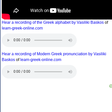
Hear a recording of the Greek alphabet by Vasiliki Baskos
of
learn-greek-online.com
Hear a recording of Modern Greek pronunciation by Vasiliki
Baskos
of
learn-greek-online.com