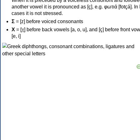
When it is preceded by a voiceless consonont and followe
another vowel it is pronounced as [ç], e.g. φωτιά [fotçá]. In
cases it is not stressed.
Σ
= [z] before voiced consonants
Χ
= [χ] before back vowels [a, o, u], and [ç] before front vo
[e, i]