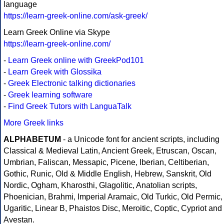
language
https://learn-greek-online.com/ask-greek/
Learn Greek Online via Skype
https://learn-greek-online.com/
-
Learn Greek online with GreekPod101
-
Learn Greek with Glossika
-
Greek Electronic talking dictionaries
-
Greek learning software
-
Find Greek Tutors with LanguaTalk
More Greek links
ALPHABETUM
- a Unicode font for ancient scripts, including
Classical & Medieval Latin, Ancient Greek, Etruscan, Oscan,
Umbrian, Faliscan, Messapic, Picene, Iberian, Celtiberian,
Gothic, Runic, Old & Middle English, Hebrew, Sanskrit, Old
Nordic, Ogham, Kharosthi, Glagolitic, Anatolian scripts,
Phoenician, Brahmi, Imperial Aramaic, Old Turkic, Old Permic,
Ugaritic, Linear B, Phaistos Disc, Meroitic, Coptic, Cypriot and
Avestan.