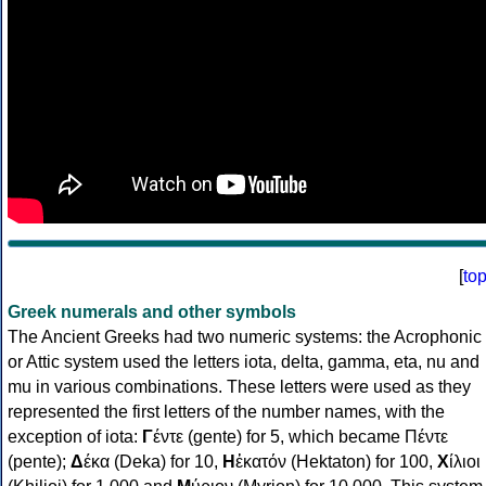
[
to
Greek numerals and other symbols
The Ancient Greeks had two numeric systems: the Acrophonic
or Attic system used the letters iota, delta, gamma, eta, nu and
mu in various combinations. These letters were used as they
represented the first letters of the number names, with the
exception of iota:
Γ
έντε (gente) for 5, which became Πέντε
(pente);
Δ
έκα (Deka) for 10,
Η
ἑκατόν (Hektaton) for 100,
Χ
ίλιοι