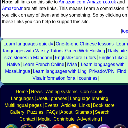
Note
: all links on this site to
Amazon.com
,
Amazon.co.uk
and
Amazon.fr
are affiliate links. This means I earn a commission if
you click on any of them and buy something. So by clicking on
these links you can help to support this site.
[
to
Learn languages quickly
One-to-one Chinese lessons
Learn
languages with Varsity Tutors
Green Web Hosting
Daily bite
size stories in Mandarin
EnglishScore Tutors
English Like a
Native
Learn French Online
iVisa
Learn languages with
MosaLingua
Learn languages with Ling
PrivadoVPN
Find
Visa information for all countries
Home
News
Writing systems
Con-scripts
Languages
Useful phrases
Language learning
Multilingual pages
Events
Articles
Links
Book store
Gallery
Puzzles
FAQs
About
Sitemap
Search
Contact
Media
Contribute
Advertising