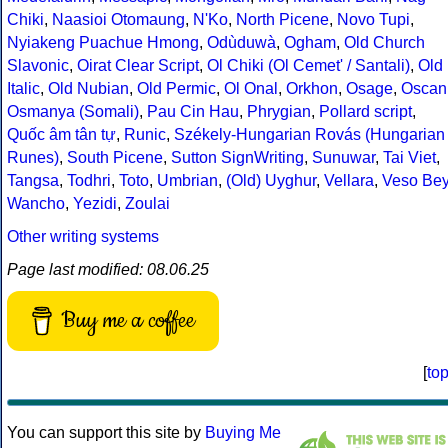
Chiki
,
Naasioi Otomaung
,
N'Ko
,
North Picene
,
Novo Tupi
,
Nyiakeng Puachue Hmong
,
Odùduwà
,
Ogham
,
Old Church
Slavonic
,
Oirat Clear Script
,
Ol Chiki (Ol Cemet' / Santali)
,
Old
Italic
,
Old Nubian
,
Old Permic
,
Ol Onal
,
Orkhon
,
Osage
,
Oscan
Osmanya (Somali)
,
Pau Cin Hau
,
Phrygian
,
Pollard script
,
Quốc âm tân tự
,
Runic
,
Székely-Hungarian Rovás (Hungarian
Runes)
,
South Picene
,
Sutton SignWriting
,
Sunuwar
,
Tai Viet
,
Tangsa
,
Todhri
,
Toto
,
Umbrian
,
(Old) Uyghur
,
Vellara
,
Veso Be
Wancho
,
Yezidi
,
Zoulai
Other writing systems
Page last modified: 08.06.25
Buy me a coffee
[
to
You can support this site by
Buying Me