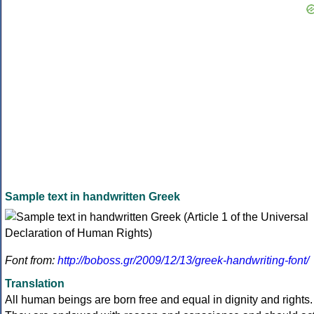
Sample text in handwritten Greek
Font from:
http://boboss.gr/2009/12/13/greek-handwriting-font/
Translation
All human beings are born free and equal in dignity and rights.