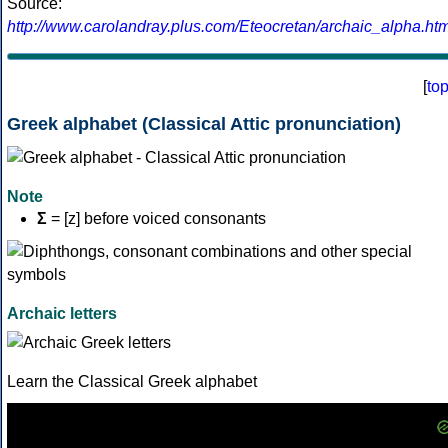
Source:
http://www.carolandray.plus.com/Eteocretan/archaic_alpha.htm
[
to
Greek alphabet (Classical Attic pronunciation)
Note
Σ
= [z] before voiced consonants
Archaic letters
Learn the Classical Greek alphabet