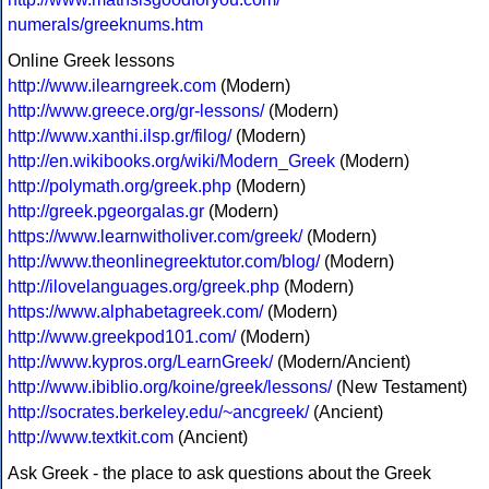
numerals/greeknums.htm
Online Greek lessons
http://www.ilearngreek.com
(Modern)
http://www.greece.org/gr-lessons/
(Modern)
http://www.xanthi.ilsp.gr/filog/
(Modern)
http://en.wikibooks.org/wiki/Modern_Greek
(Modern)
http://polymath.org/greek.php
(Modern)
http://greek.pgeorgalas.gr
(Modern)
https://www.learnwitholiver.com/greek/
(Modern)
http://www.theonlinegreektutor.com/blog/
(Modern)
http://ilovelanguages.org/greek.php
(Modern)
https://www.alphabetagreek.com/
(Modern)
http://www.greekpod101.com/
(Modern)
http://www.kypros.org/LearnGreek/
(Modern/Ancient)
http://www.ibiblio.org/koine/greek/lessons/
(New Testament)
http://socrates.berkeley.edu/~ancgreek/
(Ancient)
http://www.textkit.com
(Ancient)
Ask Greek - the place to ask questions about the Greek