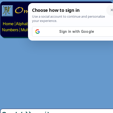
Home
Alphabets
Constructed scripts
Languages
Phrases
Numbers
Multilingual Pages
Search
News
About
Contact