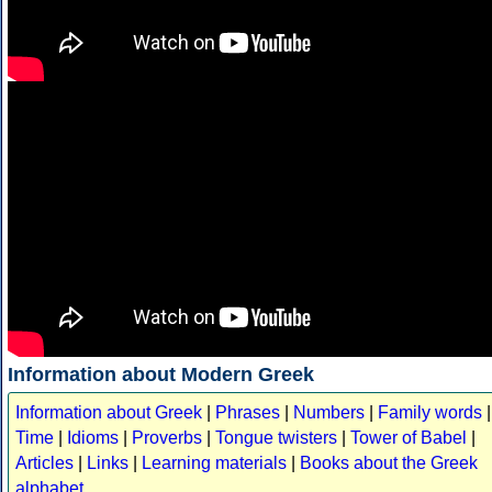
Information about Modern Greek
Information about Greek
|
Phrases
|
Numbers
|
Family words
|
Time
|
Idioms
|
Proverbs
|
Tongue twisters
|
Tower of Babel
|
Articles
|
Links
|
Learning materials
|
Books about the Greek
alphabet