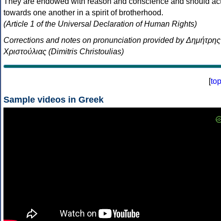
They are endowed with reason and conscience and should ac
towards one another in a spirit of brotherhood.
(Article 1 of the Universal Declaration of Human Rights)
Corrections and notes on pronunciation provided by Δημήτρης
Χριστούλιας (Dimitris Christoulias)
[
to
Sample videos in Greek