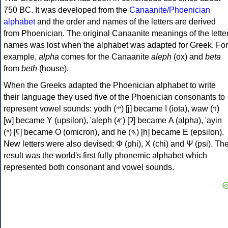
750 BC. It was developed from the
Canaanite/Phoenician
alphabet
and the order and names of the letters are derived
from Phoenician. The original Canaanite meanings of the lette
names was lost when the alphabet was adapted for Greek. For
example,
alpha
comes for the Canaanite
aleph
(ox) and
beta
from
beth
(house).
When the Greeks adapted the Phoenician alphabet to write
their language they used five of the Phoenician consonants to
represent vowel sounds: yodh (𐤉) [j] became Ι (iota), waw (𐤅)
[w] became Υ (upsilon), 'aleph (𐤀) [ʔ] became Α (alpha), 'ayin
(𐤏) [ʕ] became Ο (omicron), and he (𐤄) [h] became Ε (epsilon).
New letters were also devised: Φ (phi), Χ (chi) and Ψ (psi). Th
result was the world's first fully phonemic alphabet which
represented both consonant and vowel sounds.