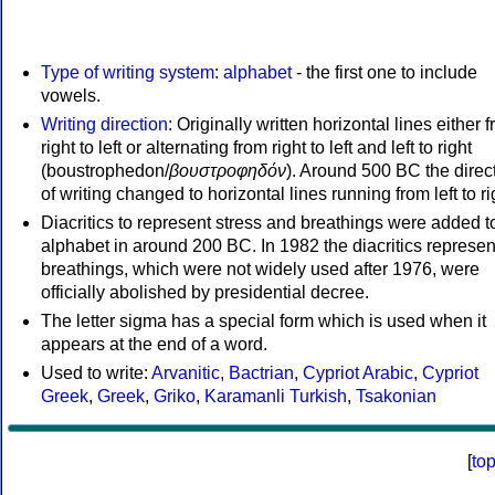
Type of writing system
:
alphabet
- the first one to include
vowels.
Writing direction
: Originally written horizontal lines either 
right to left or alternating from right to left and left to right
(boustrophedon/
βουστροφηδόν
). Around 500 BC the direc
of writing changed to horizontal lines running from left to ri
Diacritics to represent stress and breathings were added t
alphabet in around 200 BC. In 1982 the diacritics represen
breathings, which were not widely used after 1976, were
officially abolished by presidential decree.
The letter sigma has a special form which is used when it
appears at the end of a word.
Used to write:
Arvanitic
,
Bactrian
,
Cypriot Arabic
,
Cypriot
Greek
,
Greek
,
Griko
,
Karamanli Turkish
,
Tsakonian
[
to