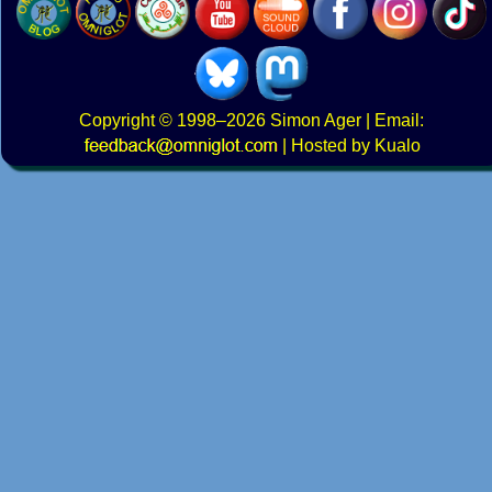
Copyright
© 1998–2026
Simon Ager
| Email:
|
Hosted by Kualo