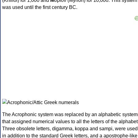
(Khilioi) for 1,000 and
Μ
ύριον (Myrion) for 10,000. This system
was used until the first century BC.
The Acrophonic system was replaced by an alphabetic system
that assigned numerical values to all the letters of the alphabet
Three obsolete letters, digamma, koppa and sampi, were used
in addition to the standard Greek letters, and a apostrophe-like