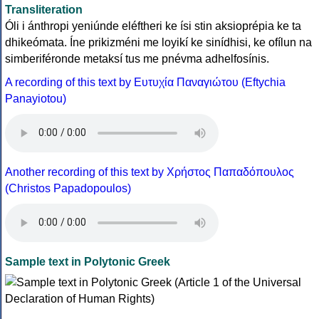
Transliteration
Óli i ánthropi yeniúnde eléftheri ke ísi stin aksioprépia ke ta
dhikeómata. Íne prikizméni me loyikí ke sinídhisi, ke ofílun na
simberiféronde metaksí tus me pnévma adhelfosínis.
A recording of this text by Eυτυχία Παναγιώτου (Eftychia
Panayiotou)
Another recording of this text by Χρήστος Παπαδόπουλος
(Christos Papadopoulos)
Sample text in Polytonic Greek