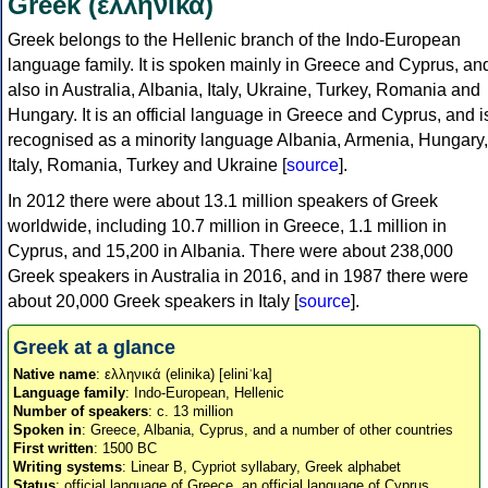
Greek (ελληνικά)
Greek belongs to the Hellenic branch of the Indo-European
language family. It is spoken mainly in Greece and Cyprus, an
also in Australia, Albania, Italy, Ukraine, Turkey, Romania and
Hungary. It is an official language in Greece and Cyprus, and i
recognised as a minority language Albania, Armenia, Hungary,
Italy, Romania, Turkey and Ukraine [
source
].
In 2012 there were about 13.1 million speakers of Greek
worldwide, including 10.7 million in Greece, 1.1 million in
Cyprus, and 15,200 in Albania. There were about 238,000
Greek speakers in Australia in 2016, and in 1987 there were
about 20,000 Greek speakers in Italy [
source
].
Greek at a glance
Native name
: ελληνικά (elinika) [eliniˈka]
Language family
: Indo-European, Hellenic
Number of speakers
: c. 13 million
Spoken in
: Greece, Albania, Cyprus, and a number of other countries
First written
: 1500 BC
Writing systems
: Linear B, Cypriot syllabary, Greek alphabet
Status
: official language of Greece, an official language of Cyprus,