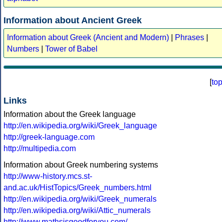
Information about Ancient Greek
Information about Greek (Ancient and Modern)
|
Phrases
|
Numbers
|
Tower of Babel
[
to
Links
Information about the Greek language
http://en.wikipedia.org/wiki/Greek_language
http://greek-language.com
http://multipedia.com
Information about Greek numbering systems
http://www-history.mcs.st-
and.ac.uk/HistTopics/Greek_numbers.html
http://en.wikipedia.org/wiki/Greek_numerals
http://en.wikipedia.org/wiki/Attic_numerals
http://www.mathsisgoodforyou.com/