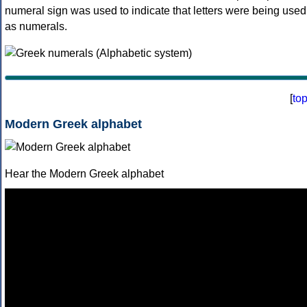
numeral sign was used to indicate that letters were being used
as numerals.
[
to
Modern Greek alphabet
Hear the Modern Greek alphabet