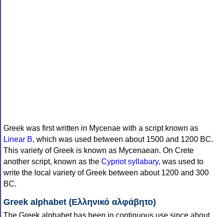
Greek was first written in Mycenae with a script known as
Linear B
, which was used between about 1500 and 1200 BC.
This variety of Greek is known as Mycenaean. On Crete
another script, known as the
Cypriot syllabary
, was used to
write the local variety of Greek between about 1200 and 300
BC.
Greek alphabet (Ελληνικό αλφάβητο)
The Greek alphabet has been in continuous use since about