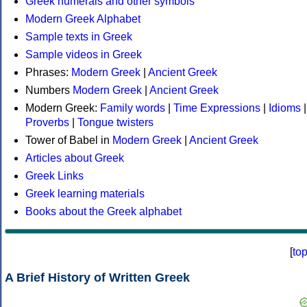
Greek numerals and other symbols
Modern Greek Alphabet
Sample texts in Greek
Sample videos in Greek
Phrases:
Modern Greek
|
Ancient Greek
Numbers
Modern Greek
|
Ancient Greek
Modern Greek:
Family words
|
Time Expressions
|
Idioms
|
Proverbs
|
Tongue twisters
Tower of Babel in
Modern Greek
|
Ancient Greek
Articles about Greek
Greek Links
Greek learning materials
Books about the Greek alphabet
[
to
A Brief History of Written Greek