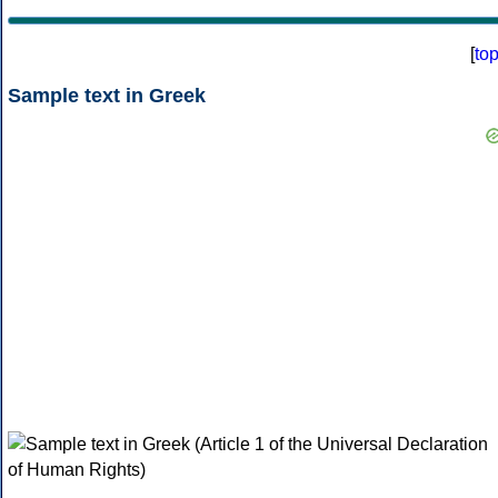
[
to
Sample text in Greek