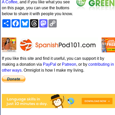
A Coffee
, and if you like what you see
on this page, you can use the buttons
below to share it with people you know.
Share
Facebook
Bluesky
Threads
Mastodon
Copy
Link
If you like this site and find it useful, you can support it by
making a donation via
PayPal
or
Patreon
, or by
contributing in
other ways
. Omniglot is how I make my living.