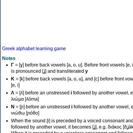
Greek alphabet learning game
Notes
Γ
= [ɣ] before back vowels [a, o, u]. Before front vowels [e, i]
is pronounced [ʝ] and transliterated
y
Κ
= [k] before back vowels [a, o, u], and [c] before front vo
[e, i]
Λ
= [ʎ] before an unstressed
i
followed by another vowel, e
λιώμα [ʎóma]
Ν
= [ɲ] before an unstressed
i
followed by another vowel, e
νιώθω [ɲóθo]
When the sound [i] is preceded by a voiced consonant an
followed by another vowel, it becomes [ʝ], e.g. διάκος [ðʝák