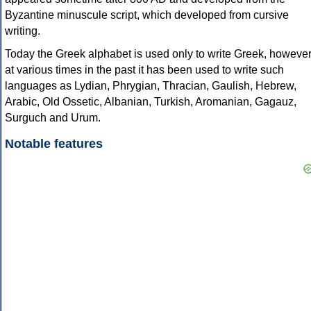
Byzantine minuscule script, which developed from cursive
writing.
Today the Greek alphabet is used only to write Greek, howeve
at various times in the past it has been used to write such
languages as Lydian, Phrygian, Thracian, Gaulish, Hebrew,
Arabic, Old Ossetic, Albanian, Turkish, Aromanian, Gagauz,
Surguch and Urum.
Notable features