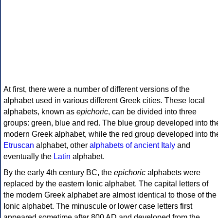
At first, there were a number of different versions of the
alphabet used in various different Greek cities. These local
alphabets, known as
epichoric
, can be divided into three
groups: green, blue and red. The blue group developed into th
modern Greek alphabet, while the red group developed into th
Etruscan
alphabet, other
alphabets of ancient Italy
and
eventually the
Latin
alphabet.
By the early 4th century BC, the
epichoric
alphabets were
replaced by the eastern Ionic alphabet. The capital letters of
the modern Greek alphabet are almost identical to those of the
Ionic alphabet. The minuscule or lower case letters first
appeared sometime after 800 AD and developed from the