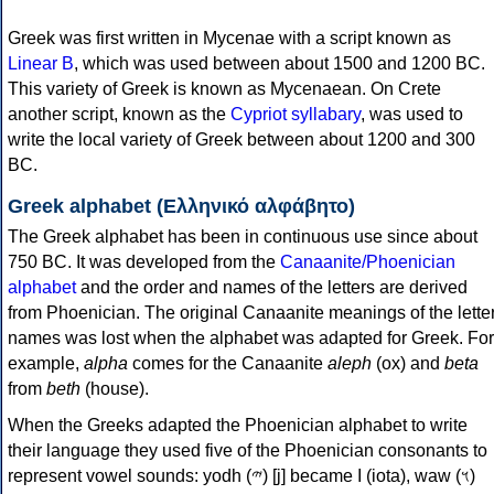
Greek was first written in Mycenae with a script known as
Linear B
, which was used between about 1500 and 1200 BC.
This variety of Greek is known as Mycenaean. On Crete
another script, known as the
Cypriot syllabary
, was used to
write the local variety of Greek between about 1200 and 300
BC.
Greek alphabet (Ελληνικό αλφάβητο)
The Greek alphabet has been in continuous use since about
750 BC. It was developed from the
Canaanite/Phoenician
alphabet
and the order and names of the letters are derived
from Phoenician. The original Canaanite meanings of the lette
names was lost when the alphabet was adapted for Greek. For
example,
alpha
comes for the Canaanite
aleph
(ox) and
beta
from
beth
(house).
When the Greeks adapted the Phoenician alphabet to write
their language they used five of the Phoenician consonants to
represent vowel sounds: yodh (𐤉) [j] became Ι (iota), waw (𐤅)