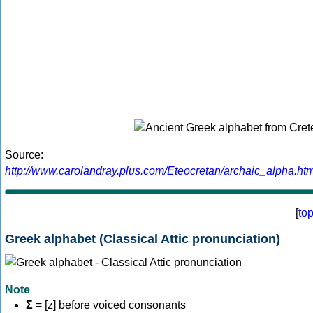
Source:
http://www.carolandray.plus.com/Eteocretan/archaic_alpha.htm
[
to
Greek alphabet (Classical Attic pronunciation)
Note
Σ
= [z] before voiced consonants