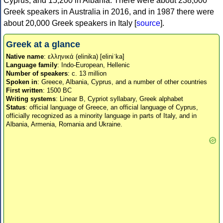
Cyprus, and 15,200 in Albania. There were about 238,000
Greek speakers in Australia in 2016, and in 1987 there were
about 20,000 Greek speakers in Italy [
source
].
Greek at a glance
Native name
: ελληνικά (elinika) [eliniˈka]
Language family
: Indo-European, Hellenic
Number of speakers
: c. 13 million
Spoken in
: Greece, Albania, Cyprus, and a number of other countries
First written
: 1500 BC
Writing systems
: Linear B, Cypriot syllabary, Greek alphabet
Status
: official language of Greece, an official language of Cyprus,
officially recognized as a minority language in parts of Italy, and in
Albania, Armenia, Romania and Ukraine.