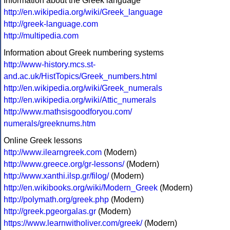
Information about the Greek language
http://en.wikipedia.org/wiki/Greek_language
http://greek-language.com
http://multipedia.com
Information about Greek numbering systems
http://www-history.mcs.st-
and.ac.uk/HistTopics/Greek_numbers.html
http://en.wikipedia.org/wiki/Greek_numerals
http://en.wikipedia.org/wiki/Attic_numerals
http://www.mathsisgoodforyou.com/
numerals/greeknums.htm
Online Greek lessons
http://www.ilearngreek.com
(Modern)
http://www.greece.org/gr-lessons/
(Modern)
http://www.xanthi.ilsp.gr/filog/
(Modern)
http://en.wikibooks.org/wiki/Modern_Greek
(Modern)
http://polymath.org/greek.php
(Modern)
http://greek.pgeorgalas.gr
(Modern)
https://www.learnwitholiver.com/greek/
(Modern)