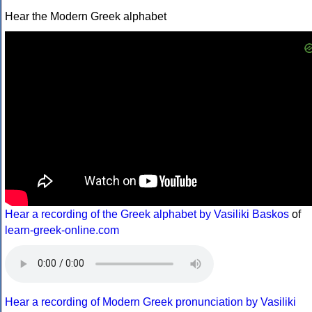
Hear the Modern Greek alphabet
Hear a recording of the Greek alphabet by Vasiliki Baskos
of
learn-greek-online.com
Hear a recording of Modern Greek pronunciation by Vasiliki