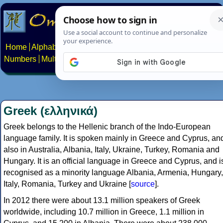
Home
Alphabets
Constructed scripts
Languages
Phrases
Numbers
Multilingual Pages
Search
News
About
Contact
Greek (ελληνικά)
Greek belongs to the Hellenic branch of the Indo-European
language family. It is spoken mainly in Greece and Cyprus, an
also in Australia, Albania, Italy, Ukraine, Turkey, Romania and
Hungary. It is an official language in Greece and Cyprus, and i
recognised as a minority language Albania, Armenia, Hungary,
Italy, Romania, Turkey and Ukraine [
source
].
In 2012 there were about 13.1 million speakers of Greek
worldwide, including 10.7 million in Greece, 1.1 million in