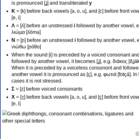
is pronounced [ʝ] and transliterated
y
Κ
= [k] before back vowels [a, o, u], and [c] before front vo
[e, i]
Λ
= [ʎ] before an unstressed
i
followed by another vowel, e
λιώμα [ʎóma]
Ν
= [ɲ] before an unstressed
i
followed by another vowel, e
νιώθω [ɲóθo]
When the sound [i] is preceded by a voiced consonant an
followed by another vowel, it becomes [ʝ], e.g. διάκος [ðʝák
When it is preceded by a voiceless consonont and followe
another vowel it is pronounced as [ç], e.g. φωτιά [fotçá]. In
cases it is not stressed.
Σ
= [z] before voiced consonants
Χ
= [χ] before back vowels [a, o, u], and [ç] before front vo
[e, i]