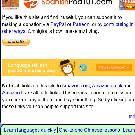
If you like this site and find it useful, you can support it by
making a donation via
PayPal
or
Patreon
, or by
contributing in
other ways
. Omniglot is how I make my living.
Note
: all links on this site to
Amazon.com
,
Amazon.co.uk
and
Amazon.fr
are affiliate links. This means I earn a commission if
you click on any of them and buy something. So by clicking on
these links you can help to support this site.
[
to
Learn languages quickly
One-to-one Chinese lessons
Learn