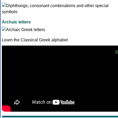
Archaic letters
Learn the Classical Greek alphabet