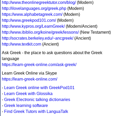
http://www.theonlinegreektutor.com/blog/
(Modern)
http://ilovelanguages.org/greek.php
(Modern)
https://www.alphabetagreek.com/
(Modern)
http://www.greekpod101.com/
(Modern)
http://www.kypros.org/LearnGreek/
(Modern/Ancient)
http://www.ibiblio.org/koine/greek/lessons/
(New Testament)
http://socrates.berkeley.edu/~ancgreek/
(Ancient)
http://www.textkit.com
(Ancient)
Ask Greek - the place to ask questions about the Greek
language
https://learn-greek-online.com/ask-greek/
Learn Greek Online via Skype
https://learn-greek-online.com/
-
Learn Greek online with GreekPod101
-
Learn Greek with Glossika
-
Greek Electronic talking dictionaries
-
Greek learning software
-
Find Greek Tutors with LanguaTalk