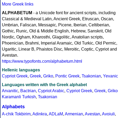
More Greek links
ALPHABETUM
- a Unicode font for ancient scripts, including
Classical & Medieval Latin, Ancient Greek, Etruscan, Oscan,
Umbrian, Faliscan, Messapic, Picene, Iberian, Celtiberian,
Gothic, Runic, Old & Middle English, Hebrew, Sanskrit, Old
Nordic, Ogham, Kharosthi, Glagolitic, Anatolian scripts,
Phoenician, Brahmi, Imperial Aramaic, Old Turkic, Old Permic,
Ugaritic, Linear B, Phaistos Disc, Meroitic, Coptic, Cypriot and
Avestan.
https://www.typofonts.com/alphabetum.html
Hellenic languages
Cypriot Greek
,
Greek
,
Griko
,
Pontic Greek
,
Tsakonian
,
Yevanic
Languages written with the Greek alphabet
Arvanitic
,
Bactrian
,
Cypriot Arabic
,
Cypriot Greek
,
Greek
,
Griko
Karamanli Turkish
,
Tsakonian
Alphabets
A-chik Tokbirim
,
Adinkra
,
ADLaM
,
Armenian
,
Avestan
,
Avoiuli
,