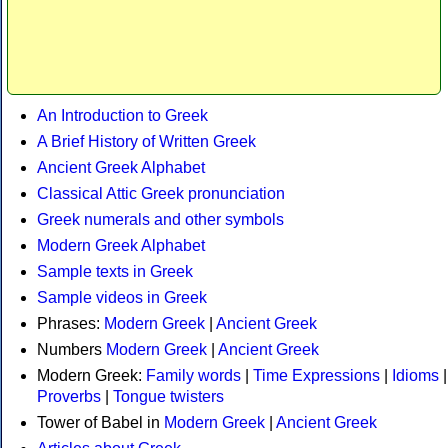
An Introduction to Greek
A Brief History of Written Greek
Ancient Greek Alphabet
Classical Attic Greek pronunciation
Greek numerals and other symbols
Modern Greek Alphabet
Sample texts in Greek
Sample videos in Greek
Phrases:
Modern Greek
|
Ancient Greek
Numbers
Modern Greek
|
Ancient Greek
Modern Greek:
Family words
|
Time Expressions
|
Idioms
|
Proverbs
|
Tongue twisters
Tower of Babel in
Modern Greek
|
Ancient Greek