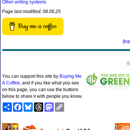
Other writing systems
Page last modified: 08.06.25
Buy me a coffee
[
to
You can support this site by
Buying Me
A Coffee
, and if you like what you see
on this page, you can use the buttons
below to share it with people you know.
Share
Facebook
Bluesky
Threads
Mastodon
Copy
Link