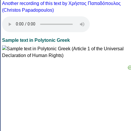
Another recording of this text by Χρήστος Παπαδόπουλος
(Christos Papadopoulos)
Sample text in Polytonic Greek