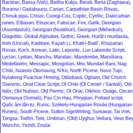
Bactrian
,
Bassa (Vah)
,
Beitha Kukju
,
Berati
,
Beria (Zaghawa)
,
Borama / Gadabuursi
,
Carian
,
Carpathian Basin Rovas
,
Chinuk pipa
,
Chisoi
,
Coorgi-Cox
,
Coptic
,
Cyrillic
,
Dalecarlian
runes
,
Elbasan
,
Etruscan
,
Faliscan
,
Fox
,
Galik
,
Georgian
(Asomtavruli)
,
Georgian (Nuskhuri)
,
Georgian (Mkhedruli)
,
Glagolitic
,
Global Alphabet
,
Gothic
,
Greek
,
Hurûf-ı munfasıla
,
Irish (Uncial)
,
Kaddare
,
Kayah Li
,
Khatt-i-Badíʼ
,
Khazarian
Rovas
,
Koch
,
Korean
,
Latin
,
Lepontic
,
Luo Lakeside Script
,
Lycian
,
Lydian
,
Manchu
,
Mandaic
,
Mandombe
,
Marsiliana
,
Medefaidrin
,
Messapic
,
Mongolian
,
Mro
,
Mundari Bani
,
Nag
Chiki
,
Naasioi Otomaung
,
N'Ko
,
North Picene
,
Novo Tupi
,
Nyiakeng Puachue Hmong
,
Odùduwà
,
Ogham
,
Old Church
Slavonic
,
Oirat Clear Script
,
Ol Chiki (Ol Cemet' / Santali)
,
Old
Italic
,
Old Nubian
,
Old Permic
,
Ol Onal
,
Orkhon
,
Osage
,
Oscan
Osmanya (Somali)
,
Pau Cin Hau
,
Phrygian
,
Pollard script
,
Quốc âm tân tự
,
Runic
,
Székely-Hungarian Rovás (Hungarian
Runes)
,
South Picene
,
Sutton SignWriting
,
Sunuwar
,
Tai Viet
,
Tangsa
,
Todhri
,
Toto
,
Umbrian
,
(Old) Uyghur
,
Vellara
,
Veso Be
Wancho
,
Yezidi
,
Zoulai