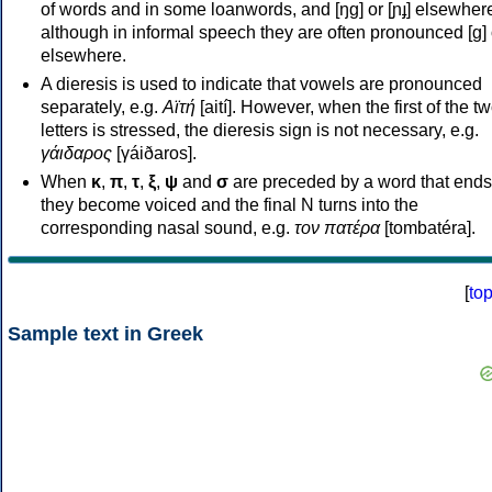
of words and in some loanwords, and [ŋɡ] or [ɲɟ] elsewher
although in informal speech they are often pronounced [ɡ] o
elsewhere.
A dieresis is used to indicate that vowels are pronounced
separately, e.g.
Αϊτή
[aití]. However, when the first of the t
letters is stressed, the dieresis sign is not necessary, e.g.
γάιδαρος
[γáiðaros].
When
κ
,
π
,
τ
,
ξ
,
ψ
and
σ
are preceded by a word that ends
they become voiced and the final N turns into the
corresponding nasal sound, e.g.
τον πατέρα
[tombatéra].
[
to
Sample text in Greek