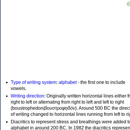
Type of writing system
:
alphabet
- the first one to include
vowels.
Writing direction
: Originally written horizontal lines either 
right to left or alternating from right to left and left to right
(boustrophedon/
βουστροφηδόν
). Around 500 BC the direc
of writing changed to horizontal lines running from left to ri
Diacritics to represent stress and breathings were added t
alphabet in around 200 BC. In 1982 the diacritics represen