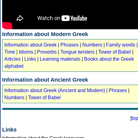
Information about Modern Greek
Information about Greek
|
Phrases
|
Numbers
|
Family words
|
Time
|
Idioms
|
Proverbs
|
Tongue twisters
|
Tower of Babel
|
Articles
|
Links
|
Learning materials
|
Books about the Greek
alphabet
Information about Ancient Greek
Information about Greek (Ancient and Modern)
|
Phrases
|
Numbers
|
Tower of Babel
[
to
Links