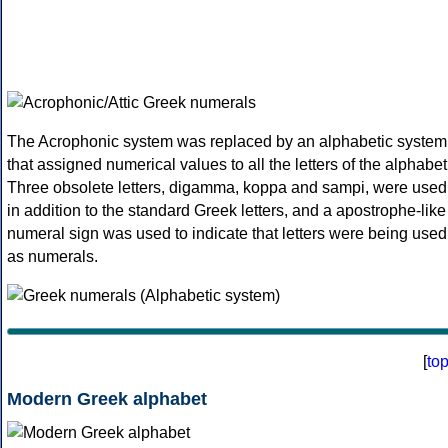
The Acrophonic system was replaced by an alphabetic system
that assigned numerical values to all the letters of the alphabet
Three obsolete letters, digamma, koppa and sampi, were used
in addition to the standard Greek letters, and a apostrophe-like
numeral sign was used to indicate that letters were being used
as numerals.
[
to
Modern Greek alphabet