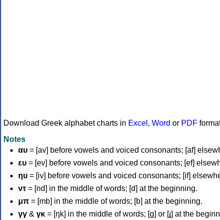
Download Greek alphabet charts in
Excel
,
Word
or
PDF
forma
Notes
αυ
= [av] before vowels and voiced consonants; [af] elsew
ευ
= [ev] before vowels and voiced consonants; [ef] elsew
ηυ
= [iv] before vowels and voiced consonants; [if] elsewh
ντ
= [nd] in the middle of words; [d] at the beginning.
μπ
= [mb] in the middle of words; [b] at the beginning.
γγ
&
γκ
= [ŋk] in the middle of words; [ɡ] or [ɟ] at the begin