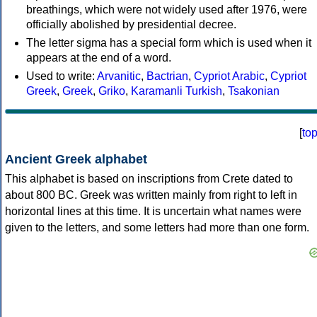
breathings, which were not widely used after 1976, were
officially abolished by presidential decree.
The letter sigma has a special form which is used when it
appears at the end of a word.
Used to write:
Arvanitic
,
Bactrian
,
Cypriot Arabic
,
Cypriot
Greek
,
Greek
,
Griko
,
Karamanli Turkish
,
Tsakonian
[
to
Ancient Greek alphabet
This alphabet is based on inscriptions from Crete dated to
about 800 BC. Greek was written mainly from right to left in
horizontal lines at this time. It is uncertain what names were
given to the letters, and some letters had more than one form.