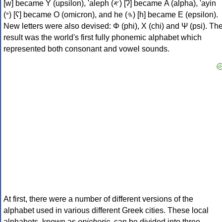
[w] became Υ (upsilon), 'aleph (𐤀) [ʔ] became Α (alpha), 'ayin
(𐤏) [ʕ] became Ο (omicron), and he (𐤄) [h] became Ε (epsilon).
New letters were also devised: Φ (phi), Χ (chi) and Ψ (psi). Th
result was the world's first fully phonemic alphabet which
represented both consonant and vowel sounds.
At first, there were a number of different versions of the
alphabet used in various different Greek cities. These local
alphabets, known as
epichoric
, can be divided into three