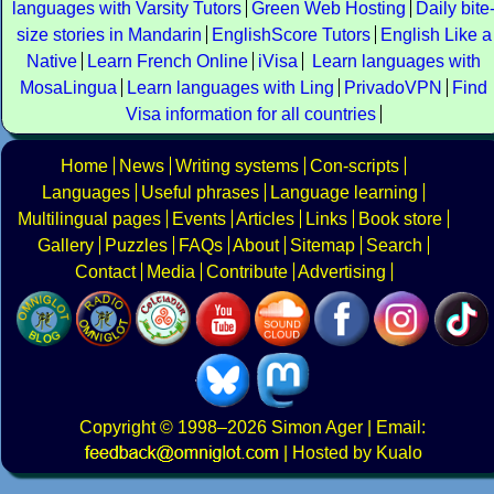
languages with Varsity Tutors
Green Web Hosting
Daily bite
size stories in Mandarin
EnglishScore Tutors
English Like a
Native
Learn French Online
iVisa
Learn languages with
MosaLingua
Learn languages with Ling
PrivadoVPN
Find
Visa information for all countries
Home
News
Writing systems
Con-scripts
Languages
Useful phrases
Language learning
Multilingual pages
Events
Articles
Links
Book store
Gallery
Puzzles
FAQs
About
Sitemap
Search
Contact
Media
Contribute
Advertising
Copyright
© 1998–2026
Simon Ager
| Email:
|
Hosted by Kualo