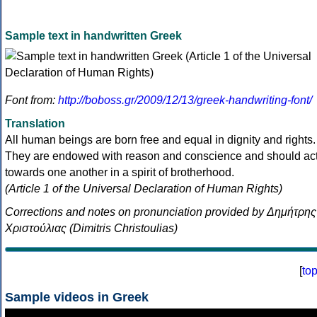
Sample text in handwritten Greek
Font from:
http://boboss.gr/2009/12/13/greek-handwriting-font/
Translation
All human beings are born free and equal in dignity and rights.
They are endowed with reason and conscience and should ac
towards one another in a spirit of brotherhood.
(Article 1 of the Universal Declaration of Human Rights)
Corrections and notes on pronunciation provided by Δημήτρης
Χριστούλιας (Dimitris Christoulias)
[
to
Sample videos in Greek