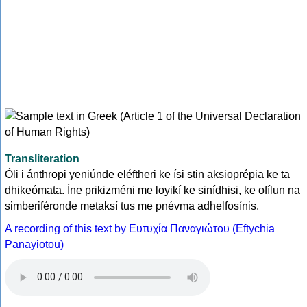
Transliteration
Óli i ánthropi yeniúnde eléftheri ke ísi stin aksioprépia ke ta
dhikeómata. Íne prikizméni me loyikí ke sinídhisi, ke ofílun na
simberiféronde metaksí tus me pnévma adhelfosínis.
A recording of this text by Eυτυχία Παναγιώτου (Eftychia
Panayiotou)