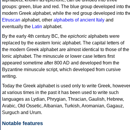
groups: green, blue and red. The blue group developed into th
modern Greek alphabet, while the red group developed into th
Etruscan
alphabet, other
alphabets of ancient Italy
and
eventually the
Latin
alphabet.
By the early 4th century BC, the
epichoric
alphabets were
replaced by the eastern Ionic alphabet. The capital letters of
the modern Greek alphabet are almost identical to those of the
Ionic alphabet. The minuscule or lower case letters first
appeared sometime after 800 AD and developed from the
Byzantine minuscule script, which developed from cursive
writing.
Today the Greek alphabet is used only to write Greek, howeve
at various times in the past it has been used to write such
languages as Lydian, Phrygian, Thracian, Gaulish, Hebrew,
Arabic, Old Ossetic, Albanian, Turkish, Aromanian, Gagauz,
Surguch and Urum.
Notable features