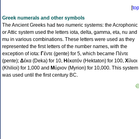
[
to
Greek numerals and other symbols
The Ancient Greeks had two numeric systems: the Acrophonic
or Attic system used the letters iota, delta, gamma, eta, nu and
mu in various combinations. These letters were used as they
represented the first letters of the number names, with the
exception of iota:
Γ
έντε (gente) for 5, which became Πέντε
(pente);
Δ
έκα (Deka) for 10,
Η
ἑκατόν (Hektaton) for 100,
Χ
ίλιοι
(Khilioi) for 1,000 and
Μ
ύριον (Myrion) for 10,000. This system
was used until the first century BC.