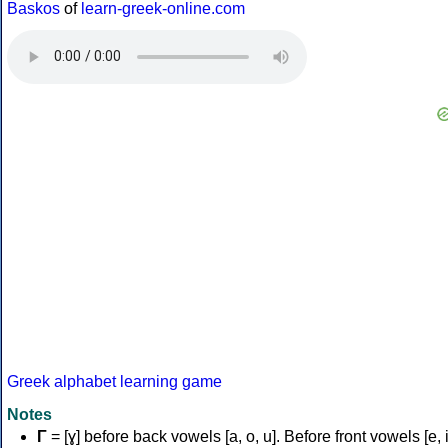
Baskos
of
learn-greek-online.com
Greek alphabet learning game
Notes
Γ
= [ɣ] before back vowels [a, o, u]. Before front vowels [e, i]