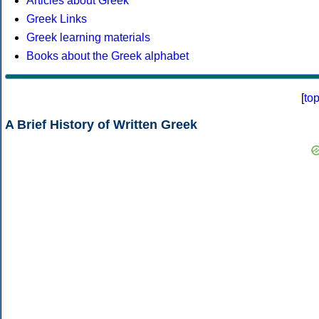
Articles about Greek
Greek Links
Greek learning materials
Books about the Greek alphabet
[
to
A Brief History of Written Greek