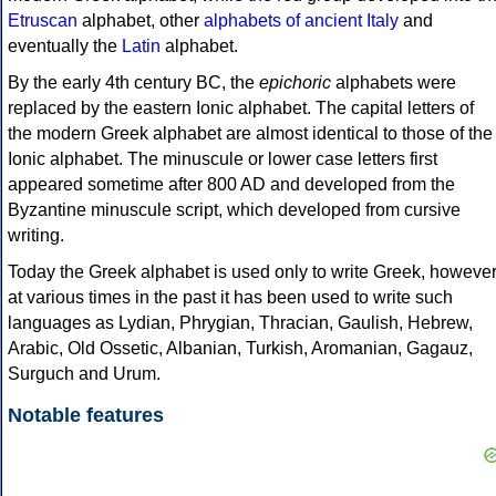
Etruscan
alphabet, other
alphabets of ancient Italy
and
eventually the
Latin
alphabet.
By the early 4th century BC, the
epichoric
alphabets were
replaced by the eastern Ionic alphabet. The capital letters of
the modern Greek alphabet are almost identical to those of the
Ionic alphabet. The minuscule or lower case letters first
appeared sometime after 800 AD and developed from the
Byzantine minuscule script, which developed from cursive
writing.
Today the Greek alphabet is used only to write Greek, howeve
at various times in the past it has been used to write such
languages as Lydian, Phrygian, Thracian, Gaulish, Hebrew,
Arabic, Old Ossetic, Albanian, Turkish, Aromanian, Gagauz,
Surguch and Urum.
Notable features