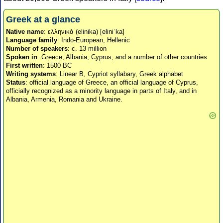
Greek at a glance
Native name
: ελληνικά (elinika) [eliniˈka]
Language family
: Indo-European, Hellenic
Number of speakers
: c. 13 million
Spoken in
: Greece, Albania, Cyprus, and a number of other countries
First written
: 1500 BC
Writing systems
: Linear B, Cypriot syllabary, Greek alphabet
Status
: official language of Greece, an official language of Cyprus,
officially recognized as a minority language in parts of Italy, and in
Albania, Armenia, Romania and Ukraine.