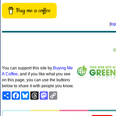
Buy me a coffee
[
to
You can support this site by
Buying Me
A Coffee
, and if you like what you see
on this page, you can use the buttons
below to share it with people you know.
Share
Facebook
Bluesky
Threads
Mastodon
Copy
Link