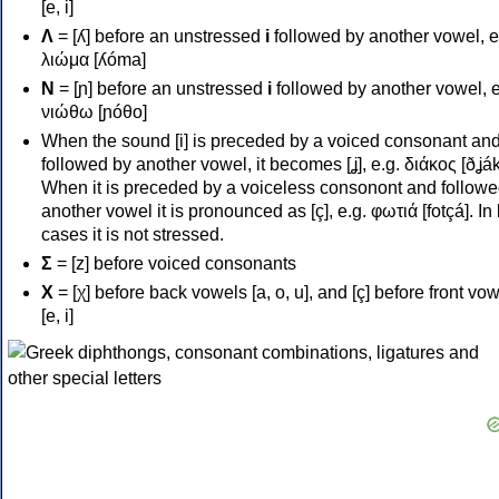
[e, i]
Λ
= [ʎ] before an unstressed
i
followed by another vowel, e
λιώμα [ʎóma]
Ν
= [ɲ] before an unstressed
i
followed by another vowel, e
νιώθω [ɲóθo]
When the sound [i] is preceded by a voiced consonant an
followed by another vowel, it becomes [ʝ], e.g. διάκος [ðʝák
When it is preceded by a voiceless consonont and followe
another vowel it is pronounced as [ç], e.g. φωτιά [fotçá]. In
cases it is not stressed.
Σ
= [z] before voiced consonants
Χ
= [χ] before back vowels [a, o, u], and [ç] before front vo
[e, i]