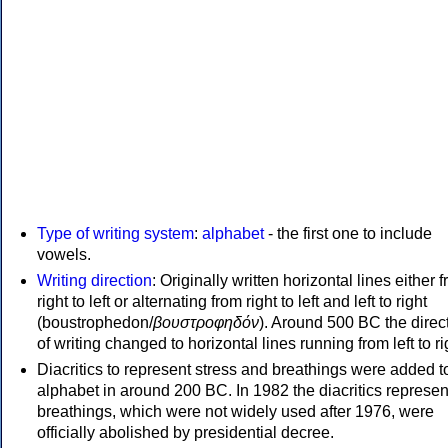
Type of writing system
:
alphabet
- the first one to include
vowels.
Writing direction
: Originally written horizontal lines either 
right to left or alternating from right to left and left to right
(boustrophedon/
βουστροφηδόν
). Around 500 BC the direc
of writing changed to horizontal lines running from left to ri
Diacritics to represent stress and breathings were added t
alphabet in around 200 BC. In 1982 the diacritics represen
breathings, which were not widely used after 1976, were
officially abolished by presidential decree.