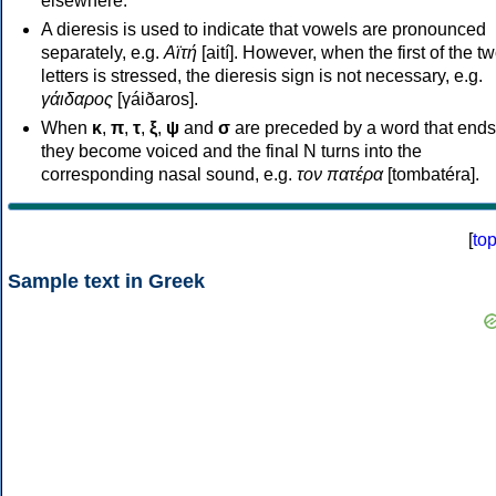
elsewhere.
A dieresis is used to indicate that vowels are pronounced
separately, e.g.
Αϊτή
[aití]. However, when the first of the t
letters is stressed, the dieresis sign is not necessary, e.g.
γάιδαρος
[γáiðaros].
When
κ
,
π
,
τ
,
ξ
,
ψ
and
σ
are preceded by a word that ends
they become voiced and the final N turns into the
corresponding nasal sound, e.g.
τον πατέρα
[tombatéra].
[
to
Sample text in Greek