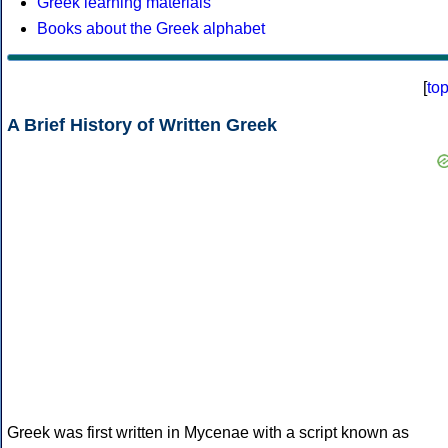
Greek learning materials
Books about the Greek alphabet
[
to
A Brief History of Written Greek
Greek was first written in Mycenae with a script known as