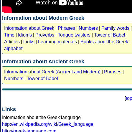
Information about Modern Greek
Information about Greek
|
Phrases
|
Numbers
|
Family words
|
Time
|
Idioms
|
Proverbs
|
Tongue twisters
|
Tower of Babel
|
Articles
|
Links
|
Learning materials
|
Books about the Greek
alphabet
Information about Ancient Greek
Information about Greek (Ancient and Modern)
|
Phrases
|
Numbers
|
Tower of Babel
[
to
Links
Information about the Greek language
http://en.wikipedia.org/wiki/Greek_language
http://greek-language.com