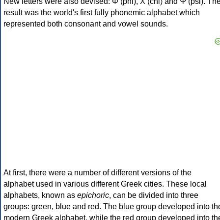
New letters were also devised: Φ (phi), Χ (chi) and Ψ (psi). Th
result was the world's first fully phonemic alphabet which
represented both consonant and vowel sounds.
At first, there were a number of different versions of the
alphabet used in various different Greek cities. These local
alphabets, known as
epichoric
, can be divided into three
groups: green, blue and red. The blue group developed into th
modern Greek alphabet, while the red group developed into th