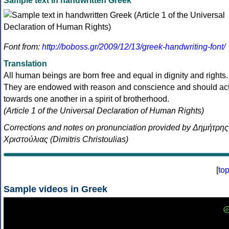
Sample text in handwritten Greek
Font from:
http://boboss.gr/2009/12/13/greek-handwriting-font/
Translation
All human beings are born free and equal in dignity and rights.
They are endowed with reason and conscience and should ac
towards one another in a spirit of brotherhood.
(Article 1 of the Universal Declaration of Human Rights)
Corrections and notes on pronunciation provided by Δημήτρης
Χριστούλιας (Dimitris Christoulias)
[
to
Sample videos in Greek