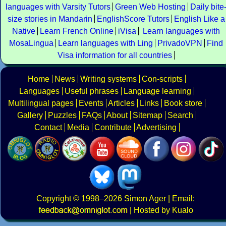
languages with Varsity Tutors
Green Web Hosting
Daily bite
size stories in Mandarin
EnglishScore Tutors
English Like a
Native
Learn French Online
iVisa
Learn languages with
MosaLingua
Learn languages with Ling
PrivadoVPN
Find
Visa information for all countries
Home
News
Writing systems
Con-scripts
Languages
Useful phrases
Language learning
Multilingual pages
Events
Articles
Links
Book store
Gallery
Puzzles
FAQs
About
Sitemap
Search
Contact
Media
Contribute
Advertising
Copyright
© 1998–2026
Simon Ager
| Email:
|
Hosted by Kualo