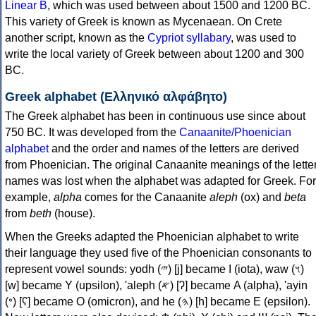
Linear B
, which was used between about 1500 and 1200 BC.
This variety of Greek is known as Mycenaean. On Crete
another script, known as the
Cypriot syllabary
, was used to
write the local variety of Greek between about 1200 and 300
BC.
Greek alphabet (Ελληνικό αλφάβητο)
The Greek alphabet has been in continuous use since about
750 BC. It was developed from the
Canaanite/Phoenician
alphabet
and the order and names of the letters are derived
from Phoenician. The original Canaanite meanings of the lette
names was lost when the alphabet was adapted for Greek. For
example,
alpha
comes for the Canaanite
aleph
(ox) and
beta
from
beth
(house).
When the Greeks adapted the Phoenician alphabet to write
their language they used five of the Phoenician consonants to
represent vowel sounds: yodh (𐤉) [j] became Ι (iota), waw (𐤅)
[w] became Υ (upsilon), 'aleph (𐤀) [ʔ] became Α (alpha), 'ayin
(𐤏) [ʕ] became Ο (omicron), and he (𐤄) [h] became Ε (epsilon).