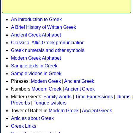
An Introduction to Greek
A Brief History of Written Greek
Ancient Greek Alphabet
Classical Attic Greek pronunciation
Greek numerals and other symbols
Modern Greek Alphabet
Sample texts in Greek
Sample videos in Greek
Phrases:
Modern Greek
|
Ancient Greek
Numbers
Modern Greek
|
Ancient Greek
Modern Greek:
Family words
|
Time Expressions
|
Idioms
|
Proverbs
|
Tongue twisters
Tower of Babel in
Modern Greek
|
Ancient Greek
Articles about Greek
Greek Links