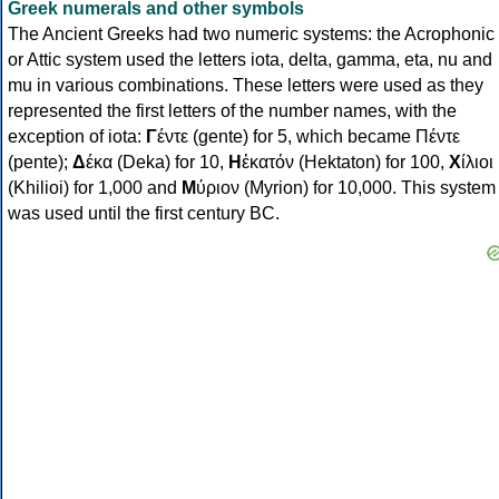
Greek numerals and other symbols
The Ancient Greeks had two numeric systems: the Acrophonic
or Attic system used the letters iota, delta, gamma, eta, nu and
mu in various combinations. These letters were used as they
represented the first letters of the number names, with the
exception of iota:
Γ
έντε (gente) for 5, which became Πέντε
(pente);
Δ
έκα (Deka) for 10,
Η
ἑκατόν (Hektaton) for 100,
Χ
ίλιοι
(Khilioi) for 1,000 and
Μ
ύριον (Myrion) for 10,000. This system
was used until the first century BC.