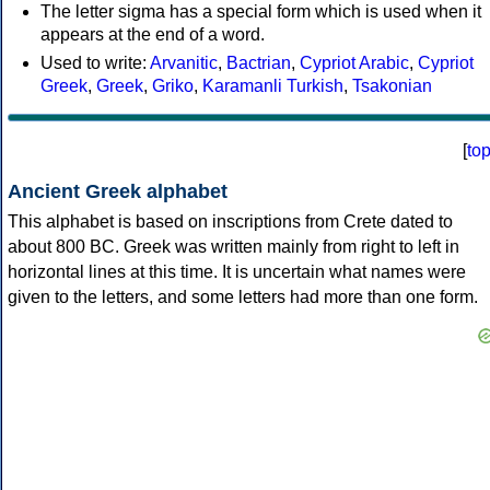
The letter sigma has a special form which is used when it
appears at the end of a word.
Used to write:
Arvanitic
,
Bactrian
,
Cypriot Arabic
,
Cypriot
Greek
,
Greek
,
Griko
,
Karamanli Turkish
,
Tsakonian
[
to
Ancient Greek alphabet
This alphabet is based on inscriptions from Crete dated to
about 800 BC. Greek was written mainly from right to left in
horizontal lines at this time. It is uncertain what names were
given to the letters, and some letters had more than one form.