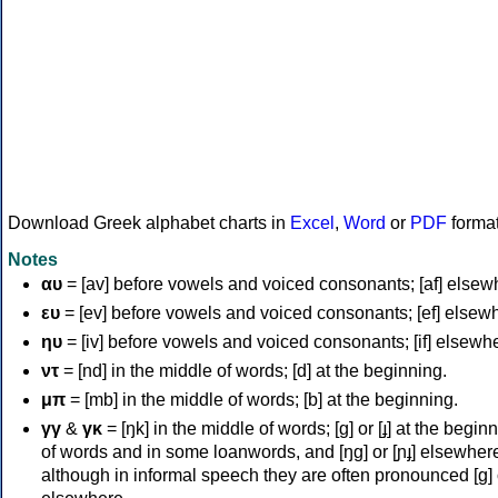
Download Greek alphabet charts in
Excel
,
Word
or
PDF
forma
Notes
αυ
= [av] before vowels and voiced consonants; [af] elsew
ευ
= [ev] before vowels and voiced consonants; [ef] elsew
ηυ
= [iv] before vowels and voiced consonants; [if] elsewh
ντ
= [nd] in the middle of words; [d] at the beginning.
μπ
= [mb] in the middle of words; [b] at the beginning.
γγ
&
γκ
= [ŋk] in the middle of words; [ɡ] or [ɟ] at the begin
of words and in some loanwords, and [ŋɡ] or [ɲɟ] elsewher
although in informal speech they are often pronounced [ɡ] o