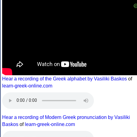
Hear a recording of the Greek alphabet by Vasiliki Baskos
of
learn-greek-online.com
Hear a recording of Modern Greek pronunciation by Vasiliki
Baskos
of
learn-greek-online.com