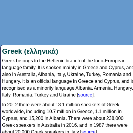
Greek (ελληνικά)
Greek belongs to the Hellenic branch of the Indo-European
language family. It is spoken mainly in Greece and Cyprus, an
also in Australia, Albania, Italy, Ukraine, Turkey, Romania and
Hungary. It is an official language in Greece and Cyprus, and i
recognised as a minority language Albania, Armenia, Hungary,
Italy, Romania, Turkey and Ukraine [
source
].
In 2012 there were about 13.1 million speakers of Greek
worldwide, including 10.7 million in Greece, 1.1 million in
Cyprus, and 15,200 in Albania. There were about 238,000
Greek speakers in Australia in 2016, and in 1987 there were
about 20,000 Greek speakers in Italy [
source
].