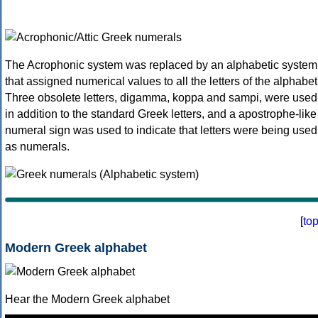
The Acrophonic system was replaced by an alphabetic system
that assigned numerical values to all the letters of the alphabet
Three obsolete letters, digamma, koppa and sampi, were used
in addition to the standard Greek letters, and a apostrophe-like
numeral sign was used to indicate that letters were being used
as numerals.
[
to
Modern Greek alphabet
Hear the Modern Greek alphabet