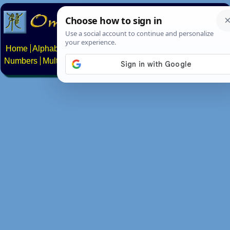
Home
Alphabets
Constructed scripts
Languages
Phrases
Numbers
Multilingual Pages
Search
News
About
Contact