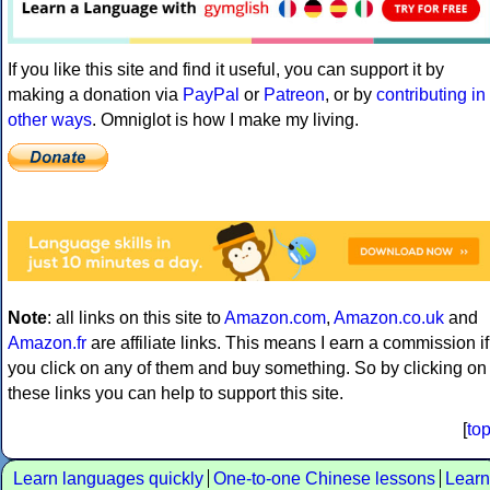
If you like this site and find it useful, you can support it by
making a donation via
PayPal
or
Patreon
, or by
contributing in
other ways
. Omniglot is how I make my living.
Note
: all links on this site to
Amazon.com
,
Amazon.co.uk
and
Amazon.fr
are affiliate links. This means I earn a commission if
you click on any of them and buy something. So by clicking on
these links you can help to support this site.
[
to
Learn languages quickly
One-to-one Chinese lessons
Learn