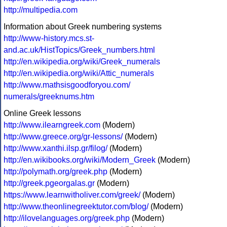
http://multipedia.com
Information about Greek numbering systems
http://www-history.mcs.st-
and.ac.uk/HistTopics/Greek_numbers.html
http://en.wikipedia.org/wiki/Greek_numerals
http://en.wikipedia.org/wiki/Attic_numerals
http://www.mathsisgoodforyou.com/
numerals/greeknums.htm
Online Greek lessons
http://www.ilearngreek.com
(Modern)
http://www.greece.org/gr-lessons/
(Modern)
http://www.xanthi.ilsp.gr/filog/
(Modern)
http://en.wikibooks.org/wiki/Modern_Greek
(Modern)
http://polymath.org/greek.php
(Modern)
http://greek.pgeorgalas.gr
(Modern)
https://www.learnwitholiver.com/greek/
(Modern)
http://www.theonlinegreektutor.com/blog/
(Modern)
http://ilovelanguages.org/greek.php
(Modern)