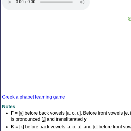
Greek alphabet learning game
Notes
Γ
= [ɣ] before back vowels [a, o, u]. Before front vowels [e, i]
is pronounced [ʝ] and transliterated
y
Κ
= [k] before back vowels [a, o, u], and [c] before front vo