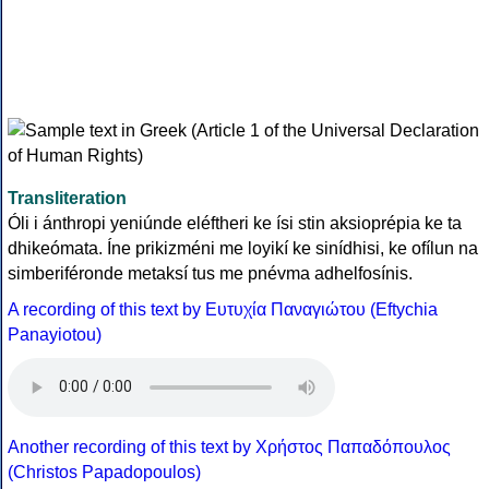
Transliteration
Óli i ánthropi yeniúnde eléftheri ke ísi stin aksioprépia ke ta
dhikeómata. Íne prikizméni me loyikí ke sinídhisi, ke ofílun na
simberiféronde metaksí tus me pnévma adhelfosínis.
A recording of this text by Eυτυχία Παναγιώτου (Eftychia
Panayiotou)
Another recording of this text by Χρήστος Παπαδόπουλος
(Christos Papadopoulos)