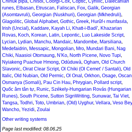
Chinuk pipa
,
Chisoi
,
Coorgi-Cox
,
Coptic
,
Cyrillic
,
Dalecarlian
runes
,
Elbasan
,
Etruscan
,
Faliscan
,
Fox
,
Galik
,
Georgian
(Asomtavruli)
,
Georgian (Nuskhuri)
,
Georgian (Mkhedruli)
,
Glagolitic
,
Global Alphabet
,
Gothic
,
Greek
,
Hurûf-ı munfasıla
,
Irish (Uncial)
,
Kaddare
,
Kayah Li
,
Khatt-i-Badíʼ
,
Khazarian
Rovas
,
Koch
,
Korean
,
Latin
,
Lepontic
,
Luo Lakeside Script
,
Lycian
,
Lydian
,
Manchu
,
Mandaic
,
Mandombe
,
Marsiliana
,
Medefaidrin
,
Messapic
,
Mongolian
,
Mro
,
Mundari Bani
,
Nag
Chiki
,
Naasioi Otomaung
,
N'Ko
,
North Picene
,
Novo Tupi
,
Nyiakeng Puachue Hmong
,
Odùduwà
,
Ogham
,
Old Church
Slavonic
,
Oirat Clear Script
,
Ol Chiki (Ol Cemet' / Santali)
,
Old
Italic
,
Old Nubian
,
Old Permic
,
Ol Onal
,
Orkhon
,
Osage
,
Oscan
Osmanya (Somali)
,
Pau Cin Hau
,
Phrygian
,
Pollard script
,
Quốc âm tân tự
,
Runic
,
Székely-Hungarian Rovás (Hungarian
Runes)
,
South Picene
,
Sutton SignWriting
,
Sunuwar
,
Tai Viet
,
Tangsa
,
Todhri
,
Toto
,
Umbrian
,
(Old) Uyghur
,
Vellara
,
Veso Be
Wancho
,
Yezidi
,
Zoulai
Other writing systems
Page last modified: 08.06.25