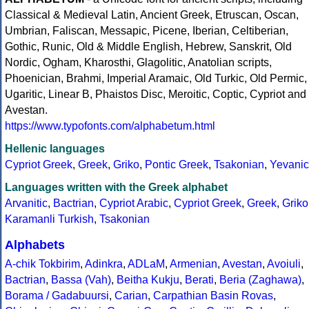
Classical & Medieval Latin, Ancient Greek, Etruscan, Oscan,
Umbrian, Faliscan, Messapic, Picene, Iberian, Celtiberian,
Gothic, Runic, Old & Middle English, Hebrew, Sanskrit, Old
Nordic, Ogham, Kharosthi, Glagolitic, Anatolian scripts,
Phoenician, Brahmi, Imperial Aramaic, Old Turkic, Old Permic,
Ugaritic, Linear B, Phaistos Disc, Meroitic, Coptic, Cypriot and
Avestan.
https://www.typofonts.com/alphabetum.html
Hellenic languages
Cypriot Greek
,
Greek
,
Griko
,
Pontic Greek
,
Tsakonian
,
Yevanic
Languages written with the Greek alphabet
Arvanitic
,
Bactrian
,
Cypriot Arabic
,
Cypriot Greek
,
Greek
,
Griko
Karamanli Turkish
,
Tsakonian
Alphabets
A-chik Tokbirim
,
Adinkra
,
ADLaM
,
Armenian
,
Avestan
,
Avoiuli
,
Bactrian
,
Bassa (Vah)
,
Beitha Kukju
,
Berati
,
Beria (Zaghawa)
,
Borama / Gadabuursi
,
Carian
,
Carpathian Basin Rovas
,