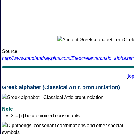
Source:
http://www.carolandray.plus.com/Eteocretan/archaic_alpha.htm
[
to
Greek alphabet (Classical Attic pronunciation)
Note
Σ
= [z] before voiced consonants