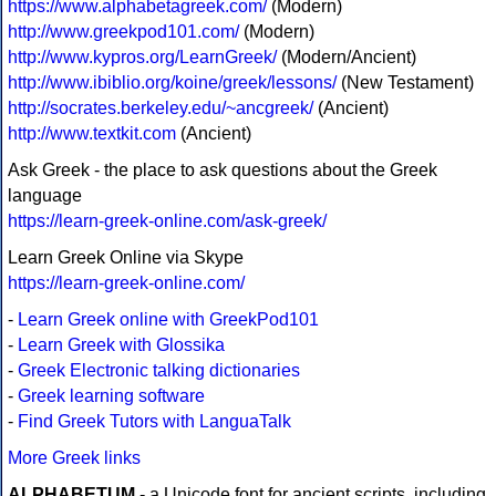
https://www.alphabetagreek.com/
(Modern)
http://www.greekpod101.com/
(Modern)
http://www.kypros.org/LearnGreek/
(Modern/Ancient)
http://www.ibiblio.org/koine/greek/lessons/
(New Testament)
http://socrates.berkeley.edu/~ancgreek/
(Ancient)
http://www.textkit.com
(Ancient)
Ask Greek - the place to ask questions about the Greek
language
https://learn-greek-online.com/ask-greek/
Learn Greek Online via Skype
https://learn-greek-online.com/
-
Learn Greek online with GreekPod101
-
Learn Greek with Glossika
-
Greek Electronic talking dictionaries
-
Greek learning software
-
Find Greek Tutors with LanguaTalk
More Greek links
ALPHABETUM
- a Unicode font for ancient scripts, including