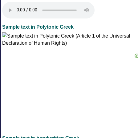
Sample text in Polytonic Greek