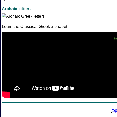
Archaic letters
Learn the Classical Greek alphabet
[
to