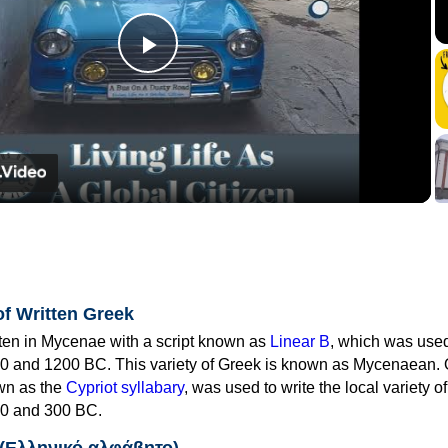
Play
Video
of Written Greek
tten in Mycenae with a script known as
Linear B
, which was use
0 and 1200 BC. This variety of Greek is known as Mycenaean. 
own as the
Cypriot syllabary
, was used to write the local variety o
0 and 300 BC.
 (Ελληνικό αλφάβητο)