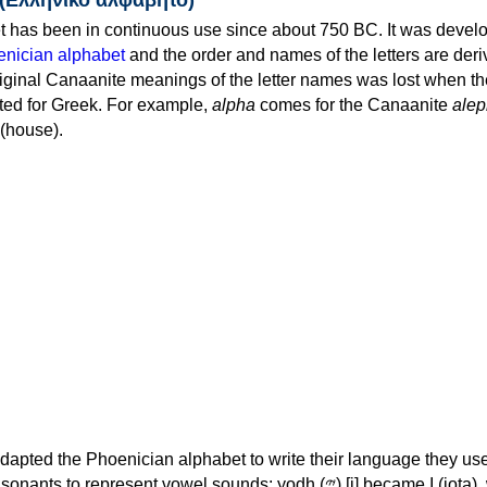
 has been in continuous use since about 750 BC. It was devel
nician alphabet
and the order and names of the letters are der
iginal Canaanite meanings of the letter names was lost when th
ed for Greek. For example,
alpha
comes for the Canaanite
alep
(house).
apted the Phoenician alphabet to write their language they use
 represent vowel sounds: yodh (𐤉) [j] became Ι (iota), waw (𐤅)