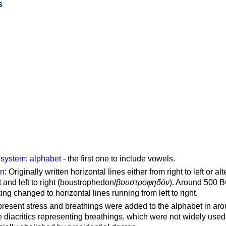
s
g system
:
alphabet
- the first one to include vowels.
on
: Originally written horizontal lines either from right to left or al
ft and left to right (boustrophedon/
βουστροφηδόν
). Around 500 B
ting changed to horizontal lines running from left to right.
represent stress and breathings were added to the alphabet in ar
 diacritics representing breathings, which were not widely used 