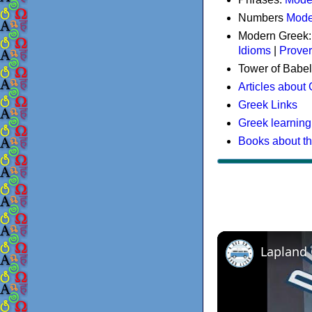
Numbers
Mode
Modern Greek
Idioms
|
Prove
Tower of Babel
Articles about
Greek Links
Greek learning
Books about t
Lapland