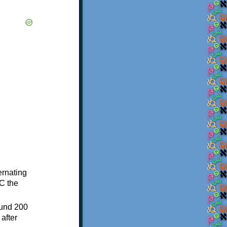
ternating
C the
ound 200
after