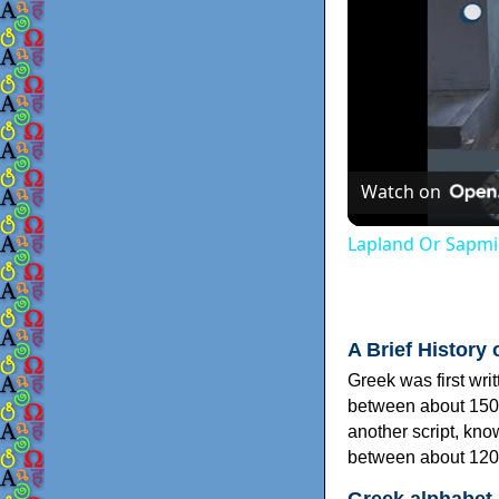
Watch on
Lapland Or Sapmi
A Brief History 
Greek was first wri
between about 150
another script, kn
between about 120
Greek alphabet