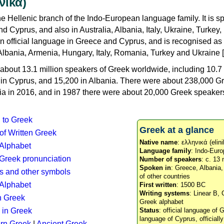
νικά)
e Hellenic branch of the Indo-European language family. It is 
d Cyprus, and also in Australia, Albania, Italy, Ukraine, Turke
an official language in Greece and Cyprus, and is recognised as
Albania, Armenia, Hungary, Italy, Romania, Turkey and Ukraine [
about 13.1 million speakers of Greek worldwide, including 10.7 
n in Cyprus, and 15,200 in Albania. There were about 238,000 G
ia in 2016, and in 1987 there were about 20,000 Greek speakers 
n to Greek
Greek at a glance
 of Written Greek
Native name
: ελληνικά (elini
 Alphabet
Language family
: Indo-Euro
c Greek pronunciation
Number of speakers
: c. 13 
Spoken in
: Greece, Albania
s and other symbols
of other countries
Alphabet
First written
: 1500 BC
Writing systems
: Linear B, 
n Greek
Greek alphabet
 in Greek
Status
: official language of G
language of Cyprus, officiall
rn Greek
|
Ancient Greek