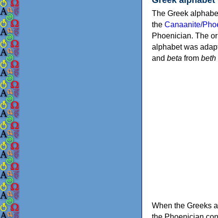
The Greek alphabet
the
Canaanite/Phoe
Phoenician. The or
alphabet was adapt
and
beta
from
beth
When the Greeks ad
the Phoenician consonants to