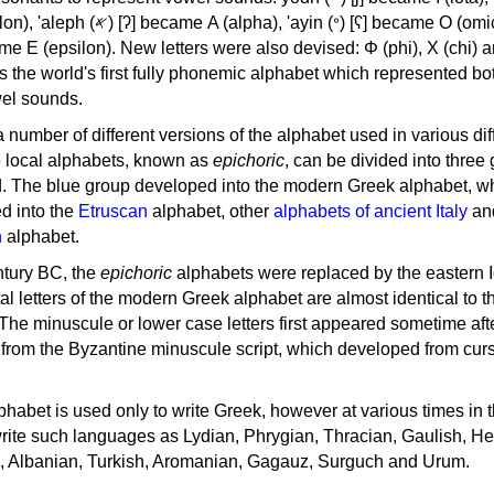
, 'ayin (𐤏) [ʕ] became Ο (omicron),
as the world's first fully phonemic alphabet which represented bo
el sounds.
 a number of different versions of the alphabet used in various dif
e local alphabets, known as
epichoric
, can be divided into three
d. The blue group developed into the modern Greek alphabet, wh
d into the
Etruscan
alphabet, other
alphabets of ancient Italy
an
n
alphabet.
ntury BC, the
epichoric
alphabets were replaced by the eastern I
al letters of the modern Greek alphabet are almost identical to t
 The minuscule or lower case letters first appeared sometime aft
rom the Byzantine minuscule script, which developed from cur
habet is used only to write Greek, however at various times in th
rite such languages as Lydian, Phrygian, Thracian, Gaulish, H
c, Albanian, Turkish, Aromanian, Gagauz, Surguch and Urum.