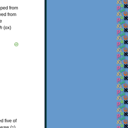
oped from
ived from
e
h
(ox)
d five of