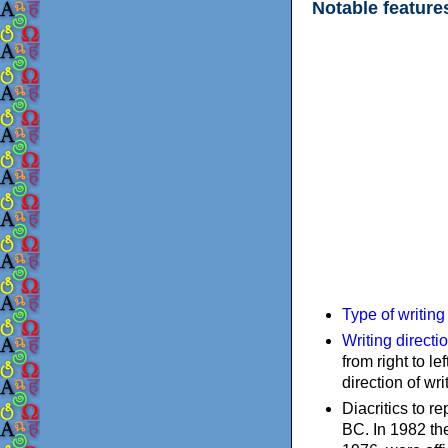
Notable feature
Type of writin
Writing directi
from right to le
direction of wri
Diacritics to 
BC. In 1982 the