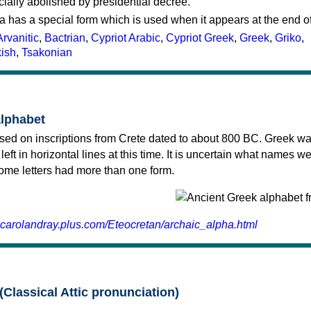
cially abolished by presidential decree.
a has a special form which is used when it appears at the end o
Arvanitic
,
Bactrian
,
Cypriot Arabic
,
Cypriot Greek
,
Greek
,
Griko
,
kish
,
Tsakonian
alphabet
sed on inscriptions from Crete dated to about 800 BC. Greek wa
 left in horizontal lines at this time. It is uncertain what names w
 some letters had more than one form.
.carolandray.plus.com/Eteocretan/archaic_alpha.html
(Classical Attic pronunciation)