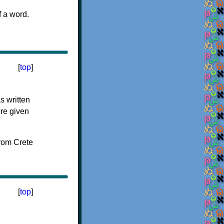
f a word.
[
top
]
s written
ere given
[
top
]