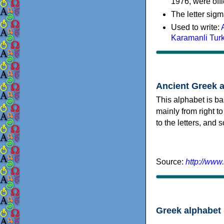
1976, were offi
The letter sigm
Used to write:
Karamanli Tur
Ancient Greek 
This alphabet is ba
mainly from right to
to the letters, and
Source:
http://www
Greek alphabet 