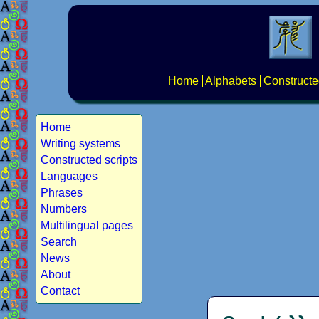
Home
Alphabets
Constructe
Home
Writing systems
Constructed scripts
Languages
Phrases
Numbers
Multilingual pages
Search
News
About
Contact