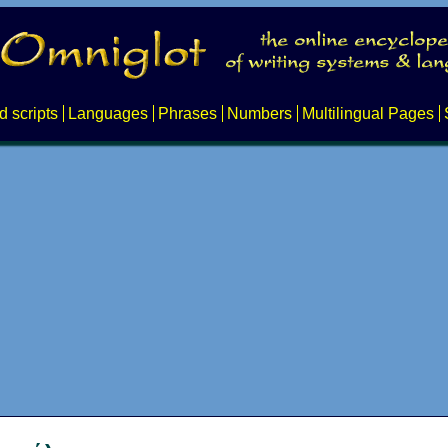
d scripts
Languages
Phrases
Numbers
Multilingual Pages