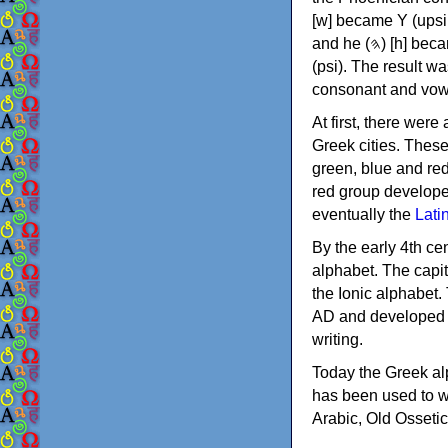
[w] became Υ (upsilon), 'aleph (𐤀) [ʔ] became Α (alpha)
and he (𐤄) [h] became Ε (epsilon). New letters were also devised: Φ (phi), Χ (chi) and Ψ
(psi). The result w
consonant and vow
At first, there were
Greek cities. Thes
green, blue and re
red group develope
eventually the
Lati
By the early 4th ce
alphabet. The capit
the Ionic alphabet.
AD and developed f
writing.
Today the Greek alp
has been used to w
Arabic, Old Osseti