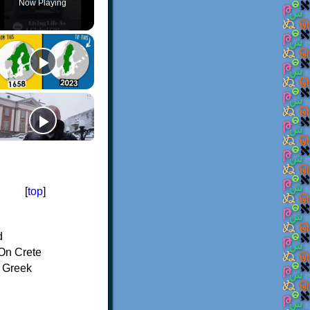
Now Playing
[
top
]
d
On Crete
f Greek