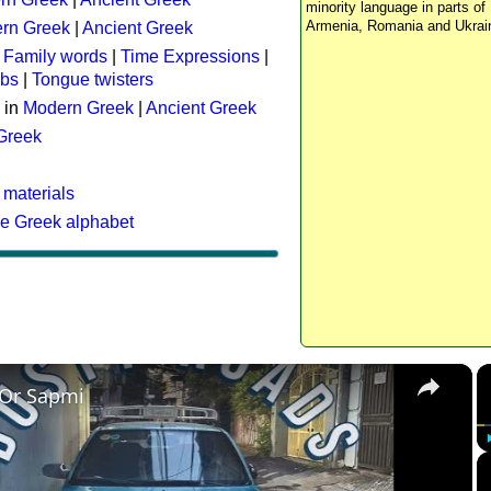
minority language in parts of 
Armenia, Romania and Ukrai
rn Greek
|
Ancient Greek
:
Family words
|
Time Expressions
|
rbs
|
Tongue twisters
 in
Modern Greek
|
Ancient Greek
 Greek
 materials
he Greek alphabet
×
 Or Sapmi