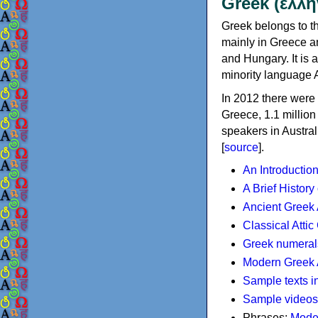
Greek (ελλη
Greek belongs to th
mainly in Greece an
and Hungary. It is 
minority language 
In 2012 there were 
Greece, 1.1 millio
speakers in Austral
[
source
].
An Introductio
A Brief History
Ancient Greek
Classical Atti
Greek numeral
Modern Greek 
Sample texts i
Sample videos
Phrases:
Mode