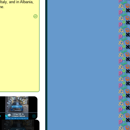
Italy, and in Albania,
ne.
×
Play
Unmute
Fullscreen