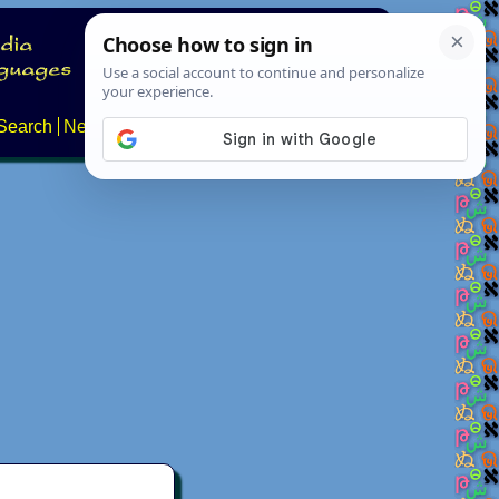
Search
News
About
Contact