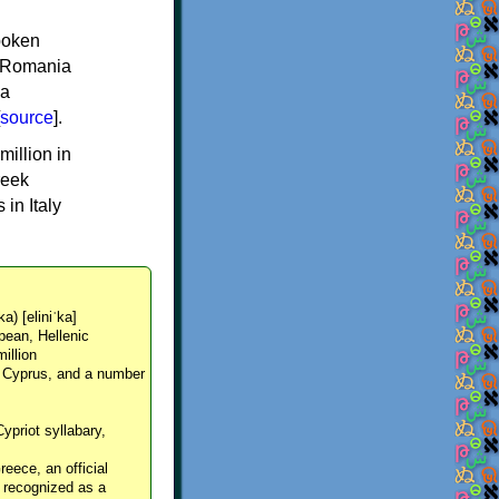
spoken
y, Romania
 a
source
].
million in
reek
in Italy
ka) [eliniˈka]
pean, Hellenic
million
, Cyprus, and a number
Cypriot syllabary,
reece, an official
y recognized as a