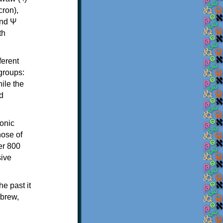
th
ferent
 groups:
ile the
d
onic
hose of
er 800
sive
e past it
ebrew,