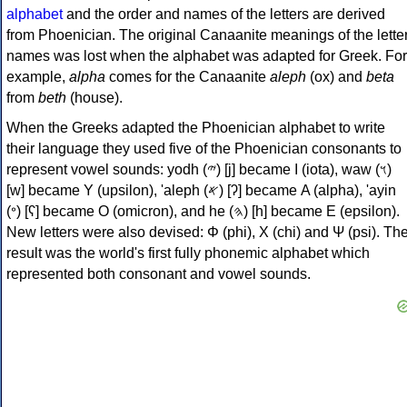
alphabet
and the order and names of the letters are derived
from Phoenician. The original Canaanite meanings of the lette
names was lost when the alphabet was adapted for Greek. For
example,
alpha
comes for the Canaanite
aleph
(ox) and
beta
from
beth
(house).
When the Greeks adapted the Phoenician alphabet to write
their language they used five of the Phoenician consonants to
represent vowel sounds: yodh (𐤉) [j] became Ι (iota), waw (𐤅)
[w] became Υ (upsilon), 'aleph (𐤀) [ʔ] became Α (alpha), 'ayin
(𐤏) [ʕ] became Ο (omicron), and he (𐤄) [h] became Ε (epsilon).
New letters were also devised: Φ (phi), Χ (chi) and Ψ (psi). Th
result was the world's first fully phonemic alphabet which
represented both consonant and vowel sounds.