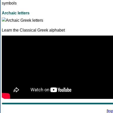
Archaic letters
Learn the Classical Greek alphabet
[
to