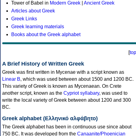
Tower of Babel in
Modern Greek
|
Ancient Greek
Articles about Greek
Greek Links
Greek learning materials
Books about the Greek alphabet
[
to
A Brief History of Written Greek
Greek was first written in Mycenae with a script known as
Linear B
, which was used between about 1500 and 1200 BC.
This variety of Greek is known as Mycenaean. On Crete
another script, known as the
Cypriot syllabary
, was used to
write the local variety of Greek between about 1200 and 300
BC.
Greek alphabet (Ελληνικό αλφάβητο)
The Greek alphabet has been in continuous use since about
750 BC. It was developed from the
Canaanite/Phoenician