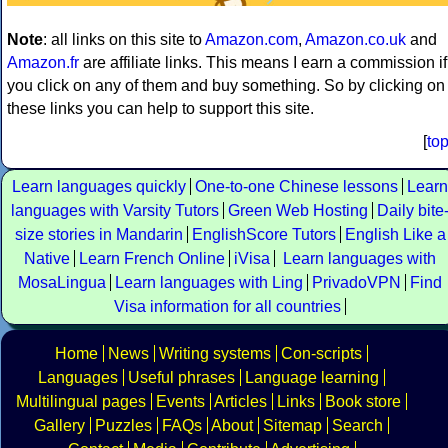
Note
: all links on this site to
Amazon.com
,
Amazon.co.uk
and
Amazon.fr
are affiliate links. This means I earn a commission if
you click on any of them and buy something. So by clicking on
these links you can help to support this site.
[
to
Learn languages quickly
One-to-one Chinese lessons
Learn
languages with Varsity Tutors
Green Web Hosting
Daily bite
size stories in Mandarin
EnglishScore Tutors
English Like a
Native
Learn French Online
iVisa
Learn languages with
MosaLingua
Learn languages with Ling
PrivadoVPN
Find
Visa information for all countries
Home
News
Writing systems
Con-scripts
Languages
Useful phrases
Language learning
Multilingual pages
Events
Articles
Links
Book store
Gallery
Puzzles
FAQs
About
Sitemap
Search