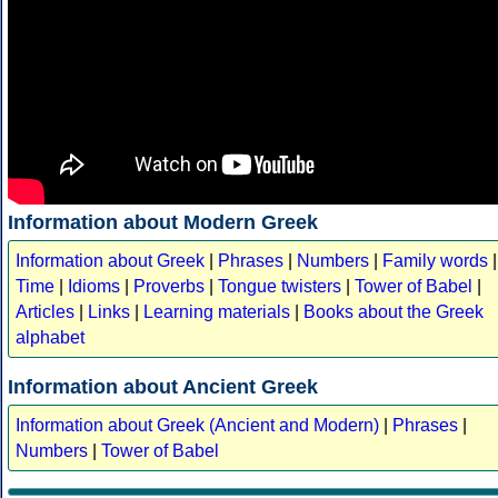
Information about Modern Greek
Information about Greek
|
Phrases
|
Numbers
|
Family words
|
Time
|
Idioms
|
Proverbs
|
Tongue twisters
|
Tower of Babel
|
Articles
|
Links
|
Learning materials
|
Books about the Greek
alphabet
Information about Ancient Greek
Information about Greek (Ancient and Modern)
|
Phrases
|
Numbers
|
Tower of Babel