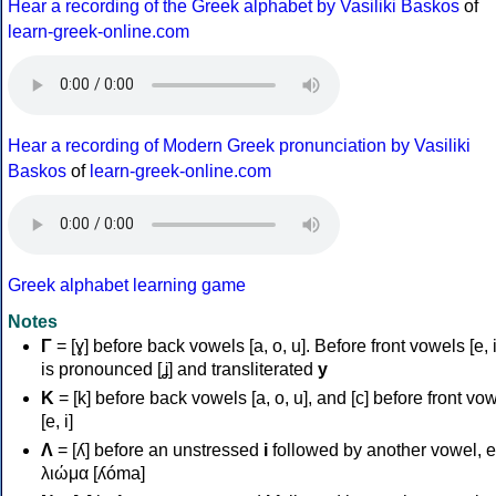
Hear a recording of the Greek alphabet by Vasiliki Baskos
of
learn-greek-online.com
Hear a recording of Modern Greek pronunciation by Vasiliki
Baskos
of
learn-greek-online.com
Greek alphabet learning game
Notes
Γ
= [ɣ] before back vowels [a, o, u]. Before front vowels [e, i]
is pronounced [ʝ] and transliterated
y
Κ
= [k] before back vowels [a, o, u], and [c] before front vo
[e, i]
Λ
= [ʎ] before an unstressed
i
followed by another vowel, e
λιώμα [ʎóma]