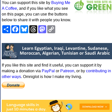
You can support this site by
Buying Me
A Coffee
, and if you like what you see
on this page, you can use the buttons
below to share it with people you know.
Share
Facebook
Bluesky
Threads
Mastodon
Copy
Link
If you like this site and find it useful, you can support it by
making a donation via
PayPal
or
Patreon
, or by
contributing in
other ways
. Omniglot is how I make my living.