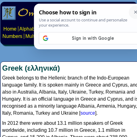
Home
Alphabets
Constructed scripts
Languages
Phrases
Numbers
Multilingual Pages
Search
News
About
Contact
Greek (ελληνικά)
Greek belongs to the Hellenic branch of the Indo-European
language family. It is spoken mainly in Greece and Cyprus, an
also in Australia, Albania, Italy, Ukraine, Turkey, Romania and
Hungary. It is an official language in Greece and Cyprus, and i
recognised as a minority language Albania, Armenia, Hungary,
Italy, Romania, Turkey and Ukraine [
source
].
In 2012 there were about 13.1 million speakers of Greek
worldwide, including 10.7 million in Greece, 1.1 million in