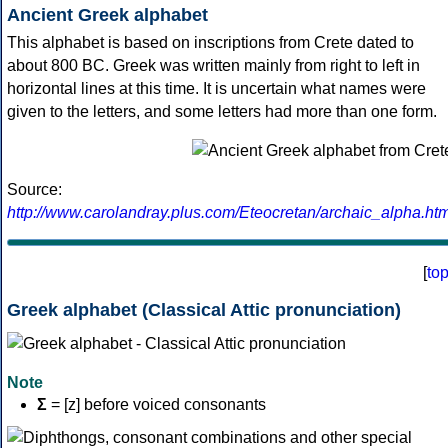
Ancient Greek alphabet
This alphabet is based on inscriptions from Crete dated to
about 800 BC. Greek was written mainly from right to left in
horizontal lines at this time. It is uncertain what names were
given to the letters, and some letters had more than one form.
Source:
http://www.carolandray.plus.com/Eteocretan/archaic_alpha.htm
[
to
Greek alphabet (Classical Attic pronunciation)
Note
Σ
= [z] before voiced consonants