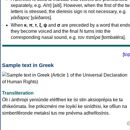
separately, e.g.
Αϊτή
[aití]. However, when the first of the t
letters is stressed, the dieresis sign is not necessary, e.g.
γάιδαρος
[γáiðaros].
When
κ
,
π
,
τ
,
ξ
,
ψ
and
σ
are preceded by a word that ends
they become voiced and the final N turns into the
corresponding nasal sound, e.g.
τον πατέρα
[tombatéra].
[
to
Sample text in Greek
Transliteration
Óli i ánthropi yeniúnde eléftheri ke ísi stin aksioprépia ke ta
dhikeómata. Íne prikizméni me loyikí ke sinídhisi, ke ofílun na
simberiféronde metaksí tus me pnévma adhelfosínis.