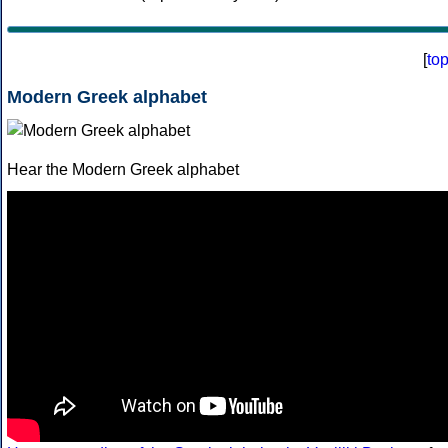
[
to
Modern Greek alphabet
Hear the Modern Greek alphabet