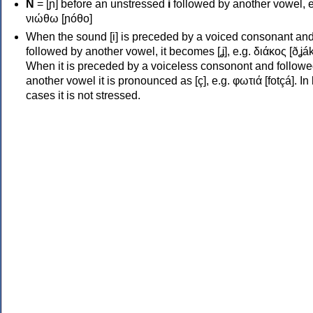
Ν
= [ɲ] before an unstressed
i
followed by another vowel, e
νιώθω [ɲóθo]
When the sound [i] is preceded by a voiced consonant an
followed by another vowel, it becomes [ʝ], e.g. διάκος [ðʝák
When it is preceded by a voiceless consonont and followe
another vowel it is pronounced as [ç], e.g. φωτιά [fotçá]. In
cases it is not stressed.