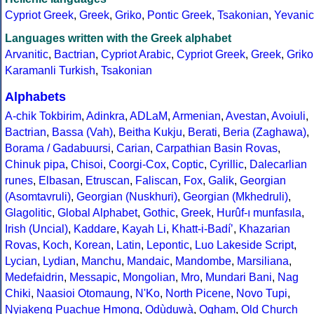
Cypriot Greek
,
Greek
,
Griko
,
Pontic Greek
,
Tsakonian
,
Yevanic
Languages written with the Greek alphabet
Arvanitic
,
Bactrian
,
Cypriot Arabic
,
Cypriot Greek
,
Greek
,
Griko
Karamanli Turkish
,
Tsakonian
Alphabets
A-chik Tokbirim
,
Adinkra
,
ADLaM
,
Armenian
,
Avestan
,
Avoiuli
,
Bactrian
,
Bassa (Vah)
,
Beitha Kukju
,
Berati
,
Beria (Zaghawa)
,
Borama / Gadabuursi
,
Carian
,
Carpathian Basin Rovas
,
Chinuk pipa
,
Chisoi
,
Coorgi-Cox
,
Coptic
,
Cyrillic
,
Dalecarlian
runes
,
Elbasan
,
Etruscan
,
Faliscan
,
Fox
,
Galik
,
Georgian
(Asomtavruli)
,
Georgian (Nuskhuri)
,
Georgian (Mkhedruli)
,
Glagolitic
,
Global Alphabet
,
Gothic
,
Greek
,
Hurûf-ı munfasıla
,
Irish (Uncial)
,
Kaddare
,
Kayah Li
,
Khatt-i-Badíʼ
,
Khazarian
Rovas
,
Koch
,
Korean
,
Latin
,
Lepontic
,
Luo Lakeside Script
,
Lycian
,
Lydian
,
Manchu
,
Mandaic
,
Mandombe
,
Marsiliana
,
Medefaidrin
,
Messapic
,
Mongolian
,
Mro
,
Mundari Bani
,
Nag
Chiki
,
Naasioi Otomaung
,
N'Ko
,
North Picene
,
Novo Tupi
,
Nyiakeng Puachue Hmong
,
Odùduwà
,
Ogham
,
Old Church