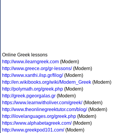
Online Greek lessons
http://www.ilearngreek.com
(Modern)
http://www.greece.org/gr-lessons/
(Modern)
http://www.xanthi.ilsp.gr/filog/
(Modern)
http://en.wikibooks.org/wiki/Modern_Greek
(Modern)
http://polymath.org/greek.php
(Modern)
http://greek.pgeorgalas.gr
(Modern)
https://www.learnwitholiver.com/greek/
(Modern)
http://www.theonlinegreektutor.com/blog/
(Modern)
http://ilovelanguages.org/greek.php
(Modern)
https://www.alphabetagreek.com/
(Modern)
http://www.greekpod101.com/
(Modern)