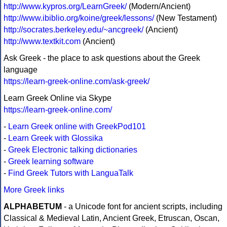
http://www.kypros.org/LearnGreek/
(Modern/Ancient)
http://www.ibiblio.org/koine/greek/lessons/
(New Testament)
http://socrates.berkeley.edu/~ancgreek/
(Ancient)
http://www.textkit.com
(Ancient)
Ask Greek - the place to ask questions about the Greek
language
https://learn-greek-online.com/ask-greek/
Learn Greek Online via Skype
https://learn-greek-online.com/
-
Learn Greek online with GreekPod101
-
Learn Greek with Glossika
-
Greek Electronic talking dictionaries
-
Greek learning software
-
Find Greek Tutors with LanguaTalk
More Greek links
ALPHABETUM
- a Unicode font for ancient scripts, including
Classical & Medieval Latin, Ancient Greek, Etruscan, Oscan,