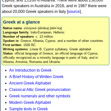
Cyprus, and 15,200 in Albania. There were about 238,000
Greek speakers in Australia in 2016, and in 1987 there were
about 20,000 Greek speakers in Italy [
source
].
Greek at a glance
Native name
: ελληνικά (elinika) [eliniˈka]
Language family
: Indo-European, Hellenic
Number of speakers
: c. 13 million
Spoken in
: Greece, Albania, Cyprus, and a number of other countries
First written
: 1500 BC
Writing systems
: Linear B, Cypriot syllabary, Greek alphabet
Status
: official language of Greece, an official language of Cyprus,
officially recognized as a minority language in parts of Italy, and in
Albania, Armenia, Romania and Ukraine.
An Introduction to Greek
A Brief History of Written Greek
Ancient Greek Alphabet
Classical Attic Greek pronunciation
Greek numerals and other symbols
Modern Greek Alphabet
Sample texts in Greek