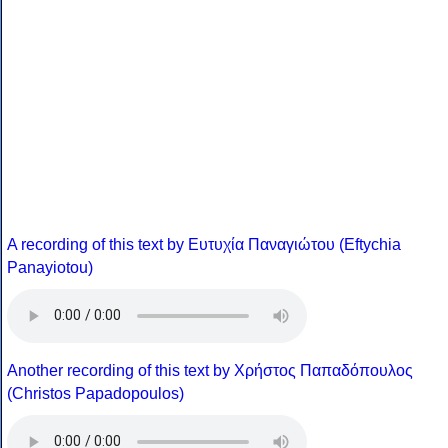
A recording of this text by Eυτυχία Παναγιώτου (Eftychia
Panayiotou)
Another recording of this text by Χρήστος Παπαδόπουλος
(Christos Papadopoulos)