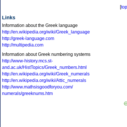
[
to
Links
Information about the Greek language
http://en.wikipedia.org/wiki/Greek_language
http://greek-language.com
http://multipedia.com
Information about Greek numbering systems
http://www-history.mcs.st-
and.ac.uk/HistTopics/Greek_numbers.html
http://en.wikipedia.org/wiki/Greek_numerals
http://en.wikipedia.org/wiki/Attic_numerals
http://www.mathsisgoodforyou.com/
numerals/greeknums.htm