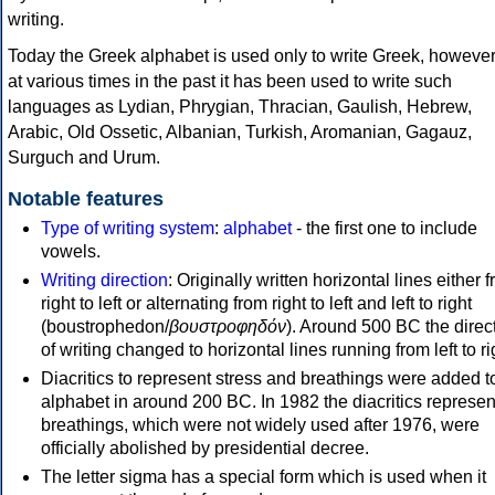
writing.
Today the Greek alphabet is used only to write Greek, howeve
at various times in the past it has been used to write such
languages as Lydian, Phrygian, Thracian, Gaulish, Hebrew,
Arabic, Old Ossetic, Albanian, Turkish, Aromanian, Gagauz,
Surguch and Urum.
Notable features
Type of writing system
:
alphabet
- the first one to include
vowels.
Writing direction
: Originally written horizontal lines either 
right to left or alternating from right to left and left to right
(boustrophedon/
βουστροφηδόν
). Around 500 BC the direc
of writing changed to horizontal lines running from left to ri
Diacritics to represent stress and breathings were added t
alphabet in around 200 BC. In 1982 the diacritics represen
breathings, which were not widely used after 1976, were
officially abolished by presidential decree.
The letter sigma has a special form which is used when it