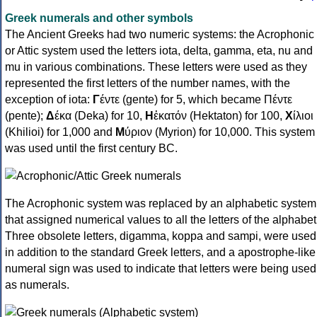
Greek numerals and other symbols
The Ancient Greeks had two numeric systems: the Acrophonic
or Attic system used the letters iota, delta, gamma, eta, nu and
mu in various combinations. These letters were used as they
represented the first letters of the number names, with the
exception of iota:
Γ
έντε (gente) for 5, which became Πέντε
(pente);
Δ
έκα (Deka) for 10,
Η
ἑκατόν (Hektaton) for 100,
Χ
ίλιοι
(Khilioi) for 1,000 and
Μ
ύριον (Myrion) for 10,000. This system
was used until the first century BC.
The Acrophonic system was replaced by an alphabetic system
that assigned numerical values to all the letters of the alphabet
Three obsolete letters, digamma, koppa and sampi, were used
in addition to the standard Greek letters, and a apostrophe-like
numeral sign was used to indicate that letters were being used
as numerals.