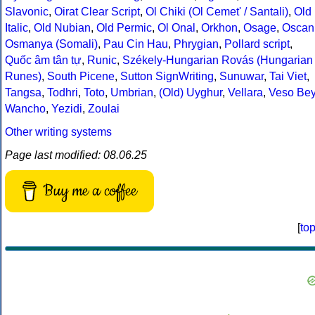
Slavonic
,
Oirat Clear Script
,
Ol Chiki (Ol Cemet' / Santali)
,
Old
Italic
,
Old Nubian
,
Old Permic
,
Ol Onal
,
Orkhon
,
Osage
,
Oscan
Osmanya (Somali)
,
Pau Cin Hau
,
Phrygian
,
Pollard script
,
Quốc âm tân tự
,
Runic
,
Székely-Hungarian Rovás (Hungarian
Runes)
,
South Picene
,
Sutton SignWriting
,
Sunuwar
,
Tai Viet
,
Tangsa
,
Todhri
,
Toto
,
Umbrian
,
(Old) Uyghur
,
Vellara
,
Veso Be
Wancho
,
Yezidi
,
Zoulai
Other writing systems
Page last modified: 08.06.25
Buy me a coffee
[
to