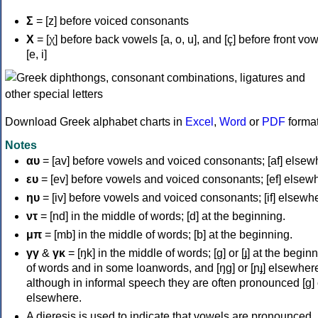
Σ
= [z] before voiced consonants
Χ
= [χ] before back vowels [a, o, u], and [ç] before front vo
[e, i]
Download Greek alphabet charts in
Excel
,
Word
or
PDF
forma
Notes
αυ
= [av] before vowels and voiced consonants; [af] elsew
ευ
= [ev] before vowels and voiced consonants; [ef] elsew
ηυ
= [iv] before vowels and voiced consonants; [if] elsewh
ντ
= [nd] in the middle of words; [d] at the beginning.
μπ
= [mb] in the middle of words; [b] at the beginning.
γγ
&
γκ
= [ŋk] in the middle of words; [ɡ] or [ɟ] at the begin
of words and in some loanwords, and [ŋɡ] or [ɲɟ] elsewher
although in informal speech they are often pronounced [ɡ] o
elsewhere.
A dieresis is used to indicate that vowels are pronounced