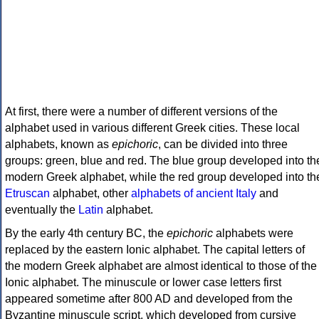
At first, there were a number of different versions of the
alphabet used in various different Greek cities. These local
alphabets, known as
epichoric
, can be divided into three
groups: green, blue and red. The blue group developed into th
modern Greek alphabet, while the red group developed into th
Etruscan
alphabet, other
alphabets of ancient Italy
and
eventually the
Latin
alphabet.
By the early 4th century BC, the
epichoric
alphabets were
replaced by the eastern Ionic alphabet. The capital letters of
the modern Greek alphabet are almost identical to those of the
Ionic alphabet. The minuscule or lower case letters first
appeared sometime after 800 AD and developed from the
Byzantine minuscule script, which developed from cursive