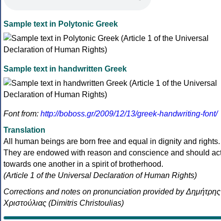
Sample text in Polytonic Greek
Sample text in handwritten Greek
Font from:
http://boboss.gr/2009/12/13/greek-handwriting-font/
Translation
All human beings are born free and equal in dignity and rights.
They are endowed with reason and conscience and should ac
towards one another in a spirit of brotherhood.
(Article 1 of the Universal Declaration of Human Rights)
Corrections and notes on pronunciation provided by Δημήτρης
Χριστούλιας (Dimitris Christoulias)