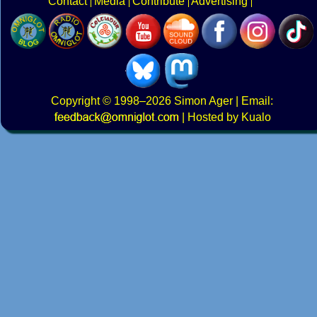
Contact
Media
Contribute
Advertising
Copyright
© 1998–2026
Simon Ager
| Email:
|
Hosted by Kualo