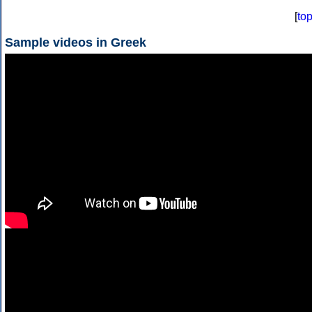
[
to
Sample videos in Greek