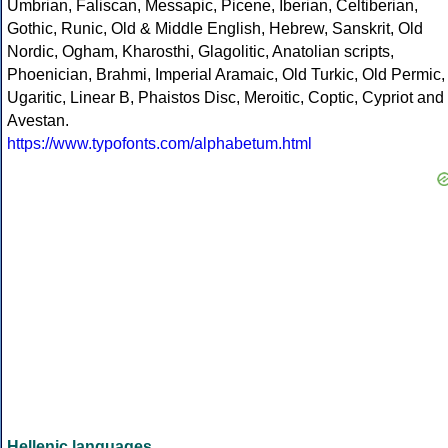
Umbrian, Faliscan, Messapic, Picene, Iberian, Celtiberian,
Gothic, Runic, Old & Middle English, Hebrew, Sanskrit, Old
Nordic, Ogham, Kharosthi, Glagolitic, Anatolian scripts,
Phoenician, Brahmi, Imperial Aramaic, Old Turkic, Old Permic,
Ugaritic, Linear B, Phaistos Disc, Meroitic, Coptic, Cypriot and
Avestan.
https://www.typofonts.com/alphabetum.html
Hellenic languages