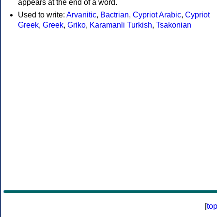
appears at the end of a word.
Used to write:
Arvanitic
,
Bactrian
,
Cypriot Arabic
,
Cypriot
Greek
,
Greek
,
Griko
,
Karamanli Turkish
,
Tsakonian
[
to