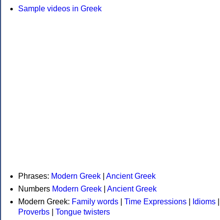
Sample videos in Greek
Phrases:
Modern Greek
|
Ancient Greek
Numbers
Modern Greek
|
Ancient Greek
Modern Greek:
Family words
|
Time Expressions
|
Idioms
|
Proverbs
|
Tongue twisters