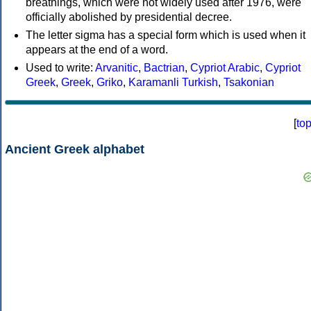
breathings, which were not widely used after 1976, were
officially abolished by presidential decree.
The letter sigma has a special form which is used when it
appears at the end of a word.
Used to write:
Arvanitic
,
Bactrian
,
Cypriot Arabic
,
Cypriot
Greek
,
Greek
,
Griko
,
Karamanli Turkish
,
Tsakonian
[
to
Ancient Greek alphabet