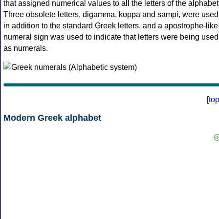
that assigned numerical values to all the letters of the alphabet
Three obsolete letters, digamma, koppa and sampi, were used
in addition to the standard Greek letters, and a apostrophe-like
numeral sign was used to indicate that letters were being used
as numerals.
[
to
Modern Greek alphabet