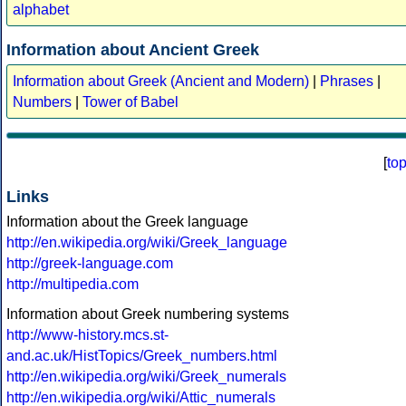
alphabet
Information about Ancient Greek
Information about Greek (Ancient and Modern)
|
Phrases
|
Numbers
|
Tower of Babel
[
to
Links
Information about the Greek language
http://en.wikipedia.org/wiki/Greek_language
http://greek-language.com
http://multipedia.com
Information about Greek numbering systems
http://www-history.mcs.st-
and.ac.uk/HistTopics/Greek_numbers.html
http://en.wikipedia.org/wiki/Greek_numerals
http://en.wikipedia.org/wiki/Attic_numerals