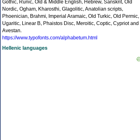
Gothic, Runic, Old & Middle English, Hebrew, Sanskrit, Old
Nordic, Ogham, Kharosthi, Glagolitic, Anatolian scripts,
Phoenician, Brahmi, Imperial Aramaic, Old Turkic, Old Permic,
Ugaritic, Linear B, Phaistos Disc, Meroitic, Coptic, Cypriot and
Avestan.
https://www.typofonts.com/alphabetum.html
Hellenic languages