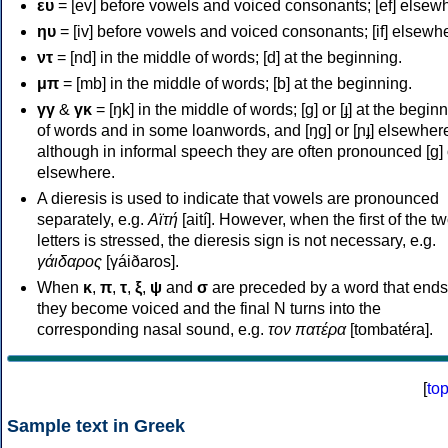
ευ
= [ev] before vowels and voiced consonants; [ef] elsew
ηυ
= [iv] before vowels and voiced consonants; [if] elsewh
ντ
= [nd] in the middle of words; [d] at the beginning.
μπ
= [mb] in the middle of words; [b] at the beginning.
γγ
&
γκ
= [ŋk] in the middle of words; [ɡ] or [ɟ] at the begin
of words and in some loanwords, and [ŋɡ] or [ɲɟ] elsewher
although in informal speech they are often pronounced [ɡ] o
elsewhere.
A dieresis is used to indicate that vowels are pronounced
separately, e.g.
Αϊτή
[aití]. However, when the first of the t
letters is stressed, the dieresis sign is not necessary, e.g.
γάιδαρος
[γáiðaros].
When
κ
,
π
,
τ
,
ξ
,
ψ
and
σ
are preceded by a word that ends
they become voiced and the final N turns into the
corresponding nasal sound, e.g.
τον πατέρα
[tombatéra].
[
to
Sample text in Greek