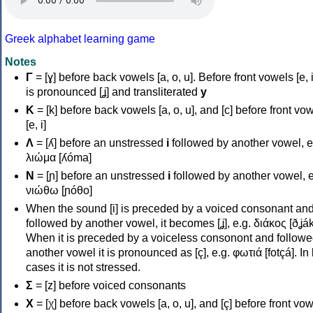
Greek alphabet learning game
Notes
Γ
= [ɣ] before back vowels [a, o, u]. Before front vowels [e, i]
is pronounced [ʝ] and transliterated
y
Κ
= [k] before back vowels [a, o, u], and [c] before front vo
[e, i]
Λ
= [ʎ] before an unstressed
i
followed by another vowel, e
λιώμα [ʎóma]
Ν
= [ɲ] before an unstressed
i
followed by another vowel, e
νιώθω [ɲóθo]
When the sound [i] is preceded by a voiced consonant an
followed by another vowel, it becomes [ʝ], e.g. διάκος [ðʝák
When it is preceded by a voiceless consonont and followe
another vowel it is pronounced as [ç], e.g. φωτιά [fotçá]. In
cases it is not stressed.
Σ
= [z] before voiced consonants
Χ
= [χ] before back vowels [a, o, u], and [ç] before front vo