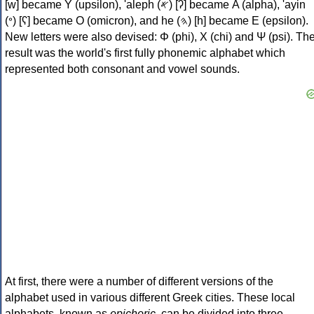
[w] became Υ (upsilon), 'aleph (𐤀) [ʔ] became Α (alpha), 'ayin
(𐤏) [ʕ] became Ο (omicron), and he (𐤄) [h] became Ε (epsilon).
New letters were also devised: Φ (phi), Χ (chi) and Ψ (psi). Th
result was the world's first fully phonemic alphabet which
represented both consonant and vowel sounds.
At first, there were a number of different versions of the
alphabet used in various different Greek cities. These local
alphabets, known as
epichoric
, can be divided into three