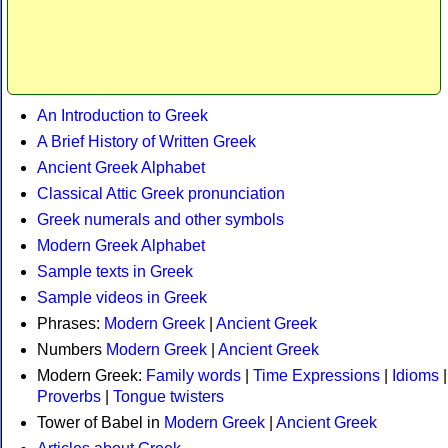
An Introduction to Greek
A Brief History of Written Greek
Ancient Greek Alphabet
Classical Attic Greek pronunciation
Greek numerals and other symbols
Modern Greek Alphabet
Sample texts in Greek
Sample videos in Greek
Phrases:
Modern Greek
|
Ancient Greek
Numbers
Modern Greek
|
Ancient Greek
Modern Greek:
Family words
|
Time Expressions
|
Idioms
|
Proverbs
|
Tongue twisters
Tower of Babel in
Modern Greek
|
Ancient Greek