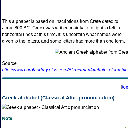
This alphabet is based on inscriptions from Crete dated to
about 800 BC. Greek was written mainly from right to left in
horizontal lines at this time. It is uncertain what names were
given to the letters, and some letters had more than one form.
Source:
http://www.carolandray.plus.com/Eteocretan/archaic_alpha.htm
[
to
Greek alphabet (Classical Attic pronunciation)
Note