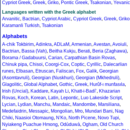
Cypriot Greek
,
Greek
,
Griko
,
Pontic Greek
,
Tsakonian
,
Yevanic
Languages written with the Greek alphabet
Arvanitic
,
Bactrian
,
Cypriot Arabic
,
Cypriot Greek
,
Greek
,
Griko
Karamanli Turkish
,
Tsakonian
Alphabets
A-chik Tokbirim
,
Adinkra
,
ADLaM
,
Armenian
,
Avestan
,
Avoiuli
,
Bactrian
,
Bassa (Vah)
,
Beitha Kukju
,
Berati
,
Beria (Zaghawa)
,
Borama / Gadabuursi
,
Carian
,
Carpathian Basin Rovas
,
Chinuk pipa
,
Chisoi
,
Coorgi-Cox
,
Coptic
,
Cyrillic
,
Dalecarlian
runes
,
Elbasan
,
Etruscan
,
Faliscan
,
Fox
,
Galik
,
Georgian
(Asomtavruli)
,
Georgian (Nuskhuri)
,
Georgian (Mkhedruli)
,
Glagolitic
,
Global Alphabet
,
Gothic
,
Greek
,
Hurûf-ı munfasıla
,
Irish (Uncial)
,
Kaddare
,
Kayah Li
,
Khatt-i-Badíʼ
,
Khazarian
Rovas
,
Koch
,
Korean
,
Latin
,
Lepontic
,
Luo Lakeside Script
,
Lycian
,
Lydian
,
Manchu
,
Mandaic
,
Mandombe
,
Marsiliana
,
Medefaidrin
,
Messapic
,
Mongolian
,
Mro
,
Mundari Bani
,
Nag
Chiki
,
Naasioi Otomaung
,
N'Ko
,
North Picene
,
Novo Tupi
,
Nyiakeng Puachue Hmong
,
Odùduwà
,
Ogham
,
Old Church