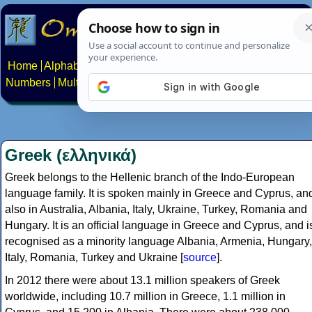
Home
Alphabets
Constructed scripts
Languages
Phrases
Numbers
Multilingual Pages
Search
News
About
Contact
Greek (ελληνικά)
Greek belongs to the Hellenic branch of the Indo-European
language family. It is spoken mainly in Greece and Cyprus, an
also in Australia, Albania, Italy, Ukraine, Turkey, Romania and
Hungary. It is an official language in Greece and Cyprus, and i
recognised as a minority language Albania, Armenia, Hungary,
Italy, Romania, Turkey and Ukraine [
source
].
In 2012 there were about 13.1 million speakers of Greek
worldwide, including 10.7 million in Greece, 1.1 million in