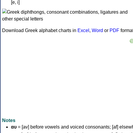
[e, i]
Download Greek alphabet charts in
Excel
,
Word
or
PDF
forma
Notes
αυ
= [av] before vowels and voiced consonants; [af] elsew