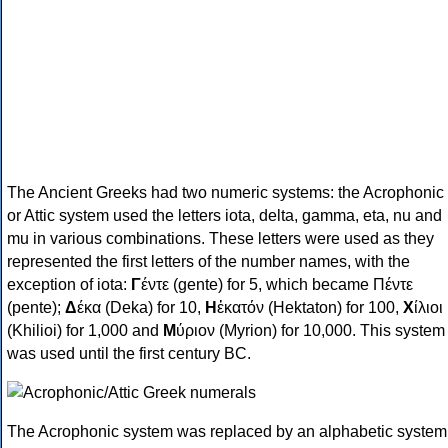
The Ancient Greeks had two numeric systems: the Acrophonic
or Attic system used the letters iota, delta, gamma, eta, nu and
mu in various combinations. These letters were used as they
represented the first letters of the number names, with the
exception of iota:
Γ
έντε (gente) for 5, which became Πέντε
(pente);
Δ
έκα (Deka) for 10,
Η
ἑκατόν (Hektaton) for 100,
Χ
ίλιοι
(Khilioi) for 1,000 and
Μ
ύριον (Myrion) for 10,000. This system
was used until the first century BC.
The Acrophonic system was replaced by an alphabetic system