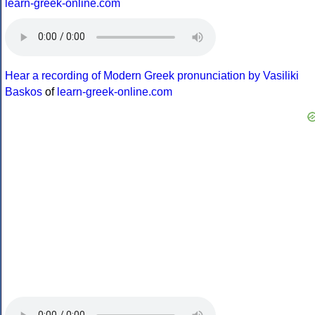
learn-greek-online.com
Hear a recording of Modern Greek pronunciation by Vasiliki
Baskos
of
learn-greek-online.com