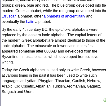
groups: green, blue and red. The blue group developed into th
modern Greek alphabet, while the red group developed into th
Etruscan
alphabet, other
alphabets of ancient Italy
and
eventually the
Latin
alphabet.
By the early 4th century BC, the
epichoric
alphabets were
replaced by the eastern Ionic alphabet. The capital letters of
the modern Greek alphabet are almost identical to those of the
Ionic alphabet. The minuscule or lower case letters first
appeared sometime after 800 AD and developed from the
Byzantine minuscule script, which developed from cursive
writing.
Today the Greek alphabet is used only to write Greek, howeve
at various times in the past it has been used to write such
languages as Lydian, Phrygian, Thracian, Gaulish, Hebrew,
Arabic, Old Ossetic, Albanian, Turkish, Aromanian, Gagauz,
Surguch and Urum.