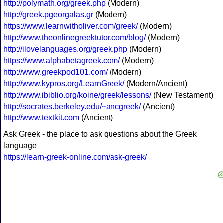
http://polymath.org/greek.php
(Modern)
http://greek.pgeorgalas.gr
(Modern)
https://www.learnwitholiver.com/greek/
(Modern)
http://www.theonlinegreektutor.com/blog/
(Modern)
http://ilovelanguages.org/greek.php
(Modern)
https://www.alphabetagreek.com/
(Modern)
http://www.greekpod101.com/
(Modern)
http://www.kypros.org/LearnGreek/
(Modern/Ancient)
http://www.ibiblio.org/koine/greek/lessons/
(New Testament)
http://socrates.berkeley.edu/~ancgreek/
(Ancient)
http://www.textkit.com
(Ancient)
Ask Greek - the place to ask questions about the Greek
language
https://learn-greek-online.com/ask-greek/