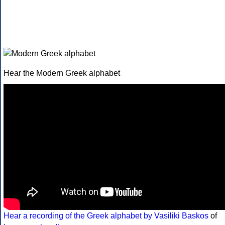
Hear the Modern Greek alphabet
Hear a recording of the Greek alphabet by Vasiliki Baskos
of