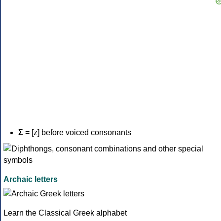
Σ
= [z] before voiced consonants
Archaic letters
Learn the Classical Greek alphabet