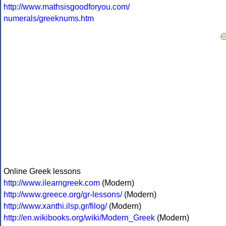
http://www.mathsisgoodforyou.com/
numerals/greeknums.htm
Online Greek lessons
http://www.ilearngreek.com
(Modern)
http://www.greece.org/gr-lessons/
(Modern)
http://www.xanthi.ilsp.gr/filog/
(Modern)
http://en.wikibooks.org/wiki/Modern_Greek
(Modern)