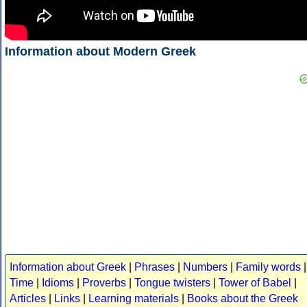
Information about Modern Greek
Information about Greek
|
Phrases
|
Numbers
|
Family words
|
Time
|
Idioms
|
Proverbs
|
Tongue twisters
|
Tower of Babel
|
Articles
|
Links
|
Learning materials
|
Books about the Greek