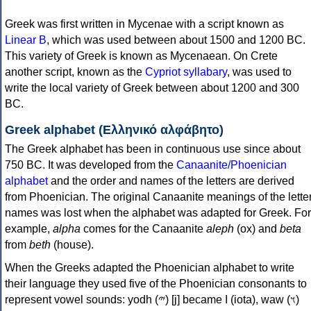
Greek was first written in Mycenae with a script known as
Linear B
, which was used between about 1500 and 1200 BC.
This variety of Greek is known as Mycenaean. On Crete
another script, known as the
Cypriot syllabary
, was used to
write the local variety of Greek between about 1200 and 300
BC.
Greek alphabet (Ελληνικό αλφάβητο)
The Greek alphabet has been in continuous use since about
750 BC. It was developed from the
Canaanite/Phoenician
alphabet
and the order and names of the letters are derived
from Phoenician. The original Canaanite meanings of the lette
names was lost when the alphabet was adapted for Greek. For
example,
alpha
comes for the Canaanite
aleph
(ox) and
beta
from
beth
(house).
When the Greeks adapted the Phoenician alphabet to write
their language they used five of the Phoenician consonants to
represent vowel sounds: yodh (𐤉) [j] became Ι (iota), waw (𐤅)