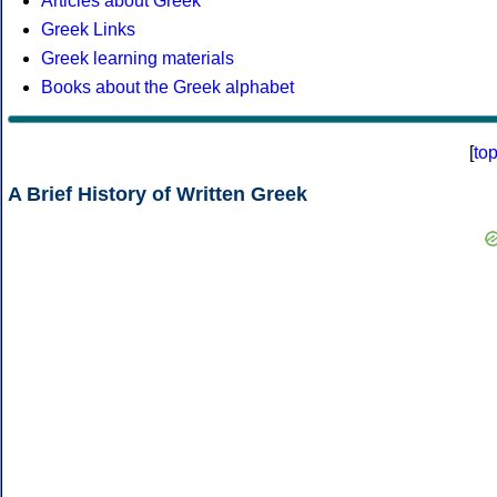
Articles about Greek
Greek Links
Greek learning materials
Books about the Greek alphabet
[
to
A Brief History of Written Greek