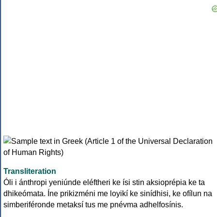
Transliteration
Óli i ánthropi yeniúnde eléftheri ke ísi stin aksioprépia ke ta
dhikeómata. Íne prikizméni me loyikí ke sinídhisi, ke ofílun na
simberiféronde metaksí tus me pnévma adhelfosínis.