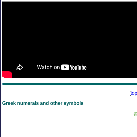
[
to
Greek numerals and other symbols