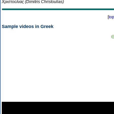
Χριστούλιας (Dimitris Christoulias)
[
to
Sample videos in Greek