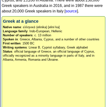
Cyprus, and 15,200 in Albania. There were about 238,000
Greek speakers in Australia in 2016, and in 1987 there were
about 20,000 Greek speakers in Italy [
source
].
Greek at a glance
Native name
: ελληνικά (elinika) [eliniˈka]
Language family
: Indo-European, Hellenic
Number of speakers
: c. 13 million
Spoken in
: Greece, Albania, Cyprus, and a number of other countries
First written
: 1500 BC
Writing systems
: Linear B, Cypriot syllabary, Greek alphabet
Status
: official language of Greece, an official language of Cyprus,
officially recognized as a minority language in parts of Italy, and in
Albania, Armenia, Romania and Ukraine.