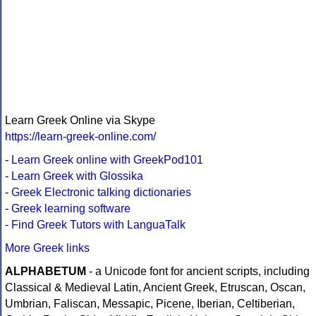
Learn Greek Online via Skype
https://learn-greek-online.com/
-
Learn Greek online with GreekPod101
-
Learn Greek with Glossika
-
Greek Electronic talking dictionaries
-
Greek learning software
-
Find Greek Tutors with LanguaTalk
More Greek links
ALPHABETUM
- a Unicode font for ancient scripts, including
Classical & Medieval Latin, Ancient Greek, Etruscan, Oscan,
Umbrian, Faliscan, Messapic, Picene, Iberian, Celtiberian,