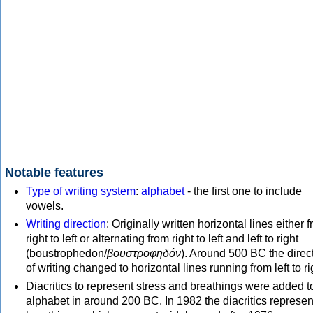
Notable features
Type of writing system
:
alphabet
- the first one to include
vowels.
Writing direction
: Originally written horizontal lines either 
right to left or alternating from right to left and left to right
(boustrophedon/
βουστροφηδόν
). Around 500 BC the direc
of writing changed to horizontal lines running from left to ri
Diacritics to represent stress and breathings were added t
alphabet in around 200 BC. In 1982 the diacritics represen