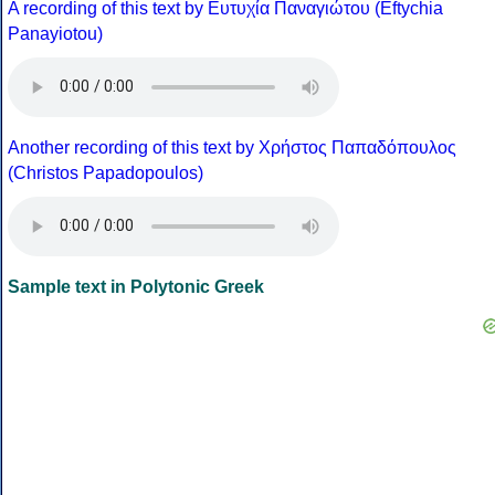
A recording of this text by Eυτυχία Παναγιώτου (Eftychia
Panayiotou)
Another recording of this text by Χρήστος Παπαδόπουλος
(Christos Papadopoulos)
Sample text in Polytonic Greek