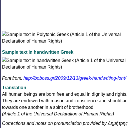
Sample text in handwritten Greek
Font from:
http://boboss.gr/2009/12/13/greek-handwriting-font/
Translation
All human beings are born free and equal in dignity and rights.
They are endowed with reason and conscience and should ac
towards one another in a spirit of brotherhood.
(Article 1 of the Universal Declaration of Human Rights)
Corrections and notes on pronunciation provided by Δημήτρης