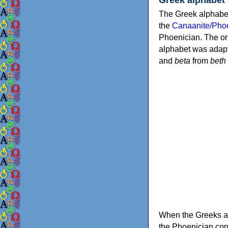
The Greek alphabet
the
Canaanite/Phoe
Phoenician. The or
alphabet was adapt
and
beta
from
beth
When the Greeks ad
the Phoenician consonants to