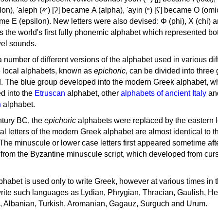
, 'ayin (𐤏) [ʕ] became Ο (omicron),
as the world's first fully phonemic alphabet which represented bo
el sounds.
 a number of different versions of the alphabet used in various dif
e local alphabets, known as
epichoric
, can be divided into three
d. The blue group developed into the modern Greek alphabet, wh
d into the
Etruscan
alphabet, other
alphabets of ancient Italy
an
n
alphabet.
ntury BC, the
epichoric
alphabets were replaced by the eastern I
al letters of the modern Greek alphabet are almost identical to t
 The minuscule or lower case letters first appeared sometime aft
rom the Byzantine minuscule script, which developed from cur
habet is used only to write Greek, however at various times in th
rite such languages as Lydian, Phrygian, Thracian, Gaulish, H
c, Albanian, Turkish, Aromanian, Gagauz, Surguch and Urum.