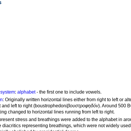
s
g system
:
alphabet
- the first one to include vowels.
on
: Originally written horizontal lines either from right to left or al
ft and left to right (boustrophedon/
βουστροφηδόν
). Around 500 B
ting changed to horizontal lines running from left to right.
represent stress and breathings were added to the alphabet in ar
 diacritics representing breathings, which were not widely used 