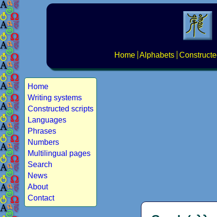
Home
Alphabets
Constructe
Home
Writing systems
Constructed scripts
Languages
Phrases
Numbers
Multilingual pages
Search
News
About
Contact