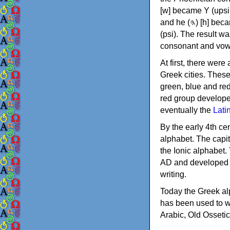
[w] became Υ (upsilon), 'aleph (𐤀) [ʔ] became Α (alpha)
and he (𐤄) [h] became Ε (epsilon). New letters were also devised: Φ (phi), Χ (chi) and Ψ
(psi). The result w
consonant and vow
At first, there were
Greek cities. Thes
green, blue and re
red group develope
eventually the
Lati
By the early 4th ce
alphabet. The capit
the Ionic alphabet.
AD and developed f
writing.
Today the Greek alp
has been used to w
Arabic, Old Osseti