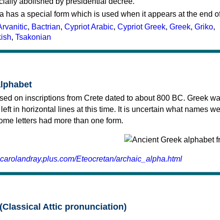
cially abolished by presidential decree.
a has a special form which is used when it appears at the end o
Arvanitic
,
Bactrian
,
Cypriot Arabic
,
Cypriot Greek
,
Greek
,
Griko
,
kish
,
Tsakonian
alphabet
sed on inscriptions from Crete dated to about 800 BC. Greek wa
 left in horizontal lines at this time. It is uncertain what names w
 some letters had more than one form.
.carolandray.plus.com/Eteocretan/archaic_alpha.html
(Classical Attic pronunciation)