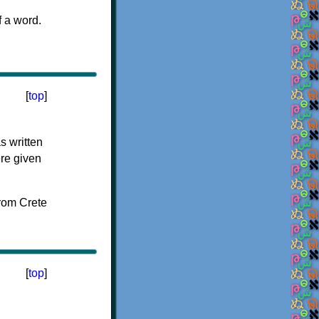
f a word.
[
top
]
s written
ere given
[
top
]