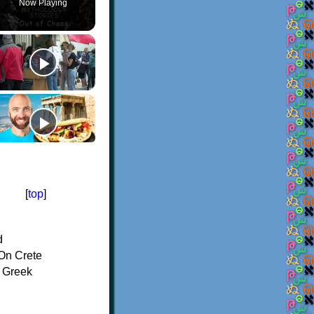
Now Playing
[
top
]
d
On Crete
f Greek