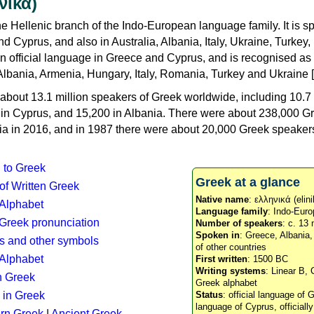
νικά)
e Hellenic branch of the Indo-European language family. It is 
d Cyprus, and also in Australia, Albania, Italy, Ukraine, Turke
an official language in Greece and Cyprus, and is recognised as
Albania, Armenia, Hungary, Italy, Romania, Turkey and Ukraine [
about 13.1 million speakers of Greek worldwide, including 10.7 
n in Cyprus, and 15,200 in Albania. There were about 238,000 G
ia in 2016, and in 1987 there were about 20,000 Greek speakers 
n to Greek
Greek at a glance
 of Written Greek
Native name
: ελληνικά (elini
 Alphabet
Language family
: Indo-Euro
c Greek pronunciation
Number of speakers
: c. 13 
Spoken in
: Greece, Albania
s and other symbols
of other countries
Alphabet
First written
: 1500 BC
Writing systems
: Linear B, 
n Greek
Greek alphabet
 in Greek
Status
: official language of G
language of Cyprus, officiall
rn Greek
|
Ancient Greek