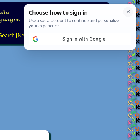
Search
News
About
Contact