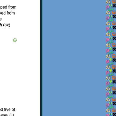
oped from
ived from
e
h
(ox)
d five of