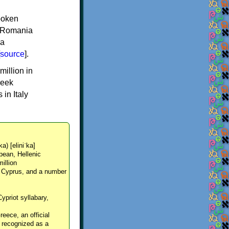
spoken
y, Romania
 a
source
].
million in
reek
in Italy
ka) [eliniˈka]
pean, Hellenic
million
, Cyprus, and a number
Cypriot syllabary,
reece, an official
y recognized as a