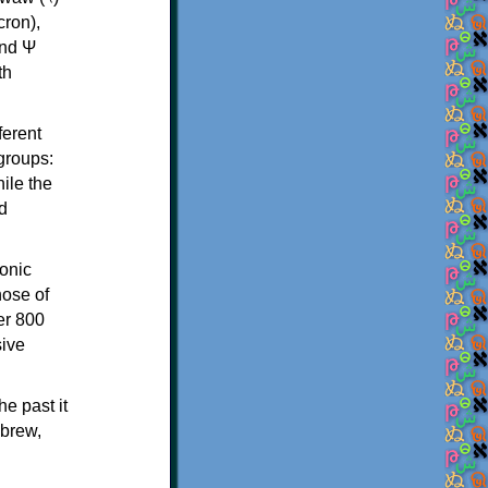
th
ferent
 groups:
ile the
d
onic
hose of
er 800
sive
e past it
ebrew,