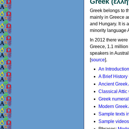
Greek (ελλη
Greek belongs to th
mainly in Greece an
and Hungary. It is 
minority language 
In 2012 there were 
Greece, 1.1 millio
speakers in Austral
[
source
].
An Introductio
A Brief History
Ancient Greek
Classical Atti
Greek numeral
Modern Greek 
Sample texts i
Sample videos
Phrases:
Mode