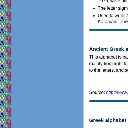
1976, were offi
The letter sigm
Used to write:
Karamanli Tur
Ancient Greek 
This alphabet is ba
mainly from right to
to the letters, and
Source:
http://www
Greek alphabet 