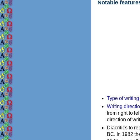
Notable feature
Type of writin
Writing directi
from right to le
direction of wri
Diacritics to 
BC. In 1982 the