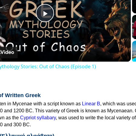
Play
Video
thology Stories: Out of Chaos (Episode 1)
of Written Greek
tten in Mycenae with a script known as
Linear B
, which was use
0 and 1200 BC. This variety of Greek is known as Mycenaean. 
own as the
Cypriot syllabary
, was used to write the local variety o
0 and 300 BC.
 (Ελληνικό αλφάβητο)