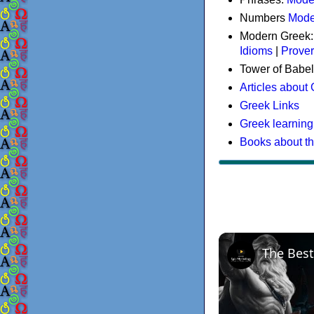
Numbers
Mode
Modern Greek
Idioms
|
Prove
Tower of Babel
Articles about
Greek Links
Greek learning
Books about t