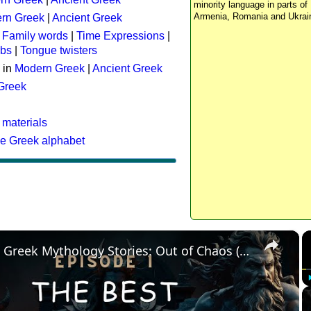
minority language in parts of 
Armenia, Romania and Ukrai
rn Greek
|
Ancient Greek
:
Family words
|
Time Expressions
|
rbs
|
Tongue twisters
 in
Modern Greek
|
Ancient Greek
 Greek
 materials
he Greek alphabet
×
The Best Greek Mythology Stories: Out of Chaos (Episode 1)