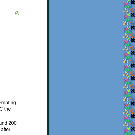
ternating
C the
ound 200
after