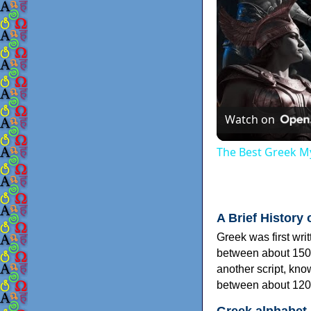
Watch on
The Best Greek My
A Brief History 
Greek was first wri
between about 150
another script, kn
between about 120
Greek alphabet