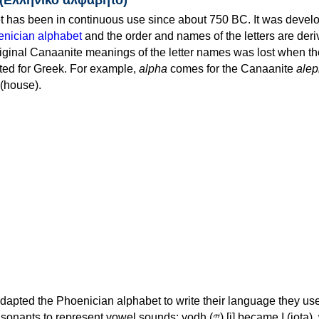
 has been in continuous use since about 750 BC. It was devel
nician alphabet
and the order and names of the letters are der
iginal Canaanite meanings of the letter names was lost when th
ed for Greek. For example,
alpha
comes for the Canaanite
alep
(house).
apted the Phoenician alphabet to write their language they use
 represent vowel sounds: yodh (𐤉) [j] became Ι (iota), waw (𐤅)