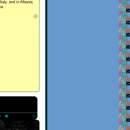
Italy, and in Albania,
ne.
×
Play
Unmute
Fullscreen