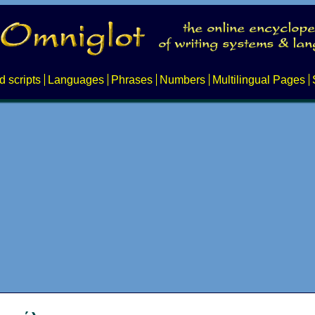
d scripts
Languages
Phrases
Numbers
Multilingual Pages