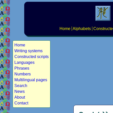
Home
Alphabets
Constructe
Home
Writing systems
Constructed scripts
Languages
Phrases
Numbers
Multilingual pages
Search
News
About
Contact