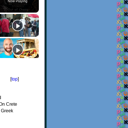
Now Playing
[
top
]
d
On Crete
f Greek