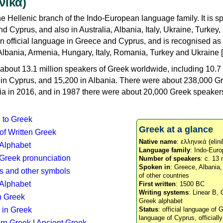
νικά)
e Hellenic branch of the Indo-European language family. It is 
d Cyprus, and also in Australia, Albania, Italy, Ukraine, Turke
an official language in Greece and Cyprus, and is recognised as
Albania, Armenia, Hungary, Italy, Romania, Turkey and Ukraine [
about 13.1 million speakers of Greek worldwide, including 10.7 
n in Cyprus, and 15,200 in Albania. There were about 238,000 G
ia in 2016, and in 1987 there were about 20,000 Greek speakers 
n to Greek
Greek at a glance
 of Written Greek
Native name
: ελληνικά (elini
 Alphabet
Language family
: Indo-Euro
c Greek pronunciation
Number of speakers
: c. 13 
Spoken in
: Greece, Albania
s and other symbols
of other countries
Alphabet
First written
: 1500 BC
Writing systems
: Linear B, 
n Greek
Greek alphabet
 in Greek
Status
: official language of G
language of Cyprus, officiall
rn Greek
|
Ancient Greek