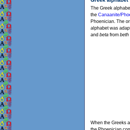
The Greek alphabet
the
Canaanite/Phoe
Phoenician. The or
alphabet was adapt
and
beta
from
beth
When the Greeks ad
the Phoenician consonants to