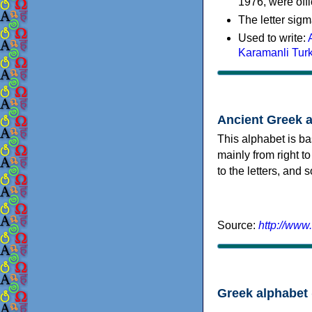
1976, were offi
The letter sigm
Used to write:
Karamanli Tur
Ancient Greek 
This alphabet is ba
mainly from right to
to the letters, and
Source:
http://www
Greek alphabet 