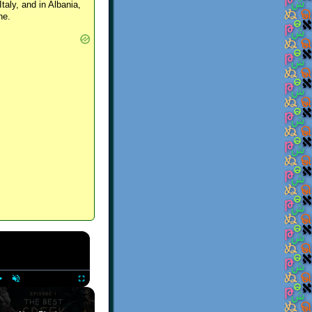
Italy, and in Albania,
ne.
×
Play
Unmute
Fullscreen