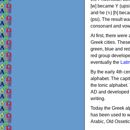
[w] became Υ (upsilon), 'aleph (𐤀) [ʔ] became Α (alpha)
and he (𐤄) [h] became Ε (epsilon). New letters were also devised: Φ (phi), Χ (chi) and Ψ
(psi). The result w
consonant and vow
At first, there were
Greek cities. Thes
green, blue and re
red group develope
eventually the
Lati
By the early 4th ce
alphabet. The capit
the Ionic alphabet.
AD and developed f
writing.
Today the Greek alp
has been used to w
Arabic, Old Osseti