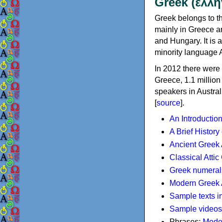
Greek (ελλη
Greek belongs to th
mainly in Greece an
and Hungary. It is 
minority language 
In 2012 there were 
Greece, 1.1 millio
speakers in Austral
[
source
].
An Introductio
A Brief History
Ancient Greek
Classical Atti
Greek numeral
Modern Greek 
Sample texts i
Sample videos
Phrases:
Mode