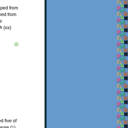
oped from
ived from
e
h
(ox)
d five of