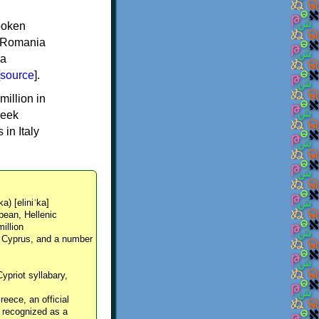
spoken
y, Romania
 a
source
].
million in
reek
in Italy
ka) [eliniˈka]
pean, Hellenic
million
, Cyprus, and a number
Cypriot syllabary,
reece, an official
y recognized as a