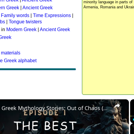
minority language in parts of 
Armenia, Romania and Ukrai
rn Greek
|
Ancient Greek
:
Family words
|
Time Expressions
|
rbs
|
Tongue twisters
 in
Modern Greek
|
Ancient Greek
 Greek
 materials
he Greek alphabet
×
The Best Greek Mythology Stories: Out of Chaos (Episode 1)