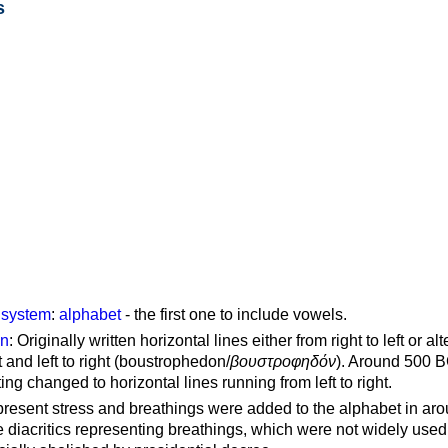
s
g system
:
alphabet
- the first one to include vowels.
on
: Originally written horizontal lines either from right to left or al
ft and left to right (boustrophedon/
βουστροφηδόν
). Around 500 B
ting changed to horizontal lines running from left to right.
represent stress and breathings were added to the alphabet in ar
 diacritics representing breathings, which were not widely used 