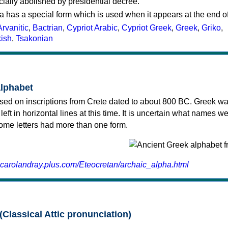
cially abolished by presidential decree.
a has a special form which is used when it appears at the end o
Arvanitic
,
Bactrian
,
Cypriot Arabic
,
Cypriot Greek
,
Greek
,
Griko
,
kish
,
Tsakonian
alphabet
sed on inscriptions from Crete dated to about 800 BC. Greek wa
 left in horizontal lines at this time. It is uncertain what names w
 some letters had more than one form.
.carolandray.plus.com/Eteocretan/archaic_alpha.html
(Classical Attic pronunciation)