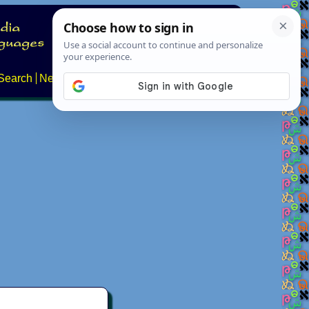
Search
News
About
Contact