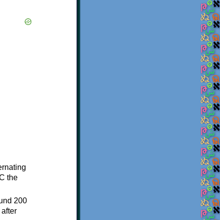
ternating
C the
ound 200
after