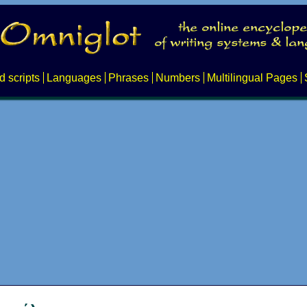
d scripts
Languages
Phrases
Numbers
Multilingual Pages