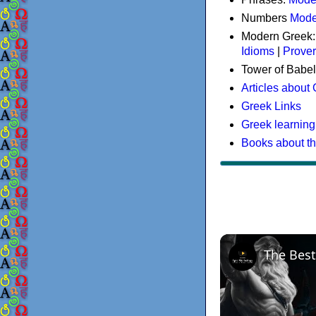
Numbers
Mode
Modern Greek
Idioms
|
Prove
Tower of Babel
Articles about
Greek Links
Greek learning
Books about t