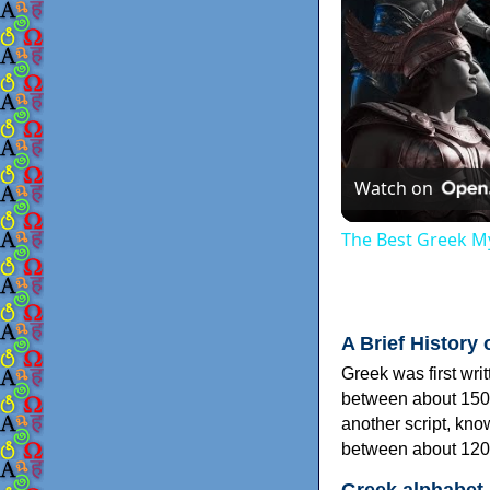
Watch on
The Best Greek My
A Brief History 
Greek was first wri
between about 150
another script, kn
between about 120
Greek alphabet