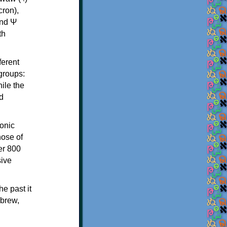
th
ferent
 groups:
ile the
d
onic
hose of
er 800
sive
e past it
ebrew,