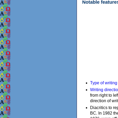
Notable feature
Type of writin
Writing directi
from right to le
direction of wri
Diacritics to 
BC. In 1982 the