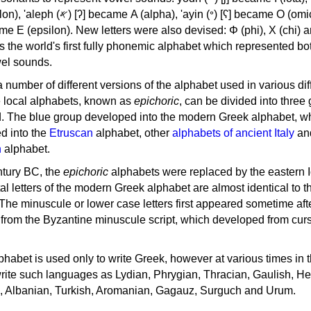
, 'ayin (𐤏) [ʕ] became Ο (omicron),
as the world's first fully phonemic alphabet which represented bo
el sounds.
 a number of different versions of the alphabet used in various dif
e local alphabets, known as
epichoric
, can be divided into three
d. The blue group developed into the modern Greek alphabet, wh
d into the
Etruscan
alphabet, other
alphabets of ancient Italy
an
n
alphabet.
ntury BC, the
epichoric
alphabets were replaced by the eastern I
al letters of the modern Greek alphabet are almost identical to t
 The minuscule or lower case letters first appeared sometime aft
rom the Byzantine minuscule script, which developed from cur
habet is used only to write Greek, however at various times in th
rite such languages as Lydian, Phrygian, Thracian, Gaulish, H
c, Albanian, Turkish, Aromanian, Gagauz, Surguch and Urum.