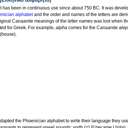
 has been in continuous use since about 750 BC. It was devel
nician alphabet
and the order and names of the letters are der
iginal Canaanite meanings of the letter names was lost when th
ed for Greek. For example,
alpha
comes for the Canaanite
alep
(house).
apted the Phoenician alphabet to write their language they use
 represent vowel sounds: yodh (𐤉) [j] became Ι (iota), waw (𐤅)