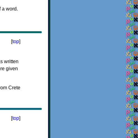
f a word.
[
top
]
s written
ere given
[
top
]