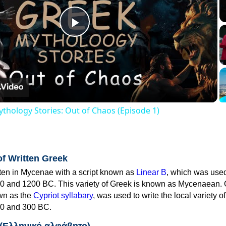
Play
Video
thology Stories: Out of Chaos (Episode 1)
of Written Greek
tten in Mycenae with a script known as
Linear B
, which was use
0 and 1200 BC. This variety of Greek is known as Mycenaean. 
own as the
Cypriot syllabary
, was used to write the local variety o
0 and 300 BC.
 (Ελληνικό αλφάβητο)