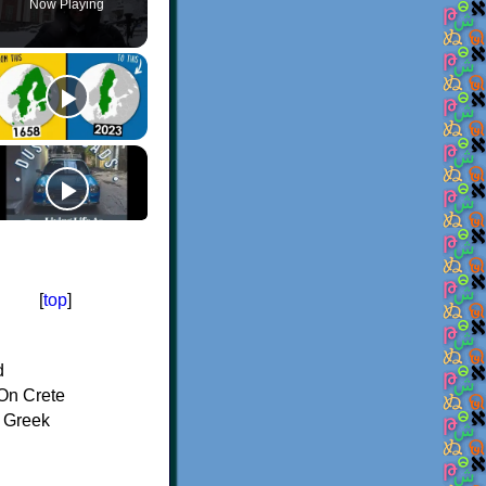
Now Playing
[
top
]
d
On Crete
f Greek