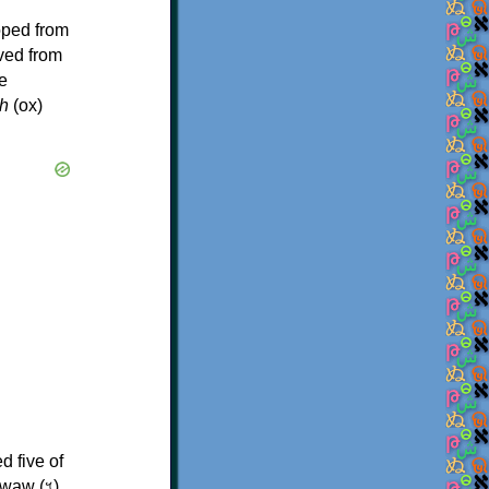
oped from
ived from
e
h
(ox)
d five of