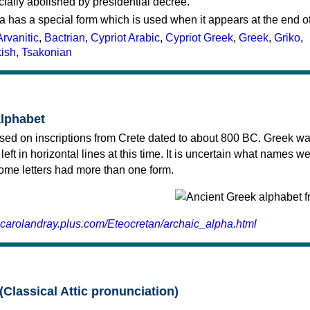
cially abolished by presidential decree.
a has a special form which is used when it appears at the end o
Arvanitic
,
Bactrian
,
Cypriot Arabic
,
Cypriot Greek
,
Greek
,
Griko
,
kish
,
Tsakonian
alphabet
sed on inscriptions from Crete dated to about 800 BC. Greek wa
 left in horizontal lines at this time. It is uncertain what names w
 some letters had more than one form.
.carolandray.plus.com/Eteocretan/archaic_alpha.html
(Classical Attic pronunciation)