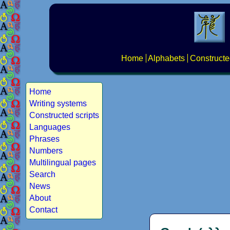
Home
Alphabets
Constructe
Home
Writing systems
Constructed scripts
Languages
Phrases
Numbers
Multilingual pages
Search
News
About
Contact