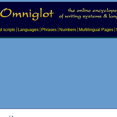
d scripts
Languages
Phrases
Numbers
Multilingual Pages