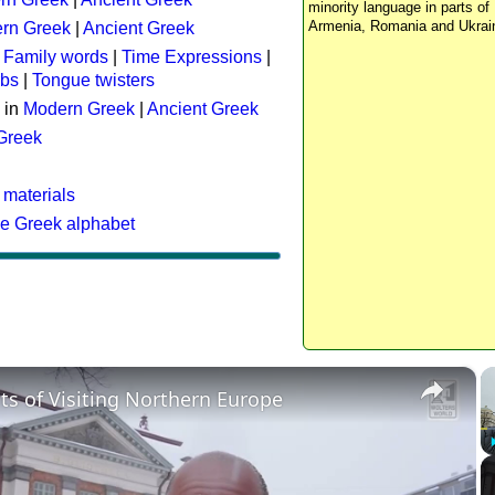
minority language in parts of 
Armenia, Romania and Ukrai
rn Greek
|
Ancient Greek
:
Family words
|
Time Expressions
|
rbs
|
Tongue twisters
 in
Modern Greek
|
Ancient Greek
 Greek
 materials
he Greek alphabet
×
ts of Visiting Northern Europe