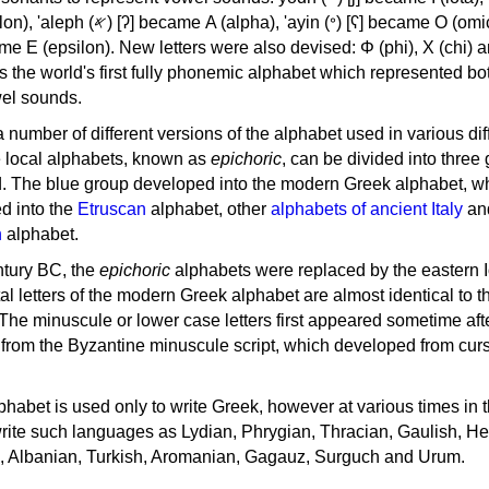
, 'ayin (𐤏) [ʕ] became Ο (omicron),
as the world's first fully phonemic alphabet which represented bo
el sounds.
 a number of different versions of the alphabet used in various dif
e local alphabets, known as
epichoric
, can be divided into three
d. The blue group developed into the modern Greek alphabet, wh
d into the
Etruscan
alphabet, other
alphabets of ancient Italy
an
n
alphabet.
ntury BC, the
epichoric
alphabets were replaced by the eastern I
al letters of the modern Greek alphabet are almost identical to t
 The minuscule or lower case letters first appeared sometime aft
rom the Byzantine minuscule script, which developed from cur
habet is used only to write Greek, however at various times in th
rite such languages as Lydian, Phrygian, Thracian, Gaulish, H
c, Albanian, Turkish, Aromanian, Gagauz, Surguch and Urum.