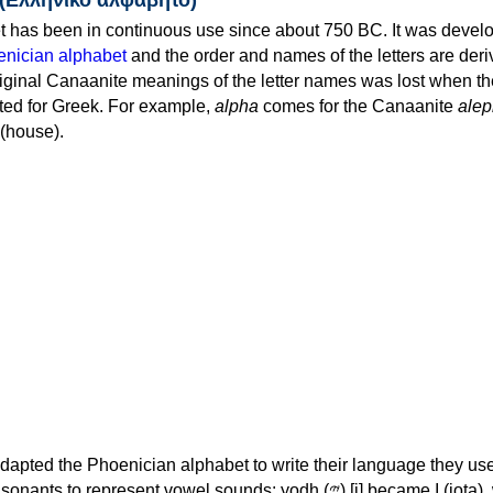
 has been in continuous use since about 750 BC. It was devel
nician alphabet
and the order and names of the letters are der
iginal Canaanite meanings of the letter names was lost when th
ed for Greek. For example,
alpha
comes for the Canaanite
alep
(house).
apted the Phoenician alphabet to write their language they use
 represent vowel sounds: yodh (𐤉) [j] became Ι (iota), waw (𐤅)