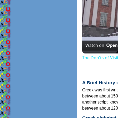
Watch on
The Don'ts of Vis
A Brief History 
Greek was first wri
between about 150
another script, kn
between about 120
Greek alphabet