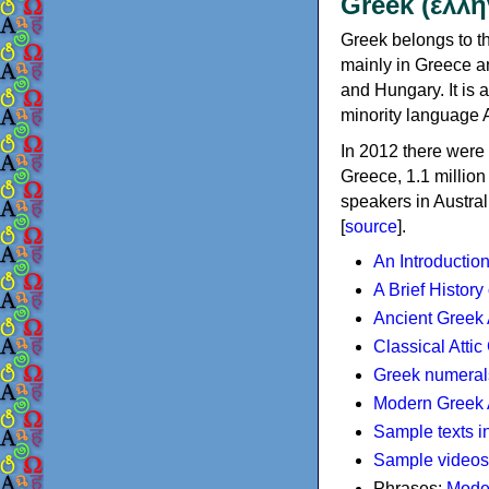
Greek (ελλη
Greek belongs to th
mainly in Greece an
and Hungary. It is 
minority language 
In 2012 there were 
Greece, 1.1 millio
speakers in Austral
[
source
].
An Introductio
A Brief History
Ancient Greek
Classical Atti
Greek numeral
Modern Greek 
Sample texts i
Sample videos
Phrases:
Mode