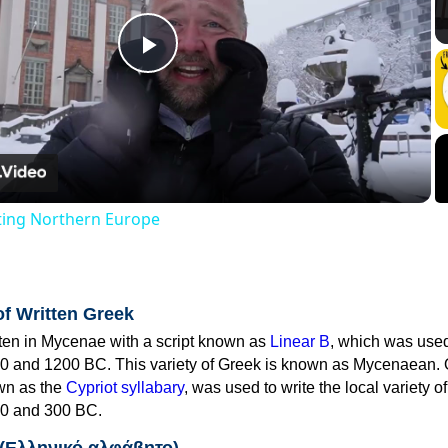
Play
Video
iting Northern Europe
of Written Greek
tten in Mycenae with a script known as
Linear B
, which was use
0 and 1200 BC. This variety of Greek is known as Mycenaean. 
own as the
Cypriot syllabary
, was used to write the local variety o
0 and 300 BC.
 (Ελληνικό αλφάβητο)