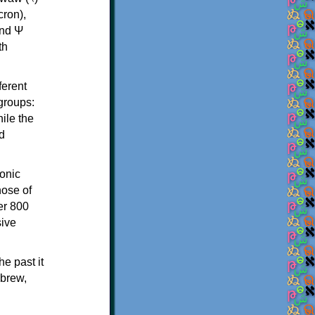
th
ferent
 groups:
ile the
d
onic
hose of
er 800
sive
e past it
ebrew,