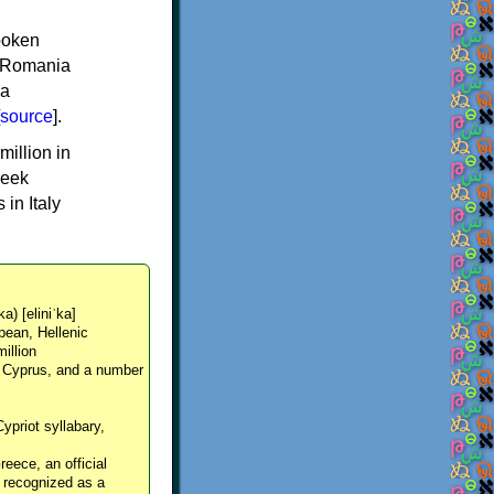
spoken
y, Romania
 a
source
].
million in
reek
in Italy
ka) [eliniˈka]
pean, Hellenic
million
, Cyprus, and a number
Cypriot syllabary,
reece, an official
y recognized as a