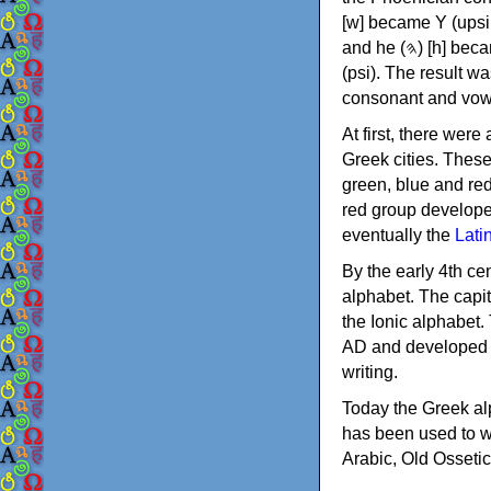
[w] became Υ (upsilon), 'aleph (𐤀) [ʔ] became Α (alpha)
and he (𐤄) [h] became Ε (epsilon). New letters were also devised: Φ (phi), Χ (chi) and Ψ
(psi). The result w
consonant and vow
At first, there were
Greek cities. Thes
green, blue and re
red group develope
eventually the
Lati
By the early 4th ce
alphabet. The capit
the Ionic alphabet.
AD and developed f
writing.
Today the Greek alp
has been used to w
Arabic, Old Osseti