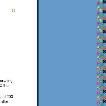
ternating
C the
ound 200
after