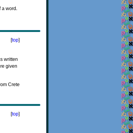
f a word.
[
top
]
s written
ere given
[
top
]