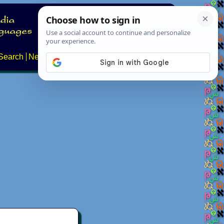
Search
News
About
Contact