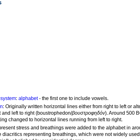
s
g system
:
alphabet
- the first one to include vowels.
on
: Originally written horizontal lines either from right to left or al
ft and left to right (boustrophedon/
βουστροφηδόν
). Around 500 B
ting changed to horizontal lines running from left to right.
represent stress and breathings were added to the alphabet in ar
 diacritics representing breathings, which were not widely used 