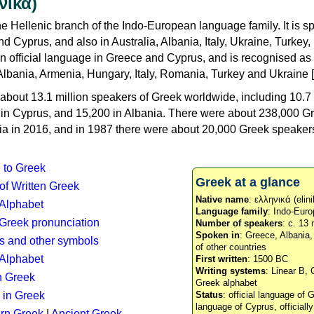
νικά)
e Hellenic branch of the Indo-European language family. It is 
d Cyprus, and also in Australia, Albania, Italy, Ukraine, Turke
an official language in Greece and Cyprus, and is recognised as
Albania, Armenia, Hungary, Italy, Romania, Turkey and Ukraine [
about 13.1 million speakers of Greek worldwide, including 10.7 
n in Cyprus, and 15,200 in Albania. There were about 238,000 G
ia in 2016, and in 1987 there were about 20,000 Greek speakers 
n to Greek
Greek at a glance
 of Written Greek
Native name
: ελληνικά (elini
 Alphabet
Language family
: Indo-Euro
c Greek pronunciation
Number of speakers
: c. 13 
Spoken in
: Greece, Albania
s and other symbols
of other countries
Alphabet
First written
: 1500 BC
Writing systems
: Linear B, 
n Greek
Greek alphabet
 in Greek
Status
: official language of G
language of Cyprus, officiall
rn Greek
|
Ancient Greek