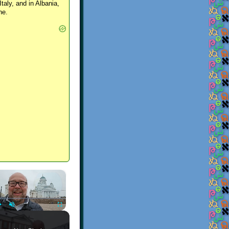
Italy, and in Albania,
ne.
×
Play
Unmute
Fullscreen