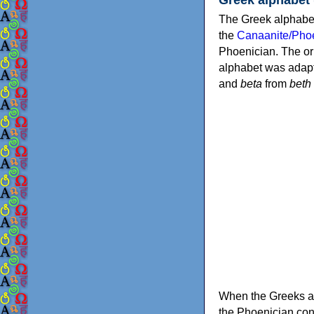
The Greek alphabet
the
Canaanite/Phoe
Phoenician. The or
alphabet was adapt
and
beta
from
beth
When the Greeks ad
the Phoenician consonants to