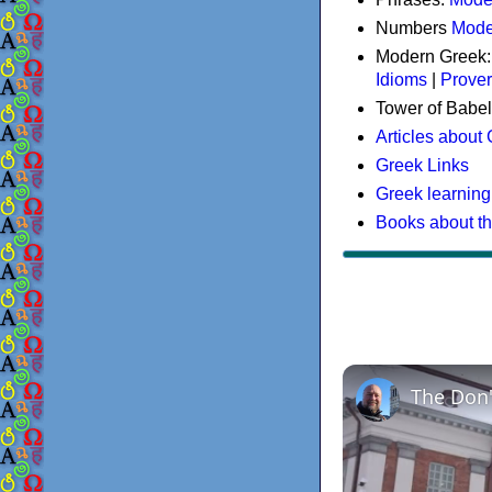
Numbers
Mode
Modern Greek
Idioms
|
Prove
Tower of Babel
Articles about
Greek Links
Greek learning
Books about t
The Don'