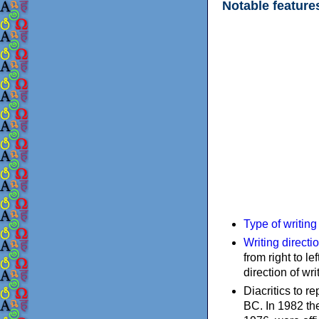
Notable feature
Type of writin
Writing directi
from right to le
direction of wri
Diacritics to 
BC. In 1982 the