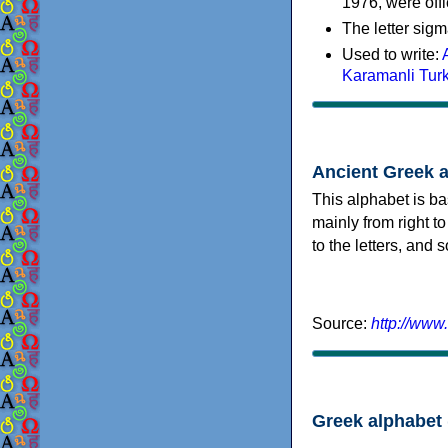
1976, were offi
The letter sigm
Used to write:
Karamanli Tur
Ancient Greek 
This alphabet is ba
mainly from right to
to the letters, and
Source:
http://www
Greek alphabet 