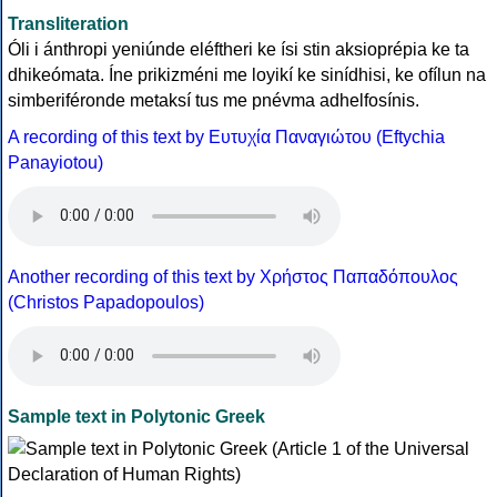
Transliteration
Óli i ánthropi yeniúnde eléftheri ke ísi stin aksioprépia ke ta
dhikeómata. Íne prikizméni me loyikí ke sinídhisi, ke ofílun na
simberiféronde metaksí tus me pnévma adhelfosínis.
A recording of this text by Eυτυχία Παναγιώτου (Eftychia
Panayiotou)
Another recording of this text by Χρήστος Παπαδόπουλος
(Christos Papadopoulos)
Sample text in Polytonic Greek