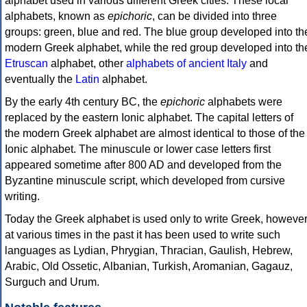
alphabet used in various different Greek cities. These local
alphabets, known as
epichoric
, can be divided into three
groups: green, blue and red. The blue group developed into th
modern Greek alphabet, while the red group developed into th
Etruscan
alphabet, other
alphabets of ancient Italy
and
eventually the
Latin
alphabet.
By the early 4th century BC, the
epichoric
alphabets were
replaced by the eastern Ionic alphabet. The capital letters of
the modern Greek alphabet are almost identical to those of the
Ionic alphabet. The minuscule or lower case letters first
appeared sometime after 800 AD and developed from the
Byzantine minuscule script, which developed from cursive
writing.
Today the Greek alphabet is used only to write Greek, howeve
at various times in the past it has been used to write such
languages as Lydian, Phrygian, Thracian, Gaulish, Hebrew,
Arabic, Old Ossetic, Albanian, Turkish, Aromanian, Gagauz,
Surguch and Urum.