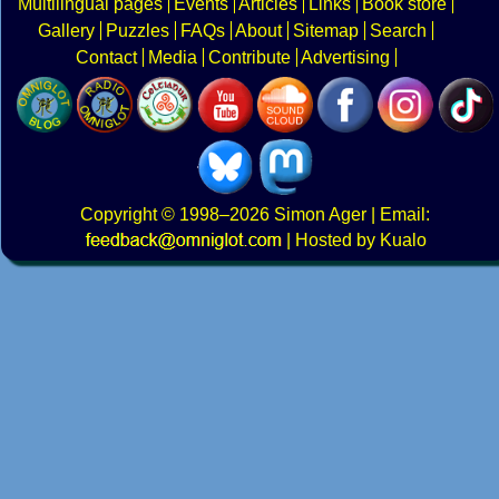
Multilingual pages
Events
Articles
Links
Book store
Gallery
Puzzles
FAQs
About
Sitemap
Search
Contact
Media
Contribute
Advertising
Copyright
© 1998–2026
Simon Ager
| Email:
|
Hosted by Kualo