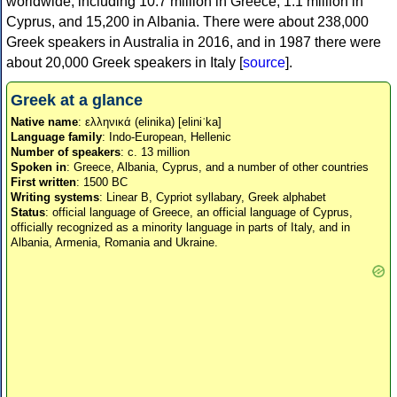
worldwide, including 10.7 million in Greece, 1.1 million in
Cyprus, and 15,200 in Albania. There were about 238,000
Greek speakers in Australia in 2016, and in 1987 there were
about 20,000 Greek speakers in Italy [
source
].
Greek at a glance
Native name
: ελληνικά (elinika) [eliniˈka]
Language family
: Indo-European, Hellenic
Number of speakers
: c. 13 million
Spoken in
: Greece, Albania, Cyprus, and a number of other countries
First written
: 1500 BC
Writing systems
: Linear B, Cypriot syllabary, Greek alphabet
Status
: official language of Greece, an official language of Cyprus,
officially recognized as a minority language in parts of Italy, and in
Albania, Armenia, Romania and Ukraine.