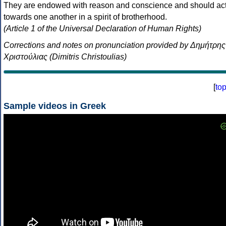
They are endowed with reason and conscience and should ac
towards one another in a spirit of brotherhood.
(Article 1 of the Universal Declaration of Human Rights)
Corrections and notes on pronunciation provided by Δημήτρης
Χριστούλιας (Dimitris Christoulias)
[
to
Sample videos in Greek