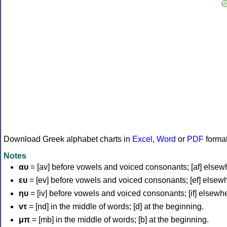
Download Greek alphabet charts in
Excel
,
Word
or
PDF
forma
Notes
αυ
= [av] before vowels and voiced consonants; [af] elsew
ευ
= [ev] before vowels and voiced consonants; [ef] elsew
ηυ
= [iv] before vowels and voiced consonants; [if] elsewh
ντ
= [nd] in the middle of words; [d] at the beginning.
μπ
= [mb] in the middle of words; [b] at the beginning.