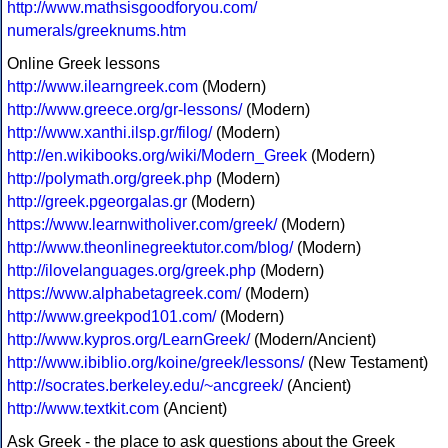
http://www.mathsisgoodforyou.com/
numerals/greeknums.htm
Online Greek lessons
http://www.ilearngreek.com
(Modern)
http://www.greece.org/gr-lessons/
(Modern)
http://www.xanthi.ilsp.gr/filog/
(Modern)
http://en.wikibooks.org/wiki/Modern_Greek
(Modern)
http://polymath.org/greek.php
(Modern)
http://greek.pgeorgalas.gr
(Modern)
https://www.learnwitholiver.com/greek/
(Modern)
http://www.theonlinegreektutor.com/blog/
(Modern)
http://ilovelanguages.org/greek.php
(Modern)
https://www.alphabetagreek.com/
(Modern)
http://www.greekpod101.com/
(Modern)
http://www.kypros.org/LearnGreek/
(Modern/Ancient)
http://www.ibiblio.org/koine/greek/lessons/
(New Testament)
http://socrates.berkeley.edu/~ancgreek/
(Ancient)
http://www.textkit.com
(Ancient)
Ask Greek - the place to ask questions about the Greek