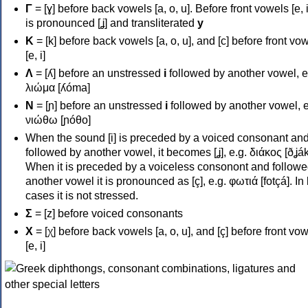
Γ
= [ɣ] before back vowels [a, o, u]. Before front vowels [e, i]
is pronounced [ʝ] and transliterated
y
Κ
= [k] before back vowels [a, o, u], and [c] before front vo
[e, i]
Λ
= [ʎ] before an unstressed
i
followed by another vowel, e
λιώμα [ʎóma]
Ν
= [ɲ] before an unstressed
i
followed by another vowel, e
νιώθω [ɲóθo]
When the sound [i] is preceded by a voiced consonant an
followed by another vowel, it becomes [ʝ], e.g. διάκος [ðʝák
When it is preceded by a voiceless consonont and followe
another vowel it is pronounced as [ç], e.g. φωτιά [fotçá]. In
cases it is not stressed.
Σ
= [z] before voiced consonants
Χ
= [χ] before back vowels [a, o, u], and [ç] before front vo
[e, i]