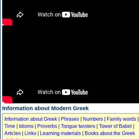
Information about Modern Greek
Information about Greek
|
Phrases
|
Numbers
|
Family words
|
Time
|
Idioms
|
Proverbs
|
Tongue twisters
|
Tower of Babel
|
Articles
|
Links
|
Learning materials
|
Books about the Greek