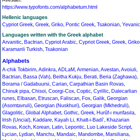
https://www.typofonts.com/alphabetum.html
Hellenic languages
Cypriot Greek
,
Greek
,
Griko
,
Pontic Greek
,
Tsakonian
,
Yevanic
Languages written with the Greek alphabet
Arvanitic
,
Bactrian
,
Cypriot Arabic
,
Cypriot Greek
,
Greek
,
Griko
Karamanli Turkish
,
Tsakonian
Alphabets
A-chik Tokbirim
,
Adinkra
,
ADLaM
,
Armenian
,
Avestan
,
Avoiuli
,
Bactrian
,
Bassa (Vah)
,
Beitha Kukju
,
Berati
,
Beria (Zaghawa)
,
Borama / Gadabuursi
,
Carian
,
Carpathian Basin Rovas
,
Chinuk pipa
,
Chisoi
,
Coorgi-Cox
,
Coptic
,
Cyrillic
,
Dalecarlian
runes
,
Elbasan
,
Etruscan
,
Faliscan
,
Fox
,
Galik
,
Georgian
(Asomtavruli)
,
Georgian (Nuskhuri)
,
Georgian (Mkhedruli)
,
Glagolitic
,
Global Alphabet
,
Gothic
,
Greek
,
Hurûf-ı munfasıla
,
Irish (Uncial)
,
Kaddare
,
Kayah Li
,
Khatt-i-Badíʼ
,
Khazarian
Rovas
,
Koch
,
Korean
,
Latin
,
Lepontic
,
Luo Lakeside Script
,
Lycian
,
Lydian
,
Manchu
,
Mandaic
,
Mandombe
,
Marsiliana
,