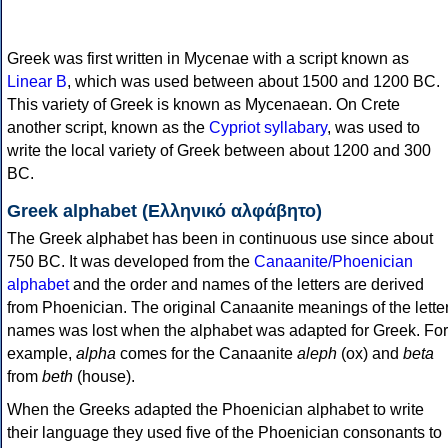
Greek was first written in Mycenae with a script known as
Linear B
, which was used between about 1500 and 1200 BC.
This variety of Greek is known as Mycenaean. On Crete
another script, known as the
Cypriot syllabary
, was used to
write the local variety of Greek between about 1200 and 300
BC.
Greek alphabet (Ελληνικό αλφάβητο)
The Greek alphabet has been in continuous use since about
750 BC. It was developed from the
Canaanite/Phoenician
alphabet
and the order and names of the letters are derived
from Phoenician. The original Canaanite meanings of the lette
names was lost when the alphabet was adapted for Greek. For
example,
alpha
comes for the Canaanite
aleph
(ox) and
beta
from
beth
(house).
When the Greeks adapted the Phoenician alphabet to write
their language they used five of the Phoenician consonants to