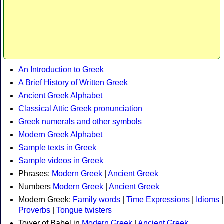
An Introduction to Greek
A Brief History of Written Greek
Ancient Greek Alphabet
Classical Attic Greek pronunciation
Greek numerals and other symbols
Modern Greek Alphabet
Sample texts in Greek
Sample videos in Greek
Phrases:
Modern Greek
|
Ancient Greek
Numbers
Modern Greek
|
Ancient Greek
Modern Greek:
Family words
|
Time Expressions
|
Idioms
|
Proverbs
|
Tongue twisters
Tower of Babel in
Modern Greek
|
Ancient Greek