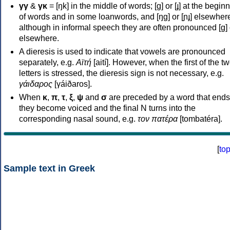
γγ
&
γκ
= [ŋk] in the middle of words; [ɡ] or [ɟ] at the begin
of words and in some loanwords, and [ŋɡ] or [ɲɟ] elsewher
although in informal speech they are often pronounced [ɡ] o
elsewhere.
A dieresis is used to indicate that vowels are pronounced
separately, e.g.
Αϊτή
[aití]. However, when the first of the t
letters is stressed, the dieresis sign is not necessary, e.g.
γάιδαρος
[γáiðaros].
When
κ
,
π
,
τ
,
ξ
,
ψ
and
σ
are preceded by a word that ends
they become voiced and the final N turns into the
corresponding nasal sound, e.g.
τον πατέρα
[tombatéra].
[
to
Sample text in Greek