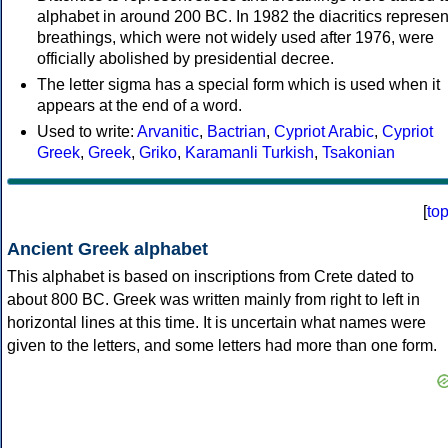
alphabet in around 200 BC. In 1982 the diacritics represen
breathings, which were not widely used after 1976, were
officially abolished by presidential decree.
The letter sigma has a special form which is used when it
appears at the end of a word.
Used to write:
Arvanitic
,
Bactrian
,
Cypriot Arabic
,
Cypriot
Greek
,
Greek
,
Griko
,
Karamanli Turkish
,
Tsakonian
[
to
Ancient Greek alphabet
This alphabet is based on inscriptions from Crete dated to
about 800 BC. Greek was written mainly from right to left in
horizontal lines at this time. It is uncertain what names were
given to the letters, and some letters had more than one form.