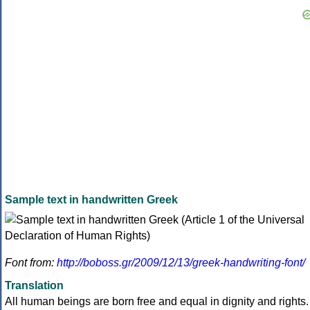
Sample text in handwritten Greek
Font from:
http://boboss.gr/2009/12/13/greek-handwriting-font/
Translation
All human beings are born free and equal in dignity and rights.