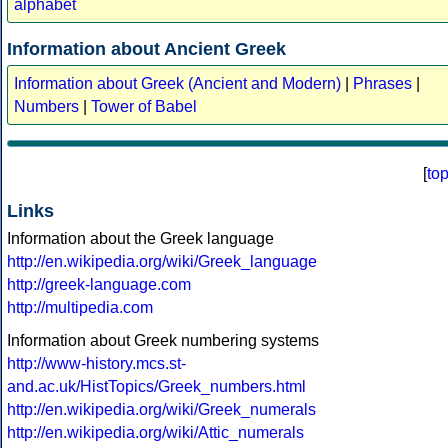
alphabet
Information about Ancient Greek
Information about Greek (Ancient and Modern)
|
Phrases
|
Numbers
|
Tower of Babel
[
to
Links
Information about the Greek language
http://en.wikipedia.org/wiki/Greek_language
http://greek-language.com
http://multipedia.com
Information about Greek numbering systems
http://www-history.mcs.st-
and.ac.uk/HistTopics/Greek_numbers.html
http://en.wikipedia.org/wiki/Greek_numerals
http://en.wikipedia.org/wiki/Attic_numerals