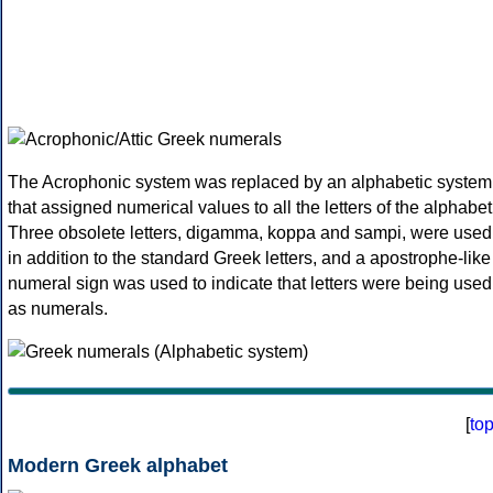
The Acrophonic system was replaced by an alphabetic system
that assigned numerical values to all the letters of the alphabet
Three obsolete letters, digamma, koppa and sampi, were used
in addition to the standard Greek letters, and a apostrophe-like
numeral sign was used to indicate that letters were being used
as numerals.
[
to
Modern Greek alphabet