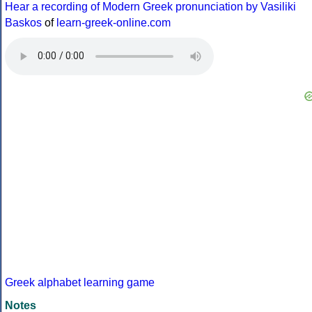
Hear a recording of Modern Greek pronunciation by Vasiliki
Baskos
of
learn-greek-online.com
Greek alphabet learning game
Notes