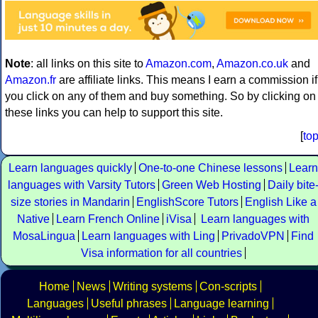
Note
: all links on this site to
Amazon.com
,
Amazon.co.uk
and
Amazon.fr
are affiliate links. This means I earn a commission if
you click on any of them and buy something. So by clicking on
these links you can help to support this site.
[
to
Learn languages quickly
One-to-one Chinese lessons
Learn
languages with Varsity Tutors
Green Web Hosting
Daily bite
size stories in Mandarin
EnglishScore Tutors
English Like a
Native
Learn French Online
iVisa
Learn languages with
MosaLingua
Learn languages with Ling
PrivadoVPN
Find
Visa information for all countries
Home
News
Writing systems
Con-scripts
Languages
Useful phrases
Language learning