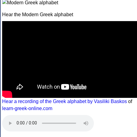
Hear the Modern Greek alphabet
Hear a recording of the Greek alphabet by Vasiliki Baskos
of
learn-greek-online.com