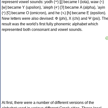
represent vowel sounds: yodh (𐤉) [j] became Ι (iota), waw (𐤅)
[w] became Υ (upsilon), 'aleph (𐤀) [ʔ] became Α (alpha), 'ayin
(𐤏) [ʕ] became Ο (omicron), and he (𐤄) [h] became Ε (epsilon).
New letters were also devised: Φ (phi), Χ (chi) and Ψ (psi). Th
result was the world's first fully phonemic alphabet which
represented both consonant and vowel sounds.
At first, there were a number of different versions of the