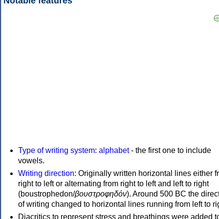
Notable features
Type of writing system
:
alphabet
- the first one to include
vowels.
Writing direction
: Originally written horizontal lines either 
right to left or alternating from right to left and left to right
(boustrophedon/
βουστροφηδόν
). Around 500 BC the direc
of writing changed to horizontal lines running from left to ri
Diacritics to represent stress and breathings were added t