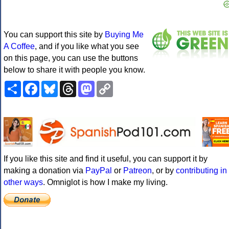
You can support this site by
Buying Me
A Coffee
, and if you like what you see
on this page, you can use the buttons
below to share it with people you know.
Share
Facebook
Bluesky
Threads
Mastodon
Copy
Link
If you like this site and find it useful, you can support it by
making a donation via
PayPal
or
Patreon
, or by
contributing in
other ways
. Omniglot is how I make my living.