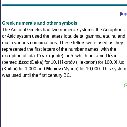
[
to
Greek numerals and other symbols
The Ancient Greeks had two numeric systems: the Acrophonic
or Attic system used the letters iota, delta, gamma, eta, nu and
mu in various combinations. These letters were used as they
represented the first letters of the number names, with the
exception of iota:
Γ
έντε (gente) for 5, which became Πέντε
(pente);
Δ
έκα (Deka) for 10,
Η
ἑκατόν (Hektaton) for 100,
Χ
ίλιοι
(Khilioi) for 1,000 and
Μ
ύριον (Myrion) for 10,000. This system
was used until the first century BC.