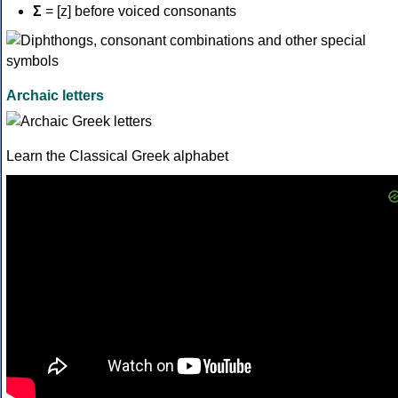
Σ
= [z] before voiced consonants
Archaic letters
Learn the Classical Greek alphabet