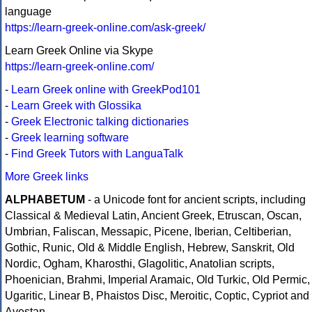
language
https://learn-greek-online.com/ask-greek/
Learn Greek Online via Skype
https://learn-greek-online.com/
-
Learn Greek online with GreekPod101
-
Learn Greek with Glossika
-
Greek Electronic talking dictionaries
-
Greek learning software
-
Find Greek Tutors with LanguaTalk
More Greek links
ALPHABETUM
- a Unicode font for ancient scripts, including
Classical & Medieval Latin, Ancient Greek, Etruscan, Oscan,
Umbrian, Faliscan, Messapic, Picene, Iberian, Celtiberian,
Gothic, Runic, Old & Middle English, Hebrew, Sanskrit, Old
Nordic, Ogham, Kharosthi, Glagolitic, Anatolian scripts,
Phoenician, Brahmi, Imperial Aramaic, Old Turkic, Old Permic,
Ugaritic, Linear B, Phaistos Disc, Meroitic, Coptic, Cypriot and
Avestan.