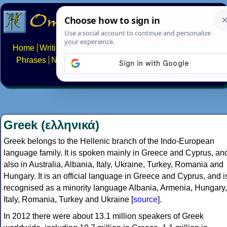
Home
Writing systems
Constructed scripts
Languages
Phrases
Numbers
Multilingual Pages
Search
News
About
FAQs
Contact
Greek (ελληνικά)
Greek belongs to the Hellenic branch of the Indo-European
language family. It is spoken mainly in Greece and Cyprus, an
also in Australia, Albania, Italy, Ukraine, Turkey, Romania and
Hungary. It is an official language in Greece and Cyprus, and i
recognised as a minority language Albania, Armenia, Hungary,
Italy, Romania, Turkey and Ukraine [
source
].
In 2012 there were about 13.1 million speakers of Greek