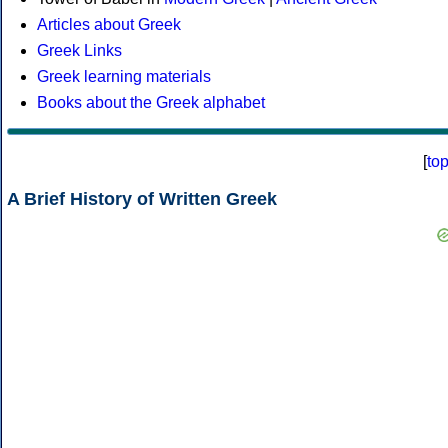
Articles about Greek
Greek Links
Greek learning materials
Books about the Greek alphabet
[
to
A Brief History of Written Greek