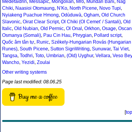
Medefaidrin
,
Messapic
,
Mongolian
,
Mro
,
Mundari Bani
,
Nag
Chiki
,
Naasioi Otomaung
,
N'Ko
,
North Picene
,
Novo Tupi
,
Nyiakeng Puachue Hmong
,
Odùduwà
,
Ogham
,
Old Church
Slavonic
,
Oirat Clear Script
,
Ol Chiki (Ol Cemet' / Santali)
,
Old
Italic
,
Old Nubian
,
Old Permic
,
Ol Onal
,
Orkhon
,
Osage
,
Oscan
Osmanya (Somali)
,
Pau Cin Hau
,
Phrygian
,
Pollard script
,
Quốc âm tân tự
,
Runic
,
Székely-Hungarian Rovás (Hungarian
Runes)
,
South Picene
,
Sutton SignWriting
,
Sunuwar
,
Tai Viet
,
Tangsa
,
Todhri
,
Toto
,
Umbrian
,
(Old) Uyghur
,
Vellara
,
Veso Be
Wancho
,
Yezidi
,
Zoulai
Other writing systems
Page last modified: 08.06.25
Buy me a coffee
[
to