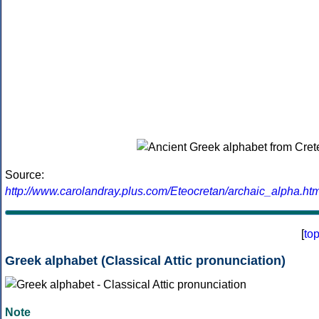
Source:
http://www.carolandray.plus.com/Eteocretan/archaic_alpha.htm
[
to
Greek alphabet (Classical Attic pronunciation)
Note