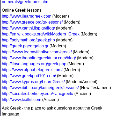
numerals/greeknums.htm
Online Greek lessons
http://www.ilearngreek.com
(Modern)
http://www.greece.org/gr-lessons/
(Modern)
http://www.xanthi.ilsp.gr/filog/
(Modern)
http://en.wikibooks.org/wiki/Modern_Greek
(Modern)
http://polymath.org/greek.php
(Modern)
http://greek.pgeorgalas.gr
(Modern)
https://www.learnwitholiver.com/greek/
(Modern)
http://www.theonlinegreektutor.com/blog/
(Modern)
http://ilovelanguages.org/greek.php
(Modern)
https://www.alphabetagreek.com/
(Modern)
http://www.greekpod101.com/
(Modern)
http://www.kypros.org/LearnGreek/
(Modern/Ancient)
http://www.ibiblio.org/koine/greek/lessons/
(New Testament)
http://socrates.berkeley.edu/~ancgreek/
(Ancient)
http://www.textkit.com
(Ancient)
Ask Greek - the place to ask questions about the Greek
language