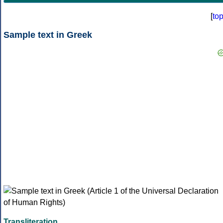
[
to
Sample text in Greek
Transliteration