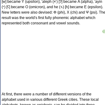
[w] became Υ (upsilon), 'aleph (𐤀) [ʔ] became Α (alpha), 'ayin
(𐤏) [ʕ] became Ο (omicron), and he (𐤄) [h] became Ε (epsilon).
New letters were also devised: Φ (phi), Χ (chi) and Ψ (psi). Th
result was the world's first fully phonemic alphabet which
represented both consonant and vowel sounds.
At first, there were a number of different versions of the
alphabet used in various different Greek cities. These local
alphabets, known as
epichoric
, can be divided into three