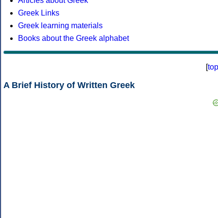
Articles about Greek
Greek Links
Greek learning materials
Books about the Greek alphabet
[
to
A Brief History of Written Greek