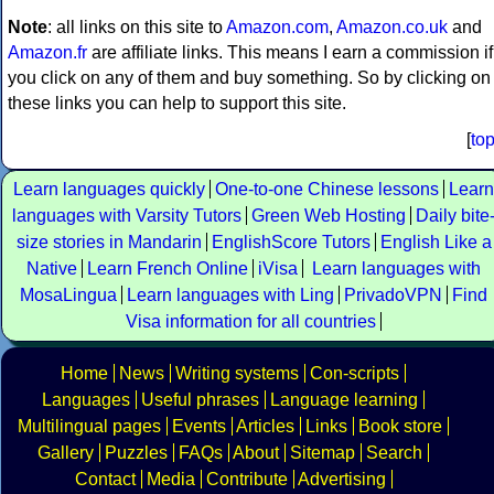
Note
: all links on this site to
Amazon.com
,
Amazon.co.uk
and
Amazon.fr
are affiliate links. This means I earn a commission if
you click on any of them and buy something. So by clicking on
these links you can help to support this site.
[
to
Learn languages quickly
One-to-one Chinese lessons
Learn
languages with Varsity Tutors
Green Web Hosting
Daily bite
size stories in Mandarin
EnglishScore Tutors
English Like a
Native
Learn French Online
iVisa
Learn languages with
MosaLingua
Learn languages with Ling
PrivadoVPN
Find
Visa information for all countries
Home
News
Writing systems
Con-scripts
Languages
Useful phrases
Language learning
Multilingual pages
Events
Articles
Links
Book store
Gallery
Puzzles
FAQs
About
Sitemap
Search
Contact
Media
Contribute
Advertising