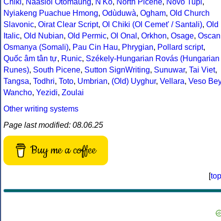
Chiki
,
Naasioi Otomaung
,
N'Ko
,
North Picene
,
Novo Tupi
,
Nyiakeng Puachue Hmong
,
Odùduwà
,
Ogham
,
Old Church
Slavonic
,
Oirat Clear Script
,
Ol Chiki (Ol Cemet' / Santali)
,
Old
Italic
,
Old Nubian
,
Old Permic
,
Ol Onal
,
Orkhon
,
Osage
,
Oscan
Osmanya (Somali)
,
Pau Cin Hau
,
Phrygian
,
Pollard script
,
Quốc âm tân tự
,
Runic
,
Székely-Hungarian Rovás (Hungarian
Runes)
,
South Picene
,
Sutton SignWriting
,
Sunuwar
,
Tai Viet
,
Tangsa
,
Todhri
,
Toto
,
Umbrian
,
(Old) Uyghur
,
Vellara
,
Veso Be
Wancho
,
Yezidi
,
Zoulai
Other writing systems
Page last modified: 08.06.25
Buy me a coffee
[
to