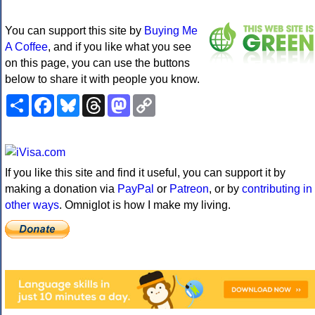
You can support this site by
Buying Me
A Coffee
, and if you like what you see
on this page, you can use the buttons
below to share it with people you know.
Share
Facebook
Bluesky
Threads
Mastodon
Copy
Link
If you like this site and find it useful, you can support it by
making a donation via
PayPal
or
Patreon
, or by
contributing in
other ways
. Omniglot is how I make my living.