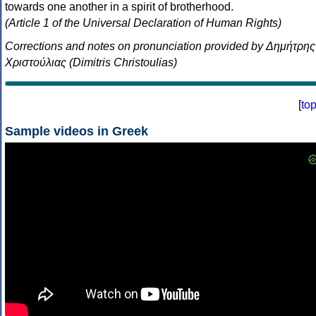
towards one another in a spirit of brotherhood.
(Article 1 of the Universal Declaration of Human Rights)
Corrections and notes on pronunciation provided by Δημήτρης
Χριστούλιας (Dimitris Christoulias)
[
to
Sample videos in Greek