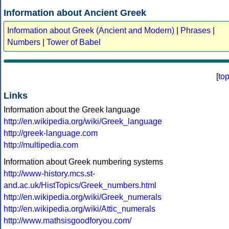
Information about Ancient Greek
Information about Greek (Ancient and Modern)
|
Phrases
|
Numbers
|
Tower of Babel
[
to
Links
Information about the Greek language
http://en.wikipedia.org/wiki/Greek_language
http://greek-language.com
http://multipedia.com
Information about Greek numbering systems
http://www-history.mcs.st-
and.ac.uk/HistTopics/Greek_numbers.html
http://en.wikipedia.org/wiki/Greek_numerals
http://en.wikipedia.org/wiki/Attic_numerals
http://www.mathsisgoodforyou.com/