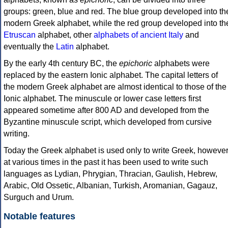
groups: green, blue and red. The blue group developed into th
modern Greek alphabet, while the red group developed into th
Etruscan
alphabet, other
alphabets of ancient Italy
and
eventually the
Latin
alphabet.
By the early 4th century BC, the
epichoric
alphabets were
replaced by the eastern Ionic alphabet. The capital letters of
the modern Greek alphabet are almost identical to those of the
Ionic alphabet. The minuscule or lower case letters first
appeared sometime after 800 AD and developed from the
Byzantine minuscule script, which developed from cursive
writing.
Today the Greek alphabet is used only to write Greek, howeve
at various times in the past it has been used to write such
languages as Lydian, Phrygian, Thracian, Gaulish, Hebrew,
Arabic, Old Ossetic, Albanian, Turkish, Aromanian, Gagauz,
Surguch and Urum.
Notable features