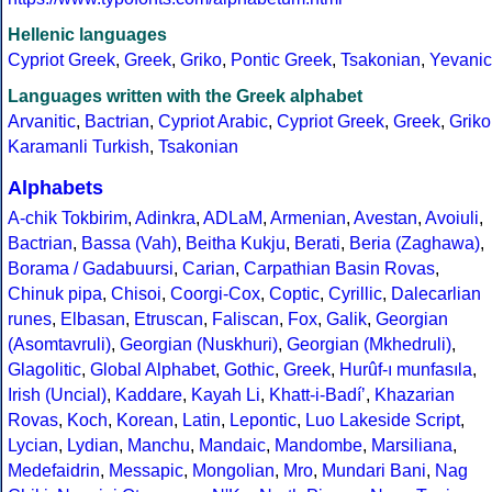
Hellenic languages
Cypriot Greek
,
Greek
,
Griko
,
Pontic Greek
,
Tsakonian
,
Yevanic
Languages written with the Greek alphabet
Arvanitic
,
Bactrian
,
Cypriot Arabic
,
Cypriot Greek
,
Greek
,
Griko
Karamanli Turkish
,
Tsakonian
Alphabets
A-chik Tokbirim
,
Adinkra
,
ADLaM
,
Armenian
,
Avestan
,
Avoiuli
,
Bactrian
,
Bassa (Vah)
,
Beitha Kukju
,
Berati
,
Beria (Zaghawa)
,
Borama / Gadabuursi
,
Carian
,
Carpathian Basin Rovas
,
Chinuk pipa
,
Chisoi
,
Coorgi-Cox
,
Coptic
,
Cyrillic
,
Dalecarlian
runes
,
Elbasan
,
Etruscan
,
Faliscan
,
Fox
,
Galik
,
Georgian
(Asomtavruli)
,
Georgian (Nuskhuri)
,
Georgian (Mkhedruli)
,
Glagolitic
,
Global Alphabet
,
Gothic
,
Greek
,
Hurûf-ı munfasıla
,
Irish (Uncial)
,
Kaddare
,
Kayah Li
,
Khatt-i-Badíʼ
,
Khazarian
Rovas
,
Koch
,
Korean
,
Latin
,
Lepontic
,
Luo Lakeside Script
,
Lycian
,
Lydian
,
Manchu
,
Mandaic
,
Mandombe
,
Marsiliana
,
Medefaidrin
,
Messapic
,
Mongolian
,
Mro
,
Mundari Bani
,
Nag