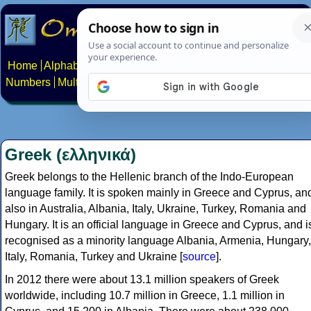
Home
Alphabets
Constructed scripts
Languages
Phrases
Numbers
Multilingual Pages
Search
News
About
Contact
Greek (ελληνικά)
Greek belongs to the Hellenic branch of the Indo-European
language family. It is spoken mainly in Greece and Cyprus, an
also in Australia, Albania, Italy, Ukraine, Turkey, Romania and
Hungary. It is an official language in Greece and Cyprus, and i
recognised as a minority language Albania, Armenia, Hungary,
Italy, Romania, Turkey and Ukraine [
source
].
In 2012 there were about 13.1 million speakers of Greek
worldwide, including 10.7 million in Greece, 1.1 million in