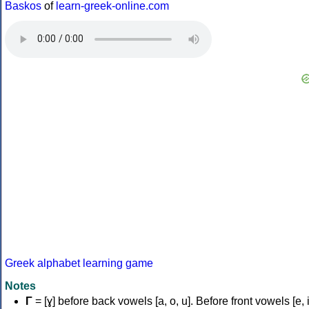
Baskos
of
learn-greek-online.com
Greek alphabet learning game
Notes
Γ
= [ɣ] before back vowels [a, o, u]. Before front vowels [e, i]