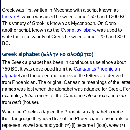
Greek was first written in Mycenae with a script known as
Linear B
, which was used between about 1500 and 1200 BC.
This variety of Greek is known as Mycenaean. On Crete
another script, known as the
Cypriot syllabary
, was used to
write the local variety of Greek between about 1200 and 300
BC.
Greek alphabet (Ελληνικό αλφάβητο)
The Greek alphabet has been in continuous use since about
750 BC. It was developed from the
Canaanite/Phoenician
alphabet
and the order and names of the letters are derived
from Phoenician. The original Canaanite meanings of the lette
names was lost when the alphabet was adapted for Greek. For
example,
alpha
comes for the Canaanite
aleph
(ox) and
beta
from
beth
(house).
When the Greeks adapted the Phoenician alphabet to write
their language they used five of the Phoenician consonants to
represent vowel sounds: yodh (𐤉) [j] became Ι (iota), waw (𐤅)