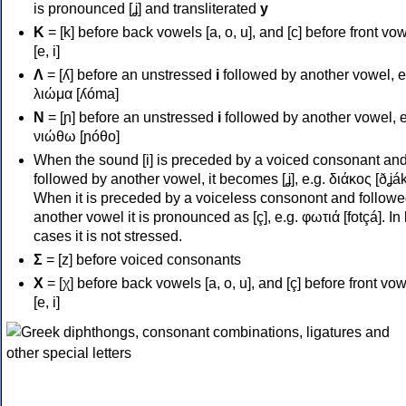
is pronounced [ʝ] and transliterated
y
Κ
= [k] before back vowels [a, o, u], and [c] before front vo
[e, i]
Λ
= [ʎ] before an unstressed
i
followed by another vowel, e
λιώμα [ʎóma]
Ν
= [ɲ] before an unstressed
i
followed by another vowel, e
νιώθω [ɲóθo]
When the sound [i] is preceded by a voiced consonant an
followed by another vowel, it becomes [ʝ], e.g. διάκος [ðʝák
When it is preceded by a voiceless consonont and followe
another vowel it is pronounced as [ç], e.g. φωτιά [fotçá]. In
cases it is not stressed.
Σ
= [z] before voiced consonants
Χ
= [χ] before back vowels [a, o, u], and [ç] before front vo
[e, i]