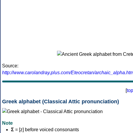
Source:
http://www.carolandray.plus.com/Eteocretan/archaic_alpha.htm
[
to
Greek alphabet (Classical Attic pronunciation)
Note
Σ
= [z] before voiced consonants