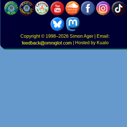
Copyright
© 1998–2026
Simon Ager
| Email:
|
Hosted by Kualo