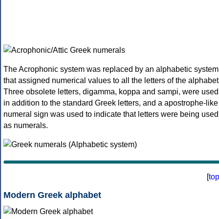
The Acrophonic system was replaced by an alphabetic system
that assigned numerical values to all the letters of the alphabet
Three obsolete letters, digamma, koppa and sampi, were used
in addition to the standard Greek letters, and a apostrophe-like
numeral sign was used to indicate that letters were being used
as numerals.
[
to
Modern Greek alphabet