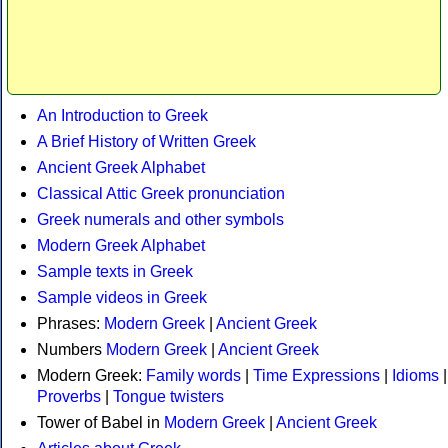
An Introduction to Greek
A Brief History of Written Greek
Ancient Greek Alphabet
Classical Attic Greek pronunciation
Greek numerals and other symbols
Modern Greek Alphabet
Sample texts in Greek
Sample videos in Greek
Phrases:
Modern Greek
|
Ancient Greek
Numbers
Modern Greek
|
Ancient Greek
Modern Greek:
Family words
|
Time Expressions
|
Idioms
|
Proverbs
|
Tongue twisters
Tower of Babel in
Modern Greek
|
Ancient Greek