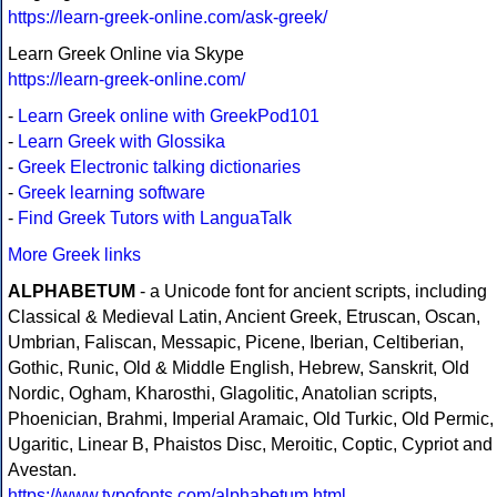
https://learn-greek-online.com/ask-greek/
Learn Greek Online via Skype
https://learn-greek-online.com/
-
Learn Greek online with GreekPod101
-
Learn Greek with Glossika
-
Greek Electronic talking dictionaries
-
Greek learning software
-
Find Greek Tutors with LanguaTalk
More Greek links
ALPHABETUM
- a Unicode font for ancient scripts, including
Classical & Medieval Latin, Ancient Greek, Etruscan, Oscan,
Umbrian, Faliscan, Messapic, Picene, Iberian, Celtiberian,
Gothic, Runic, Old & Middle English, Hebrew, Sanskrit, Old
Nordic, Ogham, Kharosthi, Glagolitic, Anatolian scripts,
Phoenician, Brahmi, Imperial Aramaic, Old Turkic, Old Permic,
Ugaritic, Linear B, Phaistos Disc, Meroitic, Coptic, Cypriot and
Avestan.
https://www.typofonts.com/alphabetum.html