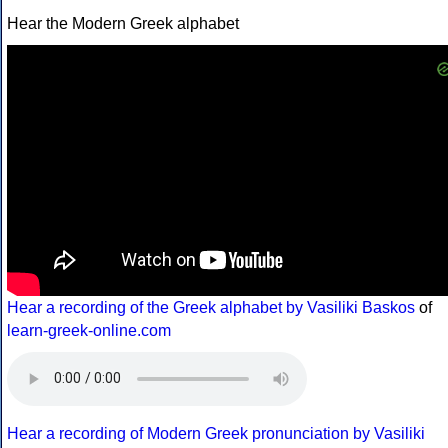
Hear the Modern Greek alphabet
Hear a recording of the Greek alphabet by Vasiliki Baskos
of
learn-greek-online.com
Hear a recording of Modern Greek pronunciation by Vasiliki