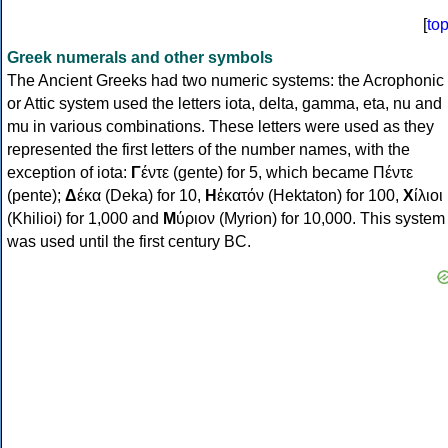
[
to
Greek numerals and other symbols
The Ancient Greeks had two numeric systems: the Acrophonic
or Attic system used the letters iota, delta, gamma, eta, nu and
mu in various combinations. These letters were used as they
represented the first letters of the number names, with the
exception of iota:
Γ
έντε (gente) for 5, which became Πέντε
(pente);
Δ
έκα (Deka) for 10,
Η
ἑκατόν (Hektaton) for 100,
Χ
ίλιοι
(Khilioi) for 1,000 and
Μ
ύριον (Myrion) for 10,000. This system
was used until the first century BC.