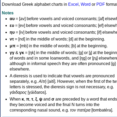
Download Greek alphabet charts in
Excel
,
Word
or
PDF
forma
Notes
αυ
= [av] before vowels and voiced consonants; [af] elsew
ευ
= [ev] before vowels and voiced consonants; [ef] elsew
ηυ
= [iv] before vowels and voiced consonants; [if] elsewh
ντ
= [nd] in the middle of words; [d] at the beginning.
μπ
= [mb] in the middle of words; [b] at the beginning.
γγ
&
γκ
= [ŋk] in the middle of words; [ɡ] or [ɟ] at the begin
of words and in some loanwords, and [ŋɡ] or [ɲɟ] elsewher
although in informal speech they are often pronounced [ɡ] o
elsewhere.
A dieresis is used to indicate that vowels are pronounced
separately, e.g.
Αϊτή
[aití]. However, when the first of the t
letters is stressed, the dieresis sign is not necessary, e.g.
γάιδαρος
[γáiðaros].
When
κ
,
π
,
τ
,
ξ
,
ψ
and
σ
are preceded by a word that ends
they become voiced and the final N turns into the
corresponding nasal sound, e.g.
τον πατέρα
[tombatéra].