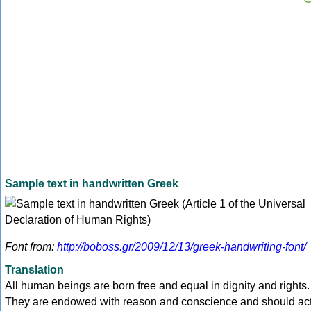
Sample text in handwritten Greek
Font from:
http://boboss.gr/2009/12/13/greek-handwriting-font/
Translation
All human beings are born free and equal in dignity and rights.
They are endowed with reason and conscience and should ac