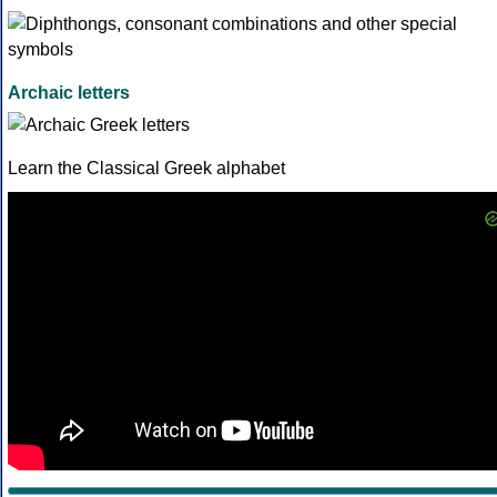
Archaic letters
Learn the Classical Greek alphabet