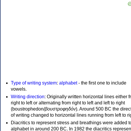
Type of writing system
:
alphabet
- the first one to include
vowels.
Writing direction
: Originally written horizontal lines either 
right to left or alternating from right to left and left to right
(boustrophedon/
βουστροφηδόν
). Around 500 BC the direc
of writing changed to horizontal lines running from left to ri
Diacritics to represent stress and breathings were added t
alphabet in around 200 BC. In 1982 the diacritics represen