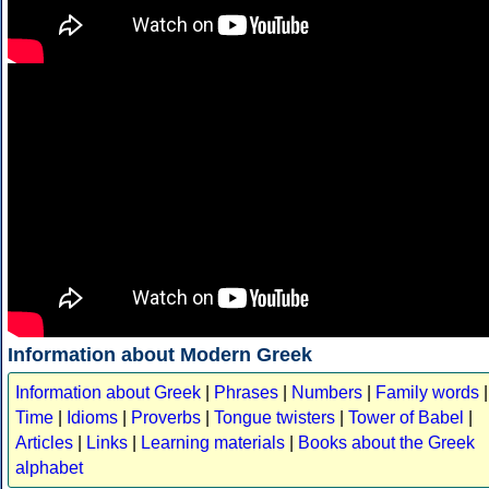
Information about Modern Greek
Information about Greek
|
Phrases
|
Numbers
|
Family words
|
Time
|
Idioms
|
Proverbs
|
Tongue twisters
|
Tower of Babel
|
Articles
|
Links
|
Learning materials
|
Books about the Greek
alphabet