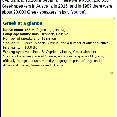
Cyprus, and 15,200 in Albania. There were about 238,000
Greek speakers in Australia in 2016, and in 1987 there were
about 20,000 Greek speakers in Italy [
source
].
Greek at a glance
Native name
: ελληνικά (elinika) [eliniˈka]
Language family
: Indo-European, Hellenic
Number of speakers
: c. 13 million
Spoken in
: Greece, Albania, Cyprus, and a number of other countries
First written
: 1500 BC
Writing systems
: Linear B, Cypriot syllabary, Greek alphabet
Status
: official language of Greece, an official language of Cyprus,
officially recognized as a minority language in parts of Italy, and in
Albania, Armenia, Romania and Ukraine.