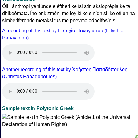
Óli i ánthropi yeniúnde eléftheri ke ísi stin aksioprépia ke ta
dhikeómata. Íne prikizméni me loyikí ke sinídhisi, ke ofílun na
simberiféronde metaksí tus me pnévma adhelfosínis.
A recording of this text by Eυτυχία Παναγιώτου (Eftychia
Panayiotou)
Another recording of this text by Χρήστος Παπαδόπουλος
(Christos Papadopoulos)
Sample text in Polytonic Greek