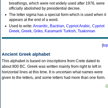
breathings, which were not widely used after 1976, were
officially abolished by presidential decree.
The letter sigma has a special form which is used when it
appears at the end of a word.
Used to write:
Arvanitic
,
Bactrian
,
Cypriot Arabic
,
Cypriot
Greek
,
Greek
,
Griko
,
Karamanli Turkish
,
Tsakonian
[
to
Ancient Greek alphabet
This alphabet is based on inscriptions from Crete dated to
about 800 BC. Greek was written mainly from right to left in
horizontal lines at this time. It is uncertain what names were
given to the letters, and some letters had more than one form.