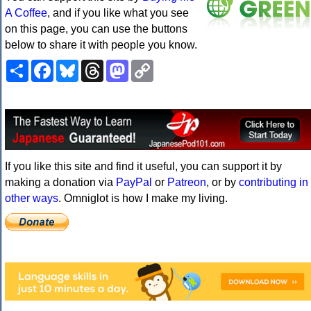
A Coffee
, and if you like what you see
on this page, you can use the buttons
below to share it with people you know.
Share
Facebook
Bluesky
Threads
Mastodon
Copy
Link
If you like this site and find it useful, you can support it by
making a donation via
PayPal
or
Patreon
, or by
contributing in
other ways
. Omniglot is how I make my living.