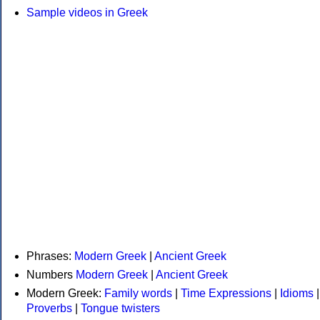
Sample videos in Greek
Phrases:
Modern Greek
|
Ancient Greek
Numbers
Modern Greek
|
Ancient Greek
Modern Greek:
Family words
|
Time Expressions
|
Idioms
|
Proverbs
|
Tongue twisters