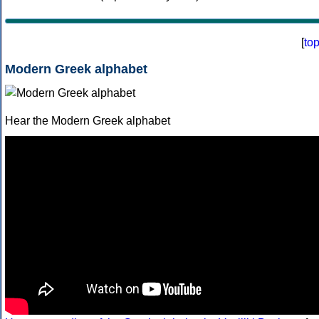
[
to
Modern Greek alphabet
Hear the Modern Greek alphabet