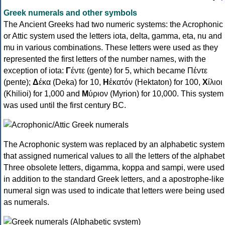
Greek numerals and other symbols
The Ancient Greeks had two numeric systems: the Acrophonic
or Attic system used the letters iota, delta, gamma, eta, nu and
mu in various combinations. These letters were used as they
represented the first letters of the number names, with the
exception of iota:
Γ
έντε (gente) for 5, which became Πέντε
(pente);
Δ
έκα (Deka) for 10,
Η
ἑκατόν (Hektaton) for 100,
Χ
ίλιοι
(Khilioi) for 1,000 and
Μ
ύριον (Myrion) for 10,000. This system
was used until the first century BC.
The Acrophonic system was replaced by an alphabetic system
that assigned numerical values to all the letters of the alphabet
Three obsolete letters, digamma, koppa and sampi, were used
in addition to the standard Greek letters, and a apostrophe-like
numeral sign was used to indicate that letters were being used
as numerals.