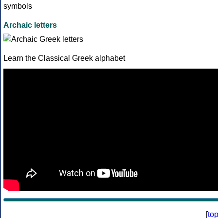
Archaic letters
Learn the Classical Greek alphabet
[
to