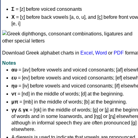
Σ
= [z] before voiced consonants
Χ
= [χ] before back vowels [a, o, u], and [ç] before front vo
[e, i]
Download Greek alphabet charts in
Excel
,
Word
or
PDF
forma
Notes
αυ
= [av] before vowels and voiced consonants; [af] elsew
ευ
= [ev] before vowels and voiced consonants; [ef] elsew
ηυ
= [iv] before vowels and voiced consonants; [if] elsewh
ντ
= [nd] in the middle of words; [d] at the beginning.
μπ
= [mb] in the middle of words; [b] at the beginning.
γγ
&
γκ
= [ŋk] in the middle of words; [ɡ] or [ɟ] at the begin
of words and in some loanwords, and [ŋɡ] or [ɲɟ] elsewher
although in informal speech they are often pronounced [ɡ] o
elsewhere.
A dieresis is used to indicate that vowels are pronounced