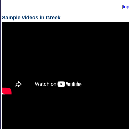
[
to
Sample videos in Greek