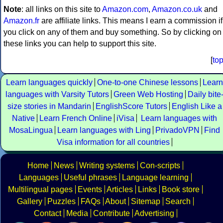
Note
: all links on this site to
Amazon.com
,
Amazon.co.uk
and
Amazon.fr
are affiliate links. This means I earn a commission if
you click on any of them and buy something. So by clicking on
these links you can help to support this site.
[
to
Learn languages quickly
One-to-one Chinese lessons
Learn
languages with Varsity Tutors
Green Web Hosting
Daily bite
size stories in Mandarin
EnglishScore Tutors
English Like a
Native
Learn French Online
iVisa
Learn languages with
MosaLingua
Learn languages with Ling
PrivadoVPN
Find
Visa information for all countries
Home
News
Writing systems
Con-scripts
Languages
Useful phrases
Language learning
Multilingual pages
Events
Articles
Links
Book store
Gallery
Puzzles
FAQs
About
Sitemap
Search
Contact
Media
Contribute
Advertising