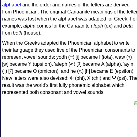
alphabet
and the order and names of the letters are derived
from Phoenician. The original Canaanite meanings of the lette
names was lost when the alphabet was adapted for Greek. For
example,
alpha
comes for the Canaanite
aleph
(ox) and
beta
from
beth
(house).
When the Greeks adapted the Phoenician alphabet to write
their language they used five of the Phoenician consonants to
represent vowel sounds: yodh (𐤉) [j] became Ι (iota), waw (𐤅)
[w] became Υ (upsilon), 'aleph (𐤀) [ʔ] became Α (alpha), 'ayin
(𐤏) [ʕ] became Ο (omicron), and he (𐤄) [h] became Ε (epsilon).
New letters were also devised: Φ (phi), Χ (chi) and Ψ (psi). Th
result was the world's first fully phonemic alphabet which
represented both consonant and vowel sounds.