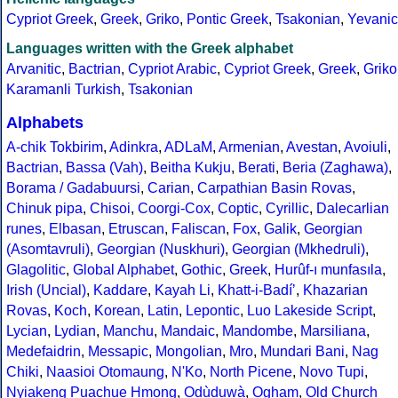
Cypriot Greek
,
Greek
,
Griko
,
Pontic Greek
,
Tsakonian
,
Yevanic
Languages written with the Greek alphabet
Arvanitic
,
Bactrian
,
Cypriot Arabic
,
Cypriot Greek
,
Greek
,
Griko
Karamanli Turkish
,
Tsakonian
Alphabets
A-chik Tokbirim
,
Adinkra
,
ADLaM
,
Armenian
,
Avestan
,
Avoiuli
,
Bactrian
,
Bassa (Vah)
,
Beitha Kukju
,
Berati
,
Beria (Zaghawa)
,
Borama / Gadabuursi
,
Carian
,
Carpathian Basin Rovas
,
Chinuk pipa
,
Chisoi
,
Coorgi-Cox
,
Coptic
,
Cyrillic
,
Dalecarlian
runes
,
Elbasan
,
Etruscan
,
Faliscan
,
Fox
,
Galik
,
Georgian
(Asomtavruli)
,
Georgian (Nuskhuri)
,
Georgian (Mkhedruli)
,
Glagolitic
,
Global Alphabet
,
Gothic
,
Greek
,
Hurûf-ı munfasıla
,
Irish (Uncial)
,
Kaddare
,
Kayah Li
,
Khatt-i-Badíʼ
,
Khazarian
Rovas
,
Koch
,
Korean
,
Latin
,
Lepontic
,
Luo Lakeside Script
,
Lycian
,
Lydian
,
Manchu
,
Mandaic
,
Mandombe
,
Marsiliana
,
Medefaidrin
,
Messapic
,
Mongolian
,
Mro
,
Mundari Bani
,
Nag
Chiki
,
Naasioi Otomaung
,
N'Ko
,
North Picene
,
Novo Tupi
,
Nyiakeng Puachue Hmong
,
Odùduwà
,
Ogham
,
Old Church