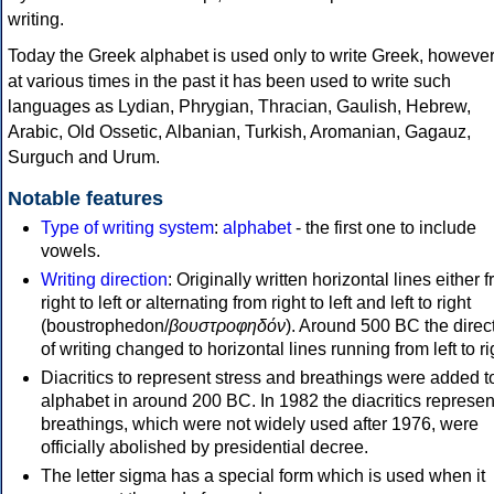
writing.
Today the Greek alphabet is used only to write Greek, howeve
at various times in the past it has been used to write such
languages as Lydian, Phrygian, Thracian, Gaulish, Hebrew,
Arabic, Old Ossetic, Albanian, Turkish, Aromanian, Gagauz,
Surguch and Urum.
Notable features
Type of writing system
:
alphabet
- the first one to include
vowels.
Writing direction
: Originally written horizontal lines either 
right to left or alternating from right to left and left to right
(boustrophedon/
βουστροφηδόν
). Around 500 BC the direc
of writing changed to horizontal lines running from left to ri
Diacritics to represent stress and breathings were added t
alphabet in around 200 BC. In 1982 the diacritics represen
breathings, which were not widely used after 1976, were
officially abolished by presidential decree.
The letter sigma has a special form which is used when it