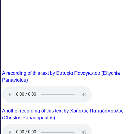
A recording of this text by Eυτυχία Παναγιώτου (Eftychia
Panayiotou)
Another recording of this text by Χρήστος Παπαδόπουλος
(Christos Papadopoulos)