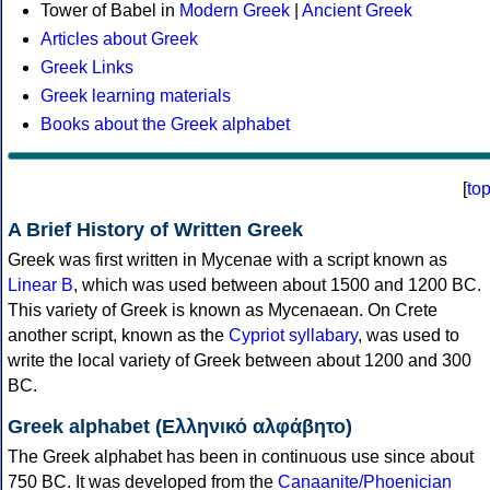
Tower of Babel in
Modern Greek
|
Ancient Greek
Articles about Greek
Greek Links
Greek learning materials
Books about the Greek alphabet
[
to
A Brief History of Written Greek
Greek was first written in Mycenae with a script known as
Linear B
, which was used between about 1500 and 1200 BC.
This variety of Greek is known as Mycenaean. On Crete
another script, known as the
Cypriot syllabary
, was used to
write the local variety of Greek between about 1200 and 300
BC.
Greek alphabet (Ελληνικό αλφάβητο)
The Greek alphabet has been in continuous use since about
750 BC. It was developed from the
Canaanite/Phoenician