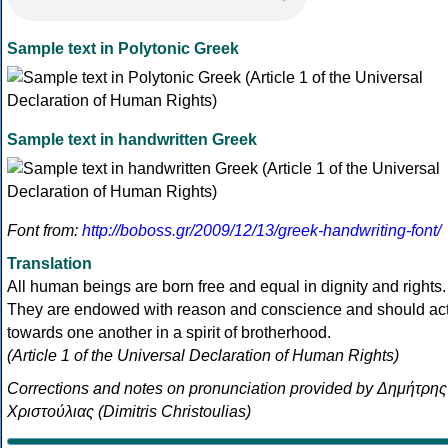
Sample text in Polytonic Greek
Sample text in handwritten Greek
Font from:
http://boboss.gr/2009/12/13/greek-handwriting-font/
Translation
All human beings are born free and equal in dignity and rights.
They are endowed with reason and conscience and should ac
towards one another in a spirit of brotherhood.
(Article 1 of the Universal Declaration of Human Rights)
Corrections and notes on pronunciation provided by Δημήτρης
Χριστούλιας (Dimitris Christoulias)