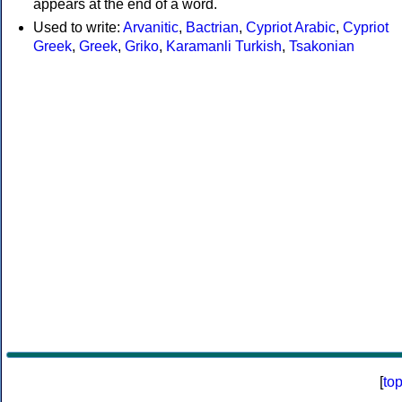
appears at the end of a word.
Used to write:
Arvanitic
,
Bactrian
,
Cypriot Arabic
,
Cypriot
Greek
,
Greek
,
Griko
,
Karamanli Turkish
,
Tsakonian
[
to