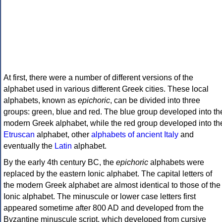
At first, there were a number of different versions of the
alphabet used in various different Greek cities. These local
alphabets, known as
epichoric
, can be divided into three
groups: green, blue and red. The blue group developed into th
modern Greek alphabet, while the red group developed into th
Etruscan
alphabet, other
alphabets of ancient Italy
and
eventually the
Latin
alphabet.
By the early 4th century BC, the
epichoric
alphabets were
replaced by the eastern Ionic alphabet. The capital letters of
the modern Greek alphabet are almost identical to those of the
Ionic alphabet. The minuscule or lower case letters first
appeared sometime after 800 AD and developed from the
Byzantine minuscule script, which developed from cursive