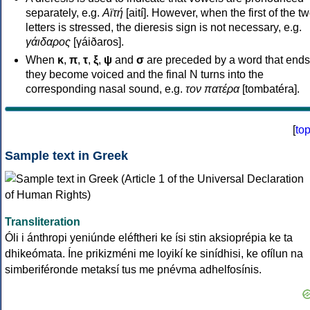
separately, e.g.
Αϊτή
[aití]. However, when the first of the t
letters is stressed, the dieresis sign is not necessary, e.g.
γάιδαρος
[γáiðaros].
When
κ
,
π
,
τ
,
ξ
,
ψ
and
σ
are preceded by a word that ends
they become voiced and the final N turns into the
corresponding nasal sound, e.g.
τον πατέρα
[tombatéra].
[
to
Sample text in Greek
Transliteration
Óli i ánthropi yeniúnde eléftheri ke ísi stin aksioprépia ke ta
dhikeómata. Íne prikizméni me loyikí ke sinídhisi, ke ofílun na
simberiféronde metaksí tus me pnévma adhelfosínis.