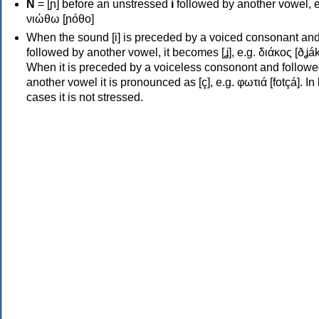
Ν
= [ɲ] before an unstressed
i
followed by another vowel, e
νιώθω [ɲóθo]
When the sound [i] is preceded by a voiced consonant an
followed by another vowel, it becomes [ʝ], e.g. διάκος [ðʝák
When it is preceded by a voiceless consonont and followe
another vowel it is pronounced as [ç], e.g. φωτιά [fotçá]. In
cases it is not stressed.