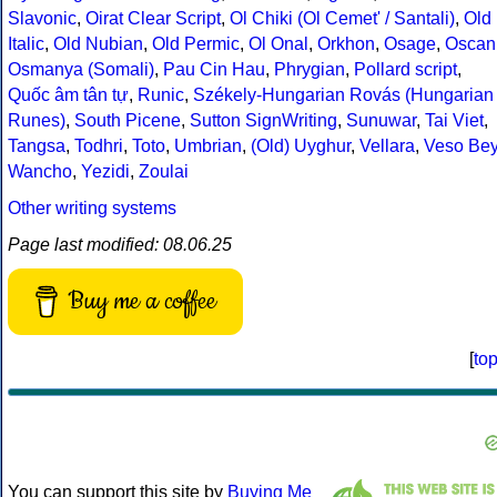
Slavonic
,
Oirat Clear Script
,
Ol Chiki (Ol Cemet' / Santali)
,
Old
Italic
,
Old Nubian
,
Old Permic
,
Ol Onal
,
Orkhon
,
Osage
,
Oscan
Osmanya (Somali)
,
Pau Cin Hau
,
Phrygian
,
Pollard script
,
Quốc âm tân tự
,
Runic
,
Székely-Hungarian Rovás (Hungarian
Runes)
,
South Picene
,
Sutton SignWriting
,
Sunuwar
,
Tai Viet
,
Tangsa
,
Todhri
,
Toto
,
Umbrian
,
(Old) Uyghur
,
Vellara
,
Veso Be
Wancho
,
Yezidi
,
Zoulai
Other writing systems
Page last modified: 08.06.25
Buy me a coffee
[
to
You can support this site by
Buying Me