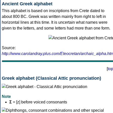
Ancient Greek alphabet
This alphabet is based on inscriptions from Crete dated to
about 800 BC. Greek was written mainly from right to left in
horizontal lines at this time. It is uncertain what names were
given to the letters, and some letters had more than one form.
Source:
http://www.carolandray.plus.com/Eteocretan/archaic_alpha.htm
[
to
Greek alphabet (Classical Attic pronunciation)
Note
Σ
= [z] before voiced consonants