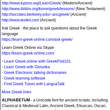
http://www.kypros.org/LearnGreek/
(Modern/Ancient)
http://www.ibiblio.org/koine/greek/lessons/
(New Testament)
http://socrates.berkeley.edu/~ancgreek/
(Ancient)
http://www.textkit.com
(Ancient)
Ask Greek - the place to ask questions about the Greek
language
https://learn-greek-online.com/ask-greek/
Learn Greek Online via Skype
https://learn-greek-online.com/
-
Learn Greek online with GreekPod101
-
Learn Greek with Glossika
-
Greek Electronic talking dictionaries
-
Greek learning software
-
Find Greek Tutors with LanguaTalk
More Greek links
ALPHABETUM
- a Unicode font for ancient scripts, including
Classical & Medieval Latin, Ancient Greek, Etruscan, Oscan,