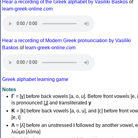
Hear a recording of the Greek alphabet by Vasiliki Baskos
of
learn-greek-online.com
Hear a recording of Modern Greek pronunciation by Vasiliki
Baskos
of
learn-greek-online.com
Greek alphabet learning game
Notes
Γ
= [ɣ] before back vowels [a, o, u]. Before front vowels [e, i]
is pronounced [ʝ] and transliterated
y
Κ
= [k] before back vowels [a, o, u], and [c] before front vo
[e, i]
Λ
= [ʎ] before an unstressed
i
followed by another vowel, e
λιώμα [ʎóma]