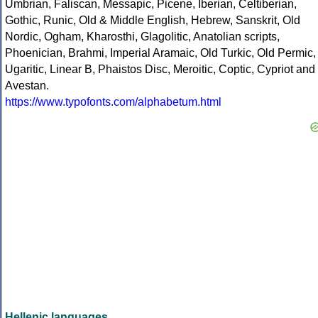
Umbrian, Faliscan, Messapic, Picene, Iberian, Celtiberian,
Gothic, Runic, Old & Middle English, Hebrew, Sanskrit, Old
Nordic, Ogham, Kharosthi, Glagolitic, Anatolian scripts,
Phoenician, Brahmi, Imperial Aramaic, Old Turkic, Old Permic,
Ugaritic, Linear B, Phaistos Disc, Meroitic, Coptic, Cypriot and
Avestan.
https://www.typofonts.com/alphabetum.html
Hellenic languages