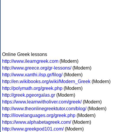
Online Greek lessons
http://www.ilearngreek.com
(Modern)
http://www.greece.org/gr-lessons/
(Modern)
http://www.xanthi.ilsp.gr/filog/
(Modern)
http://en.wikibooks.org/wiki/Modern_Greek
(Modern)
http://polymath.org/greek.php
(Modern)
http://greek.pgeorgalas.gr
(Modern)
https://www.learnwitholiver.com/greek/
(Modern)
http://www.theonlinegreektutor.com/blog/
(Modern)
http://ilovelanguages.org/greek.php
(Modern)
https://www.alphabetagreek.com/
(Modern)
http://www.greekpod101.com/
(Modern)