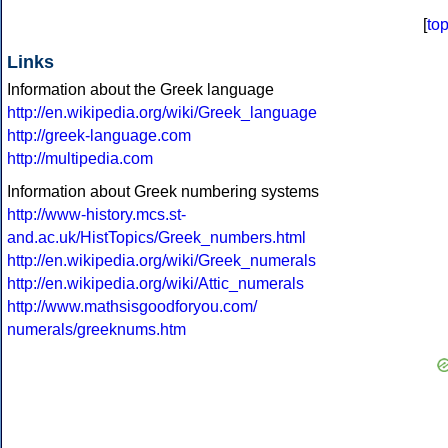
[
to
Links
Information about the Greek language
http://en.wikipedia.org/wiki/Greek_language
http://greek-language.com
http://multipedia.com
Information about Greek numbering systems
http://www-history.mcs.st-
and.ac.uk/HistTopics/Greek_numbers.html
http://en.wikipedia.org/wiki/Greek_numerals
http://en.wikipedia.org/wiki/Attic_numerals
http://www.mathsisgoodforyou.com/
numerals/greeknums.htm