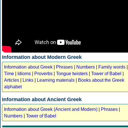
Information about Modern Greek
Information about Greek
|
Phrases
|
Numbers
|
Family words
|
Time
|
Idioms
|
Proverbs
|
Tongue twisters
|
Tower of Babel
|
Articles
|
Links
|
Learning materials
|
Books about the Greek
alphabet
Information about Ancient Greek
Information about Greek (Ancient and Modern)
|
Phrases
|
Numbers
|
Tower of Babel