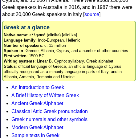
Cyprus, and 15,200 in Albania. There were about 238,000
Greek speakers in Australia in 2016, and in 1987 there were
about 20,000 Greek speakers in Italy [
source
].
Greek at a glance
Native name
: ελληνικά (elinika) [eliniˈka]
Language family
: Indo-European, Hellenic
Number of speakers
: c. 13 million
Spoken in
: Greece, Albania, Cyprus, and a number of other countries
First written
: 1500 BC
Writing systems
: Linear B, Cypriot syllabary, Greek alphabet
Status
: official language of Greece, an official language of Cyprus,
officially recognized as a minority language in parts of Italy, and in
Albania, Armenia, Romania and Ukraine.
An Introduction to Greek
A Brief History of Written Greek
Ancient Greek Alphabet
Classical Attic Greek pronunciation
Greek numerals and other symbols
Modern Greek Alphabet
Sample texts in Greek