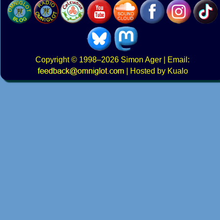
Copyright
© 1998–2026
Simon Ager
| Email:
|
Hosted by Kualo