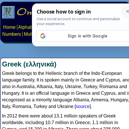
Home
Alphabets
Constructed scripts
Languages
Phrases
Numbers
Multilingual Pages
Search
News
About
Contact
Greek (ελληνικά)
Greek belongs to the Hellenic branch of the Indo-European
language family. It is spoken mainly in Greece and Cyprus, an
also in Australia, Albania, Italy, Ukraine, Turkey, Romania and
Hungary. It is an official language in Greece and Cyprus, and i
recognised as a minority language Albania, Armenia, Hungary,
Italy, Romania, Turkey and Ukraine [
source
].
In 2012 there were about 13.1 million speakers of Greek
worldwide, including 10.7 million in Greece, 1.1 million in