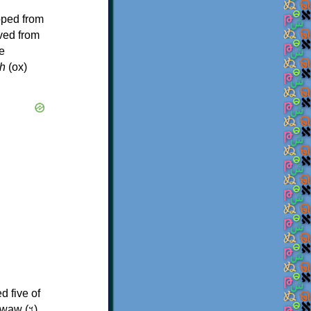
oped from
ived from
e
h
(ox)
d five of