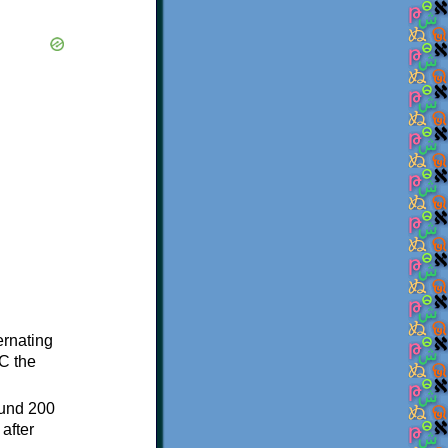
ternating
C the
ound 200
after