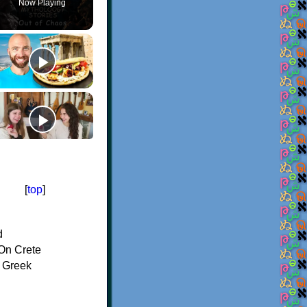
Now Playing
[
top
]
d
On Crete
f Greek