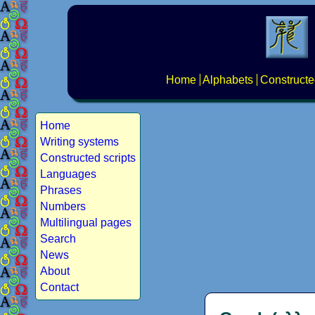
Home
Alphabets
Constructe
Home
Writing systems
Constructed scripts
Languages
Phrases
Numbers
Multilingual pages
Search
News
About
Contact