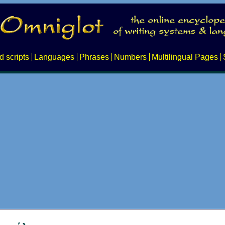
d scripts
Languages
Phrases
Numbers
Multilingual Pages