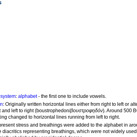
s
g system
:
alphabet
- the first one to include vowels.
on
: Originally written horizontal lines either from right to left or al
ft and left to right (boustrophedon/
βουστροφηδόν
). Around 500 B
ting changed to horizontal lines running from left to right.
represent stress and breathings were added to the alphabet in ar
 diacritics representing breathings, which were not widely used 