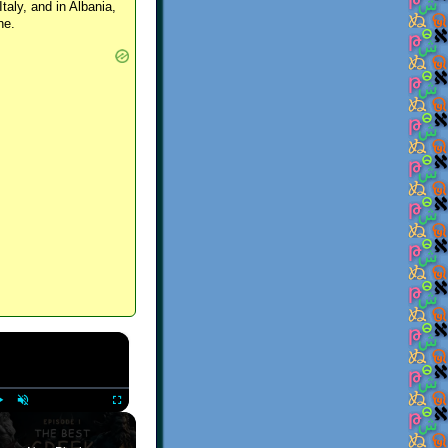
Italy, and in Albania,
ne.
×
Play
Unmute
Fullscreen