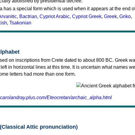
cially abolished by presidential decree.
a has a special form which is used when it appears at the end o
Arvanitic
,
Bactrian
,
Cypriot Arabic
,
Cypriot Greek
,
Greek
,
Griko
,
kish
,
Tsakonian
alphabet
sed on inscriptions from Crete dated to about 800 BC. Greek wa
 left in horizontal lines at this time. It is uncertain what names w
 some letters had more than one form.
.carolandray.plus.com/Eteocretan/archaic_alpha.html
(Classical Attic pronunciation)