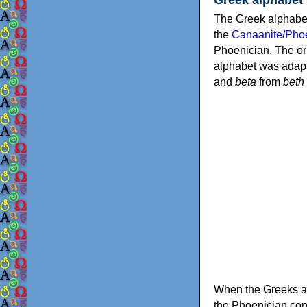
The Greek alphabet
the
Canaanite/Phoe
Phoenician. The or
alphabet was adapt
and
beta
from
beth
When the Greeks ad
the Phoenician consonants to