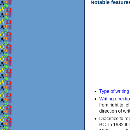
Notable feature
Type of writin
Writing directi
from right to le
direction of wri
Diacritics to 
BC. In 1982 the