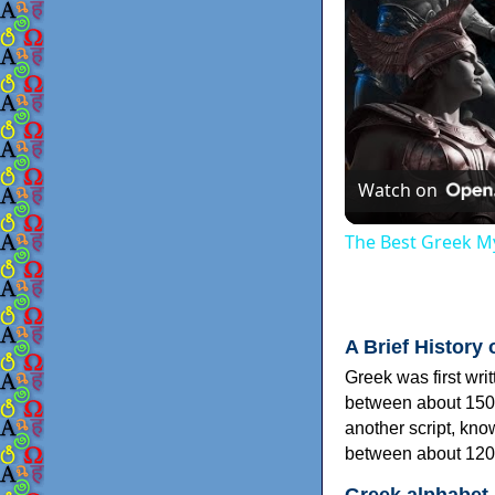
Watch on
The Best Greek My
A Brief History 
Greek was first wri
between about 150
another script, kn
between about 120
Greek alphabet