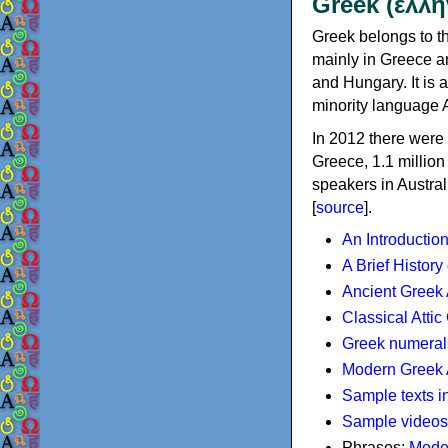
Greek (ελλη
Greek belongs to th
mainly in Greece an
and Hungary. It is 
minority language 
In 2012 there were 
Greece, 1.1 millio
speakers in Austral
[
source
].
An Introductio
A Brief History
Ancient Greek
Classical Atti
Greek numeral
Modern Greek 
Sample texts i
Sample videos
Phrases:
Mode