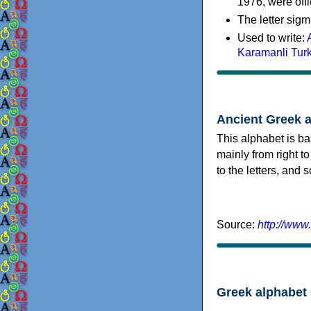
1976, were offi
The letter sigm
Used to write:
Karamanli Tur
Ancient Greek 
This alphabet is ba
mainly from right to
to the letters, and
Source:
http://www
Greek alphabet 