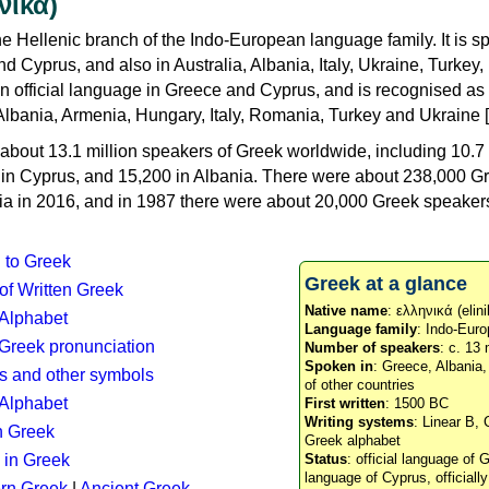
νικά)
e Hellenic branch of the Indo-European language family. It is 
d Cyprus, and also in Australia, Albania, Italy, Ukraine, Turke
an official language in Greece and Cyprus, and is recognised as
Albania, Armenia, Hungary, Italy, Romania, Turkey and Ukraine [
about 13.1 million speakers of Greek worldwide, including 10.7 
n in Cyprus, and 15,200 in Albania. There were about 238,000 G
ia in 2016, and in 1987 there were about 20,000 Greek speakers 
n to Greek
Greek at a glance
 of Written Greek
Native name
: ελληνικά (elini
 Alphabet
Language family
: Indo-Euro
c Greek pronunciation
Number of speakers
: c. 13 
Spoken in
: Greece, Albania
s and other symbols
of other countries
Alphabet
First written
: 1500 BC
Writing systems
: Linear B, 
n Greek
Greek alphabet
 in Greek
Status
: official language of G
language of Cyprus, officiall
rn Greek
|
Ancient Greek