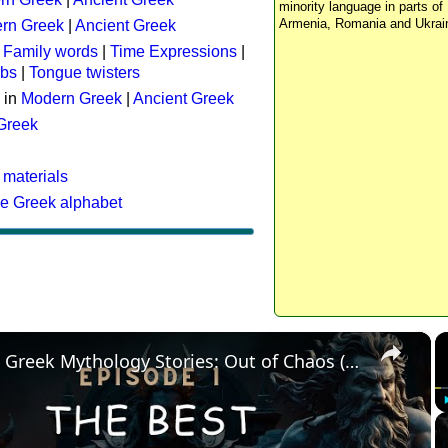
minority language in parts of 
Armenia, Romania and Ukrai
rn Greek
|
Ancient Greek
:
Family words
|
Time Expressions
|
rbs
|
Tongue twisters
 in
Modern Greek
|
Ancient Greek
 Greek
 materials
he Greek alphabet
×
The Best Greek Mythology Stories: Out of Chaos (Episode 1)