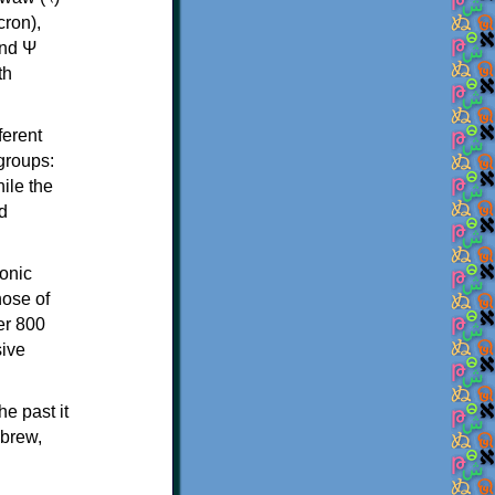
th
ferent
 groups:
ile the
d
onic
hose of
er 800
sive
e past it
ebrew,