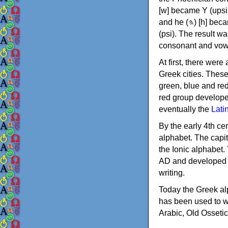
[w] became Υ (upsilon), 'aleph (𐤀) [ʔ] became Α (alpha)
and he (𐤄) [h] became Ε (epsilon). New letters were also devised: Φ (phi), Χ (chi) and Ψ
(psi). The result w
consonant and vow
At first, there were
Greek cities. Thes
green, blue and re
red group develope
eventually the
Lati
By the early 4th ce
alphabet. The capit
the Ionic alphabet.
AD and developed f
writing.
Today the Greek alp
has been used to w
Arabic, Old Osseti