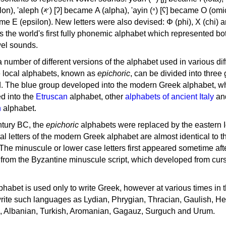
, 'ayin (𐤏) [ʕ] became Ο (omicron),
as the world's first fully phonemic alphabet which represented bo
el sounds.
 a number of different versions of the alphabet used in various dif
e local alphabets, known as
epichoric
, can be divided into three
d. The blue group developed into the modern Greek alphabet, wh
d into the
Etruscan
alphabet, other
alphabets of ancient Italy
an
n
alphabet.
ntury BC, the
epichoric
alphabets were replaced by the eastern I
al letters of the modern Greek alphabet are almost identical to t
 The minuscule or lower case letters first appeared sometime aft
rom the Byzantine minuscule script, which developed from cur
habet is used only to write Greek, however at various times in th
rite such languages as Lydian, Phrygian, Thracian, Gaulish, H
c, Albanian, Turkish, Aromanian, Gagauz, Surguch and Urum.