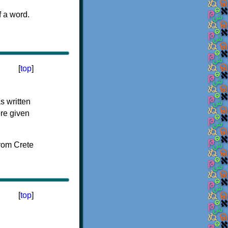
f a word.
[
top
]
s written
ere given
[
top
]