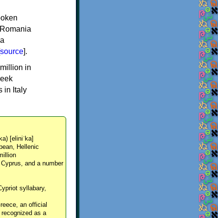
spoken
y, Romania
 a
source
].
million in
reek
in Italy
ka) [eliniˈka]
pean, Hellenic
million
, Cyprus, and a number
Cypriot syllabary,
reece, an official
y recognized as a