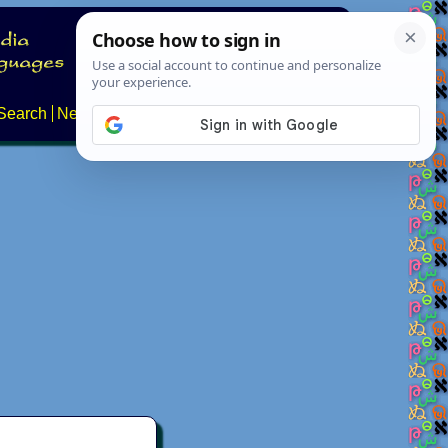
Search
News
About
Contact