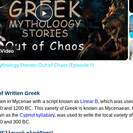
Play
Video
thology Stories: Out of Chaos (Episode 1)
of Written Greek
tten in Mycenae with a script known as
Linear B
, which was use
0 and 1200 BC. This variety of Greek is known as Mycenaean. 
own as the
Cypriot syllabary
, was used to write the local variety o
0 and 300 BC.
 (Ελληνικό αλφάβητο)