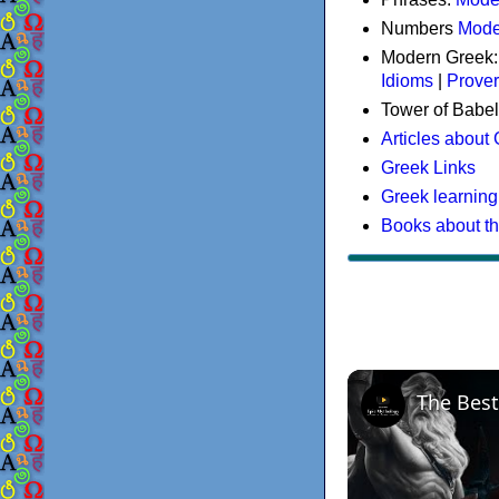
Numbers
Mode
Modern Greek
Idioms
|
Prove
Tower of Babel
Articles about
Greek Links
Greek learning
Books about t