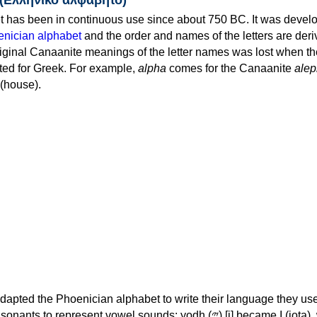
 has been in continuous use since about 750 BC. It was devel
nician alphabet
and the order and names of the letters are der
iginal Canaanite meanings of the letter names was lost when th
ed for Greek. For example,
alpha
comes for the Canaanite
alep
(house).
apted the Phoenician alphabet to write their language they use
 represent vowel sounds: yodh (𐤉) [j] became Ι (iota), waw (𐤅)