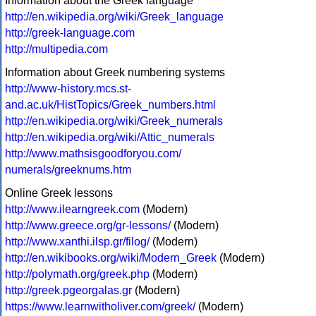
Information about the Greek language
http://en.wikipedia.org/wiki/Greek_language
http://greek-language.com
http://multipedia.com
Information about Greek numbering systems
http://www-history.mcs.st-
and.ac.uk/HistTopics/Greek_numbers.html
http://en.wikipedia.org/wiki/Greek_numerals
http://en.wikipedia.org/wiki/Attic_numerals
http://www.mathsisgoodforyou.com/
numerals/greeknums.htm
Online Greek lessons
http://www.ilearngreek.com
(Modern)
http://www.greece.org/gr-lessons/
(Modern)
http://www.xanthi.ilsp.gr/filog/
(Modern)
http://en.wikibooks.org/wiki/Modern_Greek
(Modern)
http://polymath.org/greek.php
(Modern)
http://greek.pgeorgalas.gr
(Modern)
https://www.learnwitholiver.com/greek/
(Modern)