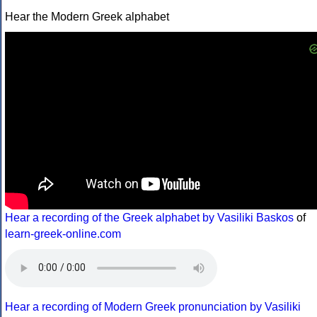
Hear the Modern Greek alphabet
Hear a recording of the Greek alphabet by Vasiliki Baskos
of
learn-greek-online.com
Hear a recording of Modern Greek pronunciation by Vasiliki