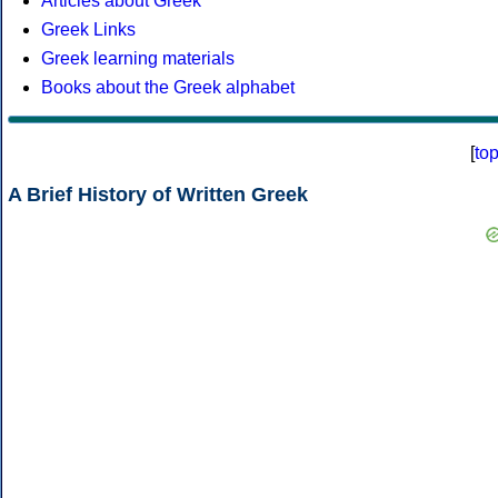
Articles about Greek
Greek Links
Greek learning materials
Books about the Greek alphabet
[
to
A Brief History of Written Greek