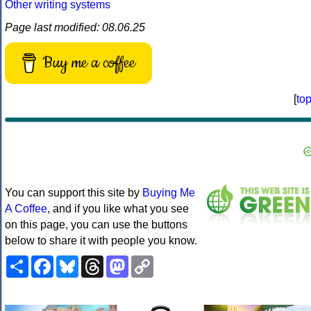
Other writing systems
Page last modified: 08.06.25
Buy me a coffee
[
to
You can support this site by
Buying Me
A Coffee
, and if you like what you see
on this page, you can use the buttons
below to share it with people you know.
Share
Facebook
Bluesky
Threads
Mastodon
Copy
Link