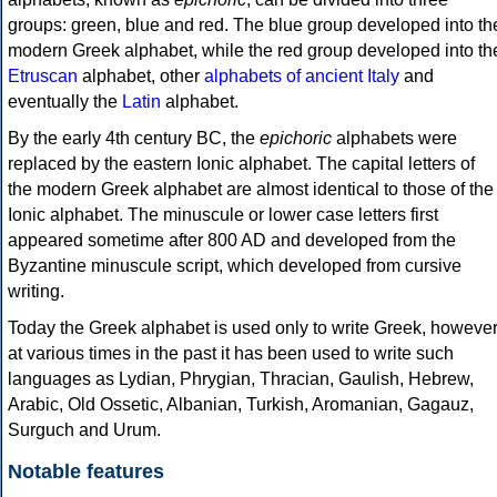
groups: green, blue and red. The blue group developed into th
modern Greek alphabet, while the red group developed into th
Etruscan
alphabet, other
alphabets of ancient Italy
and
eventually the
Latin
alphabet.
By the early 4th century BC, the
epichoric
alphabets were
replaced by the eastern Ionic alphabet. The capital letters of
the modern Greek alphabet are almost identical to those of the
Ionic alphabet. The minuscule or lower case letters first
appeared sometime after 800 AD and developed from the
Byzantine minuscule script, which developed from cursive
writing.
Today the Greek alphabet is used only to write Greek, howeve
at various times in the past it has been used to write such
languages as Lydian, Phrygian, Thracian, Gaulish, Hebrew,
Arabic, Old Ossetic, Albanian, Turkish, Aromanian, Gagauz,
Surguch and Urum.
Notable features