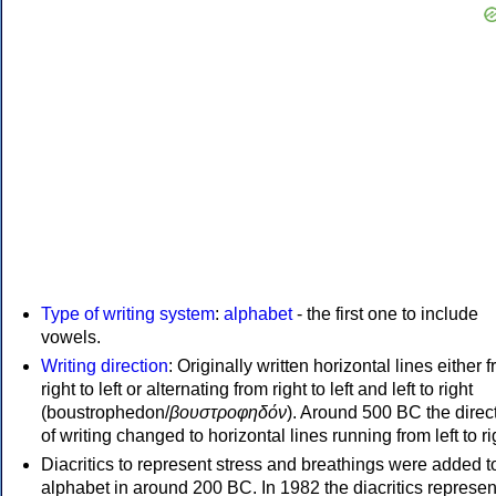
Type of writing system
:
alphabet
- the first one to include
vowels.
Writing direction
: Originally written horizontal lines either 
right to left or alternating from right to left and left to right
(boustrophedon/
βουστροφηδόν
). Around 500 BC the direc
of writing changed to horizontal lines running from left to ri
Diacritics to represent stress and breathings were added t
alphabet in around 200 BC. In 1982 the diacritics represen