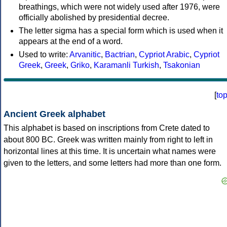
breathings, which were not widely used after 1976, were
officially abolished by presidential decree.
The letter sigma has a special form which is used when it
appears at the end of a word.
Used to write:
Arvanitic
,
Bactrian
,
Cypriot Arabic
,
Cypriot
Greek
,
Greek
,
Griko
,
Karamanli Turkish
,
Tsakonian
[
to
Ancient Greek alphabet
This alphabet is based on inscriptions from Crete dated to
about 800 BC. Greek was written mainly from right to left in
horizontal lines at this time. It is uncertain what names were
given to the letters, and some letters had more than one form.