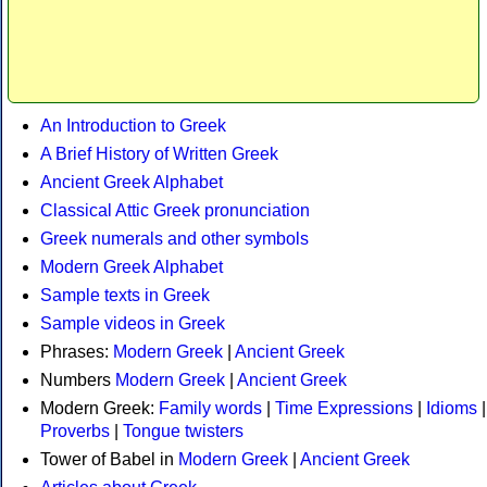
An Introduction to Greek
A Brief History of Written Greek
Ancient Greek Alphabet
Classical Attic Greek pronunciation
Greek numerals and other symbols
Modern Greek Alphabet
Sample texts in Greek
Sample videos in Greek
Phrases:
Modern Greek
|
Ancient Greek
Numbers
Modern Greek
|
Ancient Greek
Modern Greek:
Family words
|
Time Expressions
|
Idioms
|
Proverbs
|
Tongue twisters
Tower of Babel in
Modern Greek
|
Ancient Greek