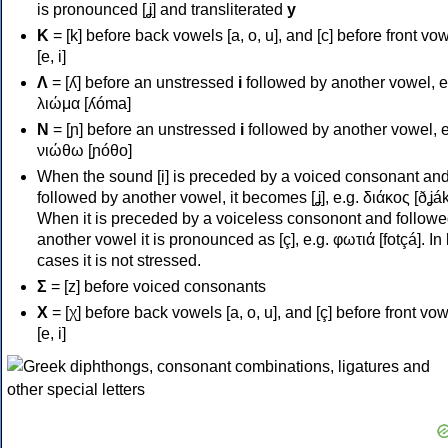
is pronounced [ʝ] and transliterated
y
Κ
= [k] before back vowels [a, o, u], and [c] before front vo
[e, i]
Λ
= [ʎ] before an unstressed
i
followed by another vowel, e
λιώμα [ʎóma]
Ν
= [ɲ] before an unstressed
i
followed by another vowel, e
νιώθω [ɲóθo]
When the sound [i] is preceded by a voiced consonant an
followed by another vowel, it becomes [ʝ], e.g. διάκος [ðʝák
When it is preceded by a voiceless consonont and followe
another vowel it is pronounced as [ç], e.g. φωτιά [fotçá]. In
cases it is not stressed.
Σ
= [z] before voiced consonants
Χ
= [χ] before back vowels [a, o, u], and [ç] before front vo
[e, i]