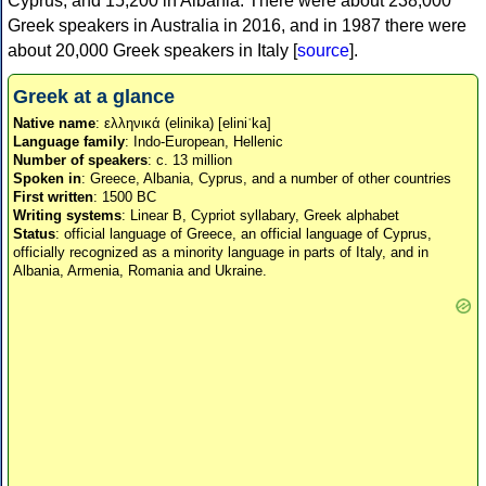
Cyprus, and 15,200 in Albania. There were about 238,000
Greek speakers in Australia in 2016, and in 1987 there were
about 20,000 Greek speakers in Italy [
source
].
Greek at a glance
Native name
: ελληνικά (elinika) [eliniˈka]
Language family
: Indo-European, Hellenic
Number of speakers
: c. 13 million
Spoken in
: Greece, Albania, Cyprus, and a number of other countries
First written
: 1500 BC
Writing systems
: Linear B, Cypriot syllabary, Greek alphabet
Status
: official language of Greece, an official language of Cyprus,
officially recognized as a minority language in parts of Italy, and in
Albania, Armenia, Romania and Ukraine.