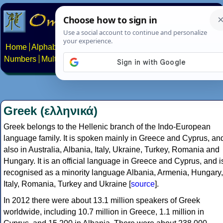
Home
Alphabets
Constructed scripts
Languages
Phrases
Numbers
Multilingual Pages
Search
News
About
Contact
Greek (ελληνικά)
Greek belongs to the Hellenic branch of the Indo-European
language family. It is spoken mainly in Greece and Cyprus, an
also in Australia, Albania, Italy, Ukraine, Turkey, Romania and
Hungary. It is an official language in Greece and Cyprus, and i
recognised as a minority language Albania, Armenia, Hungary,
Italy, Romania, Turkey and Ukraine [
source
].
In 2012 there were about 13.1 million speakers of Greek
worldwide, including 10.7 million in Greece, 1.1 million in