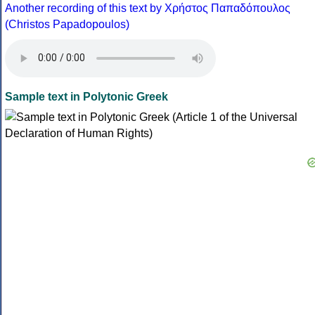
Another recording of this text by Χρήστος Παπαδόπουλος
(Christos Papadopoulos)
Sample text in Polytonic Greek