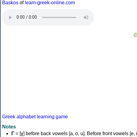
Baskos
of
learn-greek-online.com
Greek alphabet learning game
Notes
Γ
= [ɣ] before back vowels [a, o, u]. Before front vowels [e, i]