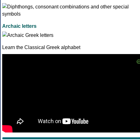
Archaic letters
Learn the Classical Greek alphabet