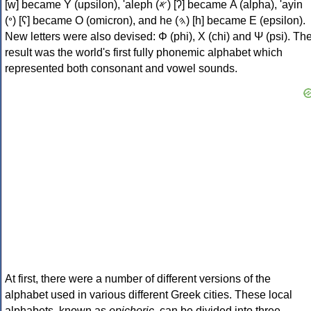
[w] became Υ (upsilon), 'aleph (𐤀) [ʔ] became Α (alpha), 'ayin
(𐤏) [ʕ] became Ο (omicron), and he (𐤄) [h] became Ε (epsilon).
New letters were also devised: Φ (phi), Χ (chi) and Ψ (psi). Th
result was the world's first fully phonemic alphabet which
represented both consonant and vowel sounds.
At first, there were a number of different versions of the
alphabet used in various different Greek cities. These local
alphabets, known as
epichoric
, can be divided into three