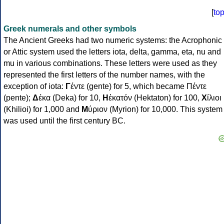
[
to
Greek numerals and other symbols
The Ancient Greeks had two numeric systems: the Acrophonic
or Attic system used the letters iota, delta, gamma, eta, nu and
mu in various combinations. These letters were used as they
represented the first letters of the number names, with the
exception of iota:
Γ
έντε (gente) for 5, which became Πέντε
(pente);
Δ
έκα (Deka) for 10,
Η
ἑκατόν (Hektaton) for 100,
Χ
ίλιοι
(Khilioi) for 1,000 and
Μ
ύριον (Myrion) for 10,000. This system
was used until the first century BC.