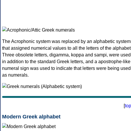
The Acrophonic system was replaced by an alphabetic system
that assigned numerical values to all the letters of the alphabet
Three obsolete letters, digamma, koppa and sampi, were used
in addition to the standard Greek letters, and a apostrophe-like
numeral sign was used to indicate that letters were being used
as numerals.
[
to
Modern Greek alphabet