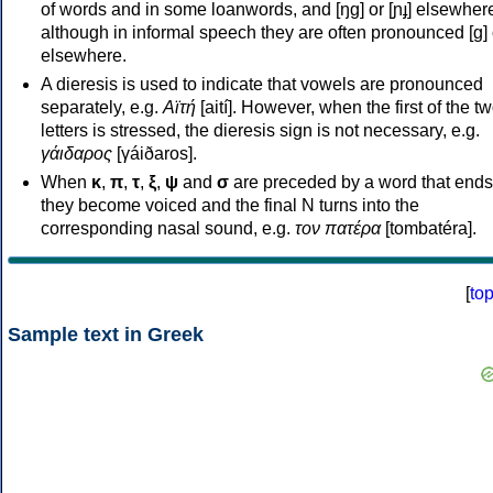
of words and in some loanwords, and [ŋɡ] or [ɲɟ] elsewher
although in informal speech they are often pronounced [ɡ] o
elsewhere.
A dieresis is used to indicate that vowels are pronounced
separately, e.g.
Αϊτή
[aití]. However, when the first of the t
letters is stressed, the dieresis sign is not necessary, e.g.
γάιδαρος
[γáiðaros].
When
κ
,
π
,
τ
,
ξ
,
ψ
and
σ
are preceded by a word that ends
they become voiced and the final N turns into the
corresponding nasal sound, e.g.
τον πατέρα
[tombatéra].
[
to
Sample text in Greek