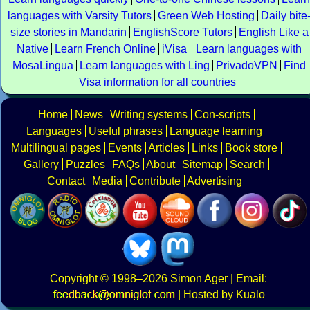
languages with Varsity Tutors
Green Web Hosting
Daily bite
size stories in Mandarin
EnglishScore Tutors
English Like a
Native
Learn French Online
iVisa
Learn languages with
MosaLingua
Learn languages with Ling
PrivadoVPN
Find
Visa information for all countries
Home
News
Writing systems
Con-scripts
Languages
Useful phrases
Language learning
Multilingual pages
Events
Articles
Links
Book store
Gallery
Puzzles
FAQs
About
Sitemap
Search
Contact
Media
Contribute
Advertising
Copyright
© 1998–2026
Simon Ager
| Email:
|
Hosted by Kualo