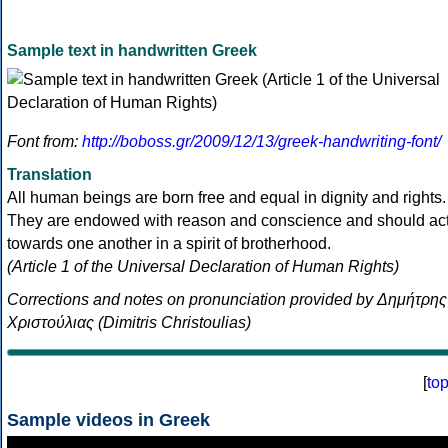
Sample text in handwritten Greek
Font from:
http://boboss.gr/2009/12/13/greek-handwriting-font/
Translation
All human beings are born free and equal in dignity and rights.
They are endowed with reason and conscience and should ac
towards one another in a spirit of brotherhood.
(Article 1 of the Universal Declaration of Human Rights)
Corrections and notes on pronunciation provided by Δημήτρης
Χριστούλιας (Dimitris Christoulias)
[
to
Sample videos in Greek