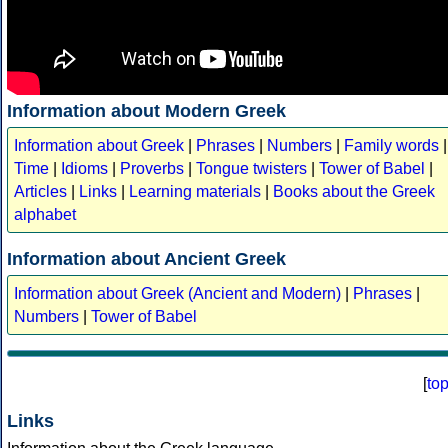
Information about Modern Greek
Information about Greek
|
Phrases
|
Numbers
|
Family words
|
Time
|
Idioms
|
Proverbs
|
Tongue twisters
|
Tower of Babel
|
Articles
|
Links
|
Learning materials
|
Books about the Greek
alphabet
Information about Ancient Greek
Information about Greek (Ancient and Modern)
|
Phrases
|
Numbers
|
Tower of Babel
[
to
Links