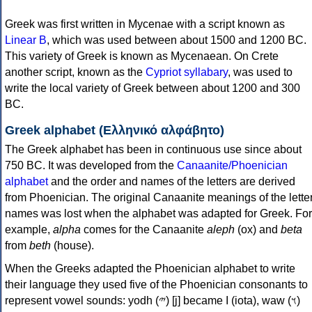
Greek was first written in Mycenae with a script known as
Linear B
, which was used between about 1500 and 1200 BC.
This variety of Greek is known as Mycenaean. On Crete
another script, known as the
Cypriot syllabary
, was used to
write the local variety of Greek between about 1200 and 300
BC.
Greek alphabet (Ελληνικό αλφάβητο)
The Greek alphabet has been in continuous use since about
750 BC. It was developed from the
Canaanite/Phoenician
alphabet
and the order and names of the letters are derived
from Phoenician. The original Canaanite meanings of the lette
names was lost when the alphabet was adapted for Greek. For
example,
alpha
comes for the Canaanite
aleph
(ox) and
beta
from
beth
(house).
When the Greeks adapted the Phoenician alphabet to write
their language they used five of the Phoenician consonants to
represent vowel sounds: yodh (𐤉) [j] became Ι (iota), waw (𐤅)