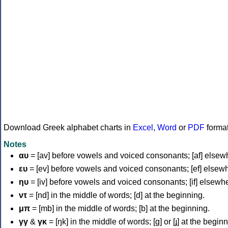
Download Greek alphabet charts in
Excel
,
Word
or
PDF
forma
Notes
αυ
= [av] before vowels and voiced consonants; [af] elsew
ευ
= [ev] before vowels and voiced consonants; [ef] elsew
ηυ
= [iv] before vowels and voiced consonants; [if] elsewh
ντ
= [nd] in the middle of words; [d] at the beginning.
μπ
= [mb] in the middle of words; [b] at the beginning.
γγ
&
γκ
= [ŋk] in the middle of words; [ɡ] or [ɟ] at the begin