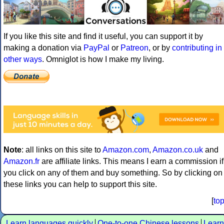
If you like this site and find it useful, you can support it by
making a donation via
PayPal
or
Patreon
, or by
contributing in
other ways
. Omniglot is how I make my living.
Note
: all links on this site to
Amazon.com
,
Amazon.co.uk
and
Amazon.fr
are affiliate links. This means I earn a commission if
you click on any of them and buy something. So by clicking on
these links you can help to support this site.
[
to
Learn languages quickly
One-to-one Chinese lessons
Learn