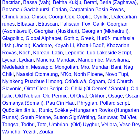
Bactrian
,
Bassa (Vah)
,
Beitha Kukju
,
Berati
,
Beria (Zaghawa)
,
Borama / Gadabuursi
,
Carian
,
Carpathian Basin Rovas
,
Chinuk pipa
,
Chisoi
,
Coorgi-Cox
,
Coptic
,
Cyrillic
,
Dalecarlian
runes
,
Elbasan
,
Etruscan
,
Faliscan
,
Fox
,
Galik
,
Georgian
(Asomtavruli)
,
Georgian (Nuskhuri)
,
Georgian (Mkhedruli)
,
Glagolitic
,
Global Alphabet
,
Gothic
,
Greek
,
Hurûf-ı munfasıla
,
Irish (Uncial)
,
Kaddare
,
Kayah Li
,
Khatt-i-Badíʼ
,
Khazarian
Rovas
,
Koch
,
Korean
,
Latin
,
Lepontic
,
Luo Lakeside Script
,
Lycian
,
Lydian
,
Manchu
,
Mandaic
,
Mandombe
,
Marsiliana
,
Medefaidrin
,
Messapic
,
Mongolian
,
Mro
,
Mundari Bani
,
Nag
Chiki
,
Naasioi Otomaung
,
N'Ko
,
North Picene
,
Novo Tupi
,
Nyiakeng Puachue Hmong
,
Odùduwà
,
Ogham
,
Old Church
Slavonic
,
Oirat Clear Script
,
Ol Chiki (Ol Cemet' / Santali)
,
Old
Italic
,
Old Nubian
,
Old Permic
,
Ol Onal
,
Orkhon
,
Osage
,
Oscan
Osmanya (Somali)
,
Pau Cin Hau
,
Phrygian
,
Pollard script
,
Quốc âm tân tự
,
Runic
,
Székely-Hungarian Rovás (Hungarian
Runes)
,
South Picene
,
Sutton SignWriting
,
Sunuwar
,
Tai Viet
,
Tangsa
,
Todhri
,
Toto
,
Umbrian
,
(Old) Uyghur
,
Vellara
,
Veso Be
Wancho
,
Yezidi
,
Zoulai