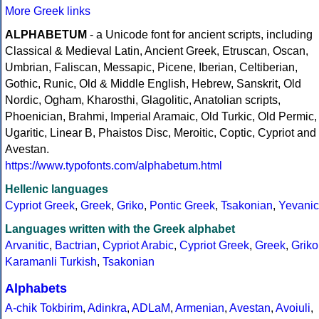
More Greek links
ALPHABETUM
- a Unicode font for ancient scripts, including
Classical & Medieval Latin, Ancient Greek, Etruscan, Oscan,
Umbrian, Faliscan, Messapic, Picene, Iberian, Celtiberian,
Gothic, Runic, Old & Middle English, Hebrew, Sanskrit, Old
Nordic, Ogham, Kharosthi, Glagolitic, Anatolian scripts,
Phoenician, Brahmi, Imperial Aramaic, Old Turkic, Old Permic,
Ugaritic, Linear B, Phaistos Disc, Meroitic, Coptic, Cypriot and
Avestan.
https://www.typofonts.com/alphabetum.html
Hellenic languages
Cypriot Greek
,
Greek
,
Griko
,
Pontic Greek
,
Tsakonian
,
Yevanic
Languages written with the Greek alphabet
Arvanitic
,
Bactrian
,
Cypriot Arabic
,
Cypriot Greek
,
Greek
,
Griko
Karamanli Turkish
,
Tsakonian
Alphabets
A-chik Tokbirim
,
Adinkra
,
ADLaM
,
Armenian
,
Avestan
,
Avoiuli
,