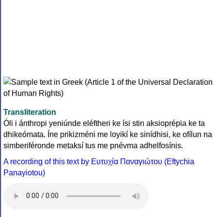
Transliteration
Óli i ánthropi yeniúnde eléftheri ke ísi stin aksioprépia ke ta
dhikeómata. Íne prikizméni me loyikí ke sinídhisi, ke ofílun na
simberiféronde metaksí tus me pnévma adhelfosínis.
A recording of this text by Eυτυχία Παναγιώτου (Eftychia
Panayiotou)