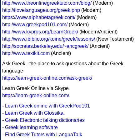
http://www.theonlinegreektutor.com/blog/
(Modern)
http://ilovelanguages.org/greek.php
(Modern)
https://www.alphabetagreek.com/
(Modern)
http://www.greekpod101.com/
(Modern)
http://www.kypros.org/LearnGreek/
(Modern/Ancient)
http://www.ibiblio.org/koine/greek/lessons/
(New Testament)
http://socrates.berkeley.edu/~ancgreek/
(Ancient)
http://www.textkit.com
(Ancient)
Ask Greek - the place to ask questions about the Greek
language
https://learn-greek-online.com/ask-greek/
Learn Greek Online via Skype
https://learn-greek-online.com/
-
Learn Greek online with GreekPod101
-
Learn Greek with Glossika
-
Greek Electronic talking dictionaries
-
Greek learning software
-
Find Greek Tutors with LanguaTalk