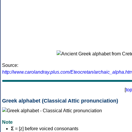
Source:
http://www.carolandray.plus.com/Eteocretan/archaic_alpha.htm
[
to
Greek alphabet (Classical Attic pronunciation)
Note
Σ
= [z] before voiced consonants