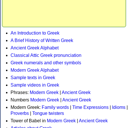
An Introduction to Greek
A Brief History of Written Greek
Ancient Greek Alphabet
Classical Attic Greek pronunciation
Greek numerals and other symbols
Modern Greek Alphabet
Sample texts in Greek
Sample videos in Greek
Phrases:
Modern Greek
|
Ancient Greek
Numbers
Modern Greek
|
Ancient Greek
Modern Greek:
Family words
|
Time Expressions
|
Idioms
|
Proverbs
|
Tongue twisters
Tower of Babel in
Modern Greek
|
Ancient Greek