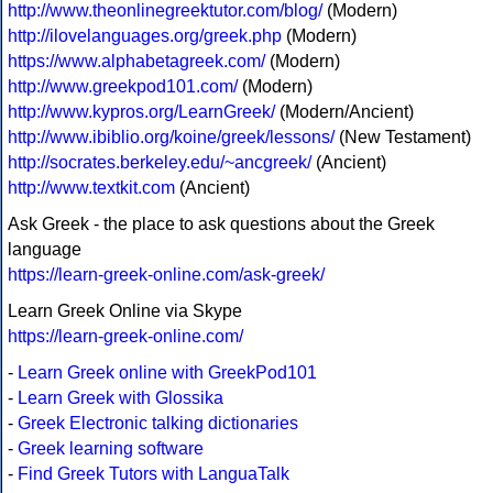
http://www.theonlinegreektutor.com/blog/
(Modern)
http://ilovelanguages.org/greek.php
(Modern)
https://www.alphabetagreek.com/
(Modern)
http://www.greekpod101.com/
(Modern)
http://www.kypros.org/LearnGreek/
(Modern/Ancient)
http://www.ibiblio.org/koine/greek/lessons/
(New Testament)
http://socrates.berkeley.edu/~ancgreek/
(Ancient)
http://www.textkit.com
(Ancient)
Ask Greek - the place to ask questions about the Greek
language
https://learn-greek-online.com/ask-greek/
Learn Greek Online via Skype
https://learn-greek-online.com/
-
Learn Greek online with GreekPod101
-
Learn Greek with Glossika
-
Greek Electronic talking dictionaries
-
Greek learning software
-
Find Greek Tutors with LanguaTalk