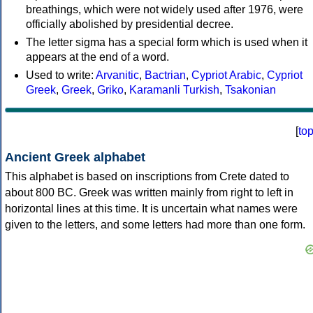
breathings, which were not widely used after 1976, were
officially abolished by presidential decree.
The letter sigma has a special form which is used when it
appears at the end of a word.
Used to write:
Arvanitic
,
Bactrian
,
Cypriot Arabic
,
Cypriot
Greek
,
Greek
,
Griko
,
Karamanli Turkish
,
Tsakonian
[
to
Ancient Greek alphabet
This alphabet is based on inscriptions from Crete dated to
about 800 BC. Greek was written mainly from right to left in
horizontal lines at this time. It is uncertain what names were
given to the letters, and some letters had more than one form.