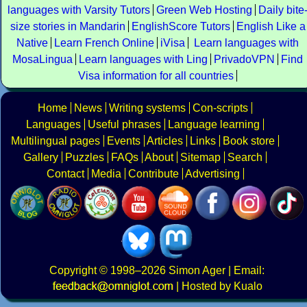
languages with Varsity Tutors
Green Web Hosting
Daily bite
size stories in Mandarin
EnglishScore Tutors
English Like a
Native
Learn French Online
iVisa
Learn languages with
MosaLingua
Learn languages with Ling
PrivadoVPN
Find
Visa information for all countries
Home
News
Writing systems
Con-scripts
Languages
Useful phrases
Language learning
Multilingual pages
Events
Articles
Links
Book store
Gallery
Puzzles
FAQs
About
Sitemap
Search
Contact
Media
Contribute
Advertising
Copyright
© 1998–2026
Simon Ager
| Email:
|
Hosted by Kualo