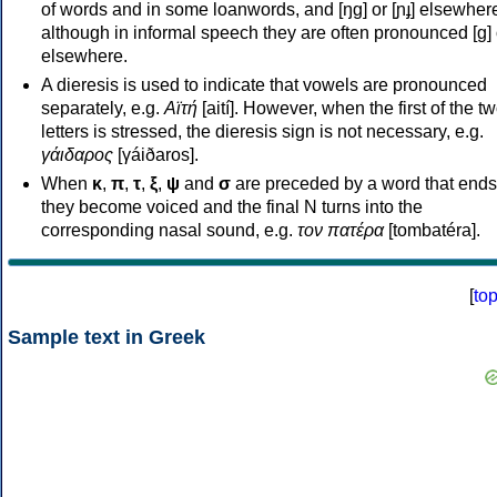
of words and in some loanwords, and [ŋɡ] or [ɲɟ] elsewher
although in informal speech they are often pronounced [ɡ] o
elsewhere.
A dieresis is used to indicate that vowels are pronounced
separately, e.g.
Αϊτή
[aití]. However, when the first of the t
letters is stressed, the dieresis sign is not necessary, e.g.
γάιδαρος
[γáiðaros].
When
κ
,
π
,
τ
,
ξ
,
ψ
and
σ
are preceded by a word that ends
they become voiced and the final N turns into the
corresponding nasal sound, e.g.
τον πατέρα
[tombatéra].
[
to
Sample text in Greek