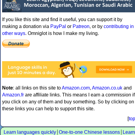
If you like this site and find it useful, you can support it by
making a donation via
PayPal
or
Patreon
, or by
contributing in
other ways
. Omniglot is how I make my living.
Note
: all links on this site to
Amazon.com
,
Amazon.co.uk
and
Amazon.fr
are affiliate links. This means I earn a commission if
you click on any of them and buy something. So by clicking on
these links you can help to support this site.
[
to
Learn languages quickly
One-to-one Chinese lessons
Learn