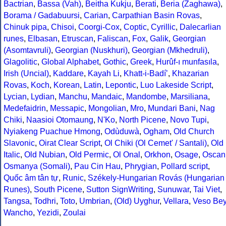
Bactrian
,
Bassa (Vah)
,
Beitha Kukju
,
Berati
,
Beria (Zaghawa)
,
Borama / Gadabuursi
,
Carian
,
Carpathian Basin Rovas
,
Chinuk pipa
,
Chisoi
,
Coorgi-Cox
,
Coptic
,
Cyrillic
,
Dalecarlian
runes
,
Elbasan
,
Etruscan
,
Faliscan
,
Fox
,
Galik
,
Georgian
(Asomtavruli)
,
Georgian (Nuskhuri)
,
Georgian (Mkhedruli)
,
Glagolitic
,
Global Alphabet
,
Gothic
,
Greek
,
Hurûf-ı munfasıla
,
Irish (Uncial)
,
Kaddare
,
Kayah Li
,
Khatt-i-Badíʼ
,
Khazarian
Rovas
,
Koch
,
Korean
,
Latin
,
Lepontic
,
Luo Lakeside Script
,
Lycian
,
Lydian
,
Manchu
,
Mandaic
,
Mandombe
,
Marsiliana
,
Medefaidrin
,
Messapic
,
Mongolian
,
Mro
,
Mundari Bani
,
Nag
Chiki
,
Naasioi Otomaung
,
N'Ko
,
North Picene
,
Novo Tupi
,
Nyiakeng Puachue Hmong
,
Odùduwà
,
Ogham
,
Old Church
Slavonic
,
Oirat Clear Script
,
Ol Chiki (Ol Cemet' / Santali)
,
Old
Italic
,
Old Nubian
,
Old Permic
,
Ol Onal
,
Orkhon
,
Osage
,
Oscan
Osmanya (Somali)
,
Pau Cin Hau
,
Phrygian
,
Pollard script
,
Quốc âm tân tự
,
Runic
,
Székely-Hungarian Rovás (Hungarian
Runes)
,
South Picene
,
Sutton SignWriting
,
Sunuwar
,
Tai Viet
,
Tangsa
,
Todhri
,
Toto
,
Umbrian
,
(Old) Uyghur
,
Vellara
,
Veso Be
Wancho
,
Yezidi
,
Zoulai