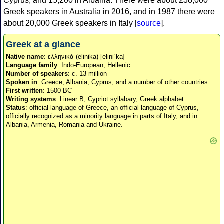
Cyprus, and 15,200 in Albania. There were about 238,000
Greek speakers in Australia in 2016, and in 1987 there were
about 20,000 Greek speakers in Italy [
source
].
Greek at a glance
Native name
: ελληνικά (elinika) [eliniˈka]
Language family
: Indo-European, Hellenic
Number of speakers
: c. 13 million
Spoken in
: Greece, Albania, Cyprus, and a number of other countries
First written
: 1500 BC
Writing systems
: Linear B, Cypriot syllabary, Greek alphabet
Status
: official language of Greece, an official language of Cyprus,
officially recognized as a minority language in parts of Italy, and in
Albania, Armenia, Romania and Ukraine.