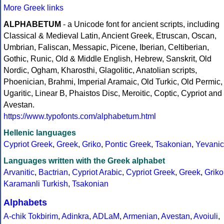
More Greek links
ALPHABETUM
- a Unicode font for ancient scripts, including
Classical & Medieval Latin, Ancient Greek, Etruscan, Oscan,
Umbrian, Faliscan, Messapic, Picene, Iberian, Celtiberian,
Gothic, Runic, Old & Middle English, Hebrew, Sanskrit, Old
Nordic, Ogham, Kharosthi, Glagolitic, Anatolian scripts,
Phoenician, Brahmi, Imperial Aramaic, Old Turkic, Old Permic,
Ugaritic, Linear B, Phaistos Disc, Meroitic, Coptic, Cypriot and
Avestan.
https://www.typofonts.com/alphabetum.html
Hellenic languages
Cypriot Greek
,
Greek
,
Griko
,
Pontic Greek
,
Tsakonian
,
Yevanic
Languages written with the Greek alphabet
Arvanitic
,
Bactrian
,
Cypriot Arabic
,
Cypriot Greek
,
Greek
,
Griko
Karamanli Turkish
,
Tsakonian
Alphabets
A-chik Tokbirim
,
Adinkra
,
ADLaM
,
Armenian
,
Avestan
,
Avoiuli
,