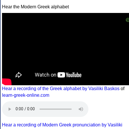
Hear the Modern Greek alphabet
Hear a recording of the Greek alphabet by Vasiliki Baskos
of
learn-greek-online.com
Hear a recording of Modern Greek pronunciation by Vasiliki