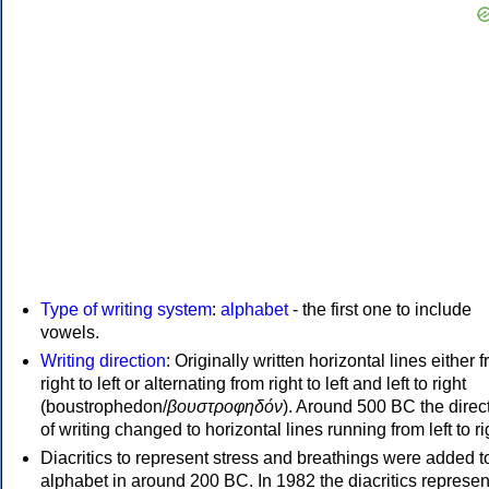
Type of writing system
:
alphabet
- the first one to include
vowels.
Writing direction
: Originally written horizontal lines either 
right to left or alternating from right to left and left to right
(boustrophedon/
βουστροφηδόν
). Around 500 BC the direc
of writing changed to horizontal lines running from left to ri
Diacritics to represent stress and breathings were added t
alphabet in around 200 BC. In 1982 the diacritics represen