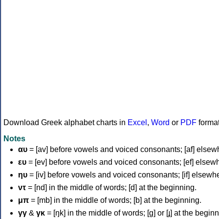
Download Greek alphabet charts in
Excel
,
Word
or
PDF
forma
Notes
αυ
= [av] before vowels and voiced consonants; [af] elsew
ευ
= [ev] before vowels and voiced consonants; [ef] elsew
ηυ
= [iv] before vowels and voiced consonants; [if] elsewh
ντ
= [nd] in the middle of words; [d] at the beginning.
μπ
= [mb] in the middle of words; [b] at the beginning.
γγ
&
γκ
= [ŋk] in the middle of words; [ɡ] or [ɟ] at the begin