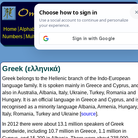
Home
Alphabets
Constructed scripts
Languages
Phrases
Numbers
Multilingual Pages
Search
News
About
Contact
Greek (ελληνικά)
Greek belongs to the Hellenic branch of the Indo-European
language family. It is spoken mainly in Greece and Cyprus, an
also in Australia, Albania, Italy, Ukraine, Turkey, Romania and
Hungary. It is an official language in Greece and Cyprus, and i
recognised as a minority language Albania, Armenia, Hungary,
Italy, Romania, Turkey and Ukraine [
source
].
In 2012 there were about 13.1 million speakers of Greek
worldwide, including 10.7 million in Greece, 1.1 million in