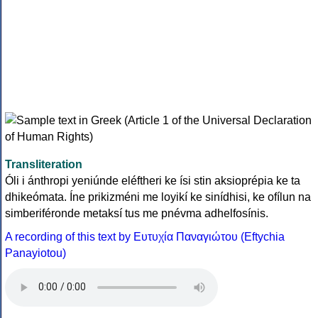
Transliteration
Óli i ánthropi yeniúnde eléftheri ke ísi stin aksioprépia ke ta
dhikeómata. Íne prikizméni me loyikí ke sinídhisi, ke ofílun na
simberiféronde metaksí tus me pnévma adhelfosínis.
A recording of this text by Eυτυχία Παναγιώτου (Eftychia
Panayiotou)