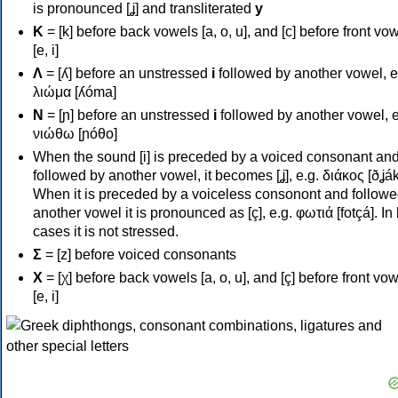
is pronounced [ʝ] and transliterated
y
Κ
= [k] before back vowels [a, o, u], and [c] before front vo
[e, i]
Λ
= [ʎ] before an unstressed
i
followed by another vowel, e
λιώμα [ʎóma]
Ν
= [ɲ] before an unstressed
i
followed by another vowel, e
νιώθω [ɲóθo]
When the sound [i] is preceded by a voiced consonant an
followed by another vowel, it becomes [ʝ], e.g. διάκος [ðʝák
When it is preceded by a voiceless consonont and followe
another vowel it is pronounced as [ç], e.g. φωτιά [fotçá]. In
cases it is not stressed.
Σ
= [z] before voiced consonants
Χ
= [χ] before back vowels [a, o, u], and [ç] before front vo
[e, i]