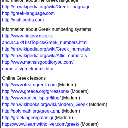
Information about the Greek language
http://en.wikipedia.org/wiki/Greek_language
http://greek-language.com
http://multipedia.com
Information about Greek numbering systems
http://www-history.mcs.st-
and.ac.uk/HistTopics/Greek_numbers.html
http://en.wikipedia.org/wiki/Greek_numerals
http://en.wikipedia.org/wiki/Attic_numerals
http://www.mathsisgoodforyou.com/
numerals/greeknums.htm
Online Greek lessons
http://www.ilearngreek.com
(Modern)
http://www.greece.org/gr-lessons/
(Modern)
http://www.xanthi.ilsp.gr/filog/
(Modern)
http://en.wikibooks.org/wiki/Modern_Greek
(Modern)
http://polymath.org/greek.php
(Modern)
http://greek.pgeorgalas.gr
(Modern)
https://www.learnwitholiver.com/greek/
(Modern)