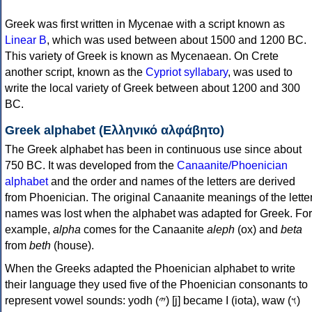
Greek was first written in Mycenae with a script known as
Linear B
, which was used between about 1500 and 1200 BC.
This variety of Greek is known as Mycenaean. On Crete
another script, known as the
Cypriot syllabary
, was used to
write the local variety of Greek between about 1200 and 300
BC.
Greek alphabet (Ελληνικό αλφάβητο)
The Greek alphabet has been in continuous use since about
750 BC. It was developed from the
Canaanite/Phoenician
alphabet
and the order and names of the letters are derived
from Phoenician. The original Canaanite meanings of the lette
names was lost when the alphabet was adapted for Greek. For
example,
alpha
comes for the Canaanite
aleph
(ox) and
beta
from
beth
(house).
When the Greeks adapted the Phoenician alphabet to write
their language they used five of the Phoenician consonants to
represent vowel sounds: yodh (𐤉) [j] became Ι (iota), waw (𐤅)