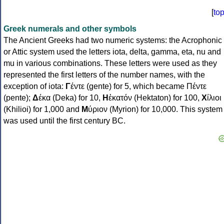
[
to
Greek numerals and other symbols
The Ancient Greeks had two numeric systems: the Acrophonic
or Attic system used the letters iota, delta, gamma, eta, nu and
mu in various combinations. These letters were used as they
represented the first letters of the number names, with the
exception of iota:
Γ
έντε (gente) for 5, which became Πέντε
(pente);
Δ
έκα (Deka) for 10,
Η
ἑκατόν (Hektaton) for 100,
Χ
ίλιοι
(Khilioi) for 1,000 and
Μ
ύριον (Myrion) for 10,000. This system
was used until the first century BC.