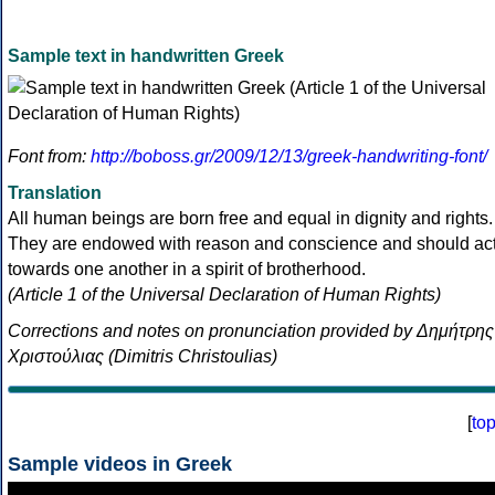
Sample text in handwritten Greek
Font from:
http://boboss.gr/2009/12/13/greek-handwriting-font/
Translation
All human beings are born free and equal in dignity and rights.
They are endowed with reason and conscience and should ac
towards one another in a spirit of brotherhood.
(Article 1 of the Universal Declaration of Human Rights)
Corrections and notes on pronunciation provided by Δημήτρης
Χριστούλιας (Dimitris Christoulias)
[
to
Sample videos in Greek