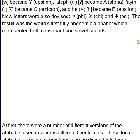
[w] became Υ (upsilon), 'aleph (𐤀) [ʔ] became Α (alpha), 'ayin
(𐤏) [ʕ] became Ο (omicron), and he (𐤄) [h] became Ε (epsilon).
New letters were also devised: Φ (phi), Χ (chi) and Ψ (psi). Th
result was the world's first fully phonemic alphabet which
represented both consonant and vowel sounds.
At first, there were a number of different versions of the
alphabet used in various different Greek cities. These local
alphabets, known as
epichoric
, can be divided into three