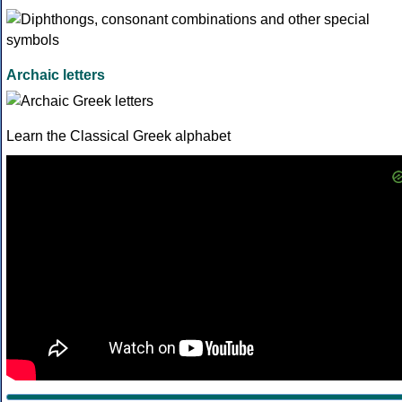
Archaic letters
Learn the Classical Greek alphabet