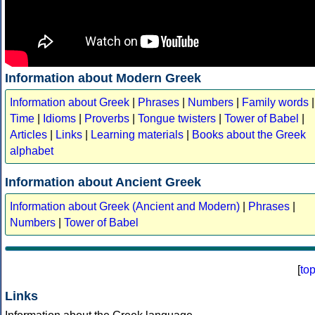
Information about Modern Greek
Information about Greek
|
Phrases
|
Numbers
|
Family words
|
Time
|
Idioms
|
Proverbs
|
Tongue twisters
|
Tower of Babel
|
Articles
|
Links
|
Learning materials
|
Books about the Greek
alphabet
Information about Ancient Greek
Information about Greek (Ancient and Modern)
|
Phrases
|
Numbers
|
Tower of Babel
[
to
Links