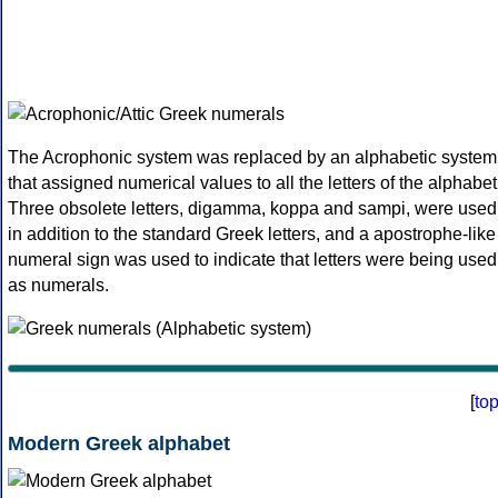
The Acrophonic system was replaced by an alphabetic system
that assigned numerical values to all the letters of the alphabet
Three obsolete letters, digamma, koppa and sampi, were used
in addition to the standard Greek letters, and a apostrophe-like
numeral sign was used to indicate that letters were being used
as numerals.
[
to
Modern Greek alphabet