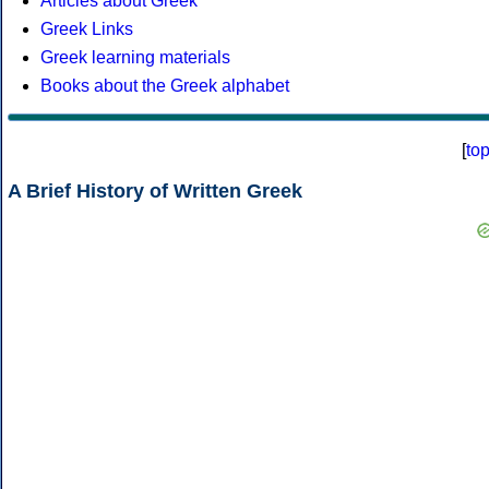
Articles about Greek
Greek Links
Greek learning materials
Books about the Greek alphabet
[
to
A Brief History of Written Greek