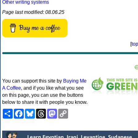
Other writing systems
Page last modified: 08.06.25
Buy me a coffee
[
to
You can support this site by
Buying Me
A Coffee
, and if you like what you see
on this page, you can use the buttons
below to share it with people you know.
Share
Facebook
Bluesky
Threads
Mastodon
Copy
Link