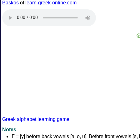
Baskos
of
learn-greek-online.com
Greek alphabet learning game
Notes
Γ
= [ɣ] before back vowels [a, o, u]. Before front vowels [e, i]