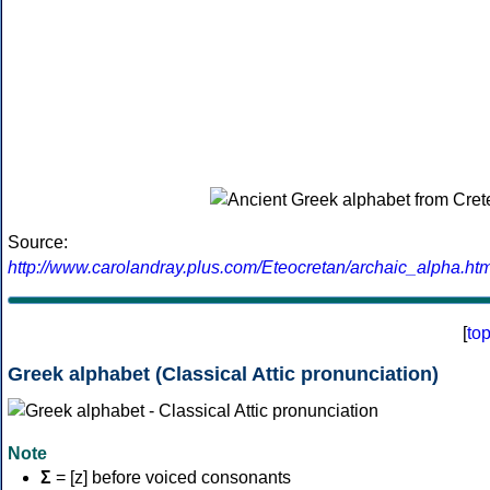
Source:
http://www.carolandray.plus.com/Eteocretan/archaic_alpha.htm
[
to
Greek alphabet (Classical Attic pronunciation)
Note
Σ
= [z] before voiced consonants