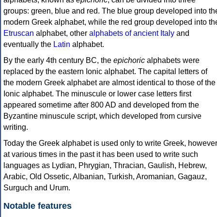
groups: green, blue and red. The blue group developed into th
modern Greek alphabet, while the red group developed into th
Etruscan
alphabet, other
alphabets of ancient Italy
and
eventually the
Latin
alphabet.
By the early 4th century BC, the
epichoric
alphabets were
replaced by the eastern Ionic alphabet. The capital letters of
the modern Greek alphabet are almost identical to those of the
Ionic alphabet. The minuscule or lower case letters first
appeared sometime after 800 AD and developed from the
Byzantine minuscule script, which developed from cursive
writing.
Today the Greek alphabet is used only to write Greek, howeve
at various times in the past it has been used to write such
languages as Lydian, Phrygian, Thracian, Gaulish, Hebrew,
Arabic, Old Ossetic, Albanian, Turkish, Aromanian, Gagauz,
Surguch and Urum.
Notable features