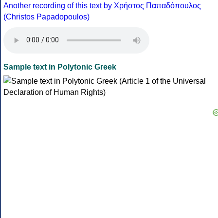
Another recording of this text by Χρήστος Παπαδόπουλος
(Christos Papadopoulos)
Sample text in Polytonic Greek