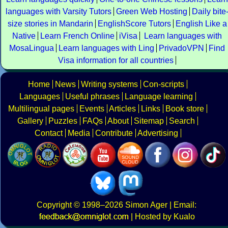
languages with Varsity Tutors
Green Web Hosting
Daily bite
size stories in Mandarin
EnglishScore Tutors
English Like a
Native
Learn French Online
iVisa
Learn languages with
MosaLingua
Learn languages with Ling
PrivadoVPN
Find
Visa information for all countries
Home
News
Writing systems
Con-scripts
Languages
Useful phrases
Language learning
Multilingual pages
Events
Articles
Links
Book store
Gallery
Puzzles
FAQs
About
Sitemap
Search
Contact
Media
Contribute
Advertising
Copyright
© 1998–2026
Simon Ager
| Email:
|
Hosted by Kualo