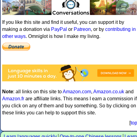
If you like this site and find it useful, you can support it by
making a donation via
PayPal
or
Patreon
, or by
contributing in
other ways
. Omniglot is how I make my living.
Note
: all links on this site to
Amazon.com
,
Amazon.co.uk
and
Amazon.fr
are affiliate links. This means I earn a commission if
you click on any of them and buy something. So by clicking on
these links you can help to support this site.
[
to
Learn languages quickly
One-to-one Chinese lessons
Learn