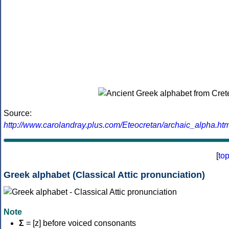
Source:
http://www.carolandray.plus.com/Eteocretan/archaic_alpha.htm
[
to
Greek alphabet (Classical Attic pronunciation)
Note
Σ
= [z] before voiced consonants