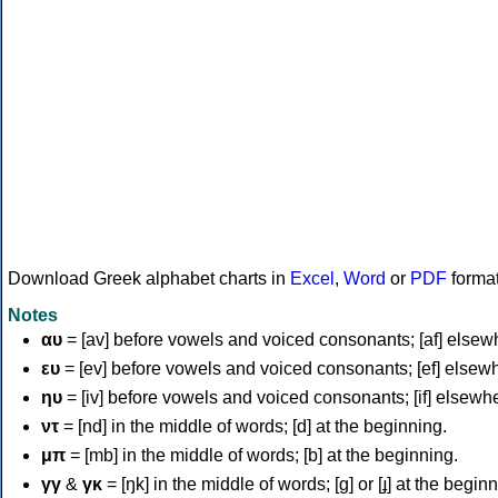
Download Greek alphabet charts in
Excel
,
Word
or
PDF
forma
Notes
αυ
= [av] before vowels and voiced consonants; [af] elsew
ευ
= [ev] before vowels and voiced consonants; [ef] elsew
ηυ
= [iv] before vowels and voiced consonants; [if] elsewh
ντ
= [nd] in the middle of words; [d] at the beginning.
μπ
= [mb] in the middle of words; [b] at the beginning.
γγ
&
γκ
= [ŋk] in the middle of words; [ɡ] or [ɟ] at the begin