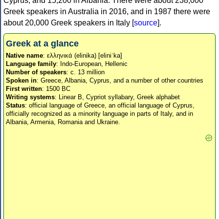
Cyprus, and 15,200 in Albania. There were about 238,000
Greek speakers in Australia in 2016, and in 1987 there were
about 20,000 Greek speakers in Italy [
source
].
Greek at a glance
Native name
: ελληνικά (elinika) [eliniˈka]
Language family
: Indo-European, Hellenic
Number of speakers
: c. 13 million
Spoken in
: Greece, Albania, Cyprus, and a number of other countries
First written
: 1500 BC
Writing systems
: Linear B, Cypriot syllabary, Greek alphabet
Status
: official language of Greece, an official language of Cyprus,
officially recognized as a minority language in parts of Italy, and in
Albania, Armenia, Romania and Ukraine.