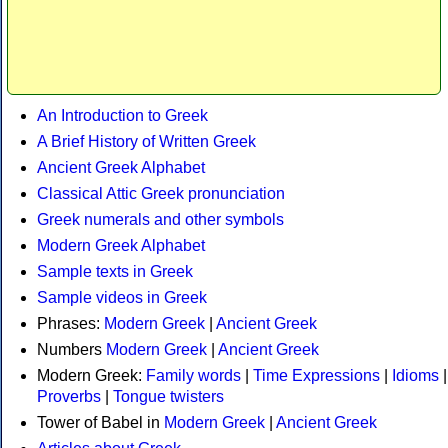
An Introduction to Greek
A Brief History of Written Greek
Ancient Greek Alphabet
Classical Attic Greek pronunciation
Greek numerals and other symbols
Modern Greek Alphabet
Sample texts in Greek
Sample videos in Greek
Phrases:
Modern Greek
|
Ancient Greek
Numbers
Modern Greek
|
Ancient Greek
Modern Greek:
Family words
|
Time Expressions
|
Idioms
|
Proverbs
|
Tongue twisters
Tower of Babel in
Modern Greek
|
Ancient Greek