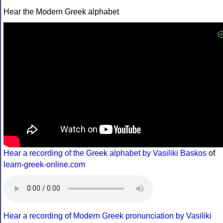
Hear the Modern Greek alphabet
Hear a recording of the Greek alphabet by Vasiliki Baskos
of
learn-greek-online.com
Hear a recording of Modern Greek pronunciation by Vasiliki