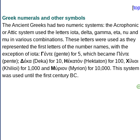
[
to
Greek numerals and other symbols
The Ancient Greeks had two numeric systems: the Acrophonic
or Attic system used the letters iota, delta, gamma, eta, nu and
mu in various combinations. These letters were used as they
represented the first letters of the number names, with the
exception of iota:
Γ
έντε (gente) for 5, which became Πέντε
(pente);
Δ
έκα (Deka) for 10,
Η
ἑκατόν (Hektaton) for 100,
Χ
ίλιοι
(Khilioi) for 1,000 and
Μ
ύριον (Myrion) for 10,000. This system
was used until the first century BC.