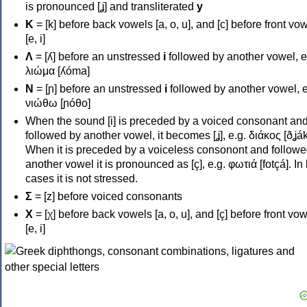
is pronounced [ʝ] and transliterated
y
Κ
= [k] before back vowels [a, o, u], and [c] before front vo
[e, i]
Λ
= [ʎ] before an unstressed
i
followed by another vowel, e
λιώμα [ʎóma]
Ν
= [ɲ] before an unstressed
i
followed by another vowel, e
νιώθω [ɲóθo]
When the sound [i] is preceded by a voiced consonant an
followed by another vowel, it becomes [ʝ], e.g. διάκος [ðʝák
When it is preceded by a voiceless consonont and followe
another vowel it is pronounced as [ç], e.g. φωτιά [fotçá]. In
cases it is not stressed.
Σ
= [z] before voiced consonants
Χ
= [χ] before back vowels [a, o, u], and [ç] before front vo
[e, i]