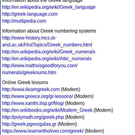
Information about the Greek language
http://en.wikipedia.org/wiki/Greek_language
http://greek-language.com
http://multipedia.com
Information about Greek numbering systems
http://www-history.mcs.st-
and.ac.uk/HistTopics/Greek_numbers.html
http://en.wikipedia.org/wiki/Greek_numerals
http://en.wikipedia.org/wiki/Attic_numerals
http://www.mathsisgoodforyou.com/
numerals/greeknums.htm
Online Greek lessons
http://www.ilearngreek.com
(Modern)
http://www.greece.org/gr-lessons/
(Modern)
http://www.xanthi.ilsp.gr/filog/
(Modern)
http://en.wikibooks.org/wiki/Modern_Greek
(Modern)
http://polymath.org/greek.php
(Modern)
http://greek.pgeorgalas.gr
(Modern)
https://www.learnwitholiver.com/greek/
(Modern)