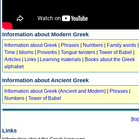
Information about Modern Greek
Information about Greek
|
Phrases
|
Numbers
|
Family words
|
Time
|
Idioms
|
Proverbs
|
Tongue twisters
|
Tower of Babel
|
Articles
|
Links
|
Learning materials
|
Books about the Greek
alphabet
Information about Ancient Greek
Information about Greek (Ancient and Modern)
|
Phrases
|
Numbers
|
Tower of Babel
[
to
Links