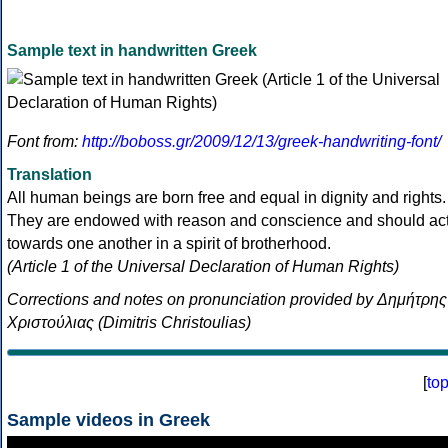
Sample text in handwritten Greek
Font from:
http://boboss.gr/2009/12/13/greek-handwriting-font/
Translation
All human beings are born free and equal in dignity and rights.
They are endowed with reason and conscience and should ac
towards one another in a spirit of brotherhood.
(Article 1 of the Universal Declaration of Human Rights)
Corrections and notes on pronunciation provided by Δημήτρης
Χριστούλιας (Dimitris Christoulias)
[
to
Sample videos in Greek