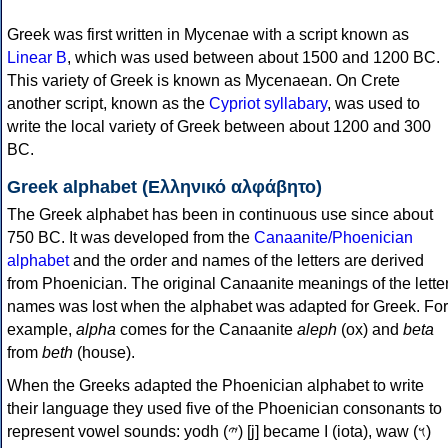
Greek was first written in Mycenae with a script known as
Linear B
, which was used between about 1500 and 1200 BC.
This variety of Greek is known as Mycenaean. On Crete
another script, known as the
Cypriot syllabary
, was used to
write the local variety of Greek between about 1200 and 300
BC.
Greek alphabet (Ελληνικό αλφάβητο)
The Greek alphabet has been in continuous use since about
750 BC. It was developed from the
Canaanite/Phoenician
alphabet
and the order and names of the letters are derived
from Phoenician. The original Canaanite meanings of the lette
names was lost when the alphabet was adapted for Greek. For
example,
alpha
comes for the Canaanite
aleph
(ox) and
beta
from
beth
(house).
When the Greeks adapted the Phoenician alphabet to write
their language they used five of the Phoenician consonants to
represent vowel sounds: yodh (𐤉) [j] became Ι (iota), waw (𐤅)