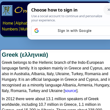
Home
Alphabets
Constructed scripts
Languages
Phrases
Numbers
Multilingual Pages
Search
News
About
Contact
Greek (ελληνικά)
Greek belongs to the Hellenic branch of the Indo-European
language family. It is spoken mainly in Greece and Cyprus, an
also in Australia, Albania, Italy, Ukraine, Turkey, Romania and
Hungary. It is an official language in Greece and Cyprus, and i
recognised as a minority language Albania, Armenia, Hungary,
Italy, Romania, Turkey and Ukraine [
source
].
In 2012 there were about 13.1 million speakers of Greek
worldwide, including 10.7 million in Greece, 1.1 million in