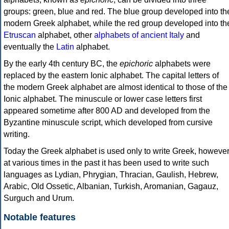
groups: green, blue and red. The blue group developed into th
modern Greek alphabet, while the red group developed into th
Etruscan
alphabet, other
alphabets of ancient Italy
and
eventually the
Latin
alphabet.
By the early 4th century BC, the
epichoric
alphabets were
replaced by the eastern Ionic alphabet. The capital letters of
the modern Greek alphabet are almost identical to those of the
Ionic alphabet. The minuscule or lower case letters first
appeared sometime after 800 AD and developed from the
Byzantine minuscule script, which developed from cursive
writing.
Today the Greek alphabet is used only to write Greek, howeve
at various times in the past it has been used to write such
languages as Lydian, Phrygian, Thracian, Gaulish, Hebrew,
Arabic, Old Ossetic, Albanian, Turkish, Aromanian, Gagauz,
Surguch and Urum.
Notable features