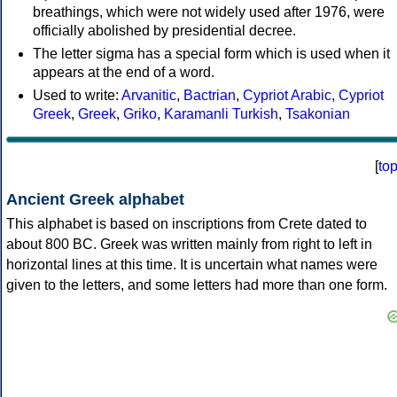
breathings, which were not widely used after 1976, were
officially abolished by presidential decree.
The letter sigma has a special form which is used when it
appears at the end of a word.
Used to write:
Arvanitic
,
Bactrian
,
Cypriot Arabic
,
Cypriot
Greek
,
Greek
,
Griko
,
Karamanli Turkish
,
Tsakonian
[
to
Ancient Greek alphabet
This alphabet is based on inscriptions from Crete dated to
about 800 BC. Greek was written mainly from right to left in
horizontal lines at this time. It is uncertain what names were
given to the letters, and some letters had more than one form.