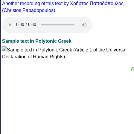
Another recording of this text by Χρήστος Παπαδόπουλος
(Christos Papadopoulos)
Sample text in Polytonic Greek