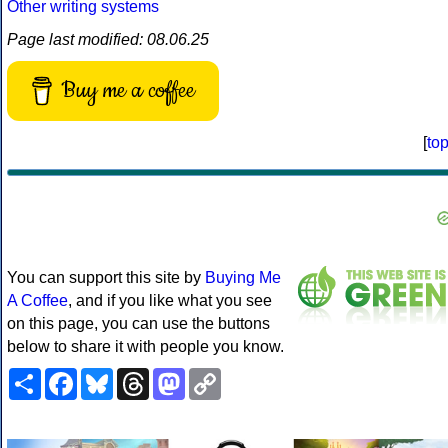
Other writing systems
Page last modified: 08.06.25
Buy me a coffee
[
to
You can support this site by
Buying Me
A Coffee
, and if you like what you see
on this page, you can use the buttons
below to share it with people you know.
Share
Facebook
Bluesky
Threads
Mastodon
Copy
Link