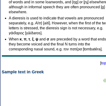
of words and in some loanwords, and [ŋɡ] or [ɲɟ] elsewher
although in informal speech they are often pronounced [ɡ] o
elsewhere.
A dieresis is used to indicate that vowels are pronounced
separately, e.g.
Αϊτή
[aití]. However, when the first of the t
letters is stressed, the dieresis sign is not necessary, e.g.
γάιδαρος
[γáiðaros].
When
κ
,
π
,
τ
,
ξ
,
ψ
and
σ
are preceded by a word that ends
they become voiced and the final N turns into the
corresponding nasal sound, e.g.
τον πατέρα
[tombatéra].
[
to
Sample text in Greek