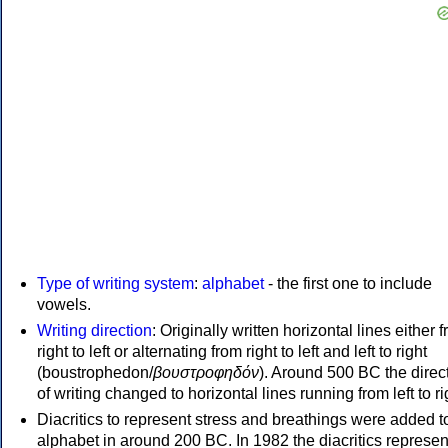
Type of writing system
:
alphabet
- the first one to include
vowels.
Writing direction
: Originally written horizontal lines either 
right to left or alternating from right to left and left to right
(boustrophedon/
βουστροφηδόν
). Around 500 BC the direc
of writing changed to horizontal lines running from left to ri
Diacritics to represent stress and breathings were added t
alphabet in around 200 BC. In 1982 the diacritics represen