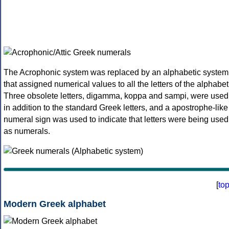
The Acrophonic system was replaced by an alphabetic system
that assigned numerical values to all the letters of the alphabet
Three obsolete letters, digamma, koppa and sampi, were used
in addition to the standard Greek letters, and a apostrophe-like
numeral sign was used to indicate that letters were being used
as numerals.
[
to
Modern Greek alphabet