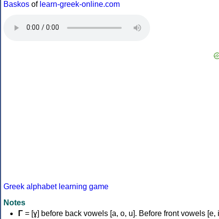
Baskos
of
learn-greek-online.com
Greek alphabet learning game
Notes
Γ
= [ɣ] before back vowels [a, o, u]. Before front vowels [e, i]