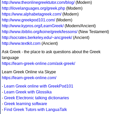
http://www.theonlinegreektutor.com/blog/
(Modern)
http://ilovelanguages.org/greek.php
(Modern)
https://www.alphabetagreek.com/
(Modern)
http://www.greekpod101.com/
(Modern)
http://www.kypros.org/LearnGreek/
(Modern/Ancient)
http://www.ibiblio.org/koine/greek/lessons/
(New Testament)
http://socrates.berkeley.edu/~ancgreek/
(Ancient)
http://www.textkit.com
(Ancient)
Ask Greek - the place to ask questions about the Greek
language
https://learn-greek-online.com/ask-greek/
Learn Greek Online via Skype
https://learn-greek-online.com/
-
Learn Greek online with GreekPod101
-
Learn Greek with Glossika
-
Greek Electronic talking dictionaries
-
Greek learning software
-
Find Greek Tutors with LanguaTalk