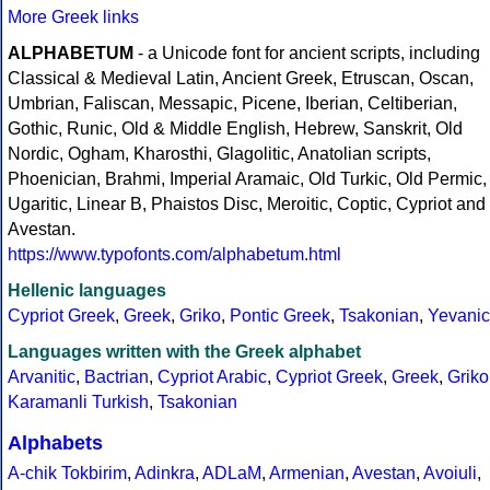
More Greek links
ALPHABETUM
- a Unicode font for ancient scripts, including
Classical & Medieval Latin, Ancient Greek, Etruscan, Oscan,
Umbrian, Faliscan, Messapic, Picene, Iberian, Celtiberian,
Gothic, Runic, Old & Middle English, Hebrew, Sanskrit, Old
Nordic, Ogham, Kharosthi, Glagolitic, Anatolian scripts,
Phoenician, Brahmi, Imperial Aramaic, Old Turkic, Old Permic,
Ugaritic, Linear B, Phaistos Disc, Meroitic, Coptic, Cypriot and
Avestan.
https://www.typofonts.com/alphabetum.html
Hellenic languages
Cypriot Greek
,
Greek
,
Griko
,
Pontic Greek
,
Tsakonian
,
Yevanic
Languages written with the Greek alphabet
Arvanitic
,
Bactrian
,
Cypriot Arabic
,
Cypriot Greek
,
Greek
,
Griko
Karamanli Turkish
,
Tsakonian
Alphabets
A-chik Tokbirim
,
Adinkra
,
ADLaM
,
Armenian
,
Avestan
,
Avoiuli
,