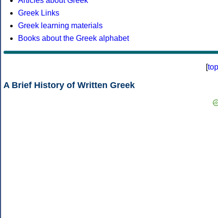
Articles about Greek
Greek Links
Greek learning materials
Books about the Greek alphabet
[
to
A Brief History of Written Greek