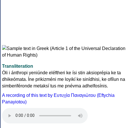
Transliteration
Óli i ánthropi yeniúnde eléftheri ke ísi stin aksioprépia ke ta
dhikeómata. Íne prikizméni me loyikí ke sinídhisi, ke ofílun na
simberiféronde metaksí tus me pnévma adhelfosínis.
A recording of this text by Eυτυχία Παναγιώτου (Eftychia
Panayiotou)