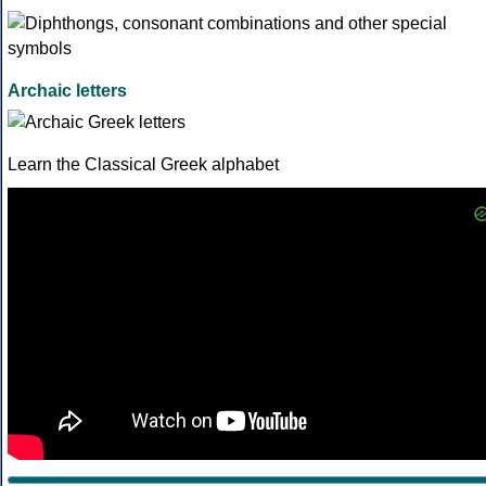
Archaic letters
Learn the Classical Greek alphabet