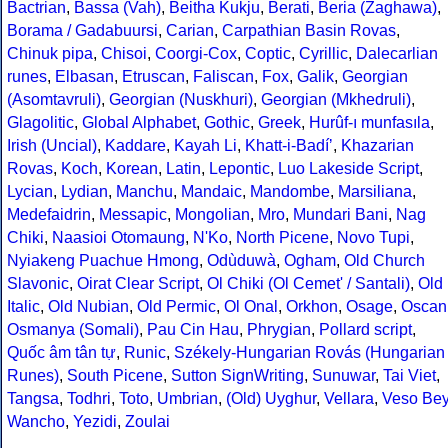
Bactrian
,
Bassa (Vah)
,
Beitha Kukju
,
Berati
,
Beria (Zaghawa)
,
Borama / Gadabuursi
,
Carian
,
Carpathian Basin Rovas
,
Chinuk pipa
,
Chisoi
,
Coorgi-Cox
,
Coptic
,
Cyrillic
,
Dalecarlian
runes
,
Elbasan
,
Etruscan
,
Faliscan
,
Fox
,
Galik
,
Georgian
(Asomtavruli)
,
Georgian (Nuskhuri)
,
Georgian (Mkhedruli)
,
Glagolitic
,
Global Alphabet
,
Gothic
,
Greek
,
Hurûf-ı munfasıla
,
Irish (Uncial)
,
Kaddare
,
Kayah Li
,
Khatt-i-Badíʼ
,
Khazarian
Rovas
,
Koch
,
Korean
,
Latin
,
Lepontic
,
Luo Lakeside Script
,
Lycian
,
Lydian
,
Manchu
,
Mandaic
,
Mandombe
,
Marsiliana
,
Medefaidrin
,
Messapic
,
Mongolian
,
Mro
,
Mundari Bani
,
Nag
Chiki
,
Naasioi Otomaung
,
N'Ko
,
North Picene
,
Novo Tupi
,
Nyiakeng Puachue Hmong
,
Odùduwà
,
Ogham
,
Old Church
Slavonic
,
Oirat Clear Script
,
Ol Chiki (Ol Cemet' / Santali)
,
Old
Italic
,
Old Nubian
,
Old Permic
,
Ol Onal
,
Orkhon
,
Osage
,
Oscan
Osmanya (Somali)
,
Pau Cin Hau
,
Phrygian
,
Pollard script
,
Quốc âm tân tự
,
Runic
,
Székely-Hungarian Rovás (Hungarian
Runes)
,
South Picene
,
Sutton SignWriting
,
Sunuwar
,
Tai Viet
,
Tangsa
,
Todhri
,
Toto
,
Umbrian
,
(Old) Uyghur
,
Vellara
,
Veso Be
Wancho
,
Yezidi
,
Zoulai