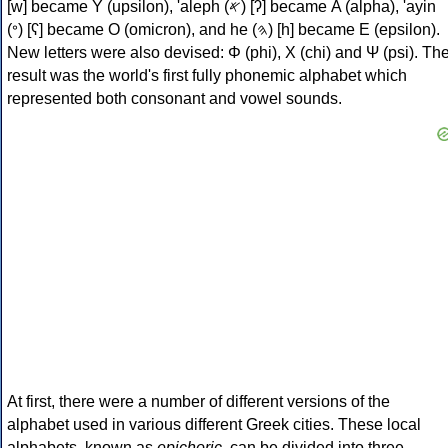
[w] became Υ (upsilon), 'aleph (𐤀) [ʔ] became Α (alpha), 'ayin
(𐤏) [ʕ] became Ο (omicron), and he (𐤄) [h] became Ε (epsilon).
New letters were also devised: Φ (phi), Χ (chi) and Ψ (psi). Th
result was the world's first fully phonemic alphabet which
represented both consonant and vowel sounds.
At first, there were a number of different versions of the
alphabet used in various different Greek cities. These local
alphabets, known as
epichoric
, can be divided into three