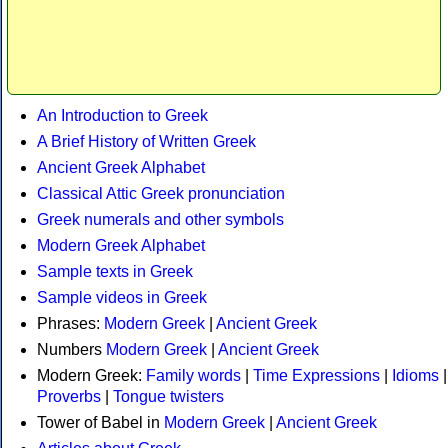
An Introduction to Greek
A Brief History of Written Greek
Ancient Greek Alphabet
Classical Attic Greek pronunciation
Greek numerals and other symbols
Modern Greek Alphabet
Sample texts in Greek
Sample videos in Greek
Phrases:
Modern Greek
|
Ancient Greek
Numbers
Modern Greek
|
Ancient Greek
Modern Greek:
Family words
|
Time Expressions
|
Idioms
|
Proverbs
|
Tongue twisters
Tower of Babel in
Modern Greek
|
Ancient Greek