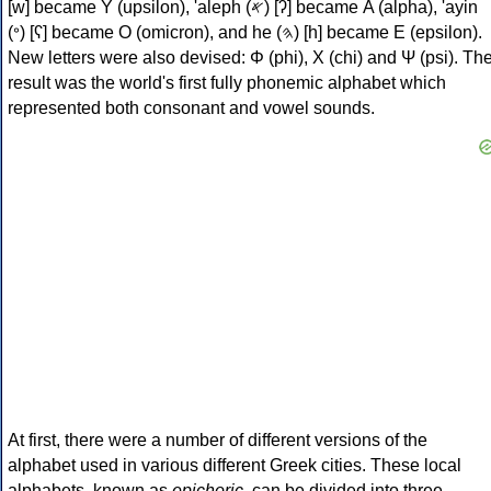
[w] became Υ (upsilon), 'aleph (𐤀) [ʔ] became Α (alpha), 'ayin
(𐤏) [ʕ] became Ο (omicron), and he (𐤄) [h] became Ε (epsilon).
New letters were also devised: Φ (phi), Χ (chi) and Ψ (psi). Th
result was the world's first fully phonemic alphabet which
represented both consonant and vowel sounds.
At first, there were a number of different versions of the
alphabet used in various different Greek cities. These local
alphabets, known as
epichoric
, can be divided into three