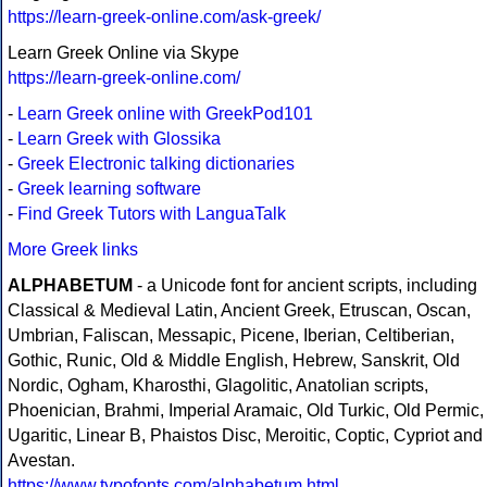
https://learn-greek-online.com/ask-greek/
Learn Greek Online via Skype
https://learn-greek-online.com/
-
Learn Greek online with GreekPod101
-
Learn Greek with Glossika
-
Greek Electronic talking dictionaries
-
Greek learning software
-
Find Greek Tutors with LanguaTalk
More Greek links
ALPHABETUM
- a Unicode font for ancient scripts, including
Classical & Medieval Latin, Ancient Greek, Etruscan, Oscan,
Umbrian, Faliscan, Messapic, Picene, Iberian, Celtiberian,
Gothic, Runic, Old & Middle English, Hebrew, Sanskrit, Old
Nordic, Ogham, Kharosthi, Glagolitic, Anatolian scripts,
Phoenician, Brahmi, Imperial Aramaic, Old Turkic, Old Permic,
Ugaritic, Linear B, Phaistos Disc, Meroitic, Coptic, Cypriot and
Avestan.
https://www.typofonts.com/alphabetum.html