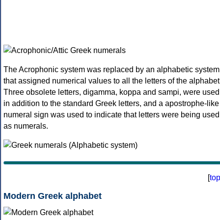
The Acrophonic system was replaced by an alphabetic system
that assigned numerical values to all the letters of the alphabet
Three obsolete letters, digamma, koppa and sampi, were used
in addition to the standard Greek letters, and a apostrophe-like
numeral sign was used to indicate that letters were being used
as numerals.
[
to
Modern Greek alphabet