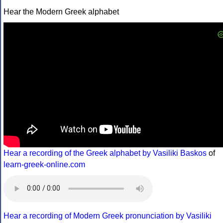
Hear the Modern Greek alphabet
Hear a recording of the Greek alphabet by Vasiliki Baskos
of
learn-greek-online.com
Hear a recording of Modern Greek pronunciation by Vasiliki