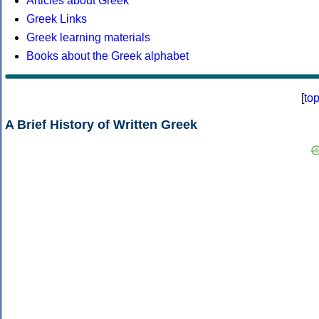
Articles about Greek
Greek Links
Greek learning materials
Books about the Greek alphabet
[
to
A Brief History of Written Greek