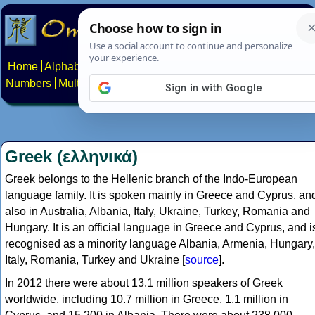
Home
Alphabets
Constructed scripts
Languages
Phrases
Numbers
Multilingual Pages
Search
News
About
Contact
Greek (ελληνικά)
Greek belongs to the Hellenic branch of the Indo-European
language family. It is spoken mainly in Greece and Cyprus, an
also in Australia, Albania, Italy, Ukraine, Turkey, Romania and
Hungary. It is an official language in Greece and Cyprus, and i
recognised as a minority language Albania, Armenia, Hungary,
Italy, Romania, Turkey and Ukraine [
source
].
In 2012 there were about 13.1 million speakers of Greek
worldwide, including 10.7 million in Greece, 1.1 million in