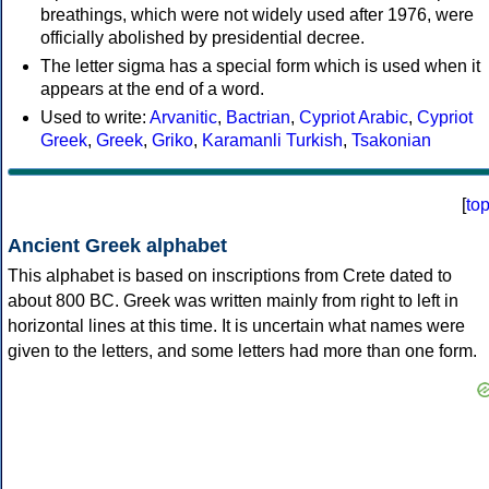
breathings, which were not widely used after 1976, were
officially abolished by presidential decree.
The letter sigma has a special form which is used when it
appears at the end of a word.
Used to write:
Arvanitic
,
Bactrian
,
Cypriot Arabic
,
Cypriot
Greek
,
Greek
,
Griko
,
Karamanli Turkish
,
Tsakonian
[
to
Ancient Greek alphabet
This alphabet is based on inscriptions from Crete dated to
about 800 BC. Greek was written mainly from right to left in
horizontal lines at this time. It is uncertain what names were
given to the letters, and some letters had more than one form.