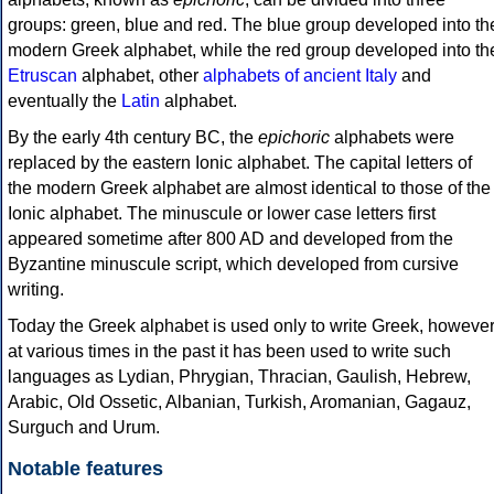
groups: green, blue and red. The blue group developed into th
modern Greek alphabet, while the red group developed into th
Etruscan
alphabet, other
alphabets of ancient Italy
and
eventually the
Latin
alphabet.
By the early 4th century BC, the
epichoric
alphabets were
replaced by the eastern Ionic alphabet. The capital letters of
the modern Greek alphabet are almost identical to those of the
Ionic alphabet. The minuscule or lower case letters first
appeared sometime after 800 AD and developed from the
Byzantine minuscule script, which developed from cursive
writing.
Today the Greek alphabet is used only to write Greek, howeve
at various times in the past it has been used to write such
languages as Lydian, Phrygian, Thracian, Gaulish, Hebrew,
Arabic, Old Ossetic, Albanian, Turkish, Aromanian, Gagauz,
Surguch and Urum.
Notable features