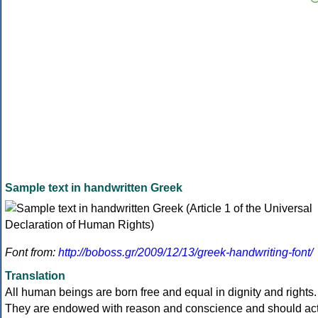
Sample text in handwritten Greek
Font from:
http://boboss.gr/2009/12/13/greek-handwriting-font/
Translation
All human beings are born free and equal in dignity and rights.
They are endowed with reason and conscience and should ac