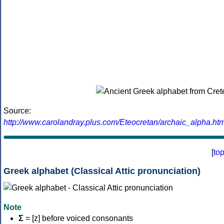
Source:
http://www.carolandray.plus.com/Eteocretan/archaic_alpha.htm
[
to
Greek alphabet (Classical Attic pronunciation)
Note
Σ
= [z] before voiced consonants