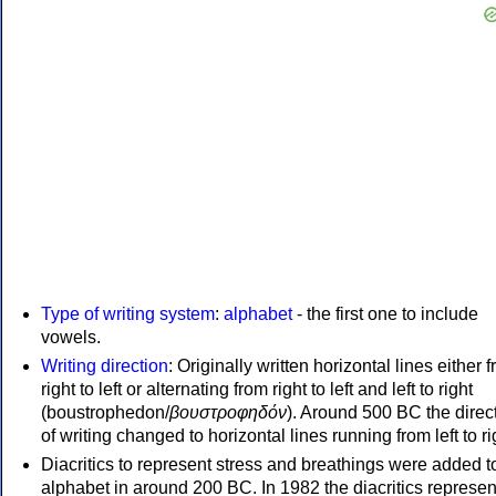
Type of writing system
:
alphabet
- the first one to include
vowels.
Writing direction
: Originally written horizontal lines either 
right to left or alternating from right to left and left to right
(boustrophedon/
βουστροφηδόν
). Around 500 BC the direc
of writing changed to horizontal lines running from left to ri
Diacritics to represent stress and breathings were added t
alphabet in around 200 BC. In 1982 the diacritics represen