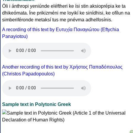
Óli i ánthropi yeniúnde eléftheri ke ísi stin aksioprépia ke ta
dhikeómata. Íne prikizméni me loyikí ke sinídhisi, ke ofílun na
simberiféronde metaksí tus me pnévma adhelfosínis.
A recording of this text by Eυτυχία Παναγιώτου (Eftychia
Panayiotou)
Another recording of this text by Χρήστος Παπαδόπουλος
(Christos Papadopoulos)
Sample text in Polytonic Greek