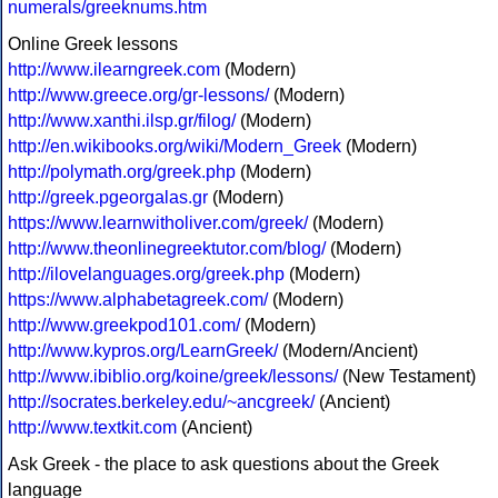
numerals/greeknums.htm
Online Greek lessons
http://www.ilearngreek.com
(Modern)
http://www.greece.org/gr-lessons/
(Modern)
http://www.xanthi.ilsp.gr/filog/
(Modern)
http://en.wikibooks.org/wiki/Modern_Greek
(Modern)
http://polymath.org/greek.php
(Modern)
http://greek.pgeorgalas.gr
(Modern)
https://www.learnwitholiver.com/greek/
(Modern)
http://www.theonlinegreektutor.com/blog/
(Modern)
http://ilovelanguages.org/greek.php
(Modern)
https://www.alphabetagreek.com/
(Modern)
http://www.greekpod101.com/
(Modern)
http://www.kypros.org/LearnGreek/
(Modern/Ancient)
http://www.ibiblio.org/koine/greek/lessons/
(New Testament)
http://socrates.berkeley.edu/~ancgreek/
(Ancient)
http://www.textkit.com
(Ancient)
Ask Greek - the place to ask questions about the Greek
language