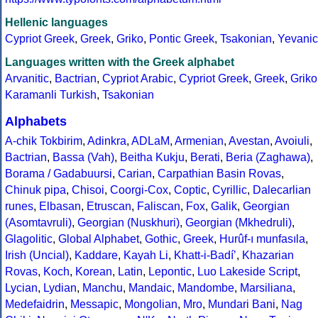
Hellenic languages
Cypriot Greek
,
Greek
,
Griko
,
Pontic Greek
,
Tsakonian
,
Yevanic
Languages written with the Greek alphabet
Arvanitic
,
Bactrian
,
Cypriot Arabic
,
Cypriot Greek
,
Greek
,
Griko
Karamanli Turkish
,
Tsakonian
Alphabets
A-chik Tokbirim
,
Adinkra
,
ADLaM
,
Armenian
,
Avestan
,
Avoiuli
,
Bactrian
,
Bassa (Vah)
,
Beitha Kukju
,
Berati
,
Beria (Zaghawa)
,
Borama / Gadabuursi
,
Carian
,
Carpathian Basin Rovas
,
Chinuk pipa
,
Chisoi
,
Coorgi-Cox
,
Coptic
,
Cyrillic
,
Dalecarlian
runes
,
Elbasan
,
Etruscan
,
Faliscan
,
Fox
,
Galik
,
Georgian
(Asomtavruli)
,
Georgian (Nuskhuri)
,
Georgian (Mkhedruli)
,
Glagolitic
,
Global Alphabet
,
Gothic
,
Greek
,
Hurûf-ı munfasıla
,
Irish (Uncial)
,
Kaddare
,
Kayah Li
,
Khatt-i-Badíʼ
,
Khazarian
Rovas
,
Koch
,
Korean
,
Latin
,
Lepontic
,
Luo Lakeside Script
,
Lycian
,
Lydian
,
Manchu
,
Mandaic
,
Mandombe
,
Marsiliana
,
Medefaidrin
,
Messapic
,
Mongolian
,
Mro
,
Mundari Bani
,
Nag