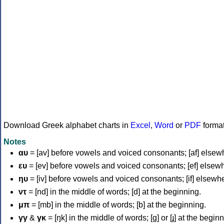
Download Greek alphabet charts in
Excel
,
Word
or
PDF
forma
Notes
αυ
= [av] before vowels and voiced consonants; [af] elsew
ευ
= [ev] before vowels and voiced consonants; [ef] elsew
ηυ
= [iv] before vowels and voiced consonants; [if] elsewh
ντ
= [nd] in the middle of words; [d] at the beginning.
μπ
= [mb] in the middle of words; [b] at the beginning.
γγ
&
γκ
= [ŋk] in the middle of words; [ɡ] or [ɟ] at the begin