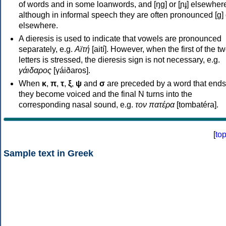
of words and in some loanwords, and [ŋɡ] or [ɲɟ] elsewher
although in informal speech they are often pronounced [ɡ] o
elsewhere.
A dieresis is used to indicate that vowels are pronounced
separately, e.g.
Αϊτή
[aití]. However, when the first of the t
letters is stressed, the dieresis sign is not necessary, e.g.
γάιδαρος
[γáiðaros].
When
κ
,
π
,
τ
,
ξ
,
ψ
and
σ
are preceded by a word that ends
they become voiced and the final N turns into the
corresponding nasal sound, e.g.
τον πατέρα
[tombatéra].
[
to
Sample text in Greek