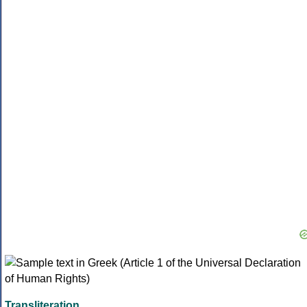
Transliteration