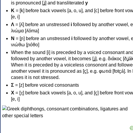
is pronounced [ʝ] and transliterated
y
Κ
= [k] before back vowels [a, o, u], and [c] before front vo
[e, i]
Λ
= [ʎ] before an unstressed
i
followed by another vowel, e
λιώμα [ʎóma]
Ν
= [ɲ] before an unstressed
i
followed by another vowel, e
νιώθω [ɲóθo]
When the sound [i] is preceded by a voiced consonant an
followed by another vowel, it becomes [ʝ], e.g. διάκος [ðʝák
When it is preceded by a voiceless consonont and followe
another vowel it is pronounced as [ç], e.g. φωτιά [fotçá]. In
cases it is not stressed.
Σ
= [z] before voiced consonants
Χ
= [χ] before back vowels [a, o, u], and [ç] before front vo
[e, i]