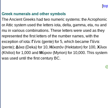
[
to
Greek numerals and other symbols
The Ancient Greeks had two numeric systems: the Acrophonic
or Attic system used the letters iota, delta, gamma, eta, nu and
mu in various combinations. These letters were used as they
represented the first letters of the number names, with the
exception of iota:
Γ
έντε (gente) for 5, which became Πέντε
(pente);
Δ
έκα (Deka) for 10,
Η
ἑκατόν (Hektaton) for 100,
Χ
ίλιοι
(Khilioi) for 1,000 and
Μ
ύριον (Myrion) for 10,000. This system
was used until the first century BC.