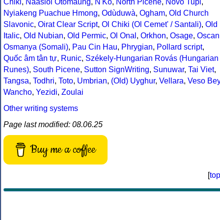
Chiki
,
Naasioi Otomaung
,
N'Ko
,
North Picene
,
Novo Tupi
,
Nyiakeng Puachue Hmong
,
Odùduwà
,
Ogham
,
Old Church
Slavonic
,
Oirat Clear Script
,
Ol Chiki (Ol Cemet' / Santali)
,
Old
Italic
,
Old Nubian
,
Old Permic
,
Ol Onal
,
Orkhon
,
Osage
,
Oscan
Osmanya (Somali)
,
Pau Cin Hau
,
Phrygian
,
Pollard script
,
Quốc âm tân tự
,
Runic
,
Székely-Hungarian Rovás (Hungarian
Runes)
,
South Picene
,
Sutton SignWriting
,
Sunuwar
,
Tai Viet
,
Tangsa
,
Todhri
,
Toto
,
Umbrian
,
(Old) Uyghur
,
Vellara
,
Veso Be
Wancho
,
Yezidi
,
Zoulai
Other writing systems
Page last modified: 08.06.25
Buy me a coffee
[
to