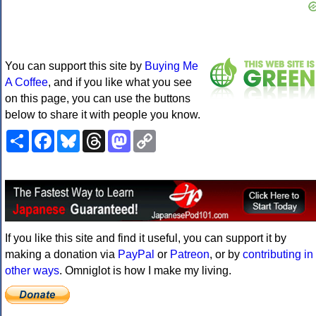
You can support this site by
Buying Me
A Coffee
, and if you like what you see
on this page, you can use the buttons
below to share it with people you know.
Share
Facebook
Bluesky
Threads
Mastodon
Copy
Link
If you like this site and find it useful, you can support it by
making a donation via
PayPal
or
Patreon
, or by
contributing in
other ways
. Omniglot is how I make my living.