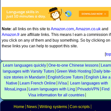
Note
: all links on this site to
Amazon.com
,
Amazon.co.uk
and
Amazon.fr
are affiliate links. This means I earn a commission if
you click on any of them and buy something. So by clicking on
these links you can help to support this site.
[
to
Learn languages quickly
One-to-one Chinese lessons
Learn
languages with Varsity Tutors
Green Web Hosting
Daily bite
size stories in Mandarin
EnglishScore Tutors
English Like a
Native
Learn French Online
iVisa
Learn languages with
MosaLingua
Learn languages with Ling
PrivadoVPN
Find
Visa information for all countries
Home
News
Writing systems
Con-scripts