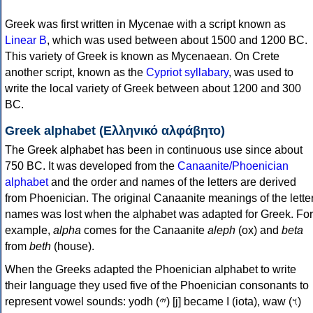
Greek was first written in Mycenae with a script known as
Linear B
, which was used between about 1500 and 1200 BC.
This variety of Greek is known as Mycenaean. On Crete
another script, known as the
Cypriot syllabary
, was used to
write the local variety of Greek between about 1200 and 300
BC.
Greek alphabet (Ελληνικό αλφάβητο)
The Greek alphabet has been in continuous use since about
750 BC. It was developed from the
Canaanite/Phoenician
alphabet
and the order and names of the letters are derived
from Phoenician. The original Canaanite meanings of the lette
names was lost when the alphabet was adapted for Greek. For
example,
alpha
comes for the Canaanite
aleph
(ox) and
beta
from
beth
(house).
When the Greeks adapted the Phoenician alphabet to write
their language they used five of the Phoenician consonants to
represent vowel sounds: yodh (𐤉) [j] became Ι (iota), waw (𐤅)