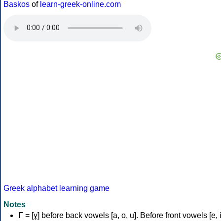
Baskos
of
learn-greek-online.com
Greek alphabet learning game
Notes
Γ
= [ɣ] before back vowels [a, o, u]. Before front vowels [e, i]