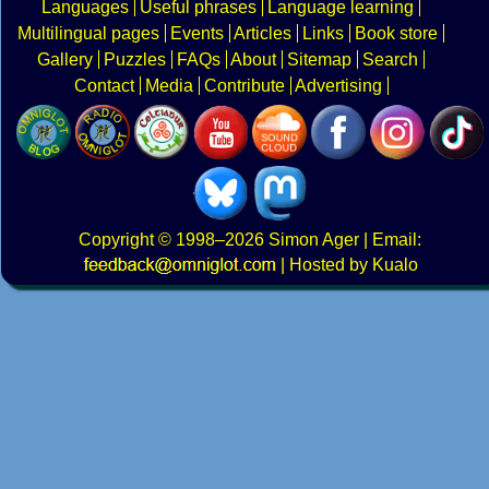
Languages
Useful phrases
Language learning
Multilingual pages
Events
Articles
Links
Book store
Gallery
Puzzles
FAQs
About
Sitemap
Search
Contact
Media
Contribute
Advertising
Copyright
© 1998–2026
Simon Ager
| Email:
|
Hosted by Kualo