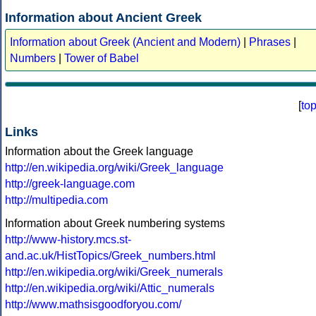
Information about Ancient Greek
Information about Greek (Ancient and Modern)
|
Phrases
|
Numbers
|
Tower of Babel
[
to
Links
Information about the Greek language
http://en.wikipedia.org/wiki/Greek_language
http://greek-language.com
http://multipedia.com
Information about Greek numbering systems
http://www-history.mcs.st-
and.ac.uk/HistTopics/Greek_numbers.html
http://en.wikipedia.org/wiki/Greek_numerals
http://en.wikipedia.org/wiki/Attic_numerals
http://www.mathsisgoodforyou.com/