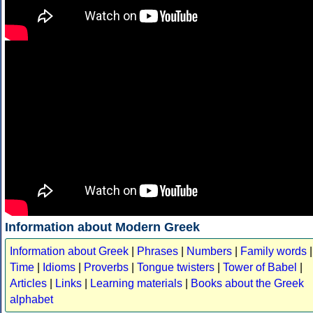
Information about Modern Greek
Information about Greek
|
Phrases
|
Numbers
|
Family words
|
Time
|
Idioms
|
Proverbs
|
Tongue twisters
|
Tower of Babel
|
Articles
|
Links
|
Learning materials
|
Books about the Greek
alphabet