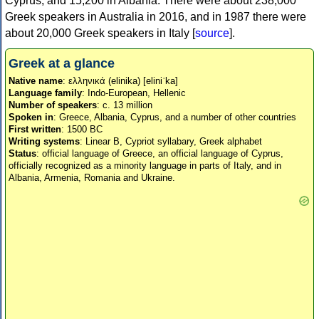
Cyprus, and 15,200 in Albania. There were about 238,000
Greek speakers in Australia in 2016, and in 1987 there were
about 20,000 Greek speakers in Italy [
source
].
Greek at a glance
Native name
: ελληνικά (elinika) [eliniˈka]
Language family
: Indo-European, Hellenic
Number of speakers
: c. 13 million
Spoken in
: Greece, Albania, Cyprus, and a number of other countries
First written
: 1500 BC
Writing systems
: Linear B, Cypriot syllabary, Greek alphabet
Status
: official language of Greece, an official language of Cyprus,
officially recognized as a minority language in parts of Italy, and in
Albania, Armenia, Romania and Ukraine.