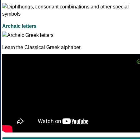
Archaic letters
Learn the Classical Greek alphabet