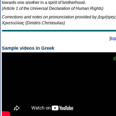
towards one another in a spirit of brotherhood.
(Article 1 of the Universal Declaration of Human Rights)
Corrections and notes on pronunciation provided by Δημήτρης
Χριστούλιας (Dimitris Christoulias)
[
to
Sample videos in Greek