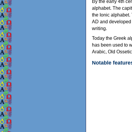
By the early 4th ce
alphabet. The capit
the Ionic alphabet.
AD and developed f
writing.
Today the Greek alp
has been used to w
Arabic, Old Osseti
Notable feature