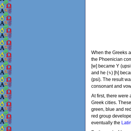
When the Greeks ad
the Phoenician consonants to
[w] became Υ (upsilon), 'aleph (𐤀) [ʔ] became Α (alpha)
and he (𐤄) [h] became Ε (epsilon). New letters were also devised: Φ (phi), Χ (chi) and Ψ
(psi). The result w
consonant and vow
At first, there were
Greek cities. Thes
green, blue and re
red group develope
eventually the
Lati