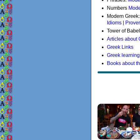
Numbers
Mode
Modern Greek
Idioms
|
Prove
Tower of Babel
Articles about
Greek Links
Greek learning
Books about t