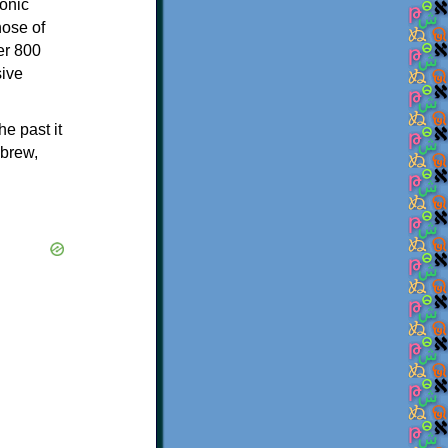
onic
hose of
er 800
sive
e past it
ebrew,