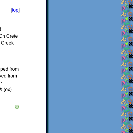
[
top
]
d
On Crete
f Greek
oped from
ived from
e
h
(ox)