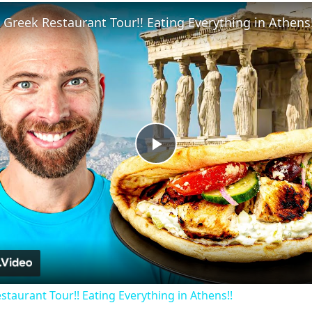
Fullscreen
 Greek Restaurant Tour!! Eating Everything in Athens!
Play
Video
staurant Tour!! Eating Everything in Athens!!