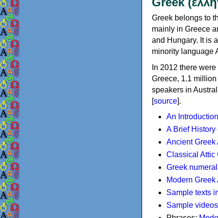
Greek (ελλη
Greek belongs to th
mainly in Greece an
and Hungary. It is 
minority language 
In 2012 there were 
Greece, 1.1 millio
speakers in Austral
[
source
].
An Introductio
A Brief History
Ancient Greek
Classical Atti
Greek numeral
Modern Greek 
Sample texts i
Sample videos
Phrases:
Mode