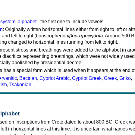
g system
:
alphabet
- the first one to include vowels.
on
: Originally written horizontal lines either from right to left or al
ft and left to right (boustrophedon/
βουστροφηδόν
). Around 500 B
ting changed to horizontal lines running from left to right.
represent stress and breathings were added to the alphabet in ar
 diacritics representing breathings, which were not widely used 
cially abolished by presidential decree.
a has a special form which is used when it appears at the end o
Arvanitic
,
Bactrian
,
Cypriot Arabic
,
Cypriot Greek
,
Greek
,
Griko
,
kish
,
Tsakonian
alphabet
sed on inscriptions from Crete dated to about 800 BC. Greek wa
 left in horizontal lines at this time. It is uncertain what names w