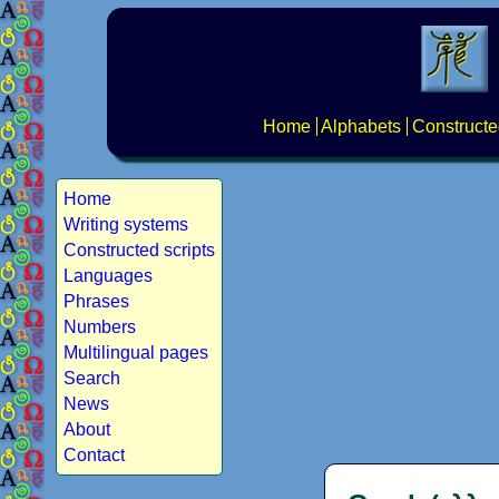
Home
Alphabets
Constructe
Home
Writing systems
Constructed scripts
Languages
Phrases
Numbers
Multilingual pages
Search
News
About
Contact