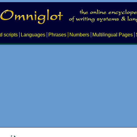
d scripts
Languages
Phrases
Numbers
Multilingual Pages