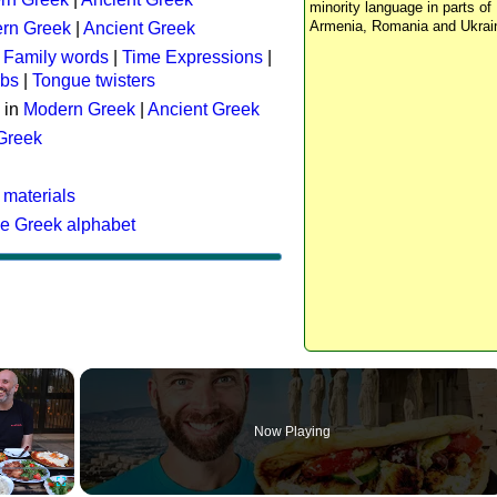
minority language in parts of 
Armenia, Romania and Ukrai
rn Greek
|
Ancient Greek
:
Family words
|
Time Expressions
|
rbs
|
Tongue twisters
 in
Modern Greek
|
Ancient Greek
 Greek
 materials
he Greek alphabet
×
Now Playing