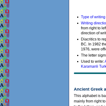
Type of writin
Writing directi
from right to le
direction of wri
Diacritics to 
BC. In 1982 the
1976, were offi
The letter sigm
Used to write:
Karamanli Tur
Ancient Greek 
This alphabet is ba
mainly from right to