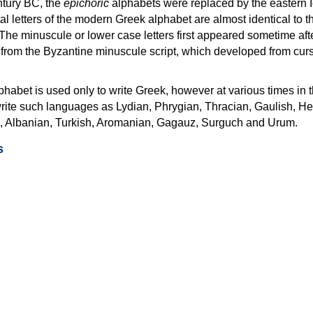
ntury BC, the
epichoric
alphabets were replaced by the eastern I
al letters of the modern Greek alphabet are almost identical to t
 The minuscule or lower case letters first appeared sometime aft
rom the Byzantine minuscule script, which developed from cur
habet is used only to write Greek, however at various times in th
rite such languages as Lydian, Phrygian, Thracian, Gaulish, H
c, Albanian, Turkish, Aromanian, Gagauz, Surguch and Urum.
s