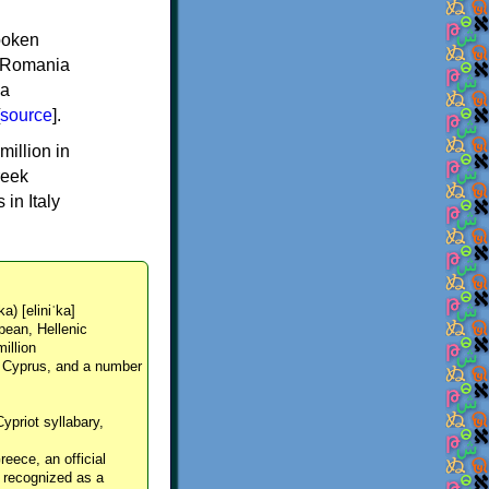
spoken
y, Romania
 a
source
].
million in
reek
in Italy
ka) [eliniˈka]
pean, Hellenic
million
, Cyprus, and a number
Cypriot syllabary,
reece, an official
y recognized as a