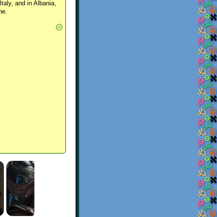
Italy, and in Albania,
ne.