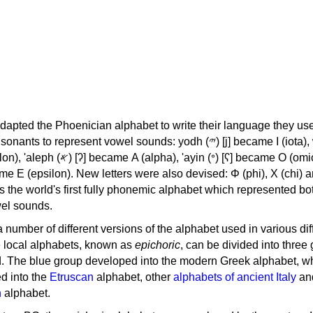
apted the Phoenician alphabet to write their language they use
 represent vowel sounds: yodh (𐤉) [j] became Ι (iota), waw (𐤅)
, 'ayin (𐤏) [ʕ] became Ο (omicron),
as the world's first fully phonemic alphabet which represented bo
el sounds.
 a number of different versions of the alphabet used in various dif
e local alphabets, known as
epichoric
, can be divided into three
d. The blue group developed into the modern Greek alphabet, wh
d into the
Etruscan
alphabet, other
alphabets of ancient Italy
an
n
alphabet.