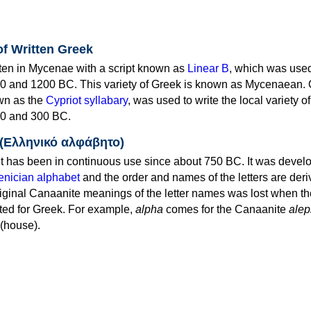
of Written Greek
tten in Mycenae with a script known as
Linear B
, which was use
0 and 1200 BC. This variety of Greek is known as Mycenaean. 
own as the
Cypriot syllabary
, was used to write the local variety o
0 and 300 BC.
 (Ελληνικό αλφάβητο)
 has been in continuous use since about 750 BC. It was devel
nician alphabet
and the order and names of the letters are der
iginal Canaanite meanings of the letter names was lost when th
ed for Greek. For example,
alpha
comes for the Canaanite
alep
(house).