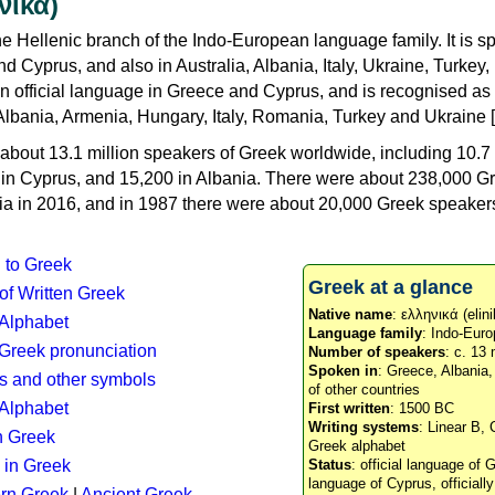
νικά)
e Hellenic branch of the Indo-European language family. It is 
d Cyprus, and also in Australia, Albania, Italy, Ukraine, Turke
an official language in Greece and Cyprus, and is recognised as
Albania, Armenia, Hungary, Italy, Romania, Turkey and Ukraine [
about 13.1 million speakers of Greek worldwide, including 10.7 
n in Cyprus, and 15,200 in Albania. There were about 238,000 G
ia in 2016, and in 1987 there were about 20,000 Greek speakers 
n to Greek
Greek at a glance
 of Written Greek
Native name
: ελληνικά (elini
 Alphabet
Language family
: Indo-Euro
c Greek pronunciation
Number of speakers
: c. 13 
Spoken in
: Greece, Albania
s and other symbols
of other countries
Alphabet
First written
: 1500 BC
Writing systems
: Linear B, 
n Greek
Greek alphabet
 in Greek
Status
: official language of G
language of Cyprus, officiall
rn Greek
|
Ancient Greek