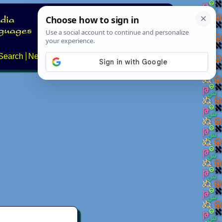
Search
News
About
Contact