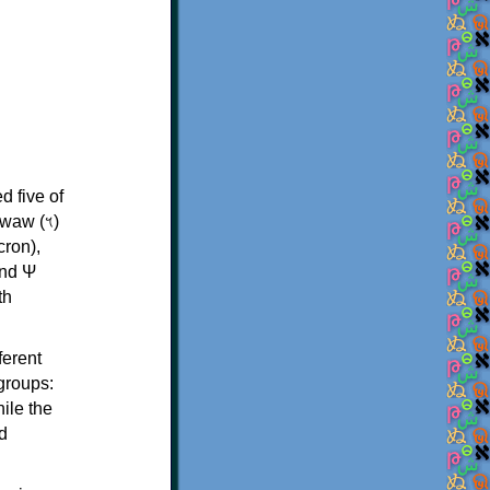
d five of
th
ferent
 groups:
ile the
d