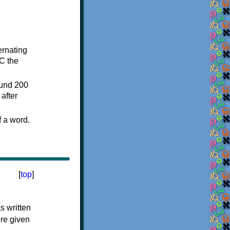
ternating
C the
ound 200
after
f a word.
[
top
]
s written
ere given