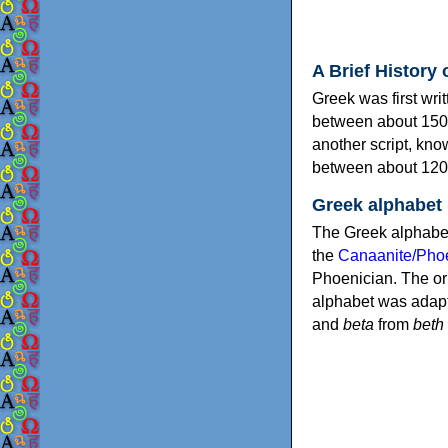
A Brief History 
Greek was first wri
between about 150
another script, kn
between about 120
Greek alphabet
The Greek alphabet
the
Canaanite/Phoe
Phoenician. The or
alphabet was adapt
and
beta
from
beth