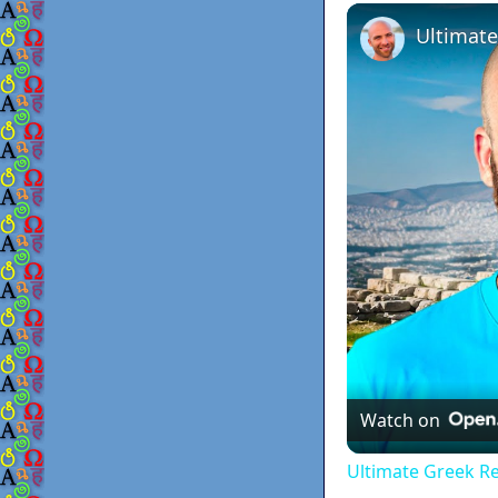
Play
Unmute
Ultimate
Watch on
Ultimate Greek Re