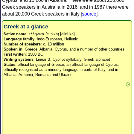
Cyprus, and 15,200 in Albania. There were about 238,000
Greek speakers in Australia in 2016, and in 1987 there were
about 20,000 Greek speakers in Italy [
source
].
Greek at a glance
Native name
: ελληνικά (elinika) [eliniˈka]
Language family
: Indo-European, Hellenic
Number of speakers
: c. 13 million
Spoken in
: Greece, Albania, Cyprus, and a number of other countries
First written
: 1500 BC
Writing systems
: Linear B, Cypriot syllabary, Greek alphabet
Status
: official language of Greece, an official language of Cyprus,
officially recognized as a minority language in parts of Italy, and in
Albania, Armenia, Romania and Ukraine.