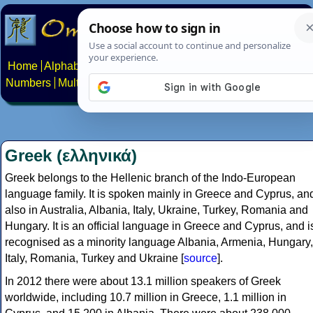
Home
Alphabets
Constructed scripts
Languages
Phrases
Numbers
Multilingual Pages
Search
News
About
Contact
Greek (ελληνικά)
Greek belongs to the Hellenic branch of the Indo-European
language family. It is spoken mainly in Greece and Cyprus, an
also in Australia, Albania, Italy, Ukraine, Turkey, Romania and
Hungary. It is an official language in Greece and Cyprus, and i
recognised as a minority language Albania, Armenia, Hungary,
Italy, Romania, Turkey and Ukraine [
source
].
In 2012 there were about 13.1 million speakers of Greek
worldwide, including 10.7 million in Greece, 1.1 million in