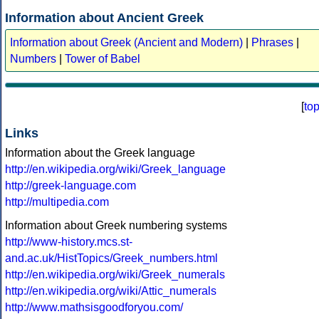
Information about Ancient Greek
Information about Greek (Ancient and Modern)
|
Phrases
|
Numbers
|
Tower of Babel
[
to
Links
Information about the Greek language
http://en.wikipedia.org/wiki/Greek_language
http://greek-language.com
http://multipedia.com
Information about Greek numbering systems
http://www-history.mcs.st-
and.ac.uk/HistTopics/Greek_numbers.html
http://en.wikipedia.org/wiki/Greek_numerals
http://en.wikipedia.org/wiki/Attic_numerals
http://www.mathsisgoodforyou.com/