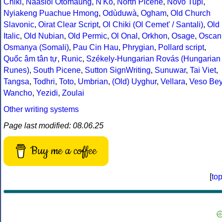
Chiki
,
Naasioi Otomaung
,
N'Ko
,
North Picene
,
Novo Tupi
,
Nyiakeng Puachue Hmong
,
Odùduwà
,
Ogham
,
Old Church
Slavonic
,
Oirat Clear Script
,
Ol Chiki (Ol Cemet' / Santali)
,
Old
Italic
,
Old Nubian
,
Old Permic
,
Ol Onal
,
Orkhon
,
Osage
,
Oscan
Osmanya (Somali)
,
Pau Cin Hau
,
Phrygian
,
Pollard script
,
Quốc âm tân tự
,
Runic
,
Székely-Hungarian Rovás (Hungarian
Runes)
,
South Picene
,
Sutton SignWriting
,
Sunuwar
,
Tai Viet
,
Tangsa
,
Todhri
,
Toto
,
Umbrian
,
(Old) Uyghur
,
Vellara
,
Veso Be
Wancho
,
Yezidi
,
Zoulai
Other writing systems
Page last modified: 08.06.25
Buy me a coffee
[
to