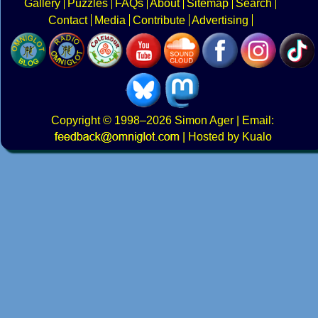
Gallery
Puzzles
FAQs
About
Sitemap
Search
Contact
Media
Contribute
Advertising
Copyright
© 1998–2026
Simon Ager
| Email:
|
Hosted by Kualo