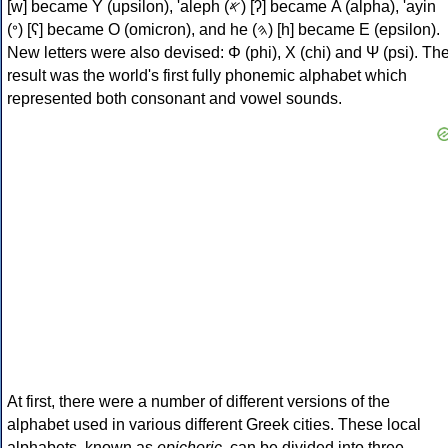
[w] became Υ (upsilon), 'aleph (𐤀) [ʔ] became Α (alpha), 'ayin
(𐤏) [ʕ] became Ο (omicron), and he (𐤄) [h] became Ε (epsilon).
New letters were also devised: Φ (phi), Χ (chi) and Ψ (psi). Th
result was the world's first fully phonemic alphabet which
represented both consonant and vowel sounds.
At first, there were a number of different versions of the
alphabet used in various different Greek cities. These local
alphabets, known as
epichoric
, can be divided into three