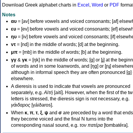
Download Greek alphabet charts in
Excel
,
Word
or
PDF
forma
Notes
αυ
= [av] before vowels and voiced consonants; [af] elsew
ευ
= [ev] before vowels and voiced consonants; [ef] elsew
ηυ
= [iv] before vowels and voiced consonants; [if] elsewh
ντ
= [nd] in the middle of words; [d] at the beginning.
μπ
= [mb] in the middle of words; [b] at the beginning.
γγ
&
γκ
= [ŋk] in the middle of words; [ɡ] or [ɟ] at the begin
of words and in some loanwords, and [ŋɡ] or [ɲɟ] elsewher
although in informal speech they are often pronounced [ɡ] o
elsewhere.
A dieresis is used to indicate that vowels are pronounced
separately, e.g.
Αϊτή
[aití]. However, when the first of the t
letters is stressed, the dieresis sign is not necessary, e.g.
γάιδαρος
[γáiðaros].
When
κ
,
π
,
τ
,
ξ
,
ψ
and
σ
are preceded by a word that ends
they become voiced and the final N turns into the
corresponding nasal sound, e.g.
τον πατέρα
[tombatéra].