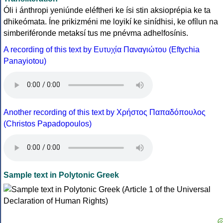
Óli i ánthropi yeniúnde eléftheri ke ísi stin aksioprépia ke ta
dhikeómata. Íne prikizméni me loyikí ke sinídhisi, ke ofílun na
simberiféronde metaksí tus me pnévma adhelfosínis.
A recording of this text by Eυτυχία Παναγιώτου (Eftychia
Panayiotou)
Another recording of this text by Χρήστος Παπαδόπουλος
(Christos Papadopoulos)
Sample text in Polytonic Greek