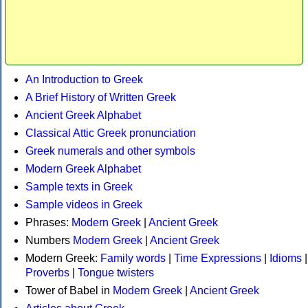
An Introduction to Greek
A Brief History of Written Greek
Ancient Greek Alphabet
Classical Attic Greek pronunciation
Greek numerals and other symbols
Modern Greek Alphabet
Sample texts in Greek
Sample videos in Greek
Phrases:
Modern Greek
|
Ancient Greek
Numbers
Modern Greek
|
Ancient Greek
Modern Greek:
Family words
|
Time Expressions
|
Idioms
|
Proverbs
|
Tongue twisters
Tower of Babel in
Modern Greek
|
Ancient Greek