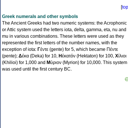
[
to
Greek numerals and other symbols
The Ancient Greeks had two numeric systems: the Acrophonic
or Attic system used the letters iota, delta, gamma, eta, nu and
mu in various combinations. These letters were used as they
represented the first letters of the number names, with the
exception of iota:
Γ
έντε (gente) for 5, which became Πέντε
(pente);
Δ
έκα (Deka) for 10,
Η
ἑκατόν (Hektaton) for 100,
Χ
ίλιοι
(Khilioi) for 1,000 and
Μ
ύριον (Myrion) for 10,000. This system
was used until the first century BC.