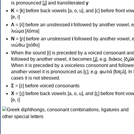
is pronounced [ʝ] and transliterated
y
Κ
= [k] before back vowels [a, o, u], and [c] before front vo
[e, i]
Λ
= [ʎ] before an unstressed
i
followed by another vowel, e
λιώμα [ʎóma]
Ν
= [ɲ] before an unstressed
i
followed by another vowel, e
νιώθω [ɲóθo]
When the sound [i] is preceded by a voiced consonant an
followed by another vowel, it becomes [ʝ], e.g. διάκος [ðʝák
When it is preceded by a voiceless consonont and followe
another vowel it is pronounced as [ç], e.g. φωτιά [fotçá]. In
cases it is not stressed.
Σ
= [z] before voiced consonants
Χ
= [χ] before back vowels [a, o, u], and [ç] before front vo
[e, i]