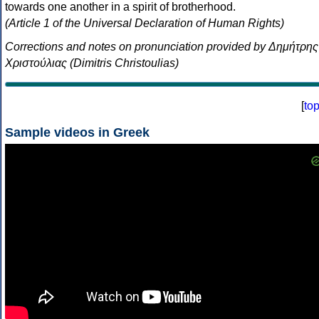
towards one another in a spirit of brotherhood.
(Article 1 of the Universal Declaration of Human Rights)
Corrections and notes on pronunciation provided by Δημήτρης
Χριστούλιας (Dimitris Christoulias)
[
to
Sample videos in Greek