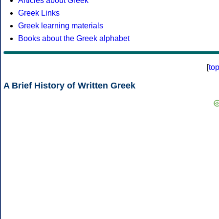
Articles about Greek
Greek Links
Greek learning materials
Books about the Greek alphabet
[
to
A Brief History of Written Greek