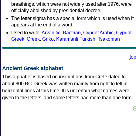
breathings, which were not widely used after 1976, were
officially abolished by presidential decree.
The letter sigma has a special form which is used when it
appears at the end of a word.
Used to write:
Arvanitic
,
Bactrian
,
Cypriot Arabic
,
Cypriot
Greek
,
Greek
,
Griko
,
Karamanli Turkish
,
Tsakonian
[
to
Ancient Greek alphabet
This alphabet is based on inscriptions from Crete dated to
about 800 BC. Greek was written mainly from right to left in
horizontal lines at this time. It is uncertain what names were
given to the letters, and some letters had more than one form.