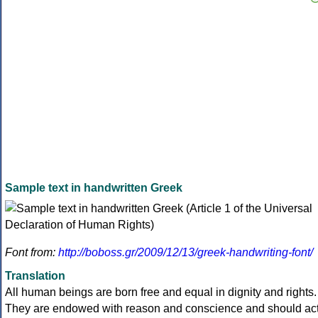
Sample text in handwritten Greek
Font from:
http://boboss.gr/2009/12/13/greek-handwriting-font/
Translation
All human beings are born free and equal in dignity and rights.
They are endowed with reason and conscience and should ac