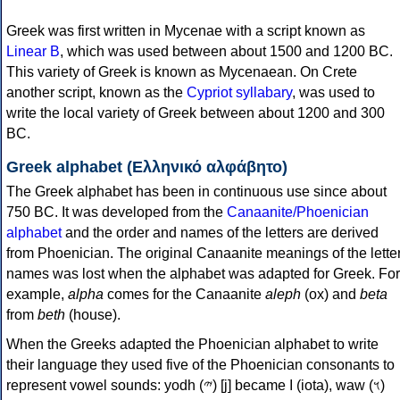
Greek was first written in Mycenae with a script known as
Linear B
, which was used between about 1500 and 1200 BC.
This variety of Greek is known as Mycenaean. On Crete
another script, known as the
Cypriot syllabary
, was used to
write the local variety of Greek between about 1200 and 300
BC.
Greek alphabet (Ελληνικό αλφάβητο)
The Greek alphabet has been in continuous use since about
750 BC. It was developed from the
Canaanite/Phoenician
alphabet
and the order and names of the letters are derived
from Phoenician. The original Canaanite meanings of the lette
names was lost when the alphabet was adapted for Greek. For
example,
alpha
comes for the Canaanite
aleph
(ox) and
beta
from
beth
(house).
When the Greeks adapted the Phoenician alphabet to write
their language they used five of the Phoenician consonants to
represent vowel sounds: yodh (𐤉) [j] became Ι (iota), waw (𐤅)