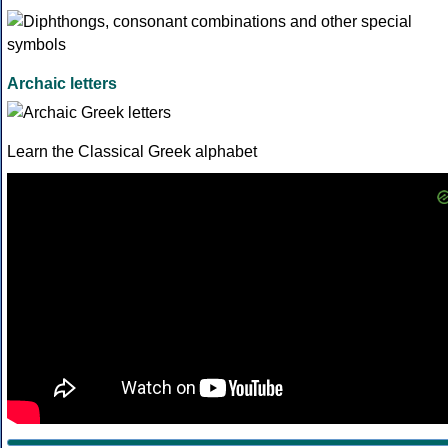
Archaic letters
Learn the Classical Greek alphabet