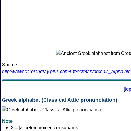
Source:
http://www.carolandray.plus.com/Eteocretan/archaic_alpha.htm
[
to
Greek alphabet (Classical Attic pronunciation)
Note
Σ
= [z] before voiced consonants