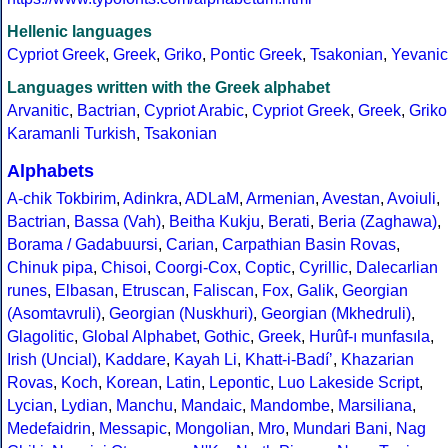
Hellenic languages
Cypriot Greek
,
Greek
,
Griko
,
Pontic Greek
,
Tsakonian
,
Yevanic
Languages written with the Greek alphabet
Arvanitic
,
Bactrian
,
Cypriot Arabic
,
Cypriot Greek
,
Greek
,
Griko
Karamanli Turkish
,
Tsakonian
Alphabets
A-chik Tokbirim
,
Adinkra
,
ADLaM
,
Armenian
,
Avestan
,
Avoiuli
,
Bactrian
,
Bassa (Vah)
,
Beitha Kukju
,
Berati
,
Beria (Zaghawa)
,
Borama / Gadabuursi
,
Carian
,
Carpathian Basin Rovas
,
Chinuk pipa
,
Chisoi
,
Coorgi-Cox
,
Coptic
,
Cyrillic
,
Dalecarlian
runes
,
Elbasan
,
Etruscan
,
Faliscan
,
Fox
,
Galik
,
Georgian
(Asomtavruli)
,
Georgian (Nuskhuri)
,
Georgian (Mkhedruli)
,
Glagolitic
,
Global Alphabet
,
Gothic
,
Greek
,
Hurûf-ı munfasıla
,
Irish (Uncial)
,
Kaddare
,
Kayah Li
,
Khatt-i-Badíʼ
,
Khazarian
Rovas
,
Koch
,
Korean
,
Latin
,
Lepontic
,
Luo Lakeside Script
,
Lycian
,
Lydian
,
Manchu
,
Mandaic
,
Mandombe
,
Marsiliana
,
Medefaidrin
,
Messapic
,
Mongolian
,
Mro
,
Mundari Bani
,
Nag