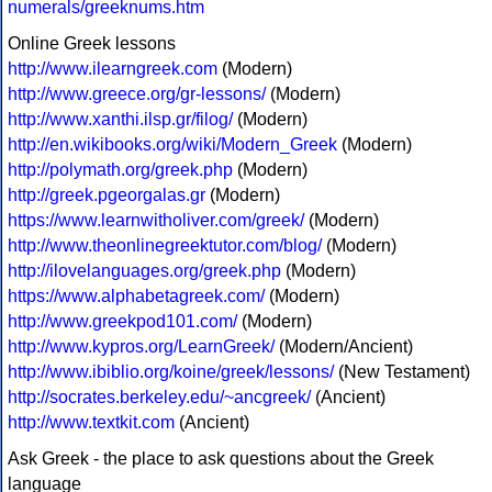
numerals/greeknums.htm
Online Greek lessons
http://www.ilearngreek.com
(Modern)
http://www.greece.org/gr-lessons/
(Modern)
http://www.xanthi.ilsp.gr/filog/
(Modern)
http://en.wikibooks.org/wiki/Modern_Greek
(Modern)
http://polymath.org/greek.php
(Modern)
http://greek.pgeorgalas.gr
(Modern)
https://www.learnwitholiver.com/greek/
(Modern)
http://www.theonlinegreektutor.com/blog/
(Modern)
http://ilovelanguages.org/greek.php
(Modern)
https://www.alphabetagreek.com/
(Modern)
http://www.greekpod101.com/
(Modern)
http://www.kypros.org/LearnGreek/
(Modern/Ancient)
http://www.ibiblio.org/koine/greek/lessons/
(New Testament)
http://socrates.berkeley.edu/~ancgreek/
(Ancient)
http://www.textkit.com
(Ancient)
Ask Greek - the place to ask questions about the Greek
language