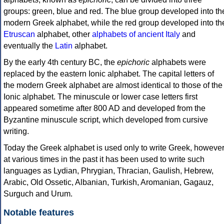
groups: green, blue and red. The blue group developed into th
modern Greek alphabet, while the red group developed into th
Etruscan
alphabet, other
alphabets of ancient Italy
and
eventually the
Latin
alphabet.
By the early 4th century BC, the
epichoric
alphabets were
replaced by the eastern Ionic alphabet. The capital letters of
the modern Greek alphabet are almost identical to those of the
Ionic alphabet. The minuscule or lower case letters first
appeared sometime after 800 AD and developed from the
Byzantine minuscule script, which developed from cursive
writing.
Today the Greek alphabet is used only to write Greek, howeve
at various times in the past it has been used to write such
languages as Lydian, Phrygian, Thracian, Gaulish, Hebrew,
Arabic, Old Ossetic, Albanian, Turkish, Aromanian, Gagauz,
Surguch and Urum.
Notable features