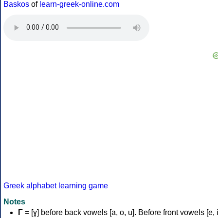
Baskos
of
learn-greek-online.com
Greek alphabet learning game
Notes
Γ
= [ɣ] before back vowels [a, o, u]. Before front vowels [e, i]