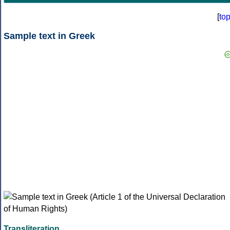
[
to
Sample text in Greek
Transliteration