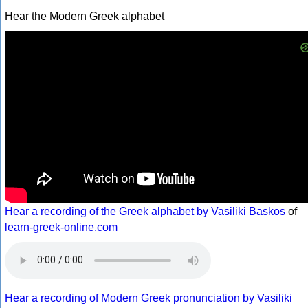
Hear the Modern Greek alphabet
Hear a recording of the Greek alphabet by Vasiliki Baskos
of
learn-greek-online.com
Hear a recording of Modern Greek pronunciation by Vasiliki