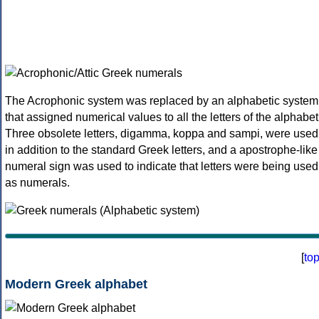
The Acrophonic system was replaced by an alphabetic system
that assigned numerical values to all the letters of the alphabet
Three obsolete letters, digamma, koppa and sampi, were used
in addition to the standard Greek letters, and a apostrophe-like
numeral sign was used to indicate that letters were being used
as numerals.
[
to
Modern Greek alphabet