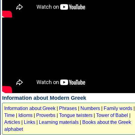
Information about Modern Greek
Information about Greek
|
Phrases
|
Numbers
|
Family words
|
Time
|
Idioms
|
Proverbs
|
Tongue twisters
|
Tower of Babel
|
Articles
|
Links
|
Learning materials
|
Books about the Greek
alphabet