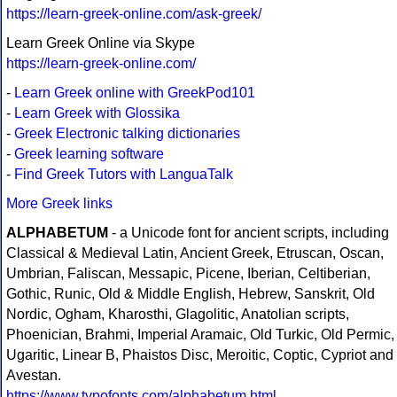
https://learn-greek-online.com/ask-greek/
Learn Greek Online via Skype
https://learn-greek-online.com/
-
Learn Greek online with GreekPod101
-
Learn Greek with Glossika
-
Greek Electronic talking dictionaries
-
Greek learning software
-
Find Greek Tutors with LanguaTalk
More Greek links
ALPHABETUM
- a Unicode font for ancient scripts, including
Classical & Medieval Latin, Ancient Greek, Etruscan, Oscan,
Umbrian, Faliscan, Messapic, Picene, Iberian, Celtiberian,
Gothic, Runic, Old & Middle English, Hebrew, Sanskrit, Old
Nordic, Ogham, Kharosthi, Glagolitic, Anatolian scripts,
Phoenician, Brahmi, Imperial Aramaic, Old Turkic, Old Permic,
Ugaritic, Linear B, Phaistos Disc, Meroitic, Coptic, Cypriot and
Avestan.
https://www.typofonts.com/alphabetum.html