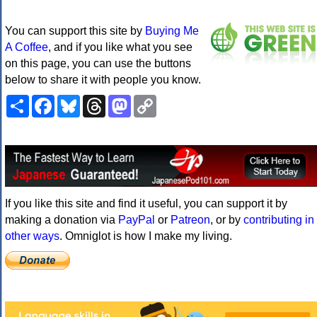
You can support this site by
Buying Me
A Coffee
, and if you like what you see
on this page, you can use the buttons
below to share it with people you know.
Share
Facebook
Bluesky
Threads
Mastodon
Copy
Link
If you like this site and find it useful, you can support it by
making a donation via
PayPal
or
Patreon
, or by
contributing in
other ways
. Omniglot is how I make my living.