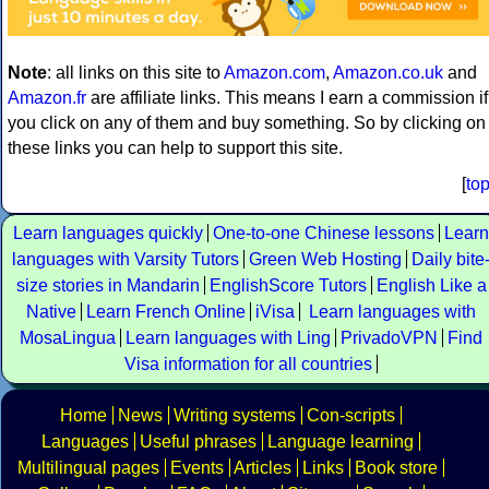
Note
: all links on this site to
Amazon.com
,
Amazon.co.uk
and
Amazon.fr
are affiliate links. This means I earn a commission if
you click on any of them and buy something. So by clicking on
these links you can help to support this site.
[
to
Learn languages quickly
One-to-one Chinese lessons
Learn
languages with Varsity Tutors
Green Web Hosting
Daily bite
size stories in Mandarin
EnglishScore Tutors
English Like a
Native
Learn French Online
iVisa
Learn languages with
MosaLingua
Learn languages with Ling
PrivadoVPN
Find
Visa information for all countries
Home
News
Writing systems
Con-scripts
Languages
Useful phrases
Language learning
Multilingual pages
Events
Articles
Links
Book store