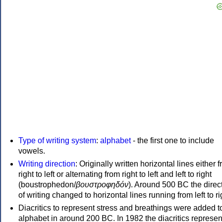
Type of writing system
:
alphabet
- the first one to include
vowels.
Writing direction
: Originally written horizontal lines either 
right to left or alternating from right to left and left to right
(boustrophedon/
βουστροφηδόν
). Around 500 BC the direc
of writing changed to horizontal lines running from left to ri
Diacritics to represent stress and breathings were added t
alphabet in around 200 BC. In 1982 the diacritics represen