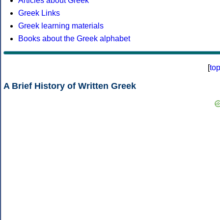
Articles about Greek
Greek Links
Greek learning materials
Books about the Greek alphabet
[
to
A Brief History of Written Greek