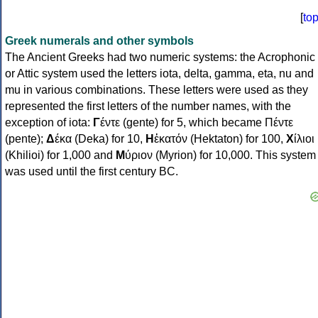
[
to
Greek numerals and other symbols
The Ancient Greeks had two numeric systems: the Acrophonic
or Attic system used the letters iota, delta, gamma, eta, nu and
mu in various combinations. These letters were used as they
represented the first letters of the number names, with the
exception of iota:
Γ
έντε (gente) for 5, which became Πέντε
(pente);
Δ
έκα (Deka) for 10,
Η
ἑκατόν (Hektaton) for 100,
Χ
ίλιοι
(Khilioi) for 1,000 and
Μ
ύριον (Myrion) for 10,000. This system
was used until the first century BC.