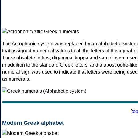
The Acrophonic system was replaced by an alphabetic system
that assigned numerical values to all the letters of the alphabet
Three obsolete letters, digamma, koppa and sampi, were used
in addition to the standard Greek letters, and a apostrophe-like
numeral sign was used to indicate that letters were being used
as numerals.
[
to
Modern Greek alphabet