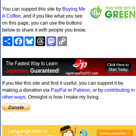
You can support this site by
Buying Me
A Coffee
, and if you like what you see
on this page, you can use the buttons
below to share it with people you know.
Share
Facebook
Bluesky
Threads
Mastodon
Copy
Link
If you like this site and find it useful, you can support it by
making a donation via
PayPal
or
Patreon
, or by
contributing in
other ways
. Omniglot is how I make my living.