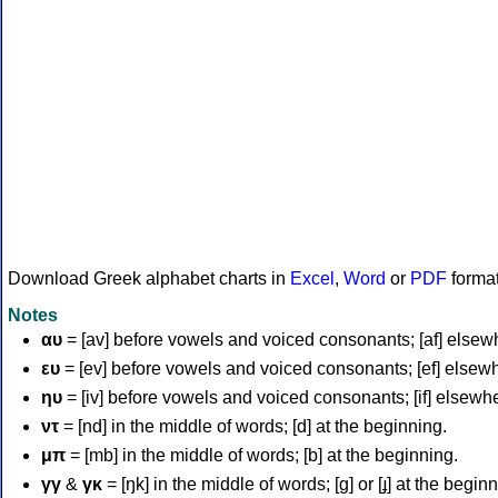
Download Greek alphabet charts in
Excel
,
Word
or
PDF
forma
Notes
αυ
= [av] before vowels and voiced consonants; [af] elsew
ευ
= [ev] before vowels and voiced consonants; [ef] elsew
ηυ
= [iv] before vowels and voiced consonants; [if] elsewh
ντ
= [nd] in the middle of words; [d] at the beginning.
μπ
= [mb] in the middle of words; [b] at the beginning.
γγ
&
γκ
= [ŋk] in the middle of words; [ɡ] or [ɟ] at the begin