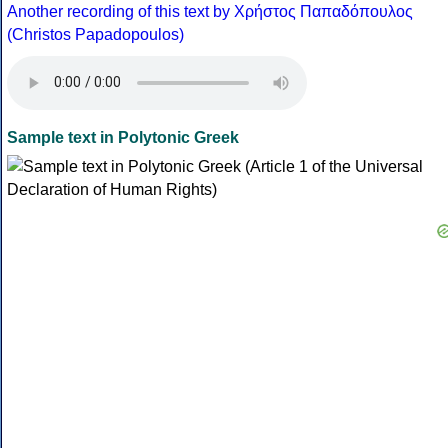
Another recording of this text by Χρήστος Παπαδόπουλος
(Christos Papadopoulos)
Sample text in Polytonic Greek