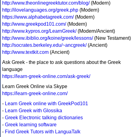
http://www.theonlinegreektutor.com/blog/
(Modern)
http://ilovelanguages.org/greek.php
(Modern)
https://www.alphabetagreek.com/
(Modern)
http://www.greekpod101.com/
(Modern)
http://www.kypros.org/LearnGreek/
(Modern/Ancient)
http://www.ibiblio.org/koine/greek/lessons/
(New Testament)
http://socrates.berkeley.edu/~ancgreek/
(Ancient)
http://www.textkit.com
(Ancient)
Ask Greek - the place to ask questions about the Greek
language
https://learn-greek-online.com/ask-greek/
Learn Greek Online via Skype
https://learn-greek-online.com/
-
Learn Greek online with GreekPod101
-
Learn Greek with Glossika
-
Greek Electronic talking dictionaries
-
Greek learning software
-
Find Greek Tutors with LanguaTalk