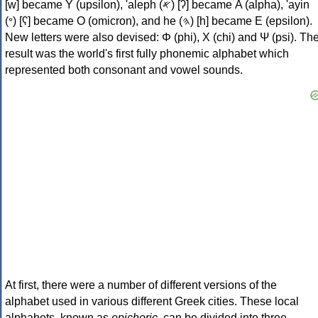
[w] became Υ (upsilon), 'aleph (𐤀) [ʔ] became Α (alpha), 'ayin
(𐤏) [ʕ] became Ο (omicron), and he (𐤄) [h] became Ε (epsilon).
New letters were also devised: Φ (phi), Χ (chi) and Ψ (psi). Th
result was the world's first fully phonemic alphabet which
represented both consonant and vowel sounds.
At first, there were a number of different versions of the
alphabet used in various different Greek cities. These local
alphabets, known as
epichoric
, can be divided into three