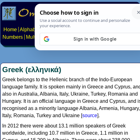
Home
Alphabets
Constructed scripts
Languages
Phrases
Numbers
Multilingual Pages
Search
News
About
Contact
Greek (ελληνικά)
Greek belongs to the Hellenic branch of the Indo-European
language family. It is spoken mainly in Greece and Cyprus, an
also in Australia, Albania, Italy, Ukraine, Turkey, Romania and
Hungary. It is an official language in Greece and Cyprus, and i
recognised as a minority language Albania, Armenia, Hungary,
Italy, Romania, Turkey and Ukraine [
source
].
In 2012 there were about 13.1 million speakers of Greek
worldwide, including 10.7 million in Greece, 1.1 million in