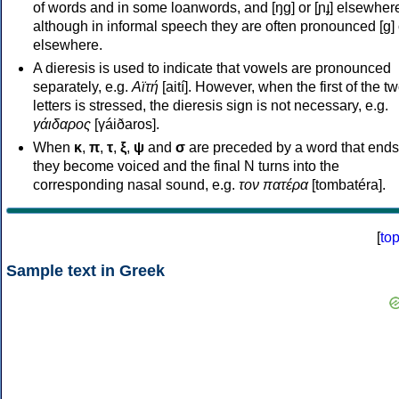
of words and in some loanwords, and [ŋɡ] or [ɲɟ] elsewher
although in informal speech they are often pronounced [ɡ] o
elsewhere.
A dieresis is used to indicate that vowels are pronounced
separately, e.g.
Αϊτή
[aití]. However, when the first of the t
letters is stressed, the dieresis sign is not necessary, e.g.
γάιδαρος
[γáiðaros].
When
κ
,
π
,
τ
,
ξ
,
ψ
and
σ
are preceded by a word that ends
they become voiced and the final N turns into the
corresponding nasal sound, e.g.
τον πατέρα
[tombatéra].
[
to
Sample text in Greek