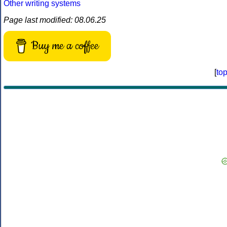
Other writing systems
Page last modified: 08.06.25
Buy me a coffee
[
to