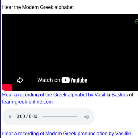
Hear the Modern Greek alphabet
Hear a recording of the Greek alphabet by Vasiliki Baskos
of
learn-greek-online.com
Hear a recording of Modern Greek pronunciation by Vasiliki