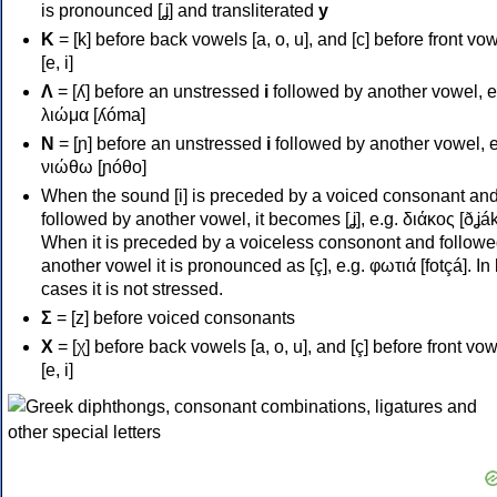
is pronounced [ʝ] and transliterated
y
Κ
= [k] before back vowels [a, o, u], and [c] before front vo
[e, i]
Λ
= [ʎ] before an unstressed
i
followed by another vowel, e
λιώμα [ʎóma]
Ν
= [ɲ] before an unstressed
i
followed by another vowel, e
νιώθω [ɲóθo]
When the sound [i] is preceded by a voiced consonant an
followed by another vowel, it becomes [ʝ], e.g. διάκος [ðʝák
When it is preceded by a voiceless consonont and followe
another vowel it is pronounced as [ç], e.g. φωτιά [fotçá]. In
cases it is not stressed.
Σ
= [z] before voiced consonants
Χ
= [χ] before back vowels [a, o, u], and [ç] before front vo
[e, i]