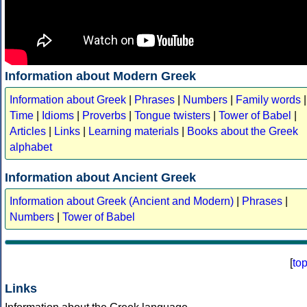
Information about Modern Greek
Information about Greek
|
Phrases
|
Numbers
|
Family words
|
Time
|
Idioms
|
Proverbs
|
Tongue twisters
|
Tower of Babel
|
Articles
|
Links
|
Learning materials
|
Books about the Greek
alphabet
Information about Ancient Greek
Information about Greek (Ancient and Modern)
|
Phrases
|
Numbers
|
Tower of Babel
[
to
Links