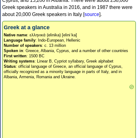
Cyprus, and 15,200 in Albania. There were about 238,000
Greek speakers in Australia in 2016, and in 1987 there were
about 20,000 Greek speakers in Italy [
source
].
Greek at a glance
Native name
: ελληνικά (elinika) [eliniˈka]
Language family
: Indo-European, Hellenic
Number of speakers
: c. 13 million
Spoken in
: Greece, Albania, Cyprus, and a number of other countries
First written
: 1500 BC
Writing systems
: Linear B, Cypriot syllabary, Greek alphabet
Status
: official language of Greece, an official language of Cyprus,
officially recognized as a minority language in parts of Italy, and in
Albania, Armenia, Romania and Ukraine.