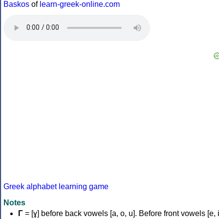
Baskos
of
learn-greek-online.com
Greek alphabet learning game
Notes
Γ
= [ɣ] before back vowels [a, o, u]. Before front vowels [e, i]