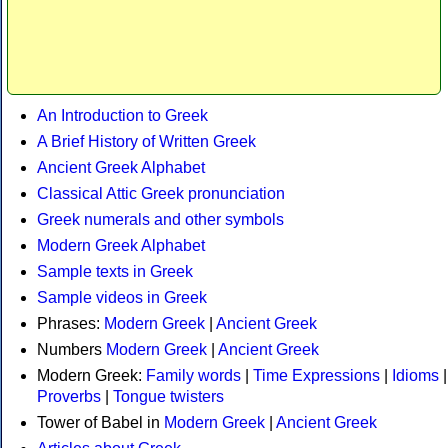
An Introduction to Greek
A Brief History of Written Greek
Ancient Greek Alphabet
Classical Attic Greek pronunciation
Greek numerals and other symbols
Modern Greek Alphabet
Sample texts in Greek
Sample videos in Greek
Phrases:
Modern Greek
|
Ancient Greek
Numbers
Modern Greek
|
Ancient Greek
Modern Greek:
Family words
|
Time Expressions
|
Idioms
|
Proverbs
|
Tongue twisters
Tower of Babel in
Modern Greek
|
Ancient Greek