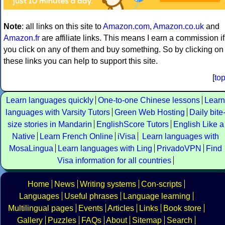
Note
: all links on this site to
Amazon.com
,
Amazon.co.uk
and
Amazon.fr
are affiliate links. This means I earn a commission if
you click on any of them and buy something. So by clicking on
these links you can help to support this site.
[
to
Learn languages quickly
One-to-one Chinese lessons
Learn
languages with Varsity Tutors
Green Web Hosting
Daily bite
size stories in Mandarin
EnglishScore Tutors
English Like a
Native
Learn French Online
iVisa
Learn languages with
MosaLingua
Learn languages with Ling
PrivadoVPN
Find
Visa information for all countries
Home
News
Writing systems
Con-scripts
Languages
Useful phrases
Language learning
Multilingual pages
Events
Articles
Links
Book store
Gallery
Puzzles
FAQs
About
Sitemap
Search