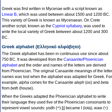
Greek was first written in Mycenae with a script known as
Linear B
, which was used between about 1500 and 1200 BC.
This variety of Greek is known as Mycenaean. On Crete
another script, known as the
Cypriot syllabary
, was used to
write the local variety of Greek between about 1200 and 300
BC.
Greek alphabet (Ελληνικό αλφάβητο)
The Greek alphabet has been in continuous use since about
750 BC. It was developed from the
Canaanite/Phoenician
alphabet
and the order and names of the letters are derived
from Phoenician. The original Canaanite meanings of the lette
names was lost when the alphabet was adapted for Greek. For
example,
alpha
comes for the Canaanite
aleph
(ox) and
beta
from
beth
(house).
When the Greeks adapted the Phoenician alphabet to write
their language they used five of the Phoenician consonants to
represent vowel sounds: yodh (𐤉) [j] became Ι (iota), waw (𐤅)