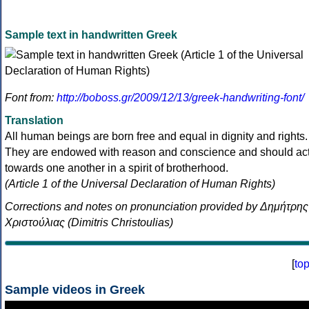
Sample text in handwritten Greek
Font from:
http://boboss.gr/2009/12/13/greek-handwriting-font/
Translation
All human beings are born free and equal in dignity and rights.
They are endowed with reason and conscience and should ac
towards one another in a spirit of brotherhood.
(Article 1 of the Universal Declaration of Human Rights)
Corrections and notes on pronunciation provided by Δημήτρης
Χριστούλιας (Dimitris Christoulias)
[
to
Sample videos in Greek