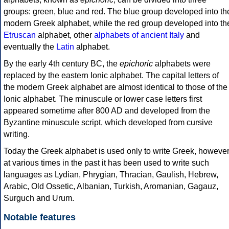
groups: green, blue and red. The blue group developed into th
modern Greek alphabet, while the red group developed into th
Etruscan
alphabet, other
alphabets of ancient Italy
and
eventually the
Latin
alphabet.
By the early 4th century BC, the
epichoric
alphabets were
replaced by the eastern Ionic alphabet. The capital letters of
the modern Greek alphabet are almost identical to those of the
Ionic alphabet. The minuscule or lower case letters first
appeared sometime after 800 AD and developed from the
Byzantine minuscule script, which developed from cursive
writing.
Today the Greek alphabet is used only to write Greek, howeve
at various times in the past it has been used to write such
languages as Lydian, Phrygian, Thracian, Gaulish, Hebrew,
Arabic, Old Ossetic, Albanian, Turkish, Aromanian, Gagauz,
Surguch and Urum.
Notable features