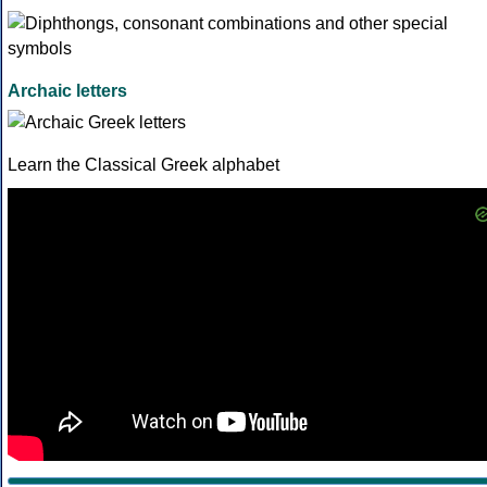
Archaic letters
Learn the Classical Greek alphabet