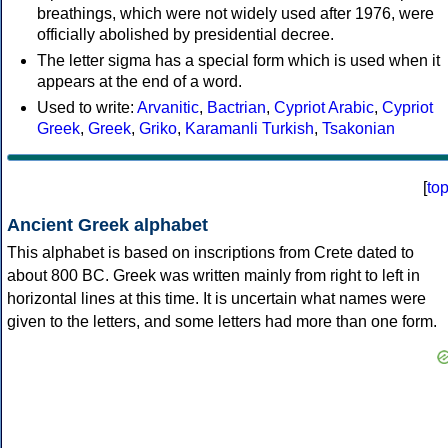
breathings, which were not widely used after 1976, were
officially abolished by presidential decree.
The letter sigma has a special form which is used when it
appears at the end of a word.
Used to write:
Arvanitic
,
Bactrian
,
Cypriot Arabic
,
Cypriot
Greek
,
Greek
,
Griko
,
Karamanli Turkish
,
Tsakonian
[
to
Ancient Greek alphabet
This alphabet is based on inscriptions from Crete dated to
about 800 BC. Greek was written mainly from right to left in
horizontal lines at this time. It is uncertain what names were
given to the letters, and some letters had more than one form.