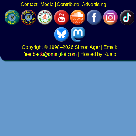
Contact
Media
Contribute
Advertising
Copyright
© 1998–2026
Simon Ager
| Email:
|
Hosted by Kualo