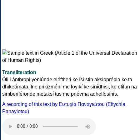
Transliteration
Óli i ánthropi yeniúnde eléftheri ke ísi stin aksioprépia ke ta
dhikeómata. Íne prikizméni me loyikí ke sinídhisi, ke ofílun na
simberiféronde metaksí tus me pnévma adhelfosínis.
A recording of this text by Eυτυχία Παναγιώτου (Eftychia
Panayiotou)