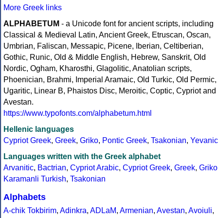
More Greek links
ALPHABETUM
- a Unicode font for ancient scripts, including
Classical & Medieval Latin, Ancient Greek, Etruscan, Oscan,
Umbrian, Faliscan, Messapic, Picene, Iberian, Celtiberian,
Gothic, Runic, Old & Middle English, Hebrew, Sanskrit, Old
Nordic, Ogham, Kharosthi, Glagolitic, Anatolian scripts,
Phoenician, Brahmi, Imperial Aramaic, Old Turkic, Old Permic,
Ugaritic, Linear B, Phaistos Disc, Meroitic, Coptic, Cypriot and
Avestan.
https://www.typofonts.com/alphabetum.html
Hellenic languages
Cypriot Greek
,
Greek
,
Griko
,
Pontic Greek
,
Tsakonian
,
Yevanic
Languages written with the Greek alphabet
Arvanitic
,
Bactrian
,
Cypriot Arabic
,
Cypriot Greek
,
Greek
,
Griko
Karamanli Turkish
,
Tsakonian
Alphabets
A-chik Tokbirim
,
Adinkra
,
ADLaM
,
Armenian
,
Avestan
,
Avoiuli
,