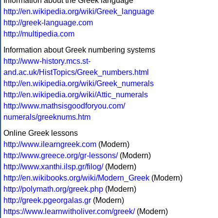
Information about the Greek language
http://en.wikipedia.org/wiki/Greek_language
http://greek-language.com
http://multipedia.com
Information about Greek numbering systems
http://www-history.mcs.st-
and.ac.uk/HistTopics/Greek_numbers.html
http://en.wikipedia.org/wiki/Greek_numerals
http://en.wikipedia.org/wiki/Attic_numerals
http://www.mathsisgoodforyou.com/
numerals/greeknums.htm
Online Greek lessons
http://www.ilearngreek.com
(Modern)
http://www.greece.org/gr-lessons/
(Modern)
http://www.xanthi.ilsp.gr/filog/
(Modern)
http://en.wikibooks.org/wiki/Modern_Greek
(Modern)
http://polymath.org/greek.php
(Modern)
http://greek.pgeorgalas.gr
(Modern)
https://www.learnwitholiver.com/greek/
(Modern)