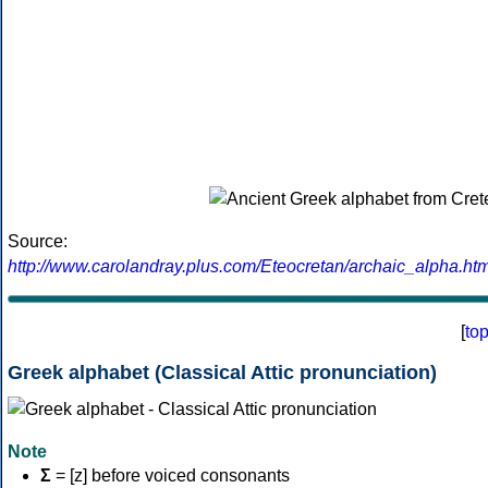
Source:
http://www.carolandray.plus.com/Eteocretan/archaic_alpha.htm
[
to
Greek alphabet (Classical Attic pronunciation)
Note
Σ
= [z] before voiced consonants