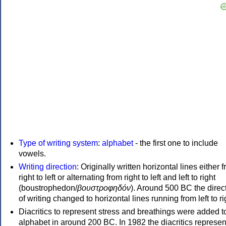
Type of writing system
:
alphabet
- the first one to include
vowels.
Writing direction
: Originally written horizontal lines either 
right to left or alternating from right to left and left to right
(boustrophedon/
βουστροφηδόν
). Around 500 BC the direc
of writing changed to horizontal lines running from left to ri
Diacritics to represent stress and breathings were added t
alphabet in around 200 BC. In 1982 the diacritics represen