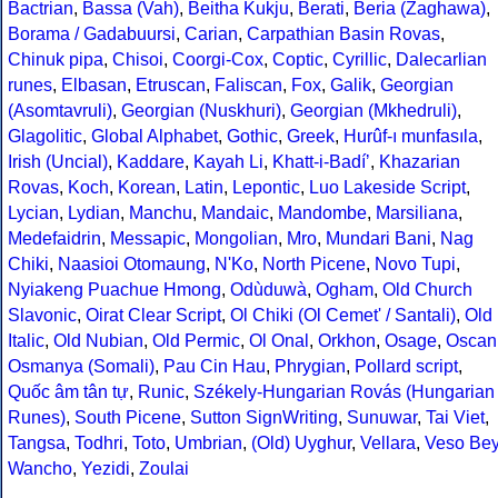
Bactrian
,
Bassa (Vah)
,
Beitha Kukju
,
Berati
,
Beria (Zaghawa)
,
Borama / Gadabuursi
,
Carian
,
Carpathian Basin Rovas
,
Chinuk pipa
,
Chisoi
,
Coorgi-Cox
,
Coptic
,
Cyrillic
,
Dalecarlian
runes
,
Elbasan
,
Etruscan
,
Faliscan
,
Fox
,
Galik
,
Georgian
(Asomtavruli)
,
Georgian (Nuskhuri)
,
Georgian (Mkhedruli)
,
Glagolitic
,
Global Alphabet
,
Gothic
,
Greek
,
Hurûf-ı munfasıla
,
Irish (Uncial)
,
Kaddare
,
Kayah Li
,
Khatt-i-Badíʼ
,
Khazarian
Rovas
,
Koch
,
Korean
,
Latin
,
Lepontic
,
Luo Lakeside Script
,
Lycian
,
Lydian
,
Manchu
,
Mandaic
,
Mandombe
,
Marsiliana
,
Medefaidrin
,
Messapic
,
Mongolian
,
Mro
,
Mundari Bani
,
Nag
Chiki
,
Naasioi Otomaung
,
N'Ko
,
North Picene
,
Novo Tupi
,
Nyiakeng Puachue Hmong
,
Odùduwà
,
Ogham
,
Old Church
Slavonic
,
Oirat Clear Script
,
Ol Chiki (Ol Cemet' / Santali)
,
Old
Italic
,
Old Nubian
,
Old Permic
,
Ol Onal
,
Orkhon
,
Osage
,
Oscan
Osmanya (Somali)
,
Pau Cin Hau
,
Phrygian
,
Pollard script
,
Quốc âm tân tự
,
Runic
,
Székely-Hungarian Rovás (Hungarian
Runes)
,
South Picene
,
Sutton SignWriting
,
Sunuwar
,
Tai Viet
,
Tangsa
,
Todhri
,
Toto
,
Umbrian
,
(Old) Uyghur
,
Vellara
,
Veso Be
Wancho
,
Yezidi
,
Zoulai