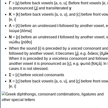
Γ
= [ɣ] before back vowels [a, o, u]. Before front vowels [e, i]
is pronounced [ʝ] and transliterated
y
Κ
= [k] before back vowels [a, o, u], and [c] before front vo
[e, i]
Λ
= [ʎ] before an unstressed
i
followed by another vowel, e
λιώμα [ʎóma]
Ν
= [ɲ] before an unstressed
i
followed by another vowel, e
νιώθω [ɲóθo]
When the sound [i] is preceded by a voiced consonant an
followed by another vowel, it becomes [ʝ], e.g. διάκος [ðʝák
When it is preceded by a voiceless consonont and followe
another vowel it is pronounced as [ç], e.g. φωτιά [fotçá]. In
cases it is not stressed.
Σ
= [z] before voiced consonants
Χ
= [χ] before back vowels [a, o, u], and [ç] before front vo
[e, i]