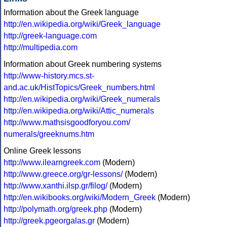
Information about the Greek language
http://en.wikipedia.org/wiki/Greek_language
http://greek-language.com
http://multipedia.com
Information about Greek numbering systems
http://www-history.mcs.st-
and.ac.uk/HistTopics/Greek_numbers.html
http://en.wikipedia.org/wiki/Greek_numerals
http://en.wikipedia.org/wiki/Attic_numerals
http://www.mathsisgoodforyou.com/
numerals/greeknums.htm
Online Greek lessons
http://www.ilearngreek.com
(Modern)
http://www.greece.org/gr-lessons/
(Modern)
http://www.xanthi.ilsp.gr/filog/
(Modern)
http://en.wikibooks.org/wiki/Modern_Greek
(Modern)
http://polymath.org/greek.php
(Modern)
http://greek.pgeorgalas.gr
(Modern)