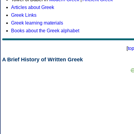
Articles about Greek
Greek Links
Greek learning materials
Books about the Greek alphabet
[
to
A Brief History of Written Greek