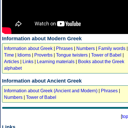
Information about Modern Greek
Information about Greek
|
Phrases
|
Numbers
|
Family words
|
Time
|
Idioms
|
Proverbs
|
Tongue twisters
|
Tower of Babel
|
Articles
|
Links
|
Learning materials
|
Books about the Greek
alphabet
Information about Ancient Greek
Information about Greek (Ancient and Modern)
|
Phrases
|
Numbers
|
Tower of Babel
[
to
Links