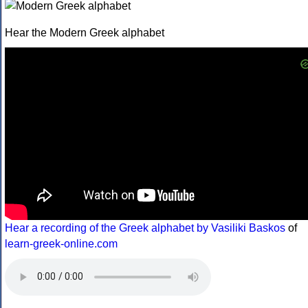
Hear the Modern Greek alphabet
Hear a recording of the Greek alphabet by Vasiliki Baskos
of
learn-greek-online.com