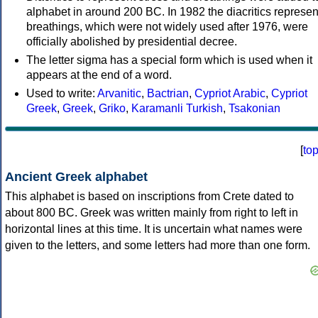
alphabet in around 200 BC. In 1982 the diacritics represen
breathings, which were not widely used after 1976, were
officially abolished by presidential decree.
The letter sigma has a special form which is used when it
appears at the end of a word.
Used to write:
Arvanitic
,
Bactrian
,
Cypriot Arabic
,
Cypriot
Greek
,
Greek
,
Griko
,
Karamanli Turkish
,
Tsakonian
[
to
Ancient Greek alphabet
This alphabet is based on inscriptions from Crete dated to
about 800 BC. Greek was written mainly from right to left in
horizontal lines at this time. It is uncertain what names were
given to the letters, and some letters had more than one form.