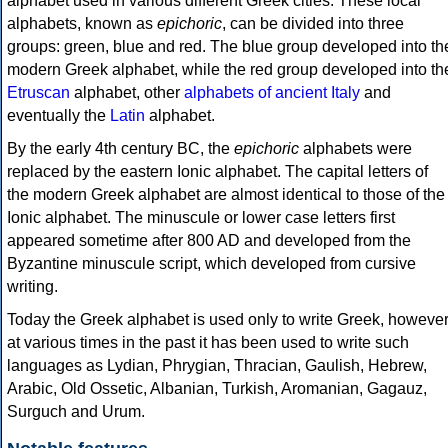
alphabet used in various different Greek cities. These local
alphabets, known as
epichoric
, can be divided into three
groups: green, blue and red. The blue group developed into th
modern Greek alphabet, while the red group developed into th
Etruscan
alphabet, other
alphabets of ancient Italy
and
eventually the
Latin
alphabet.
By the early 4th century BC, the
epichoric
alphabets were
replaced by the eastern Ionic alphabet. The capital letters of
the modern Greek alphabet are almost identical to those of the
Ionic alphabet. The minuscule or lower case letters first
appeared sometime after 800 AD and developed from the
Byzantine minuscule script, which developed from cursive
writing.
Today the Greek alphabet is used only to write Greek, howeve
at various times in the past it has been used to write such
languages as Lydian, Phrygian, Thracian, Gaulish, Hebrew,
Arabic, Old Ossetic, Albanian, Turkish, Aromanian, Gagauz,
Surguch and Urum.