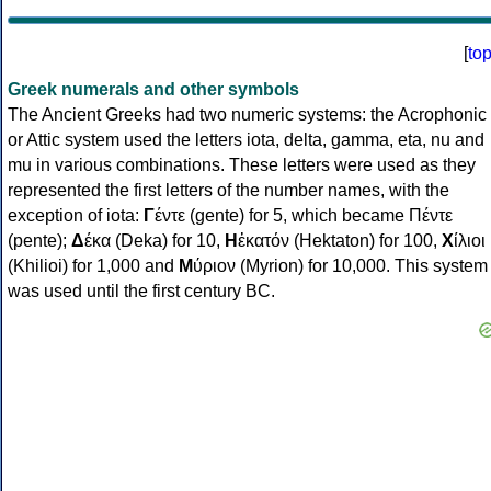
[
to
Greek numerals and other symbols
The Ancient Greeks had two numeric systems: the Acrophonic
or Attic system used the letters iota, delta, gamma, eta, nu and
mu in various combinations. These letters were used as they
represented the first letters of the number names, with the
exception of iota:
Γ
έντε (gente) for 5, which became Πέντε
(pente);
Δ
έκα (Deka) for 10,
Η
ἑκατόν (Hektaton) for 100,
Χ
ίλιοι
(Khilioi) for 1,000 and
Μ
ύριον (Myrion) for 10,000. This system
was used until the first century BC.