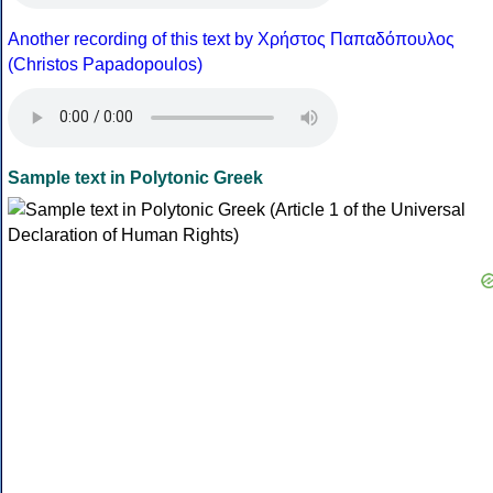
Another recording of this text by Χρήστος Παπαδόπουλος
(Christos Papadopoulos)
Sample text in Polytonic Greek