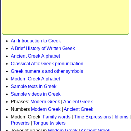
An Introduction to Greek
A Brief History of Written Greek
Ancient Greek Alphabet
Classical Attic Greek pronunciation
Greek numerals and other symbols
Modern Greek Alphabet
Sample texts in Greek
Sample videos in Greek
Phrases:
Modern Greek
|
Ancient Greek
Numbers
Modern Greek
|
Ancient Greek
Modern Greek:
Family words
|
Time Expressions
|
Idioms
|
Proverbs
|
Tongue twisters
Tower of Babel in
Modern Greek
|
Ancient Greek