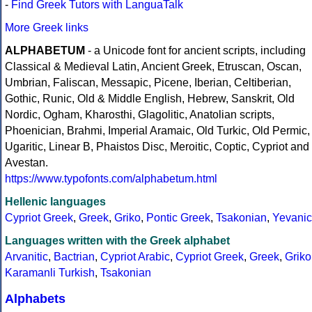
-
Find Greek Tutors with LanguaTalk
More Greek links
ALPHABETUM
- a Unicode font for ancient scripts, including
Classical & Medieval Latin, Ancient Greek, Etruscan, Oscan,
Umbrian, Faliscan, Messapic, Picene, Iberian, Celtiberian,
Gothic, Runic, Old & Middle English, Hebrew, Sanskrit, Old
Nordic, Ogham, Kharosthi, Glagolitic, Anatolian scripts,
Phoenician, Brahmi, Imperial Aramaic, Old Turkic, Old Permic,
Ugaritic, Linear B, Phaistos Disc, Meroitic, Coptic, Cypriot and
Avestan.
https://www.typofonts.com/alphabetum.html
Hellenic languages
Cypriot Greek
,
Greek
,
Griko
,
Pontic Greek
,
Tsakonian
,
Yevanic
Languages written with the Greek alphabet
Arvanitic
,
Bactrian
,
Cypriot Arabic
,
Cypriot Greek
,
Greek
,
Griko
Karamanli Turkish
,
Tsakonian
Alphabets