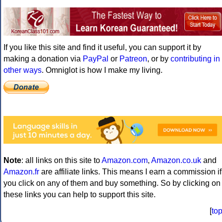
If you like this site and find it useful, you can support it by
making a donation via
PayPal
or
Patreon
, or by
contributing in
other ways
. Omniglot is how I make my living.
Note
: all links on this site to
Amazon.com
,
Amazon.co.uk
and
Amazon.fr
are affiliate links. This means I earn a commission if
you click on any of them and buy something. So by clicking on
these links you can help to support this site.
[
to