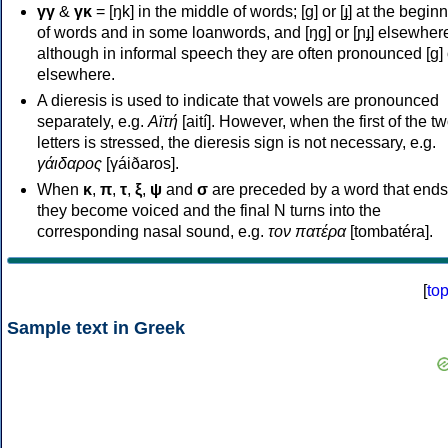
γγ
&
γκ
= [ŋk] in the middle of words; [ɡ] or [ɟ] at the begin
of words and in some loanwords, and [ŋɡ] or [ɲɟ] elsewher
although in informal speech they are often pronounced [ɡ] o
elsewhere.
A dieresis is used to indicate that vowels are pronounced
separately, e.g.
Αϊτή
[aití]. However, when the first of the t
letters is stressed, the dieresis sign is not necessary, e.g.
γάιδαρος
[γáiðaros].
When
κ
,
π
,
τ
,
ξ
,
ψ
and
σ
are preceded by a word that ends
they become voiced and the final N turns into the
corresponding nasal sound, e.g.
τον πατέρα
[tombatéra].
[
to
Sample text in Greek