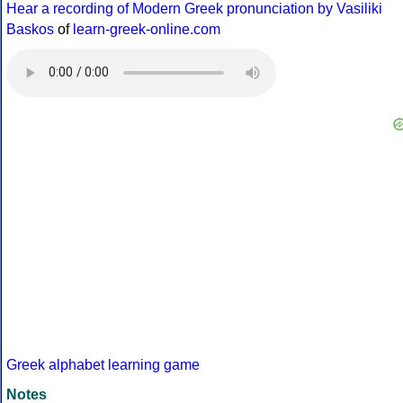
Hear a recording of Modern Greek pronunciation by Vasiliki
Baskos
of
learn-greek-online.com
Greek alphabet learning game
Notes