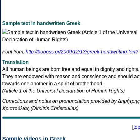
Sample text in handwritten Greek
Font from:
http://boboss.gr/2009/12/13/greek-handwriting-font/
Translation
All human beings are born free and equal in dignity and rights.
They are endowed with reason and conscience and should ac
towards one another in a spirit of brotherhood.
(Article 1 of the Universal Declaration of Human Rights)
Corrections and notes on pronunciation provided by Δημήτρης
Χριστούλιας (Dimitris Christoulias)
[
to
Sample videos in Greek