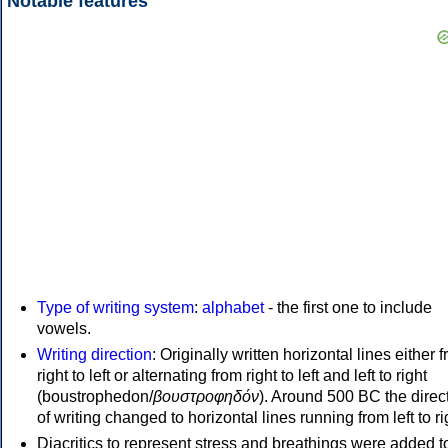
Notable features
Type of writing system
:
alphabet
- the first one to include
vowels.
Writing direction
: Originally written horizontal lines either 
right to left or alternating from right to left and left to right
(boustrophedon/
βουστροφηδόν
). Around 500 BC the direc
of writing changed to horizontal lines running from left to ri
Diacritics to represent stress and breathings were added t