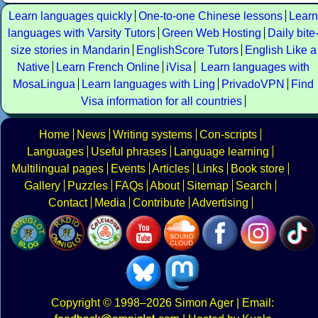
Learn languages quickly
One-to-one Chinese lessons
Learn
languages with Varsity Tutors
Green Web Hosting
Daily bite
size stories in Mandarin
EnglishScore Tutors
English Like a
Native
Learn French Online
iVisa
Learn languages with
MosaLingua
Learn languages with Ling
PrivadoVPN
Find
Visa information for all countries
Home
News
Writing systems
Con-scripts
Languages
Useful phrases
Language learning
Multilingual pages
Events
Articles
Links
Book store
Gallery
Puzzles
FAQs
About
Sitemap
Search
Contact
Media
Contribute
Advertising
Copyright
© 1998–2026
Simon Ager
| Email: