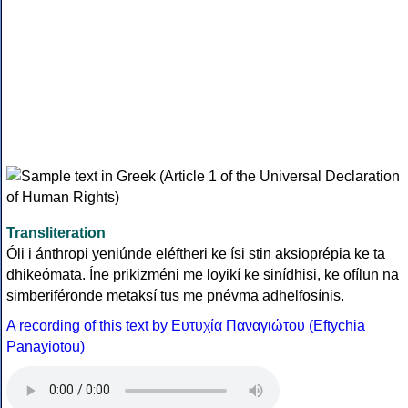
Transliteration
Óli i ánthropi yeniúnde eléftheri ke ísi stin aksioprépia ke ta
dhikeómata. Íne prikizméni me loyikí ke sinídhisi, ke ofílun na
simberiféronde metaksí tus me pnévma adhelfosínis.
A recording of this text by Eυτυχία Παναγιώτου (Eftychia
Panayiotou)