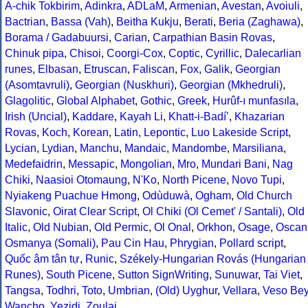
A-chik Tokbirim
,
Adinkra
,
ADLaM
,
Armenian
,
Avestan
,
Avoiuli
,
Bactrian
,
Bassa (Vah)
,
Beitha Kukju
,
Berati
,
Beria (Zaghawa)
,
Borama / Gadabuursi
,
Carian
,
Carpathian Basin Rovas
,
Chinuk pipa
,
Chisoi
,
Coorgi-Cox
,
Coptic
,
Cyrillic
,
Dalecarlian
runes
,
Elbasan
,
Etruscan
,
Faliscan
,
Fox
,
Galik
,
Georgian
(Asomtavruli)
,
Georgian (Nuskhuri)
,
Georgian (Mkhedruli)
,
Glagolitic
,
Global Alphabet
,
Gothic
,
Greek
,
Hurûf-ı munfasıla
,
Irish (Uncial)
,
Kaddare
,
Kayah Li
,
Khatt-i-Badíʼ
,
Khazarian
Rovas
,
Koch
,
Korean
,
Latin
,
Lepontic
,
Luo Lakeside Script
,
Lycian
,
Lydian
,
Manchu
,
Mandaic
,
Mandombe
,
Marsiliana
,
Medefaidrin
,
Messapic
,
Mongolian
,
Mro
,
Mundari Bani
,
Nag
Chiki
,
Naasioi Otomaung
,
N'Ko
,
North Picene
,
Novo Tupi
,
Nyiakeng Puachue Hmong
,
Odùduwà
,
Ogham
,
Old Church
Slavonic
,
Oirat Clear Script
,
Ol Chiki (Ol Cemet' / Santali)
,
Old
Italic
,
Old Nubian
,
Old Permic
,
Ol Onal
,
Orkhon
,
Osage
,
Oscan
Osmanya (Somali)
,
Pau Cin Hau
,
Phrygian
,
Pollard script
,
Quốc âm tân tự
,
Runic
,
Székely-Hungarian Rovás (Hungarian
Runes)
,
South Picene
,
Sutton SignWriting
,
Sunuwar
,
Tai Viet
,
Tangsa
,
Todhri
,
Toto
,
Umbrian
,
(Old) Uyghur
,
Vellara
,
Veso Be
Wancho
,
Yezidi
,
Zoulai