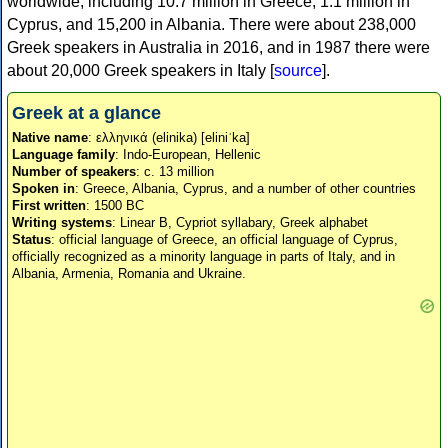
worldwide, including 10.7 million in Greece, 1.1 million in
Cyprus, and 15,200 in Albania. There were about 238,000
Greek speakers in Australia in 2016, and in 1987 there were
about 20,000 Greek speakers in Italy [
source
].
Greek at a glance
Native name
: ελληνικά (elinika) [eliniˈka]
Language family
: Indo-European, Hellenic
Number of speakers
: c. 13 million
Spoken in
: Greece, Albania, Cyprus, and a number of other countries
First written
: 1500 BC
Writing systems
: Linear B, Cypriot syllabary, Greek alphabet
Status
: official language of Greece, an official language of Cyprus,
officially recognized as a minority language in parts of Italy, and in
Albania, Armenia, Romania and Ukraine.