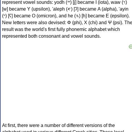
represent vowel sounds: yodh (𐤉) [j] became Ι (iota), waw (𐤅)
[w] became Υ (upsilon), 'aleph (𐤀) [ʔ] became Α (alpha), 'ayin
(𐤏) [ʕ] became Ο (omicron), and he (𐤄) [h] became Ε (epsilon).
New letters were also devised: Φ (phi), Χ (chi) and Ψ (psi). Th
result was the world's first fully phonemic alphabet which
represented both consonant and vowel sounds.
At first, there were a number of different versions of the