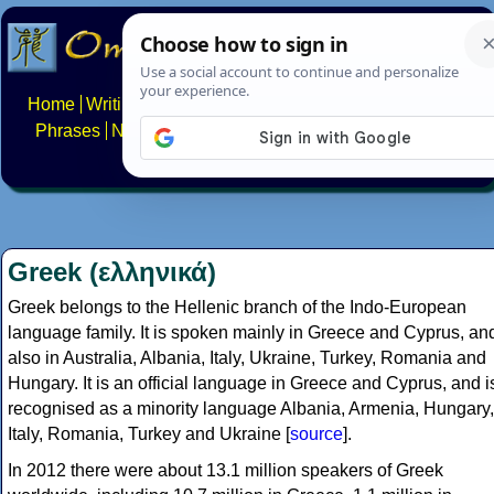
Home
Writing systems
Constructed scripts
Languages
Phrases
Numbers
Multilingual Pages
Search
News
About
FAQs
Contact
Greek (ελληνικά)
Greek belongs to the Hellenic branch of the Indo-European
language family. It is spoken mainly in Greece and Cyprus, an
also in Australia, Albania, Italy, Ukraine, Turkey, Romania and
Hungary. It is an official language in Greece and Cyprus, and i
recognised as a minority language Albania, Armenia, Hungary,
Italy, Romania, Turkey and Ukraine [
source
].
In 2012 there were about 13.1 million speakers of Greek