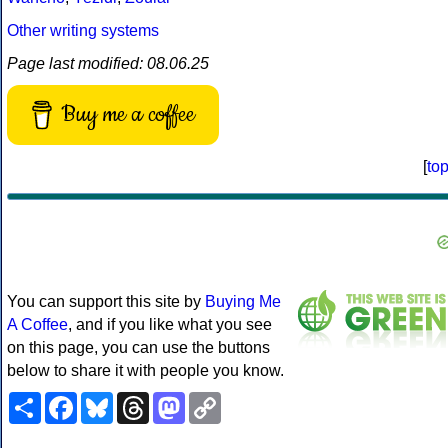
Other writing systems
Page last modified: 08.06.25
Buy me a coffee
[
to
You can support this site by
Buying Me
A Coffee
, and if you like what you see
on this page, you can use the buttons
below to share it with people you know.
Share
Facebook
Bluesky
Threads
Mastodon
Copy
Link