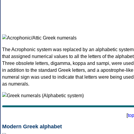
The Acrophonic system was replaced by an alphabetic system
that assigned numerical values to all the letters of the alphabet
Three obsolete letters, digamma, koppa and sampi, were used
in addition to the standard Greek letters, and a apostrophe-like
numeral sign was used to indicate that letters were being used
as numerals.
[
to
Modern Greek alphabet