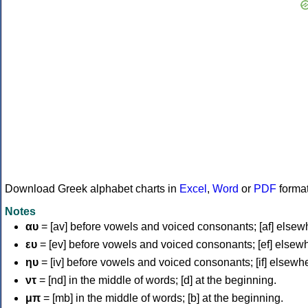
Download Greek alphabet charts in
Excel
,
Word
or
PDF
forma
Notes
αυ
= [av] before vowels and voiced consonants; [af] elsew
ευ
= [ev] before vowels and voiced consonants; [ef] elsew
ηυ
= [iv] before vowels and voiced consonants; [if] elsewh
ντ
= [nd] in the middle of words; [d] at the beginning.
μπ
= [mb] in the middle of words; [b] at the beginning.