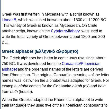
Greek was first written in Mycenae with a script known as
Linear B
, which was used between about 1500 and 1200 BC.
This variety of Greek is known as Mycenaean. On Crete
another script, known as the
Cypriot syllabary
, was used to
write the local variety of Greek between about 1200 and 300
BC.
Greek alphabet (Ελληνικό αλφάβητο)
The Greek alphabet has been in continuous use since about
750 BC. It was developed from the
Canaanite/Phoenician
alphabet
and the order and names of the letters are derived
from Phoenician. The original Canaanite meanings of the lette
names was lost when the alphabet was adapted for Greek. For
example,
alpha
comes for the Canaanite
aleph
(ox) and
beta
from
beth
(house).
When the Greeks adapted the Phoenician alphabet to write
their language they used five of the Phoenician consonants to