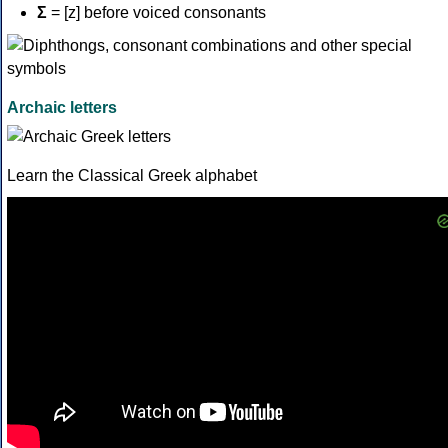
Σ
= [z] before voiced consonants
Archaic letters
Learn the Classical Greek alphabet