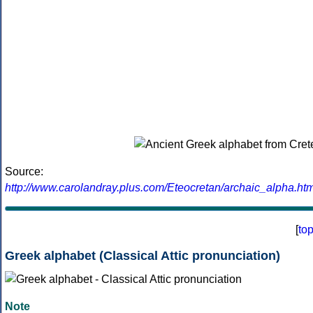
Source:
http://www.carolandray.plus.com/Eteocretan/archaic_alpha.htm
[
to
Greek alphabet (Classical Attic pronunciation)
Note