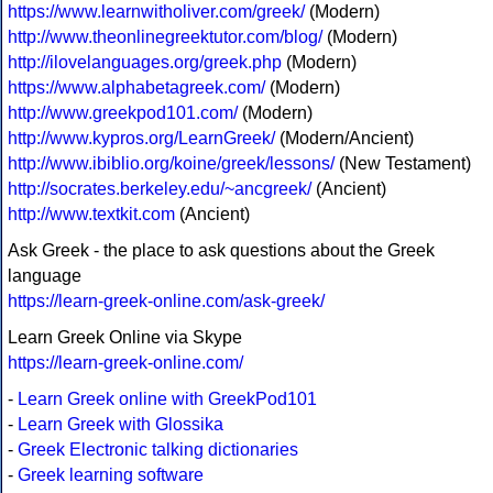
https://www.learnwitholiver.com/greek/
(Modern)
http://www.theonlinegreektutor.com/blog/
(Modern)
http://ilovelanguages.org/greek.php
(Modern)
https://www.alphabetagreek.com/
(Modern)
http://www.greekpod101.com/
(Modern)
http://www.kypros.org/LearnGreek/
(Modern/Ancient)
http://www.ibiblio.org/koine/greek/lessons/
(New Testament)
http://socrates.berkeley.edu/~ancgreek/
(Ancient)
http://www.textkit.com
(Ancient)
Ask Greek - the place to ask questions about the Greek
language
https://learn-greek-online.com/ask-greek/
Learn Greek Online via Skype
https://learn-greek-online.com/
-
Learn Greek online with GreekPod101
-
Learn Greek with Glossika
-
Greek Electronic talking dictionaries
-
Greek learning software