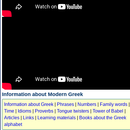
Information about Modern Greek
Information about Greek
|
Phrases
|
Numbers
|
Family words
|
Time
|
Idioms
|
Proverbs
|
Tongue twisters
|
Tower of Babel
|
Articles
|
Links
|
Learning materials
|
Books about the Greek
alphabet