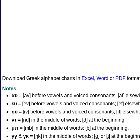
Download Greek alphabet charts in
Excel
,
Word
or
PDF
forma
Notes
αυ
= [av] before vowels and voiced consonants; [af] elsew
ευ
= [ev] before vowels and voiced consonants; [ef] elsew
ηυ
= [iv] before vowels and voiced consonants; [if] elsewh
ντ
= [nd] in the middle of words; [d] at the beginning.
μπ
= [mb] in the middle of words; [b] at the beginning.
γγ
&
γκ
= [ŋk] in the middle of words; [ɡ] or [ɟ] at the begin