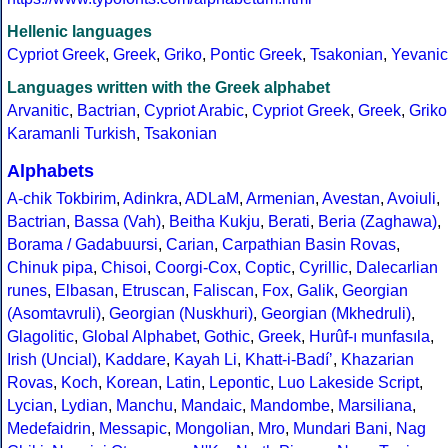
Hellenic languages
Cypriot Greek
,
Greek
,
Griko
,
Pontic Greek
,
Tsakonian
,
Yevanic
Languages written with the Greek alphabet
Arvanitic
,
Bactrian
,
Cypriot Arabic
,
Cypriot Greek
,
Greek
,
Griko
Karamanli Turkish
,
Tsakonian
Alphabets
A-chik Tokbirim
,
Adinkra
,
ADLaM
,
Armenian
,
Avestan
,
Avoiuli
,
Bactrian
,
Bassa (Vah)
,
Beitha Kukju
,
Berati
,
Beria (Zaghawa)
,
Borama / Gadabuursi
,
Carian
,
Carpathian Basin Rovas
,
Chinuk pipa
,
Chisoi
,
Coorgi-Cox
,
Coptic
,
Cyrillic
,
Dalecarlian
runes
,
Elbasan
,
Etruscan
,
Faliscan
,
Fox
,
Galik
,
Georgian
(Asomtavruli)
,
Georgian (Nuskhuri)
,
Georgian (Mkhedruli)
,
Glagolitic
,
Global Alphabet
,
Gothic
,
Greek
,
Hurûf-ı munfasıla
,
Irish (Uncial)
,
Kaddare
,
Kayah Li
,
Khatt-i-Badíʼ
,
Khazarian
Rovas
,
Koch
,
Korean
,
Latin
,
Lepontic
,
Luo Lakeside Script
,
Lycian
,
Lydian
,
Manchu
,
Mandaic
,
Mandombe
,
Marsiliana
,
Medefaidrin
,
Messapic
,
Mongolian
,
Mro
,
Mundari Bani
,
Nag