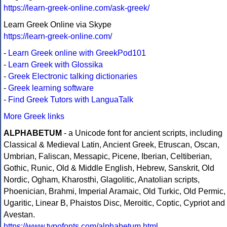
https://learn-greek-online.com/ask-greek/
Learn Greek Online via Skype
https://learn-greek-online.com/
-
Learn Greek online with GreekPod101
-
Learn Greek with Glossika
-
Greek Electronic talking dictionaries
-
Greek learning software
-
Find Greek Tutors with LanguaTalk
More Greek links
ALPHABETUM
- a Unicode font for ancient scripts, including
Classical & Medieval Latin, Ancient Greek, Etruscan, Oscan,
Umbrian, Faliscan, Messapic, Picene, Iberian, Celtiberian,
Gothic, Runic, Old & Middle English, Hebrew, Sanskrit, Old
Nordic, Ogham, Kharosthi, Glagolitic, Anatolian scripts,
Phoenician, Brahmi, Imperial Aramaic, Old Turkic, Old Permic,
Ugaritic, Linear B, Phaistos Disc, Meroitic, Coptic, Cypriot and
Avestan.
https://www.typofonts.com/alphabetum.html