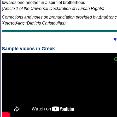
towards one another in a spirit of brotherhood.
(Article 1 of the Universal Declaration of Human Rights)
Corrections and notes on pronunciation provided by Δημήτρης
Χριστούλιας (Dimitris Christoulias)
[
to
Sample videos in Greek