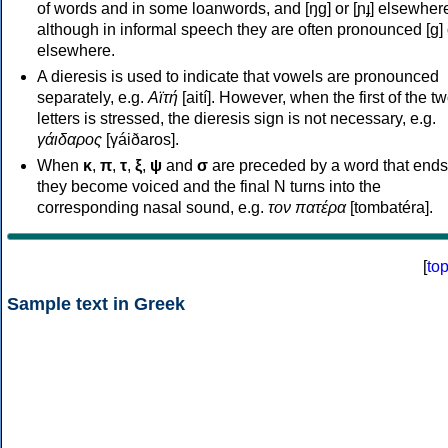
of words and in some loanwords, and [ŋɡ] or [ɲɟ] elsewher
although in informal speech they are often pronounced [ɡ] o
elsewhere.
A dieresis is used to indicate that vowels are pronounced
separately, e.g.
Αϊτή
[aití]. However, when the first of the t
letters is stressed, the dieresis sign is not necessary, e.g.
γάιδαρος
[γáiðaros].
When
κ
,
π
,
τ
,
ξ
,
ψ
and
σ
are preceded by a word that ends
they become voiced and the final N turns into the
corresponding nasal sound, e.g.
τον πατέρα
[tombatéra].
[
to
Sample text in Greek