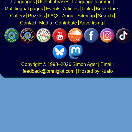
Languages
Useful phrases
Language learning
Multilingual pages
Events
Articles
Links
Book store
Gallery
Puzzles
FAQs
About
Sitemap
Search
Contact
Media
Contribute
Advertising
Copyright
© 1998–2026
Simon Ager
| Email:
|
Hosted by Kualo