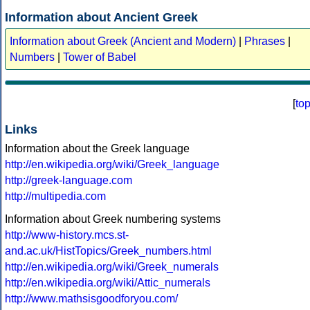
Information about Ancient Greek
Information about Greek (Ancient and Modern)
|
Phrases
|
Numbers
|
Tower of Babel
[
to
Links
Information about the Greek language
http://en.wikipedia.org/wiki/Greek_language
http://greek-language.com
http://multipedia.com
Information about Greek numbering systems
http://www-history.mcs.st-
and.ac.uk/HistTopics/Greek_numbers.html
http://en.wikipedia.org/wiki/Greek_numerals
http://en.wikipedia.org/wiki/Attic_numerals
http://www.mathsisgoodforyou.com/