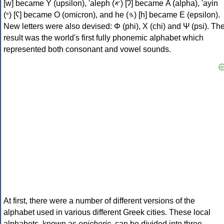
[w] became Υ (upsilon), 'aleph (𐤀) [ʔ] became Α (alpha), 'ayin
(𐤏) [ʕ] became Ο (omicron), and he (𐤄) [h] became Ε (epsilon).
New letters were also devised: Φ (phi), Χ (chi) and Ψ (psi). Th
result was the world's first fully phonemic alphabet which
represented both consonant and vowel sounds.
At first, there were a number of different versions of the
alphabet used in various different Greek cities. These local
alphabets, known as
epichoric
, can be divided into three