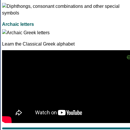
Archaic letters
Learn the Classical Greek alphabet