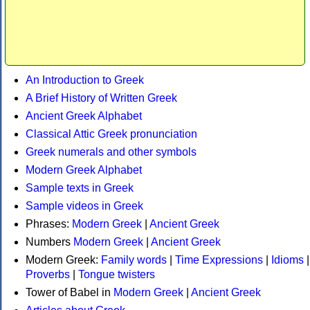
An Introduction to Greek
A Brief History of Written Greek
Ancient Greek Alphabet
Classical Attic Greek pronunciation
Greek numerals and other symbols
Modern Greek Alphabet
Sample texts in Greek
Sample videos in Greek
Phrases:
Modern Greek
|
Ancient Greek
Numbers
Modern Greek
|
Ancient Greek
Modern Greek:
Family words
|
Time Expressions
|
Idioms
|
Proverbs
|
Tongue twisters
Tower of Babel in
Modern Greek
|
Ancient Greek