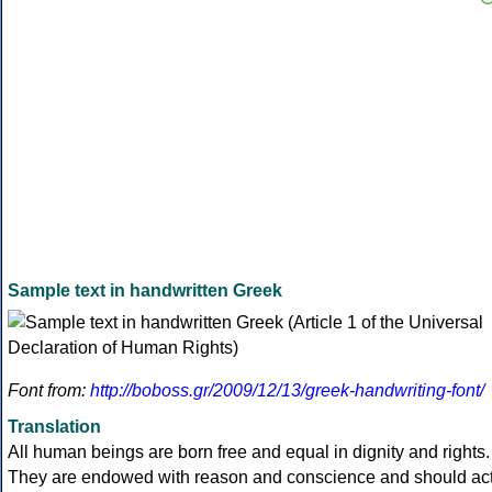
Sample text in handwritten Greek
Font from:
http://boboss.gr/2009/12/13/greek-handwriting-font/
Translation
All human beings are born free and equal in dignity and rights.
They are endowed with reason and conscience and should ac