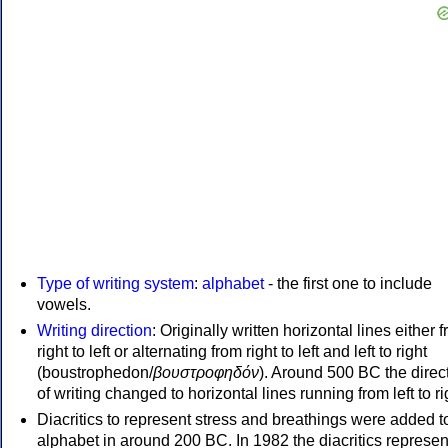
Type of writing system
:
alphabet
- the first one to include
vowels.
Writing direction
: Originally written horizontal lines either 
right to left or alternating from right to left and left to right
(boustrophedon/
βουστροφηδόν
). Around 500 BC the direc
of writing changed to horizontal lines running from left to ri
Diacritics to represent stress and breathings were added t
alphabet in around 200 BC. In 1982 the diacritics represen