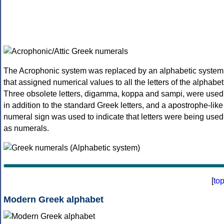
The Acrophonic system was replaced by an alphabetic system
that assigned numerical values to all the letters of the alphabet
Three obsolete letters, digamma, koppa and sampi, were used
in addition to the standard Greek letters, and a apostrophe-like
numeral sign was used to indicate that letters were being used
as numerals.
[
to
Modern Greek alphabet