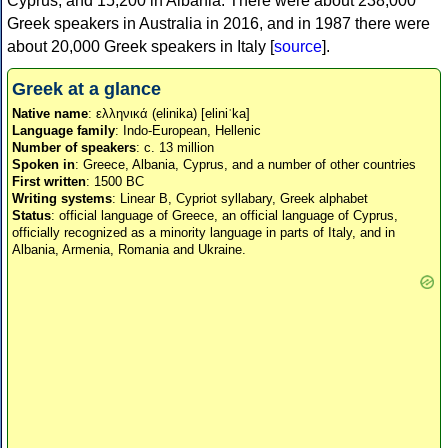
Cyprus, and 15,200 in Albania. There were about 238,000
Greek speakers in Australia in 2016, and in 1987 there were
about 20,000 Greek speakers in Italy [
source
].
Greek at a glance
Native name
: ελληνικά (elinika) [eliniˈka]
Language family
: Indo-European, Hellenic
Number of speakers
: c. 13 million
Spoken in
: Greece, Albania, Cyprus, and a number of other countries
First written
: 1500 BC
Writing systems
: Linear B, Cypriot syllabary, Greek alphabet
Status
: official language of Greece, an official language of Cyprus,
officially recognized as a minority language in parts of Italy, and in
Albania, Armenia, Romania and Ukraine.