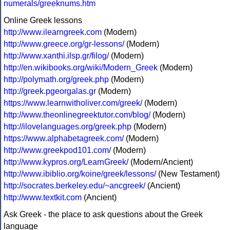
numerals/greeknums.htm
Online Greek lessons
http://www.ilearngreek.com
(Modern)
http://www.greece.org/gr-lessons/
(Modern)
http://www.xanthi.ilsp.gr/filog/
(Modern)
http://en.wikibooks.org/wiki/Modern_Greek
(Modern)
http://polymath.org/greek.php
(Modern)
http://greek.pgeorgalas.gr
(Modern)
https://www.learnwitholiver.com/greek/
(Modern)
http://www.theonlinegreektutor.com/blog/
(Modern)
http://ilovelanguages.org/greek.php
(Modern)
https://www.alphabetagreek.com/
(Modern)
http://www.greekpod101.com/
(Modern)
http://www.kypros.org/LearnGreek/
(Modern/Ancient)
http://www.ibiblio.org/koine/greek/lessons/
(New Testament)
http://socrates.berkeley.edu/~ancgreek/
(Ancient)
http://www.textkit.com
(Ancient)
Ask Greek - the place to ask questions about the Greek
language