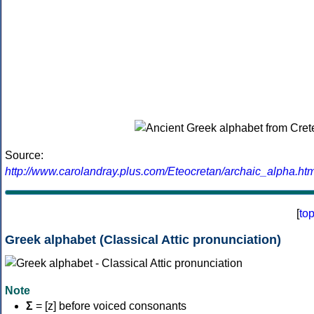
Source:
http://www.carolandray.plus.com/Eteocretan/archaic_alpha.htm
[
to
Greek alphabet (Classical Attic pronunciation)
Note
Σ
= [z] before voiced consonants