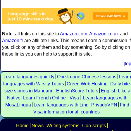
Note
: all links on this site to
Amazon.com
,
Amazon.co.uk
and
Amazon.fr
are affiliate links. This means I earn a commission if
you click on any of them and buy something. So by clicking on
these links you can help to support this site.
[
to
Learn languages quickly
One-to-one Chinese lessons
Learn
languages with Varsity Tutors
Green Web Hosting
Daily bite
size stories in Mandarin
EnglishScore Tutors
English Like a
Native
Learn French Online
iVisa
Learn languages with
MosaLingua
Learn languages with Ling
PrivadoVPN
Find
Visa information for all countries
Home
News
Writing systems
Con-scripts