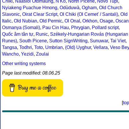
Chiki
,
Naasioi Otomaung
,
N'Ko
,
North Picene
,
Novo Tupi
,
Nyiakeng Puachue Hmong
,
Odùduwà
,
Ogham
,
Old Church
Slavonic
,
Oirat Clear Script
,
Ol Chiki (Ol Cemet' / Santali)
,
Old
Italic
,
Old Nubian
,
Old Permic
,
Ol Onal
,
Orkhon
,
Osage
,
Oscan
Osmanya (Somali)
,
Pau Cin Hau
,
Phrygian
,
Pollard script
,
Quốc âm tân tự
,
Runic
,
Székely-Hungarian Rovás (Hungarian
Runes)
,
South Picene
,
Sutton SignWriting
,
Sunuwar
,
Tai Viet
,
Tangsa
,
Todhri
,
Toto
,
Umbrian
,
(Old) Uyghur
,
Vellara
,
Veso Be
Wancho
,
Yezidi
,
Zoulai
Other writing systems
Page last modified: 08.06.25
Buy me a coffee
[
to