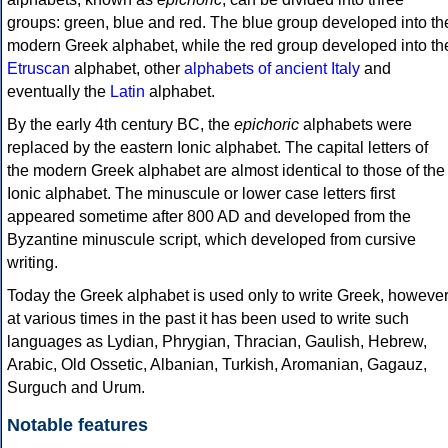
groups: green, blue and red. The blue group developed into th
modern Greek alphabet, while the red group developed into th
Etruscan
alphabet, other
alphabets of ancient Italy
and
eventually the
Latin
alphabet.
By the early 4th century BC, the
epichoric
alphabets were
replaced by the eastern Ionic alphabet. The capital letters of
the modern Greek alphabet are almost identical to those of the
Ionic alphabet. The minuscule or lower case letters first
appeared sometime after 800 AD and developed from the
Byzantine minuscule script, which developed from cursive
writing.
Today the Greek alphabet is used only to write Greek, howeve
at various times in the past it has been used to write such
languages as Lydian, Phrygian, Thracian, Gaulish, Hebrew,
Arabic, Old Ossetic, Albanian, Turkish, Aromanian, Gagauz,
Surguch and Urum.
Notable features