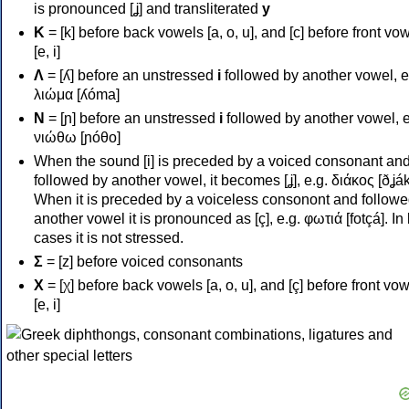
is pronounced [ʝ] and transliterated
y
Κ
= [k] before back vowels [a, o, u], and [c] before front vo
[e, i]
Λ
= [ʎ] before an unstressed
i
followed by another vowel, e
λιώμα [ʎóma]
Ν
= [ɲ] before an unstressed
i
followed by another vowel, e
νιώθω [ɲóθo]
When the sound [i] is preceded by a voiced consonant an
followed by another vowel, it becomes [ʝ], e.g. διάκος [ðʝák
When it is preceded by a voiceless consonont and followe
another vowel it is pronounced as [ç], e.g. φωτιά [fotçá]. In
cases it is not stressed.
Σ
= [z] before voiced consonants
Χ
= [χ] before back vowels [a, o, u], and [ç] before front vo
[e, i]