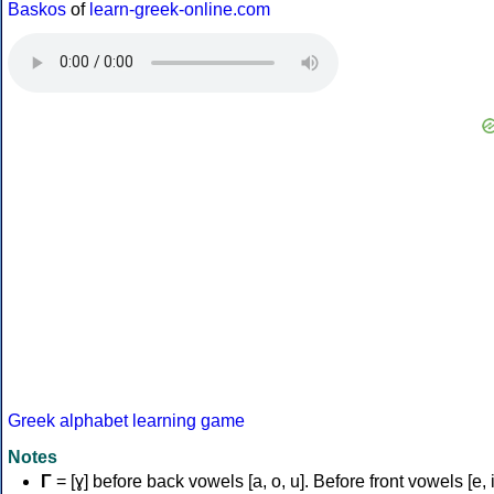
Baskos
of
learn-greek-online.com
Greek alphabet learning game
Notes
Γ
= [ɣ] before back vowels [a, o, u]. Before front vowels [e, i]