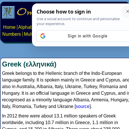
Home
Alphabets
Constructed scripts
Languages
Phrases
Numbers
Multilingual Pages
Search
News
About
Contact
Greek (ελληνικά)
Greek belongs to the Hellenic branch of the Indo-European
language family. It is spoken mainly in Greece and Cyprus, an
also in Australia, Albania, Italy, Ukraine, Turkey, Romania and
Hungary. It is an official language in Greece and Cyprus, and i
recognised as a minority language Albania, Armenia, Hungary,
Italy, Romania, Turkey and Ukraine [
source
].
In 2012 there were about 13.1 million speakers of Greek
worldwide, including 10.7 million in Greece, 1.1 million in