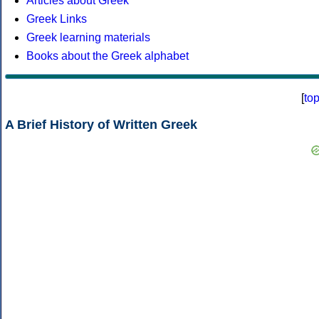
Articles about Greek
Greek Links
Greek learning materials
Books about the Greek alphabet
[
to
A Brief History of Written Greek