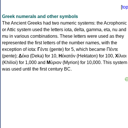
[
to
Greek numerals and other symbols
The Ancient Greeks had two numeric systems: the Acrophonic
or Attic system used the letters iota, delta, gamma, eta, nu and
mu in various combinations. These letters were used as they
represented the first letters of the number names, with the
exception of iota:
Γ
έντε (gente) for 5, which became Πέντε
(pente);
Δ
έκα (Deka) for 10,
Η
ἑκατόν (Hektaton) for 100,
Χ
ίλιοι
(Khilioi) for 1,000 and
Μ
ύριον (Myrion) for 10,000. This system
was used until the first century BC.