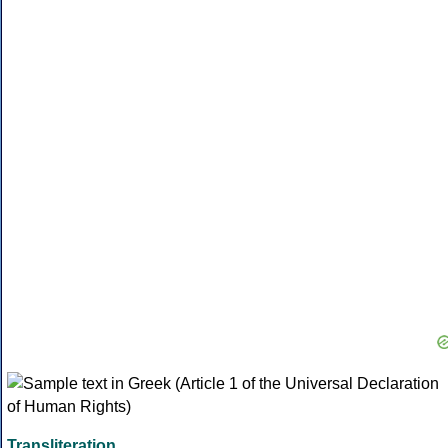
Transliteration