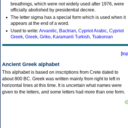
breathings, which were not widely used after 1976, were
officially abolished by presidential decree.
The letter sigma has a special form which is used when it
appears at the end of a word.
Used to write:
Arvanitic
,
Bactrian
,
Cypriot Arabic
,
Cypriot
Greek
,
Greek
,
Griko
,
Karamanli Turkish
,
Tsakonian
[
to
Ancient Greek alphabet
This alphabet is based on inscriptions from Crete dated to
about 800 BC. Greek was written mainly from right to left in
horizontal lines at this time. It is uncertain what names were
given to the letters, and some letters had more than one form.