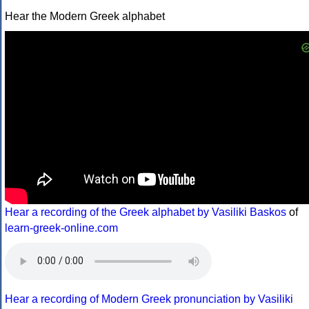
Hear the Modern Greek alphabet
Hear a recording of the Greek alphabet by Vasiliki Baskos
of
learn-greek-online.com
Hear a recording of Modern Greek pronunciation by Vasiliki