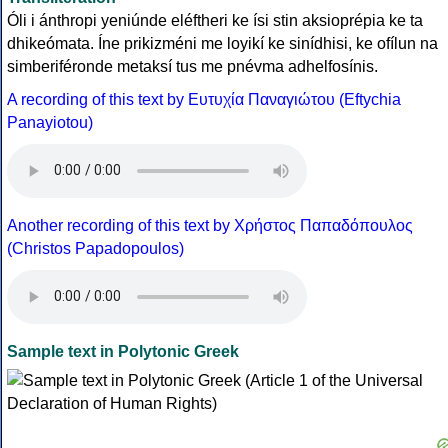
Óli i ánthropi yeniúnde eléftheri ke ísi stin aksioprépia ke ta
dhikeómata. Íne prikizméni me loyikí ke sinídhisi, ke ofílun na
simberiféronde metaksí tus me pnévma adhelfosínis.
A recording of this text by Eυτυχία Παναγιώτου (Eftychia
Panayiotou)
Another recording of this text by Χρήστος Παπαδόπουλος
(Christos Papadopoulos)
Sample text in Polytonic Greek