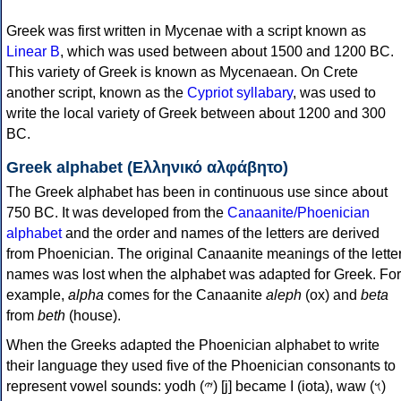
Greek was first written in Mycenae with a script known as
Linear B
, which was used between about 1500 and 1200 BC.
This variety of Greek is known as Mycenaean. On Crete
another script, known as the
Cypriot syllabary
, was used to
write the local variety of Greek between about 1200 and 300
BC.
Greek alphabet (Ελληνικό αλφάβητο)
The Greek alphabet has been in continuous use since about
750 BC. It was developed from the
Canaanite/Phoenician
alphabet
and the order and names of the letters are derived
from Phoenician. The original Canaanite meanings of the lette
names was lost when the alphabet was adapted for Greek. For
example,
alpha
comes for the Canaanite
aleph
(ox) and
beta
from
beth
(house).
When the Greeks adapted the Phoenician alphabet to write
their language they used five of the Phoenician consonants to
represent vowel sounds: yodh (𐤉) [j] became Ι (iota), waw (𐤅)