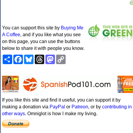
You can support this site by
Buying Me
A Coffee
, and if you like what you see
on this page, you can use the buttons
below to share it with people you know.
Share
Facebook
Bluesky
Threads
Mastodon
Copy
Link
If you like this site and find it useful, you can support it by
making a donation via
PayPal
or
Patreon
, or by
contributing in
other ways
. Omniglot is how I make my living.