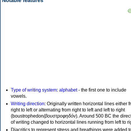
Notable features
Type of writing system
:
alphabet
- the first one to include
vowels.
Writing direction
: Originally written horizontal lines either 
right to left or alternating from right to left and left to right
(boustrophedon/
βουστροφηδόν
). Around 500 BC the direc
of writing changed to horizontal lines running from left to ri
Diacritics to represent stress and breathings were added t