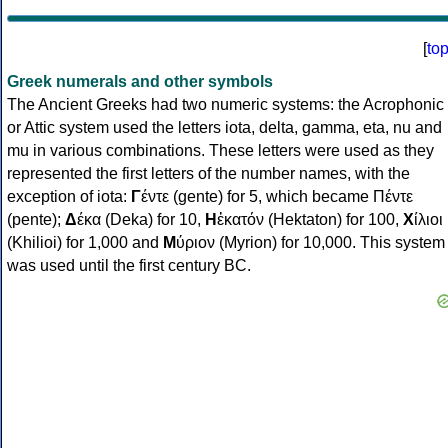
[
to
Greek numerals and other symbols
The Ancient Greeks had two numeric systems: the Acrophonic
or Attic system used the letters iota, delta, gamma, eta, nu and
mu in various combinations. These letters were used as they
represented the first letters of the number names, with the
exception of iota:
Γ
έντε (gente) for 5, which became Πέντε
(pente);
Δ
έκα (Deka) for 10,
Η
ἑκατόν (Hektaton) for 100,
Χ
ίλιοι
(Khilioi) for 1,000 and
Μ
ύριον (Myrion) for 10,000. This system
was used until the first century BC.