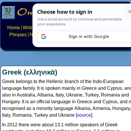
Home
Writing systems
Constructed scripts
Languages
Phrases
Numbers
Multilingual Pages
Search
News
About
FAQs
Contact
Greek (ελληνικά)
Greek belongs to the Hellenic branch of the Indo-European
language family. It is spoken mainly in Greece and Cyprus, an
also in Australia, Albania, Italy, Ukraine, Turkey, Romania and
Hungary. It is an official language in Greece and Cyprus, and i
recognised as a minority language Albania, Armenia, Hungary,
Italy, Romania, Turkey and Ukraine [
source
].
In 2012 there were about 13.1 million speakers of Greek