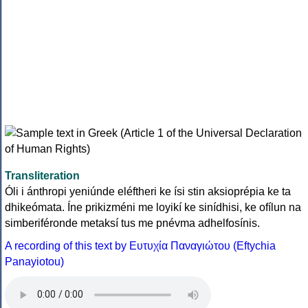
Transliteration
Óli i ánthropi yeniúnde eléftheri ke ísi stin aksioprépia ke ta
dhikeómata. Íne prikizméni me loyikí ke sinídhisi, ke ofílun na
simberiféronde metaksí tus me pnévma adhelfosínis.
A recording of this text by Eυτυχία Παναγιώτου (Eftychia
Panayiotou)