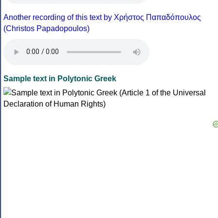
Another recording of this text by Χρήστος Παπαδόπουλος
(Christos Papadopoulos)
Sample text in Polytonic Greek