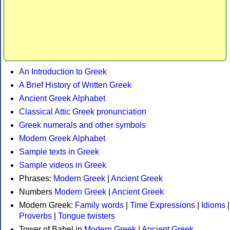
An Introduction to Greek
A Brief History of Written Greek
Ancient Greek Alphabet
Classical Attic Greek pronunciation
Greek numerals and other symbols
Modern Greek Alphabet
Sample texts in Greek
Sample videos in Greek
Phrases:
Modern Greek
|
Ancient Greek
Numbers
Modern Greek
|
Ancient Greek
Modern Greek:
Family words
|
Time Expressions
|
Idioms
|
Proverbs
|
Tongue twisters
Tower of Babel in
Modern Greek
|
Ancient Greek