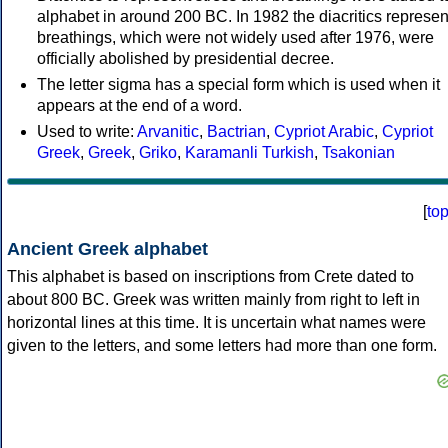
alphabet in around 200 BC. In 1982 the diacritics represen
breathings, which were not widely used after 1976, were
officially abolished by presidential decree.
The letter sigma has a special form which is used when it
appears at the end of a word.
Used to write:
Arvanitic
,
Bactrian
,
Cypriot Arabic
,
Cypriot
Greek
,
Greek
,
Griko
,
Karamanli Turkish
,
Tsakonian
[
to
Ancient Greek alphabet
This alphabet is based on inscriptions from Crete dated to
about 800 BC. Greek was written mainly from right to left in
horizontal lines at this time. It is uncertain what names were
given to the letters, and some letters had more than one form.