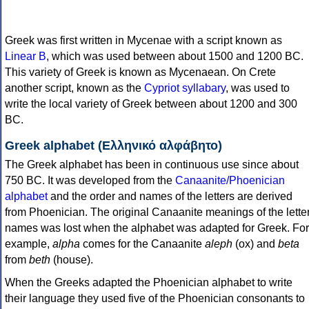
Greek was first written in Mycenae with a script known as
Linear B
, which was used between about 1500 and 1200 BC.
This variety of Greek is known as Mycenaean. On Crete
another script, known as the
Cypriot syllabary
, was used to
write the local variety of Greek between about 1200 and 300
BC.
Greek alphabet (Ελληνικό αλφάβητο)
The Greek alphabet has been in continuous use since about
750 BC. It was developed from the
Canaanite/Phoenician
alphabet
and the order and names of the letters are derived
from Phoenician. The original Canaanite meanings of the lette
names was lost when the alphabet was adapted for Greek. For
example,
alpha
comes for the Canaanite
aleph
(ox) and
beta
from
beth
(house).
When the Greeks adapted the Phoenician alphabet to write
their language they used five of the Phoenician consonants to