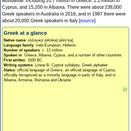
worldwide, including 10.7 million in Greece, 1.1 million in
Cyprus, and 15,200 in Albania. There were about 238,000
Greek speakers in Australia in 2016, and in 1987 there were
about 20,000 Greek speakers in Italy [
source
].
Greek at a glance
Native name
: ελληνικά (elinika) [eliniˈka]
Language family
: Indo-European, Hellenic
Number of speakers
: c. 13 million
Spoken in
: Greece, Albania, Cyprus, and a number of other countries
First written
: 1500 BC
Writing systems
: Linear B, Cypriot syllabary, Greek alphabet
Status
: official language of Greece, an official language of Cyprus,
officially recognized as a minority language in parts of Italy, and in
Albania, Armenia, Romania and Ukraine.