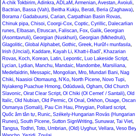
A-chik Tokbirim
,
Adinkra
,
ADLaM
,
Armenian
,
Avestan
,
Avoiuli
,
Bactrian
,
Bassa (Vah)
,
Beitha Kukju
,
Berati
,
Beria (Zaghawa)
,
Borama / Gadabuursi
,
Carian
,
Carpathian Basin Rovas
,
Chinuk pipa
,
Chisoi
,
Coorgi-Cox
,
Coptic
,
Cyrillic
,
Dalecarlian
runes
,
Elbasan
,
Etruscan
,
Faliscan
,
Fox
,
Galik
,
Georgian
(Asomtavruli)
,
Georgian (Nuskhuri)
,
Georgian (Mkhedruli)
,
Glagolitic
,
Global Alphabet
,
Gothic
,
Greek
,
Hurûf-ı munfasıla
,
Irish (Uncial)
,
Kaddare
,
Kayah Li
,
Khatt-i-Badíʼ
,
Khazarian
Rovas
,
Koch
,
Korean
,
Latin
,
Lepontic
,
Luo Lakeside Script
,
Lycian
,
Lydian
,
Manchu
,
Mandaic
,
Mandombe
,
Marsiliana
,
Medefaidrin
,
Messapic
,
Mongolian
,
Mro
,
Mundari Bani
,
Nag
Chiki
,
Naasioi Otomaung
,
N'Ko
,
North Picene
,
Novo Tupi
,
Nyiakeng Puachue Hmong
,
Odùduwà
,
Ogham
,
Old Church
Slavonic
,
Oirat Clear Script
,
Ol Chiki (Ol Cemet' / Santali)
,
Old
Italic
,
Old Nubian
,
Old Permic
,
Ol Onal
,
Orkhon
,
Osage
,
Oscan
Osmanya (Somali)
,
Pau Cin Hau
,
Phrygian
,
Pollard script
,
Quốc âm tân tự
,
Runic
,
Székely-Hungarian Rovás (Hungarian
Runes)
,
South Picene
,
Sutton SignWriting
,
Sunuwar
,
Tai Viet
,
Tangsa
,
Todhri
,
Toto
,
Umbrian
,
(Old) Uyghur
,
Vellara
,
Veso Be
Wancho
,
Yezidi
,
Zoulai