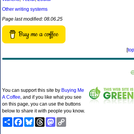
Other writing systems
Page last modified: 08.06.25
Buy me a coffee
[
to
You can support this site by
Buying Me
A Coffee
, and if you like what you see
on this page, you can use the buttons
below to share it with people you know.
Share
Facebook
Bluesky
Threads
Mastodon
Copy
Link