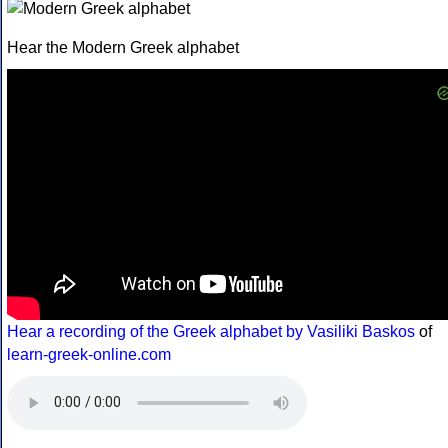
Hear the Modern Greek alphabet
Hear a recording of the Greek alphabet by Vasiliki Baskos
of
learn-greek-online.com