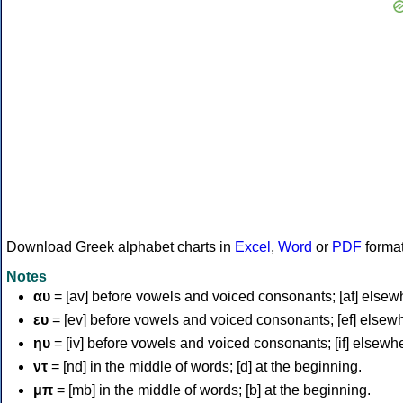
Download Greek alphabet charts in
Excel
,
Word
or
PDF
forma
Notes
αυ
= [av] before vowels and voiced consonants; [af] elsew
ευ
= [ev] before vowels and voiced consonants; [ef] elsew
ηυ
= [iv] before vowels and voiced consonants; [if] elsewh
ντ
= [nd] in the middle of words; [d] at the beginning.
μπ
= [mb] in the middle of words; [b] at the beginning.