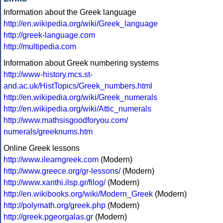
Information about the Greek language
http://en.wikipedia.org/wiki/Greek_language
http://greek-language.com
http://multipedia.com
Information about Greek numbering systems
http://www-history.mcs.st-
and.ac.uk/HistTopics/Greek_numbers.html
http://en.wikipedia.org/wiki/Greek_numerals
http://en.wikipedia.org/wiki/Attic_numerals
http://www.mathsisgoodforyou.com/
numerals/greeknums.htm
Online Greek lessons
http://www.ilearngreek.com
(Modern)
http://www.greece.org/gr-lessons/
(Modern)
http://www.xanthi.ilsp.gr/filog/
(Modern)
http://en.wikibooks.org/wiki/Modern_Greek
(Modern)
http://polymath.org/greek.php
(Modern)
http://greek.pgeorgalas.gr
(Modern)