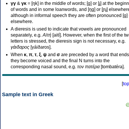
γγ
&
γκ
= [ŋk] in the middle of words; [ɡ] or [ɟ] at the begin
of words and in some loanwords, and [ŋɡ] or [ɲɟ] elsewher
although in informal speech they are often pronounced [ɡ] o
elsewhere.
A dieresis is used to indicate that vowels are pronounced
separately, e.g.
Αϊτή
[aití]. However, when the first of the t
letters is stressed, the dieresis sign is not necessary, e.g.
γάιδαρος
[γáiðaros].
When
κ
,
π
,
τ
,
ξ
,
ψ
and
σ
are preceded by a word that ends
they become voiced and the final N turns into the
corresponding nasal sound, e.g.
τον πατέρα
[tombatéra].
[
to
Sample text in Greek