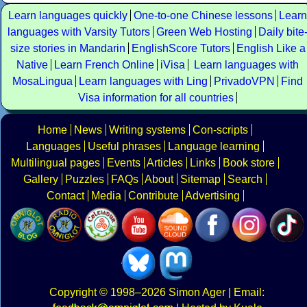
Learn languages quickly
One-to-one Chinese lessons
Learn
languages with Varsity Tutors
Green Web Hosting
Daily bite
size stories in Mandarin
EnglishScore Tutors
English Like a
Native
Learn French Online
iVisa
Learn languages with
MosaLingua
Learn languages with Ling
PrivadoVPN
Find
Visa information for all countries
Home
News
Writing systems
Con-scripts
Languages
Useful phrases
Language learning
Multilingual pages
Events
Articles
Links
Book store
Gallery
Puzzles
FAQs
About
Sitemap
Search
Contact
Media
Contribute
Advertising
Copyright
© 1998–2026
Simon Ager
| Email: