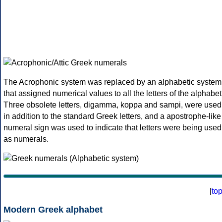
The Acrophonic system was replaced by an alphabetic system
that assigned numerical values to all the letters of the alphabet
Three obsolete letters, digamma, koppa and sampi, were used
in addition to the standard Greek letters, and a apostrophe-like
numeral sign was used to indicate that letters were being used
as numerals.
[
to
Modern Greek alphabet