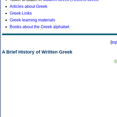
Articles about Greek
Greek Links
Greek learning materials
Books about the Greek alphabet
[
to
A Brief History of Written Greek