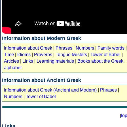
Information about Modern Greek
Information about Greek
|
Phrases
|
Numbers
|
Family words
|
Time
|
Idioms
|
Proverbs
|
Tongue twisters
|
Tower of Babel
|
Articles
|
Links
|
Learning materials
|
Books about the Greek
alphabet
Information about Ancient Greek
Information about Greek (Ancient and Modern)
|
Phrases
|
Numbers
|
Tower of Babel
[
to
Links