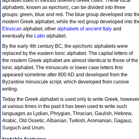
alphabet used in various different Greek cities. These local
alphabets, known as
epichoric
, can be divided into three
groups: green, blue and red. The blue group developed into th
modern Greek alphabet, while the red group developed into th
Etruscan
alphabet, other
alphabets of ancient Italy
and
eventually the
Latin
alphabet.
By the early 4th century BC, the
epichoric
alphabets were
replaced by the eastern Ionic alphabet. The capital letters of
the modern Greek alphabet are almost identical to those of the
Ionic alphabet. The minuscule or lower case letters first
appeared sometime after 800 AD and developed from the
Byzantine minuscule script, which developed from cursive
writing.
Today the Greek alphabet is used only to write Greek, howeve
at various times in the past it has been used to write such
languages as Lydian, Phrygian, Thracian, Gaulish, Hebrew,
Arabic, Old Ossetic, Albanian, Turkish, Aromanian, Gagauz,
Surguch and Urum.