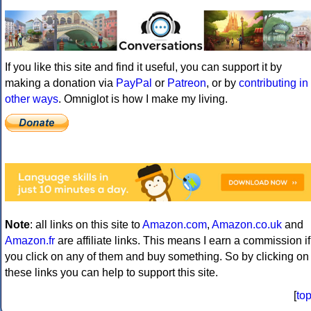
If you like this site and find it useful, you can support it by
making a donation via
PayPal
or
Patreon
, or by
contributing in
other ways
. Omniglot is how I make my living.
Note
: all links on this site to
Amazon.com
,
Amazon.co.uk
and
Amazon.fr
are affiliate links. This means I earn a commission if
you click on any of them and buy something. So by clicking on
these links you can help to support this site.
[
to