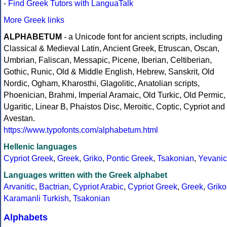
-
Find Greek Tutors with LanguaTalk
More Greek links
ALPHABETUM
- a Unicode font for ancient scripts, including
Classical & Medieval Latin, Ancient Greek, Etruscan, Oscan,
Umbrian, Faliscan, Messapic, Picene, Iberian, Celtiberian,
Gothic, Runic, Old & Middle English, Hebrew, Sanskrit, Old
Nordic, Ogham, Kharosthi, Glagolitic, Anatolian scripts,
Phoenician, Brahmi, Imperial Aramaic, Old Turkic, Old Permic,
Ugaritic, Linear B, Phaistos Disc, Meroitic, Coptic, Cypriot and
Avestan.
https://www.typofonts.com/alphabetum.html
Hellenic languages
Cypriot Greek
,
Greek
,
Griko
,
Pontic Greek
,
Tsakonian
,
Yevanic
Languages written with the Greek alphabet
Arvanitic
,
Bactrian
,
Cypriot Arabic
,
Cypriot Greek
,
Greek
,
Griko
Karamanli Turkish
,
Tsakonian
Alphabets