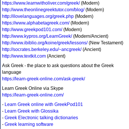
https://www.learnwitholiver.com/greek/
(Modern)
http://www.theonlinegreektutor.com/blog/
(Modern)
http://ilovelanguages.org/greek.php
(Modern)
https://www.alphabetagreek.com/
(Modern)
http://www.greekpod101.com/
(Modern)
http://www.kypros.org/LearnGreek/
(Modern/Ancient)
http://www.ibiblio.org/koine/greek/lessons/
(New Testament)
http://socrates.berkeley.edu/~ancgreek/
(Ancient)
http://www.textkit.com
(Ancient)
Ask Greek - the place to ask questions about the Greek
language
https://learn-greek-online.com/ask-greek/
Learn Greek Online via Skype
https://learn-greek-online.com/
-
Learn Greek online with GreekPod101
-
Learn Greek with Glossika
-
Greek Electronic talking dictionaries
-
Greek learning software