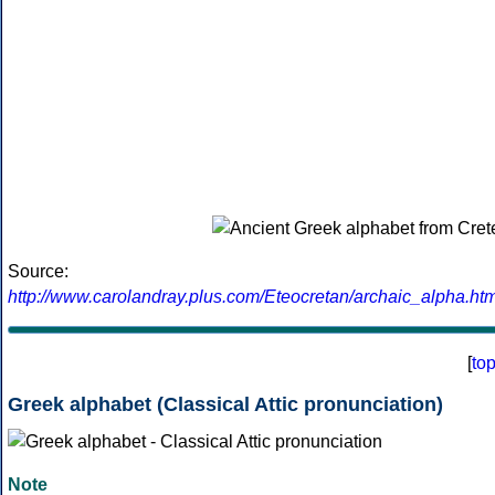
Source:
http://www.carolandray.plus.com/Eteocretan/archaic_alpha.htm
[
to
Greek alphabet (Classical Attic pronunciation)
Note