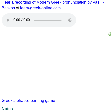
Hear a recording of Modern Greek pronunciation by Vasiliki
Baskos
of
learn-greek-online.com
Greek alphabet learning game
Notes