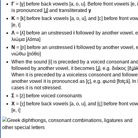
Γ
= [ɣ] before back vowels [a, o, u]. Before front vowels [e, i]
is pronounced [ʝ] and transliterated
y
Κ
= [k] before back vowels [a, o, u], and [c] before front vo
[e, i]
Λ
= [ʎ] before an unstressed
i
followed by another vowel, e
λιώμα [ʎóma]
Ν
= [ɲ] before an unstressed
i
followed by another vowel, e
νιώθω [ɲóθo]
When the sound [i] is preceded by a voiced consonant an
followed by another vowel, it becomes [ʝ], e.g. διάκος [ðʝák
When it is preceded by a voiceless consonont and followe
another vowel it is pronounced as [ç], e.g. φωτιά [fotçá]. In
cases it is not stressed.
Σ
= [z] before voiced consonants
Χ
= [χ] before back vowels [a, o, u], and [ç] before front vo
[e, i]