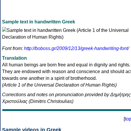
Sample text in handwritten Greek
Font from:
http://boboss.gr/2009/12/13/greek-handwriting-font/
Translation
All human beings are born free and equal in dignity and rights.
They are endowed with reason and conscience and should ac
towards one another in a spirit of brotherhood.
(Article 1 of the Universal Declaration of Human Rights)
Corrections and notes on pronunciation provided by Δημήτρης
Χριστούλιας (Dimitris Christoulias)
[
to
Sample videos in Greek