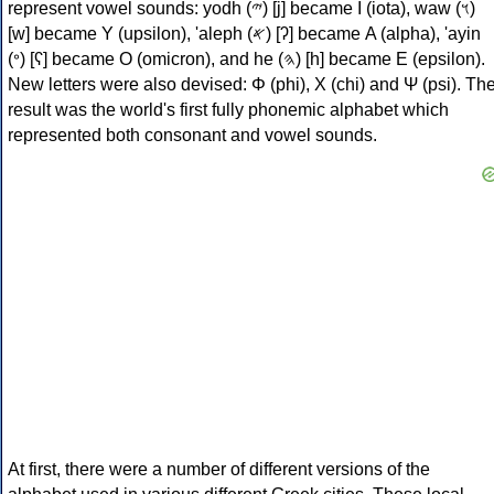
represent vowel sounds: yodh (𐤉) [j] became Ι (iota), waw (𐤅)
[w] became Υ (upsilon), 'aleph (𐤀) [ʔ] became Α (alpha), 'ayin
(𐤏) [ʕ] became Ο (omicron), and he (𐤄) [h] became Ε (epsilon).
New letters were also devised: Φ (phi), Χ (chi) and Ψ (psi). Th
result was the world's first fully phonemic alphabet which
represented both consonant and vowel sounds.
At first, there were a number of different versions of the