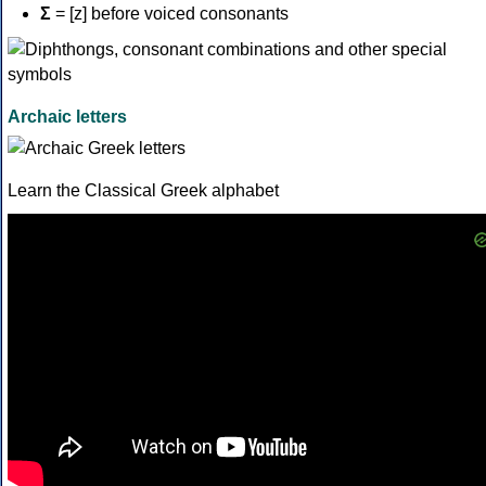
Σ
= [z] before voiced consonants
Archaic letters
Learn the Classical Greek alphabet