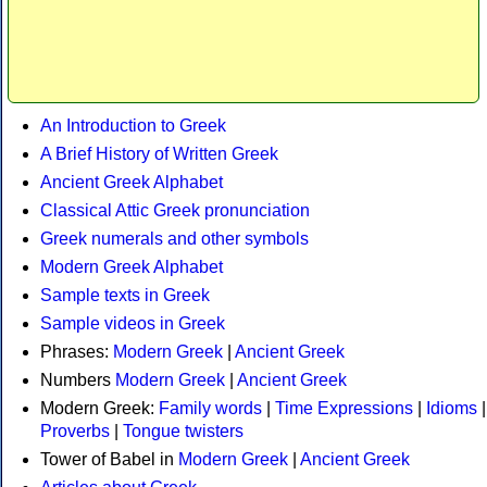
An Introduction to Greek
A Brief History of Written Greek
Ancient Greek Alphabet
Classical Attic Greek pronunciation
Greek numerals and other symbols
Modern Greek Alphabet
Sample texts in Greek
Sample videos in Greek
Phrases:
Modern Greek
|
Ancient Greek
Numbers
Modern Greek
|
Ancient Greek
Modern Greek:
Family words
|
Time Expressions
|
Idioms
|
Proverbs
|
Tongue twisters
Tower of Babel in
Modern Greek
|
Ancient Greek