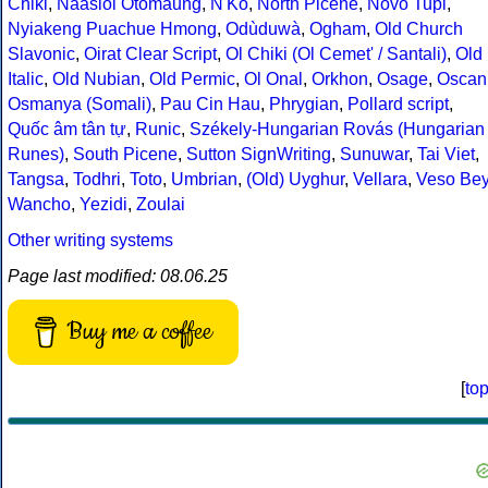
Chiki
,
Naasioi Otomaung
,
N'Ko
,
North Picene
,
Novo Tupi
,
Nyiakeng Puachue Hmong
,
Odùduwà
,
Ogham
,
Old Church
Slavonic
,
Oirat Clear Script
,
Ol Chiki (Ol Cemet' / Santali)
,
Old
Italic
,
Old Nubian
,
Old Permic
,
Ol Onal
,
Orkhon
,
Osage
,
Oscan
Osmanya (Somali)
,
Pau Cin Hau
,
Phrygian
,
Pollard script
,
Quốc âm tân tự
,
Runic
,
Székely-Hungarian Rovás (Hungarian
Runes)
,
South Picene
,
Sutton SignWriting
,
Sunuwar
,
Tai Viet
,
Tangsa
,
Todhri
,
Toto
,
Umbrian
,
(Old) Uyghur
,
Vellara
,
Veso Be
Wancho
,
Yezidi
,
Zoulai
Other writing systems
Page last modified: 08.06.25
Buy me a coffee
[
to