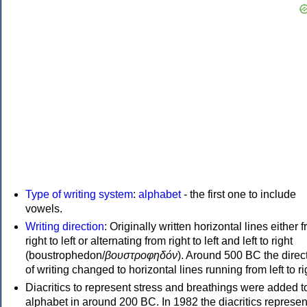
Type of writing system
:
alphabet
- the first one to include
vowels.
Writing direction
: Originally written horizontal lines either 
right to left or alternating from right to left and left to right
(boustrophedon/
βουστροφηδόν
). Around 500 BC the direc
of writing changed to horizontal lines running from left to ri
Diacritics to represent stress and breathings were added t
alphabet in around 200 BC. In 1982 the diacritics represen