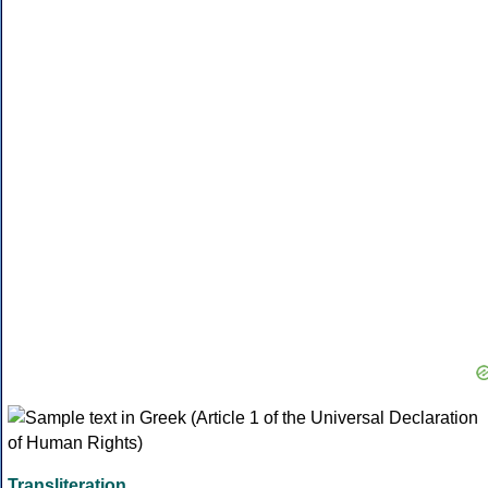
Transliteration