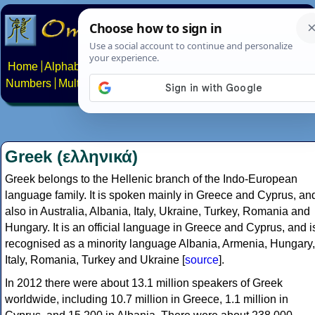
Home
Alphabets
Constructed scripts
Languages
Phrases
Numbers
Multilingual Pages
Search
News
About
Contact
Greek (ελληνικά)
Greek belongs to the Hellenic branch of the Indo-European
language family. It is spoken mainly in Greece and Cyprus, an
also in Australia, Albania, Italy, Ukraine, Turkey, Romania and
Hungary. It is an official language in Greece and Cyprus, and i
recognised as a minority language Albania, Armenia, Hungary,
Italy, Romania, Turkey and Ukraine [
source
].
In 2012 there were about 13.1 million speakers of Greek
worldwide, including 10.7 million in Greece, 1.1 million in