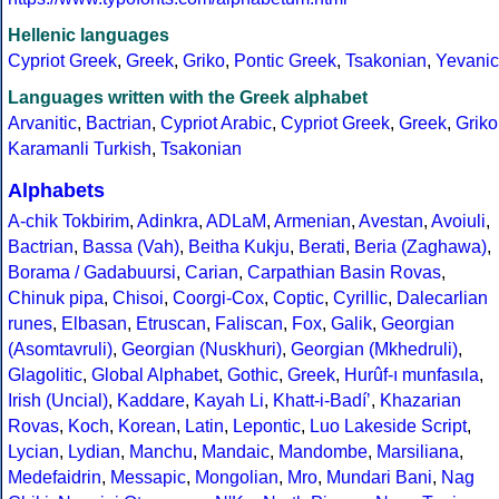
Hellenic languages
Cypriot Greek
,
Greek
,
Griko
,
Pontic Greek
,
Tsakonian
,
Yevanic
Languages written with the Greek alphabet
Arvanitic
,
Bactrian
,
Cypriot Arabic
,
Cypriot Greek
,
Greek
,
Griko
Karamanli Turkish
,
Tsakonian
Alphabets
A-chik Tokbirim
,
Adinkra
,
ADLaM
,
Armenian
,
Avestan
,
Avoiuli
,
Bactrian
,
Bassa (Vah)
,
Beitha Kukju
,
Berati
,
Beria (Zaghawa)
,
Borama / Gadabuursi
,
Carian
,
Carpathian Basin Rovas
,
Chinuk pipa
,
Chisoi
,
Coorgi-Cox
,
Coptic
,
Cyrillic
,
Dalecarlian
runes
,
Elbasan
,
Etruscan
,
Faliscan
,
Fox
,
Galik
,
Georgian
(Asomtavruli)
,
Georgian (Nuskhuri)
,
Georgian (Mkhedruli)
,
Glagolitic
,
Global Alphabet
,
Gothic
,
Greek
,
Hurûf-ı munfasıla
,
Irish (Uncial)
,
Kaddare
,
Kayah Li
,
Khatt-i-Badíʼ
,
Khazarian
Rovas
,
Koch
,
Korean
,
Latin
,
Lepontic
,
Luo Lakeside Script
,
Lycian
,
Lydian
,
Manchu
,
Mandaic
,
Mandombe
,
Marsiliana
,
Medefaidrin
,
Messapic
,
Mongolian
,
Mro
,
Mundari Bani
,
Nag