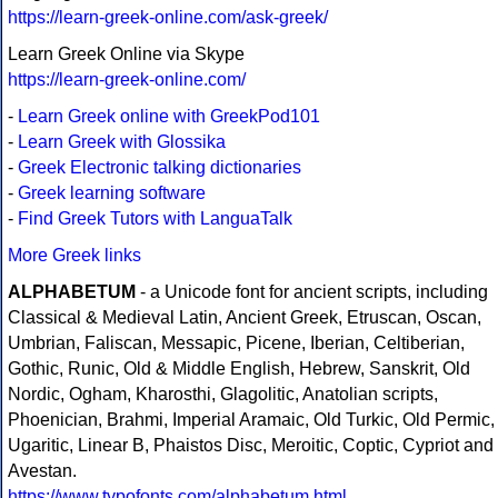
https://learn-greek-online.com/ask-greek/
Learn Greek Online via Skype
https://learn-greek-online.com/
-
Learn Greek online with GreekPod101
-
Learn Greek with Glossika
-
Greek Electronic talking dictionaries
-
Greek learning software
-
Find Greek Tutors with LanguaTalk
More Greek links
ALPHABETUM
- a Unicode font for ancient scripts, including
Classical & Medieval Latin, Ancient Greek, Etruscan, Oscan,
Umbrian, Faliscan, Messapic, Picene, Iberian, Celtiberian,
Gothic, Runic, Old & Middle English, Hebrew, Sanskrit, Old
Nordic, Ogham, Kharosthi, Glagolitic, Anatolian scripts,
Phoenician, Brahmi, Imperial Aramaic, Old Turkic, Old Permic,
Ugaritic, Linear B, Phaistos Disc, Meroitic, Coptic, Cypriot and
Avestan.
https://www.typofonts.com/alphabetum.html