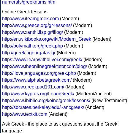
numerals/greeknums.htm
Online Greek lessons
http://www.ilearngreek.com
(Modern)
http://www.greece.org/gr-lessons/
(Modern)
http://www.xanthi.ilsp.gr/filog/
(Modern)
http://en.wikibooks.org/wiki/Modern_Greek
(Modern)
http://polymath.org/greek.php
(Modern)
http://greek.pgeorgalas.gr
(Modern)
https://www.learnwitholiver.com/greek/
(Modern)
http://www.theonlinegreektutor.com/blog/
(Modern)
http://ilovelanguages.org/greek.php
(Modern)
https://www.alphabetagreek.com/
(Modern)
http://www.greekpod101.com/
(Modern)
http://www.kypros.org/LearnGreek/
(Modern/Ancient)
http://www.ibiblio.org/koine/greek/lessons/
(New Testament)
http://socrates.berkeley.edu/~ancgreek/
(Ancient)
http://www.textkit.com
(Ancient)
Ask Greek - the place to ask questions about the Greek
language