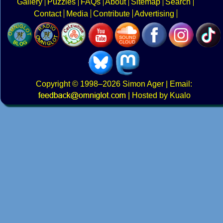
Gallery
Puzzles
FAQs
About
Sitemap
Search
Contact
Media
Contribute
Advertising
Copyright
© 1998–2026
Simon Ager
| Email:
|
Hosted by Kualo