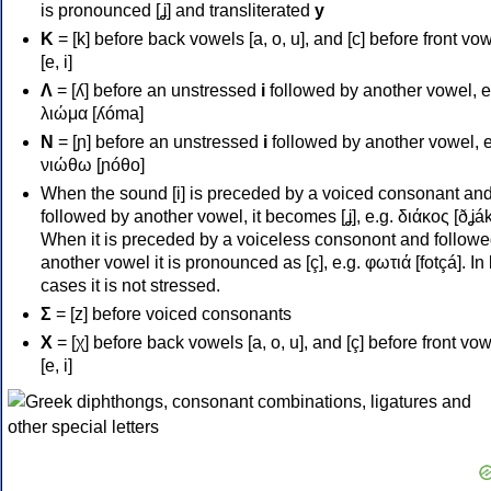
is pronounced [ʝ] and transliterated
y
Κ
= [k] before back vowels [a, o, u], and [c] before front vo
[e, i]
Λ
= [ʎ] before an unstressed
i
followed by another vowel, e
λιώμα [ʎóma]
Ν
= [ɲ] before an unstressed
i
followed by another vowel, e
νιώθω [ɲóθo]
When the sound [i] is preceded by a voiced consonant an
followed by another vowel, it becomes [ʝ], e.g. διάκος [ðʝák
When it is preceded by a voiceless consonont and followe
another vowel it is pronounced as [ç], e.g. φωτιά [fotçá]. In
cases it is not stressed.
Σ
= [z] before voiced consonants
Χ
= [χ] before back vowels [a, o, u], and [ç] before front vo
[e, i]