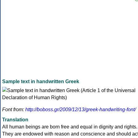
Sample text in handwritten Greek
Font from:
http://boboss.gr/2009/12/13/greek-handwriting-font/
Translation
All human beings are born free and equal in dignity and rights.
They are endowed with reason and conscience and should ac