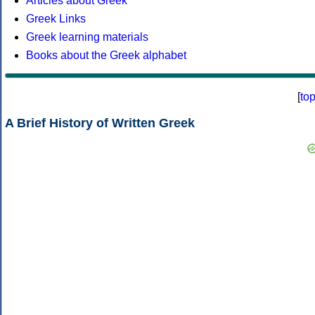
Articles about Greek
Greek Links
Greek learning materials
Books about the Greek alphabet
[
to
A Brief History of Written Greek