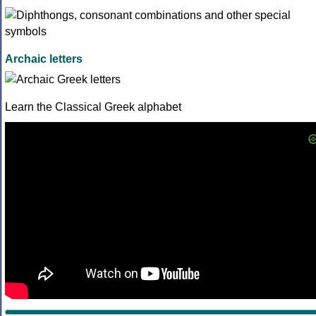
Archaic letters
Learn the Classical Greek alphabet