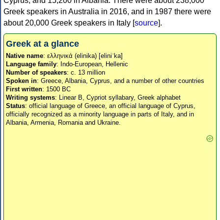
Cyprus, and 15,200 in Albania. There were about 238,000
Greek speakers in Australia in 2016, and in 1987 there were
about 20,000 Greek speakers in Italy [
source
].
Greek at a glance
Native name
: ελληνικά (elinika) [eliniˈka]
Language family
: Indo-European, Hellenic
Number of speakers
: c. 13 million
Spoken in
: Greece, Albania, Cyprus, and a number of other countries
First written
: 1500 BC
Writing systems
: Linear B, Cypriot syllabary, Greek alphabet
Status
: official language of Greece, an official language of Cyprus,
officially recognized as a minority language in parts of Italy, and in
Albania, Armenia, Romania and Ukraine.