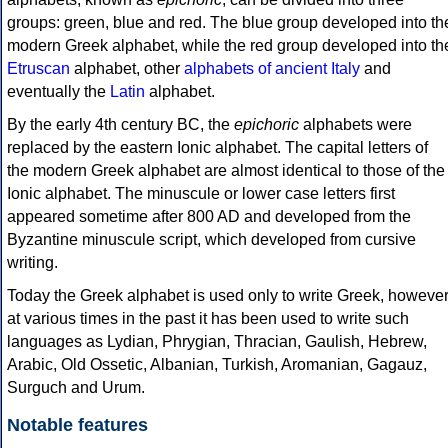
groups: green, blue and red. The blue group developed into th
modern Greek alphabet, while the red group developed into th
Etruscan
alphabet, other
alphabets of ancient Italy
and
eventually the
Latin
alphabet.
By the early 4th century BC, the
epichoric
alphabets were
replaced by the eastern Ionic alphabet. The capital letters of
the modern Greek alphabet are almost identical to those of the
Ionic alphabet. The minuscule or lower case letters first
appeared sometime after 800 AD and developed from the
Byzantine minuscule script, which developed from cursive
writing.
Today the Greek alphabet is used only to write Greek, howeve
at various times in the past it has been used to write such
languages as Lydian, Phrygian, Thracian, Gaulish, Hebrew,
Arabic, Old Ossetic, Albanian, Turkish, Aromanian, Gagauz,
Surguch and Urum.
Notable features