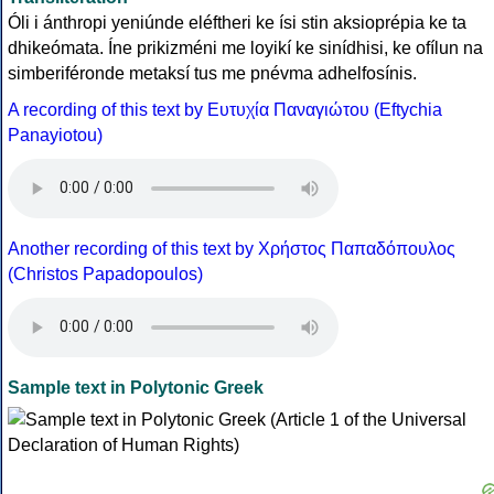
Óli i ánthropi yeniúnde eléftheri ke ísi stin aksioprépia ke ta
dhikeómata. Íne prikizméni me loyikí ke sinídhisi, ke ofílun na
simberiféronde metaksí tus me pnévma adhelfosínis.
A recording of this text by Eυτυχία Παναγιώτου (Eftychia
Panayiotou)
Another recording of this text by Χρήστος Παπαδόπουλος
(Christos Papadopoulos)
Sample text in Polytonic Greek