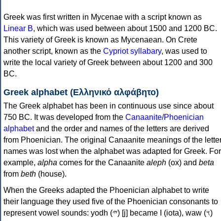
Greek was first written in Mycenae with a script known as
Linear B
, which was used between about 1500 and 1200 BC.
This variety of Greek is known as Mycenaean. On Crete
another script, known as the
Cypriot syllabary
, was used to
write the local variety of Greek between about 1200 and 300
BC.
Greek alphabet (Ελληνικό αλφάβητο)
The Greek alphabet has been in continuous use since about
750 BC. It was developed from the
Canaanite/Phoenician
alphabet
and the order and names of the letters are derived
from Phoenician. The original Canaanite meanings of the lette
names was lost when the alphabet was adapted for Greek. For
example,
alpha
comes for the Canaanite
aleph
(ox) and
beta
from
beth
(house).
When the Greeks adapted the Phoenician alphabet to write
their language they used five of the Phoenician consonants to
represent vowel sounds: yodh (𐤉) [j] became Ι (iota), waw (𐤅)