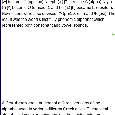
[w] became Υ (upsilon), 'aleph (𐤀) [ʔ] became Α (alpha), 'ayin
(𐤏) [ʕ] became Ο (omicron), and he (𐤄) [h] became Ε (epsilon).
New letters were also devised: Φ (phi), Χ (chi) and Ψ (psi). Th
result was the world's first fully phonemic alphabet which
represented both consonant and vowel sounds.
At first, there were a number of different versions of the
alphabet used in various different Greek cities. These local
alphabets, known as
epichoric
, can be divided into three