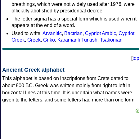
breathings, which were not widely used after 1976, were
officially abolished by presidential decree.
The letter sigma has a special form which is used when it
appears at the end of a word.
Used to write:
Arvanitic
,
Bactrian
,
Cypriot Arabic
,
Cypriot
Greek
,
Greek
,
Griko
,
Karamanli Turkish
,
Tsakonian
[
to
Ancient Greek alphabet
This alphabet is based on inscriptions from Crete dated to
about 800 BC. Greek was written mainly from right to left in
horizontal lines at this time. It is uncertain what names were
given to the letters, and some letters had more than one form.