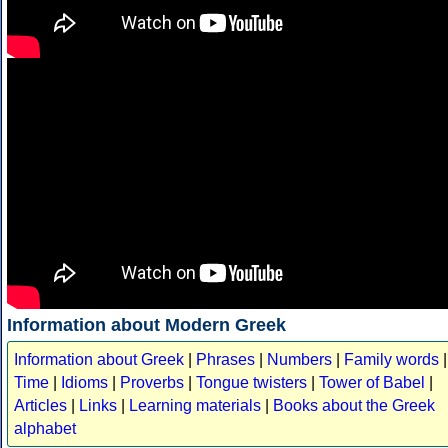
Information about Modern Greek
Information about Greek
|
Phrases
|
Numbers
|
Family words
|
Time
|
Idioms
|
Proverbs
|
Tongue twisters
|
Tower of Babel
|
Articles
|
Links
|
Learning materials
|
Books about the Greek
alphabet