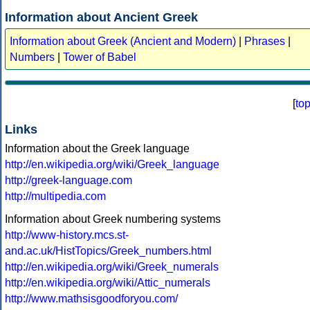
Information about Ancient Greek
Information about Greek (Ancient and Modern)
|
Phrases
|
Numbers
|
Tower of Babel
[
to
Links
Information about the Greek language
http://en.wikipedia.org/wiki/Greek_language
http://greek-language.com
http://multipedia.com
Information about Greek numbering systems
http://www-history.mcs.st-
and.ac.uk/HistTopics/Greek_numbers.html
http://en.wikipedia.org/wiki/Greek_numerals
http://en.wikipedia.org/wiki/Attic_numerals
http://www.mathsisgoodforyou.com/