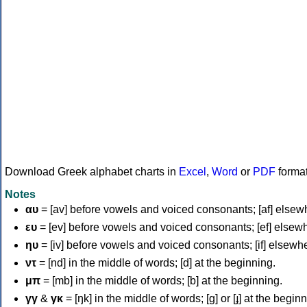
Download Greek alphabet charts in
Excel
,
Word
or
PDF
forma
Notes
αυ
= [av] before vowels and voiced consonants; [af] elsew
ευ
= [ev] before vowels and voiced consonants; [ef] elsew
ηυ
= [iv] before vowels and voiced consonants; [if] elsewh
ντ
= [nd] in the middle of words; [d] at the beginning.
μπ
= [mb] in the middle of words; [b] at the beginning.
γγ
&
γκ
= [ŋk] in the middle of words; [ɡ] or [ɟ] at the begin