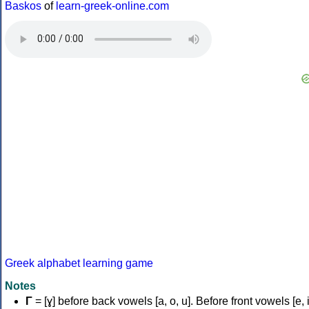
Baskos
of
learn-greek-online.com
Greek alphabet learning game
Notes
Γ
= [ɣ] before back vowels [a, o, u]. Before front vowels [e, i]