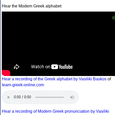
Hear the Modern Greek alphabet
Hear a recording of the Greek alphabet by Vasiliki Baskos
of
learn-greek-online.com
Hear a recording of Modern Greek pronunciation by Vasiliki