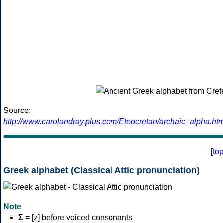
Source:
http://www.carolandray.plus.com/Eteocretan/archaic_alpha.htm
[
to
Greek alphabet (Classical Attic pronunciation)
Note
Σ
= [z] before voiced consonants