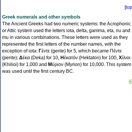
[
to
Greek numerals and other symbols
The Ancient Greeks had two numeric systems: the Acrophonic
or Attic system used the letters iota, delta, gamma, eta, nu and
mu in various combinations. These letters were used as they
represented the first letters of the number names, with the
exception of iota:
Γ
έντε (gente) for 5, which became Πέντε
(pente);
Δ
έκα (Deka) for 10,
Η
ἑκατόν (Hektaton) for 100,
Χ
ίλιοι
(Khilioi) for 1,000 and
Μ
ύριον (Myrion) for 10,000. This system
was used until the first century BC.