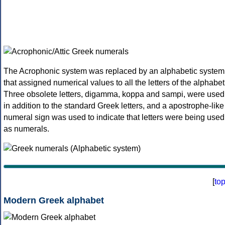
The Acrophonic system was replaced by an alphabetic system
that assigned numerical values to all the letters of the alphabet
Three obsolete letters, digamma, koppa and sampi, were used
in addition to the standard Greek letters, and a apostrophe-like
numeral sign was used to indicate that letters were being used
as numerals.
[
to
Modern Greek alphabet