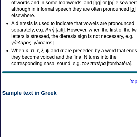
of words and in some loanwords, and [ŋɡ] or [ɲɟ] elsewher
although in informal speech they are often pronounced [ɡ] o
elsewhere.
A dieresis is used to indicate that vowels are pronounced
separately, e.g.
Αϊτή
[aití]. However, when the first of the t
letters is stressed, the dieresis sign is not necessary, e.g.
γάιδαρος
[γáiðaros].
When
κ
,
π
,
τ
,
ξ
,
ψ
and
σ
are preceded by a word that ends
they become voiced and the final N turns into the
corresponding nasal sound, e.g.
τον πατέρα
[tombatéra].
[
to
Sample text in Greek