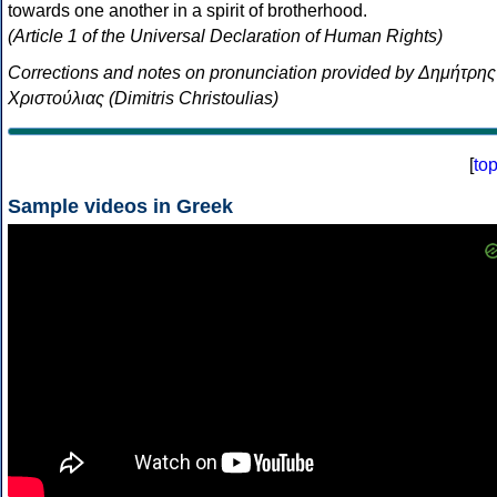
towards one another in a spirit of brotherhood.
(Article 1 of the Universal Declaration of Human Rights)
Corrections and notes on pronunciation provided by Δημήτρης
Χριστούλιας (Dimitris Christoulias)
[
to
Sample videos in Greek