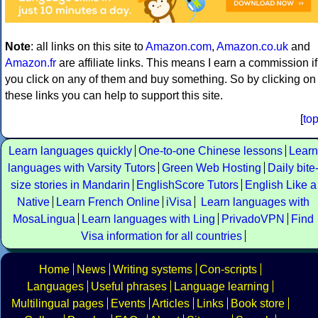
Note
: all links on this site to
Amazon.com
,
Amazon.co.uk
and
Amazon.fr
are affiliate links. This means I earn a commission if
you click on any of them and buy something. So by clicking on
these links you can help to support this site.
[
to
Learn languages quickly
One-to-one Chinese lessons
Learn
languages with Varsity Tutors
Green Web Hosting
Daily bite
size stories in Mandarin
EnglishScore Tutors
English Like a
Native
Learn French Online
iVisa
Learn languages with
MosaLingua
Learn languages with Ling
PrivadoVPN
Find
Visa information for all countries
Home
News
Writing systems
Con-scripts
Languages
Useful phrases
Language learning
Multilingual pages
Events
Articles
Links
Book store