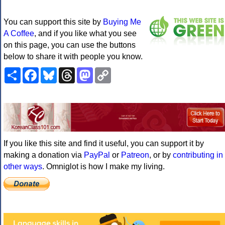
You can support this site by
Buying Me
A Coffee
, and if you like what you see
on this page, you can use the buttons
below to share it with people you know.
Share
Facebook
Bluesky
Threads
Mastodon
Copy
Link
If you like this site and find it useful, you can support it by
making a donation via
PayPal
or
Patreon
, or by
contributing in
other ways
. Omniglot is how I make my living.