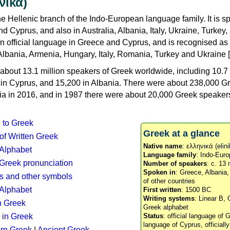
νικά)
e Hellenic branch of the Indo-European language family. It is 
d Cyprus, and also in Australia, Albania, Italy, Ukraine, Turke
an official language in Greece and Cyprus, and is recognised as
Albania, Armenia, Hungary, Italy, Romania, Turkey and Ukraine [
about 13.1 million speakers of Greek worldwide, including 10.7 
n in Cyprus, and 15,200 in Albania. There were about 238,000 G
ia in 2016, and in 1987 there were about 20,000 Greek speakers 
n to Greek
Greek at a glance
 of Written Greek
Native name
: ελληνικά (elini
 Alphabet
Language family
: Indo-Euro
c Greek pronunciation
Number of speakers
: c. 13 
Spoken in
: Greece, Albania
s and other symbols
of other countries
Alphabet
First written
: 1500 BC
Writing systems
: Linear B, 
n Greek
Greek alphabet
 in Greek
Status
: official language of G
language of Cyprus, officiall
rn Greek
|
Ancient Greek