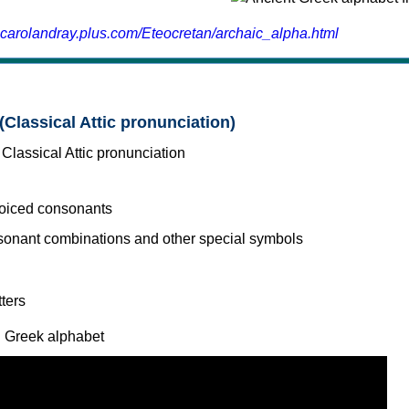
.carolandray.plus.com/Eteocretan/archaic_alpha.html
(Classical Attic pronunciation)
voiced consonants
l Greek alphabet