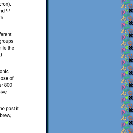
th
ferent
 groups:
ile the
d
onic
hose of
er 800
sive
e past it
ebrew,