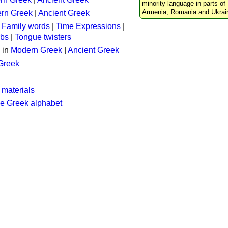
minority language in parts of 
Armenia, Romania and Ukrai
rn Greek
|
Ancient Greek
:
Family words
|
Time Expressions
|
rbs
|
Tongue twisters
 in
Modern Greek
|
Ancient Greek
 Greek
 materials
he Greek alphabet