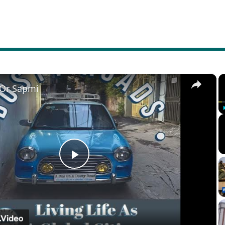
×
 Or Sapmi
Play
Video