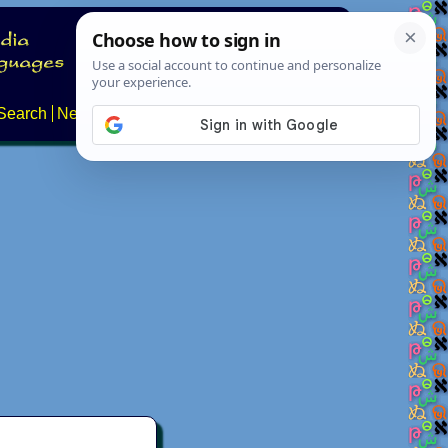
Search
News
About
Contact