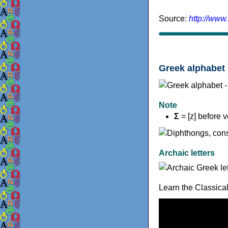
Source:
http://www
Greek alphabet 
Note
Σ
= [z] before 
Archaic letters
Learn the Classica