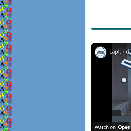
Lapland
Watch on