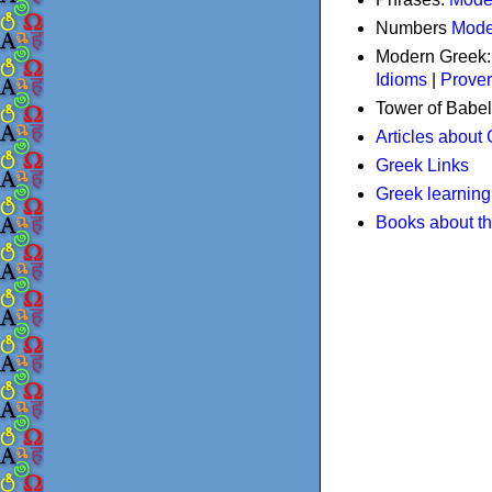
Numbers
Mode
Modern Greek
Idioms
|
Prove
Tower of Babel
Articles about
Greek Links
Greek learning
Books about t