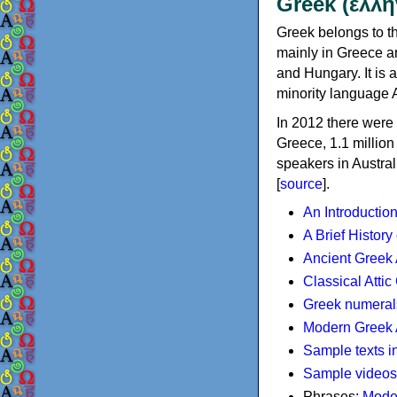
Greek (ελλη
Greek belongs to th
mainly in Greece an
and Hungary. It is 
minority language 
In 2012 there were 
Greece, 1.1 millio
speakers in Austral
[
source
].
An Introductio
A Brief History
Ancient Greek
Classical Atti
Greek numeral
Modern Greek 
Sample texts i
Sample videos
Phrases:
Mode