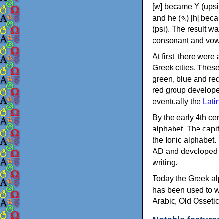
[w] became Υ (upsilon), 'aleph (𐤀) [ʔ] became Α (alpha)
and he (𐤄) [h] became Ε (epsilon). New letters were also devised: Φ (phi), Χ (chi) and Ψ
(psi). The result w
consonant and vow
At first, there were
Greek cities. Thes
green, blue and re
red group develope
eventually the
Lati
By the early 4th ce
alphabet. The capit
the Ionic alphabet.
AD and developed f
writing.
Today the Greek alp
has been used to w
Arabic, Old Osseti