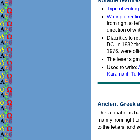
Notable feature
Type of writin
Writing directi
from right to le
direction of wri
Diacritics to 
BC. In 1982 the
1976, were offi
The letter sigm
Used to write:
Karamanli Tur
Ancient Greek 
This alphabet is ba
mainly from right to
to the letters, and