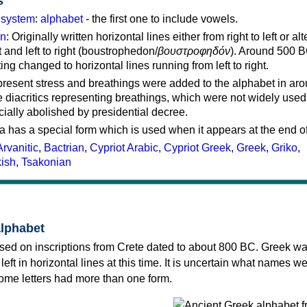
s
g system
:
alphabet
- the first one to include vowels.
on
: Originally written horizontal lines either from right to left or al
ft and left to right (boustrophedon/
βουστροφηδόν
). Around 500 B
ting changed to horizontal lines running from left to right.
represent stress and breathings were added to the alphabet in ar
 diacritics representing breathings, which were not widely used 
cially abolished by presidential decree.
a has a special form which is used when it appears at the end o
Arvanitic
,
Bactrian
,
Cypriot Arabic
,
Cypriot Greek
,
Greek
,
Griko
,
kish
,
Tsakonian
alphabet
sed on inscriptions from Crete dated to about 800 BC. Greek wa
 left in horizontal lines at this time. It is uncertain what names w
 some letters had more than one form.