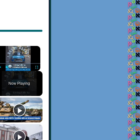
×
Play
Unmute
Fullscreen
Now Playing