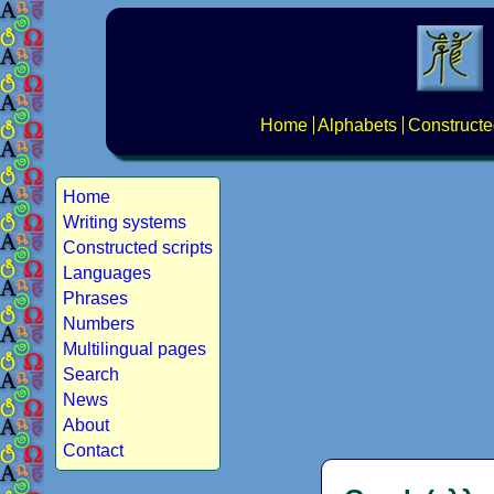
Home
Alphabets
Constructe
Home
Writing systems
Constructed scripts
Languages
Phrases
Numbers
Multilingual pages
Search
News
About
Contact