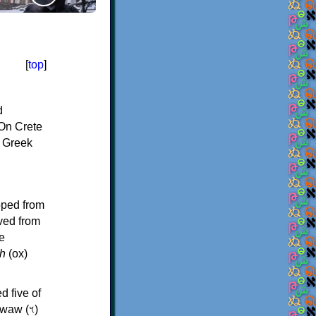
[
top
]
d
On Crete
f Greek
oped from
ived from
e
h
(ox)
d five of