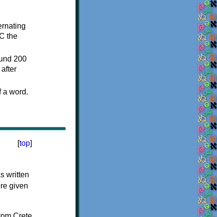
ternating
C the
ound 200
after
f a word.
[
top
]
s written
ere given