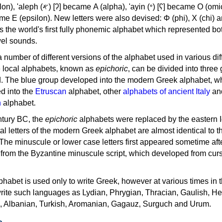
, 'ayin (𐤏) [ʕ] became Ο (omicron),
as the world's first fully phonemic alphabet which represented bo
el sounds.
 a number of different versions of the alphabet used in various dif
e local alphabets, known as
epichoric
, can be divided into three
d. The blue group developed into the modern Greek alphabet, wh
d into the
Etruscan
alphabet, other
alphabets of ancient Italy
an
n
alphabet.
ntury BC, the
epichoric
alphabets were replaced by the eastern I
al letters of the modern Greek alphabet are almost identical to t
 The minuscule or lower case letters first appeared sometime aft
rom the Byzantine minuscule script, which developed from cur
habet is used only to write Greek, however at various times in th
rite such languages as Lydian, Phrygian, Thracian, Gaulish, H
c, Albanian, Turkish, Aromanian, Gagauz, Surguch and Urum.