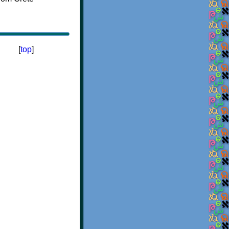
[
top
]