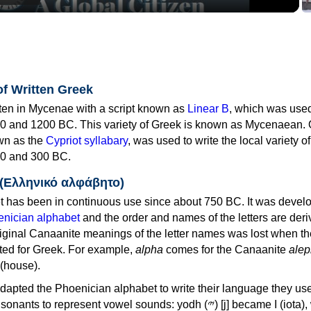
of Written Greek
tten in Mycenae with a script known as
Linear B
, which was use
0 and 1200 BC. This variety of Greek is known as Mycenaean. 
own as the
Cypriot syllabary
, was used to write the local variety o
0 and 300 BC.
 (Ελληνικό αλφάβητο)
 has been in continuous use since about 750 BC. It was devel
nician alphabet
and the order and names of the letters are der
iginal Canaanite meanings of the letter names was lost when th
ed for Greek. For example,
alpha
comes for the Canaanite
alep
(house).
apted the Phoenician alphabet to write their language they use
 represent vowel sounds: yodh (𐤉) [j] became Ι (iota), waw (𐤅)