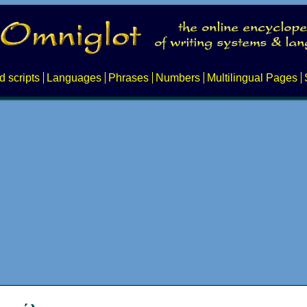
d scripts
Languages
Phrases
Numbers
Multilingual Pages