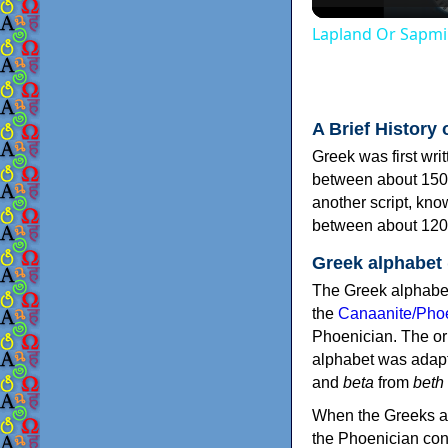
Lapland Or Sapmi
A Brief History 
Greek was first wri
between about 150
another script, kn
between about 120
Greek alphabet
The Greek alphabet
the
Canaanite/Phoe
Phoenician. The or
alphabet was adapt
and
beta
from
beth
When the Greeks ad
the Phoenician consonants to