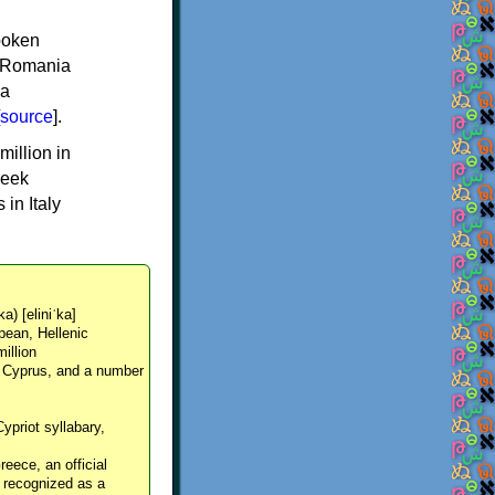
spoken
y, Romania
 a
source
].
million in
reek
in Italy
ka) [eliniˈka]
pean, Hellenic
million
, Cyprus, and a number
Cypriot syllabary,
reece, an official
y recognized as a