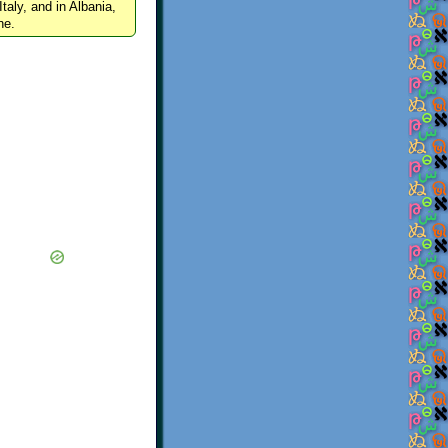
Italy, and in Albania,
ne.