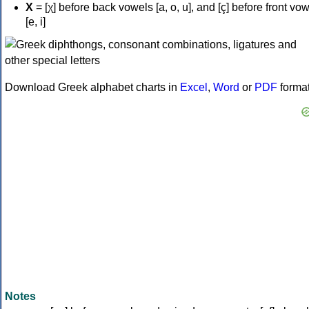
Χ
= [χ] before back vowels [a, o, u], and [ç] before front vo
[e, i]
Download Greek alphabet charts in
Excel
,
Word
or
PDF
forma
Notes