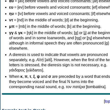
αυ
= [av] before vowels and voiced consonants; [af] elsew
ευ
= [ev] before vowels and voiced consonants; [ef] elsew
ηυ
= [iv] before vowels and voiced consonants; [if] elsewh
ντ
= [nd] in the middle of words; [d] at the beginning.
μπ
= [mb] in the middle of words; [b] at the beginning.
γγ
&
γκ
= [ŋk] in the middle of words; [ɡ] or [ɟ] at the begin
of words and in some loanwords, and [ŋɡ] or [ɲɟ] elsewher
although in informal speech they are often pronounced [ɡ] o
elsewhere.
A dieresis is used to indicate that vowels are pronounced
separately, e.g.
Αϊτή
[aití]. However, when the first of the t
letters is stressed, the dieresis sign is not necessary, e.g.
γάιδαρος
[γáiðaros].
When
κ
,
π
,
τ
,
ξ
,
ψ
and
σ
are preceded by a word that ends
they become voiced and the final N turns into the
corresponding nasal sound, e.g.
τον πατέρα
[tombatéra].
[
to