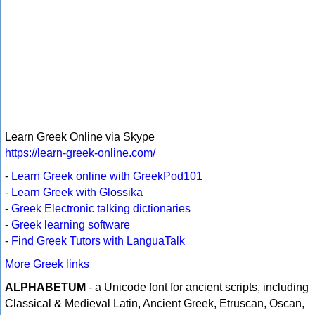
Learn Greek Online via Skype
https://learn-greek-online.com/
-
Learn Greek online with GreekPod101
-
Learn Greek with Glossika
-
Greek Electronic talking dictionaries
-
Greek learning software
-
Find Greek Tutors with LanguaTalk
More Greek links
ALPHABETUM
- a Unicode font for ancient scripts, including
Classical & Medieval Latin, Ancient Greek, Etruscan, Oscan,