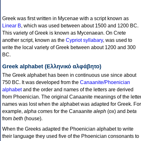
Greek was first written in Mycenae with a script known as
Linear B
, which was used between about 1500 and 1200 BC.
This variety of Greek is known as Mycenaean. On Crete
another script, known as the
Cypriot syllabary
, was used to
write the local variety of Greek between about 1200 and 300
BC.
Greek alphabet (Ελληνικό αλφάβητο)
The Greek alphabet has been in continuous use since about
750 BC. It was developed from the
Canaanite/Phoenician
alphabet
and the order and names of the letters are derived
from Phoenician. The original Canaanite meanings of the lette
names was lost when the alphabet was adapted for Greek. For
example,
alpha
comes for the Canaanite
aleph
(ox) and
beta
from
beth
(house).
When the Greeks adapted the Phoenician alphabet to write
their language they used five of the Phoenician consonants to