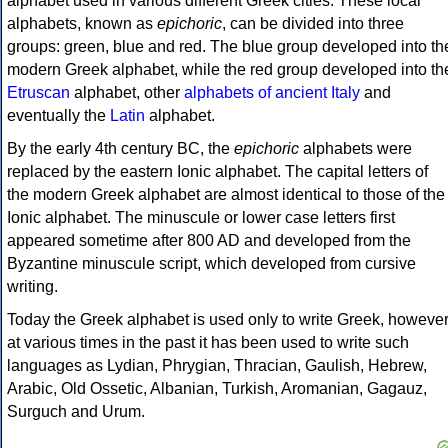
alphabet used in various different Greek cities. These local
alphabets, known as
epichoric
, can be divided into three
groups: green, blue and red. The blue group developed into th
modern Greek alphabet, while the red group developed into th
Etruscan
alphabet, other
alphabets of ancient Italy
and
eventually the
Latin
alphabet.
By the early 4th century BC, the
epichoric
alphabets were
replaced by the eastern Ionic alphabet. The capital letters of
the modern Greek alphabet are almost identical to those of the
Ionic alphabet. The minuscule or lower case letters first
appeared sometime after 800 AD and developed from the
Byzantine minuscule script, which developed from cursive
writing.
Today the Greek alphabet is used only to write Greek, howeve
at various times in the past it has been used to write such
languages as Lydian, Phrygian, Thracian, Gaulish, Hebrew,
Arabic, Old Ossetic, Albanian, Turkish, Aromanian, Gagauz,
Surguch and Urum.