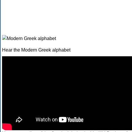
Hear the Modern Greek alphabet