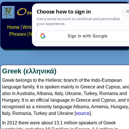
Home
Writing systems
Constructed scripts
Languages
Phrases
Numbers
Multilingual Pages
Search
News
About
FAQs
Contact
Greek (ελληνικά)
Greek belongs to the Hellenic branch of the Indo-European
language family. It is spoken mainly in Greece and Cyprus, an
also in Australia, Albania, Italy, Ukraine, Turkey, Romania and
Hungary. It is an official language in Greece and Cyprus, and i
recognised as a minority language Albania, Armenia, Hungary,
Italy, Romania, Turkey and Ukraine [
source
].
In 2012 there were about 13.1 million speakers of Greek