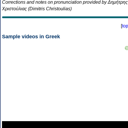
Corrections and notes on pronunciation provided by Δημήτρης
Χριστούλιας (Dimitris Christoulias)
[
to
Sample videos in Greek