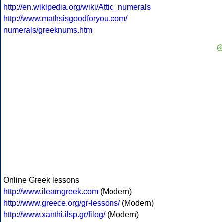
http://en.wikipedia.org/wiki/Attic_numerals
http://www.mathsisgoodforyou.com/
numerals/greeknums.htm
Online Greek lessons
http://www.ilearngreek.com
(Modern)
http://www.greece.org/gr-lessons/
(Modern)
http://www.xanthi.ilsp.gr/filog/
(Modern)