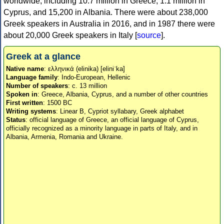
worldwide, including 10.7 million in Greece, 1.1 million in
Cyprus, and 15,200 in Albania. There were about 238,000
Greek speakers in Australia in 2016, and in 1987 there were
about 20,000 Greek speakers in Italy [
source
].
Greek at a glance
Native name
: ελληνικά (elinika) [eliniˈka]
Language family
: Indo-European, Hellenic
Number of speakers
: c. 13 million
Spoken in
: Greece, Albania, Cyprus, and a number of other countries
First written
: 1500 BC
Writing systems
: Linear B, Cypriot syllabary, Greek alphabet
Status
: official language of Greece, an official language of Cyprus,
officially recognized as a minority language in parts of Italy, and in
Albania, Armenia, Romania and Ukraine.