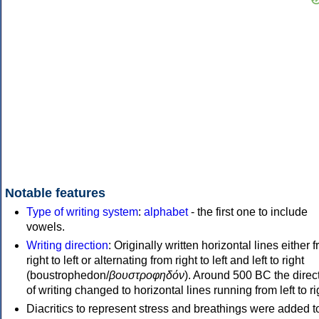
Notable features
Type of writing system
:
alphabet
- the first one to include
vowels.
Writing direction
: Originally written horizontal lines either 
right to left or alternating from right to left and left to right
(boustrophedon/
βουστροφηδόν
). Around 500 BC the direc
of writing changed to horizontal lines running from left to ri
Diacritics to represent stress and breathings were added t