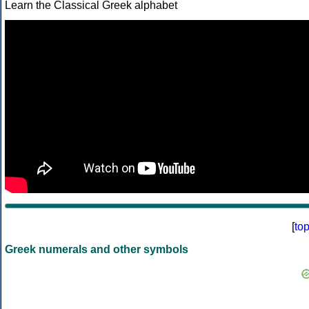
Learn the Classical Greek alphabet
[
to
Greek numerals and other symbols