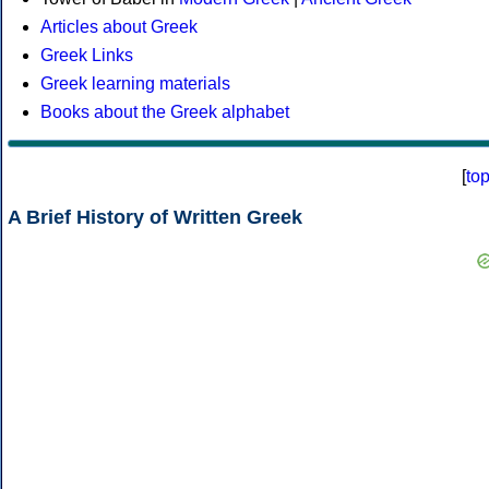
Articles about Greek
Greek Links
Greek learning materials
Books about the Greek alphabet
[
to
A Brief History of Written Greek