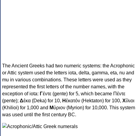
The Ancient Greeks had two numeric systems: the Acrophonic
or Attic system used the letters iota, delta, gamma, eta, nu and
mu in various combinations. These letters were used as they
represented the first letters of the number names, with the
exception of iota:
Γ
έντε (gente) for 5, which became Πέντε
(pente);
Δ
έκα (Deka) for 10,
Η
ἑκατόν (Hektaton) for 100,
Χ
ίλιοι
(Khilioi) for 1,000 and
Μ
ύριον (Myrion) for 10,000. This system
was used until the first century BC.