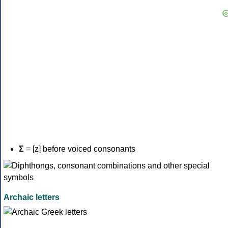
Σ
= [z] before voiced consonants
Archaic letters