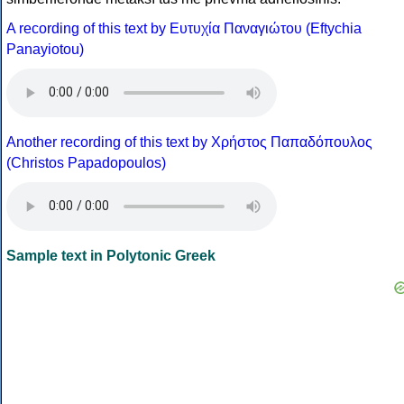
A recording of this text by Eυτυχία Παναγιώτου (Eftychia
Panayiotou)
Another recording of this text by Χρήστος Παπαδόπουλος
(Christos Papadopoulos)
Sample text in Polytonic Greek