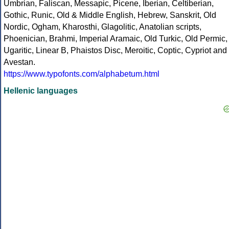
Umbrian, Faliscan, Messapic, Picene, Iberian, Celtiberian,
Gothic, Runic, Old & Middle English, Hebrew, Sanskrit, Old
Nordic, Ogham, Kharosthi, Glagolitic, Anatolian scripts,
Phoenician, Brahmi, Imperial Aramaic, Old Turkic, Old Permic,
Ugaritic, Linear B, Phaistos Disc, Meroitic, Coptic, Cypriot and
Avestan.
https://www.typofonts.com/alphabetum.html
Hellenic languages