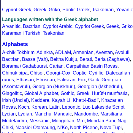
Cypriot Greek
,
Greek
,
Griko
,
Pontic Greek
,
Tsakonian
,
Yevanic
Languages written with the Greek alphabet
Arvanitic
,
Bactrian
,
Cypriot Arabic
,
Cypriot Greek
,
Greek
,
Griko
Karamanli Turkish
,
Tsakonian
Alphabets
A-chik Tokbirim
,
Adinkra
,
ADLaM
,
Armenian
,
Avestan
,
Avoiuli
,
Bactrian
,
Bassa (Vah)
,
Beitha Kukju
,
Berati
,
Beria (Zaghawa)
,
Borama / Gadabuursi
,
Carian
,
Carpathian Basin Rovas
,
Chinuk pipa
,
Chisoi
,
Coorgi-Cox
,
Coptic
,
Cyrillic
,
Dalecarlian
runes
,
Elbasan
,
Etruscan
,
Faliscan
,
Fox
,
Galik
,
Georgian
(Asomtavruli)
,
Georgian (Nuskhuri)
,
Georgian (Mkhedruli)
,
Glagolitic
,
Global Alphabet
,
Gothic
,
Greek
,
Hurûf-ı munfasıla
,
Irish (Uncial)
,
Kaddare
,
Kayah Li
,
Khatt-i-Badíʼ
,
Khazarian
Rovas
,
Koch
,
Korean
,
Latin
,
Lepontic
,
Luo Lakeside Script
,
Lycian
,
Lydian
,
Manchu
,
Mandaic
,
Mandombe
,
Marsiliana
,
Medefaidrin
,
Messapic
,
Mongolian
,
Mro
,
Mundari Bani
,
Nag
Chiki
,
Naasioi Otomaung
,
N'Ko
,
North Picene
,
Novo Tupi
,