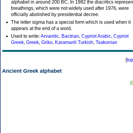
alphabet in around 200 BC. In 1982 the diacritics represen
breathings, which were not widely used after 1976, were
officially abolished by presidential decree.
The letter sigma has a special form which is used when it
appears at the end of a word.
Used to write:
Arvanitic
,
Bactrian
,
Cypriot Arabic
,
Cypriot
Greek
,
Greek
,
Griko
,
Karamanli Turkish
,
Tsakonian
[
to
Ancient Greek alphabet