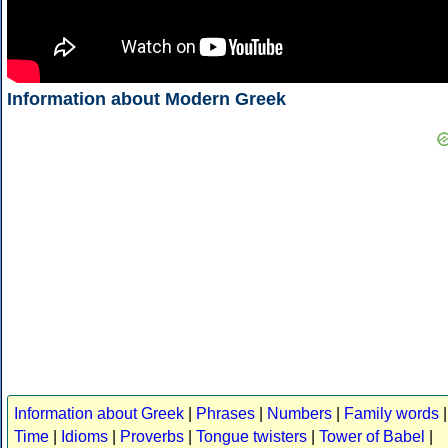
Information about Modern Greek
Information about Greek
|
Phrases
|
Numbers
|
Family words
|
Time
|
Idioms
|
Proverbs
|
Tongue twisters
|
Tower of Babel
|