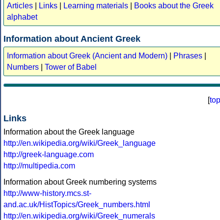
Articles
|
Links
|
Learning materials
|
Books about the Greek
alphabet
Information about Ancient Greek
Information about Greek (Ancient and Modern)
|
Phrases
|
Numbers
|
Tower of Babel
[
to
Links
Information about the Greek language
http://en.wikipedia.org/wiki/Greek_language
http://greek-language.com
http://multipedia.com
Information about Greek numbering systems
http://www-history.mcs.st-
and.ac.uk/HistTopics/Greek_numbers.html
http://en.wikipedia.org/wiki/Greek_numerals