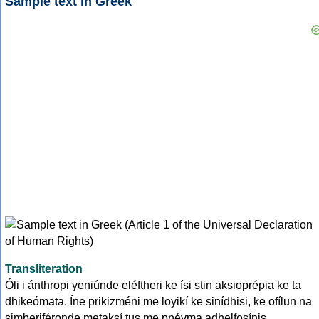
Sample text in Greek
Transliteration
Óli i ánthropi yeniúnde eléftheri ke ísi stin aksioprépia ke ta
dhikeómata. Íne prikizméni me loyikí ke sinídhisi, ke ofílun na
simberiféronde metaksí tus me pnévma adhelfosínis.