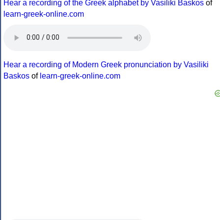
Hear a recording of the Greek alphabet by Vasiliki Baskos
of
learn-greek-online.com
Hear a recording of Modern Greek pronunciation by Vasiliki
Baskos
of
learn-greek-online.com