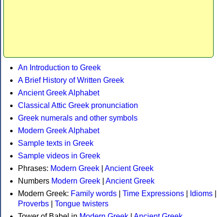
An Introduction to Greek
A Brief History of Written Greek
Ancient Greek Alphabet
Classical Attic Greek pronunciation
Greek numerals and other symbols
Modern Greek Alphabet
Sample texts in Greek
Sample videos in Greek
Phrases:
Modern Greek
|
Ancient Greek
Numbers
Modern Greek
|
Ancient Greek
Modern Greek:
Family words
|
Time Expressions
|
Idioms
|
Proverbs
|
Tongue twisters
Tower of Babel in
Modern Greek
|
Ancient Greek