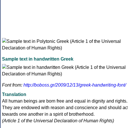
Sample text in handwritten Greek
Font from:
http://boboss.gr/2009/12/13/greek-handwriting-font/
Translation
All human beings are born free and equal in dignity and rights.
They are endowed with reason and conscience and should ac
towards one another in a spirit of brotherhood.
(Article 1 of the Universal Declaration of Human Rights)