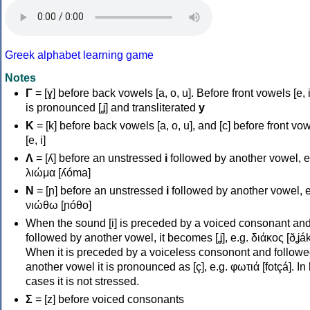
Greek alphabet learning game
Notes
Γ
= [ɣ] before back vowels [a, o, u]. Before front vowels [e, i]
is pronounced [ʝ] and transliterated
y
Κ
= [k] before back vowels [a, o, u], and [c] before front vo
[e, i]
Λ
= [ʎ] before an unstressed
i
followed by another vowel, e
λιώμα [ʎóma]
Ν
= [ɲ] before an unstressed
i
followed by another vowel, e
νιώθω [ɲóθo]
When the sound [i] is preceded by a voiced consonant an
followed by another vowel, it becomes [ʝ], e.g. διάκος [ðʝák
When it is preceded by a voiceless consonont and followe
another vowel it is pronounced as [ç], e.g. φωτιά [fotçá]. In
cases it is not stressed.
Σ
= [z] before voiced consonants