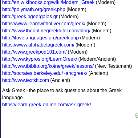
http://en.wikibooks.org/wiki/Modern_Greek
(Modern)
http://polymath.org/greek.php
(Modern)
http://greek.pgeorgalas.gr
(Modern)
https://www.learnwitholiver.com/greek/
(Modern)
http://www.theonlinegreektutor.com/blog/
(Modern)
http://ilovelanguages.org/greek.php
(Modern)
https://www.alphabetagreek.com/
(Modern)
http://www.greekpod101.com/
(Modern)
http://www.kypros.org/LearnGreek/
(Modern/Ancient)
http://www.ibiblio.org/koine/greek/lessons/
(New Testament)
http://socrates.berkeley.edu/~ancgreek/
(Ancient)
http://www.textkit.com
(Ancient)
Ask Greek - the place to ask questions about the Greek
language
https://learn-greek-online.com/ask-greek/