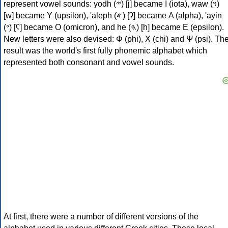
represent vowel sounds: yodh (𐤉) [j] became Ι (iota), waw (𐤅)
[w] became Υ (upsilon), 'aleph (𐤀) [ʔ] became Α (alpha), 'ayin
(𐤏) [ʕ] became Ο (omicron), and he (𐤄) [h] became Ε (epsilon).
New letters were also devised: Φ (phi), Χ (chi) and Ψ (psi). Th
result was the world's first fully phonemic alphabet which
represented both consonant and vowel sounds.
At first, there were a number of different versions of the