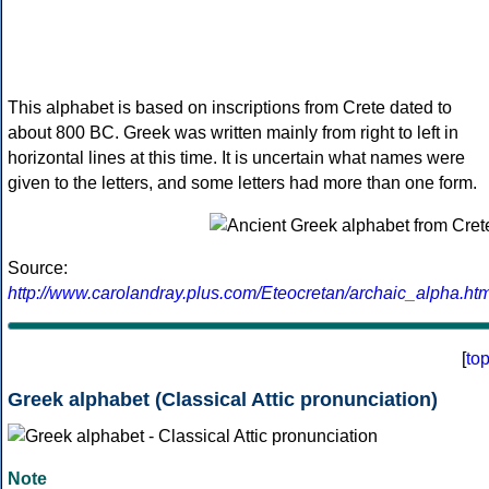
This alphabet is based on inscriptions from Crete dated to
about 800 BC. Greek was written mainly from right to left in
horizontal lines at this time. It is uncertain what names were
given to the letters, and some letters had more than one form.
Source:
http://www.carolandray.plus.com/Eteocretan/archaic_alpha.htm
[
to
Greek alphabet (Classical Attic pronunciation)
Note