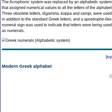
The Acrophonic system was replaced by an alphabetic system
that assigned numerical values to all the letters of the alphabet
Three obsolete letters, digamma, koppa and sampi, were used
in addition to the standard Greek letters, and a apostrophe-like
numeral sign was used to indicate that letters were being used
as numerals.
[
to
Modern Greek alphabet