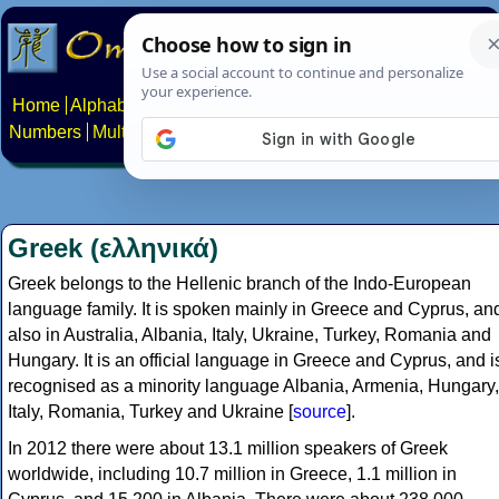
Home
Alphabets
Constructed scripts
Languages
Phrases
Numbers
Multilingual Pages
Search
News
About
Contact
Greek (ελληνικά)
Greek belongs to the Hellenic branch of the Indo-European
language family. It is spoken mainly in Greece and Cyprus, an
also in Australia, Albania, Italy, Ukraine, Turkey, Romania and
Hungary. It is an official language in Greece and Cyprus, and i
recognised as a minority language Albania, Armenia, Hungary,
Italy, Romania, Turkey and Ukraine [
source
].
In 2012 there were about 13.1 million speakers of Greek
worldwide, including 10.7 million in Greece, 1.1 million in