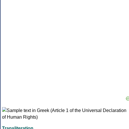
Transliteration