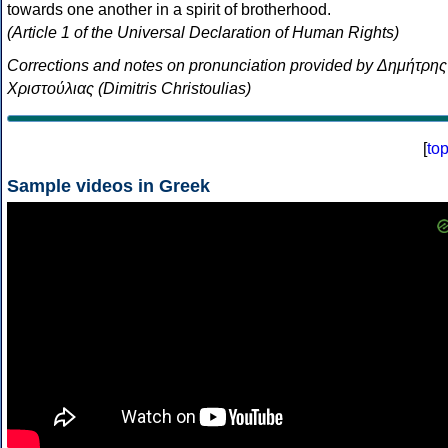
towards one another in a spirit of brotherhood.
(Article 1 of the Universal Declaration of Human Rights)
Corrections and notes on pronunciation provided by Δημήτρης
Χριστούλιας (Dimitris Christoulias)
[
to
Sample videos in Greek