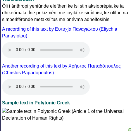
Óli i ánthropi yeniúnde eléftheri ke ísi stin aksioprépia ke ta
dhikeómata. Íne prikizméni me loyikí ke sinídhisi, ke ofílun na
simberiféronde metaksí tus me pnévma adhelfosínis.
A recording of this text by Eυτυχία Παναγιώτου (Eftychia
Panayiotou)
Another recording of this text by Χρήστος Παπαδόπουλος
(Christos Papadopoulos)
Sample text in Polytonic Greek