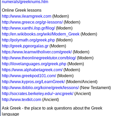
numerals/greeknums.htm
Online Greek lessons
http://www.ilearngreek.com
(Modern)
http://www.greece.org/gr-lessons/
(Modern)
http://www.xanthi.ilsp.gr/filog/
(Modern)
http://en.wikibooks.org/wiki/Modern_Greek
(Modern)
http://polymath.org/greek.php
(Modern)
http://greek.pgeorgalas.gr
(Modern)
https://www.learnwitholiver.com/greek/
(Modern)
http://www.theonlinegreektutor.com/blog/
(Modern)
http://ilovelanguages.org/greek.php
(Modern)
https://www.alphabetagreek.com/
(Modern)
http://www.greekpod101.com/
(Modern)
http://www.kypros.org/LearnGreek/
(Modern/Ancient)
http://www.ibiblio.org/koine/greek/lessons/
(New Testament)
http://socrates.berkeley.edu/~ancgreek/
(Ancient)
http://www.textkit.com
(Ancient)
Ask Greek - the place to ask questions about the Greek
language