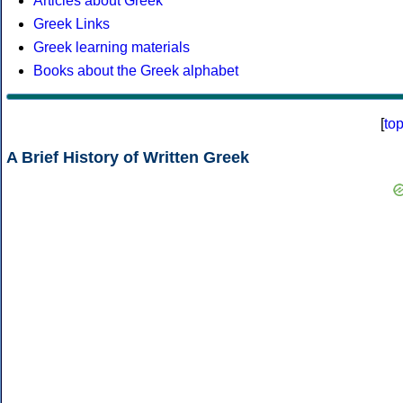
Articles about Greek
Greek Links
Greek learning materials
Books about the Greek alphabet
[
to
A Brief History of Written Greek