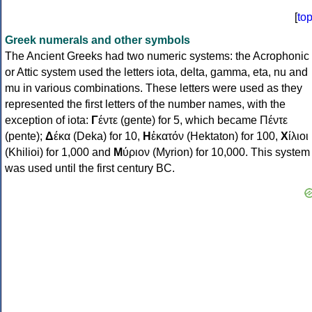
[
to
Greek numerals and other symbols
The Ancient Greeks had two numeric systems: the Acrophonic
or Attic system used the letters iota, delta, gamma, eta, nu and
mu in various combinations. These letters were used as they
represented the first letters of the number names, with the
exception of iota:
Γ
έντε (gente) for 5, which became Πέντε
(pente);
Δ
έκα (Deka) for 10,
Η
ἑκατόν (Hektaton) for 100,
Χ
ίλιοι
(Khilioi) for 1,000 and
Μ
ύριον (Myrion) for 10,000. This system
was used until the first century BC.