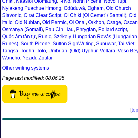
Chiki
,
Naasioi Otomaung
,
N'Ko
,
North Picene
,
Novo Tupi
,
Nyiakeng Puachue Hmong
,
Odùduwà
,
Ogham
,
Old Church
Slavonic
,
Oirat Clear Script
,
Ol Chiki (Ol Cemet' / Santali)
,
Old
Italic
,
Old Nubian
,
Old Permic
,
Ol Onal
,
Orkhon
,
Osage
,
Oscan
Osmanya (Somali)
,
Pau Cin Hau
,
Phrygian
,
Pollard script
,
Quốc âm tân tự
,
Runic
,
Székely-Hungarian Rovás (Hungarian
Runes)
,
South Picene
,
Sutton SignWriting
,
Sunuwar
,
Tai Viet
,
Tangsa
,
Todhri
,
Toto
,
Umbrian
,
(Old) Uyghur
,
Vellara
,
Veso Be
Wancho
,
Yezidi
,
Zoulai
Other writing systems
Page last modified: 08.06.25
Buy me a coffee
[
to