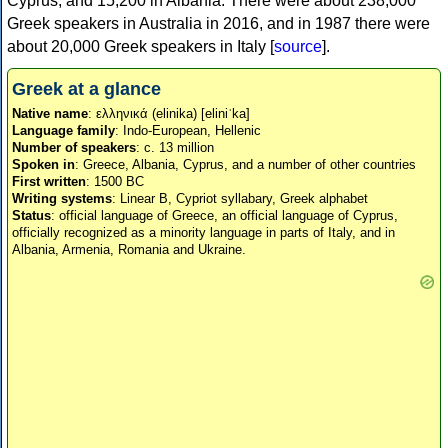
Cyprus, and 15,200 in Albania. There were about 238,000
Greek speakers in Australia in 2016, and in 1987 there were
about 20,000 Greek speakers in Italy [
source
].
Greek at a glance
Native name
: ελληνικά (elinika) [eliniˈka]
Language family
: Indo-European, Hellenic
Number of speakers
: c. 13 million
Spoken in
: Greece, Albania, Cyprus, and a number of other countries
First written
: 1500 BC
Writing systems
: Linear B, Cypriot syllabary, Greek alphabet
Status
: official language of Greece, an official language of Cyprus,
officially recognized as a minority language in parts of Italy, and in
Albania, Armenia, Romania and Ukraine.