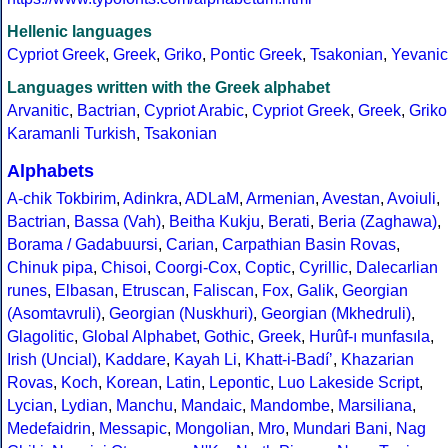
Hellenic languages
Cypriot Greek
,
Greek
,
Griko
,
Pontic Greek
,
Tsakonian
,
Yevanic
Languages written with the Greek alphabet
Arvanitic
,
Bactrian
,
Cypriot Arabic
,
Cypriot Greek
,
Greek
,
Griko
Karamanli Turkish
,
Tsakonian
Alphabets
A-chik Tokbirim
,
Adinkra
,
ADLaM
,
Armenian
,
Avestan
,
Avoiuli
,
Bactrian
,
Bassa (Vah)
,
Beitha Kukju
,
Berati
,
Beria (Zaghawa)
,
Borama / Gadabuursi
,
Carian
,
Carpathian Basin Rovas
,
Chinuk pipa
,
Chisoi
,
Coorgi-Cox
,
Coptic
,
Cyrillic
,
Dalecarlian
runes
,
Elbasan
,
Etruscan
,
Faliscan
,
Fox
,
Galik
,
Georgian
(Asomtavruli)
,
Georgian (Nuskhuri)
,
Georgian (Mkhedruli)
,
Glagolitic
,
Global Alphabet
,
Gothic
,
Greek
,
Hurûf-ı munfasıla
,
Irish (Uncial)
,
Kaddare
,
Kayah Li
,
Khatt-i-Badíʼ
,
Khazarian
Rovas
,
Koch
,
Korean
,
Latin
,
Lepontic
,
Luo Lakeside Script
,
Lycian
,
Lydian
,
Manchu
,
Mandaic
,
Mandombe
,
Marsiliana
,
Medefaidrin
,
Messapic
,
Mongolian
,
Mro
,
Mundari Bani
,
Nag