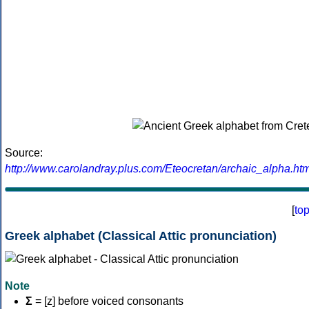
Source:
http://www.carolandray.plus.com/Eteocretan/archaic_alpha.htm
[
to
Greek alphabet (Classical Attic pronunciation)
Note
Σ
= [z] before voiced consonants