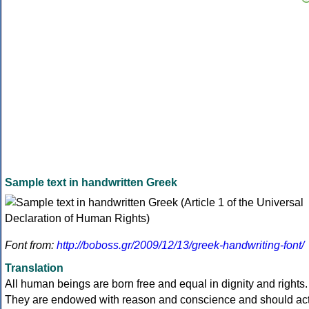
Sample text in handwritten Greek
Font from:
http://boboss.gr/2009/12/13/greek-handwriting-font/
Translation
All human beings are born free and equal in dignity and rights.
They are endowed with reason and conscience and should ac