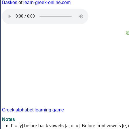
Baskos
of
learn-greek-online.com
Greek alphabet learning game
Notes
Γ
= [ɣ] before back vowels [a, o, u]. Before front vowels [e, i]