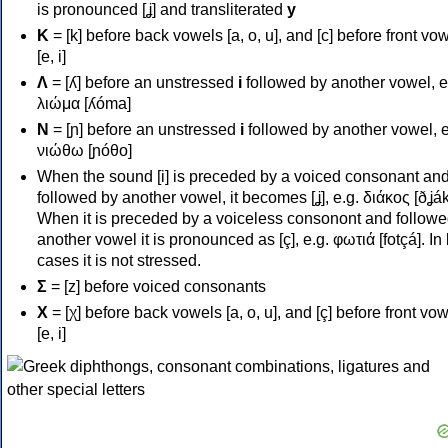
is pronounced [ʝ] and transliterated
y
Κ
= [k] before back vowels [a, o, u], and [c] before front vo
[e, i]
Λ
= [ʎ] before an unstressed
i
followed by another vowel, e
λιώμα [ʎóma]
Ν
= [ɲ] before an unstressed
i
followed by another vowel, e
νιώθω [ɲóθo]
When the sound [i] is preceded by a voiced consonant an
followed by another vowel, it becomes [ʝ], e.g. διάκος [ðʝák
When it is preceded by a voiceless consonont and followe
another vowel it is pronounced as [ç], e.g. φωτιά [fotçá]. In
cases it is not stressed.
Σ
= [z] before voiced consonants
Χ
= [χ] before back vowels [a, o, u], and [ç] before front vo
[e, i]