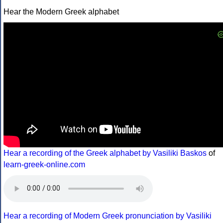
Hear the Modern Greek alphabet
Hear a recording of the Greek alphabet by Vasiliki Baskos
of
learn-greek-online.com
Hear a recording of Modern Greek pronunciation by Vasiliki