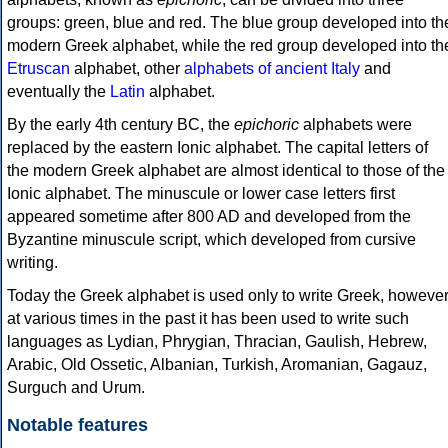
groups: green, blue and red. The blue group developed into th
modern Greek alphabet, while the red group developed into th
Etruscan
alphabet, other
alphabets of ancient Italy
and
eventually the
Latin
alphabet.
By the early 4th century BC, the
epichoric
alphabets were
replaced by the eastern Ionic alphabet. The capital letters of
the modern Greek alphabet are almost identical to those of the
Ionic alphabet. The minuscule or lower case letters first
appeared sometime after 800 AD and developed from the
Byzantine minuscule script, which developed from cursive
writing.
Today the Greek alphabet is used only to write Greek, howeve
at various times in the past it has been used to write such
languages as Lydian, Phrygian, Thracian, Gaulish, Hebrew,
Arabic, Old Ossetic, Albanian, Turkish, Aromanian, Gagauz,
Surguch and Urum.
Notable features