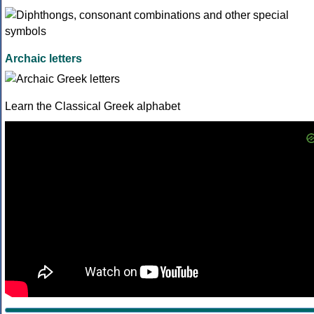
Archaic letters
Learn the Classical Greek alphabet