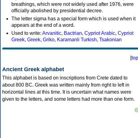
breathings, which were not widely used after 1976, were
officially abolished by presidential decree.
The letter sigma has a special form which is used when it
appears at the end of a word.
Used to write:
Arvanitic
,
Bactrian
,
Cypriot Arabic
,
Cypriot
Greek
,
Greek
,
Griko
,
Karamanli Turkish
,
Tsakonian
[
to
Ancient Greek alphabet
This alphabet is based on inscriptions from Crete dated to
about 800 BC. Greek was written mainly from right to left in
horizontal lines at this time. It is uncertain what names were
given to the letters, and some letters had more than one form.