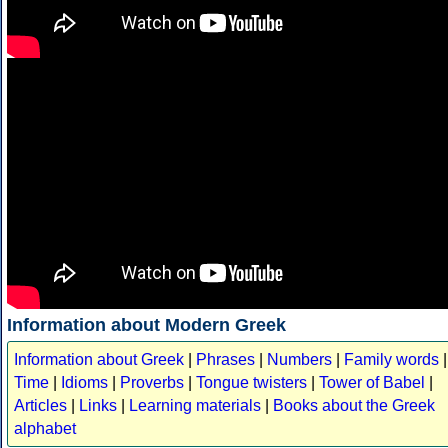
Information about Modern Greek
Information about Greek
|
Phrases
|
Numbers
|
Family words
|
Time
|
Idioms
|
Proverbs
|
Tongue twisters
|
Tower of Babel
|
Articles
|
Links
|
Learning materials
|
Books about the Greek
alphabet