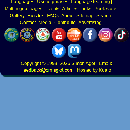
Languages
Useful phrases
Language learning
Multilingual pages
Events
Articles
Links
Book store
Gallery
Puzzles
FAQs
About
Sitemap
Search
Contact
Media
Contribute
Advertising
Copyright
© 1998–2026
Simon Ager
| Email:
|
Hosted by Kualo