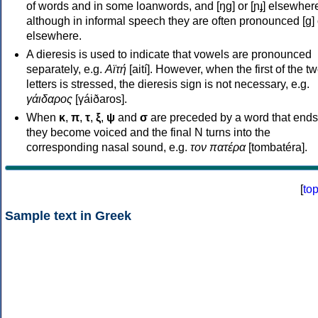
of words and in some loanwords, and [ŋɡ] or [ɲɟ] elsewher
although in informal speech they are often pronounced [ɡ] o
elsewhere.
A dieresis is used to indicate that vowels are pronounced
separately, e.g.
Αϊτή
[aití]. However, when the first of the t
letters is stressed, the dieresis sign is not necessary, e.g.
γάιδαρος
[γáiðaros].
When
κ
,
π
,
τ
,
ξ
,
ψ
and
σ
are preceded by a word that ends
they become voiced and the final N turns into the
corresponding nasal sound, e.g.
τον πατέρα
[tombatéra].
[
to
Sample text in Greek