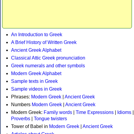
An Introduction to Greek
A Brief History of Written Greek
Ancient Greek Alphabet
Classical Attic Greek pronunciation
Greek numerals and other symbols
Modern Greek Alphabet
Sample texts in Greek
Sample videos in Greek
Phrases:
Modern Greek
|
Ancient Greek
Numbers
Modern Greek
|
Ancient Greek
Modern Greek:
Family words
|
Time Expressions
|
Idioms
|
Proverbs
|
Tongue twisters
Tower of Babel in
Modern Greek
|
Ancient Greek