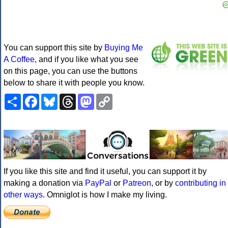
You can support this site by
Buying Me
A Coffee
, and if you like what you see
on this page, you can use the buttons
below to share it with people you know.
Share
Facebook
Bluesky
Threads
Mastodon
Copy
Link
If you like this site and find it useful, you can support it by
making a donation via
PayPal
or
Patreon
, or by
contributing in
other ways
. Omniglot is how I make my living.