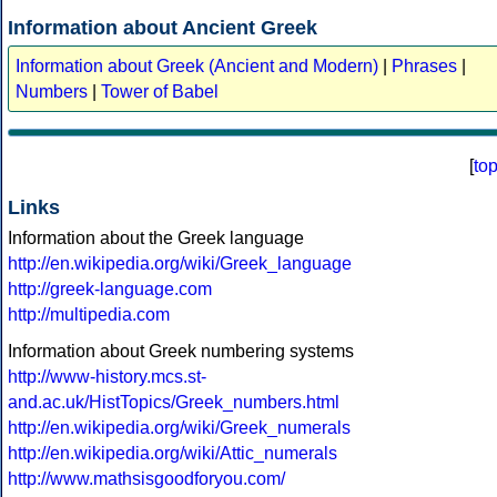
Information about Ancient Greek
Information about Greek (Ancient and Modern)
|
Phrases
|
Numbers
|
Tower of Babel
[
to
Links
Information about the Greek language
http://en.wikipedia.org/wiki/Greek_language
http://greek-language.com
http://multipedia.com
Information about Greek numbering systems
http://www-history.mcs.st-
and.ac.uk/HistTopics/Greek_numbers.html
http://en.wikipedia.org/wiki/Greek_numerals
http://en.wikipedia.org/wiki/Attic_numerals
http://www.mathsisgoodforyou.com/