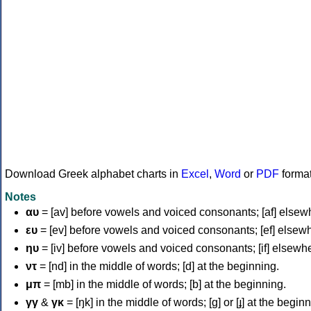
Download Greek alphabet charts in
Excel
,
Word
or
PDF
forma
Notes
αυ
= [av] before vowels and voiced consonants; [af] elsew
ευ
= [ev] before vowels and voiced consonants; [ef] elsew
ηυ
= [iv] before vowels and voiced consonants; [if] elsewh
ντ
= [nd] in the middle of words; [d] at the beginning.
μπ
= [mb] in the middle of words; [b] at the beginning.
γγ
&
γκ
= [ŋk] in the middle of words; [ɡ] or [ɟ] at the begin