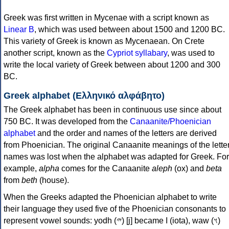
Greek was first written in Mycenae with a script known as
Linear B
, which was used between about 1500 and 1200 BC.
This variety of Greek is known as Mycenaean. On Crete
another script, known as the
Cypriot syllabary
, was used to
write the local variety of Greek between about 1200 and 300
BC.
Greek alphabet (Ελληνικό αλφάβητο)
The Greek alphabet has been in continuous use since about
750 BC. It was developed from the
Canaanite/Phoenician
alphabet
and the order and names of the letters are derived
from Phoenician. The original Canaanite meanings of the lette
names was lost when the alphabet was adapted for Greek. For
example,
alpha
comes for the Canaanite
aleph
(ox) and
beta
from
beth
(house).
When the Greeks adapted the Phoenician alphabet to write
their language they used five of the Phoenician consonants to
represent vowel sounds: yodh (𐤉) [j] became Ι (iota), waw (𐤅)