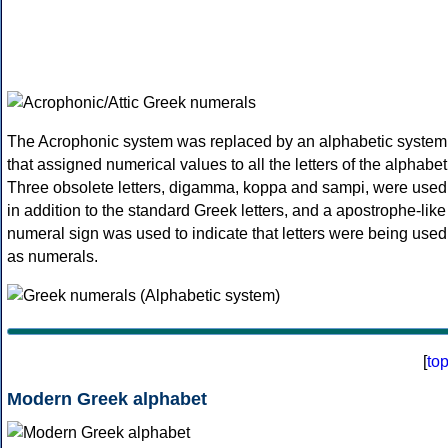
The Acrophonic system was replaced by an alphabetic system
that assigned numerical values to all the letters of the alphabet
Three obsolete letters, digamma, koppa and sampi, were used
in addition to the standard Greek letters, and a apostrophe-like
numeral sign was used to indicate that letters were being used
as numerals.
[
to
Modern Greek alphabet