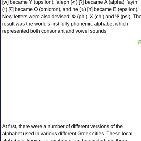
[w] became Υ (upsilon), 'aleph (𐤀) [ʔ] became Α (alpha), 'ayin
(𐤏) [ʕ] became Ο (omicron), and he (𐤄) [h] became Ε (epsilon).
New letters were also devised: Φ (phi), Χ (chi) and Ψ (psi). Th
result was the world's first fully phonemic alphabet which
represented both consonant and vowel sounds.
At first, there were a number of different versions of the
alphabet used in various different Greek cities. These local
alphabets, known as
epichoric
, can be divided into three