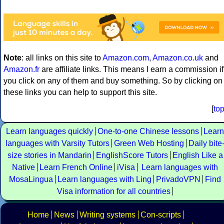
Note
: all links on this site to
Amazon.com
,
Amazon.co.uk
and
Amazon.fr
are affiliate links. This means I earn a commission if
you click on any of them and buy something. So by clicking on
these links you can help to support this site.
[
to
Learn languages quickly
One-to-one Chinese lessons
Learn
languages with Varsity Tutors
Green Web Hosting
Daily bite
size stories in Mandarin
EnglishScore Tutors
English Like a
Native
Learn French Online
iVisa
Learn languages with
MosaLingua
Learn languages with Ling
PrivadoVPN
Find
Visa information for all countries
Home
News
Writing systems
Con-scripts