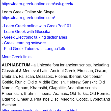
https://learn-greek-online.com/ask-greek/
Learn Greek Online via Skype
https://learn-greek-online.com/
-
Learn Greek online with GreekPod101
-
Learn Greek with Glossika
-
Greek Electronic talking dictionaries
-
Greek learning software
-
Find Greek Tutors with LanguaTalk
More Greek links
ALPHABETUM
- a Unicode font for ancient scripts, including
Classical & Medieval Latin, Ancient Greek, Etruscan, Oscan,
Umbrian, Faliscan, Messapic, Picene, Iberian, Celtiberian,
Gothic, Runic, Old & Middle English, Hebrew, Sanskrit, Old
Nordic, Ogham, Kharosthi, Glagolitic, Anatolian scripts,
Phoenician, Brahmi, Imperial Aramaic, Old Turkic, Old Permic,
Ugaritic, Linear B, Phaistos Disc, Meroitic, Coptic, Cypriot and
Avestan.
https://www.typofonts.com/alphabetum.html