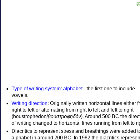
Type of writing system
:
alphabet
- the first one to include
vowels.
Writing direction
: Originally written horizontal lines either 
right to left or alternating from right to left and left to right
(boustrophedon/
βουστροφηδόν
). Around 500 BC the direc
of writing changed to horizontal lines running from left to ri
Diacritics to represent stress and breathings were added t
alphabet in around 200 BC. In 1982 the diacritics represen