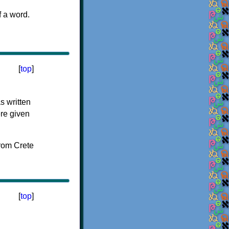
f a word.
[
top
]
s written
ere given
[
top
]