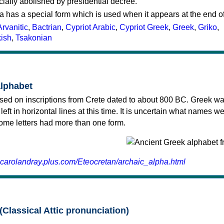
cially abolished by presidential decree.
a has a special form which is used when it appears at the end o
Arvanitic
,
Bactrian
,
Cypriot Arabic
,
Cypriot Greek
,
Greek
,
Griko
,
kish
,
Tsakonian
alphabet
sed on inscriptions from Crete dated to about 800 BC. Greek wa
 left in horizontal lines at this time. It is uncertain what names w
 some letters had more than one form.
.carolandray.plus.com/Eteocretan/archaic_alpha.html
(Classical Attic pronunciation)