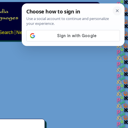
Search
News
About
Contact