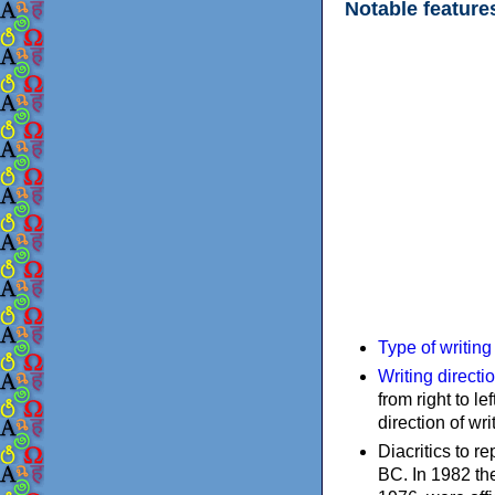
Notable feature
Type of writin
Writing directi
from right to le
direction of wri
Diacritics to 
BC. In 1982 the