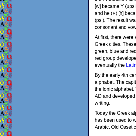
[w] became Υ (upsilon), 'aleph (𐤀) [ʔ] became Α (alpha)
and he (𐤄) [h] became Ε (epsilon). New letters were also devised: Φ (phi), Χ (chi) and Ψ
(psi). The result w
consonant and vow
At first, there were
Greek cities. Thes
green, blue and re
red group develope
eventually the
Lati
By the early 4th ce
alphabet. The capit
the Ionic alphabet.
AD and developed f
writing.
Today the Greek alp
has been used to w
Arabic, Old Osseti