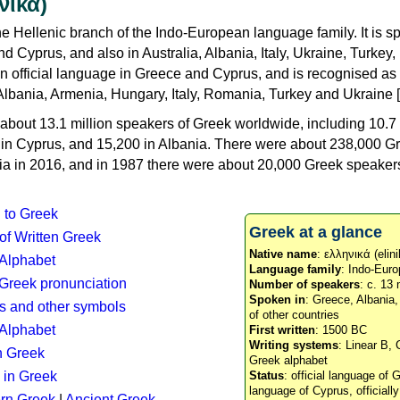
νικά)
e Hellenic branch of the Indo-European language family. It is 
d Cyprus, and also in Australia, Albania, Italy, Ukraine, Turke
an official language in Greece and Cyprus, and is recognised as
Albania, Armenia, Hungary, Italy, Romania, Turkey and Ukraine [
about 13.1 million speakers of Greek worldwide, including 10.7 
n in Cyprus, and 15,200 in Albania. There were about 238,000 G
ia in 2016, and in 1987 there were about 20,000 Greek speakers 
n to Greek
Greek at a glance
 of Written Greek
Native name
: ελληνικά (elini
 Alphabet
Language family
: Indo-Euro
c Greek pronunciation
Number of speakers
: c. 13 
Spoken in
: Greece, Albania
s and other symbols
of other countries
Alphabet
First written
: 1500 BC
Writing systems
: Linear B, 
n Greek
Greek alphabet
 in Greek
Status
: official language of G
language of Cyprus, officiall
rn Greek
|
Ancient Greek