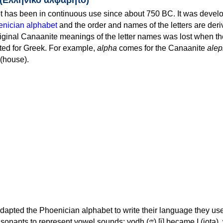
 has been in continuous use since about 750 BC. It was devel
nician alphabet
and the order and names of the letters are der
iginal Canaanite meanings of the letter names was lost when th
ed for Greek. For example,
alpha
comes for the Canaanite
alep
(house).
apted the Phoenician alphabet to write their language they use
 represent vowel sounds: yodh (𐤉) [j] became Ι (iota), waw (𐤅)