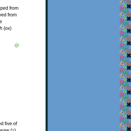
oped from
ived from
e
h
(ox)
d five of