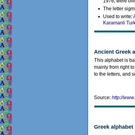
1976, were offi
The letter sigm
Used to write:
Karamanli Tur
Ancient Greek 
This alphabet is ba
mainly from right to
to the letters, and
Source:
http://www
Greek alphabet 