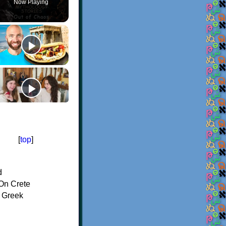
Now Playing
[
top
]
d
On Crete
f Greek