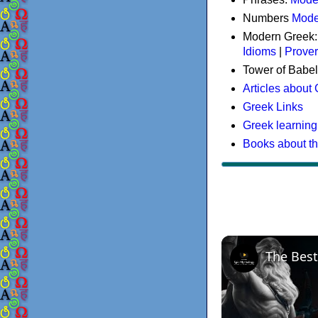
Numbers
Mode
Modern Greek
Idioms
|
Prove
Tower of Babel
Articles about
Greek Links
Greek learning
Books about t