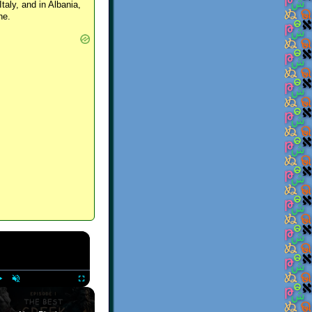
Italy, and in Albania,
ne.
×
Play
Unmute
Fullscreen