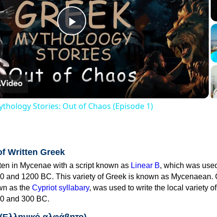
Play
Video
thology Stories: Out of Chaos (Episode 1)
of Written Greek
tten in Mycenae with a script known as
Linear B
, which was use
0 and 1200 BC. This variety of Greek is known as Mycenaean. 
own as the
Cypriot syllabary
, was used to write the local variety o
0 and 300 BC.
 (Ελληνικό αλφάβητο)