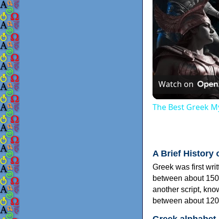
Watch on
The Best Greek My
A Brief History 
Greek was first wri
between about 150
another script, kn
between about 120
Greek alphabet