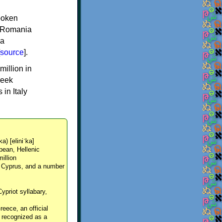
spoken
y, Romania
 a
source
].
million in
reek
in Italy
ka) [eliniˈka]
pean, Hellenic
million
, Cyprus, and a number
Cypriot syllabary,
reece, an official
y recognized as a