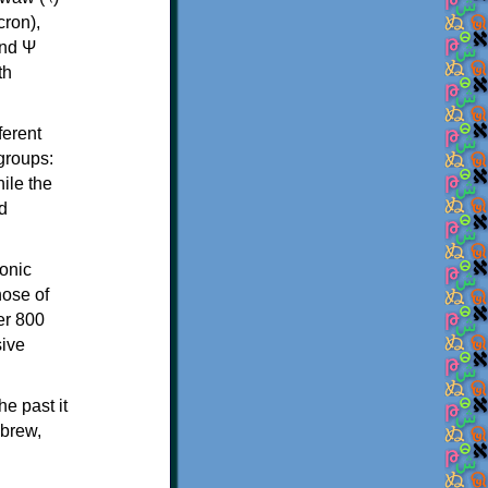
th
ferent
 groups:
ile the
d
onic
hose of
er 800
sive
e past it
ebrew,