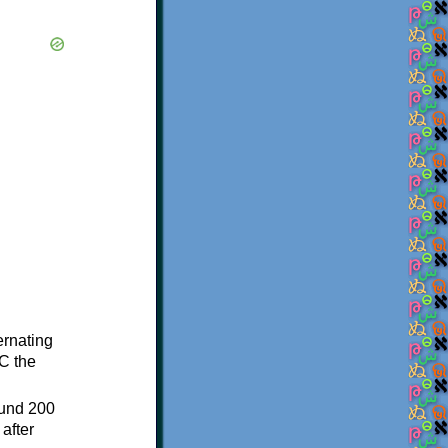
ternating
C the
ound 200
after