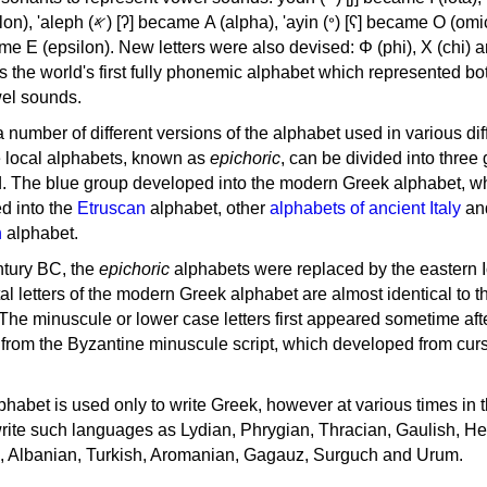
, 'ayin (𐤏) [ʕ] became Ο (omicron),
as the world's first fully phonemic alphabet which represented bo
el sounds.
 a number of different versions of the alphabet used in various dif
e local alphabets, known as
epichoric
, can be divided into three
d. The blue group developed into the modern Greek alphabet, wh
d into the
Etruscan
alphabet, other
alphabets of ancient Italy
an
n
alphabet.
ntury BC, the
epichoric
alphabets were replaced by the eastern I
al letters of the modern Greek alphabet are almost identical to t
 The minuscule or lower case letters first appeared sometime aft
rom the Byzantine minuscule script, which developed from cur
habet is used only to write Greek, however at various times in th
rite such languages as Lydian, Phrygian, Thracian, Gaulish, H
c, Albanian, Turkish, Aromanian, Gagauz, Surguch and Urum.