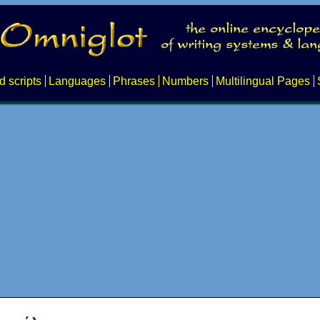
d scripts
Languages
Phrases
Numbers
Multilingual Pages