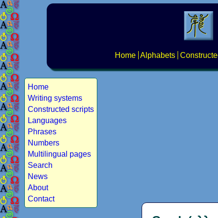
Home
Alphabets
Constructe
Home
Writing systems
Constructed scripts
Languages
Phrases
Numbers
Multilingual pages
Search
News
About
Contact