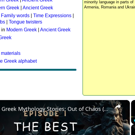
minority language in parts of 
Armenia, Romania and Ukrai
rn Greek
|
Ancient Greek
:
Family words
|
Time Expressions
|
rbs
|
Tongue twisters
 in
Modern Greek
|
Ancient Greek
 Greek
 materials
he Greek alphabet
×
The Best Greek Mythology Stories: Out of Chaos (Episode 1)