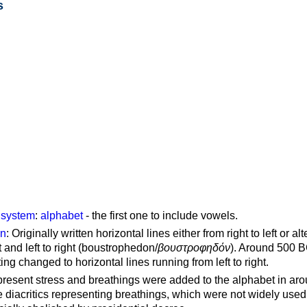
s
g system
:
alphabet
- the first one to include vowels.
on
: Originally written horizontal lines either from right to left or al
ft and left to right (boustrophedon/
βουστροφηδόν
). Around 500 B
ting changed to horizontal lines running from left to right.
represent stress and breathings were added to the alphabet in ar
 diacritics representing breathings, which were not widely used 