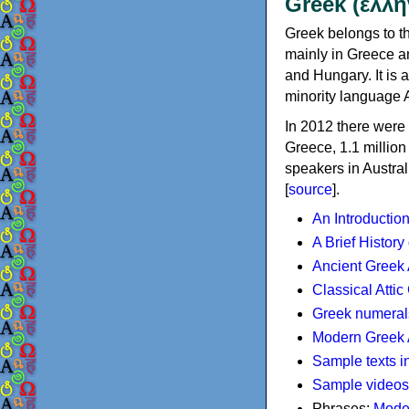
Greek (ελλη
Greek belongs to th
mainly in Greece an
and Hungary. It is 
minority language 
In 2012 there were 
Greece, 1.1 millio
speakers in Austral
[
source
].
An Introductio
A Brief History
Ancient Greek
Classical Atti
Greek numeral
Modern Greek 
Sample texts i
Sample videos
Phrases:
Mode