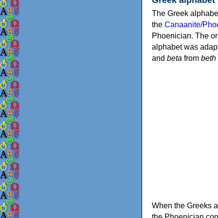
The Greek alphabet
the
Canaanite/Phoe
Phoenician. The or
alphabet was adapt
and
beta
from
beth
When the Greeks ad
the Phoenician consonants to