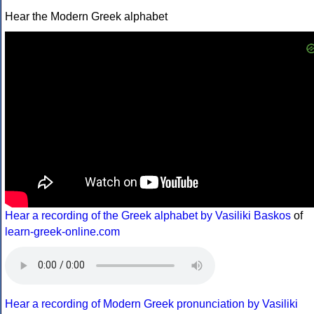
Hear the Modern Greek alphabet
Hear a recording of the Greek alphabet by Vasiliki Baskos
of
learn-greek-online.com
Hear a recording of Modern Greek pronunciation by Vasiliki