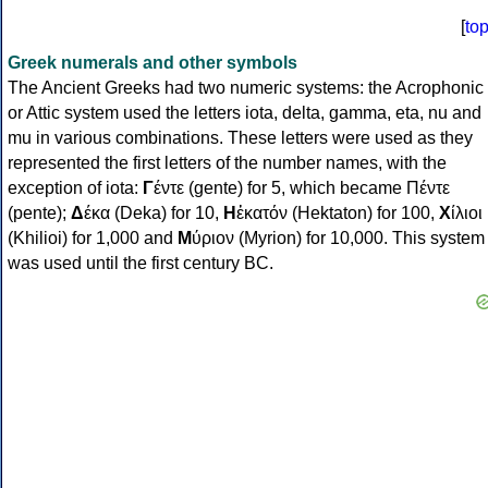
[
to
Greek numerals and other symbols
The Ancient Greeks had two numeric systems: the Acrophonic
or Attic system used the letters iota, delta, gamma, eta, nu and
mu in various combinations. These letters were used as they
represented the first letters of the number names, with the
exception of iota:
Γ
έντε (gente) for 5, which became Πέντε
(pente);
Δ
έκα (Deka) for 10,
Η
ἑκατόν (Hektaton) for 100,
Χ
ίλιοι
(Khilioi) for 1,000 and
Μ
ύριον (Myrion) for 10,000. This system
was used until the first century BC.