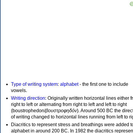
Type of writing system
:
alphabet
- the first one to include
vowels.
Writing direction
: Originally written horizontal lines either 
right to left or alternating from right to left and left to right
(boustrophedon/
βουστροφηδόν
). Around 500 BC the direc
of writing changed to horizontal lines running from left to ri
Diacritics to represent stress and breathings were added t
alphabet in around 200 BC. In 1982 the diacritics represen