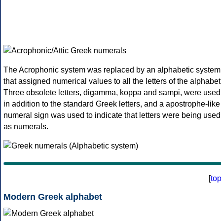
The Acrophonic system was replaced by an alphabetic system
that assigned numerical values to all the letters of the alphabet
Three obsolete letters, digamma, koppa and sampi, were used
in addition to the standard Greek letters, and a apostrophe-like
numeral sign was used to indicate that letters were being used
as numerals.
[
to
Modern Greek alphabet