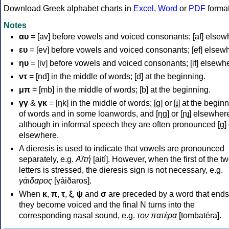
Download Greek alphabet charts in
Excel
,
Word
or
PDF
forma
Notes
αυ
= [av] before vowels and voiced consonants; [af] elsew
ευ
= [ev] before vowels and voiced consonants; [ef] elsew
ηυ
= [iv] before vowels and voiced consonants; [if] elsewh
ντ
= [nd] in the middle of words; [d] at the beginning.
μπ
= [mb] in the middle of words; [b] at the beginning.
γγ
&
γκ
= [ŋk] in the middle of words; [ɡ] or [ɟ] at the begin
of words and in some loanwords, and [ŋɡ] or [ɲɟ] elsewher
although in informal speech they are often pronounced [ɡ] o
elsewhere.
A dieresis is used to indicate that vowels are pronounced
separately, e.g.
Αϊτή
[aití]. However, when the first of the t
letters is stressed, the dieresis sign is not necessary, e.g.
γάιδαρος
[γáiðaros].
When
κ
,
π
,
τ
,
ξ
,
ψ
and
σ
are preceded by a word that ends
they become voiced and the final N turns into the
corresponding nasal sound, e.g.
τον πατέρα
[tombatéra].