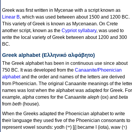
Greek was first written in Mycenae with a script known as
Linear B
, which was used between about 1500 and 1200 BC.
This variety of Greek is known as Mycenaean. On Crete
another script, known as the
Cypriot syllabary
, was used to
write the local variety of Greek between about 1200 and 300
BC.
Greek alphabet (Ελληνικό αλφάβητο)
The Greek alphabet has been in continuous use since about
750 BC. It was developed from the
Canaanite/Phoenician
alphabet
and the order and names of the letters are derived
from Phoenician. The original Canaanite meanings of the lette
names was lost when the alphabet was adapted for Greek. For
example,
alpha
comes for the Canaanite
aleph
(ox) and
beta
from
beth
(house).
When the Greeks adapted the Phoenician alphabet to write
their language they used five of the Phoenician consonants to
represent vowel sounds: yodh (𐤉) [j] became Ι (iota), waw (𐤅)