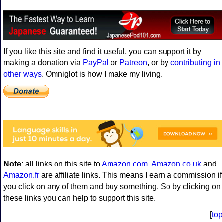
If you like this site and find it useful, you can support it by
making a donation via
PayPal
or
Patreon
, or by
contributing in
other ways
. Omniglot is how I make my living.
Note
: all links on this site to
Amazon.com
,
Amazon.co.uk
and
Amazon.fr
are affiliate links. This means I earn a commission if
you click on any of them and buy something. So by clicking on
these links you can help to support this site.
[
to