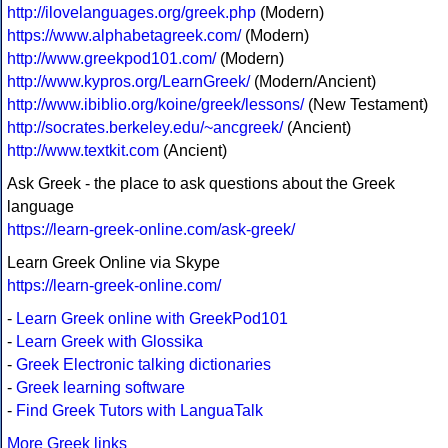
http://ilovelanguages.org/greek.php
(Modern)
https://www.alphabetagreek.com/
(Modern)
http://www.greekpod101.com/
(Modern)
http://www.kypros.org/LearnGreek/
(Modern/Ancient)
http://www.ibiblio.org/koine/greek/lessons/
(New Testament)
http://socrates.berkeley.edu/~ancgreek/
(Ancient)
http://www.textkit.com
(Ancient)
Ask Greek - the place to ask questions about the Greek
language
https://learn-greek-online.com/ask-greek/
Learn Greek Online via Skype
https://learn-greek-online.com/
-
Learn Greek online with GreekPod101
-
Learn Greek with Glossika
-
Greek Electronic talking dictionaries
-
Greek learning software
-
Find Greek Tutors with LanguaTalk
More Greek links