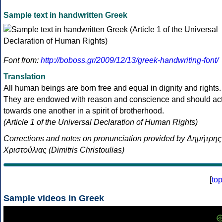
Sample text in handwritten Greek
Font from:
http://boboss.gr/2009/12/13/greek-handwriting-font/
Translation
All human beings are born free and equal in dignity and rights.
They are endowed with reason and conscience and should ac
towards one another in a spirit of brotherhood.
(Article 1 of the Universal Declaration of Human Rights)
Corrections and notes on pronunciation provided by Δημήτρης
Χριστούλιας (Dimitris Christoulias)
[
to
Sample videos in Greek