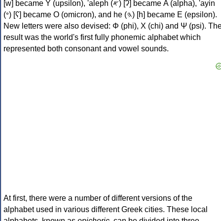
[w] became Υ (upsilon), 'aleph (𐤀) [ʔ] became Α (alpha), 'ayin
(𐤏) [ʕ] became Ο (omicron), and he (𐤄) [h] became Ε (epsilon).
New letters were also devised: Φ (phi), Χ (chi) and Ψ (psi). Th
result was the world's first fully phonemic alphabet which
represented both consonant and vowel sounds.
At first, there were a number of different versions of the
alphabet used in various different Greek cities. These local
alphabets, known as
epichoric
, can be divided into three