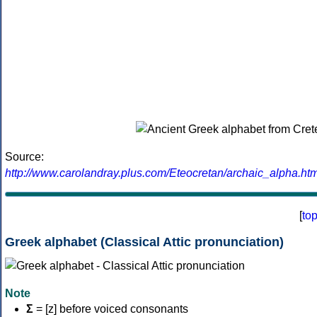
Source:
http://www.carolandray.plus.com/Eteocretan/archaic_alpha.htm
[
to
Greek alphabet (Classical Attic pronunciation)
Note
Σ
= [z] before voiced consonants