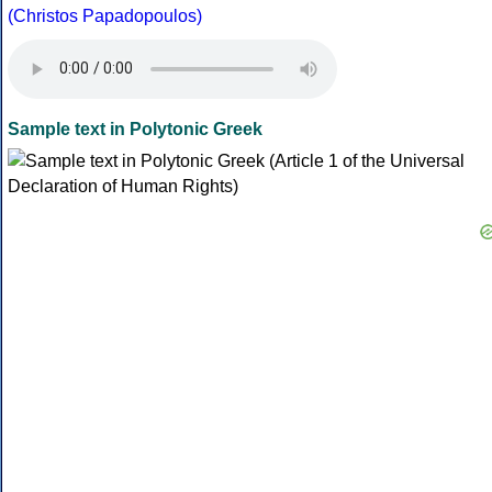
(Christos Papadopoulos)
Sample text in Polytonic Greek