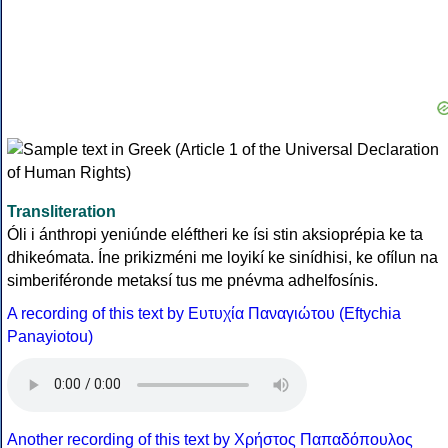
Transliteration
Óli i ánthropi yeniúnde eléftheri ke ísi stin aksioprépia ke ta
dhikeómata. Íne prikizméni me loyikí ke sinídhisi, ke ofílun na
simberiféronde metaksí tus me pnévma adhelfosínis.
A recording of this text by Eυτυχία Παναγιώτου (Eftychia
Panayiotou)
Another recording of this text by Χρήστος Παπαδόπουλος