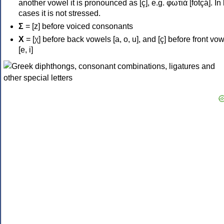
another vowel it is pronounced as [ç], e.g. φωτιά [fotçá]. In
cases it is not stressed.
Σ
= [z] before voiced consonants
Χ
= [χ] before back vowels [a, o, u], and [ç] before front vo
[e, i]