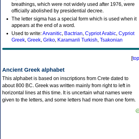
breathings, which were not widely used after 1976, were
officially abolished by presidential decree.
The letter sigma has a special form which is used when it
appears at the end of a word.
Used to write:
Arvanitic
,
Bactrian
,
Cypriot Arabic
,
Cypriot
Greek
,
Greek
,
Griko
,
Karamanli Turkish
,
Tsakonian
[
to
Ancient Greek alphabet
This alphabet is based on inscriptions from Crete dated to
about 800 BC. Greek was written mainly from right to left in
horizontal lines at this time. It is uncertain what names were
given to the letters, and some letters had more than one form.