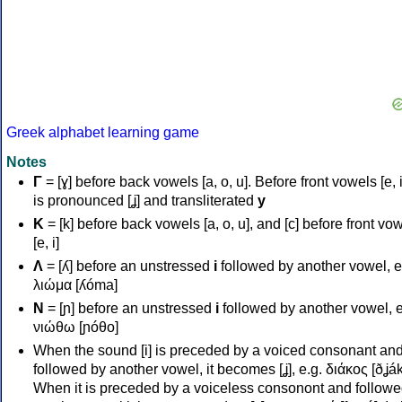
Greek alphabet learning game
Notes
Γ
= [ɣ] before back vowels [a, o, u]. Before front vowels [e, i]
is pronounced [ʝ] and transliterated
y
Κ
= [k] before back vowels [a, o, u], and [c] before front vo
[e, i]
Λ
= [ʎ] before an unstressed
i
followed by another vowel, e
λιώμα [ʎóma]
Ν
= [ɲ] before an unstressed
i
followed by another vowel, e
νιώθω [ɲóθo]
When the sound [i] is preceded by a voiced consonant an
followed by another vowel, it becomes [ʝ], e.g. διάκος [ðʝák
When it is preceded by a voiceless consonont and followe