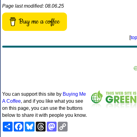
Page last modified: 08.06.25
Buy me a coffee
[
to
You can support this site by
Buying Me
A Coffee
, and if you like what you see
on this page, you can use the buttons
below to share it with people you know.
Share
Facebook
Bluesky
Threads
Mastodon
Copy
Link