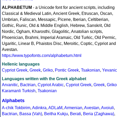
ALPHABETUM
- a Unicode font for ancient scripts, including
Classical & Medieval Latin, Ancient Greek, Etruscan, Oscan,
Umbrian, Faliscan, Messapic, Picene, Iberian, Celtiberian,
Gothic, Runic, Old & Middle English, Hebrew, Sanskrit, Old
Nordic, Ogham, Kharosthi, Glagolitic, Anatolian scripts,
Phoenician, Brahmi, Imperial Aramaic, Old Turkic, Old Permic,
Ugaritic, Linear B, Phaistos Disc, Meroitic, Coptic, Cypriot and
Avestan.
https://www.typofonts.com/alphabetum.html
Hellenic languages
Cypriot Greek
,
Greek
,
Griko
,
Pontic Greek
,
Tsakonian
,
Yevanic
Languages written with the Greek alphabet
Arvanitic
,
Bactrian
,
Cypriot Arabic
,
Cypriot Greek
,
Greek
,
Griko
Karamanli Turkish
,
Tsakonian
Alphabets
A-chik Tokbirim
,
Adinkra
,
ADLaM
,
Armenian
,
Avestan
,
Avoiuli
,
Bactrian
,
Bassa (Vah)
,
Beitha Kukju
,
Berati
,
Beria (Zaghawa)
,