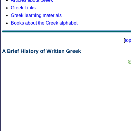
Articles about Greek
Greek Links
Greek learning materials
Books about the Greek alphabet
[
to
A Brief History of Written Greek