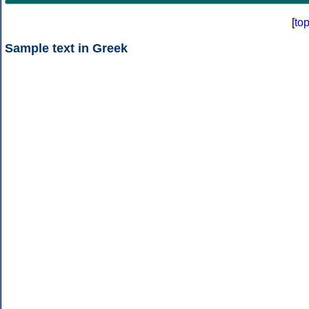
[
to
Sample text in Greek