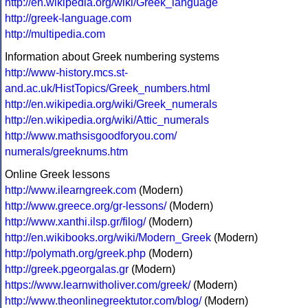
http://en.wikipedia.org/wiki/Greek_language
http://greek-language.com
http://multipedia.com
Information about Greek numbering systems
http://www-history.mcs.st-
and.ac.uk/HistTopics/Greek_numbers.html
http://en.wikipedia.org/wiki/Greek_numerals
http://en.wikipedia.org/wiki/Attic_numerals
http://www.mathsisgoodforyou.com/
numerals/greeknums.htm
Online Greek lessons
http://www.ilearngreek.com
(Modern)
http://www.greece.org/gr-lessons/
(Modern)
http://www.xanthi.ilsp.gr/filog/
(Modern)
http://en.wikibooks.org/wiki/Modern_Greek
(Modern)
http://polymath.org/greek.php
(Modern)
http://greek.pgeorgalas.gr
(Modern)
https://www.learnwitholiver.com/greek/
(Modern)
http://www.theonlinegreektutor.com/blog/
(Modern)