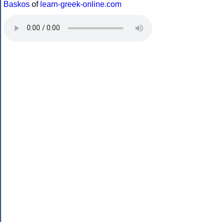
Baskos
of
learn-greek-online.com