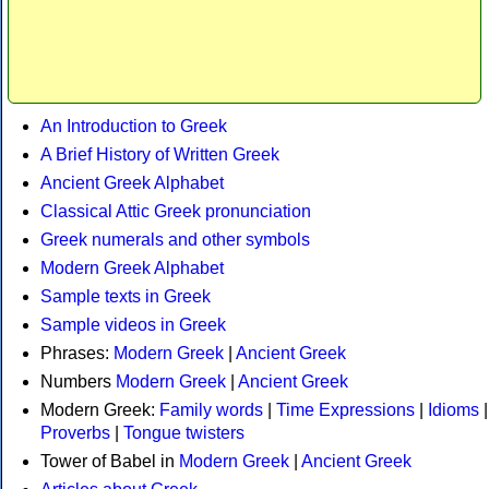
An Introduction to Greek
A Brief History of Written Greek
Ancient Greek Alphabet
Classical Attic Greek pronunciation
Greek numerals and other symbols
Modern Greek Alphabet
Sample texts in Greek
Sample videos in Greek
Phrases:
Modern Greek
|
Ancient Greek
Numbers
Modern Greek
|
Ancient Greek
Modern Greek:
Family words
|
Time Expressions
|
Idioms
|
Proverbs
|
Tongue twisters
Tower of Babel in
Modern Greek
|
Ancient Greek