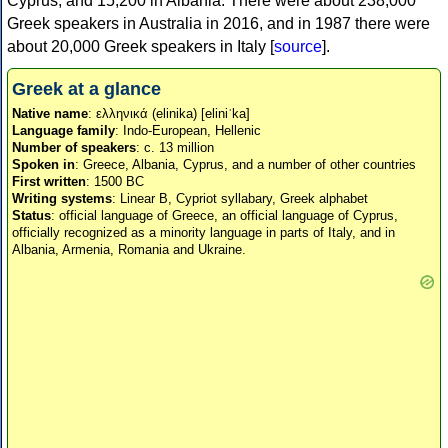
Cyprus, and 15,200 in Albania. There were about 238,000
Greek speakers in Australia in 2016, and in 1987 there were
about 20,000 Greek speakers in Italy [
source
].
Greek at a glance
Native name
: ελληνικά (elinika) [eliniˈka]
Language family
: Indo-European, Hellenic
Number of speakers
: c. 13 million
Spoken in
: Greece, Albania, Cyprus, and a number of other countries
First written
: 1500 BC
Writing systems
: Linear B, Cypriot syllabary, Greek alphabet
Status
: official language of Greece, an official language of Cyprus,
officially recognized as a minority language in parts of Italy, and in
Albania, Armenia, Romania and Ukraine.