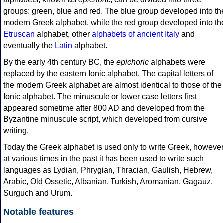
groups: green, blue and red. The blue group developed into th
modern Greek alphabet, while the red group developed into th
Etruscan
alphabet, other
alphabets of ancient Italy
and
eventually the
Latin
alphabet.
By the early 4th century BC, the
epichoric
alphabets were
replaced by the eastern Ionic alphabet. The capital letters of
the modern Greek alphabet are almost identical to those of the
Ionic alphabet. The minuscule or lower case letters first
appeared sometime after 800 AD and developed from the
Byzantine minuscule script, which developed from cursive
writing.
Today the Greek alphabet is used only to write Greek, howeve
at various times in the past it has been used to write such
languages as Lydian, Phrygian, Thracian, Gaulish, Hebrew,
Arabic, Old Ossetic, Albanian, Turkish, Aromanian, Gagauz,
Surguch and Urum.
Notable features