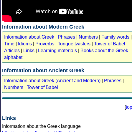
Information about Modern Greek
Information about Greek
|
Phrases
|
Numbers
|
Family words
|
Time
|
Idioms
|
Proverbs
|
Tongue twisters
|
Tower of Babel
|
Articles
|
Links
|
Learning materials
|
Books about the Greek
alphabet
Information about Ancient Greek
Information about Greek (Ancient and Modern)
|
Phrases
|
Numbers
|
Tower of Babel
[
to
Links
Information about the Greek language