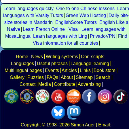
Learn languages quickly
One-to-one Chinese lessons
Learn
languages with Varsity Tutors
Green Web Hosting
Daily bite
size stories in Mandarin
EnglishScore Tutors
English Like a
Native
Learn French Online
iVisa
Learn languages with
MosaLingua
Learn languages with Ling
PrivadoVPN
Find
Visa information for all countries
Home
News
Writing systems
Con-scripts
Languages
Useful phrases
Language learning
Multilingual pages
Events
Articles
Links
Book store
Gallery
Puzzles
FAQs
About
Sitemap
Search
Contact
Media
Contribute
Advertising
Copyright
© 1998–2026
Simon Ager
| Email: