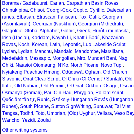
Borama / Gadabuursi
,
Carian
,
Carpathian Basin Rovas
,
Chinuk pipa
,
Chisoi
,
Coorgi-Cox
,
Coptic
,
Cyrillic
,
Dalecarlian
runes
,
Elbasan
,
Etruscan
,
Faliscan
,
Fox
,
Galik
,
Georgian
(Asomtavruli)
,
Georgian (Nuskhuri)
,
Georgian (Mkhedruli)
,
Glagolitic
,
Global Alphabet
,
Gothic
,
Greek
,
Hurûf-ı munfasıla
,
Irish (Uncial)
,
Kaddare
,
Kayah Li
,
Khatt-i-Badíʼ
,
Khazarian
Rovas
,
Koch
,
Korean
,
Latin
,
Lepontic
,
Luo Lakeside Script
,
Lycian
,
Lydian
,
Manchu
,
Mandaic
,
Mandombe
,
Marsiliana
,
Medefaidrin
,
Messapic
,
Mongolian
,
Mro
,
Mundari Bani
,
Nag
Chiki
,
Naasioi Otomaung
,
N'Ko
,
North Picene
,
Novo Tupi
,
Nyiakeng Puachue Hmong
,
Odùduwà
,
Ogham
,
Old Church
Slavonic
,
Oirat Clear Script
,
Ol Chiki (Ol Cemet' / Santali)
,
Old
Italic
,
Old Nubian
,
Old Permic
,
Ol Onal
,
Orkhon
,
Osage
,
Oscan
Osmanya (Somali)
,
Pau Cin Hau
,
Phrygian
,
Pollard script
,
Quốc âm tân tự
,
Runic
,
Székely-Hungarian Rovás (Hungarian
Runes)
,
South Picene
,
Sutton SignWriting
,
Sunuwar
,
Tai Viet
,
Tangsa
,
Todhri
,
Toto
,
Umbrian
,
(Old) Uyghur
,
Vellara
,
Veso Be
Wancho
,
Yezidi
,
Zoulai
Other writing systems