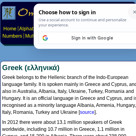
Home
Alphabets
Constructed scripts
Languages
Phrases
Numbers
Multilingual Pages
Search
News
About
Contact
Greek (ελληνικά)
Greek belongs to the Hellenic branch of the Indo-European
language family. It is spoken mainly in Greece and Cyprus, an
also in Australia, Albania, Italy, Ukraine, Turkey, Romania and
Hungary. It is an official language in Greece and Cyprus, and i
recognised as a minority language Albania, Armenia, Hungary,
Italy, Romania, Turkey and Ukraine [
source
].
In 2012 there were about 13.1 million speakers of Greek
worldwide, including 10.7 million in Greece, 1.1 million in