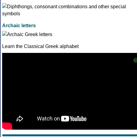
Archaic letters
Learn the Classical Greek alphabet