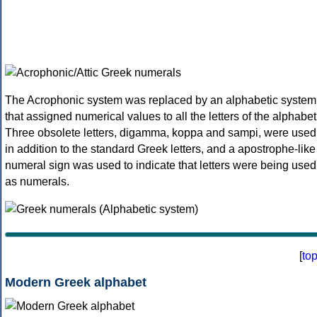
The Acrophonic system was replaced by an alphabetic system
that assigned numerical values to all the letters of the alphabet
Three obsolete letters, digamma, koppa and sampi, were used
in addition to the standard Greek letters, and a apostrophe-like
numeral sign was used to indicate that letters were being used
as numerals.
[
to
Modern Greek alphabet