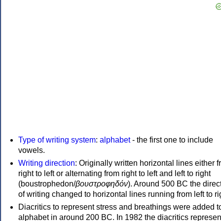
Type of writing system
:
alphabet
- the first one to include
vowels.
Writing direction
: Originally written horizontal lines either 
right to left or alternating from right to left and left to right
(boustrophedon/
βουστροφηδόν
). Around 500 BC the direc
of writing changed to horizontal lines running from left to ri
Diacritics to represent stress and breathings were added t
alphabet in around 200 BC. In 1982 the diacritics represen