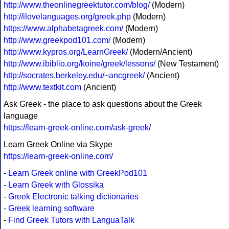
http://www.theonlinegreektutor.com/blog/
(Modern)
http://ilovelanguages.org/greek.php
(Modern)
https://www.alphabetagreek.com/
(Modern)
http://www.greekpod101.com/
(Modern)
http://www.kypros.org/LearnGreek/
(Modern/Ancient)
http://www.ibiblio.org/koine/greek/lessons/
(New Testament)
http://socrates.berkeley.edu/~ancgreek/
(Ancient)
http://www.textkit.com
(Ancient)
Ask Greek - the place to ask questions about the Greek
language
https://learn-greek-online.com/ask-greek/
Learn Greek Online via Skype
https://learn-greek-online.com/
-
Learn Greek online with GreekPod101
-
Learn Greek with Glossika
-
Greek Electronic talking dictionaries
-
Greek learning software
-
Find Greek Tutors with LanguaTalk