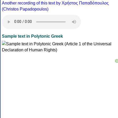
Another recording of this text by Χρήστος Παπαδόπουλος
(Christos Papadopoulos)
Sample text in Polytonic Greek