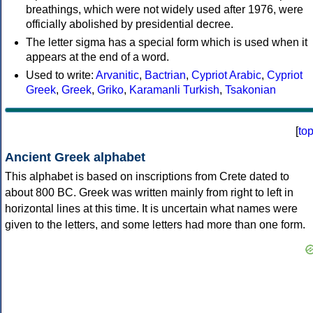
breathings, which were not widely used after 1976, were
officially abolished by presidential decree.
The letter sigma has a special form which is used when it
appears at the end of a word.
Used to write:
Arvanitic
,
Bactrian
,
Cypriot Arabic
,
Cypriot
Greek
,
Greek
,
Griko
,
Karamanli Turkish
,
Tsakonian
[
to
Ancient Greek alphabet
This alphabet is based on inscriptions from Crete dated to
about 800 BC. Greek was written mainly from right to left in
horizontal lines at this time. It is uncertain what names were
given to the letters, and some letters had more than one form.