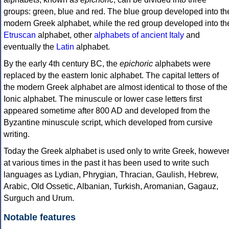
groups: green, blue and red. The blue group developed into th
modern Greek alphabet, while the red group developed into th
Etruscan
alphabet, other
alphabets of ancient Italy
and
eventually the
Latin
alphabet.
By the early 4th century BC, the
epichoric
alphabets were
replaced by the eastern Ionic alphabet. The capital letters of
the modern Greek alphabet are almost identical to those of the
Ionic alphabet. The minuscule or lower case letters first
appeared sometime after 800 AD and developed from the
Byzantine minuscule script, which developed from cursive
writing.
Today the Greek alphabet is used only to write Greek, howeve
at various times in the past it has been used to write such
languages as Lydian, Phrygian, Thracian, Gaulish, Hebrew,
Arabic, Old Ossetic, Albanian, Turkish, Aromanian, Gagauz,
Surguch and Urum.
Notable features