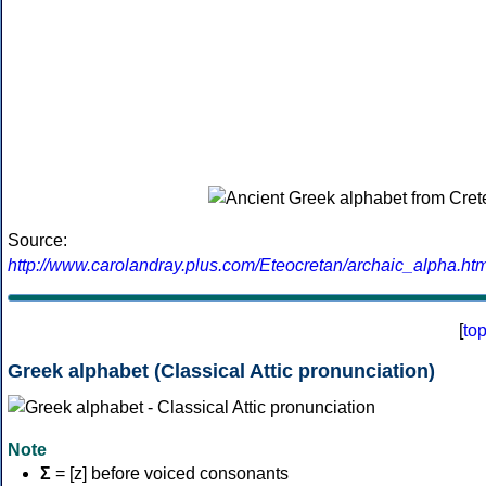
Source:
http://www.carolandray.plus.com/Eteocretan/archaic_alpha.htm
[
to
Greek alphabet (Classical Attic pronunciation)
Note
Σ
= [z] before voiced consonants