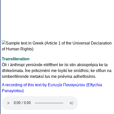
Transliteration
Óli i ánthropi yeniúnde eléftheri ke ísi stin aksioprépia ke ta
dhikeómata. Íne prikizméni me loyikí ke sinídhisi, ke ofílun na
simberiféronde metaksí tus me pnévma adhelfosínis.
A recording of this text by Eυτυχία Παναγιώτου (Eftychia
Panayiotou)