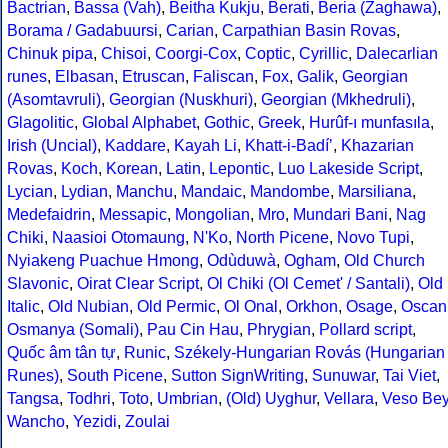
Bactrian
,
Bassa (Vah)
,
Beitha Kukju
,
Berati
,
Beria (Zaghawa)
,
Borama / Gadabuursi
,
Carian
,
Carpathian Basin Rovas
,
Chinuk pipa
,
Chisoi
,
Coorgi-Cox
,
Coptic
,
Cyrillic
,
Dalecarlian
runes
,
Elbasan
,
Etruscan
,
Faliscan
,
Fox
,
Galik
,
Georgian
(Asomtavruli)
,
Georgian (Nuskhuri)
,
Georgian (Mkhedruli)
,
Glagolitic
,
Global Alphabet
,
Gothic
,
Greek
,
Hurûf-ı munfasıla
,
Irish (Uncial)
,
Kaddare
,
Kayah Li
,
Khatt-i-Badíʼ
,
Khazarian
Rovas
,
Koch
,
Korean
,
Latin
,
Lepontic
,
Luo Lakeside Script
,
Lycian
,
Lydian
,
Manchu
,
Mandaic
,
Mandombe
,
Marsiliana
,
Medefaidrin
,
Messapic
,
Mongolian
,
Mro
,
Mundari Bani
,
Nag
Chiki
,
Naasioi Otomaung
,
N'Ko
,
North Picene
,
Novo Tupi
,
Nyiakeng Puachue Hmong
,
Odùduwà
,
Ogham
,
Old Church
Slavonic
,
Oirat Clear Script
,
Ol Chiki (Ol Cemet' / Santali)
,
Old
Italic
,
Old Nubian
,
Old Permic
,
Ol Onal
,
Orkhon
,
Osage
,
Oscan
Osmanya (Somali)
,
Pau Cin Hau
,
Phrygian
,
Pollard script
,
Quốc âm tân tự
,
Runic
,
Székely-Hungarian Rovás (Hungarian
Runes)
,
South Picene
,
Sutton SignWriting
,
Sunuwar
,
Tai Viet
,
Tangsa
,
Todhri
,
Toto
,
Umbrian
,
(Old) Uyghur
,
Vellara
,
Veso Be
Wancho
,
Yezidi
,
Zoulai