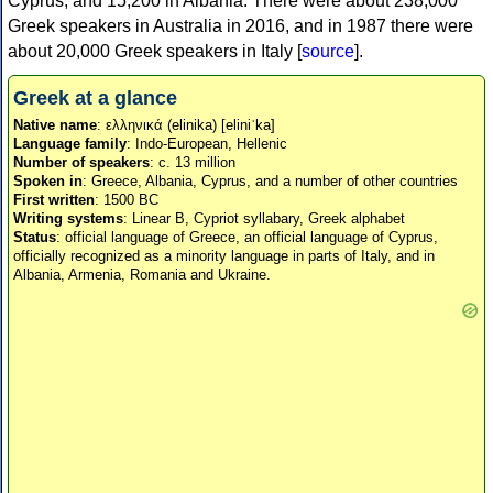
Cyprus, and 15,200 in Albania. There were about 238,000
Greek speakers in Australia in 2016, and in 1987 there were
about 20,000 Greek speakers in Italy [
source
].
Greek at a glance
Native name
: ελληνικά (elinika) [eliniˈka]
Language family
: Indo-European, Hellenic
Number of speakers
: c. 13 million
Spoken in
: Greece, Albania, Cyprus, and a number of other countries
First written
: 1500 BC
Writing systems
: Linear B, Cypriot syllabary, Greek alphabet
Status
: official language of Greece, an official language of Cyprus,
officially recognized as a minority language in parts of Italy, and in
Albania, Armenia, Romania and Ukraine.