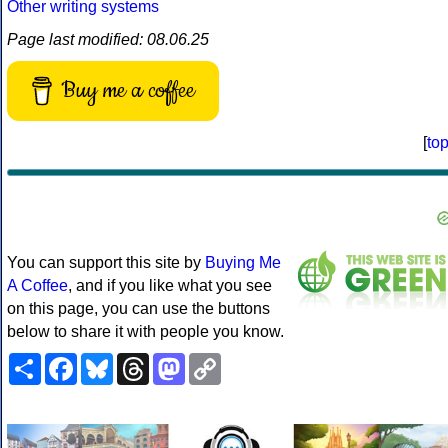
Other writing systems
Page last modified: 08.06.25
Buy me a coffee
[
to
You can support this site by
Buying Me
A Coffee
, and if you like what you see
on this page, you can use the buttons
below to share it with people you know.
Share
Facebook
Bluesky
Threads
Mastodon
Copy
Link