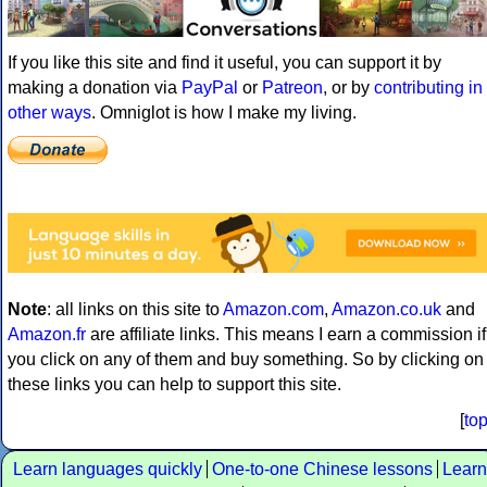
If you like this site and find it useful, you can support it by
making a donation via
PayPal
or
Patreon
, or by
contributing in
other ways
. Omniglot is how I make my living.
Note
: all links on this site to
Amazon.com
,
Amazon.co.uk
and
Amazon.fr
are affiliate links. This means I earn a commission if
you click on any of them and buy something. So by clicking on
these links you can help to support this site.
[
to
Learn languages quickly
One-to-one Chinese lessons
Learn