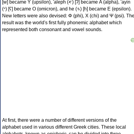
[w] became Υ (upsilon), 'aleph (𐤀) [ʔ] became Α (alpha), 'ayin
(𐤏) [ʕ] became Ο (omicron), and he (𐤄) [h] became Ε (epsilon).
New letters were also devised: Φ (phi), Χ (chi) and Ψ (psi). Th
result was the world's first fully phonemic alphabet which
represented both consonant and vowel sounds.
At first, there were a number of different versions of the
alphabet used in various different Greek cities. These local
alphabets, known as
epichoric
, can be divided into three