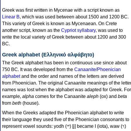
Greek was first written in Mycenae with a script known as
Linear B
, which was used between about 1500 and 1200 BC.
This variety of Greek is known as Mycenaean. On Crete
another script, known as the
Cypriot syllabary
, was used to
write the local variety of Greek between about 1200 and 300
BC.
Greek alphabet (Ελληνικό αλφάβητο)
The Greek alphabet has been in continuous use since about
750 BC. It was developed from the
Canaanite/Phoenician
alphabet
and the order and names of the letters are derived
from Phoenician. The original Canaanite meanings of the lette
names was lost when the alphabet was adapted for Greek. For
example,
alpha
comes for the Canaanite
aleph
(ox) and
beta
from
beth
(house).
When the Greeks adapted the Phoenician alphabet to write
their language they used five of the Phoenician consonants to
represent vowel sounds: yodh (𐤉) [j] became Ι (iota), waw (𐤅)