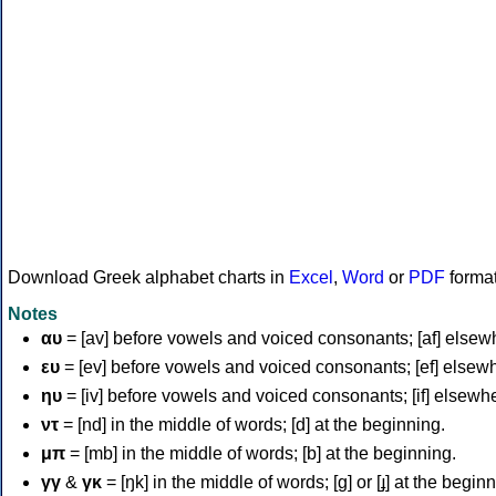
Download Greek alphabet charts in
Excel
,
Word
or
PDF
forma
Notes
αυ
= [av] before vowels and voiced consonants; [af] elsew
ευ
= [ev] before vowels and voiced consonants; [ef] elsew
ηυ
= [iv] before vowels and voiced consonants; [if] elsewh
ντ
= [nd] in the middle of words; [d] at the beginning.
μπ
= [mb] in the middle of words; [b] at the beginning.
γγ
&
γκ
= [ŋk] in the middle of words; [ɡ] or [ɟ] at the begin