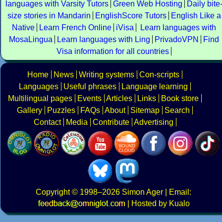
languages with Varsity Tutors
Green Web Hosting
Daily bite
size stories in Mandarin
EnglishScore Tutors
English Like a
Native
Learn French Online
iVisa
Learn languages with
MosaLingua
Learn languages with Ling
PrivadoVPN
Find
Visa information for all countries
Home
News
Writing systems
Con-scripts
Languages
Useful phrases
Language learning
Multilingual pages
Events
Articles
Links
Book store
Gallery
Puzzles
FAQs
About
Sitemap
Search
Contact
Media
Contribute
Advertising
Copyright
© 1998–2026
Simon Ager
| Email:
|
Hosted by Kualo