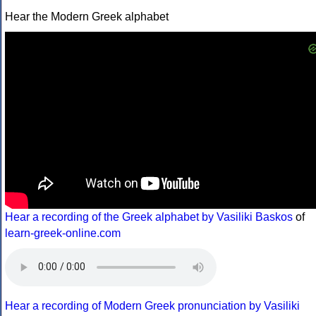
Hear the Modern Greek alphabet
Hear a recording of the Greek alphabet by Vasiliki Baskos
of
learn-greek-online.com
Hear a recording of Modern Greek pronunciation by Vasiliki