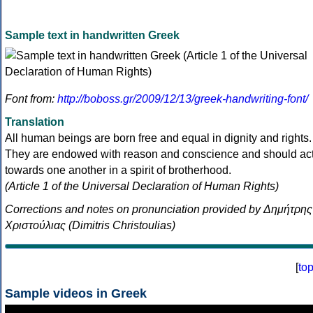
Sample text in handwritten Greek
Font from:
http://boboss.gr/2009/12/13/greek-handwriting-font/
Translation
All human beings are born free and equal in dignity and rights.
They are endowed with reason and conscience and should ac
towards one another in a spirit of brotherhood.
(Article 1 of the Universal Declaration of Human Rights)
Corrections and notes on pronunciation provided by Δημήτρης
Χριστούλιας (Dimitris Christoulias)
[
to
Sample videos in Greek