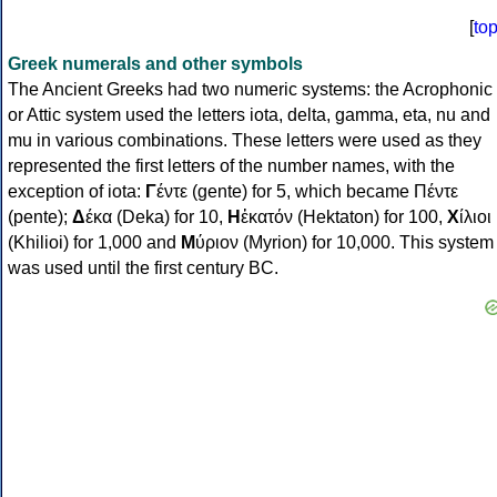
[
to
Greek numerals and other symbols
The Ancient Greeks had two numeric systems: the Acrophonic
or Attic system used the letters iota, delta, gamma, eta, nu and
mu in various combinations. These letters were used as they
represented the first letters of the number names, with the
exception of iota:
Γ
έντε (gente) for 5, which became Πέντε
(pente);
Δ
έκα (Deka) for 10,
Η
ἑκατόν (Hektaton) for 100,
Χ
ίλιοι
(Khilioi) for 1,000 and
Μ
ύριον (Myrion) for 10,000. This system
was used until the first century BC.