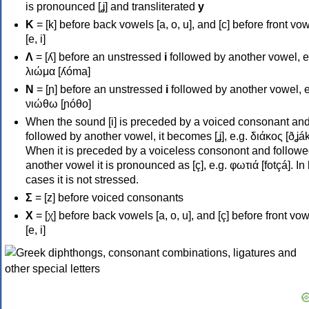
is pronounced [ʝ] and transliterated
y
Κ
= [k] before back vowels [a, o, u], and [c] before front vo
[e, i]
Λ
= [ʎ] before an unstressed
i
followed by another vowel, e
λιώμα [ʎóma]
Ν
= [ɲ] before an unstressed
i
followed by another vowel, e
νιώθω [ɲóθo]
When the sound [i] is preceded by a voiced consonant an
followed by another vowel, it becomes [ʝ], e.g. διάκος [ðʝák
When it is preceded by a voiceless consonont and followe
another vowel it is pronounced as [ç], e.g. φωτιά [fotçá]. In
cases it is not stressed.
Σ
= [z] before voiced consonants
Χ
= [χ] before back vowels [a, o, u], and [ç] before front vo
[e, i]