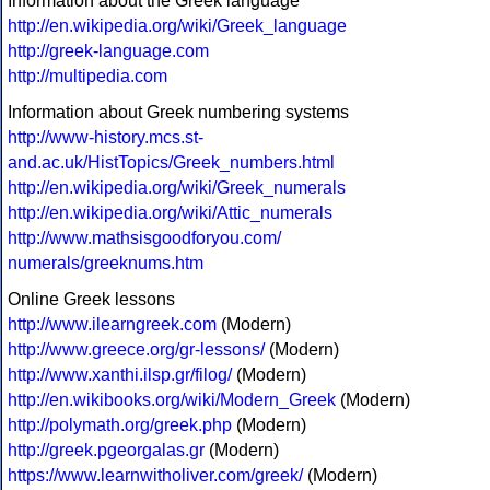
Information about the Greek language
http://en.wikipedia.org/wiki/Greek_language
http://greek-language.com
http://multipedia.com
Information about Greek numbering systems
http://www-history.mcs.st-
and.ac.uk/HistTopics/Greek_numbers.html
http://en.wikipedia.org/wiki/Greek_numerals
http://en.wikipedia.org/wiki/Attic_numerals
http://www.mathsisgoodforyou.com/
numerals/greeknums.htm
Online Greek lessons
http://www.ilearngreek.com
(Modern)
http://www.greece.org/gr-lessons/
(Modern)
http://www.xanthi.ilsp.gr/filog/
(Modern)
http://en.wikibooks.org/wiki/Modern_Greek
(Modern)
http://polymath.org/greek.php
(Modern)
http://greek.pgeorgalas.gr
(Modern)
https://www.learnwitholiver.com/greek/
(Modern)