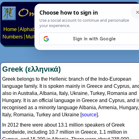
Home
Alphabets
Constructed scripts
Languages
Phrases
Numbers
Multilingual Pages
Search
News
About
Contact
Greek (ελληνικά)
Greek belongs to the Hellenic branch of the Indo-European
language family. It is spoken mainly in Greece and Cyprus, an
also in Australia, Albania, Italy, Ukraine, Turkey, Romania and
Hungary. It is an official language in Greece and Cyprus, and i
recognised as a minority language Albania, Armenia, Hungary,
Italy, Romania, Turkey and Ukraine [
source
].
In 2012 there were about 13.1 million speakers of Greek
worldwide, including 10.7 million in Greece, 1.1 million in