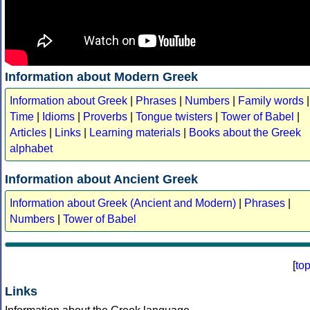
Information about Modern Greek
Information about Greek
|
Phrases
|
Numbers
|
Family words
|
Time
|
Idioms
|
Proverbs
|
Tongue twisters
|
Tower of Babel
|
Articles
|
Links
|
Learning materials
|
Books about the Greek
alphabet
Information about Ancient Greek
Information about Greek (Ancient and Modern)
|
Phrases
|
Numbers
|
Tower of Babel
[
to
Links