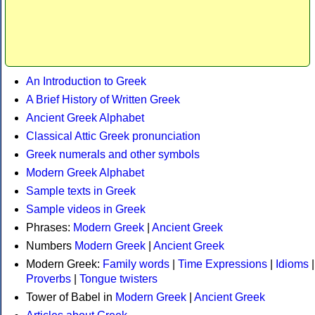
An Introduction to Greek
A Brief History of Written Greek
Ancient Greek Alphabet
Classical Attic Greek pronunciation
Greek numerals and other symbols
Modern Greek Alphabet
Sample texts in Greek
Sample videos in Greek
Phrases:
Modern Greek
|
Ancient Greek
Numbers
Modern Greek
|
Ancient Greek
Modern Greek:
Family words
|
Time Expressions
|
Idioms
|
Proverbs
|
Tongue twisters
Tower of Babel in
Modern Greek
|
Ancient Greek