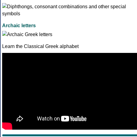
Archaic letters
Learn the Classical Greek alphabet