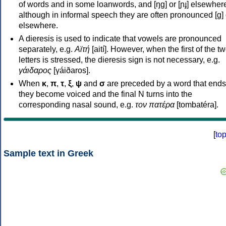
of words and in some loanwords, and [ŋɡ] or [ɲɟ] elsewher
although in informal speech they are often pronounced [ɡ] o
elsewhere.
A dieresis is used to indicate that vowels are pronounced
separately, e.g.
Αϊτή
[aití]. However, when the first of the t
letters is stressed, the dieresis sign is not necessary, e.g.
γάιδαρος
[γáiðaros].
When
κ
,
π
,
τ
,
ξ
,
ψ
and
σ
are preceded by a word that ends
they become voiced and the final N turns into the
corresponding nasal sound, e.g.
τον πατέρα
[tombatéra].
[
to
Sample text in Greek