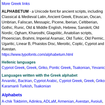
More Greek links
ALPHABETUM
- a Unicode font for ancient scripts, including
Classical & Medieval Latin, Ancient Greek, Etruscan, Oscan,
Umbrian, Faliscan, Messapic, Picene, Iberian, Celtiberian,
Gothic, Runic, Old & Middle English, Hebrew, Sanskrit, Old
Nordic, Ogham, Kharosthi, Glagolitic, Anatolian scripts,
Phoenician, Brahmi, Imperial Aramaic, Old Turkic, Old Permic,
Ugaritic, Linear B, Phaistos Disc, Meroitic, Coptic, Cypriot and
Avestan.
https://www.typofonts.com/alphabetum.html
Hellenic languages
Cypriot Greek
,
Greek
,
Griko
,
Pontic Greek
,
Tsakonian
,
Yevanic
Languages written with the Greek alphabet
Arvanitic
,
Bactrian
,
Cypriot Arabic
,
Cypriot Greek
,
Greek
,
Griko
Karamanli Turkish
,
Tsakonian
Alphabets
A-chik Tokbirim
,
Adinkra
,
ADLaM
,
Armenian
,
Avestan
,
Avoiuli
,