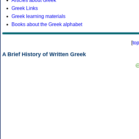
Articles about Greek
Greek Links
Greek learning materials
Books about the Greek alphabet
[
to
A Brief History of Written Greek