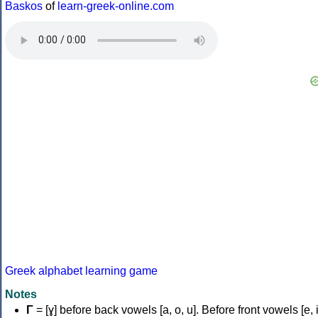
Baskos
of
learn-greek-online.com
Greek alphabet learning game
Notes
Γ
= [ɣ] before back vowels [a, o, u]. Before front vowels [e, i]