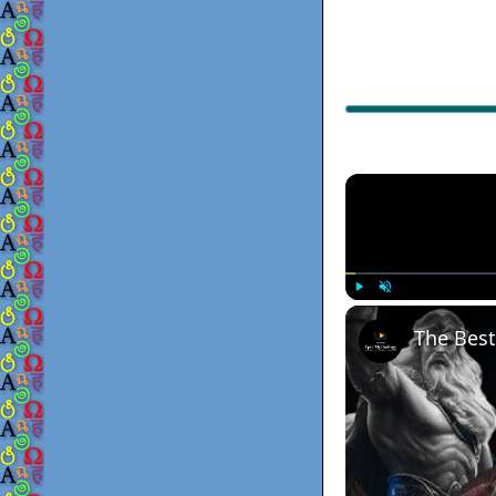
Play
Unmute
The Best