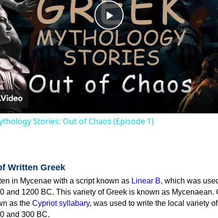
Play
Video
thology Stories: Out of Chaos (Episode 1)
of Written Greek
tten in Mycenae with a script known as
Linear B
, which was use
0 and 1200 BC. This variety of Greek is known as Mycenaean. 
own as the
Cypriot syllabary
, was used to write the local variety o
0 and 300 BC.