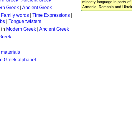
minority language in parts of 
Armenia, Romania and Ukrai
rn Greek
|
Ancient Greek
:
Family words
|
Time Expressions
|
rbs
|
Tongue twisters
 in
Modern Greek
|
Ancient Greek
 Greek
 materials
he Greek alphabet