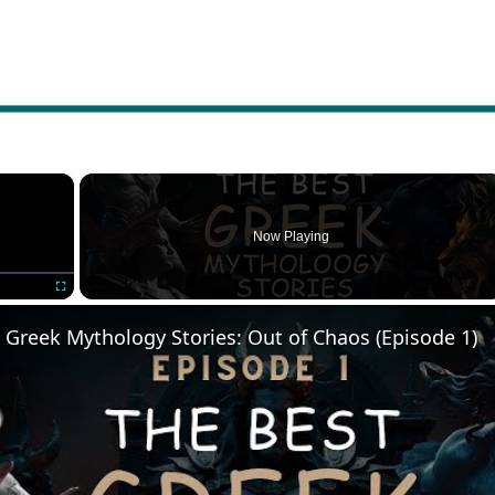
×
Now Playing
Fullscreen
 Greek Mythology Stories: Out of Chaos (Episode 1)