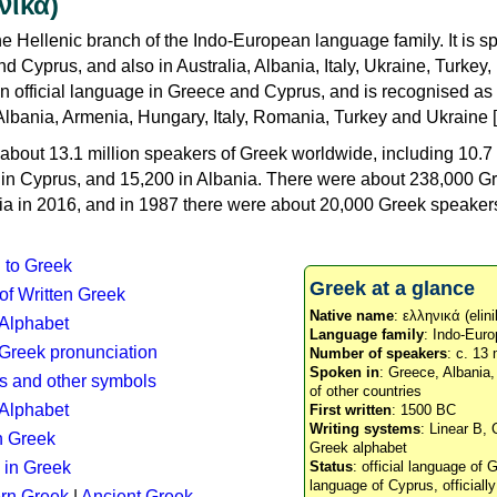
νικά)
e Hellenic branch of the Indo-European language family. It is 
d Cyprus, and also in Australia, Albania, Italy, Ukraine, Turke
an official language in Greece and Cyprus, and is recognised as
Albania, Armenia, Hungary, Italy, Romania, Turkey and Ukraine [
about 13.1 million speakers of Greek worldwide, including 10.7 
n in Cyprus, and 15,200 in Albania. There were about 238,000 G
ia in 2016, and in 1987 there were about 20,000 Greek speakers 
n to Greek
Greek at a glance
 of Written Greek
Native name
: ελληνικά (elini
 Alphabet
Language family
: Indo-Euro
c Greek pronunciation
Number of speakers
: c. 13 
Spoken in
: Greece, Albania
s and other symbols
of other countries
Alphabet
First written
: 1500 BC
Writing systems
: Linear B, 
n Greek
Greek alphabet
 in Greek
Status
: official language of G
language of Cyprus, officiall
rn Greek
|
Ancient Greek