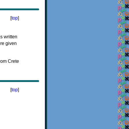
[
top
]
s written
ere given
[
top
]