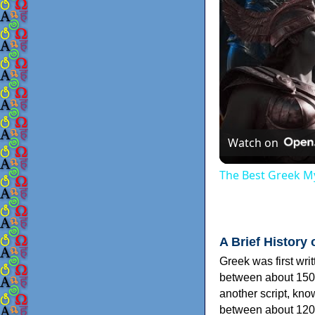
Watch on
The Best Greek My
A Brief History 
Greek was first wri
between about 150
another script, kn
between about 120