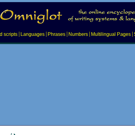
d scripts
Languages
Phrases
Numbers
Multilingual Pages