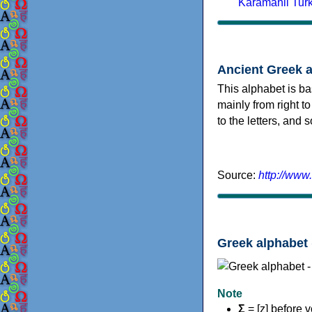
Karamanli Tur
Ancient Greek 
This alphabet is ba
mainly from right to
to the letters, and
Source:
http://www
Greek alphabet 
Note
Σ
= [z] before 