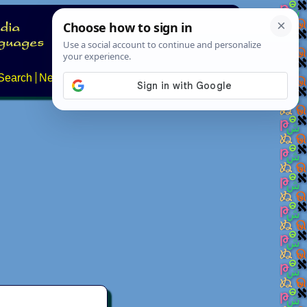
Search
News
About
Contact