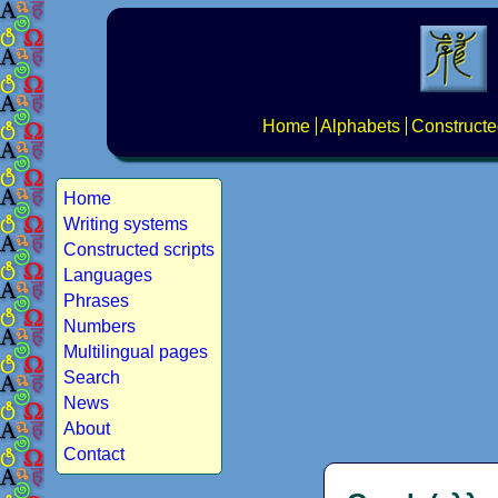
Home
Alphabets
Constructe
Home
Writing systems
Constructed scripts
Languages
Phrases
Numbers
Multilingual pages
Search
News
About
Contact