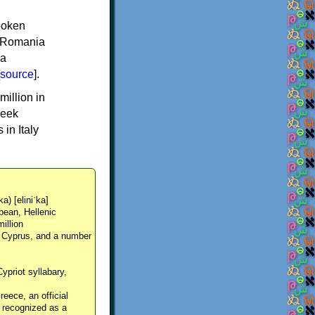
spoken
y, Romania
 a
source
].
million in
reek
in Italy
ka) [eliniˈka]
pean, Hellenic
million
, Cyprus, and a number
Cypriot syllabary,
reece, an official
y recognized as a