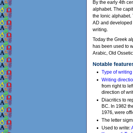
By the early 4th ce
alphabet. The capit
the Ionic alphabet.
AD and developed f
writing.
Today the Greek alp
has been used to w
Arabic, Old Osseti
Notable feature
Type of writin
Writing directi
from right to le
direction of wri
Diacritics to 
BC. In 1982 the
1976, were offi
The letter sigm
Used to write: