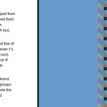
oped from
ived from
e
h
(ox)
d five of
th
ferent
 groups:
ile the
d