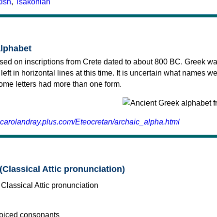
kish
,
Tsakonian
alphabet
sed on inscriptions from Crete dated to about 800 BC. Greek wa
 left in horizontal lines at this time. It is uncertain what names w
 some letters had more than one form.
.carolandray.plus.com/Eteocretan/archaic_alpha.html
(Classical Attic pronunciation)
voiced consonants