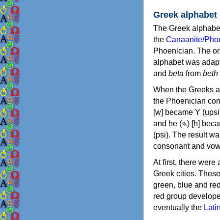
Greek alphabet
The Greek alphabet
the
Canaanite/Phoe
Phoenician. The or
alphabet was adapt
and
beta
from
beth
When the Greeks ad
the Phoenician consonants to
[w] became Υ (upsilon), 'aleph (𐤀) [ʔ] became Α (alpha)
and he (𐤄) [h] became Ε (epsilon). New letters were also devised: Φ (phi), Χ (chi) and Ψ
(psi). The result w
consonant and vow
At first, there were
Greek cities. Thes
green, blue and re
red group develope
eventually the
Lati