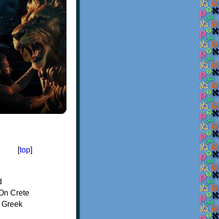
[
top
]
d
On Crete
f Greek