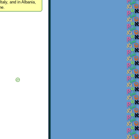
Italy, and in Albania,
ne.