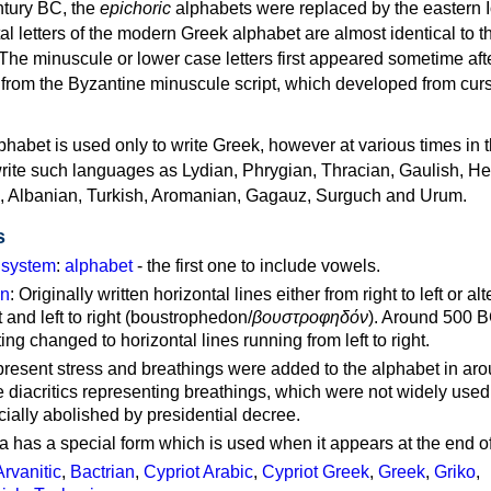
ntury BC, the
epichoric
alphabets were replaced by the eastern I
al letters of the modern Greek alphabet are almost identical to t
 The minuscule or lower case letters first appeared sometime aft
rom the Byzantine minuscule script, which developed from cur
habet is used only to write Greek, however at various times in th
rite such languages as Lydian, Phrygian, Thracian, Gaulish, H
c, Albanian, Turkish, Aromanian, Gagauz, Surguch and Urum.
s
g system
:
alphabet
- the first one to include vowels.
on
: Originally written horizontal lines either from right to left or al
ft and left to right (boustrophedon/
βουστροφηδόν
). Around 500 B
ting changed to horizontal lines running from left to right.
represent stress and breathings were added to the alphabet in ar
 diacritics representing breathings, which were not widely used 
cially abolished by presidential decree.
a has a special form which is used when it appears at the end o
Arvanitic
,
Bactrian
,
Cypriot Arabic
,
Cypriot Greek
,
Greek
,
Griko
,