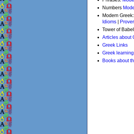
Numbers
Mode
Modern Greek
Idioms
|
Prove
Tower of Babel
Articles about
Greek Links
Greek learning
Books about t