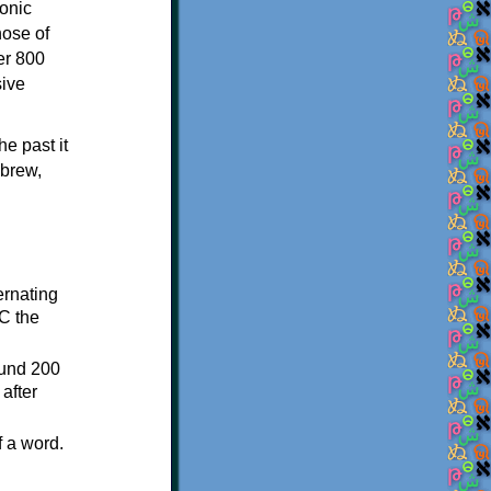
onic
hose of
er 800
sive
e past it
ebrew,
ternating
C the
ound 200
after
f a word.