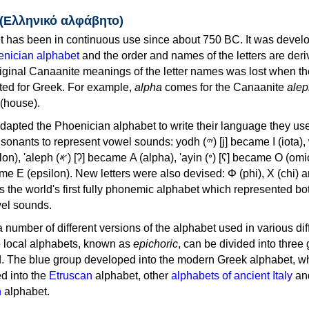
 (Ελληνικό αλφάβητο)
 has been in continuous use since about 750 BC. It was devel
nician alphabet
and the order and names of the letters are der
iginal Canaanite meanings of the letter names was lost when th
ed for Greek. For example,
alpha
comes for the Canaanite
alep
(house).
apted the Phoenician alphabet to write their language they use
 represent vowel sounds: yodh (𐤉) [j] became Ι (iota), waw (𐤅)
, 'ayin (𐤏) [ʕ] became Ο (omicron),
as the world's first fully phonemic alphabet which represented bo
el sounds.
 a number of different versions of the alphabet used in various dif
e local alphabets, known as
epichoric
, can be divided into three
d. The blue group developed into the modern Greek alphabet, wh
d into the
Etruscan
alphabet, other
alphabets of ancient Italy
an
n
alphabet.