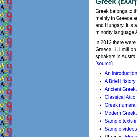
Greek (ελλη
Greek belongs to th
mainly in Greece an
and Hungary. It is 
minority language 
In 2012 there were 
Greece, 1.1 millio
speakers in Austral
[
source
].
An Introductio
A Brief History
Ancient Greek
Classical Atti
Greek numeral
Modern Greek 
Sample texts i
Sample videos
Phrases:
Mode