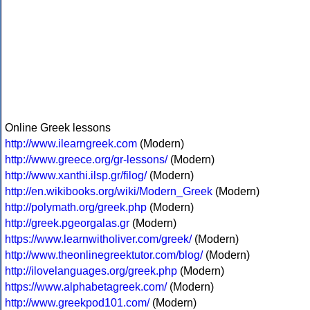
Online Greek lessons
http://www.ilearngreek.com
(Modern)
http://www.greece.org/gr-lessons/
(Modern)
http://www.xanthi.ilsp.gr/filog/
(Modern)
http://en.wikibooks.org/wiki/Modern_Greek
(Modern)
http://polymath.org/greek.php
(Modern)
http://greek.pgeorgalas.gr
(Modern)
https://www.learnwitholiver.com/greek/
(Modern)
http://www.theonlinegreektutor.com/blog/
(Modern)
http://ilovelanguages.org/greek.php
(Modern)
https://www.alphabetagreek.com/
(Modern)
http://www.greekpod101.com/
(Modern)