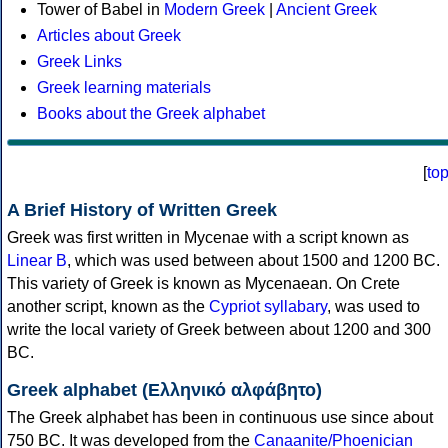
Tower of Babel in
Modern Greek
|
Ancient Greek
Articles about Greek
Greek Links
Greek learning materials
Books about the Greek alphabet
[
to
A Brief History of Written Greek
Greek was first written in Mycenae with a script known as
Linear B
, which was used between about 1500 and 1200 BC.
This variety of Greek is known as Mycenaean. On Crete
another script, known as the
Cypriot syllabary
, was used to
write the local variety of Greek between about 1200 and 300
BC.
Greek alphabet (Ελληνικό αλφάβητο)
The Greek alphabet has been in continuous use since about
750 BC. It was developed from the
Canaanite/Phoenician