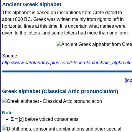
Ancient Greek alphabet
This alphabet is based on inscriptions from Crete dated to
about 800 BC. Greek was written mainly from right to left in
horizontal lines at this time. It is uncertain what names were
given to the letters, and some letters had more than one form.
Source:
http://www.carolandray.plus.com/Eteocretan/archaic_alpha.htm
[
to
Greek alphabet (Classical Attic pronunciation)
Note
Σ
= [z] before voiced consonants