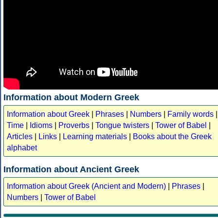
Information about Modern Greek
Information about Greek
|
Phrases
|
Numbers
|
Family words
|
Time
|
Idioms
|
Proverbs
|
Tongue twisters
|
Tower of Babel
|
Articles
|
Links
|
Learning materials
|
Books about the Greek
alphabet
Information about Ancient Greek
Information about Greek (Ancient and Modern)
|
Phrases
|
Numbers
|
Tower of Babel