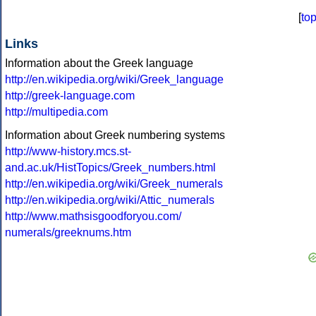
[
to
Links
Information about the Greek language
http://en.wikipedia.org/wiki/Greek_language
http://greek-language.com
http://multipedia.com
Information about Greek numbering systems
http://www-history.mcs.st-
and.ac.uk/HistTopics/Greek_numbers.html
http://en.wikipedia.org/wiki/Greek_numerals
http://en.wikipedia.org/wiki/Attic_numerals
http://www.mathsisgoodforyou.com/
numerals/greeknums.htm