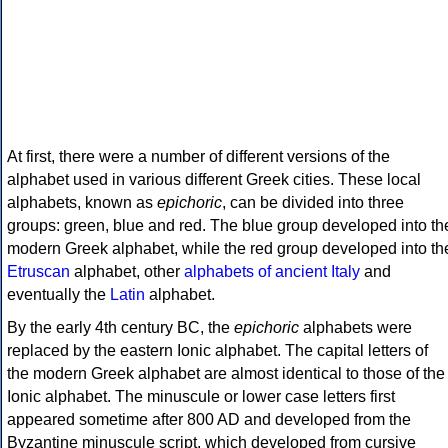
At first, there were a number of different versions of the
alphabet used in various different Greek cities. These local
alphabets, known as
epichoric
, can be divided into three
groups: green, blue and red. The blue group developed into th
modern Greek alphabet, while the red group developed into th
Etruscan
alphabet, other
alphabets of ancient Italy
and
eventually the
Latin
alphabet.
By the early 4th century BC, the
epichoric
alphabets were
replaced by the eastern Ionic alphabet. The capital letters of
the modern Greek alphabet are almost identical to those of the
Ionic alphabet. The minuscule or lower case letters first
appeared sometime after 800 AD and developed from the
Byzantine minuscule script, which developed from cursive