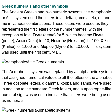
Greek numerals and other symbols
The Ancient Greeks had two numeric systems: the Acrophonic
or Attic system used the letters iota, delta, gamma, eta, nu and
mu in various combinations. These letters were used as they
represented the first letters of the number names, with the
exception of iota:
Γ
έντε (gente) for 5, which became Πέντε
(pente);
Δ
έκα (Deka) for 10,
Η
ἑκατόν (Hektaton) for 100,
Χ
ίλιοι
(Khilioi) for 1,000 and
Μ
ύριον (Myrion) for 10,000. This system
was used until the first century BC.
The Acrophonic system was replaced by an alphabetic system
that assigned numerical values to all the letters of the alphabet
Three obsolete letters, digamma, koppa and sampi, were used
in addition to the standard Greek letters, and a apostrophe-like
numeral sign was used to indicate that letters were being used
as numerals.