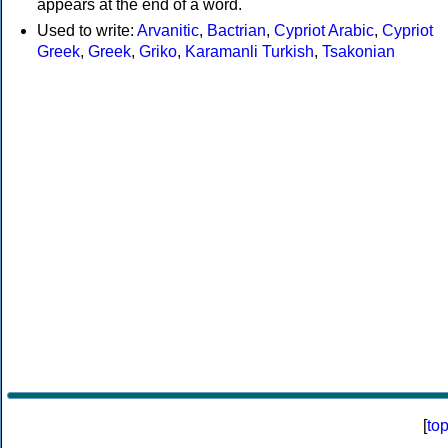
appears at the end of a word.
Used to write:
Arvanitic
,
Bactrian
,
Cypriot Arabic
,
Cypriot
Greek
,
Greek
,
Griko
,
Karamanli Turkish
,
Tsakonian
[
to