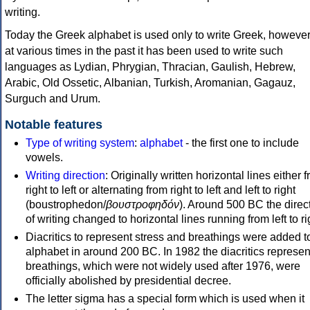
writing.
Today the Greek alphabet is used only to write Greek, howeve
at various times in the past it has been used to write such
languages as Lydian, Phrygian, Thracian, Gaulish, Hebrew,
Arabic, Old Ossetic, Albanian, Turkish, Aromanian, Gagauz,
Surguch and Urum.
Notable features
Type of writing system
:
alphabet
- the first one to include
vowels.
Writing direction
: Originally written horizontal lines either 
right to left or alternating from right to left and left to right
(boustrophedon/
βουστροφηδόν
). Around 500 BC the direc
of writing changed to horizontal lines running from left to ri
Diacritics to represent stress and breathings were added t
alphabet in around 200 BC. In 1982 the diacritics represen
breathings, which were not widely used after 1976, were
officially abolished by presidential decree.
The letter sigma has a special form which is used when it