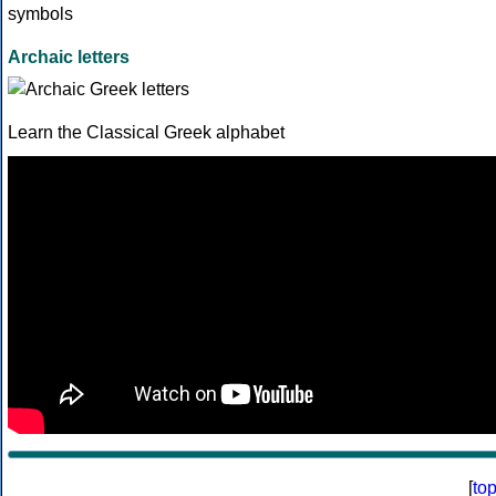
Archaic letters
Learn the Classical Greek alphabet
[
to