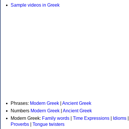
Sample videos in Greek
Phrases:
Modern Greek
|
Ancient Greek
Numbers
Modern Greek
|
Ancient Greek
Modern Greek:
Family words
|
Time Expressions
|
Idioms
|
Proverbs
|
Tongue twisters