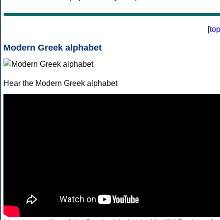
[
to
Modern Greek alphabet
Hear the Modern Greek alphabet