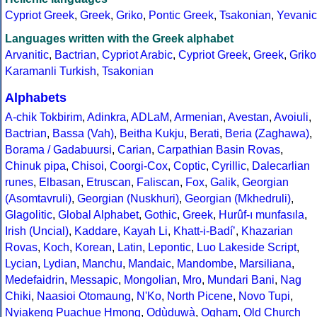
Cypriot Greek
,
Greek
,
Griko
,
Pontic Greek
,
Tsakonian
,
Yevanic
Languages written with the Greek alphabet
Arvanitic
,
Bactrian
,
Cypriot Arabic
,
Cypriot Greek
,
Greek
,
Griko
Karamanli Turkish
,
Tsakonian
Alphabets
A-chik Tokbirim
,
Adinkra
,
ADLaM
,
Armenian
,
Avestan
,
Avoiuli
,
Bactrian
,
Bassa (Vah)
,
Beitha Kukju
,
Berati
,
Beria (Zaghawa)
,
Borama / Gadabuursi
,
Carian
,
Carpathian Basin Rovas
,
Chinuk pipa
,
Chisoi
,
Coorgi-Cox
,
Coptic
,
Cyrillic
,
Dalecarlian
runes
,
Elbasan
,
Etruscan
,
Faliscan
,
Fox
,
Galik
,
Georgian
(Asomtavruli)
,
Georgian (Nuskhuri)
,
Georgian (Mkhedruli)
,
Glagolitic
,
Global Alphabet
,
Gothic
,
Greek
,
Hurûf-ı munfasıla
,
Irish (Uncial)
,
Kaddare
,
Kayah Li
,
Khatt-i-Badíʼ
,
Khazarian
Rovas
,
Koch
,
Korean
,
Latin
,
Lepontic
,
Luo Lakeside Script
,
Lycian
,
Lydian
,
Manchu
,
Mandaic
,
Mandombe
,
Marsiliana
,
Medefaidrin
,
Messapic
,
Mongolian
,
Mro
,
Mundari Bani
,
Nag
Chiki
,
Naasioi Otomaung
,
N'Ko
,
North Picene
,
Novo Tupi
,
Nyiakeng Puachue Hmong
,
Odùduwà
,
Ogham
,
Old Church