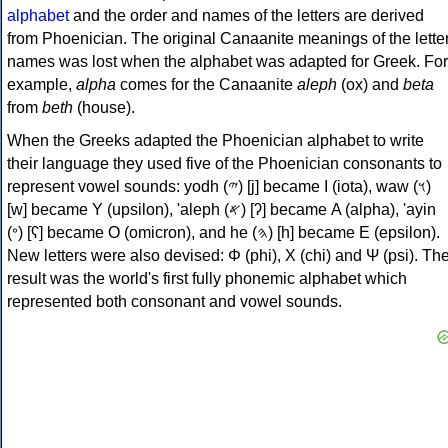
alphabet
and the order and names of the letters are derived
from Phoenician. The original Canaanite meanings of the lette
names was lost when the alphabet was adapted for Greek. For
example,
alpha
comes for the Canaanite
aleph
(ox) and
beta
from
beth
(house).
When the Greeks adapted the Phoenician alphabet to write
their language they used five of the Phoenician consonants to
represent vowel sounds: yodh (𐤉) [j] became Ι (iota), waw (𐤅)
[w] became Υ (upsilon), 'aleph (𐤀) [ʔ] became Α (alpha), 'ayin
(𐤏) [ʕ] became Ο (omicron), and he (𐤄) [h] became Ε (epsilon).
New letters were also devised: Φ (phi), Χ (chi) and Ψ (psi). Th
result was the world's first fully phonemic alphabet which
represented both consonant and vowel sounds.