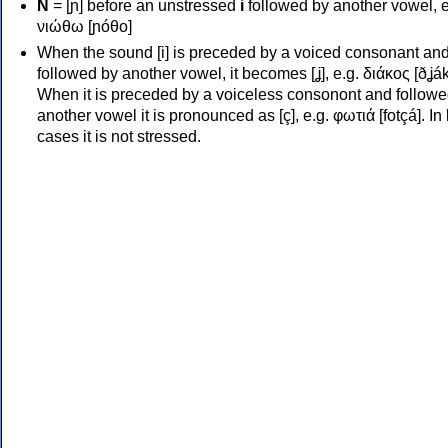
Ν
= [ɲ] before an unstressed
i
followed by another vowel, e
νιώθω [ɲóθo]
When the sound [i] is preceded by a voiced consonant an
followed by another vowel, it becomes [ʝ], e.g. διάκος [ðʝák
When it is preceded by a voiceless consonont and followe
another vowel it is pronounced as [ç], e.g. φωτιά [fotçá]. In
cases it is not stressed.