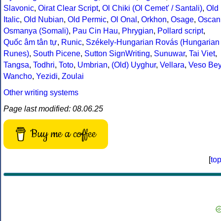
Slavonic
,
Oirat Clear Script
,
Ol Chiki (Ol Cemet' / Santali)
,
Old
Italic
,
Old Nubian
,
Old Permic
,
Ol Onal
,
Orkhon
,
Osage
,
Oscan
Osmanya (Somali)
,
Pau Cin Hau
,
Phrygian
,
Pollard script
,
Quốc âm tân tự
,
Runic
,
Székely-Hungarian Rovás (Hungarian
Runes)
,
South Picene
,
Sutton SignWriting
,
Sunuwar
,
Tai Viet
,
Tangsa
,
Todhri
,
Toto
,
Umbrian
,
(Old) Uyghur
,
Vellara
,
Veso Be
Wancho
,
Yezidi
,
Zoulai
Other writing systems
Page last modified: 08.06.25
Buy me a coffee
[
to