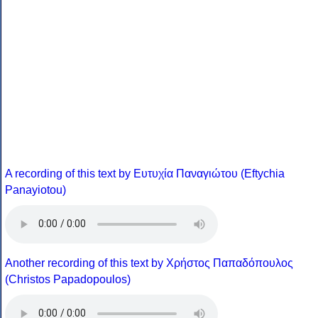
A recording of this text by Eυτυχία Παναγιώτου (Eftychia
Panayiotou)
Another recording of this text by Χρήστος Παπαδόπουλος
(Christos Papadopoulos)