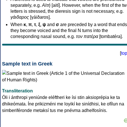
separately, e.g.
Αϊτή
[aití]. However, when the first of the t
letters is stressed, the dieresis sign is not necessary, e.g.
γάιδαρος
[γáiðaros].
When
κ
,
π
,
τ
,
ξ
,
ψ
and
σ
are preceded by a word that ends
they become voiced and the final N turns into the
corresponding nasal sound, e.g.
τον πατέρα
[tombatéra].
[
to
Sample text in Greek
Transliteration
Óli i ánthropi yeniúnde eléftheri ke ísi stin aksioprépia ke ta
dhikeómata. Íne prikizméni me loyikí ke sinídhisi, ke ofílun na
simberiféronde metaksí tus me pnévma adhelfosínis.