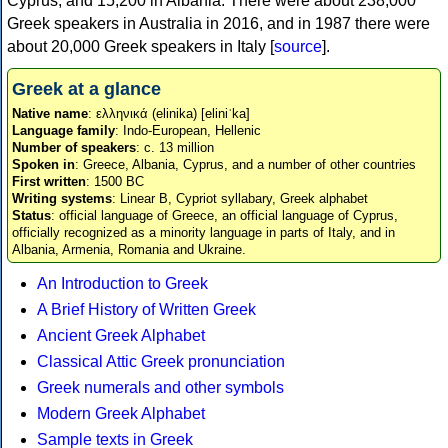
Cyprus, and 15,200 in Albania. There were about 238,000
Greek speakers in Australia in 2016, and in 1987 there were
about 20,000 Greek speakers in Italy [
source
].
Greek at a glance
Native name
: ελληνικά (elinika) [eliniˈka]
Language family
: Indo-European, Hellenic
Number of speakers
: c. 13 million
Spoken in
: Greece, Albania, Cyprus, and a number of other countries
First written
: 1500 BC
Writing systems
: Linear B, Cypriot syllabary, Greek alphabet
Status
: official language of Greece, an official language of Cyprus,
officially recognized as a minority language in parts of Italy, and in
Albania, Armenia, Romania and Ukraine.
An Introduction to Greek
A Brief History of Written Greek
Ancient Greek Alphabet
Classical Attic Greek pronunciation
Greek numerals and other symbols
Modern Greek Alphabet
Sample texts in Greek