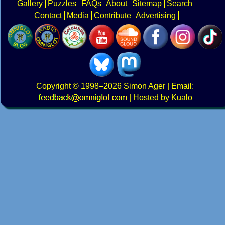
Gallery
Puzzles
FAQs
About
Sitemap
Search
Contact
Media
Contribute
Advertising
Copyright
© 1998–2026
Simon Ager
| Email:
|
Hosted by Kualo