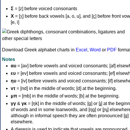
Σ
= [z] before voiced consonants
Χ
= [χ] before back vowels [a, o, u], and [ç] before front vo
[e, i]
Download Greek alphabet charts in
Excel
,
Word
or
PDF
forma
Notes
αυ
= [av] before vowels and voiced consonants; [af] elsew
ευ
= [ev] before vowels and voiced consonants; [ef] elsew
ηυ
= [iv] before vowels and voiced consonants; [if] elsewh
ντ
= [nd] in the middle of words; [d] at the beginning.
μπ
= [mb] in the middle of words; [b] at the beginning.
γγ
&
γκ
= [ŋk] in the middle of words; [ɡ] or [ɟ] at the begin
of words and in some loanwords, and [ŋɡ] or [ɲɟ] elsewher
although in informal speech they are often pronounced [ɡ] o
elsewhere.
A dieresis is used to indicate that vowels are pronounced