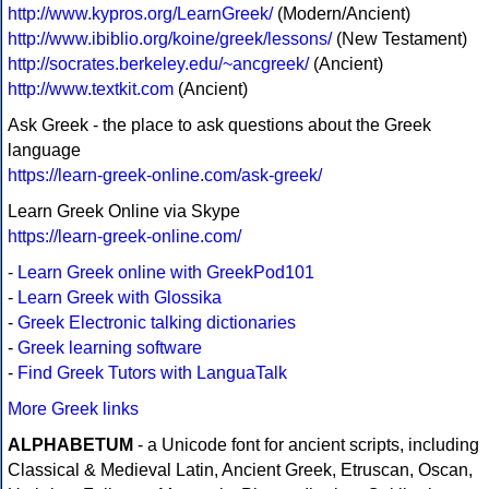
http://www.kypros.org/LearnGreek/
(Modern/Ancient)
http://www.ibiblio.org/koine/greek/lessons/
(New Testament)
http://socrates.berkeley.edu/~ancgreek/
(Ancient)
http://www.textkit.com
(Ancient)
Ask Greek - the place to ask questions about the Greek
language
https://learn-greek-online.com/ask-greek/
Learn Greek Online via Skype
https://learn-greek-online.com/
-
Learn Greek online with GreekPod101
-
Learn Greek with Glossika
-
Greek Electronic talking dictionaries
-
Greek learning software
-
Find Greek Tutors with LanguaTalk
More Greek links
ALPHABETUM
- a Unicode font for ancient scripts, including
Classical & Medieval Latin, Ancient Greek, Etruscan, Oscan,