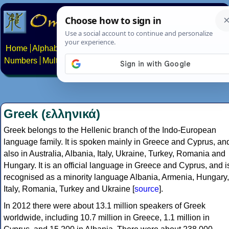
Home
Alphabets
Constructed scripts
Languages
Phrases
Numbers
Multilingual Pages
Search
News
About
Contact
Greek (ελληνικά)
Greek belongs to the Hellenic branch of the Indo-European
language family. It is spoken mainly in Greece and Cyprus, an
also in Australia, Albania, Italy, Ukraine, Turkey, Romania and
Hungary. It is an official language in Greece and Cyprus, and i
recognised as a minority language Albania, Armenia, Hungary,
Italy, Romania, Turkey and Ukraine [
source
].
In 2012 there were about 13.1 million speakers of Greek
worldwide, including 10.7 million in Greece, 1.1 million in