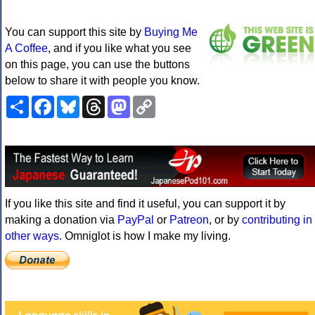
You can support this site by
Buying Me
A Coffee
, and if you like what you see
on this page, you can use the buttons
below to share it with people you know.
Share
Facebook
Bluesky
Threads
Mastodon
Copy
Link
If you like this site and find it useful, you can support it by
making a donation via
PayPal
or
Patreon
, or by
contributing in
other ways
. Omniglot is how I make my living.