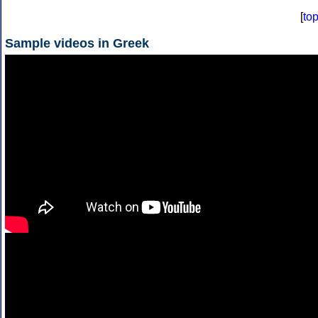
[
to
Sample videos in Greek