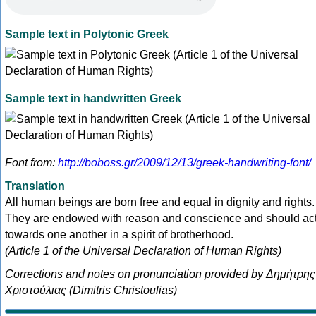
Sample text in Polytonic Greek
Sample text in handwritten Greek
Font from:
http://boboss.gr/2009/12/13/greek-handwriting-font/
Translation
All human beings are born free and equal in dignity and rights.
They are endowed with reason and conscience and should ac
towards one another in a spirit of brotherhood.
(Article 1 of the Universal Declaration of Human Rights)
Corrections and notes on pronunciation provided by Δημήτρης
Χριστούλιας (Dimitris Christoulias)