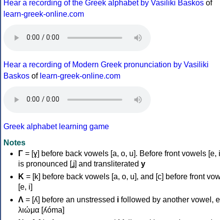
Hear a recording of the Greek alphabet by Vasiliki Baskos
of
learn-greek-online.com
Hear a recording of Modern Greek pronunciation by Vasiliki
Baskos
of
learn-greek-online.com
Greek alphabet learning game
Notes
Γ
= [ɣ] before back vowels [a, o, u]. Before front vowels [e, i]
is pronounced [ʝ] and transliterated
y
Κ
= [k] before back vowels [a, o, u], and [c] before front vo
[e, i]
Λ
= [ʎ] before an unstressed
i
followed by another vowel, e
λιώμα [ʎóma]