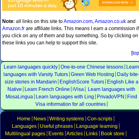
Note
: all links on this site to
Amazon.com
,
Amazon.co.uk
and
Amazon.fr
are affiliate links. This means I earn a commission if
you click on any of them and buy something. So by clicking on
these links you can help to support this site.
[
to
Learn languages quickly
One-to-one Chinese lessons
Learn
languages with Varsity Tutors
Green Web Hosting
Daily bite
size stories in Mandarin
EnglishScore Tutors
English Like a
Native
Learn French Online
iVisa
Learn languages with
MosaLingua
Learn languages with Ling
PrivadoVPN
Find
Visa information for all countries
Home
News
Writing systems
Con-scripts
Languages
Useful phrases
Language learning
Multilingual pages
Events
Articles
Links
Book store