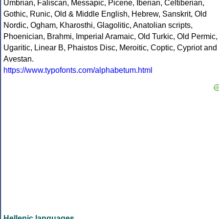
Umbrian, Faliscan, Messapic, Picene, Iberian, Celtiberian,
Gothic, Runic, Old & Middle English, Hebrew, Sanskrit, Old
Nordic, Ogham, Kharosthi, Glagolitic, Anatolian scripts,
Phoenician, Brahmi, Imperial Aramaic, Old Turkic, Old Permic,
Ugaritic, Linear B, Phaistos Disc, Meroitic, Coptic, Cypriot and
Avestan.
https://www.typofonts.com/alphabetum.html
Hellenic languages