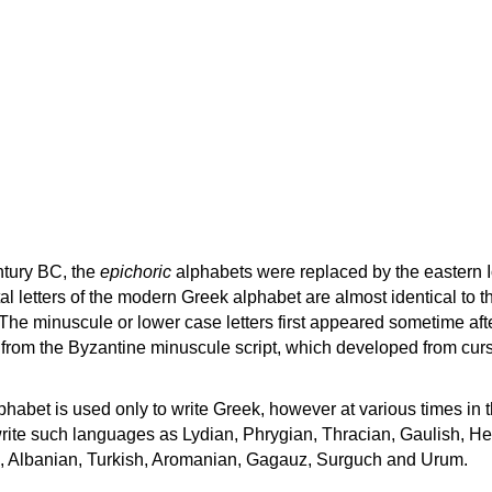
ntury BC, the
epichoric
alphabets were replaced by the eastern I
al letters of the modern Greek alphabet are almost identical to t
 The minuscule or lower case letters first appeared sometime aft
rom the Byzantine minuscule script, which developed from cur
habet is used only to write Greek, however at various times in th
rite such languages as Lydian, Phrygian, Thracian, Gaulish, H
c, Albanian, Turkish, Aromanian, Gagauz, Surguch and Urum.