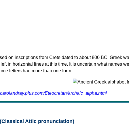
sed on inscriptions from Crete dated to about 800 BC. Greek wa
 left in horizontal lines at this time. It is uncertain what names w
 some letters had more than one form.
.carolandray.plus.com/Eteocretan/archaic_alpha.html
(Classical Attic pronunciation)