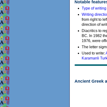
Notable feature
Type of writin
Writing directi
from right to le
direction of wri
Diacritics to 
BC. In 1982 the
1976, were offi
The letter sigm
Used to write:
Karamanli Tur
Ancient Greek 