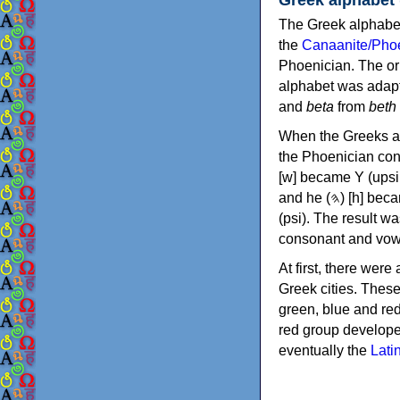
The Greek alphabet
the
Canaanite/Phoe
Phoenician. The or
alphabet was adapt
and
beta
from
beth
When the Greeks ad
the Phoenician consonants to
[w] became Υ (upsilon), 'aleph (𐤀) [ʔ] became Α (alpha)
and he (𐤄) [h] became Ε (epsilon). New letters were also devised: Φ (phi), Χ (chi) and Ψ
(psi). The result w
consonant and vow
At first, there were
Greek cities. Thes
green, blue and re
red group develope
eventually the
Lati