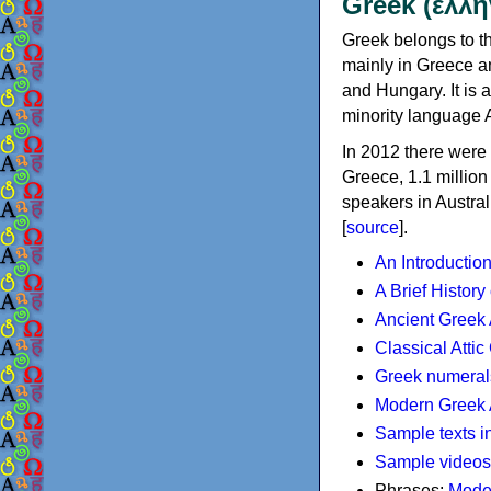
Greek (ελλη
Greek belongs to th
mainly in Greece an
and Hungary. It is 
minority language 
In 2012 there were 
Greece, 1.1 millio
speakers in Austral
[
source
].
An Introductio
A Brief History
Ancient Greek
Classical Atti
Greek numeral
Modern Greek 
Sample texts i
Sample videos
Phrases:
Mode