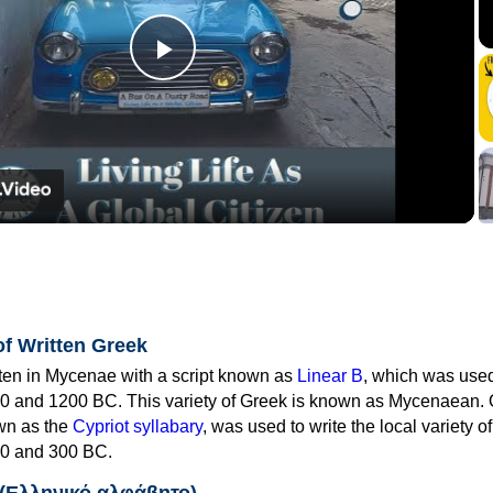
Play
Video
of Written Greek
tten in Mycenae with a script known as
Linear B
, which was use
0 and 1200 BC. This variety of Greek is known as Mycenaean. 
own as the
Cypriot syllabary
, was used to write the local variety o
0 and 300 BC.
 (Ελληνικό αλφάβητο)