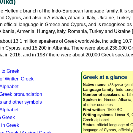
νικά)
e Hellenic branch of the Indo-European language family. It is 
d Cyprus, and also in Australia, Albania, Italy, Ukraine, Turke
an official language in Greece and Cyprus, and is recognised as
Albania, Armenia, Hungary, Italy, Romania, Turkey and Ukraine [
about 13.1 million speakers of Greek worldwide, including 10.7 
n in Cyprus, and 15,200 in Albania. There were about 238,000 G
ia in 2016, and in 1987 there were about 20,000 Greek speakers 
n to Greek
Greek at a glance
 of Written Greek
Native name
: ελληνικά (elini
 Alphabet
Language family
: Indo-Euro
c Greek pronunciation
Number of speakers
: c. 13 
Spoken in
: Greece, Albania
s and other symbols
of other countries
Alphabet
First written
: 1500 BC
Writing systems
: Linear B, 
n Greek
Greek alphabet
 in Greek
Status
: official language of G
language of Cyprus, officiall
rn Greek
|
Ancient Greek