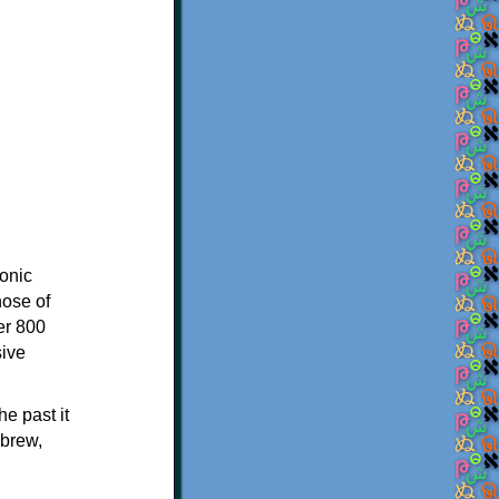
onic
hose of
er 800
sive
e past it
ebrew,