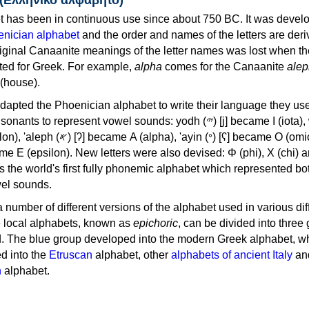
 has been in continuous use since about 750 BC. It was devel
nician alphabet
and the order and names of the letters are der
iginal Canaanite meanings of the letter names was lost when th
ed for Greek. For example,
alpha
comes for the Canaanite
alep
(house).
apted the Phoenician alphabet to write their language they use
 represent vowel sounds: yodh (𐤉) [j] became Ι (iota), waw (𐤅)
, 'ayin (𐤏) [ʕ] became Ο (omicron),
as the world's first fully phonemic alphabet which represented bo
el sounds.
 a number of different versions of the alphabet used in various dif
e local alphabets, known as
epichoric
, can be divided into three
d. The blue group developed into the modern Greek alphabet, wh
d into the
Etruscan
alphabet, other
alphabets of ancient Italy
an
n
alphabet.