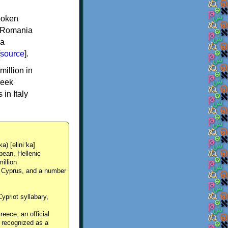
spoken
y, Romania
 a
source
].
million in
reek
in Italy
ka) [eliniˈka]
pean, Hellenic
million
, Cyprus, and a number
Cypriot syllabary,
reece, an official
y recognized as a