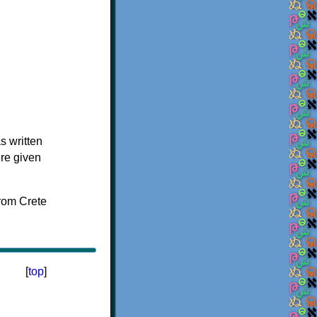
s written
ere given
[
top
]