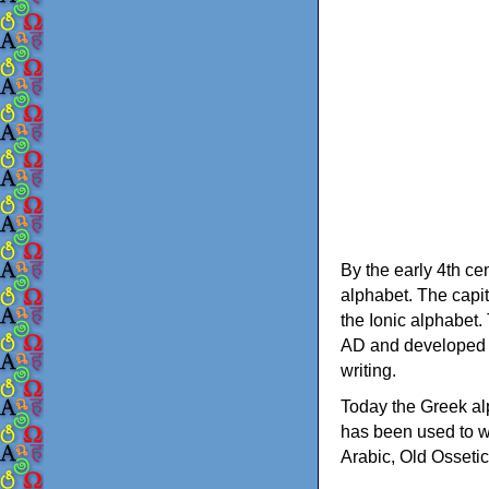
By the early 4th ce
alphabet. The capit
the Ionic alphabet.
AD and developed f
writing.
Today the Greek alp
has been used to w
Arabic, Old Osseti