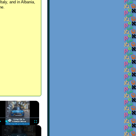
Italy, and in Albania,
ne.
×
Play
Unmute
Fullscreen