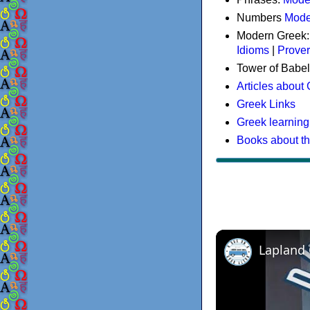
Numbers
Mode
Modern Greek
Idioms
|
Prove
Tower of Babel
Articles about
Greek Links
Greek learning
Books about t
Lapland