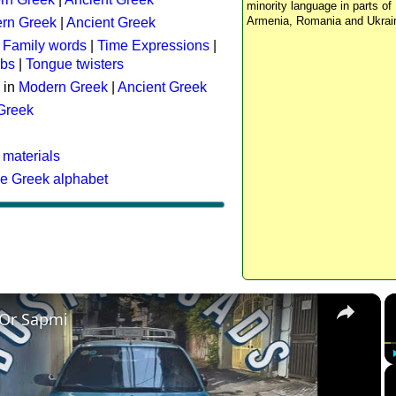
minority language in parts of 
Armenia, Romania and Ukrai
rn Greek
|
Ancient Greek
:
Family words
|
Time Expressions
|
rbs
|
Tongue twisters
 in
Modern Greek
|
Ancient Greek
 Greek
 materials
he Greek alphabet
×
 Or Sapmi