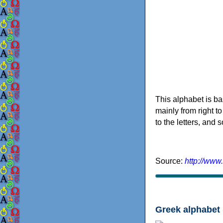
This alphabet is ba
mainly from right to
to the letters, and
Source:
http://www
Greek alphabet 