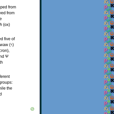
oped from
ived from
e
h
(ox)
d five of
th
ferent
 groups:
ile the
d