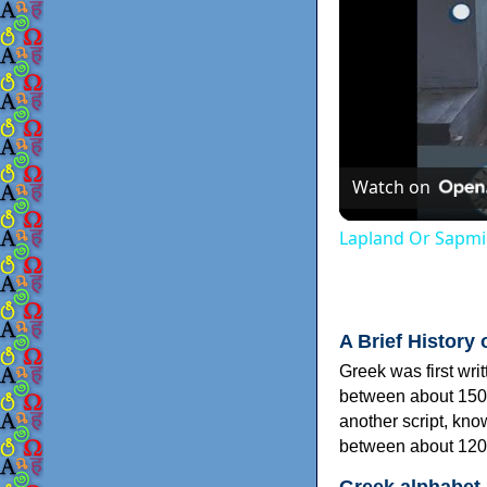
Watch on
Lapland Or Sapmi
A Brief History 
Greek was first wri
between about 150
another script, kn
between about 120
Greek alphabet