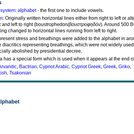
s
g system
:
alphabet
- the first one to include vowels.
on
: Originally written horizontal lines either from right to left or al
ft and left to right (boustrophedon/
βουστροφηδόν
). Around 500 B
ting changed to horizontal lines running from left to right.
represent stress and breathings were added to the alphabet in ar
 diacritics representing breathings, which were not widely used 
cially abolished by presidential decree.
a has a special form which is used when it appears at the end o
Arvanitic
,
Bactrian
,
Cypriot Arabic
,
Cypriot Greek
,
Greek
,
Griko
,
kish
,
Tsakonian
alphabet