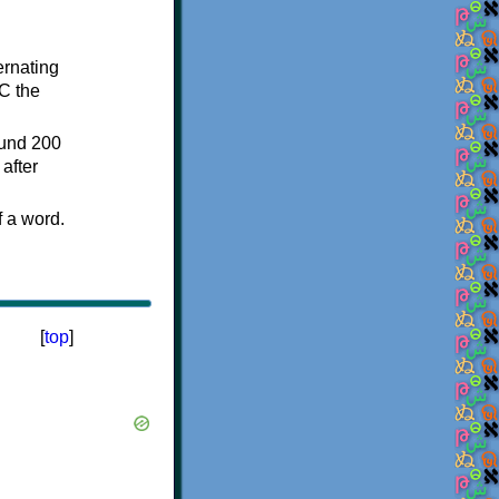
ternating
C the
ound 200
after
f a word.
[
top
]