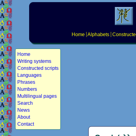
Home
Alphabets
Constructe
Home
Writing systems
Constructed scripts
Languages
Phrases
Numbers
Multilingual pages
Search
News
About
Contact