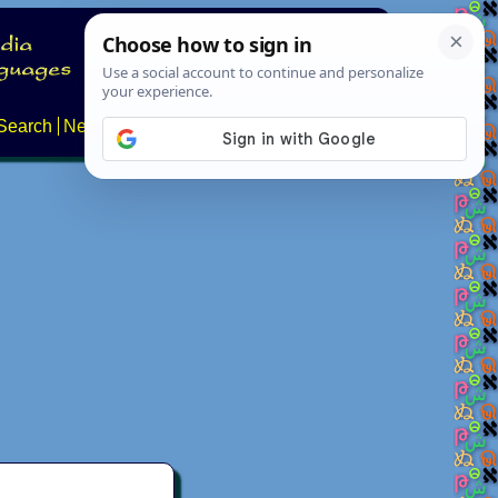
Search
News
About
Contact