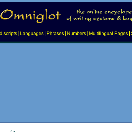
d scripts
Languages
Phrases
Numbers
Multilingual Pages