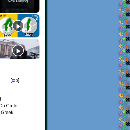
Now Playing
[
top
]
d
On Crete
f Greek