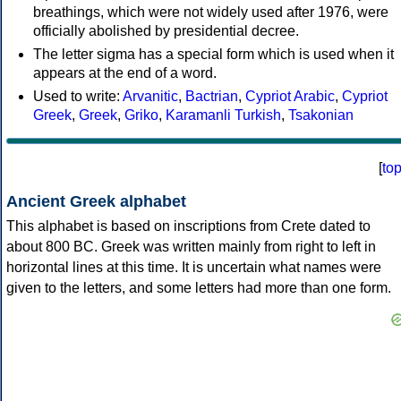
breathings, which were not widely used after 1976, were
officially abolished by presidential decree.
The letter sigma has a special form which is used when it
appears at the end of a word.
Used to write:
Arvanitic
,
Bactrian
,
Cypriot Arabic
,
Cypriot
Greek
,
Greek
,
Griko
,
Karamanli Turkish
,
Tsakonian
[
to
Ancient Greek alphabet
This alphabet is based on inscriptions from Crete dated to
about 800 BC. Greek was written mainly from right to left in
horizontal lines at this time. It is uncertain what names were
given to the letters, and some letters had more than one form.