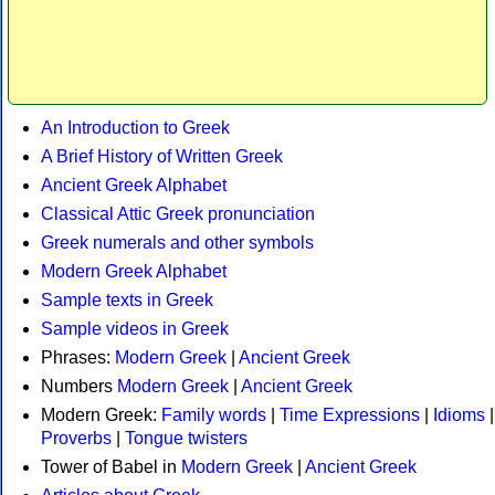
An Introduction to Greek
A Brief History of Written Greek
Ancient Greek Alphabet
Classical Attic Greek pronunciation
Greek numerals and other symbols
Modern Greek Alphabet
Sample texts in Greek
Sample videos in Greek
Phrases:
Modern Greek
|
Ancient Greek
Numbers
Modern Greek
|
Ancient Greek
Modern Greek:
Family words
|
Time Expressions
|
Idioms
|
Proverbs
|
Tongue twisters
Tower of Babel in
Modern Greek
|
Ancient Greek