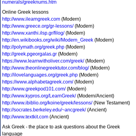
numerals/greeknums.htm
Online Greek lessons
http://www.ilearngreek.com
(Modern)
http://www.greece.org/gr-lessons/
(Modern)
http://www.xanthi.ilsp.gr/filog/
(Modern)
http://en.wikibooks.org/wiki/Modern_Greek
(Modern)
http://polymath.org/greek.php
(Modern)
http://greek.pgeorgalas.gr
(Modern)
https://www.learnwitholiver.com/greek/
(Modern)
http://www.theonlinegreektutor.com/blog/
(Modern)
http://ilovelanguages.org/greek.php
(Modern)
https://www.alphabetagreek.com/
(Modern)
http://www.greekpod101.com/
(Modern)
http://www.kypros.org/LearnGreek/
(Modern/Ancient)
http://www.ibiblio.org/koine/greek/lessons/
(New Testament)
http://socrates.berkeley.edu/~ancgreek/
(Ancient)
http://www.textkit.com
(Ancient)
Ask Greek - the place to ask questions about the Greek
language