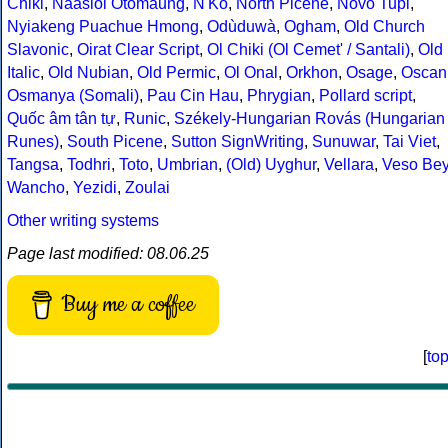
Chiki
,
Naasioi Otomaung
,
N'Ko
,
North Picene
,
Novo Tupi
,
Nyiakeng Puachue Hmong
,
Odùduwà
,
Ogham
,
Old Church
Slavonic
,
Oirat Clear Script
,
Ol Chiki (Ol Cemet' / Santali)
,
Old
Italic
,
Old Nubian
,
Old Permic
,
Ol Onal
,
Orkhon
,
Osage
,
Oscan
Osmanya (Somali)
,
Pau Cin Hau
,
Phrygian
,
Pollard script
,
Quốc âm tân tự
,
Runic
,
Székely-Hungarian Rovás (Hungarian
Runes)
,
South Picene
,
Sutton SignWriting
,
Sunuwar
,
Tai Viet
,
Tangsa
,
Todhri
,
Toto
,
Umbrian
,
(Old) Uyghur
,
Vellara
,
Veso Be
Wancho
,
Yezidi
,
Zoulai
Other writing systems
Page last modified: 08.06.25
Buy me a coffee
[
to