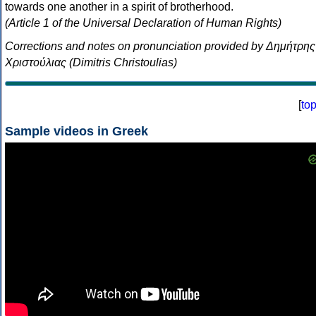
towards one another in a spirit of brotherhood.
(Article 1 of the Universal Declaration of Human Rights)
Corrections and notes on pronunciation provided by Δημήτρης
Χριστούλιας (Dimitris Christoulias)
[
to
Sample videos in Greek