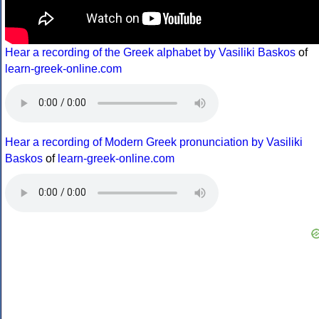
Hear a recording of the Greek alphabet by Vasiliki Baskos
of
learn-greek-online.com
Hear a recording of Modern Greek pronunciation by Vasiliki
Baskos
of
learn-greek-online.com