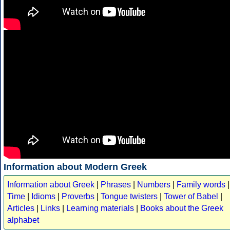
Information about Modern Greek
Information about Greek
|
Phrases
|
Numbers
|
Family words
|
Time
|
Idioms
|
Proverbs
|
Tongue twisters
|
Tower of Babel
|
Articles
|
Links
|
Learning materials
|
Books about the Greek
alphabet