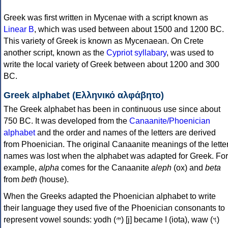
Greek was first written in Mycenae with a script known as
Linear B
, which was used between about 1500 and 1200 BC.
This variety of Greek is known as Mycenaean. On Crete
another script, known as the
Cypriot syllabary
, was used to
write the local variety of Greek between about 1200 and 300
BC.
Greek alphabet (Ελληνικό αλφάβητο)
The Greek alphabet has been in continuous use since about
750 BC. It was developed from the
Canaanite/Phoenician
alphabet
and the order and names of the letters are derived
from Phoenician. The original Canaanite meanings of the lette
names was lost when the alphabet was adapted for Greek. For
example,
alpha
comes for the Canaanite
aleph
(ox) and
beta
from
beth
(house).
When the Greeks adapted the Phoenician alphabet to write
their language they used five of the Phoenician consonants to
represent vowel sounds: yodh (𐤉) [j] became Ι (iota), waw (𐤅)