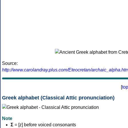
Source:
http://www.carolandray.plus.com/Eteocretan/archaic_alpha.htm
[
to
Greek alphabet (Classical Attic pronunciation)
Note
Σ
= [z] before voiced consonants