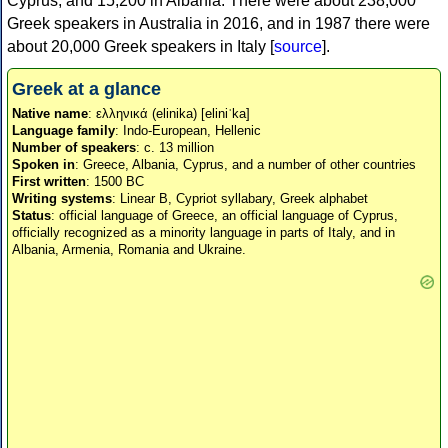
Cyprus, and 15,200 in Albania. There were about 238,000
Greek speakers in Australia in 2016, and in 1987 there were
about 20,000 Greek speakers in Italy [
source
].
Greek at a glance
Native name
: ελληνικά (elinika) [eliniˈka]
Language family
: Indo-European, Hellenic
Number of speakers
: c. 13 million
Spoken in
: Greece, Albania, Cyprus, and a number of other countries
First written
: 1500 BC
Writing systems
: Linear B, Cypriot syllabary, Greek alphabet
Status
: official language of Greece, an official language of Cyprus,
officially recognized as a minority language in parts of Italy, and in
Albania, Armenia, Romania and Ukraine.