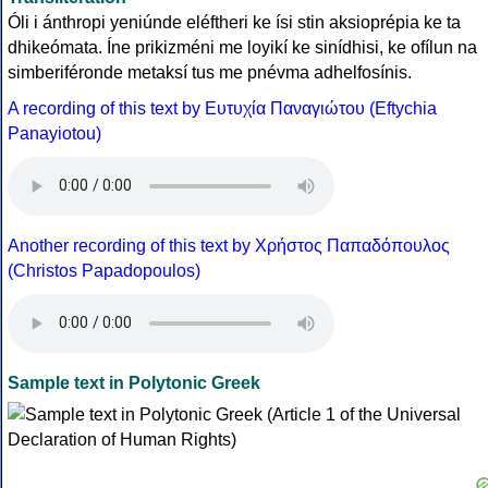
Óli i ánthropi yeniúnde eléftheri ke ísi stin aksioprépia ke ta
dhikeómata. Íne prikizméni me loyikí ke sinídhisi, ke ofílun na
simberiféronde metaksí tus me pnévma adhelfosínis.
A recording of this text by Eυτυχία Παναγιώτου (Eftychia
Panayiotou)
Another recording of this text by Χρήστος Παπαδόπουλος
(Christos Papadopoulos)
Sample text in Polytonic Greek