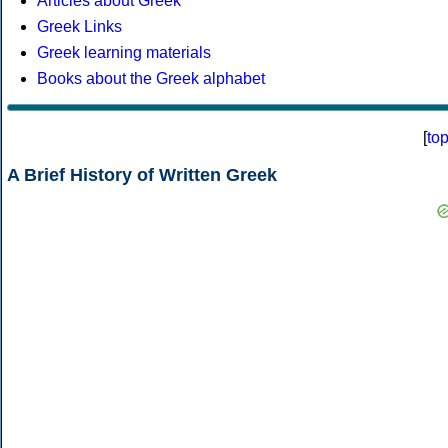
Articles about Greek
Greek Links
Greek learning materials
Books about the Greek alphabet
[
to
A Brief History of Written Greek