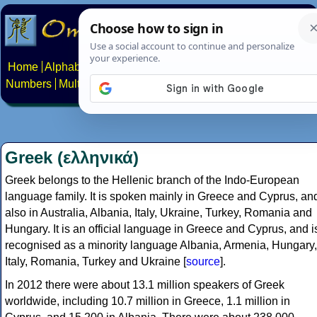
Home
Alphabets
Constructed scripts
Languages
Phrases
Numbers
Multilingual Pages
Search
News
About
Contact
Greek (ελληνικά)
Greek belongs to the Hellenic branch of the Indo-European
language family. It is spoken mainly in Greece and Cyprus, an
also in Australia, Albania, Italy, Ukraine, Turkey, Romania and
Hungary. It is an official language in Greece and Cyprus, and i
recognised as a minority language Albania, Armenia, Hungary,
Italy, Romania, Turkey and Ukraine [
source
].
In 2012 there were about 13.1 million speakers of Greek
worldwide, including 10.7 million in Greece, 1.1 million in