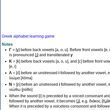
Greek alphabet learning game
Notes
Γ
= [ɣ] before back vowels [a, o, u]. Before front vowels [e, i]
is pronounced [ʝ] and transliterated
y
Κ
= [k] before back vowels [a, o, u], and [c] before front vo
[e, i]
Λ
= [ʎ] before an unstressed
i
followed by another vowel, e
λιώμα [ʎóma]
Ν
= [ɲ] before an unstressed
i
followed by another vowel, e
νιώθω [ɲóθo]
When the sound [i] is preceded by a voiced consonant an
followed by another vowel, it becomes [ʝ], e.g. διάκος [ðʝák
When it is preceded by a voiceless consonont and followe