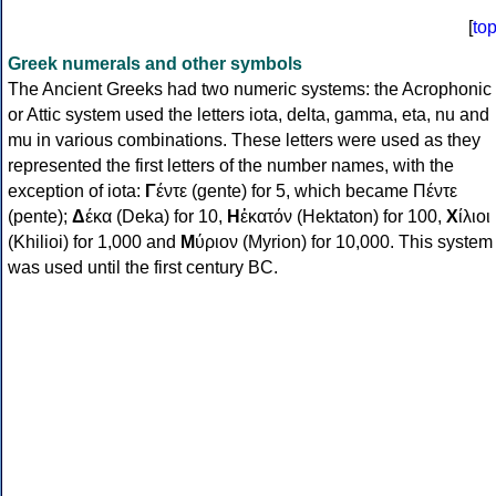
[
to
Greek numerals and other symbols
The Ancient Greeks had two numeric systems: the Acrophonic
or Attic system used the letters iota, delta, gamma, eta, nu and
mu in various combinations. These letters were used as they
represented the first letters of the number names, with the
exception of iota:
Γ
έντε (gente) for 5, which became Πέντε
(pente);
Δ
έκα (Deka) for 10,
Η
ἑκατόν (Hektaton) for 100,
Χ
ίλιοι
(Khilioi) for 1,000 and
Μ
ύριον (Myrion) for 10,000. This system
was used until the first century BC.