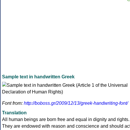
Sample text in handwritten Greek
Font from:
http://boboss.gr/2009/12/13/greek-handwriting-font/
Translation
All human beings are born free and equal in dignity and rights.
They are endowed with reason and conscience and should ac