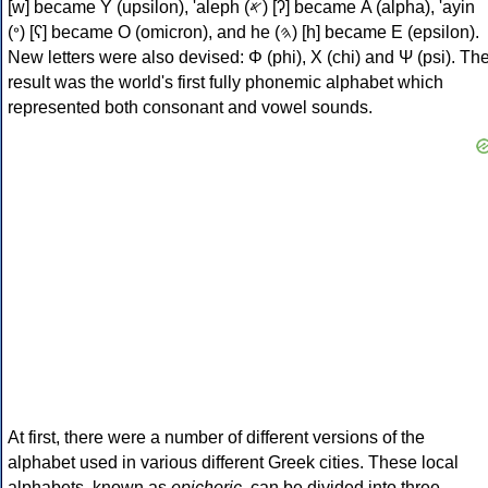
[w] became Υ (upsilon), 'aleph (𐤀) [ʔ] became Α (alpha), 'ayin
(𐤏) [ʕ] became Ο (omicron), and he (𐤄) [h] became Ε (epsilon).
New letters were also devised: Φ (phi), Χ (chi) and Ψ (psi). Th
result was the world's first fully phonemic alphabet which
represented both consonant and vowel sounds.
At first, there were a number of different versions of the
alphabet used in various different Greek cities. These local
alphabets, known as
epichoric
, can be divided into three