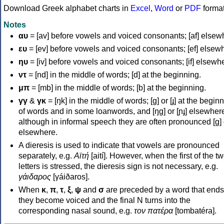
Download Greek alphabet charts in
Excel
,
Word
or
PDF
forma
Notes
αυ
= [av] before vowels and voiced consonants; [af] elsew
ευ
= [ev] before vowels and voiced consonants; [ef] elsew
ηυ
= [iv] before vowels and voiced consonants; [if] elsewh
ντ
= [nd] in the middle of words; [d] at the beginning.
μπ
= [mb] in the middle of words; [b] at the beginning.
γγ
&
γκ
= [ŋk] in the middle of words; [ɡ] or [ɟ] at the begin
of words and in some loanwords, and [ŋɡ] or [ɲɟ] elsewher
although in informal speech they are often pronounced [ɡ] o
elsewhere.
A dieresis is used to indicate that vowels are pronounced
separately, e.g.
Αϊτή
[aití]. However, when the first of the t
letters is stressed, the dieresis sign is not necessary, e.g.
γάιδαρος
[γáiðaros].
When
κ
,
π
,
τ
,
ξ
,
ψ
and
σ
are preceded by a word that ends
they become voiced and the final N turns into the
corresponding nasal sound, e.g.
τον πατέρα
[tombatéra].