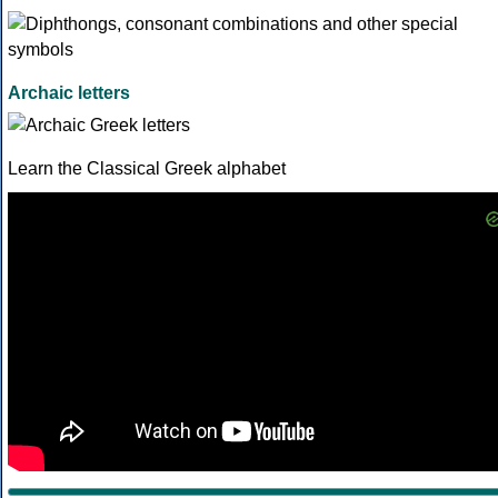
Archaic letters
Learn the Classical Greek alphabet