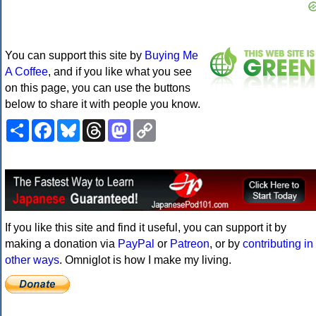
You can support this site by
Buying Me
A Coffee
, and if you like what you see
on this page, you can use the buttons
below to share it with people you know.
Share
Facebook
Bluesky
Threads
Mastodon
Copy
Link
If you like this site and find it useful, you can support it by
making a donation via
PayPal
or
Patreon
, or by
contributing in
other ways
. Omniglot is how I make my living.