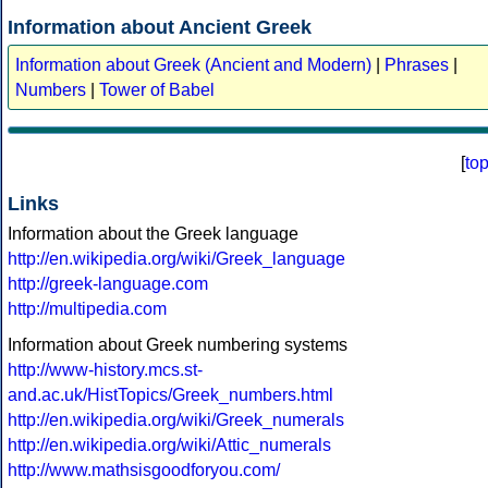
Information about Ancient Greek
Information about Greek (Ancient and Modern)
|
Phrases
|
Numbers
|
Tower of Babel
[
to
Links
Information about the Greek language
http://en.wikipedia.org/wiki/Greek_language
http://greek-language.com
http://multipedia.com
Information about Greek numbering systems
http://www-history.mcs.st-
and.ac.uk/HistTopics/Greek_numbers.html
http://en.wikipedia.org/wiki/Greek_numerals
http://en.wikipedia.org/wiki/Attic_numerals
http://www.mathsisgoodforyou.com/