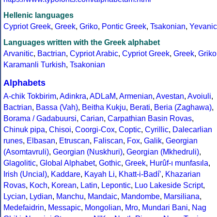
Hellenic languages
Cypriot Greek
,
Greek
,
Griko
,
Pontic Greek
,
Tsakonian
,
Yevanic
Languages written with the Greek alphabet
Arvanitic
,
Bactrian
,
Cypriot Arabic
,
Cypriot Greek
,
Greek
,
Griko
Karamanli Turkish
,
Tsakonian
Alphabets
A-chik Tokbirim
,
Adinkra
,
ADLaM
,
Armenian
,
Avestan
,
Avoiuli
,
Bactrian
,
Bassa (Vah)
,
Beitha Kukju
,
Berati
,
Beria (Zaghawa)
,
Borama / Gadabuursi
,
Carian
,
Carpathian Basin Rovas
,
Chinuk pipa
,
Chisoi
,
Coorgi-Cox
,
Coptic
,
Cyrillic
,
Dalecarlian
runes
,
Elbasan
,
Etruscan
,
Faliscan
,
Fox
,
Galik
,
Georgian
(Asomtavruli)
,
Georgian (Nuskhuri)
,
Georgian (Mkhedruli)
,
Glagolitic
,
Global Alphabet
,
Gothic
,
Greek
,
Hurûf-ı munfasıla
,
Irish (Uncial)
,
Kaddare
,
Kayah Li
,
Khatt-i-Badíʼ
,
Khazarian
Rovas
,
Koch
,
Korean
,
Latin
,
Lepontic
,
Luo Lakeside Script
,
Lycian
,
Lydian
,
Manchu
,
Mandaic
,
Mandombe
,
Marsiliana
,
Medefaidrin
,
Messapic
,
Mongolian
,
Mro
,
Mundari Bani
,
Nag