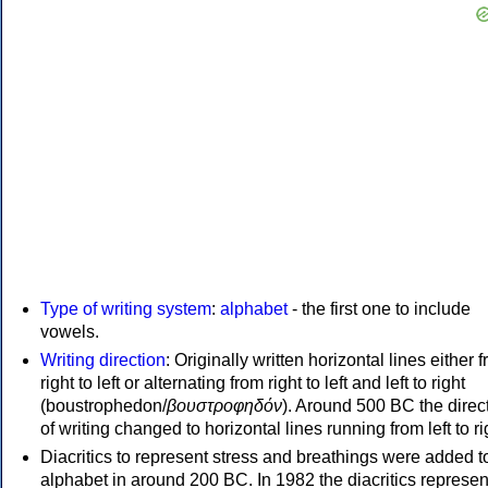
Type of writing system
:
alphabet
- the first one to include
vowels.
Writing direction
: Originally written horizontal lines either 
right to left or alternating from right to left and left to right
(boustrophedon/
βουστροφηδόν
). Around 500 BC the direc
of writing changed to horizontal lines running from left to ri
Diacritics to represent stress and breathings were added t
alphabet in around 200 BC. In 1982 the diacritics represen