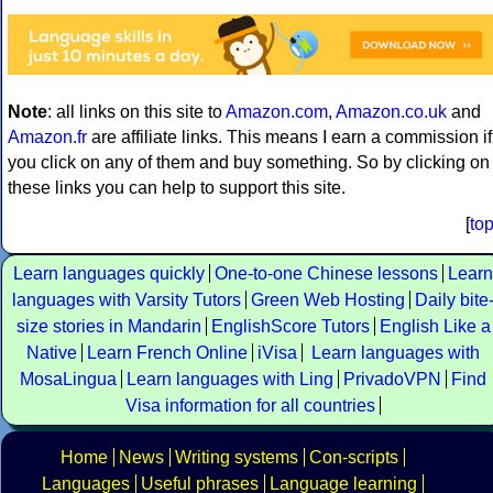
Note
: all links on this site to
Amazon.com
,
Amazon.co.uk
and
Amazon.fr
are affiliate links. This means I earn a commission if
you click on any of them and buy something. So by clicking on
these links you can help to support this site.
[
to
Learn languages quickly
One-to-one Chinese lessons
Learn
languages with Varsity Tutors
Green Web Hosting
Daily bite
size stories in Mandarin
EnglishScore Tutors
English Like a
Native
Learn French Online
iVisa
Learn languages with
MosaLingua
Learn languages with Ling
PrivadoVPN
Find
Visa information for all countries
Home
News
Writing systems
Con-scripts
Languages
Useful phrases
Language learning