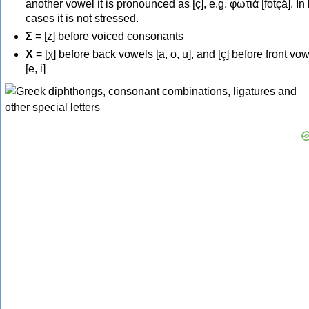
another vowel it is pronounced as [ç], e.g. φωτιά [fotçá]. In
cases it is not stressed.
Σ
= [z] before voiced consonants
Χ
= [χ] before back vowels [a, o, u], and [ç] before front vo
[e, i]