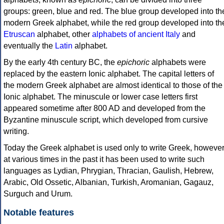
groups: green, blue and red. The blue group developed into th
modern Greek alphabet, while the red group developed into th
Etruscan
alphabet, other
alphabets of ancient Italy
and
eventually the
Latin
alphabet.
By the early 4th century BC, the
epichoric
alphabets were
replaced by the eastern Ionic alphabet. The capital letters of
the modern Greek alphabet are almost identical to those of the
Ionic alphabet. The minuscule or lower case letters first
appeared sometime after 800 AD and developed from the
Byzantine minuscule script, which developed from cursive
writing.
Today the Greek alphabet is used only to write Greek, howeve
at various times in the past it has been used to write such
languages as Lydian, Phrygian, Thracian, Gaulish, Hebrew,
Arabic, Old Ossetic, Albanian, Turkish, Aromanian, Gagauz,
Surguch and Urum.
Notable features