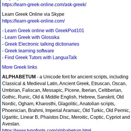
https://learn-greek-online.com/ask-greek/
Learn Greek Online via Skype
https://learn-greek-online.com/
-
Learn Greek online with GreekPod101
-
Learn Greek with Glossika
-
Greek Electronic talking dictionaries
-
Greek learning software
-
Find Greek Tutors with LanguaTalk
More Greek links
ALPHABETUM
- a Unicode font for ancient scripts, including
Classical & Medieval Latin, Ancient Greek, Etruscan, Oscan,
Umbrian, Faliscan, Messapic, Picene, Iberian, Celtiberian,
Gothic, Runic, Old & Middle English, Hebrew, Sanskrit, Old
Nordic, Ogham, Kharosthi, Glagolitic, Anatolian scripts,
Phoenician, Brahmi, Imperial Aramaic, Old Turkic, Old Permic,
Ugaritic, Linear B, Phaistos Disc, Meroitic, Coptic, Cypriot and
Avestan.
https://www.typofonts.com/alphabetum.html