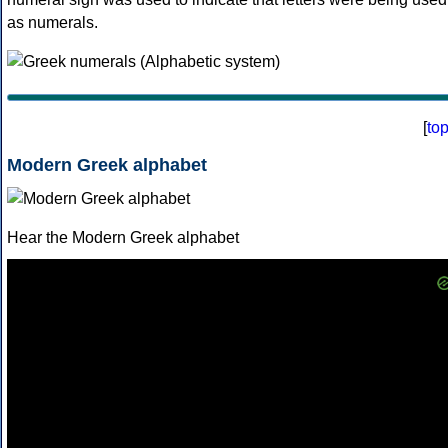
as numerals.
[
to
Modern Greek alphabet
Hear the Modern Greek alphabet