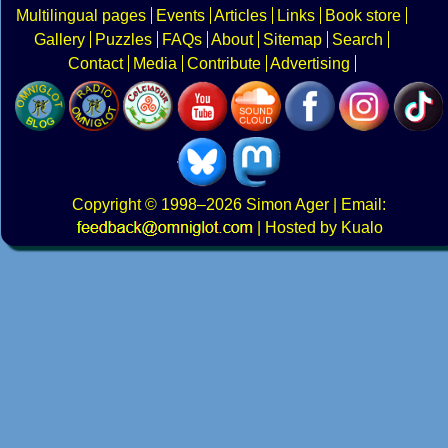
Multilingual pages
Events
Articles
Links
Book store
Gallery
Puzzles
FAQs
About
Sitemap
Search
Contact
Media
Contribute
Advertising
Copyright
© 1998–2026
Simon Ager
| Email:
|
Hosted by Kualo