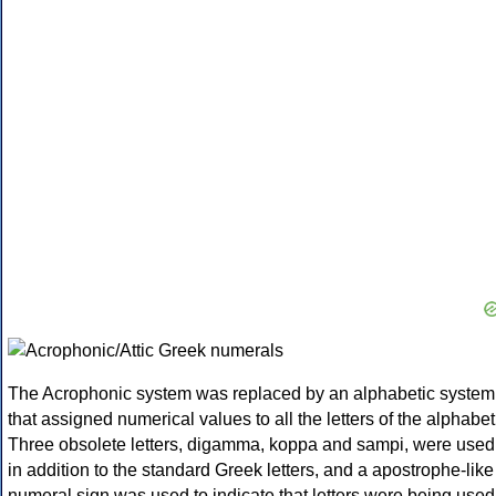
The Acrophonic system was replaced by an alphabetic system
that assigned numerical values to all the letters of the alphabet
Three obsolete letters, digamma, koppa and sampi, were used
in addition to the standard Greek letters, and a apostrophe-like
numeral sign was used to indicate that letters were being used