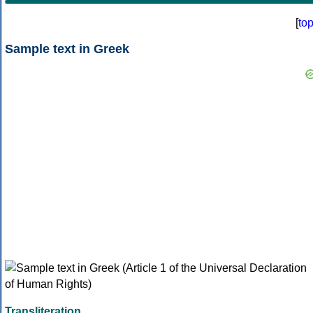
[
to
Sample text in Greek
Transliteration