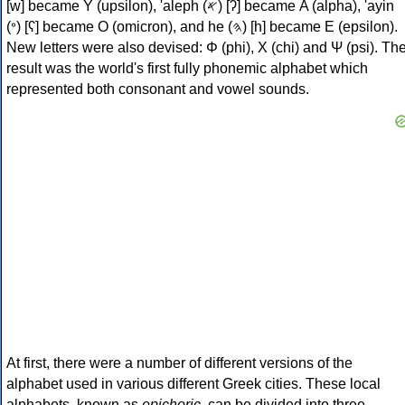
[w] became Υ (upsilon), 'aleph (𐤀) [ʔ] became Α (alpha), 'ayin
(𐤏) [ʕ] became Ο (omicron), and he (𐤄) [h] became Ε (epsilon).
New letters were also devised: Φ (phi), Χ (chi) and Ψ (psi). Th
result was the world's first fully phonemic alphabet which
represented both consonant and vowel sounds.
At first, there were a number of different versions of the
alphabet used in various different Greek cities. These local
alphabets, known as
epichoric
, can be divided into three