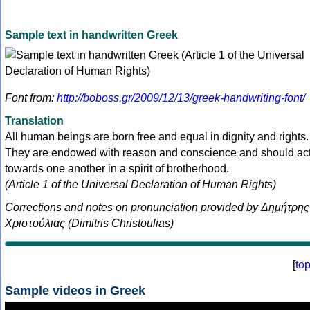
Sample text in handwritten Greek
Font from:
http://boboss.gr/2009/12/13/greek-handwriting-font/
Translation
All human beings are born free and equal in dignity and rights.
They are endowed with reason and conscience and should ac
towards one another in a spirit of brotherhood.
(Article 1 of the Universal Declaration of Human Rights)
Corrections and notes on pronunciation provided by Δημήτρης
Χριστούλιας (Dimitris Christoulias)
[
to
Sample videos in Greek