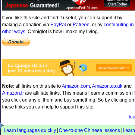
If you like this site and find it useful, you can support it by
making a donation via
PayPal
or
Patreon
, or by
contributing in
other ways
. Omniglot is how I make my living.
Note
: all links on this site to
Amazon.com
,
Amazon.co.uk
and
Amazon.fr
are affiliate links. This means I earn a commission if
you click on any of them and buy something. So by clicking on
these links you can help to support this site.
[
to
Learn languages quickly
One-to-one Chinese lessons
Learn