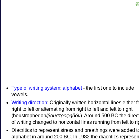
Type of writing system
:
alphabet
- the first one to include
vowels.
Writing direction
: Originally written horizontal lines either 
right to left or alternating from right to left and left to right
(boustrophedon/
βουστροφηδόν
). Around 500 BC the direc
of writing changed to horizontal lines running from left to ri
Diacritics to represent stress and breathings were added t
alphabet in around 200 BC. In 1982 the diacritics represen