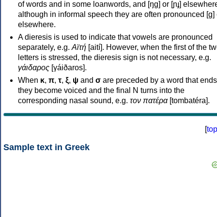
of words and in some loanwords, and [ŋɡ] or [ɲɟ] elsewher
although in informal speech they are often pronounced [ɡ] o
elsewhere.
A dieresis is used to indicate that vowels are pronounced
separately, e.g.
Αϊτή
[aití]. However, when the first of the t
letters is stressed, the dieresis sign is not necessary, e.g.
γάιδαρος
[γáiðaros].
When
κ
,
π
,
τ
,
ξ
,
ψ
and
σ
are preceded by a word that ends
they become voiced and the final N turns into the
corresponding nasal sound, e.g.
τον πατέρα
[tombatéra].
[
to
Sample text in Greek