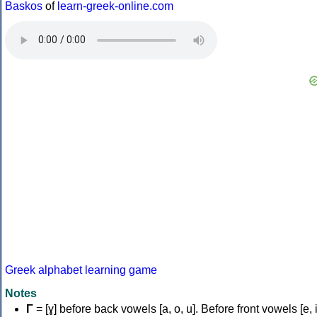
Baskos
of
learn-greek-online.com
Greek alphabet learning game
Notes
Γ
= [ɣ] before back vowels [a, o, u]. Before front vowels [e, i]