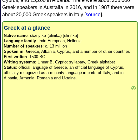
Cyprus, and 15,200 in Albania. There were about 238,000
Greek speakers in Australia in 2016, and in 1987 there were
about 20,000 Greek speakers in Italy [
source
].
Greek at a glance
Native name
: ελληνικά (elinika) [eliniˈka]
Language family
: Indo-European, Hellenic
Number of speakers
: c. 13 million
Spoken in
: Greece, Albania, Cyprus, and a number of other countries
First written
: 1500 BC
Writing systems
: Linear B, Cypriot syllabary, Greek alphabet
Status
: official language of Greece, an official language of Cyprus,
officially recognized as a minority language in parts of Italy, and in
Albania, Armenia, Romania and Ukraine.