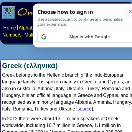
Home
Alphabets
Constructed scripts
Languages
Phrases
Numbers
Multilingual Pages
Search
News
About
Contact
Greek (ελληνικά)
Greek belongs to the Hellenic branch of the Indo-European
language family. It is spoken mainly in Greece and Cyprus, an
also in Australia, Albania, Italy, Ukraine, Turkey, Romania and
Hungary. It is an official language in Greece and Cyprus, and i
recognised as a minority language Albania, Armenia, Hungary,
Italy, Romania, Turkey and Ukraine [
source
].
In 2012 there were about 13.1 million speakers of Greek
worldwide, including 10.7 million in Greece, 1.1 million in