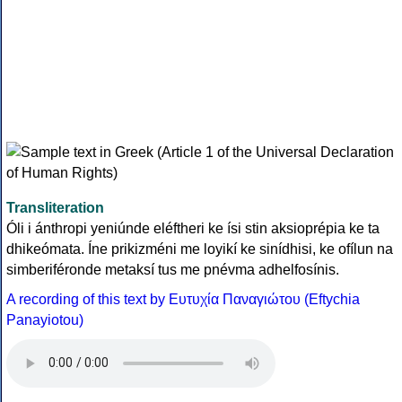
Transliteration
Óli i ánthropi yeniúnde eléftheri ke ísi stin aksioprépia ke ta
dhikeómata. Íne prikizméni me loyikí ke sinídhisi, ke ofílun na
simberiféronde metaksí tus me pnévma adhelfosínis.
A recording of this text by Eυτυχία Παναγιώτου (Eftychia
Panayiotou)