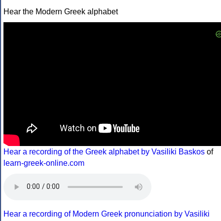
Hear the Modern Greek alphabet
Hear a recording of the Greek alphabet by Vasiliki Baskos
of
learn-greek-online.com
Hear a recording of Modern Greek pronunciation by Vasiliki