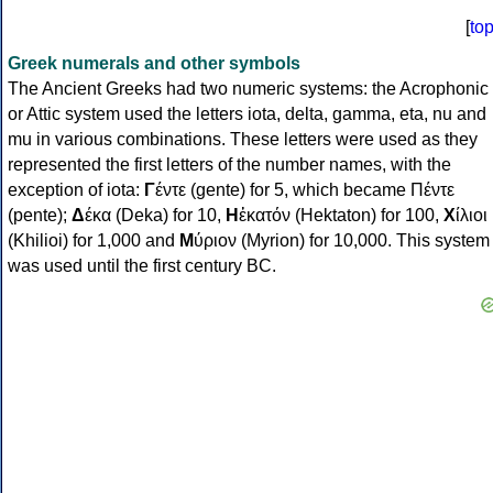
[
to
Greek numerals and other symbols
The Ancient Greeks had two numeric systems: the Acrophonic
or Attic system used the letters iota, delta, gamma, eta, nu and
mu in various combinations. These letters were used as they
represented the first letters of the number names, with the
exception of iota:
Γ
έντε (gente) for 5, which became Πέντε
(pente);
Δ
έκα (Deka) for 10,
Η
ἑκατόν (Hektaton) for 100,
Χ
ίλιοι
(Khilioi) for 1,000 and
Μ
ύριον (Myrion) for 10,000. This system
was used until the first century BC.