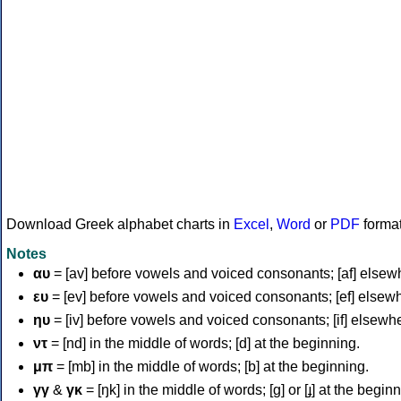
Download Greek alphabet charts in
Excel
,
Word
or
PDF
forma
Notes
αυ
= [av] before vowels and voiced consonants; [af] elsew
ευ
= [ev] before vowels and voiced consonants; [ef] elsew
ηυ
= [iv] before vowels and voiced consonants; [if] elsewh
ντ
= [nd] in the middle of words; [d] at the beginning.
μπ
= [mb] in the middle of words; [b] at the beginning.
γγ
&
γκ
= [ŋk] in the middle of words; [ɡ] or [ɟ] at the begin