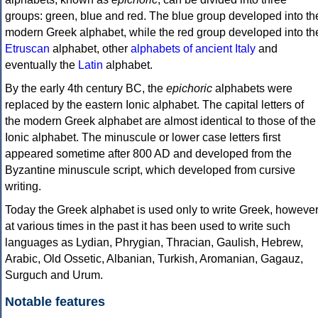
groups: green, blue and red. The blue group developed into th
modern Greek alphabet, while the red group developed into th
Etruscan
alphabet, other
alphabets of ancient Italy
and
eventually the
Latin
alphabet.
By the early 4th century BC, the
epichoric
alphabets were
replaced by the eastern Ionic alphabet. The capital letters of
the modern Greek alphabet are almost identical to those of the
Ionic alphabet. The minuscule or lower case letters first
appeared sometime after 800 AD and developed from the
Byzantine minuscule script, which developed from cursive
writing.
Today the Greek alphabet is used only to write Greek, howeve
at various times in the past it has been used to write such
languages as Lydian, Phrygian, Thracian, Gaulish, Hebrew,
Arabic, Old Ossetic, Albanian, Turkish, Aromanian, Gagauz,
Surguch and Urum.
Notable features