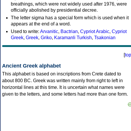
breathings, which were not widely used after 1976, were
officially abolished by presidential decree.
The letter sigma has a special form which is used when it
appears at the end of a word.
Used to write:
Arvanitic
,
Bactrian
,
Cypriot Arabic
,
Cypriot
Greek
,
Greek
,
Griko
,
Karamanli Turkish
,
Tsakonian
[
to
Ancient Greek alphabet
This alphabet is based on inscriptions from Crete dated to
about 800 BC. Greek was written mainly from right to left in
horizontal lines at this time. It is uncertain what names were
given to the letters, and some letters had more than one form.