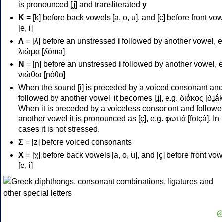
is pronounced [ʝ] and transliterated
y
Κ
= [k] before back vowels [a, o, u], and [c] before front vo
[e, i]
Λ
= [ʎ] before an unstressed
i
followed by another vowel, e
λιώμα [ʎóma]
Ν
= [ɲ] before an unstressed
i
followed by another vowel, e
νιώθω [ɲóθo]
When the sound [i] is preceded by a voiced consonant an
followed by another vowel, it becomes [ʝ], e.g. διάκος [ðʝák
When it is preceded by a voiceless consonont and followe
another vowel it is pronounced as [ç], e.g. φωτιά [fotçá]. In
cases it is not stressed.
Σ
= [z] before voiced consonants
Χ
= [χ] before back vowels [a, o, u], and [ç] before front vo
[e, i]