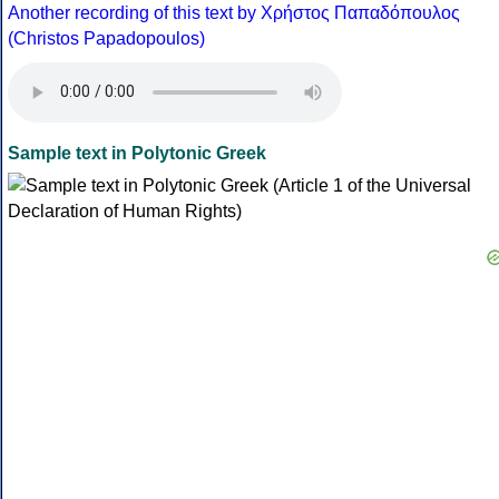
Another recording of this text by Χρήστος Παπαδόπουλος
(Christos Papadopoulos)
Sample text in Polytonic Greek