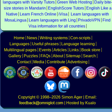
languages with Varsity Tutors
Green Web Hosting
Daily bite
size stories in Mandarin
EnglishScore Tutors
English Like a
Native
Learn French Online
iVisa
Learn languages with
MosaLingua
Learn languages with Ling
PrivadoVPN
Find
Visa information for all countries
Home
News
Writing systems
Con-scripts
Languages
Useful phrases
Language learning
Multilingual pages
Events
Articles
Links
Book store
Gallery
Puzzles
FAQs
About
Sitemap
Search
Contact
Media
Contribute
Advertising
Copyright
© 1998–2026
Simon Ager
| Email:
|
Hosted by Kualo