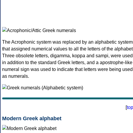
The Acrophonic system was replaced by an alphabetic system
that assigned numerical values to all the letters of the alphabet
Three obsolete letters, digamma, koppa and sampi, were used
in addition to the standard Greek letters, and a apostrophe-like
numeral sign was used to indicate that letters were being used
as numerals.
[
to
Modern Greek alphabet