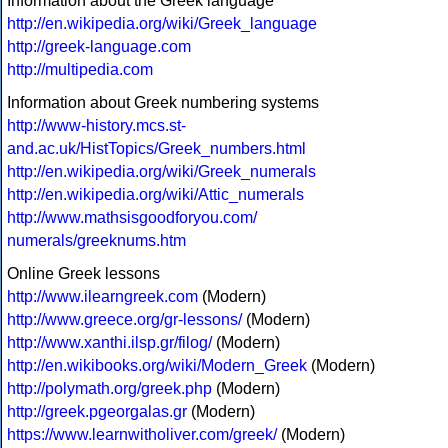
Information about the Greek language
http://en.wikipedia.org/wiki/Greek_language
http://greek-language.com
http://multipedia.com
Information about Greek numbering systems
http://www-history.mcs.st-
and.ac.uk/HistTopics/Greek_numbers.html
http://en.wikipedia.org/wiki/Greek_numerals
http://en.wikipedia.org/wiki/Attic_numerals
http://www.mathsisgoodforyou.com/
numerals/greeknums.htm
Online Greek lessons
http://www.ilearngreek.com
(Modern)
http://www.greece.org/gr-lessons/
(Modern)
http://www.xanthi.ilsp.gr/filog/
(Modern)
http://en.wikibooks.org/wiki/Modern_Greek
(Modern)
http://polymath.org/greek.php
(Modern)
http://greek.pgeorgalas.gr
(Modern)
https://www.learnwitholiver.com/greek/
(Modern)