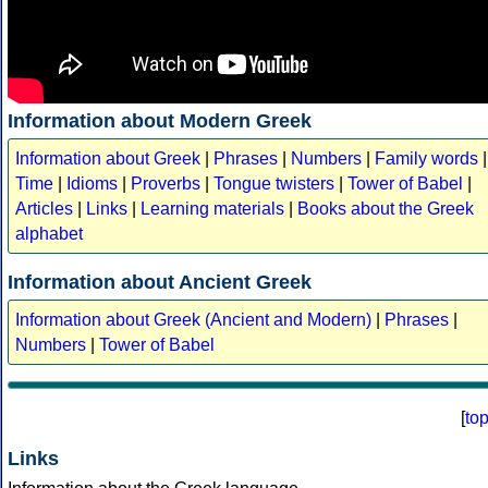
Information about Modern Greek
Information about Greek
|
Phrases
|
Numbers
|
Family words
|
Time
|
Idioms
|
Proverbs
|
Tongue twisters
|
Tower of Babel
|
Articles
|
Links
|
Learning materials
|
Books about the Greek
alphabet
Information about Ancient Greek
Information about Greek (Ancient and Modern)
|
Phrases
|
Numbers
|
Tower of Babel
[
to
Links