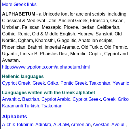
More Greek links
ALPHABETUM
- a Unicode font for ancient scripts, including
Classical & Medieval Latin, Ancient Greek, Etruscan, Oscan,
Umbrian, Faliscan, Messapic, Picene, Iberian, Celtiberian,
Gothic, Runic, Old & Middle English, Hebrew, Sanskrit, Old
Nordic, Ogham, Kharosthi, Glagolitic, Anatolian scripts,
Phoenician, Brahmi, Imperial Aramaic, Old Turkic, Old Permic,
Ugaritic, Linear B, Phaistos Disc, Meroitic, Coptic, Cypriot and
Avestan.
https://www.typofonts.com/alphabetum.html
Hellenic languages
Cypriot Greek
,
Greek
,
Griko
,
Pontic Greek
,
Tsakonian
,
Yevanic
Languages written with the Greek alphabet
Arvanitic
,
Bactrian
,
Cypriot Arabic
,
Cypriot Greek
,
Greek
,
Griko
Karamanli Turkish
,
Tsakonian
Alphabets
A-chik Tokbirim
,
Adinkra
,
ADLaM
,
Armenian
,
Avestan
,
Avoiuli
,