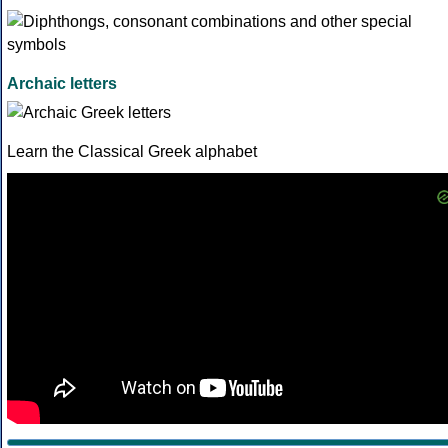
Archaic letters
Learn the Classical Greek alphabet