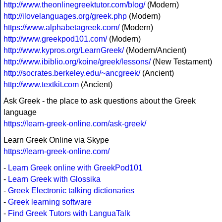
http://www.theonlinegreektutor.com/blog/
(Modern)
http://ilovelanguages.org/greek.php
(Modern)
https://www.alphabetagreek.com/
(Modern)
http://www.greekpod101.com/
(Modern)
http://www.kypros.org/LearnGreek/
(Modern/Ancient)
http://www.ibiblio.org/koine/greek/lessons/
(New Testament)
http://socrates.berkeley.edu/~ancgreek/
(Ancient)
http://www.textkit.com
(Ancient)
Ask Greek - the place to ask questions about the Greek
language
https://learn-greek-online.com/ask-greek/
Learn Greek Online via Skype
https://learn-greek-online.com/
-
Learn Greek online with GreekPod101
-
Learn Greek with Glossika
-
Greek Electronic talking dictionaries
-
Greek learning software
-
Find Greek Tutors with LanguaTalk