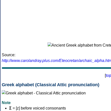
Source:
http://www.carolandray.plus.com/Eteocretan/archaic_alpha.htm
[
to
Greek alphabet (Classical Attic pronunciation)
Note
Σ
= [z] before voiced consonants