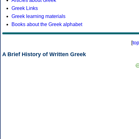
Articles about Greek
Greek Links
Greek learning materials
Books about the Greek alphabet
[
to
A Brief History of Written Greek