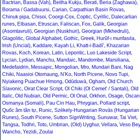
Bactrian
,
Bassa (Vah)
,
Beitha Kukju
,
Berati
,
Beria (Zaghawa)
,
Borama / Gadabuursi
,
Carian
,
Carpathian Basin Rovas
,
Chinuk pipa
,
Chisoi
,
Coorgi-Cox
,
Coptic
,
Cyrillic
,
Dalecarlian
runes
,
Elbasan
,
Etruscan
,
Faliscan
,
Fox
,
Galik
,
Georgian
(Asomtavruli)
,
Georgian (Nuskhuri)
,
Georgian (Mkhedruli)
,
Glagolitic
,
Global Alphabet
,
Gothic
,
Greek
,
Hurûf-ı munfasıla
,
Irish (Uncial)
,
Kaddare
,
Kayah Li
,
Khatt-i-Badíʼ
,
Khazarian
Rovas
,
Koch
,
Korean
,
Latin
,
Lepontic
,
Luo Lakeside Script
,
Lycian
,
Lydian
,
Manchu
,
Mandaic
,
Mandombe
,
Marsiliana
,
Medefaidrin
,
Messapic
,
Mongolian
,
Mro
,
Mundari Bani
,
Nag
Chiki
,
Naasioi Otomaung
,
N'Ko
,
North Picene
,
Novo Tupi
,
Nyiakeng Puachue Hmong
,
Odùduwà
,
Ogham
,
Old Church
Slavonic
,
Oirat Clear Script
,
Ol Chiki (Ol Cemet' / Santali)
,
Old
Italic
,
Old Nubian
,
Old Permic
,
Ol Onal
,
Orkhon
,
Osage
,
Oscan
Osmanya (Somali)
,
Pau Cin Hau
,
Phrygian
,
Pollard script
,
Quốc âm tân tự
,
Runic
,
Székely-Hungarian Rovás (Hungarian
Runes)
,
South Picene
,
Sutton SignWriting
,
Sunuwar
,
Tai Viet
,
Tangsa
,
Todhri
,
Toto
,
Umbrian
,
(Old) Uyghur
,
Vellara
,
Veso Be
Wancho
,
Yezidi
,
Zoulai