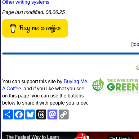
Other writing systems
Page last modified: 08.06.25
Buy me a coffee
[
to
You can support this site by
Buying Me
A Coffee
, and if you like what you see
on this page, you can use the buttons
below to share it with people you know.
Share
Facebook
Bluesky
Threads
Mastodon
Copy
Link