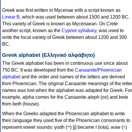
Greek was first written in Mycenae with a script known as
Linear B
, which was used between about 1500 and 1200 BC.
This variety of Greek is known as Mycenaean. On Crete
another script, known as the
Cypriot syllabary
, was used to
write the local variety of Greek between about 1200 and 300
BC.
Greek alphabet (Ελληνικό αλφάβητο)
The Greek alphabet has been in continuous use since about
750 BC. It was developed from the
Canaanite/Phoenician
alphabet
and the order and names of the letters are derived
from Phoenician. The original Canaanite meanings of the lette
names was lost when the alphabet was adapted for Greek. For
example,
alpha
comes for the Canaanite
aleph
(ox) and
beta
from
beth
(house).
When the Greeks adapted the Phoenician alphabet to write
their language they used five of the Phoenician consonants to
represent vowel sounds: yodh (𐤉) [j] became Ι (iota), waw (𐤅)