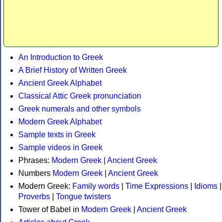
An Introduction to Greek
A Brief History of Written Greek
Ancient Greek Alphabet
Classical Attic Greek pronunciation
Greek numerals and other symbols
Modern Greek Alphabet
Sample texts in Greek
Sample videos in Greek
Phrases:
Modern Greek
|
Ancient Greek
Numbers
Modern Greek
|
Ancient Greek
Modern Greek:
Family words
|
Time Expressions
|
Idioms
|
Proverbs
|
Tongue twisters
Tower of Babel in
Modern Greek
|
Ancient Greek