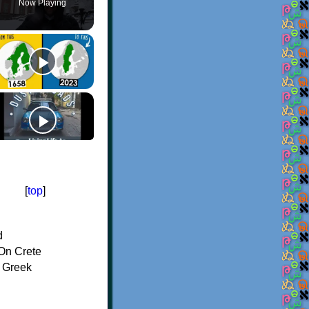
Now Playing
[
top
]
d
On Crete
f Greek