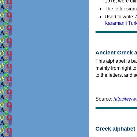
1976, were offi
The letter sigm
Used to write:
Karamanli Tur
Ancient Greek 
This alphabet is ba
mainly from right to
to the letters, and
Source:
http://www
Greek alphabet 