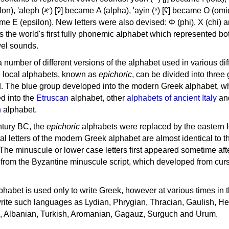
, 'ayin (𐤏) [ʕ] became Ο (omicron),
as the world's first fully phonemic alphabet which represented bo
el sounds.
 a number of different versions of the alphabet used in various dif
e local alphabets, known as
epichoric
, can be divided into three
d. The blue group developed into the modern Greek alphabet, wh
d into the
Etruscan
alphabet, other
alphabets of ancient Italy
an
n
alphabet.
ntury BC, the
epichoric
alphabets were replaced by the eastern I
al letters of the modern Greek alphabet are almost identical to t
 The minuscule or lower case letters first appeared sometime aft
rom the Byzantine minuscule script, which developed from cur
habet is used only to write Greek, however at various times in th
rite such languages as Lydian, Phrygian, Thracian, Gaulish, H
c, Albanian, Turkish, Aromanian, Gagauz, Surguch and Urum.