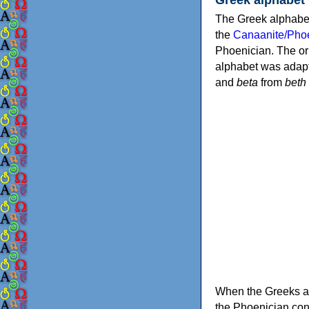
The Greek alphabet
the
Canaanite/Phoe
Phoenician. The or
alphabet was adapt
and
beta
from
beth
When the Greeks ad
the Phoenician consonants to