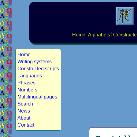
Home
Alphabets
Constructe
Home
Writing systems
Constructed scripts
Languages
Phrases
Numbers
Multilingual pages
Search
News
About
Contact