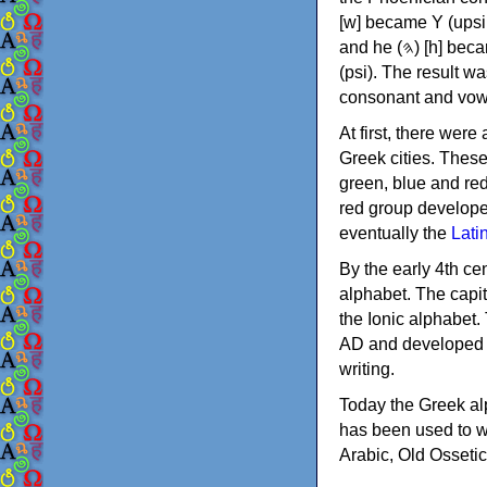
[w] became Υ (upsilon), 'aleph (𐤀) [ʔ] became Α (alpha)
and he (𐤄) [h] became Ε (epsilon). New letters were also devised: Φ (phi), Χ (chi) and Ψ
(psi). The result w
consonant and vow
At first, there were
Greek cities. Thes
green, blue and re
red group develope
eventually the
Lati
By the early 4th ce
alphabet. The capit
the Ionic alphabet.
AD and developed f
writing.
Today the Greek alp
has been used to w
Arabic, Old Osseti