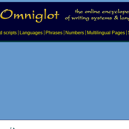
d scripts
Languages
Phrases
Numbers
Multilingual Pages