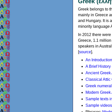
Greek (ελλη
Greek belongs to th
mainly in Greece an
and Hungary. It is 
minority language 
In 2012 there were 
Greece, 1.1 millio
speakers in Austral
[
source
].
An Introductio
A Brief History
Ancient Greek
Classical Atti
Greek numeral
Modern Greek 
Sample texts i
Sample videos
Phrases:
Mode