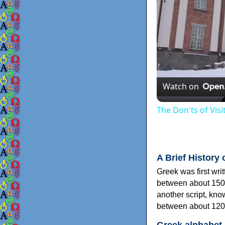
Watch on
The Don'ts of Vis
A Brief History 
Greek was first wri
between about 150
another script, kn
between about 120
Greek alphabet