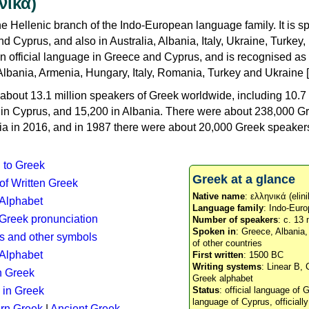
νικά)
e Hellenic branch of the Indo-European language family. It is 
d Cyprus, and also in Australia, Albania, Italy, Ukraine, Turke
an official language in Greece and Cyprus, and is recognised as
Albania, Armenia, Hungary, Italy, Romania, Turkey and Ukraine [
about 13.1 million speakers of Greek worldwide, including 10.7 
n in Cyprus, and 15,200 in Albania. There were about 238,000 G
ia in 2016, and in 1987 there were about 20,000 Greek speakers 
n to Greek
Greek at a glance
 of Written Greek
Native name
: ελληνικά (elini
 Alphabet
Language family
: Indo-Euro
c Greek pronunciation
Number of speakers
: c. 13 
Spoken in
: Greece, Albania
s and other symbols
of other countries
Alphabet
First written
: 1500 BC
Writing systems
: Linear B, 
n Greek
Greek alphabet
 in Greek
Status
: official language of G
language of Cyprus, officiall
rn Greek
|
Ancient Greek