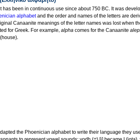
 has been in continuous use since about 750 BC. It was devel
nician alphabet
and the order and names of the letters are der
iginal Canaanite meanings of the letter names was lost when th
ed for Greek. For example,
alpha
comes for the Canaanite
alep
(house).
apted the Phoenician alphabet to write their language they use
 represent vowel sounds: yodh (𐤉) [j] became Ι (iota), waw (𐤅)