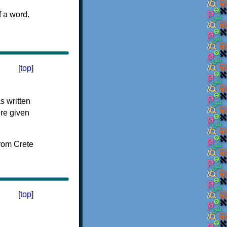
f a word.
[
top
]
s written
ere given
[
top
]