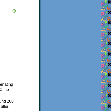
ternating
C the
ound 200
after