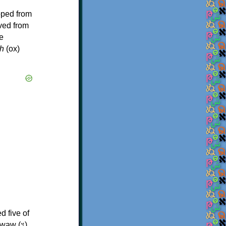
oped from
ived from
e
h
(ox)
d five of