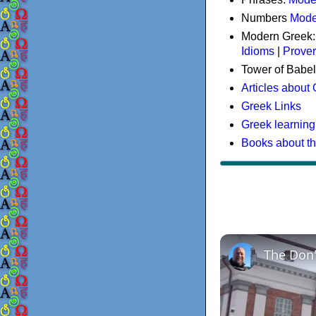
Numbers
Mode
Modern Greek
Idioms
|
Prove
Tower of Babel
Articles about
Greek Links
Greek learning
Books about t
The Don'