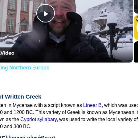
Play
Video
iting Northern Europe
of Written Greek
tten in Mycenae with a script known as
Linear B
, which was use
0 and 1200 BC. This variety of Greek is known as Mycenaean. 
own as the
Cypriot syllabary
, was used to write the local variety o
0 and 300 BC.
 (Ελληνικό αλφάβητο)