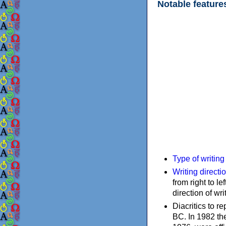
Notable feature
Type of writin
Writing directi
from right to le
direction of wri
Diacritics to 
BC. In 1982 the