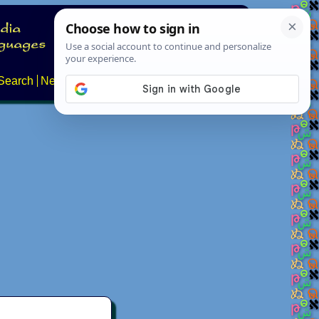
Search
News
About
Contact