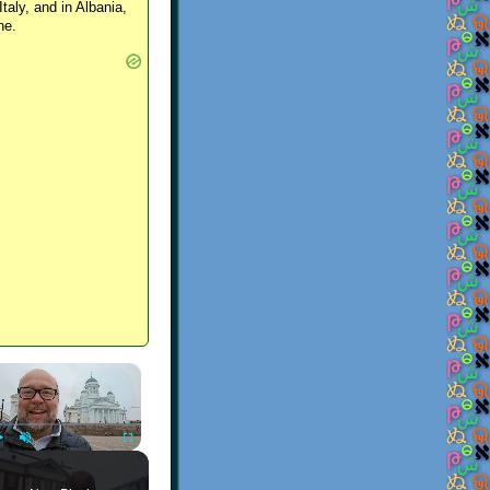
Italy, and in Albania,
ne.
×
Play
Unmute
Fullscreen