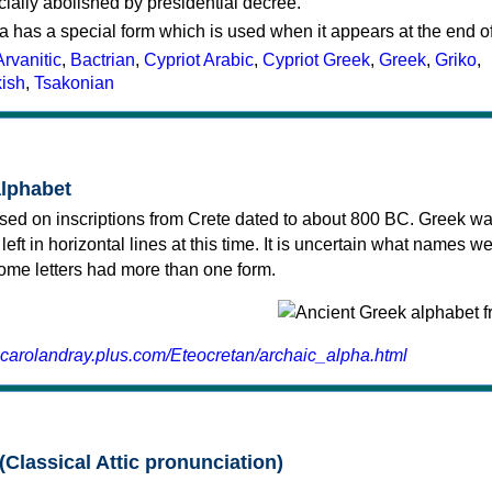
cially abolished by presidential decree.
a has a special form which is used when it appears at the end o
Arvanitic
,
Bactrian
,
Cypriot Arabic
,
Cypriot Greek
,
Greek
,
Griko
,
kish
,
Tsakonian
alphabet
sed on inscriptions from Crete dated to about 800 BC. Greek wa
 left in horizontal lines at this time. It is uncertain what names w
 some letters had more than one form.
.carolandray.plus.com/Eteocretan/archaic_alpha.html
(Classical Attic pronunciation)