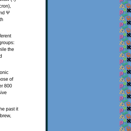
th
ferent
 groups:
ile the
d
onic
hose of
er 800
sive
e past it
ebrew,