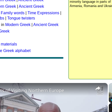
minority language in parts of 
Armenia, Romania and Ukrai
rn Greek
|
Ancient Greek
:
Family words
|
Time Expressions
|
rbs
|
Tongue twisters
 in
Modern Greek
|
Ancient Greek
 Greek
 materials
he Greek alphabet
×
ts of Visiting Northern Europe