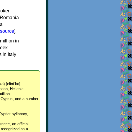
spoken
y, Romania
 a
source
].
million in
reek
in Italy
ka) [eliniˈka]
pean, Hellenic
million
, Cyprus, and a number
Cypriot syllabary,
reece, an official
y recognized as a