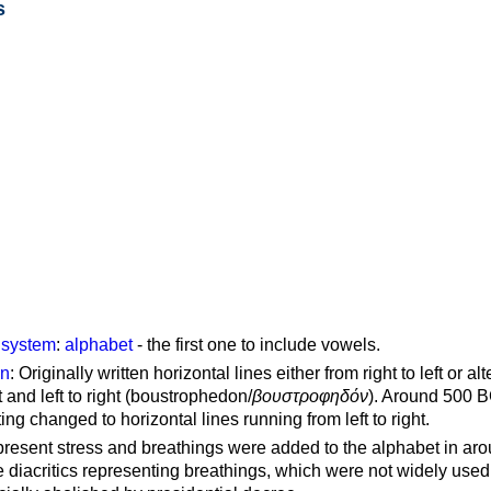
s
g system
:
alphabet
- the first one to include vowels.
on
: Originally written horizontal lines either from right to left or al
ft and left to right (boustrophedon/
βουστροφηδόν
). Around 500 B
ting changed to horizontal lines running from left to right.
represent stress and breathings were added to the alphabet in ar
 diacritics representing breathings, which were not widely used 