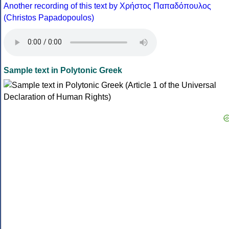
Another recording of this text by Χρήστος Παπαδόπουλος
(Christos Papadopoulos)
Sample text in Polytonic Greek