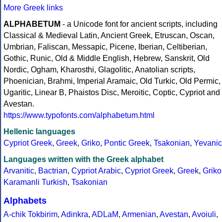
More Greek links
ALPHABETUM
- a Unicode font for ancient scripts, including
Classical & Medieval Latin, Ancient Greek, Etruscan, Oscan,
Umbrian, Faliscan, Messapic, Picene, Iberian, Celtiberian,
Gothic, Runic, Old & Middle English, Hebrew, Sanskrit, Old
Nordic, Ogham, Kharosthi, Glagolitic, Anatolian scripts,
Phoenician, Brahmi, Imperial Aramaic, Old Turkic, Old Permic,
Ugaritic, Linear B, Phaistos Disc, Meroitic, Coptic, Cypriot and
Avestan.
https://www.typofonts.com/alphabetum.html
Hellenic languages
Cypriot Greek
,
Greek
,
Griko
,
Pontic Greek
,
Tsakonian
,
Yevanic
Languages written with the Greek alphabet
Arvanitic
,
Bactrian
,
Cypriot Arabic
,
Cypriot Greek
,
Greek
,
Griko
Karamanli Turkish
,
Tsakonian
Alphabets
A-chik Tokbirim
,
Adinkra
,
ADLaM
,
Armenian
,
Avestan
,
Avoiuli
,