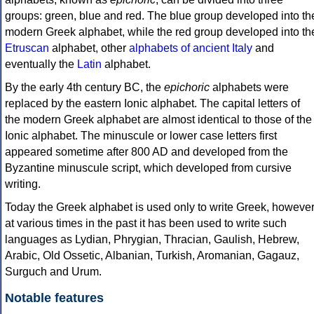
groups: green, blue and red. The blue group developed into th
modern Greek alphabet, while the red group developed into th
Etruscan
alphabet, other
alphabets of ancient Italy
and
eventually the
Latin
alphabet.
By the early 4th century BC, the
epichoric
alphabets were
replaced by the eastern Ionic alphabet. The capital letters of
the modern Greek alphabet are almost identical to those of the
Ionic alphabet. The minuscule or lower case letters first
appeared sometime after 800 AD and developed from the
Byzantine minuscule script, which developed from cursive
writing.
Today the Greek alphabet is used only to write Greek, howeve
at various times in the past it has been used to write such
languages as Lydian, Phrygian, Thracian, Gaulish, Hebrew,
Arabic, Old Ossetic, Albanian, Turkish, Aromanian, Gagauz,
Surguch and Urum.
Notable features