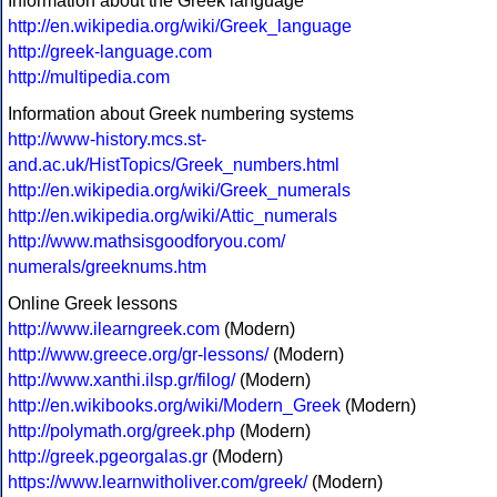
Information about the Greek language
http://en.wikipedia.org/wiki/Greek_language
http://greek-language.com
http://multipedia.com
Information about Greek numbering systems
http://www-history.mcs.st-
and.ac.uk/HistTopics/Greek_numbers.html
http://en.wikipedia.org/wiki/Greek_numerals
http://en.wikipedia.org/wiki/Attic_numerals
http://www.mathsisgoodforyou.com/
numerals/greeknums.htm
Online Greek lessons
http://www.ilearngreek.com
(Modern)
http://www.greece.org/gr-lessons/
(Modern)
http://www.xanthi.ilsp.gr/filog/
(Modern)
http://en.wikibooks.org/wiki/Modern_Greek
(Modern)
http://polymath.org/greek.php
(Modern)
http://greek.pgeorgalas.gr
(Modern)
https://www.learnwitholiver.com/greek/
(Modern)