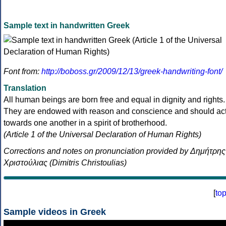
Sample text in handwritten Greek
Font from:
http://boboss.gr/2009/12/13/greek-handwriting-font/
Translation
All human beings are born free and equal in dignity and rights.
They are endowed with reason and conscience and should ac
towards one another in a spirit of brotherhood.
(Article 1 of the Universal Declaration of Human Rights)
Corrections and notes on pronunciation provided by Δημήτρης
Χριστούλιας (Dimitris Christoulias)
[
to
Sample videos in Greek