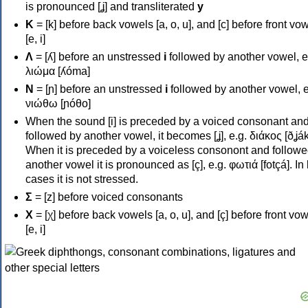
is pronounced [ʝ] and transliterated
y
Κ
= [k] before back vowels [a, o, u], and [c] before front vo
[e, i]
Λ
= [ʎ] before an unstressed
i
followed by another vowel, e
λιώμα [ʎóma]
Ν
= [ɲ] before an unstressed
i
followed by another vowel, e
νιώθω [ɲóθo]
When the sound [i] is preceded by a voiced consonant an
followed by another vowel, it becomes [ʝ], e.g. διάκος [ðʝák
When it is preceded by a voiceless consonont and followe
another vowel it is pronounced as [ç], e.g. φωτιά [fotçá]. In
cases it is not stressed.
Σ
= [z] before voiced consonants
Χ
= [χ] before back vowels [a, o, u], and [ç] before front vo
[e, i]