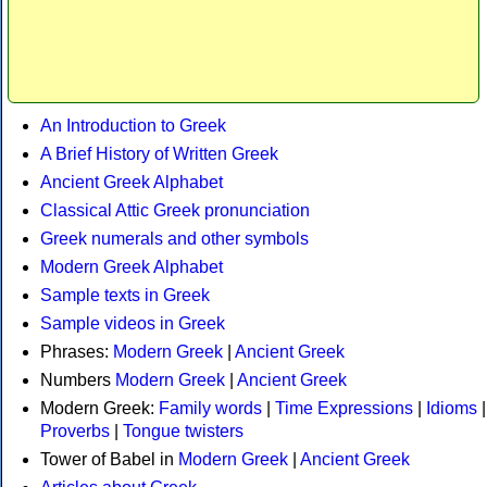
An Introduction to Greek
A Brief History of Written Greek
Ancient Greek Alphabet
Classical Attic Greek pronunciation
Greek numerals and other symbols
Modern Greek Alphabet
Sample texts in Greek
Sample videos in Greek
Phrases:
Modern Greek
|
Ancient Greek
Numbers
Modern Greek
|
Ancient Greek
Modern Greek:
Family words
|
Time Expressions
|
Idioms
|
Proverbs
|
Tongue twisters
Tower of Babel in
Modern Greek
|
Ancient Greek