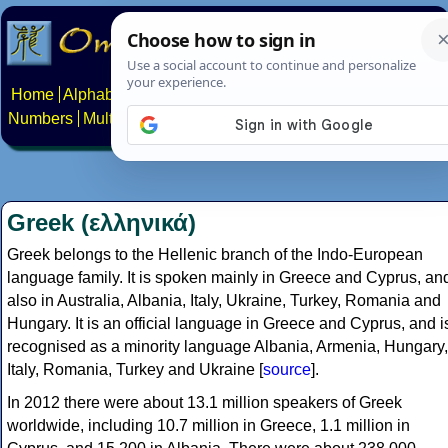
Home
Alphabets
Constructed scripts
Languages
Phrases
Numbers
Multilingual Pages
Search
News
About
Contact
Greek (ελληνικά)
Greek belongs to the Hellenic branch of the Indo-European
language family. It is spoken mainly in Greece and Cyprus, an
also in Australia, Albania, Italy, Ukraine, Turkey, Romania and
Hungary. It is an official language in Greece and Cyprus, and i
recognised as a minority language Albania, Armenia, Hungary,
Italy, Romania, Turkey and Ukraine [
source
].
In 2012 there were about 13.1 million speakers of Greek
worldwide, including 10.7 million in Greece, 1.1 million in