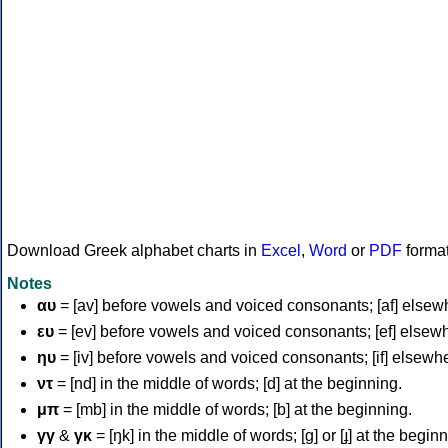
Download Greek alphabet charts in
Excel
,
Word
or
PDF
forma
Notes
αυ
= [av] before vowels and voiced consonants; [af] elsew
ευ
= [ev] before vowels and voiced consonants; [ef] elsew
ηυ
= [iv] before vowels and voiced consonants; [if] elsewh
ντ
= [nd] in the middle of words; [d] at the beginning.
μπ
= [mb] in the middle of words; [b] at the beginning.
γγ
&
γκ
= [ŋk] in the middle of words; [ɡ] or [ɟ] at the begin