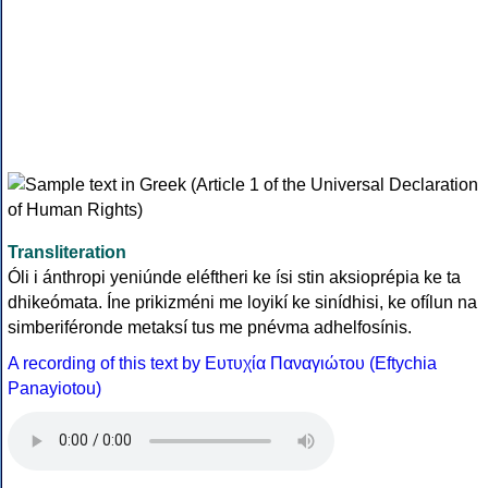
Transliteration
Óli i ánthropi yeniúnde eléftheri ke ísi stin aksioprépia ke ta
dhikeómata. Íne prikizméni me loyikí ke sinídhisi, ke ofílun na
simberiféronde metaksí tus me pnévma adhelfosínis.
A recording of this text by Eυτυχία Παναγιώτου (Eftychia
Panayiotou)