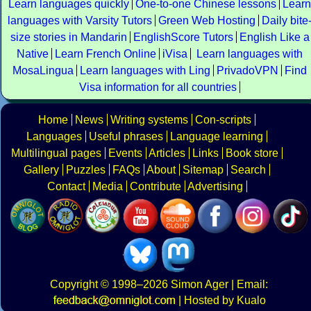
Learn languages quickly
One-to-one Chinese lessons
Learn
languages with Varsity Tutors
Green Web Hosting
Daily bite
size stories in Mandarin
EnglishScore Tutors
English Like a
Native
Learn French Online
iVisa
Learn languages with
MosaLingua
Learn languages with Ling
PrivadoVPN
Find
Visa information for all countries
Home
News
Writing systems
Con-scripts
Languages
Useful phrases
Language learning
Multilingual pages
Events
Articles
Links
Book store
Gallery
Puzzles
FAQs
About
Sitemap
Search
Contact
Media
Contribute
Advertising
Copyright
© 1998–2026
Simon Ager
| Email:
|
Hosted by Kualo