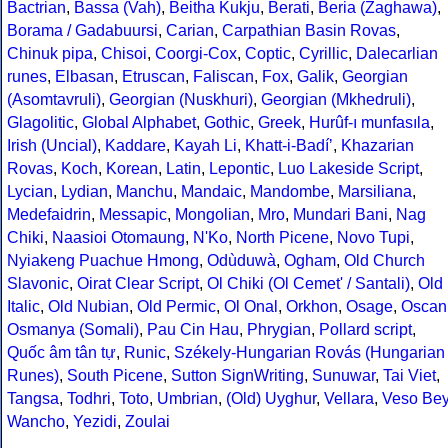
Bactrian
,
Bassa (Vah)
,
Beitha Kukju
,
Berati
,
Beria (Zaghawa)
,
Borama / Gadabuursi
,
Carian
,
Carpathian Basin Rovas
,
Chinuk pipa
,
Chisoi
,
Coorgi-Cox
,
Coptic
,
Cyrillic
,
Dalecarlian
runes
,
Elbasan
,
Etruscan
,
Faliscan
,
Fox
,
Galik
,
Georgian
(Asomtavruli)
,
Georgian (Nuskhuri)
,
Georgian (Mkhedruli)
,
Glagolitic
,
Global Alphabet
,
Gothic
,
Greek
,
Hurûf-ı munfasıla
,
Irish (Uncial)
,
Kaddare
,
Kayah Li
,
Khatt-i-Badíʼ
,
Khazarian
Rovas
,
Koch
,
Korean
,
Latin
,
Lepontic
,
Luo Lakeside Script
,
Lycian
,
Lydian
,
Manchu
,
Mandaic
,
Mandombe
,
Marsiliana
,
Medefaidrin
,
Messapic
,
Mongolian
,
Mro
,
Mundari Bani
,
Nag
Chiki
,
Naasioi Otomaung
,
N'Ko
,
North Picene
,
Novo Tupi
,
Nyiakeng Puachue Hmong
,
Odùduwà
,
Ogham
,
Old Church
Slavonic
,
Oirat Clear Script
,
Ol Chiki (Ol Cemet' / Santali)
,
Old
Italic
,
Old Nubian
,
Old Permic
,
Ol Onal
,
Orkhon
,
Osage
,
Oscan
Osmanya (Somali)
,
Pau Cin Hau
,
Phrygian
,
Pollard script
,
Quốc âm tân tự
,
Runic
,
Székely-Hungarian Rovás (Hungarian
Runes)
,
South Picene
,
Sutton SignWriting
,
Sunuwar
,
Tai Viet
,
Tangsa
,
Todhri
,
Toto
,
Umbrian
,
(Old) Uyghur
,
Vellara
,
Veso Be
Wancho
,
Yezidi
,
Zoulai