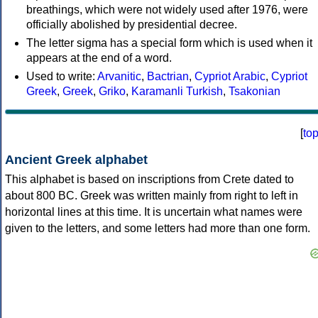
breathings, which were not widely used after 1976, were
officially abolished by presidential decree.
The letter sigma has a special form which is used when it
appears at the end of a word.
Used to write:
Arvanitic
,
Bactrian
,
Cypriot Arabic
,
Cypriot
Greek
,
Greek
,
Griko
,
Karamanli Turkish
,
Tsakonian
[
to
Ancient Greek alphabet
This alphabet is based on inscriptions from Crete dated to
about 800 BC. Greek was written mainly from right to left in
horizontal lines at this time. It is uncertain what names were
given to the letters, and some letters had more than one form.