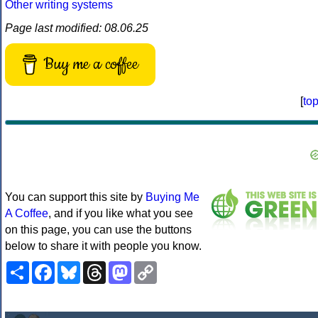
Other writing systems
Page last modified: 08.06.25
Buy me a coffee
[
to
You can support this site by
Buying Me
A Coffee
, and if you like what you see
on this page, you can use the buttons
below to share it with people you know.
Share
Facebook
Bluesky
Threads
Mastodon
Copy
Link