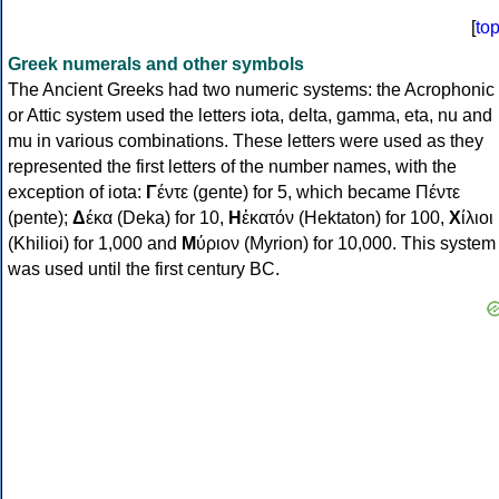
[
to
Greek numerals and other symbols
The Ancient Greeks had two numeric systems: the Acrophonic
or Attic system used the letters iota, delta, gamma, eta, nu and
mu in various combinations. These letters were used as they
represented the first letters of the number names, with the
exception of iota:
Γ
έντε (gente) for 5, which became Πέντε
(pente);
Δ
έκα (Deka) for 10,
Η
ἑκατόν (Hektaton) for 100,
Χ
ίλιοι
(Khilioi) for 1,000 and
Μ
ύριον (Myrion) for 10,000. This system
was used until the first century BC.