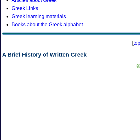
Articles about Greek
Greek Links
Greek learning materials
Books about the Greek alphabet
[
to
A Brief History of Written Greek