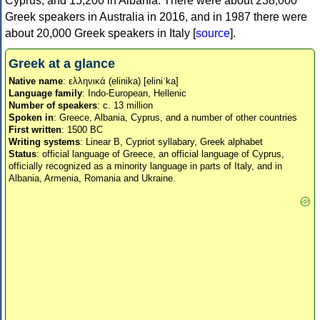
Cyprus, and 15,200 in Albania. There were about 238,000
Greek speakers in Australia in 2016, and in 1987 there were
about 20,000 Greek speakers in Italy [
source
].
Greek at a glance
Native name
: ελληνικά (elinika) [eliniˈka]
Language family
: Indo-European, Hellenic
Number of speakers
: c. 13 million
Spoken in
: Greece, Albania, Cyprus, and a number of other countries
First written
: 1500 BC
Writing systems
: Linear B, Cypriot syllabary, Greek alphabet
Status
: official language of Greece, an official language of Cyprus,
officially recognized as a minority language in parts of Italy, and in
Albania, Armenia, Romania and Ukraine.