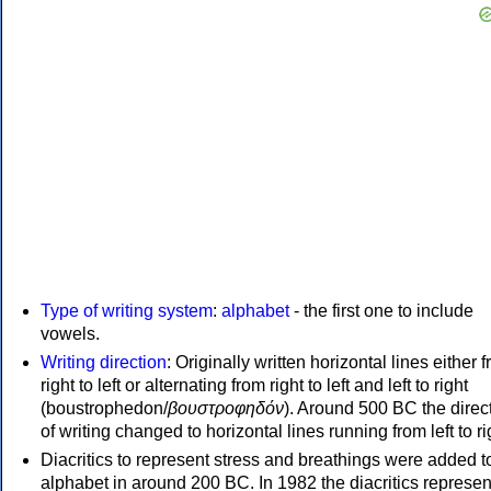
Type of writing system
:
alphabet
- the first one to include
vowels.
Writing direction
: Originally written horizontal lines either 
right to left or alternating from right to left and left to right
(boustrophedon/
βουστροφηδόν
). Around 500 BC the direc
of writing changed to horizontal lines running from left to ri
Diacritics to represent stress and breathings were added t
alphabet in around 200 BC. In 1982 the diacritics represen