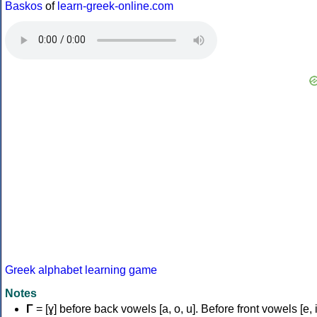
Baskos
of
learn-greek-online.com
Greek alphabet learning game
Notes
Γ
= [ɣ] before back vowels [a, o, u]. Before front vowels [e, i]