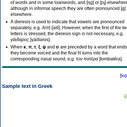
of words and in some loanwords, and [ŋɡ] or [ɲɟ] elsewher
although in informal speech they are often pronounced [ɡ] o
elsewhere.
A dieresis is used to indicate that vowels are pronounced
separately, e.g.
Αϊτή
[aití]. However, when the first of the t
letters is stressed, the dieresis sign is not necessary, e.g.
γάιδαρος
[γáiðaros].
When
κ
,
π
,
τ
,
ξ
,
ψ
and
σ
are preceded by a word that ends
they become voiced and the final N turns into the
corresponding nasal sound, e.g.
τον πατέρα
[tombatéra].
[
to
Sample text in Greek