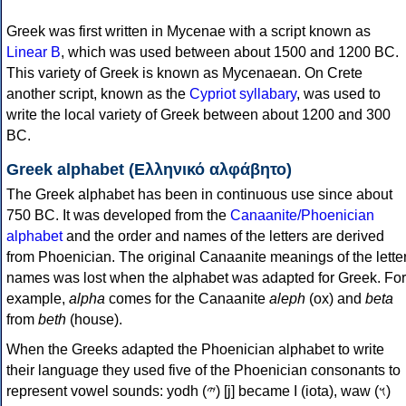
Greek was first written in Mycenae with a script known as
Linear B
, which was used between about 1500 and 1200 BC.
This variety of Greek is known as Mycenaean. On Crete
another script, known as the
Cypriot syllabary
, was used to
write the local variety of Greek between about 1200 and 300
BC.
Greek alphabet (Ελληνικό αλφάβητο)
The Greek alphabet has been in continuous use since about
750 BC. It was developed from the
Canaanite/Phoenician
alphabet
and the order and names of the letters are derived
from Phoenician. The original Canaanite meanings of the lette
names was lost when the alphabet was adapted for Greek. For
example,
alpha
comes for the Canaanite
aleph
(ox) and
beta
from
beth
(house).
When the Greeks adapted the Phoenician alphabet to write
their language they used five of the Phoenician consonants to
represent vowel sounds: yodh (𐤉) [j] became Ι (iota), waw (𐤅)