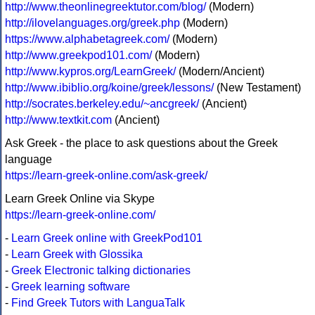
http://www.theonlinegreektutor.com/blog/
(Modern)
http://ilovelanguages.org/greek.php
(Modern)
https://www.alphabetagreek.com/
(Modern)
http://www.greekpod101.com/
(Modern)
http://www.kypros.org/LearnGreek/
(Modern/Ancient)
http://www.ibiblio.org/koine/greek/lessons/
(New Testament)
http://socrates.berkeley.edu/~ancgreek/
(Ancient)
http://www.textkit.com
(Ancient)
Ask Greek - the place to ask questions about the Greek
language
https://learn-greek-online.com/ask-greek/
Learn Greek Online via Skype
https://learn-greek-online.com/
-
Learn Greek online with GreekPod101
-
Learn Greek with Glossika
-
Greek Electronic talking dictionaries
-
Greek learning software
-
Find Greek Tutors with LanguaTalk