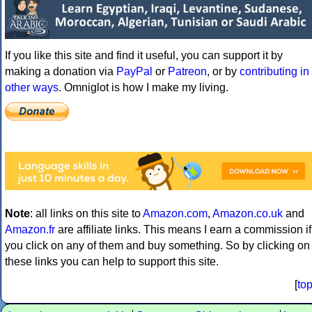
If you like this site and find it useful, you can support it by
making a donation via
PayPal
or
Patreon
, or by
contributing in
other ways
. Omniglot is how I make my living.
Note
: all links on this site to
Amazon.com
,
Amazon.co.uk
and
Amazon.fr
are affiliate links. This means I earn a commission if
you click on any of them and buy something. So by clicking on
these links you can help to support this site.
[
to