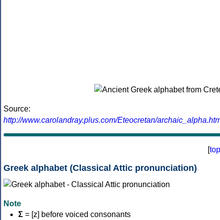
Source:
http://www.carolandray.plus.com/Eteocretan/archaic_alpha.htm
[
to
Greek alphabet (Classical Attic pronunciation)
Note
Σ
= [z] before voiced consonants