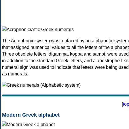
The Acrophonic system was replaced by an alphabetic system
that assigned numerical values to all the letters of the alphabet
Three obsolete letters, digamma, koppa and sampi, were used
in addition to the standard Greek letters, and a apostrophe-like
numeral sign was used to indicate that letters were being used
as numerals.
[
to
Modern Greek alphabet