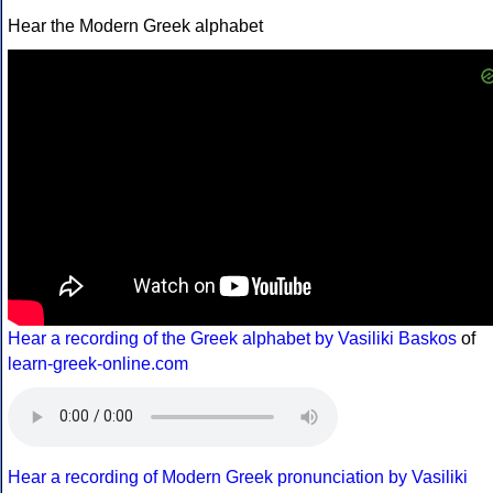
Hear the Modern Greek alphabet
Hear a recording of the Greek alphabet by Vasiliki Baskos
of
learn-greek-online.com
Hear a recording of Modern Greek pronunciation by Vasiliki