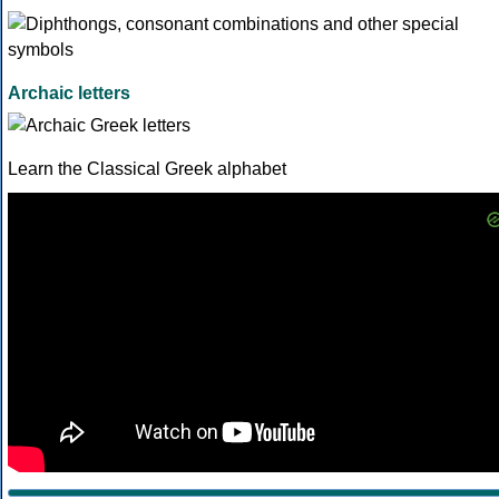
Archaic letters
Learn the Classical Greek alphabet