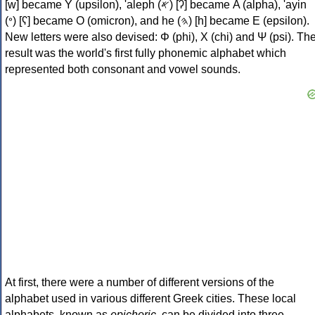
[w] became Υ (upsilon), 'aleph (𐤀) [ʔ] became Α (alpha), 'ayin
(𐤏) [ʕ] became Ο (omicron), and he (𐤄) [h] became Ε (epsilon).
New letters were also devised: Φ (phi), Χ (chi) and Ψ (psi). Th
result was the world's first fully phonemic alphabet which
represented both consonant and vowel sounds.
At first, there were a number of different versions of the
alphabet used in various different Greek cities. These local
alphabets, known as
epichoric
, can be divided into three