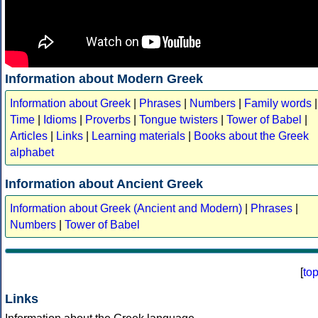
Information about Modern Greek
Information about Greek
|
Phrases
|
Numbers
|
Family words
|
Time
|
Idioms
|
Proverbs
|
Tongue twisters
|
Tower of Babel
|
Articles
|
Links
|
Learning materials
|
Books about the Greek
alphabet
Information about Ancient Greek
Information about Greek (Ancient and Modern)
|
Phrases
|
Numbers
|
Tower of Babel
[
to
Links