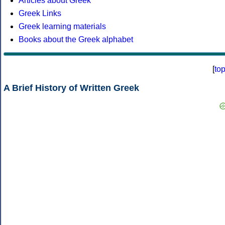
Articles about Greek
Greek Links
Greek learning materials
Books about the Greek alphabet
[
to
A Brief History of Written Greek