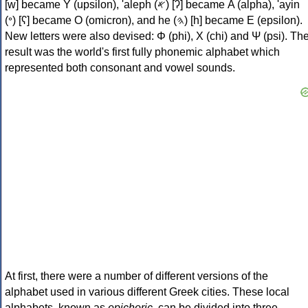
[w] became Υ (upsilon), 'aleph (𐤀) [ʔ] became Α (alpha), 'ayin
(𐤏) [ʕ] became Ο (omicron), and he (𐤄) [h] became Ε (epsilon).
New letters were also devised: Φ (phi), Χ (chi) and Ψ (psi). Th
result was the world's first fully phonemic alphabet which
represented both consonant and vowel sounds.
At first, there were a number of different versions of the
alphabet used in various different Greek cities. These local
alphabets, known as
epichoric
, can be divided into three