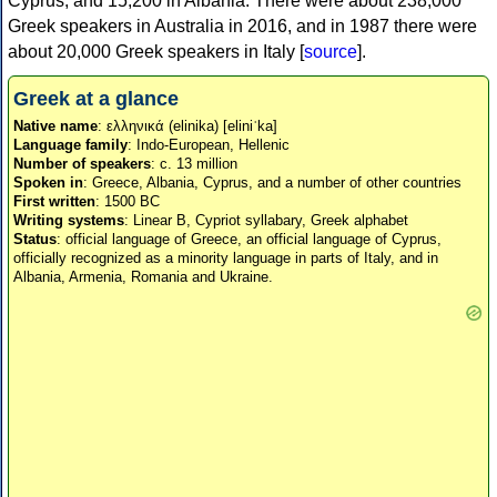
Cyprus, and 15,200 in Albania. There were about 238,000
Greek speakers in Australia in 2016, and in 1987 there were
about 20,000 Greek speakers in Italy [
source
].
Greek at a glance
Native name
: ελληνικά (elinika) [eliniˈka]
Language family
: Indo-European, Hellenic
Number of speakers
: c. 13 million
Spoken in
: Greece, Albania, Cyprus, and a number of other countries
First written
: 1500 BC
Writing systems
: Linear B, Cypriot syllabary, Greek alphabet
Status
: official language of Greece, an official language of Cyprus,
officially recognized as a minority language in parts of Italy, and in
Albania, Armenia, Romania and Ukraine.