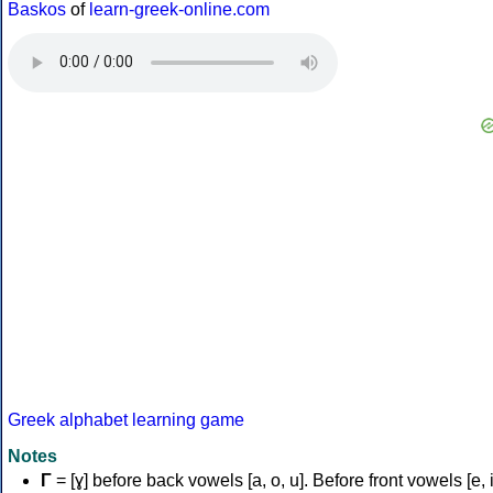
Baskos
of
learn-greek-online.com
Greek alphabet learning game
Notes
Γ
= [ɣ] before back vowels [a, o, u]. Before front vowels [e, i]