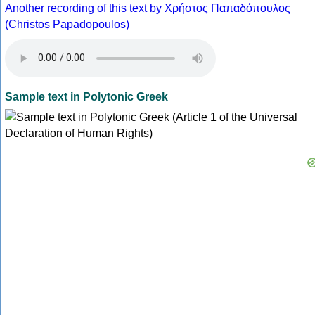
Another recording of this text by Χρήστος Παπαδόπουλος
(Christos Papadopoulos)
Sample text in Polytonic Greek