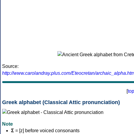
Source:
http://www.carolandray.plus.com/Eteocretan/archaic_alpha.htm
[
to
Greek alphabet (Classical Attic pronunciation)
Note
Σ
= [z] before voiced consonants