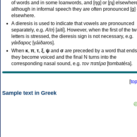
of words and in some loanwords, and [ŋɡ] or [ɲɟ] elsewher
although in informal speech they are often pronounced [ɡ] o
elsewhere.
A dieresis is used to indicate that vowels are pronounced
separately, e.g.
Αϊτή
[aití]. However, when the first of the t
letters is stressed, the dieresis sign is not necessary, e.g.
γάιδαρος
[γáiðaros].
When
κ
,
π
,
τ
,
ξ
,
ψ
and
σ
are preceded by a word that ends
they become voiced and the final N turns into the
corresponding nasal sound, e.g.
τον πατέρα
[tombatéra].
[
to
Sample text in Greek