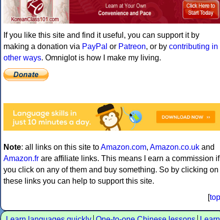
If you like this site and find it useful, you can support it by
making a donation via
PayPal
or
Patreon
, or by
contributing in
other ways
. Omniglot is how I make my living.
Note
: all links on this site to
Amazon.com
,
Amazon.co.uk
and
Amazon.fr
are affiliate links. This means I earn a commission if
you click on any of them and buy something. So by clicking on
these links you can help to support this site.
[
to
Learn languages quickly
One-to-one Chinese lessons
Learn