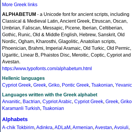
More Greek links
ALPHABETUM
- a Unicode font for ancient scripts, including
Classical & Medieval Latin, Ancient Greek, Etruscan, Oscan,
Umbrian, Faliscan, Messapic, Picene, Iberian, Celtiberian,
Gothic, Runic, Old & Middle English, Hebrew, Sanskrit, Old
Nordic, Ogham, Kharosthi, Glagolitic, Anatolian scripts,
Phoenician, Brahmi, Imperial Aramaic, Old Turkic, Old Permic,
Ugaritic, Linear B, Phaistos Disc, Meroitic, Coptic, Cypriot and
Avestan.
https://www.typofonts.com/alphabetum.html
Hellenic languages
Cypriot Greek
,
Greek
,
Griko
,
Pontic Greek
,
Tsakonian
,
Yevanic
Languages written with the Greek alphabet
Arvanitic
,
Bactrian
,
Cypriot Arabic
,
Cypriot Greek
,
Greek
,
Griko
Karamanli Turkish
,
Tsakonian
Alphabets
A-chik Tokbirim
,
Adinkra
,
ADLaM
,
Armenian
,
Avestan
,
Avoiuli
,