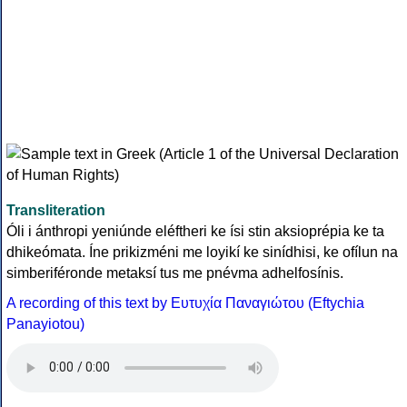
Transliteration
Óli i ánthropi yeniúnde eléftheri ke ísi stin aksioprépia ke ta
dhikeómata. Íne prikizméni me loyikí ke sinídhisi, ke ofílun na
simberiféronde metaksí tus me pnévma adhelfosínis.
A recording of this text by Eυτυχία Παναγιώτου (Eftychia
Panayiotou)