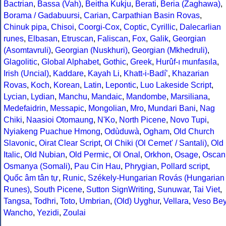
Bactrian
,
Bassa (Vah)
,
Beitha Kukju
,
Berati
,
Beria (Zaghawa)
,
Borama / Gadabuursi
,
Carian
,
Carpathian Basin Rovas
,
Chinuk pipa
,
Chisoi
,
Coorgi-Cox
,
Coptic
,
Cyrillic
,
Dalecarlian
runes
,
Elbasan
,
Etruscan
,
Faliscan
,
Fox
,
Galik
,
Georgian
(Asomtavruli)
,
Georgian (Nuskhuri)
,
Georgian (Mkhedruli)
,
Glagolitic
,
Global Alphabet
,
Gothic
,
Greek
,
Hurûf-ı munfasıla
,
Irish (Uncial)
,
Kaddare
,
Kayah Li
,
Khatt-i-Badíʼ
,
Khazarian
Rovas
,
Koch
,
Korean
,
Latin
,
Lepontic
,
Luo Lakeside Script
,
Lycian
,
Lydian
,
Manchu
,
Mandaic
,
Mandombe
,
Marsiliana
,
Medefaidrin
,
Messapic
,
Mongolian
,
Mro
,
Mundari Bani
,
Nag
Chiki
,
Naasioi Otomaung
,
N'Ko
,
North Picene
,
Novo Tupi
,
Nyiakeng Puachue Hmong
,
Odùduwà
,
Ogham
,
Old Church
Slavonic
,
Oirat Clear Script
,
Ol Chiki (Ol Cemet' / Santali)
,
Old
Italic
,
Old Nubian
,
Old Permic
,
Ol Onal
,
Orkhon
,
Osage
,
Oscan
Osmanya (Somali)
,
Pau Cin Hau
,
Phrygian
,
Pollard script
,
Quốc âm tân tự
,
Runic
,
Székely-Hungarian Rovás (Hungarian
Runes)
,
South Picene
,
Sutton SignWriting
,
Sunuwar
,
Tai Viet
,
Tangsa
,
Todhri
,
Toto
,
Umbrian
,
(Old) Uyghur
,
Vellara
,
Veso Be
Wancho
,
Yezidi
,
Zoulai