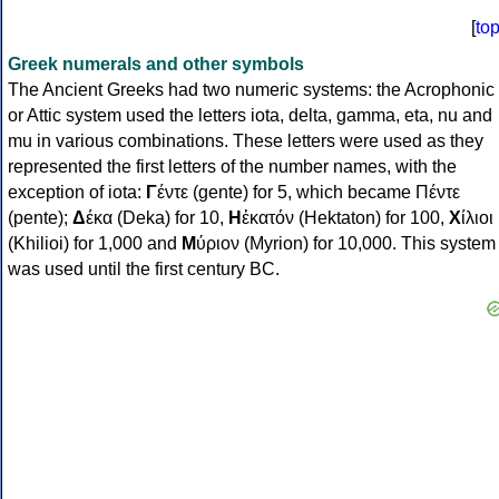
[
to
Greek numerals and other symbols
The Ancient Greeks had two numeric systems: the Acrophonic
or Attic system used the letters iota, delta, gamma, eta, nu and
mu in various combinations. These letters were used as they
represented the first letters of the number names, with the
exception of iota:
Γ
έντε (gente) for 5, which became Πέντε
(pente);
Δ
έκα (Deka) for 10,
Η
ἑκατόν (Hektaton) for 100,
Χ
ίλιοι
(Khilioi) for 1,000 and
Μ
ύριον (Myrion) for 10,000. This system
was used until the first century BC.