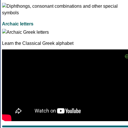
Archaic letters
Learn the Classical Greek alphabet