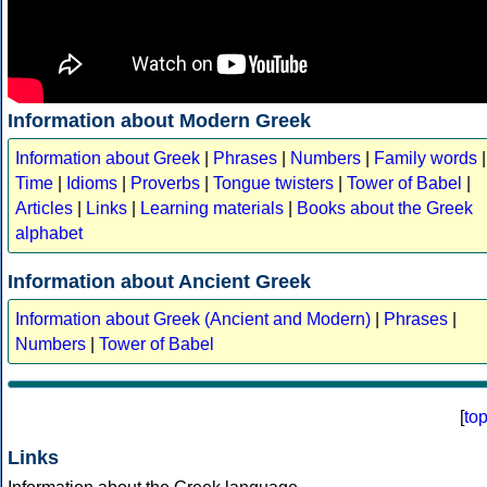
Information about Modern Greek
Information about Greek
|
Phrases
|
Numbers
|
Family words
|
Time
|
Idioms
|
Proverbs
|
Tongue twisters
|
Tower of Babel
|
Articles
|
Links
|
Learning materials
|
Books about the Greek
alphabet
Information about Ancient Greek
Information about Greek (Ancient and Modern)
|
Phrases
|
Numbers
|
Tower of Babel
[
to
Links