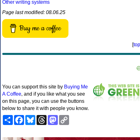
Other writing systems
Page last modified: 08.06.25
Buy me a coffee
[
to
You can support this site by
Buying Me
A Coffee
, and if you like what you see
on this page, you can use the buttons
below to share it with people you know.
Share
Facebook
Bluesky
Threads
Mastodon
Copy
Link