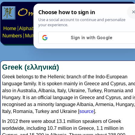
Home
Alphabets
Constructed scripts
Languages
Phrases
Numbers
Multilingual Pages
Search
News
About
Contact
Greek (ελληνικά)
Greek belongs to the Hellenic branch of the Indo-European
language family. It is spoken mainly in Greece and Cyprus, an
also in Australia, Albania, Italy, Ukraine, Turkey, Romania and
Hungary. It is an official language in Greece and Cyprus, and i
recognised as a minority language Albania, Armenia, Hungary,
Italy, Romania, Turkey and Ukraine [
source
].
In 2012 there were about 13.1 million speakers of Greek
worldwide, including 10.7 million in Greece, 1.1 million in