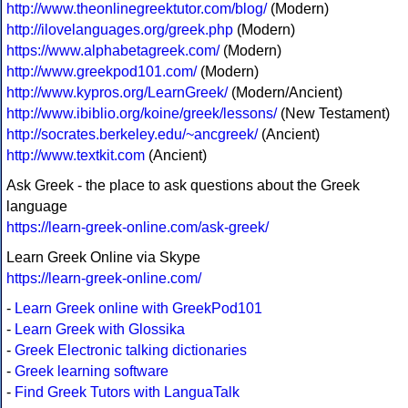
http://www.theonlinegreektutor.com/blog/
(Modern)
http://ilovelanguages.org/greek.php
(Modern)
https://www.alphabetagreek.com/
(Modern)
http://www.greekpod101.com/
(Modern)
http://www.kypros.org/LearnGreek/
(Modern/Ancient)
http://www.ibiblio.org/koine/greek/lessons/
(New Testament)
http://socrates.berkeley.edu/~ancgreek/
(Ancient)
http://www.textkit.com
(Ancient)
Ask Greek - the place to ask questions about the Greek
language
https://learn-greek-online.com/ask-greek/
Learn Greek Online via Skype
https://learn-greek-online.com/
-
Learn Greek online with GreekPod101
-
Learn Greek with Glossika
-
Greek Electronic talking dictionaries
-
Greek learning software
-
Find Greek Tutors with LanguaTalk