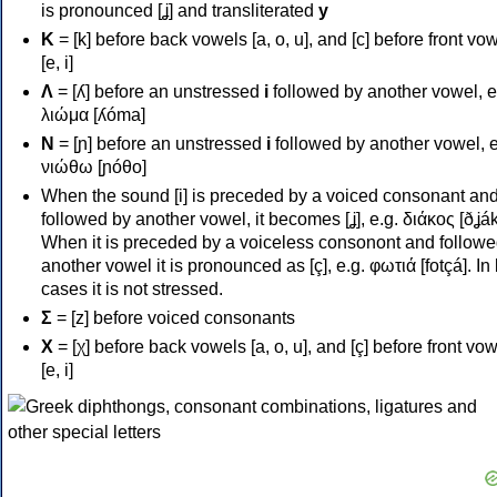
is pronounced [ʝ] and transliterated
y
Κ
= [k] before back vowels [a, o, u], and [c] before front vo
[e, i]
Λ
= [ʎ] before an unstressed
i
followed by another vowel, e
λιώμα [ʎóma]
Ν
= [ɲ] before an unstressed
i
followed by another vowel, e
νιώθω [ɲóθo]
When the sound [i] is preceded by a voiced consonant an
followed by another vowel, it becomes [ʝ], e.g. διάκος [ðʝák
When it is preceded by a voiceless consonont and followe
another vowel it is pronounced as [ç], e.g. φωτιά [fotçá]. In
cases it is not stressed.
Σ
= [z] before voiced consonants
Χ
= [χ] before back vowels [a, o, u], and [ç] before front vo
[e, i]