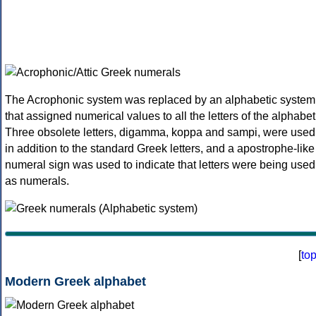
The Acrophonic system was replaced by an alphabetic system
that assigned numerical values to all the letters of the alphabet
Three obsolete letters, digamma, koppa and sampi, were used
in addition to the standard Greek letters, and a apostrophe-like
numeral sign was used to indicate that letters were being used
as numerals.
[
to
Modern Greek alphabet