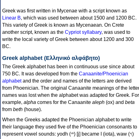
Greek was first written in Mycenae with a script known as
Linear B
, which was used between about 1500 and 1200 BC.
This variety of Greek is known as Mycenaean. On Crete
another script, known as the
Cypriot syllabary
, was used to
write the local variety of Greek between about 1200 and 300
BC.
Greek alphabet (Ελληνικό αλφάβητο)
The Greek alphabet has been in continuous use since about
750 BC. It was developed from the
Canaanite/Phoenician
alphabet
and the order and names of the letters are derived
from Phoenician. The original Canaanite meanings of the lette
names was lost when the alphabet was adapted for Greek. For
example,
alpha
comes for the Canaanite
aleph
(ox) and
beta
from
beth
(house).
When the Greeks adapted the Phoenician alphabet to write
their language they used five of the Phoenician consonants to
represent vowel sounds: yodh (𐤉) [j] became Ι (iota), waw (𐤅)