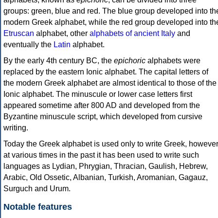
groups: green, blue and red. The blue group developed into th
modern Greek alphabet, while the red group developed into th
Etruscan
alphabet, other
alphabets of ancient Italy
and
eventually the
Latin
alphabet.
By the early 4th century BC, the
epichoric
alphabets were
replaced by the eastern Ionic alphabet. The capital letters of
the modern Greek alphabet are almost identical to those of the
Ionic alphabet. The minuscule or lower case letters first
appeared sometime after 800 AD and developed from the
Byzantine minuscule script, which developed from cursive
writing.
Today the Greek alphabet is used only to write Greek, howeve
at various times in the past it has been used to write such
languages as Lydian, Phrygian, Thracian, Gaulish, Hebrew,
Arabic, Old Ossetic, Albanian, Turkish, Aromanian, Gagauz,
Surguch and Urum.
Notable features