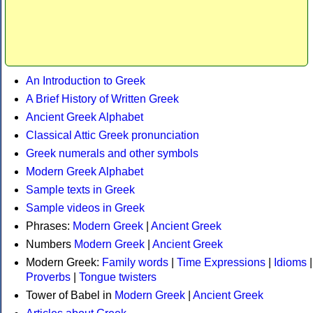
An Introduction to Greek
A Brief History of Written Greek
Ancient Greek Alphabet
Classical Attic Greek pronunciation
Greek numerals and other symbols
Modern Greek Alphabet
Sample texts in Greek
Sample videos in Greek
Phrases:
Modern Greek
|
Ancient Greek
Numbers
Modern Greek
|
Ancient Greek
Modern Greek:
Family words
|
Time Expressions
|
Idioms
|
Proverbs
|
Tongue twisters
Tower of Babel in
Modern Greek
|
Ancient Greek