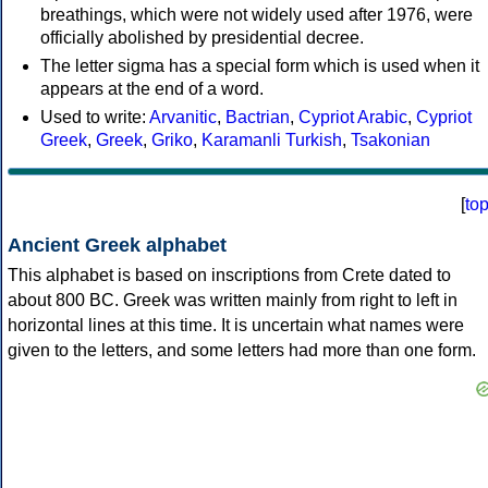
breathings, which were not widely used after 1976, were
officially abolished by presidential decree.
The letter sigma has a special form which is used when it
appears at the end of a word.
Used to write:
Arvanitic
,
Bactrian
,
Cypriot Arabic
,
Cypriot
Greek
,
Greek
,
Griko
,
Karamanli Turkish
,
Tsakonian
[
to
Ancient Greek alphabet
This alphabet is based on inscriptions from Crete dated to
about 800 BC. Greek was written mainly from right to left in
horizontal lines at this time. It is uncertain what names were
given to the letters, and some letters had more than one form.