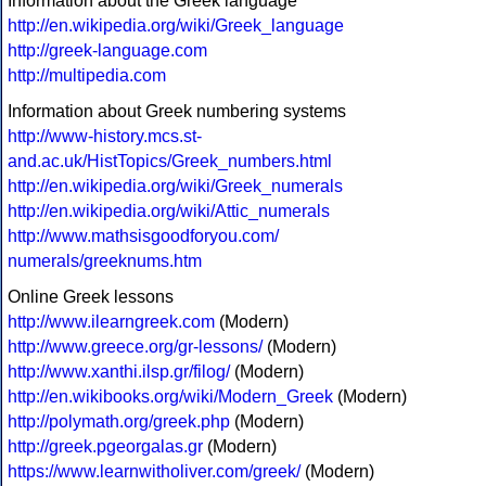
Information about the Greek language
http://en.wikipedia.org/wiki/Greek_language
http://greek-language.com
http://multipedia.com
Information about Greek numbering systems
http://www-history.mcs.st-
and.ac.uk/HistTopics/Greek_numbers.html
http://en.wikipedia.org/wiki/Greek_numerals
http://en.wikipedia.org/wiki/Attic_numerals
http://www.mathsisgoodforyou.com/
numerals/greeknums.htm
Online Greek lessons
http://www.ilearngreek.com
(Modern)
http://www.greece.org/gr-lessons/
(Modern)
http://www.xanthi.ilsp.gr/filog/
(Modern)
http://en.wikibooks.org/wiki/Modern_Greek
(Modern)
http://polymath.org/greek.php
(Modern)
http://greek.pgeorgalas.gr
(Modern)
https://www.learnwitholiver.com/greek/
(Modern)