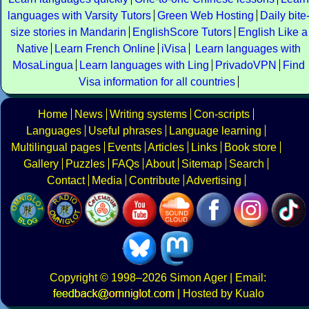
languages with Varsity Tutors
Green Web Hosting
Daily bite
size stories in Mandarin
EnglishScore Tutors
English Like a
Native
Learn French Online
iVisa
Learn languages with
MosaLingua
Learn languages with Ling
PrivadoVPN
Find
Visa information for all countries
Home
News
Writing systems
Con-scripts
Languages
Useful phrases
Language learning
Multilingual pages
Events
Articles
Links
Book store
Gallery
Puzzles
FAQs
About
Sitemap
Search
Contact
Media
Contribute
Advertising
Copyright
© 1998–2026
Simon Ager
| Email:
|
Hosted by Kualo