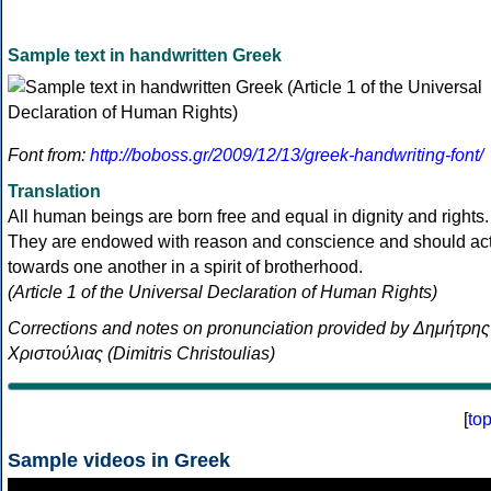
Sample text in handwritten Greek
Font from:
http://boboss.gr/2009/12/13/greek-handwriting-font/
Translation
All human beings are born free and equal in dignity and rights.
They are endowed with reason and conscience and should ac
towards one another in a spirit of brotherhood.
(Article 1 of the Universal Declaration of Human Rights)
Corrections and notes on pronunciation provided by Δημήτρης
Χριστούλιας (Dimitris Christoulias)
[
to
Sample videos in Greek