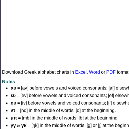
Download Greek alphabet charts in
Excel
,
Word
or
PDF
forma
Notes
αυ
= [av] before vowels and voiced consonants; [af] elsew
ευ
= [ev] before vowels and voiced consonants; [ef] elsew
ηυ
= [iv] before vowels and voiced consonants; [if] elsewh
ντ
= [nd] in the middle of words; [d] at the beginning.
μπ
= [mb] in the middle of words; [b] at the beginning.
γγ
&
γκ
= [ŋk] in the middle of words; [ɡ] or [ɟ] at the begin