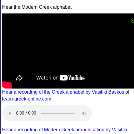
Hear the Modern Greek alphabet
Hear a recording of the Greek alphabet by Vasiliki Baskos
of
learn-greek-online.com
Hear a recording of Modern Greek pronunciation by Vasiliki