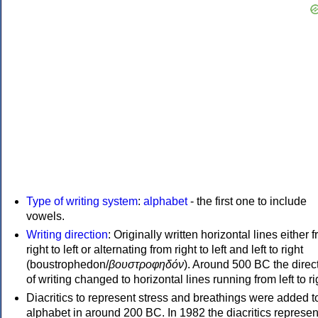
Type of writing system
:
alphabet
- the first one to include
vowels.
Writing direction
: Originally written horizontal lines either 
right to left or alternating from right to left and left to right
(boustrophedon/
βουστροφηδόν
). Around 500 BC the direc
of writing changed to horizontal lines running from left to ri
Diacritics to represent stress and breathings were added t
alphabet in around 200 BC. In 1982 the diacritics represen