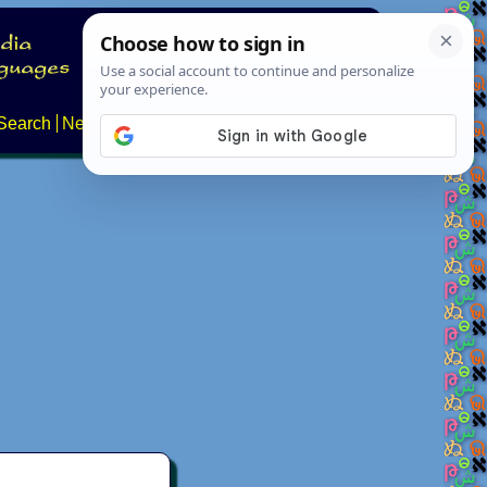
Search
News
About
Contact