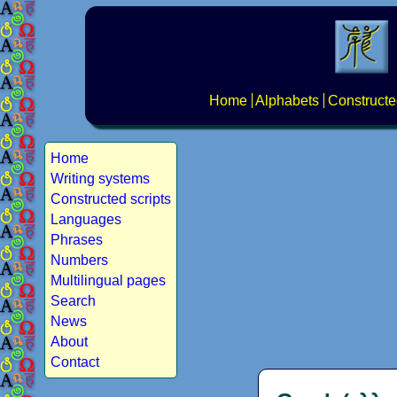
Home
Alphabets
Constructe
Home
Writing systems
Constructed scripts
Languages
Phrases
Numbers
Multilingual pages
Search
News
About
Contact