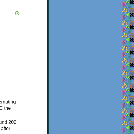
ternating
C the
ound 200
after