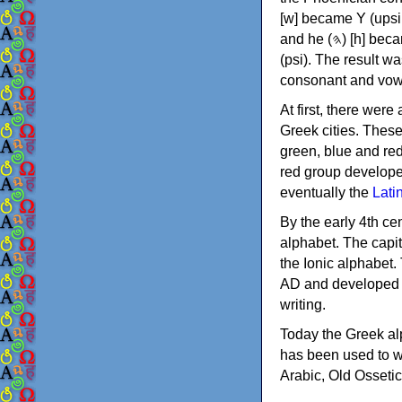
[w] became Υ (upsilon), 'aleph (𐤀) [ʔ] became Α (alpha)
and he (𐤄) [h] became Ε (epsilon). New letters were also devised: Φ (phi), Χ (chi) and Ψ
(psi). The result w
consonant and vow
At first, there were
Greek cities. Thes
green, blue and re
red group develope
eventually the
Lati
By the early 4th ce
alphabet. The capit
the Ionic alphabet.
AD and developed f
writing.
Today the Greek alp
has been used to w
Arabic, Old Osseti