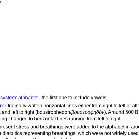
s
g system
:
alphabet
- the first one to include vowels.
on
: Originally written horizontal lines either from right to left or al
ft and left to right (boustrophedon/
βουστροφηδόν
). Around 500 B
ting changed to horizontal lines running from left to right.
represent stress and breathings were added to the alphabet in ar
 diacritics representing breathings, which were not widely used 