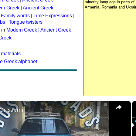
minority language in parts of 
Armenia, Romania and Ukrai
rn Greek
|
Ancient Greek
:
Family words
|
Time Expressions
|
rbs
|
Tongue twisters
 in
Modern Greek
|
Ancient Greek
 Greek
 materials
he Greek alphabet
×
 Or Sapmi