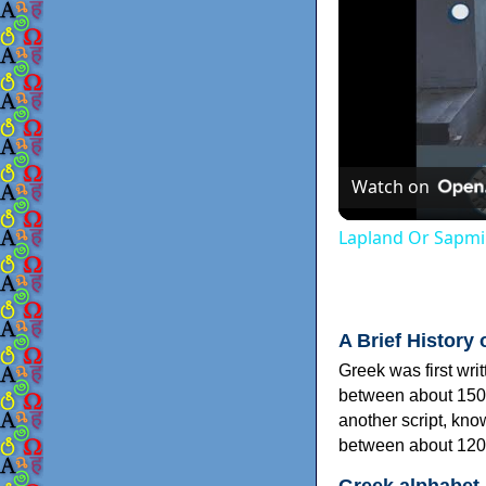
Watch on
Lapland Or Sapmi
A Brief History 
Greek was first wri
between about 150
another script, kn
between about 120
Greek alphabet