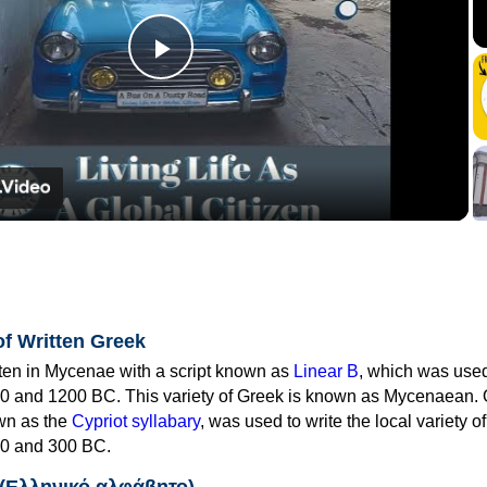
Play
Video
of Written Greek
tten in Mycenae with a script known as
Linear B
, which was use
0 and 1200 BC. This variety of Greek is known as Mycenaean. 
own as the
Cypriot syllabary
, was used to write the local variety o
0 and 300 BC.
 (Ελληνικό αλφάβητο)