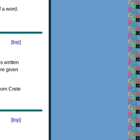
f a word.
[
top
]
s written
ere given
[
top
]