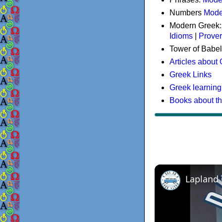
Numbers
Mode
Modern Greek
Idioms
|
Prove
Tower of Babel
Articles about
Greek Links
Greek learning
Books about t
Lapland