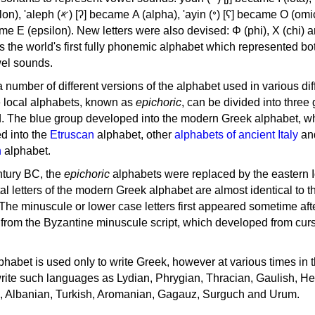
, 'ayin (𐤏) [ʕ] became Ο (omicron),
as the world's first fully phonemic alphabet which represented bo
el sounds.
 a number of different versions of the alphabet used in various dif
e local alphabets, known as
epichoric
, can be divided into three
d. The blue group developed into the modern Greek alphabet, wh
d into the
Etruscan
alphabet, other
alphabets of ancient Italy
an
n
alphabet.
ntury BC, the
epichoric
alphabets were replaced by the eastern I
al letters of the modern Greek alphabet are almost identical to t
 The minuscule or lower case letters first appeared sometime aft
rom the Byzantine minuscule script, which developed from cur
habet is used only to write Greek, however at various times in th
rite such languages as Lydian, Phrygian, Thracian, Gaulish, H
c, Albanian, Turkish, Aromanian, Gagauz, Surguch and Urum.