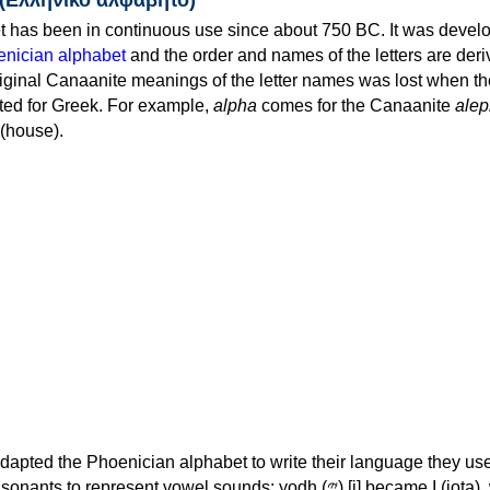
 has been in continuous use since about 750 BC. It was devel
nician alphabet
and the order and names of the letters are der
iginal Canaanite meanings of the letter names was lost when th
ed for Greek. For example,
alpha
comes for the Canaanite
alep
(house).
apted the Phoenician alphabet to write their language they use
 represent vowel sounds: yodh (𐤉) [j] became Ι (iota), waw (𐤅)