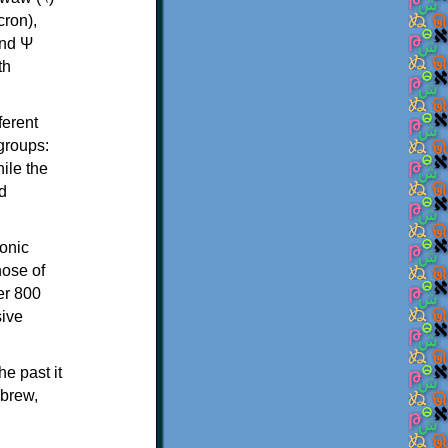
th
ferent
 groups:
ile the
d
onic
hose of
er 800
sive
e past it
ebrew,