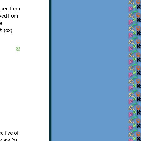
oped from
ived from
e
h
(ox)
d five of