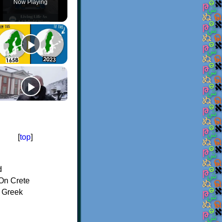
Now Playing
[
top
]
d
On Crete
f Greek