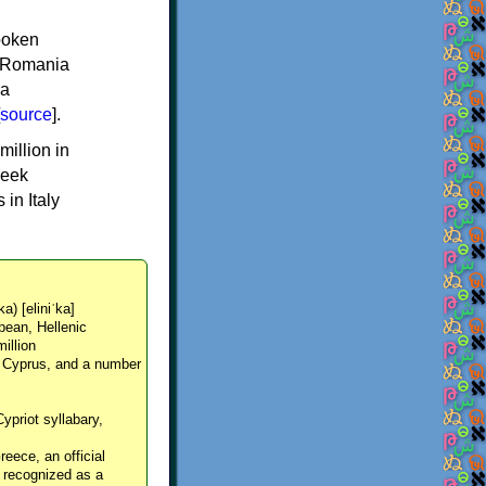
spoken
y, Romania
 a
source
].
million in
reek
in Italy
ka) [eliniˈka]
pean, Hellenic
million
, Cyprus, and a number
Cypriot syllabary,
reece, an official
y recognized as a