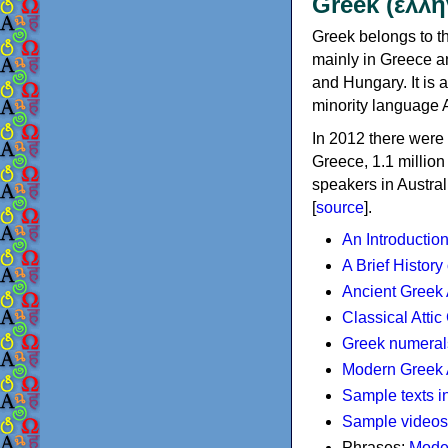
Greek (ελλη
Greek belongs to th
mainly in Greece an
and Hungary. It is 
minority language 
In 2012 there were 
Greece, 1.1 millio
speakers in Austral
[
source
].
An Introductio
A Brief History
Ancient Greek
Classical Atti
Greek numeral
Modern Greek 
Sample texts i
Sample videos
Phrases:
Mode