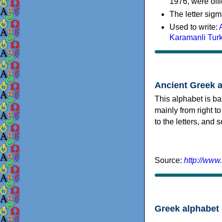
1976, were offi
The letter sigm
Used to write:
Karamanli Tur
Ancient Greek 
This alphabet is ba
mainly from right to
to the letters, and
Source:
http://www
Greek alphabet 