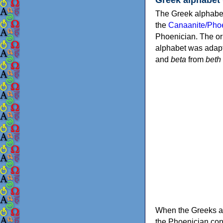
The Greek alphabet
the
Canaanite/Phoe
Phoenician. The or
alphabet was adapt
and
beta
from
beth
When the Greeks ad
the Phoenician consonants to