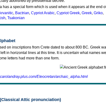
cially abolished by presidential decree.
a has a special form which is used when it appears at the end o
Arvanitic
,
Bactrian
,
Cypriot Arabic
,
Cypriot Greek
,
Greek
,
Griko
,
kish
,
Tsakonian
alphabet
sed on inscriptions from Crete dated to about 800 BC. Greek wa
 left in horizontal lines at this time. It is uncertain what names w
 some letters had more than one form.
.carolandray.plus.com/Eteocretan/archaic_alpha.html
(Classical Attic pronunciation)