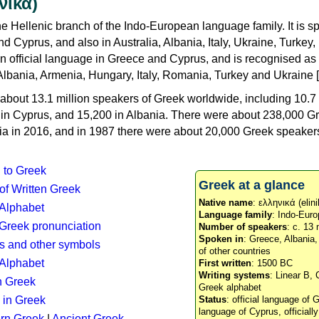
νικά)
e Hellenic branch of the Indo-European language family. It is 
d Cyprus, and also in Australia, Albania, Italy, Ukraine, Turke
an official language in Greece and Cyprus, and is recognised as
Albania, Armenia, Hungary, Italy, Romania, Turkey and Ukraine [
about 13.1 million speakers of Greek worldwide, including 10.7 
n in Cyprus, and 15,200 in Albania. There were about 238,000 G
ia in 2016, and in 1987 there were about 20,000 Greek speakers 
n to Greek
Greek at a glance
 of Written Greek
Native name
: ελληνικά (elini
 Alphabet
Language family
: Indo-Euro
c Greek pronunciation
Number of speakers
: c. 13 
Spoken in
: Greece, Albania
s and other symbols
of other countries
Alphabet
First written
: 1500 BC
Writing systems
: Linear B, 
n Greek
Greek alphabet
 in Greek
Status
: official language of G
language of Cyprus, officiall
rn Greek
|
Ancient Greek