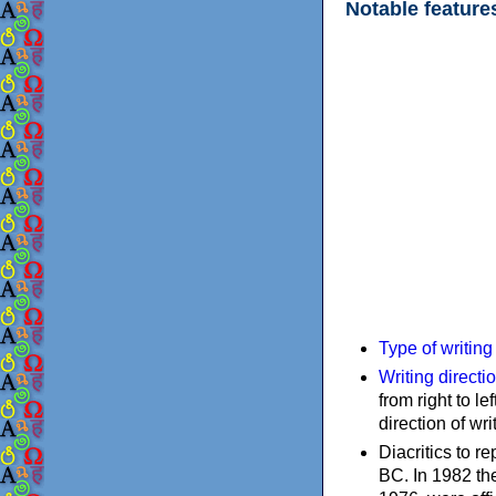
Notable feature
Type of writin
Writing directi
from right to le
direction of wri
Diacritics to 
BC. In 1982 the