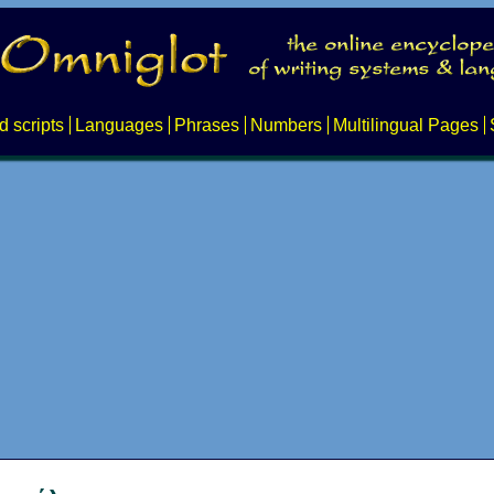
d scripts
Languages
Phrases
Numbers
Multilingual Pages