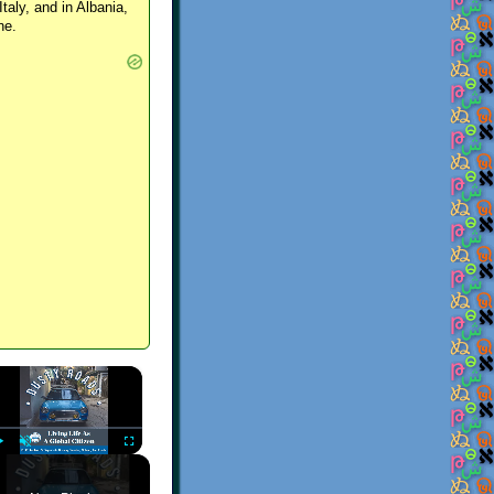
Italy, and in Albania,
ne.
×
Play
Unmute
Fullscreen