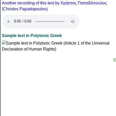
Another recording of this text by Χρήστος Παπαδόπουλος
(Christos Papadopoulos)
Sample text in Polytonic Greek