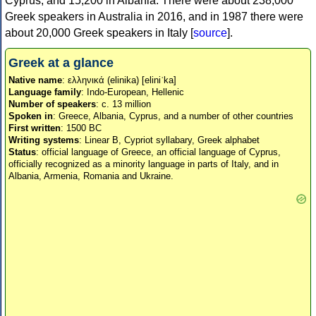
Cyprus, and 15,200 in Albania. There were about 238,000
Greek speakers in Australia in 2016, and in 1987 there were
about 20,000 Greek speakers in Italy [
source
].
Greek at a glance
Native name
: ελληνικά (elinika) [eliniˈka]
Language family
: Indo-European, Hellenic
Number of speakers
: c. 13 million
Spoken in
: Greece, Albania, Cyprus, and a number of other countries
First written
: 1500 BC
Writing systems
: Linear B, Cypriot syllabary, Greek alphabet
Status
: official language of Greece, an official language of Cyprus,
officially recognized as a minority language in parts of Italy, and in
Albania, Armenia, Romania and Ukraine.