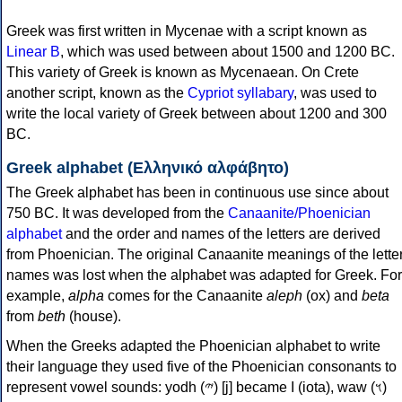
Greek was first written in Mycenae with a script known as
Linear B
, which was used between about 1500 and 1200 BC.
This variety of Greek is known as Mycenaean. On Crete
another script, known as the
Cypriot syllabary
, was used to
write the local variety of Greek between about 1200 and 300
BC.
Greek alphabet (Ελληνικό αλφάβητο)
The Greek alphabet has been in continuous use since about
750 BC. It was developed from the
Canaanite/Phoenician
alphabet
and the order and names of the letters are derived
from Phoenician. The original Canaanite meanings of the lette
names was lost when the alphabet was adapted for Greek. For
example,
alpha
comes for the Canaanite
aleph
(ox) and
beta
from
beth
(house).
When the Greeks adapted the Phoenician alphabet to write
their language they used five of the Phoenician consonants to
represent vowel sounds: yodh (𐤉) [j] became Ι (iota), waw (𐤅)