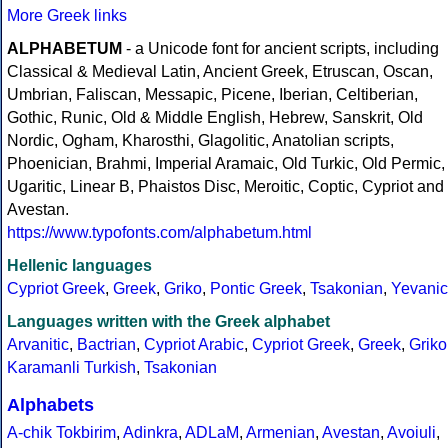
More Greek links
ALPHABETUM
- a Unicode font for ancient scripts, including
Classical & Medieval Latin, Ancient Greek, Etruscan, Oscan,
Umbrian, Faliscan, Messapic, Picene, Iberian, Celtiberian,
Gothic, Runic, Old & Middle English, Hebrew, Sanskrit, Old
Nordic, Ogham, Kharosthi, Glagolitic, Anatolian scripts,
Phoenician, Brahmi, Imperial Aramaic, Old Turkic, Old Permic,
Ugaritic, Linear B, Phaistos Disc, Meroitic, Coptic, Cypriot and
Avestan.
https://www.typofonts.com/alphabetum.html
Hellenic languages
Cypriot Greek
,
Greek
,
Griko
,
Pontic Greek
,
Tsakonian
,
Yevanic
Languages written with the Greek alphabet
Arvanitic
,
Bactrian
,
Cypriot Arabic
,
Cypriot Greek
,
Greek
,
Griko
Karamanli Turkish
,
Tsakonian
Alphabets
A-chik Tokbirim
,
Adinkra
,
ADLaM
,
Armenian
,
Avestan
,
Avoiuli
,