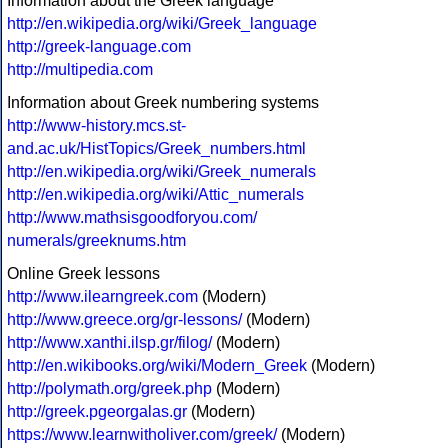
Information about the Greek language
http://en.wikipedia.org/wiki/Greek_language
http://greek-language.com
http://multipedia.com
Information about Greek numbering systems
http://www-history.mcs.st-
and.ac.uk/HistTopics/Greek_numbers.html
http://en.wikipedia.org/wiki/Greek_numerals
http://en.wikipedia.org/wiki/Attic_numerals
http://www.mathsisgoodforyou.com/
numerals/greeknums.htm
Online Greek lessons
http://www.ilearngreek.com
(Modern)
http://www.greece.org/gr-lessons/
(Modern)
http://www.xanthi.ilsp.gr/filog/
(Modern)
http://en.wikibooks.org/wiki/Modern_Greek
(Modern)
http://polymath.org/greek.php
(Modern)
http://greek.pgeorgalas.gr
(Modern)
https://www.learnwitholiver.com/greek/
(Modern)