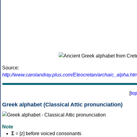
Source:
http://www.carolandray.plus.com/Eteocretan/archaic_alpha.htm
[
to
Greek alphabet (Classical Attic pronunciation)
Note
Σ
= [z] before voiced consonants