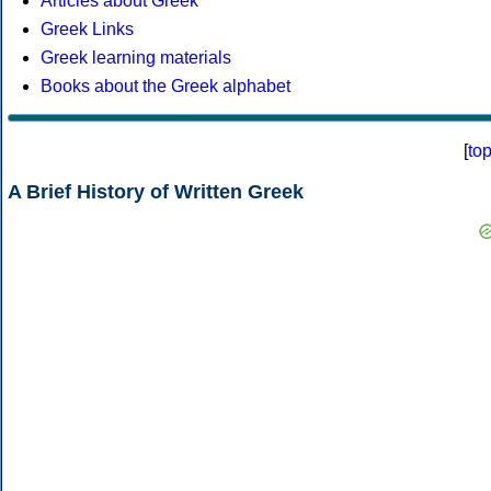
Articles about Greek
Greek Links
Greek learning materials
Books about the Greek alphabet
[
to
A Brief History of Written Greek