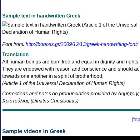
Sample text in handwritten Greek
Font from:
http://boboss.gr/2009/12/13/greek-handwriting-font/
Translation
All human beings are born free and equal in dignity and rights.
They are endowed with reason and conscience and should ac
towards one another in a spirit of brotherhood.
(Article 1 of the Universal Declaration of Human Rights)
Corrections and notes on pronunciation provided by Δημήτρης
Χριστούλιας (Dimitris Christoulias)
[
to
Sample videos in Greek