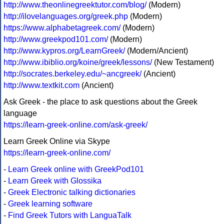
http://www.theonlinegreektutor.com/blog/
(Modern)
http://ilovelanguages.org/greek.php
(Modern)
https://www.alphabetagreek.com/
(Modern)
http://www.greekpod101.com/
(Modern)
http://www.kypros.org/LearnGreek/
(Modern/Ancient)
http://www.ibiblio.org/koine/greek/lessons/
(New Testament)
http://socrates.berkeley.edu/~ancgreek/
(Ancient)
http://www.textkit.com
(Ancient)
Ask Greek - the place to ask questions about the Greek
language
https://learn-greek-online.com/ask-greek/
Learn Greek Online via Skype
https://learn-greek-online.com/
-
Learn Greek online with GreekPod101
-
Learn Greek with Glossika
-
Greek Electronic talking dictionaries
-
Greek learning software
-
Find Greek Tutors with LanguaTalk