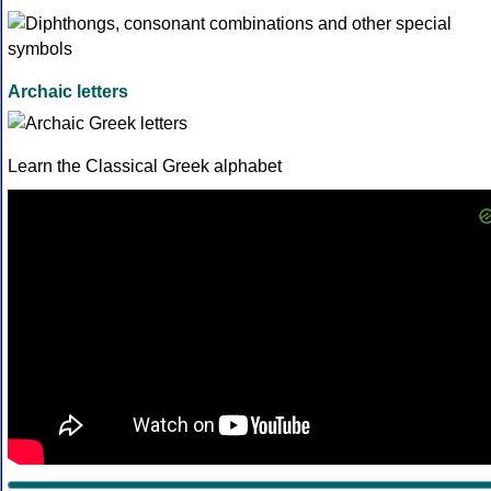
Archaic letters
Learn the Classical Greek alphabet