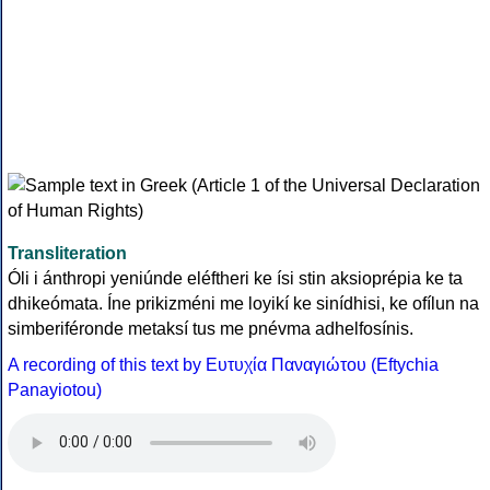
Transliteration
Óli i ánthropi yeniúnde eléftheri ke ísi stin aksioprépia ke ta
dhikeómata. Íne prikizméni me loyikí ke sinídhisi, ke ofílun na
simberiféronde metaksí tus me pnévma adhelfosínis.
A recording of this text by Eυτυχία Παναγιώτου (Eftychia
Panayiotou)