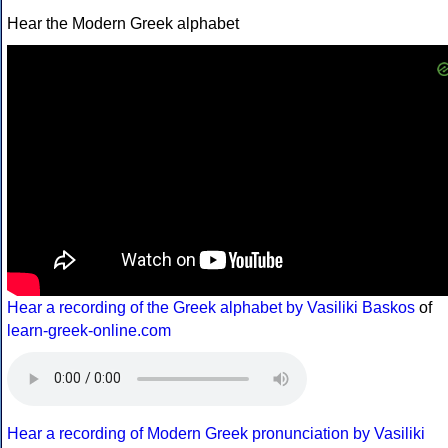
Hear the Modern Greek alphabet
Hear a recording of the Greek alphabet by Vasiliki Baskos
of
learn-greek-online.com
Hear a recording of Modern Greek pronunciation by Vasiliki