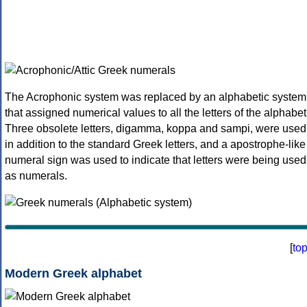
The Acrophonic system was replaced by an alphabetic system
that assigned numerical values to all the letters of the alphabet
Three obsolete letters, digamma, koppa and sampi, were used
in addition to the standard Greek letters, and a apostrophe-like
numeral sign was used to indicate that letters were being used
as numerals.
[
to
Modern Greek alphabet