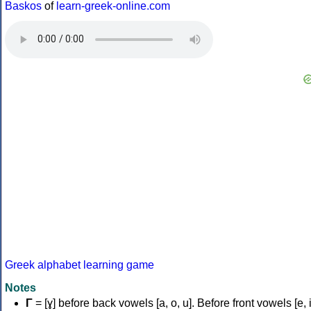
Baskos
of
learn-greek-online.com
Greek alphabet learning game
Notes
Γ
= [ɣ] before back vowels [a, o, u]. Before front vowels [e, i]