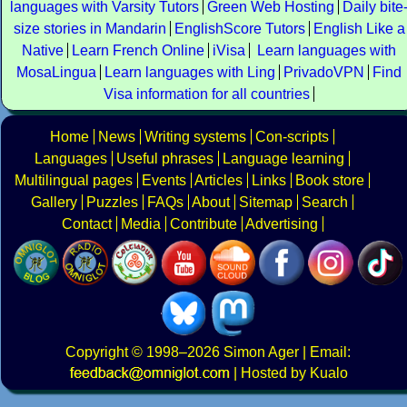
languages with Varsity Tutors
Green Web Hosting
Daily bite
size stories in Mandarin
EnglishScore Tutors
English Like a
Native
Learn French Online
iVisa
Learn languages with
MosaLingua
Learn languages with Ling
PrivadoVPN
Find
Visa information for all countries
Home
News
Writing systems
Con-scripts
Languages
Useful phrases
Language learning
Multilingual pages
Events
Articles
Links
Book store
Gallery
Puzzles
FAQs
About
Sitemap
Search
Contact
Media
Contribute
Advertising
Copyright
© 1998–2026
Simon Ager
| Email:
|
Hosted by Kualo