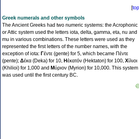
[
to
Greek numerals and other symbols
The Ancient Greeks had two numeric systems: the Acrophonic
or Attic system used the letters iota, delta, gamma, eta, nu and
mu in various combinations. These letters were used as they
represented the first letters of the number names, with the
exception of iota:
Γ
έντε (gente) for 5, which became Πέντε
(pente);
Δ
έκα (Deka) for 10,
Η
ἑκατόν (Hektaton) for 100,
Χ
ίλιοι
(Khilioi) for 1,000 and
Μ
ύριον (Myrion) for 10,000. This system
was used until the first century BC.