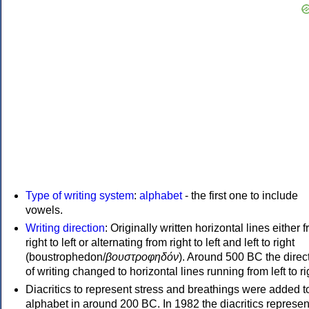
Type of writing system
:
alphabet
- the first one to include
vowels.
Writing direction
: Originally written horizontal lines either 
right to left or alternating from right to left and left to right
(boustrophedon/
βουστροφηδόν
). Around 500 BC the direc
of writing changed to horizontal lines running from left to ri
Diacritics to represent stress and breathings were added t
alphabet in around 200 BC. In 1982 the diacritics represen