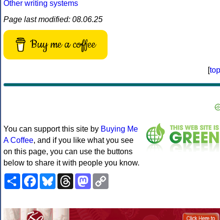
Other writing systems
Page last modified: 08.06.25
Buy me a coffee
[
to
You can support this site by
Buying Me
A Coffee
, and if you like what you see
on this page, you can use the buttons
below to share it with people you know.
Share
Facebook
Bluesky
Threads
Mastodon
Copy
Link