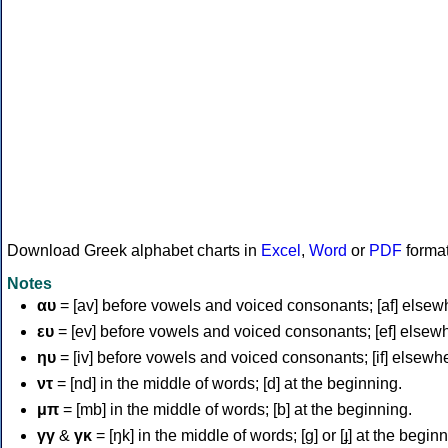
Download Greek alphabet charts in
Excel
,
Word
or
PDF
forma
Notes
αυ
= [av] before vowels and voiced consonants; [af] elsew
ευ
= [ev] before vowels and voiced consonants; [ef] elsew
ηυ
= [iv] before vowels and voiced consonants; [if] elsewh
ντ
= [nd] in the middle of words; [d] at the beginning.
μπ
= [mb] in the middle of words; [b] at the beginning.
γγ
&
γκ
= [ŋk] in the middle of words; [ɡ] or [ɟ] at the begin