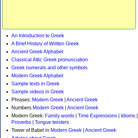
An Introduction to Greek
A Brief History of Written Greek
Ancient Greek Alphabet
Classical Attic Greek pronunciation
Greek numerals and other symbols
Modern Greek Alphabet
Sample texts in Greek
Sample videos in Greek
Phrases:
Modern Greek
|
Ancient Greek
Numbers
Modern Greek
|
Ancient Greek
Modern Greek:
Family words
|
Time Expressions
|
Idioms
|
Proverbs
|
Tongue twisters
Tower of Babel in
Modern Greek
|
Ancient Greek