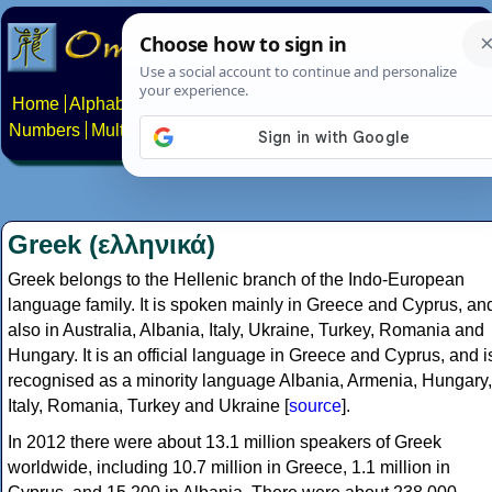
Home
Alphabets
Constructed scripts
Languages
Phrases
Numbers
Multilingual Pages
Search
News
About
Contact
Greek (ελληνικά)
Greek belongs to the Hellenic branch of the Indo-European
language family. It is spoken mainly in Greece and Cyprus, an
also in Australia, Albania, Italy, Ukraine, Turkey, Romania and
Hungary. It is an official language in Greece and Cyprus, and i
recognised as a minority language Albania, Armenia, Hungary,
Italy, Romania, Turkey and Ukraine [
source
].
In 2012 there were about 13.1 million speakers of Greek
worldwide, including 10.7 million in Greece, 1.1 million in