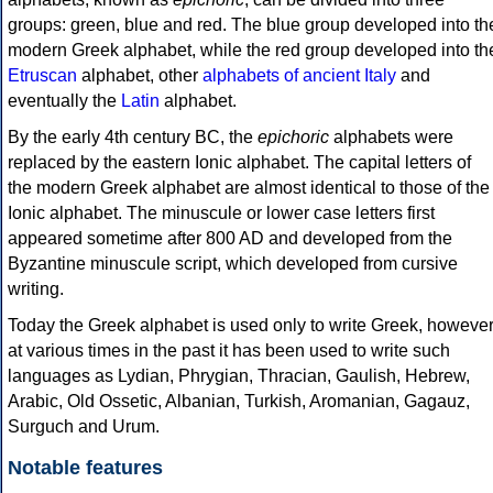
groups: green, blue and red. The blue group developed into th
modern Greek alphabet, while the red group developed into th
Etruscan
alphabet, other
alphabets of ancient Italy
and
eventually the
Latin
alphabet.
By the early 4th century BC, the
epichoric
alphabets were
replaced by the eastern Ionic alphabet. The capital letters of
the modern Greek alphabet are almost identical to those of the
Ionic alphabet. The minuscule or lower case letters first
appeared sometime after 800 AD and developed from the
Byzantine minuscule script, which developed from cursive
writing.
Today the Greek alphabet is used only to write Greek, howeve
at various times in the past it has been used to write such
languages as Lydian, Phrygian, Thracian, Gaulish, Hebrew,
Arabic, Old Ossetic, Albanian, Turkish, Aromanian, Gagauz,
Surguch and Urum.
Notable features