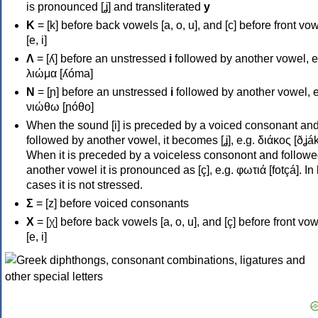
is pronounced [ʝ] and transliterated
y
Κ
= [k] before back vowels [a, o, u], and [c] before front vo
[e, i]
Λ
= [ʎ] before an unstressed
i
followed by another vowel, e
λιώμα [ʎóma]
Ν
= [ɲ] before an unstressed
i
followed by another vowel, e
νιώθω [ɲóθo]
When the sound [i] is preceded by a voiced consonant an
followed by another vowel, it becomes [ʝ], e.g. διάκος [ðʝák
When it is preceded by a voiceless consonont and followe
another vowel it is pronounced as [ç], e.g. φωτιά [fotçá]. In
cases it is not stressed.
Σ
= [z] before voiced consonants
Χ
= [χ] before back vowels [a, o, u], and [ç] before front vo
[e, i]