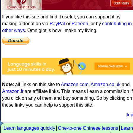
If you like this site and find it useful, you can support it by
making a donation via
PayPal
or
Patreon
, or by
contributing in
other ways
. Omniglot is how I make my living.
Note
: all links on this site to
Amazon.com
,
Amazon.co.uk
and
Amazon.fr
are affiliate links. This means I earn a commission if
you click on any of them and buy something. So by clicking on
these links you can help to support this site.
[
to
Learn languages quickly
One-to-one Chinese lessons
Learn