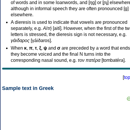
of words and in some loanwords, and [ŋɡ] or [ɲɟ] elsewher
although in informal speech they are often pronounced [ɡ] o
elsewhere.
A dieresis is used to indicate that vowels are pronounced
separately, e.g.
Αϊτή
[aití]. However, when the first of the t
letters is stressed, the dieresis sign is not necessary, e.g.
γάιδαρος
[γáiðaros].
When
κ
,
π
,
τ
,
ξ
,
ψ
and
σ
are preceded by a word that ends
they become voiced and the final N turns into the
corresponding nasal sound, e.g.
τον πατέρα
[tombatéra].
[
to
Sample text in Greek