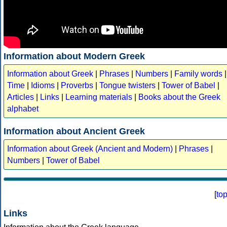
Information about Modern Greek
Information about Greek
|
Phrases
|
Numbers
|
Family words
|
Time
|
Idioms
|
Proverbs
|
Tongue twisters
|
Tower of Babel
|
Articles
|
Links
|
Learning materials
|
Books about the Greek
alphabet
Information about Ancient Greek
Information about Greek (Ancient and Modern)
|
Phrases
|
Numbers
|
Tower of Babel
[
to
Links