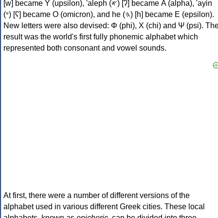
[w] became Υ (upsilon), 'aleph (𐤀) [ʔ] became Α (alpha), 'ayin
(𐤏) [ʕ] became Ο (omicron), and he (𐤄) [h] became Ε (epsilon).
New letters were also devised: Φ (phi), Χ (chi) and Ψ (psi). Th
result was the world's first fully phonemic alphabet which
represented both consonant and vowel sounds.
At first, there were a number of different versions of the
alphabet used in various different Greek cities. These local
alphabets, known as
epichoric
, can be divided into three