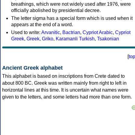
breathings, which were not widely used after 1976, were
officially abolished by presidential decree.
The letter sigma has a special form which is used when it
appears at the end of a word.
Used to write:
Arvanitic
,
Bactrian
,
Cypriot Arabic
,
Cypriot
Greek
,
Greek
,
Griko
,
Karamanli Turkish
,
Tsakonian
[
to
Ancient Greek alphabet
This alphabet is based on inscriptions from Crete dated to
about 800 BC. Greek was written mainly from right to left in
horizontal lines at this time. It is uncertain what names were
given to the letters, and some letters had more than one form.