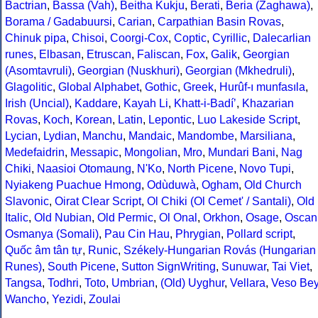
Bactrian
,
Bassa (Vah)
,
Beitha Kukju
,
Berati
,
Beria (Zaghawa)
,
Borama / Gadabuursi
,
Carian
,
Carpathian Basin Rovas
,
Chinuk pipa
,
Chisoi
,
Coorgi-Cox
,
Coptic
,
Cyrillic
,
Dalecarlian
runes
,
Elbasan
,
Etruscan
,
Faliscan
,
Fox
,
Galik
,
Georgian
(Asomtavruli)
,
Georgian (Nuskhuri)
,
Georgian (Mkhedruli)
,
Glagolitic
,
Global Alphabet
,
Gothic
,
Greek
,
Hurûf-ı munfasıla
,
Irish (Uncial)
,
Kaddare
,
Kayah Li
,
Khatt-i-Badíʼ
,
Khazarian
Rovas
,
Koch
,
Korean
,
Latin
,
Lepontic
,
Luo Lakeside Script
,
Lycian
,
Lydian
,
Manchu
,
Mandaic
,
Mandombe
,
Marsiliana
,
Medefaidrin
,
Messapic
,
Mongolian
,
Mro
,
Mundari Bani
,
Nag
Chiki
,
Naasioi Otomaung
,
N'Ko
,
North Picene
,
Novo Tupi
,
Nyiakeng Puachue Hmong
,
Odùduwà
,
Ogham
,
Old Church
Slavonic
,
Oirat Clear Script
,
Ol Chiki (Ol Cemet' / Santali)
,
Old
Italic
,
Old Nubian
,
Old Permic
,
Ol Onal
,
Orkhon
,
Osage
,
Oscan
Osmanya (Somali)
,
Pau Cin Hau
,
Phrygian
,
Pollard script
,
Quốc âm tân tự
,
Runic
,
Székely-Hungarian Rovás (Hungarian
Runes)
,
South Picene
,
Sutton SignWriting
,
Sunuwar
,
Tai Viet
,
Tangsa
,
Todhri
,
Toto
,
Umbrian
,
(Old) Uyghur
,
Vellara
,
Veso Be
Wancho
,
Yezidi
,
Zoulai