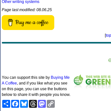
Other writing systems
Page last modified: 08.06.25
Buy me a coffee
[
to
You can support this site by
Buying Me
A Coffee
, and if you like what you see
on this page, you can use the buttons
below to share it with people you know.
Share
Facebook
Bluesky
Threads
Mastodon
Copy
Link