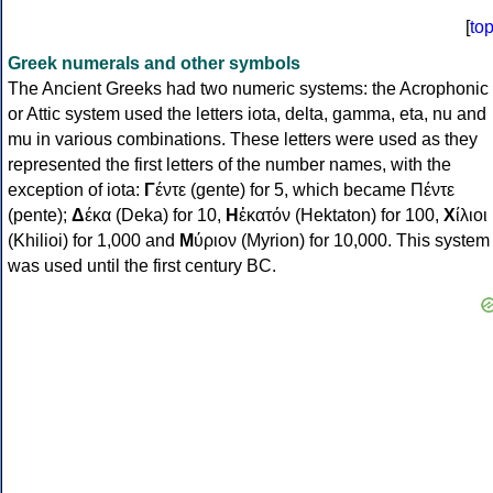
[
to
Greek numerals and other symbols
The Ancient Greeks had two numeric systems: the Acrophonic
or Attic system used the letters iota, delta, gamma, eta, nu and
mu in various combinations. These letters were used as they
represented the first letters of the number names, with the
exception of iota:
Γ
έντε (gente) for 5, which became Πέντε
(pente);
Δ
έκα (Deka) for 10,
Η
ἑκατόν (Hektaton) for 100,
Χ
ίλιοι
(Khilioi) for 1,000 and
Μ
ύριον (Myrion) for 10,000. This system
was used until the first century BC.