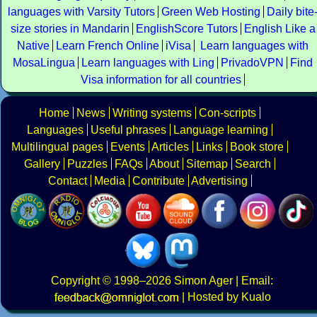
languages with Varsity Tutors
Green Web Hosting
Daily bite
size stories in Mandarin
EnglishScore Tutors
English Like a
Native
Learn French Online
iVisa
Learn languages with
MosaLingua
Learn languages with Ling
PrivadoVPN
Find
Visa information for all countries
Home
News
Writing systems
Con-scripts
Languages
Useful phrases
Language learning
Multilingual pages
Events
Articles
Links
Book store
Gallery
Puzzles
FAQs
About
Sitemap
Search
Contact
Media
Contribute
Advertising
Copyright
© 1998–2026
Simon Ager
| Email:
|
Hosted by Kualo