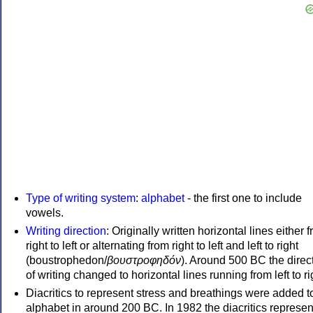
Type of writing system
:
alphabet
- the first one to include
vowels.
Writing direction
: Originally written horizontal lines either 
right to left or alternating from right to left and left to right
(boustrophedon/
βουστροφηδόν
). Around 500 BC the direc
of writing changed to horizontal lines running from left to ri
Diacritics to represent stress and breathings were added t
alphabet in around 200 BC. In 1982 the diacritics represen