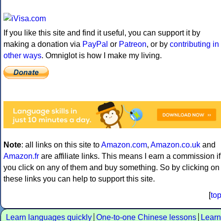
If you like this site and find it useful, you can support it by
making a donation via
PayPal
or
Patreon
, or by
contributing in
other ways
. Omniglot is how I make my living.
Note
: all links on this site to
Amazon.com
,
Amazon.co.uk
and
Amazon.fr
are affiliate links. This means I earn a commission if
you click on any of them and buy something. So by clicking on
these links you can help to support this site.
[
to
Learn languages quickly
One-to-one Chinese lessons
Learn