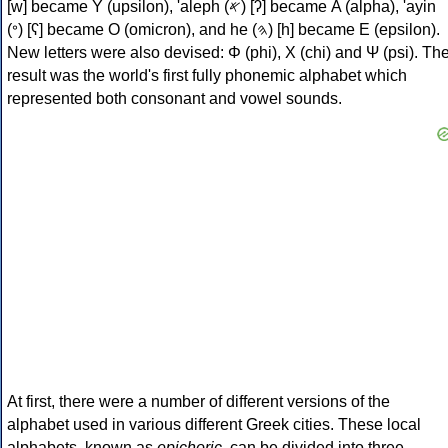
[w] became Υ (upsilon), 'aleph (𐤀) [ʔ] became Α (alpha), 'ayin
(𐤏) [ʕ] became Ο (omicron), and he (𐤄) [h] became Ε (epsilon).
New letters were also devised: Φ (phi), Χ (chi) and Ψ (psi). Th
result was the world's first fully phonemic alphabet which
represented both consonant and vowel sounds.
At first, there were a number of different versions of the
alphabet used in various different Greek cities. These local
alphabets, known as
epichoric
, can be divided into three