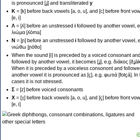
is pronounced [ʝ] and transliterated
y
Κ
= [k] before back vowels [a, o, u], and [c] before front vo
[e, i]
Λ
= [ʎ] before an unstressed
i
followed by another vowel, e
λιώμα [ʎóma]
Ν
= [ɲ] before an unstressed
i
followed by another vowel, e
νιώθω [ɲóθo]
When the sound [i] is preceded by a voiced consonant an
followed by another vowel, it becomes [ʝ], e.g. διάκος [ðʝák
When it is preceded by a voiceless consonont and followe
another vowel it is pronounced as [ç], e.g. φωτιά [fotçá]. In
cases it is not stressed.
Σ
= [z] before voiced consonants
Χ
= [χ] before back vowels [a, o, u], and [ç] before front vo
[e, i]