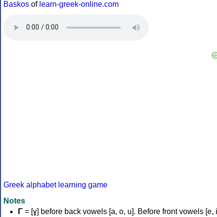
Baskos
of
learn-greek-online.com
Greek alphabet learning game
Notes
Γ
= [ɣ] before back vowels [a, o, u]. Before front vowels [e, i]