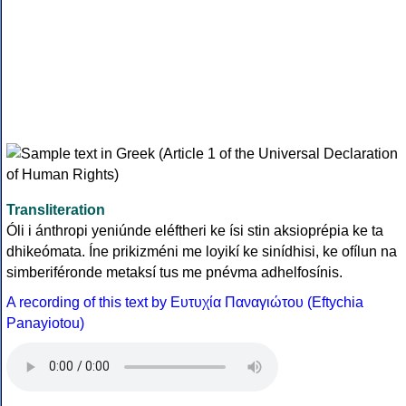
Transliteration
Óli i ánthropi yeniúnde eléftheri ke ísi stin aksioprépia ke ta
dhikeómata. Íne prikizméni me loyikí ke sinídhisi, ke ofílun na
simberiféronde metaksí tus me pnévma adhelfosínis.
A recording of this text by Eυτυχία Παναγιώτου (Eftychia
Panayiotou)