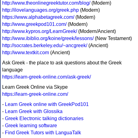
http://www.theonlinegreektutor.com/blog/
(Modern)
http://ilovelanguages.org/greek.php
(Modern)
https://www.alphabetagreek.com/
(Modern)
http://www.greekpod101.com/
(Modern)
http://www.kypros.org/LearnGreek/
(Modern/Ancient)
http://www.ibiblio.org/koine/greek/lessons/
(New Testament)
http://socrates.berkeley.edu/~ancgreek/
(Ancient)
http://www.textkit.com
(Ancient)
Ask Greek - the place to ask questions about the Greek
language
https://learn-greek-online.com/ask-greek/
Learn Greek Online via Skype
https://learn-greek-online.com/
-
Learn Greek online with GreekPod101
-
Learn Greek with Glossika
-
Greek Electronic talking dictionaries
-
Greek learning software
-
Find Greek Tutors with LanguaTalk