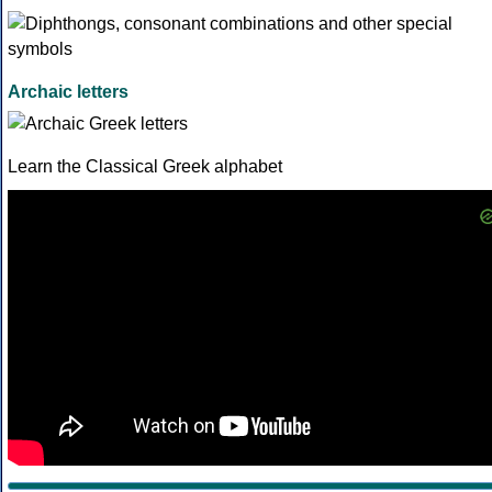
Archaic letters
Learn the Classical Greek alphabet