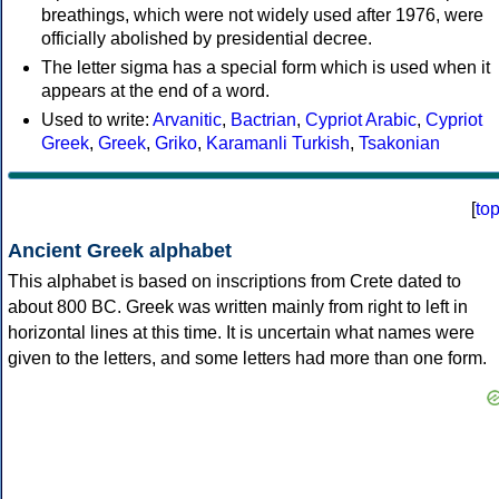
breathings, which were not widely used after 1976, were
officially abolished by presidential decree.
The letter sigma has a special form which is used when it
appears at the end of a word.
Used to write:
Arvanitic
,
Bactrian
,
Cypriot Arabic
,
Cypriot
Greek
,
Greek
,
Griko
,
Karamanli Turkish
,
Tsakonian
[
to
Ancient Greek alphabet
This alphabet is based on inscriptions from Crete dated to
about 800 BC. Greek was written mainly from right to left in
horizontal lines at this time. It is uncertain what names were
given to the letters, and some letters had more than one form.