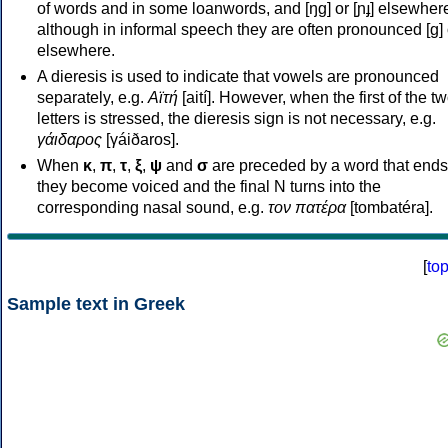
of words and in some loanwords, and [ŋɡ] or [ɲɟ] elsewher
although in informal speech they are often pronounced [ɡ] o
elsewhere.
A dieresis is used to indicate that vowels are pronounced
separately, e.g.
Αϊτή
[aití]. However, when the first of the t
letters is stressed, the dieresis sign is not necessary, e.g.
γάιδαρος
[γáiðaros].
When
κ
,
π
,
τ
,
ξ
,
ψ
and
σ
are preceded by a word that ends
they become voiced and the final N turns into the
corresponding nasal sound, e.g.
τον πατέρα
[tombatéra].
[
to
Sample text in Greek