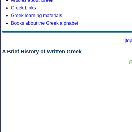
Articles about Greek
Greek Links
Greek learning materials
Books about the Greek alphabet
[
to
A Brief History of Written Greek