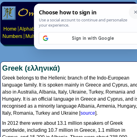
Home
Alphabets
Constructed scripts
Languages
Phrases
Numbers
Multilingual Pages
Search
News
About
Contact
Greek (ελληνικά)
Greek belongs to the Hellenic branch of the Indo-European
language family. It is spoken mainly in Greece and Cyprus, an
also in Australia, Albania, Italy, Ukraine, Turkey, Romania and
Hungary. It is an official language in Greece and Cyprus, and i
recognised as a minority language Albania, Armenia, Hungary,
Italy, Romania, Turkey and Ukraine [
source
].
In 2012 there were about 13.1 million speakers of Greek
worldwide, including 10.7 million in Greece, 1.1 million in