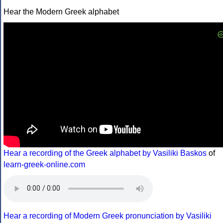
Hear the Modern Greek alphabet
Hear a recording of the Greek alphabet by Vasiliki Baskos
of
learn-greek-online.com
Hear a recording of Modern Greek pronunciation by Vasiliki