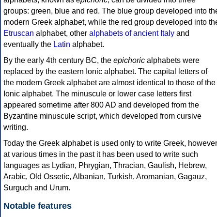
groups: green, blue and red. The blue group developed into th
modern Greek alphabet, while the red group developed into th
Etruscan
alphabet, other
alphabets of ancient Italy
and
eventually the
Latin
alphabet.
By the early 4th century BC, the
epichoric
alphabets were
replaced by the eastern Ionic alphabet. The capital letters of
the modern Greek alphabet are almost identical to those of the
Ionic alphabet. The minuscule or lower case letters first
appeared sometime after 800 AD and developed from the
Byzantine minuscule script, which developed from cursive
writing.
Today the Greek alphabet is used only to write Greek, howeve
at various times in the past it has been used to write such
languages as Lydian, Phrygian, Thracian, Gaulish, Hebrew,
Arabic, Old Ossetic, Albanian, Turkish, Aromanian, Gagauz,
Surguch and Urum.
Notable features