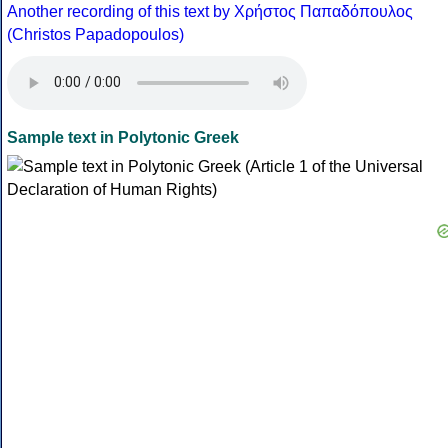
Another recording of this text by Χρήστος Παπαδόπουλος
(Christos Papadopoulos)
Sample text in Polytonic Greek