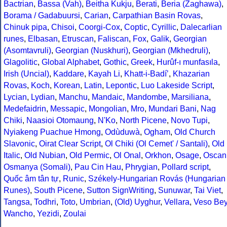
Bactrian
,
Bassa (Vah)
,
Beitha Kukju
,
Berati
,
Beria (Zaghawa)
,
Borama / Gadabuursi
,
Carian
,
Carpathian Basin Rovas
,
Chinuk pipa
,
Chisoi
,
Coorgi-Cox
,
Coptic
,
Cyrillic
,
Dalecarlian
runes
,
Elbasan
,
Etruscan
,
Faliscan
,
Fox
,
Galik
,
Georgian
(Asomtavruli)
,
Georgian (Nuskhuri)
,
Georgian (Mkhedruli)
,
Glagolitic
,
Global Alphabet
,
Gothic
,
Greek
,
Hurûf-ı munfasıla
,
Irish (Uncial)
,
Kaddare
,
Kayah Li
,
Khatt-i-Badíʼ
,
Khazarian
Rovas
,
Koch
,
Korean
,
Latin
,
Lepontic
,
Luo Lakeside Script
,
Lycian
,
Lydian
,
Manchu
,
Mandaic
,
Mandombe
,
Marsiliana
,
Medefaidrin
,
Messapic
,
Mongolian
,
Mro
,
Mundari Bani
,
Nag
Chiki
,
Naasioi Otomaung
,
N'Ko
,
North Picene
,
Novo Tupi
,
Nyiakeng Puachue Hmong
,
Odùduwà
,
Ogham
,
Old Church
Slavonic
,
Oirat Clear Script
,
Ol Chiki (Ol Cemet' / Santali)
,
Old
Italic
,
Old Nubian
,
Old Permic
,
Ol Onal
,
Orkhon
,
Osage
,
Oscan
Osmanya (Somali)
,
Pau Cin Hau
,
Phrygian
,
Pollard script
,
Quốc âm tân tự
,
Runic
,
Székely-Hungarian Rovás (Hungarian
Runes)
,
South Picene
,
Sutton SignWriting
,
Sunuwar
,
Tai Viet
,
Tangsa
,
Todhri
,
Toto
,
Umbrian
,
(Old) Uyghur
,
Vellara
,
Veso Be
Wancho
,
Yezidi
,
Zoulai