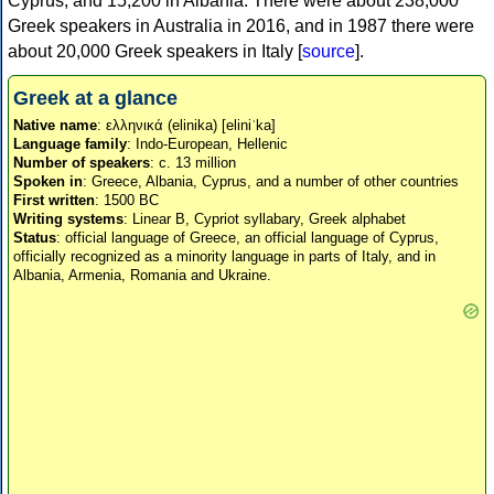
Cyprus, and 15,200 in Albania. There were about 238,000
Greek speakers in Australia in 2016, and in 1987 there were
about 20,000 Greek speakers in Italy [
source
].
Greek at a glance
Native name
: ελληνικά (elinika) [eliniˈka]
Language family
: Indo-European, Hellenic
Number of speakers
: c. 13 million
Spoken in
: Greece, Albania, Cyprus, and a number of other countries
First written
: 1500 BC
Writing systems
: Linear B, Cypriot syllabary, Greek alphabet
Status
: official language of Greece, an official language of Cyprus,
officially recognized as a minority language in parts of Italy, and in
Albania, Armenia, Romania and Ukraine.