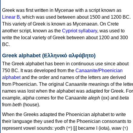
Greek was first written in Mycenae with a script known as
Linear B
, which was used between about 1500 and 1200 BC.
This variety of Greek is known as Mycenaean. On Crete
another script, known as the
Cypriot syllabary
, was used to
write the local variety of Greek between about 1200 and 300
BC.
Greek alphabet (Ελληνικό αλφάβητο)
The Greek alphabet has been in continuous use since about
750 BC. It was developed from the
Canaanite/Phoenician
alphabet
and the order and names of the letters are derived
from Phoenician. The original Canaanite meanings of the lette
names was lost when the alphabet was adapted for Greek. For
example,
alpha
comes for the Canaanite
aleph
(ox) and
beta
from
beth
(house).
When the Greeks adapted the Phoenician alphabet to write
their language they used five of the Phoenician consonants to
represent vowel sounds: yodh (𐤉) [j] became Ι (iota), waw (𐤅)