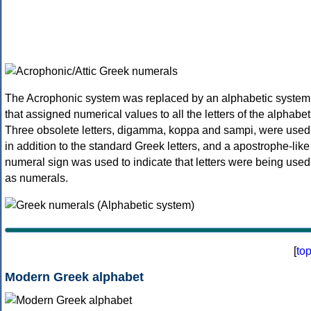
The Acrophonic system was replaced by an alphabetic system
that assigned numerical values to all the letters of the alphabet
Three obsolete letters, digamma, koppa and sampi, were used
in addition to the standard Greek letters, and a apostrophe-like
numeral sign was used to indicate that letters were being used
as numerals.
[
to
Modern Greek alphabet