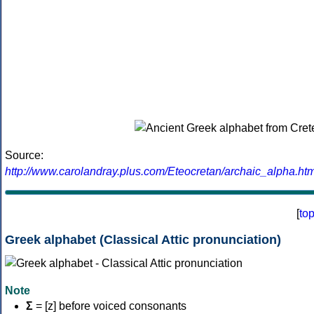
Source:
http://www.carolandray.plus.com/Eteocretan/archaic_alpha.htm
[
to
Greek alphabet (Classical Attic pronunciation)
Note
Σ
= [z] before voiced consonants