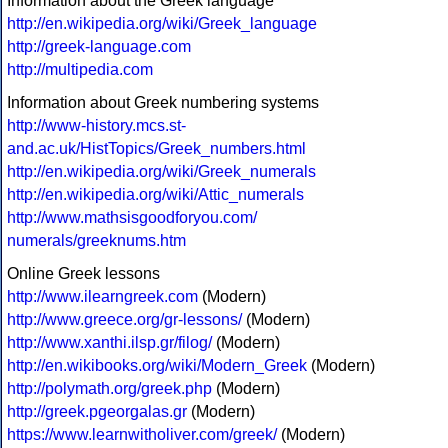
Information about the Greek language
http://en.wikipedia.org/wiki/Greek_language
http://greek-language.com
http://multipedia.com
Information about Greek numbering systems
http://www-history.mcs.st-
and.ac.uk/HistTopics/Greek_numbers.html
http://en.wikipedia.org/wiki/Greek_numerals
http://en.wikipedia.org/wiki/Attic_numerals
http://www.mathsisgoodforyou.com/
numerals/greeknums.htm
Online Greek lessons
http://www.ilearngreek.com
(Modern)
http://www.greece.org/gr-lessons/
(Modern)
http://www.xanthi.ilsp.gr/filog/
(Modern)
http://en.wikibooks.org/wiki/Modern_Greek
(Modern)
http://polymath.org/greek.php
(Modern)
http://greek.pgeorgalas.gr
(Modern)
https://www.learnwitholiver.com/greek/
(Modern)