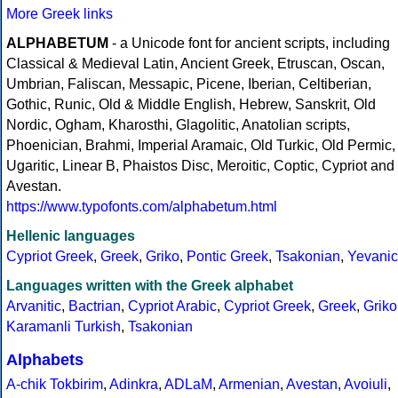
More Greek links
ALPHABETUM
- a Unicode font for ancient scripts, including
Classical & Medieval Latin, Ancient Greek, Etruscan, Oscan,
Umbrian, Faliscan, Messapic, Picene, Iberian, Celtiberian,
Gothic, Runic, Old & Middle English, Hebrew, Sanskrit, Old
Nordic, Ogham, Kharosthi, Glagolitic, Anatolian scripts,
Phoenician, Brahmi, Imperial Aramaic, Old Turkic, Old Permic,
Ugaritic, Linear B, Phaistos Disc, Meroitic, Coptic, Cypriot and
Avestan.
https://www.typofonts.com/alphabetum.html
Hellenic languages
Cypriot Greek
,
Greek
,
Griko
,
Pontic Greek
,
Tsakonian
,
Yevanic
Languages written with the Greek alphabet
Arvanitic
,
Bactrian
,
Cypriot Arabic
,
Cypriot Greek
,
Greek
,
Griko
Karamanli Turkish
,
Tsakonian
Alphabets
A-chik Tokbirim
,
Adinkra
,
ADLaM
,
Armenian
,
Avestan
,
Avoiuli
,