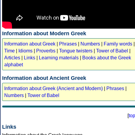
Information about Modern Greek
Information about Greek
|
Phrases
|
Numbers
|
Family words
|
Time
|
Idioms
|
Proverbs
|
Tongue twisters
|
Tower of Babel
|
Articles
|
Links
|
Learning materials
|
Books about the Greek
alphabet
Information about Ancient Greek
Information about Greek (Ancient and Modern)
|
Phrases
|
Numbers
|
Tower of Babel
[
to
Links