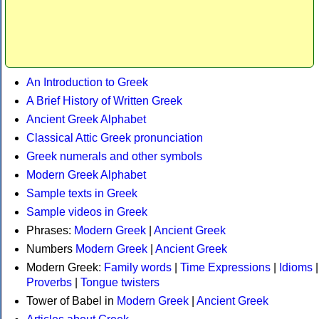
An Introduction to Greek
A Brief History of Written Greek
Ancient Greek Alphabet
Classical Attic Greek pronunciation
Greek numerals and other symbols
Modern Greek Alphabet
Sample texts in Greek
Sample videos in Greek
Phrases:
Modern Greek
|
Ancient Greek
Numbers
Modern Greek
|
Ancient Greek
Modern Greek:
Family words
|
Time Expressions
|
Idioms
|
Proverbs
|
Tongue twisters
Tower of Babel in
Modern Greek
|
Ancient Greek