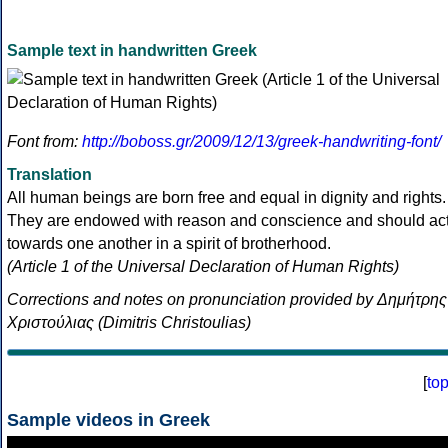
Sample text in handwritten Greek
Font from:
http://boboss.gr/2009/12/13/greek-handwriting-font/
Translation
All human beings are born free and equal in dignity and rights.
They are endowed with reason and conscience and should ac
towards one another in a spirit of brotherhood.
(Article 1 of the Universal Declaration of Human Rights)
Corrections and notes on pronunciation provided by Δημήτρης
Χριστούλιας (Dimitris Christoulias)
[
to
Sample videos in Greek