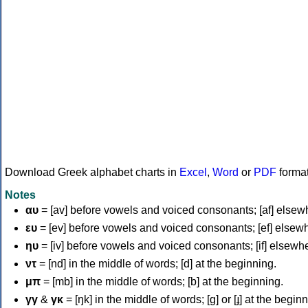
Download Greek alphabet charts in
Excel
,
Word
or
PDF
forma
Notes
αυ
= [av] before vowels and voiced consonants; [af] elsew
ευ
= [ev] before vowels and voiced consonants; [ef] elsew
ηυ
= [iv] before vowels and voiced consonants; [if] elsewh
ντ
= [nd] in the middle of words; [d] at the beginning.
μπ
= [mb] in the middle of words; [b] at the beginning.
γγ
&
γκ
= [ŋk] in the middle of words; [ɡ] or [ɟ] at the begin