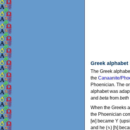
Greek alphabet
The Greek alphabet
the
Canaanite/Phoe
Phoenician. The or
alphabet was adapt
and
beta
from
beth
When the Greeks ad
the Phoenician consonants to
[w] became Υ (upsilon), 'aleph (𐤀) [ʔ] became Α (alpha)
and he (𐤄) [h] became Ε (epsilon). New letters were also devised: Φ (phi), Χ (chi) and Ψ