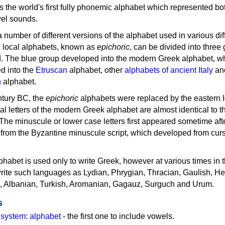
as the world's first fully phonemic alphabet which represented bo
el sounds.
 a number of different versions of the alphabet used in various dif
e local alphabets, known as
epichoric
, can be divided into three
d. The blue group developed into the modern Greek alphabet, wh
d into the
Etruscan
alphabet, other
alphabets of ancient Italy
an
n
alphabet.
ntury BC, the
epichoric
alphabets were replaced by the eastern I
al letters of the modern Greek alphabet are almost identical to t
 The minuscule or lower case letters first appeared sometime aft
rom the Byzantine minuscule script, which developed from cur
habet is used only to write Greek, however at various times in th
rite such languages as Lydian, Phrygian, Thracian, Gaulish, H
c, Albanian, Turkish, Aromanian, Gagauz, Surguch and Urum.
s
g system
:
alphabet
- the first one to include vowels.