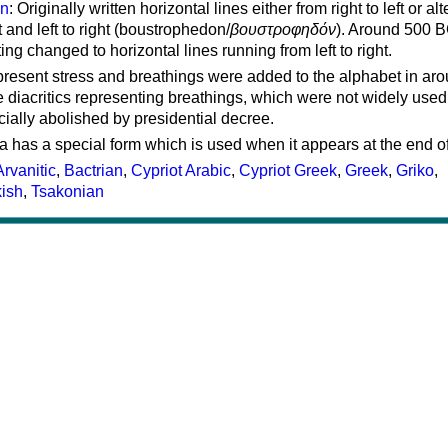
on
: Originally written horizontal lines either from right to left or al
ft and left to right (boustrophedon/
βουστροφηδόν
). Around 500 B
ting changed to horizontal lines running from left to right.
represent stress and breathings were added to the alphabet in ar
 diacritics representing breathings, which were not widely used 
cially abolished by presidential decree.
a has a special form which is used when it appears at the end o
Arvanitic
,
Bactrian
,
Cypriot Arabic
,
Cypriot Greek
,
Greek
,
Griko
,
kish
,
Tsakonian