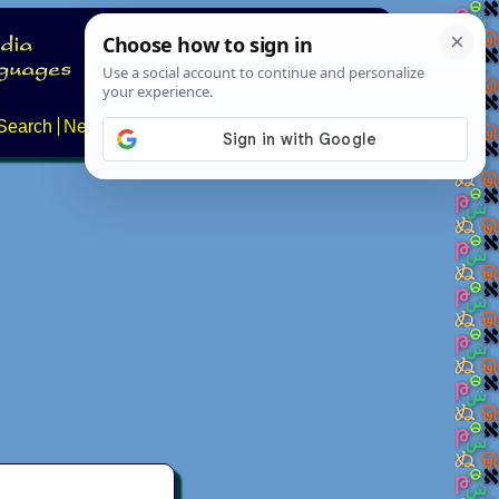
Search
News
About
Contact