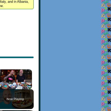
Italy, and in Albania,
ne.
×
Play
Unmute
Fullscreen
Now Playing