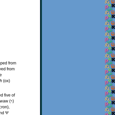
oped from
ived from
e
h
(ox)
d five of