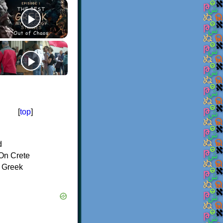
[
top
]
d
On Crete
f Greek