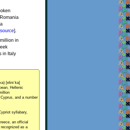
spoken
y, Romania
 a
source
].
million in
reek
in Italy
ka) [eliniˈka]
pean, Hellenic
million
, Cyprus, and a number
Cypriot syllabary,
reece, an official
y recognized as a