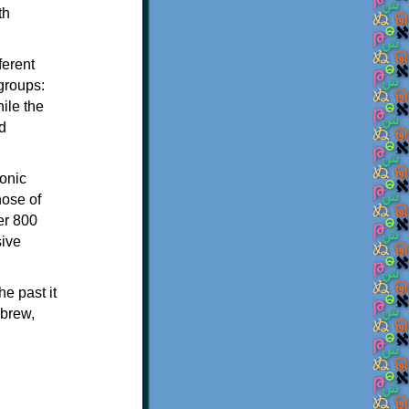
th
ferent
 groups:
ile the
d
onic
hose of
er 800
sive
e past it
ebrew,