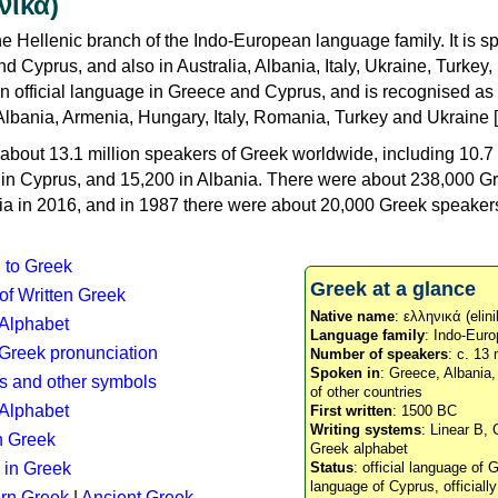
νικά)
e Hellenic branch of the Indo-European language family. It is 
d Cyprus, and also in Australia, Albania, Italy, Ukraine, Turke
an official language in Greece and Cyprus, and is recognised as
Albania, Armenia, Hungary, Italy, Romania, Turkey and Ukraine [
about 13.1 million speakers of Greek worldwide, including 10.7 
n in Cyprus, and 15,200 in Albania. There were about 238,000 G
ia in 2016, and in 1987 there were about 20,000 Greek speakers 
n to Greek
Greek at a glance
 of Written Greek
Native name
: ελληνικά (elini
 Alphabet
Language family
: Indo-Euro
c Greek pronunciation
Number of speakers
: c. 13 
Spoken in
: Greece, Albania
s and other symbols
of other countries
Alphabet
First written
: 1500 BC
Writing systems
: Linear B, 
n Greek
Greek alphabet
 in Greek
Status
: official language of G
language of Cyprus, officiall
rn Greek
|
Ancient Greek