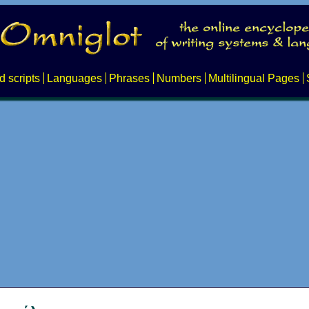
d scripts
Languages
Phrases
Numbers
Multilingual Pages