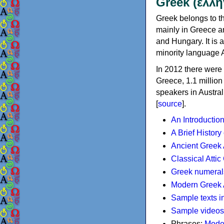
Greek (ελλη
Greek belongs to th
mainly in Greece an
and Hungary. It is 
minority language 
In 2012 there were 
Greece, 1.1 millio
speakers in Austral
[
source
].
An Introductio
A Brief History
Ancient Greek
Classical Atti
Greek numeral
Modern Greek 
Sample texts i
Sample videos
Phrases:
Mode