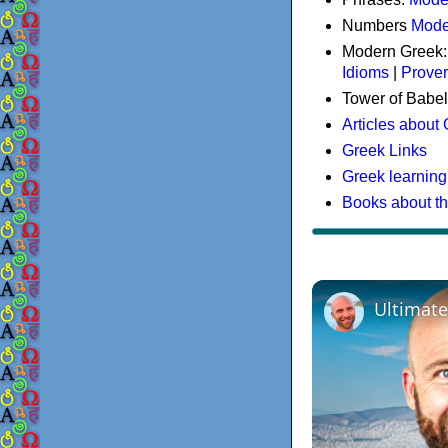
Numbers
Mode
Modern Greek
Idioms
|
Prove
Tower of Babel
Articles about
Greek Links
Greek learning
Books about t