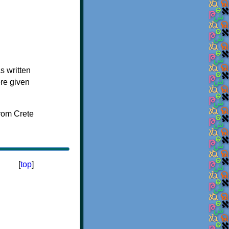
s written
ere given
[
top
]