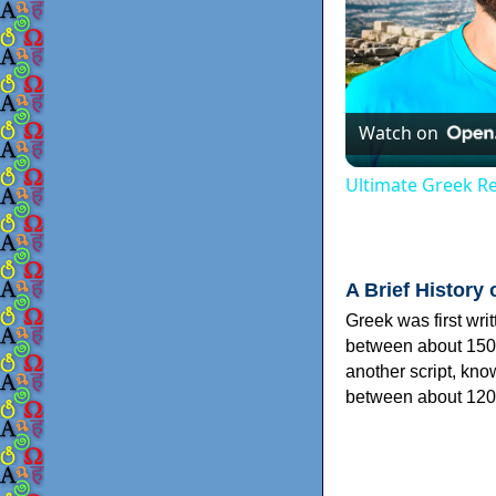
Watch on
Ultimate Greek Re
A Brief History 
Greek was first wri
between about 150
another script, kn
between about 120