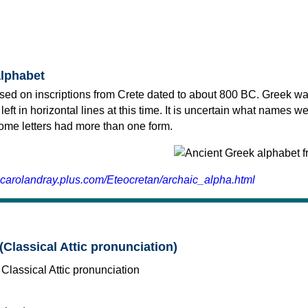
alphabet
sed on inscriptions from Crete dated to about 800 BC. Greek wa
 left in horizontal lines at this time. It is uncertain what names w
 some letters had more than one form.
.carolandray.plus.com/Eteocretan/archaic_alpha.html
(Classical Attic pronunciation)