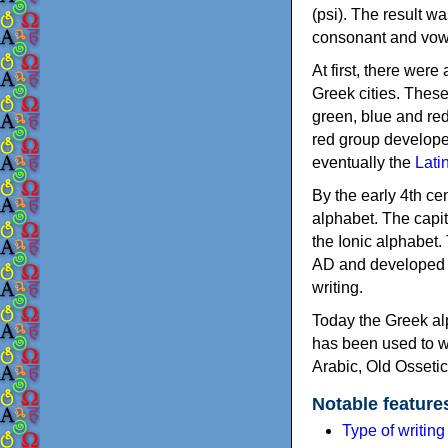
(psi). The result w
consonant and vow
At first, there were
Greek cities. Thes
green, blue and re
red group develope
eventually the
Lati
By the early 4th ce
alphabet. The capit
the Ionic alphabet.
AD and developed f
writing.
Today the Greek alp
has been used to w
Arabic, Old Osseti
Notable feature
Type of writin