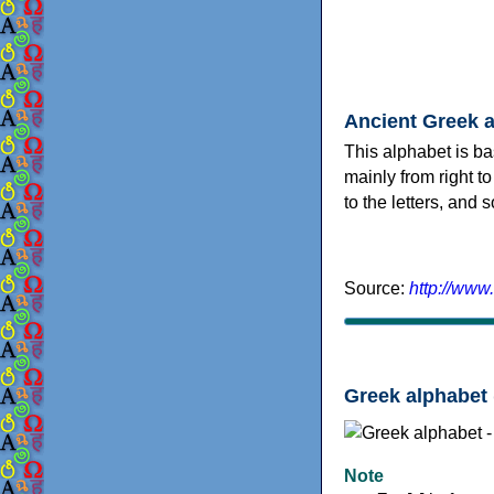
Ancient Greek 
This alphabet is ba
mainly from right to
to the letters, and
Source:
http://www
Greek alphabet 
Note