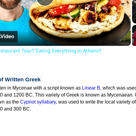
Play
Video
staurant Tour!! Eating Everything in Athens!!
of Written Greek
tten in Mycenae with a script known as
Linear B
, which was use
0 and 1200 BC. This variety of Greek is known as Mycenaean. 
own as the
Cypriot syllabary
, was used to write the local variety o
0 and 300 BC.