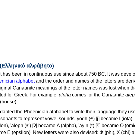
 (Ελληνικό αλφάβητο)
 has been in continuous use since about 750 BC. It was devel
nician alphabet
and the order and names of the letters are der
iginal Canaanite meanings of the letter names was lost when th
ed for Greek. For example,
alpha
comes for the Canaanite
alep
(house).
apted the Phoenician alphabet to write their language they use
 represent vowel sounds: yodh (𐤉) [j] became Ι (iota), waw (𐤅)
, 'ayin (𐤏) [ʕ] became Ο (omicron),