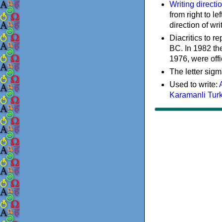
Writing directi
from right to le
direction of wri
Diacritics to 
BC. In 1982 the
1976, were offi
The letter sigm
Used to write:
Karamanli Tur