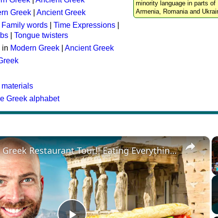
minority language in parts of 
Armenia, Romania and Ukrai
rn Greek
|
Ancient Greek
:
Family words
|
Time Expressions
|
rbs
|
Tongue twisters
 in
Modern Greek
|
Ancient Greek
 Greek
 materials
he Greek alphabet
×
Ultimate Greek Restaurant Tour!! Eating Everything in Athens!!