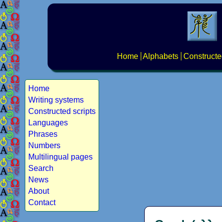
Home
Alphabets
Constructe
Home
Writing systems
Constructed scripts
Languages
Phrases
Numbers
Multilingual pages
Search
News
About
Contact