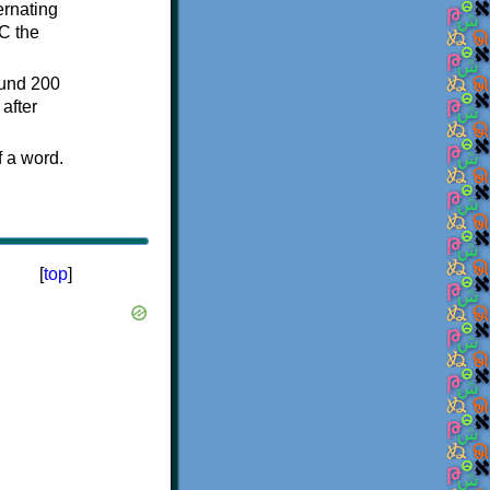
ternating
C the
ound 200
after
f a word.
[
top
]