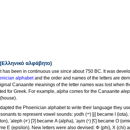
 (Ελληνικό αλφάβητο)
 has been in continuous use since about 750 BC. It was devel
nician alphabet
and the order and names of the letters are der
iginal Canaanite meanings of the letter names was lost when th
ed for Greek. For example,
alpha
comes for the Canaanite
alep
(house).
apted the Phoenician alphabet to write their language they use
 represent vowel sounds: yodh (𐤉) [j] became Ι (iota), waw (𐤅)
, 'ayin (𐤏) [ʕ] became Ο (omicron),