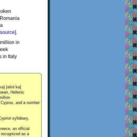
spoken
y, Romania
 a
source
].
million in
reek
in Italy
ka) [eliniˈka]
pean, Hellenic
million
, Cyprus, and a number
Cypriot syllabary,
reece, an official
y recognized as a