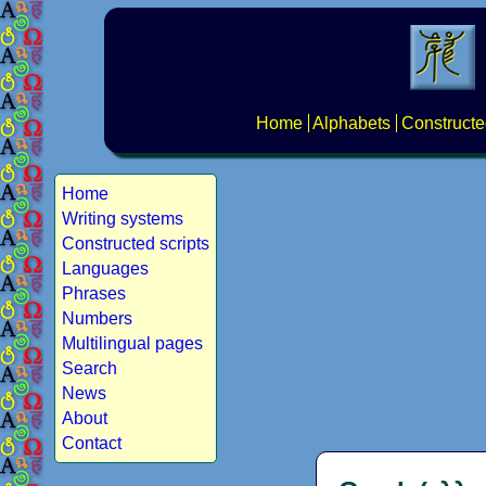
Home
Alphabets
Constructe
Home
Writing systems
Constructed scripts
Languages
Phrases
Numbers
Multilingual pages
Search
News
About
Contact