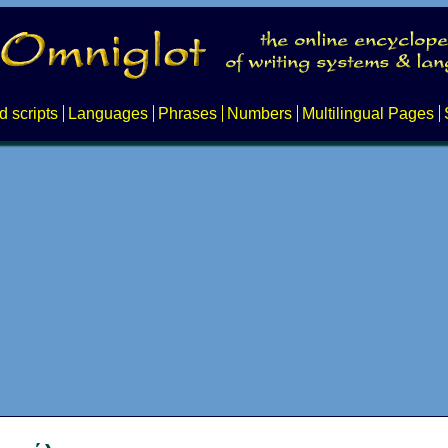
d scripts
Languages
Phrases
Numbers
Multilingual Pages