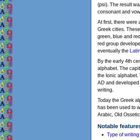
(psi). The result w
consonant and vow
At first, there were
Greek cities. Thes
green, blue and re
red group develope
eventually the
Lati
By the early 4th ce
alphabet. The capit
the Ionic alphabet.
AD and developed f
writing.
Today the Greek alp
has been used to w
Arabic, Old Osseti
Notable feature
Type of writin