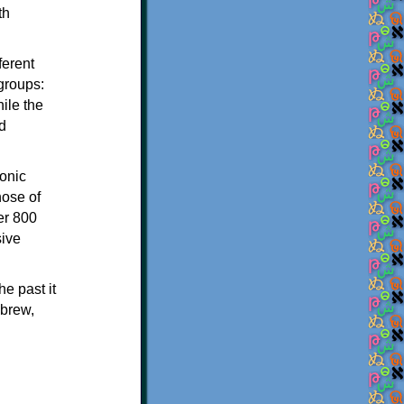
th
ferent
 groups:
ile the
d
onic
hose of
er 800
sive
e past it
ebrew,