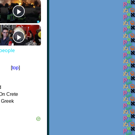
 people
[
top
]
d
On Crete
f Greek