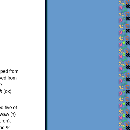
oped from
ived from
e
h
(ox)
d five of