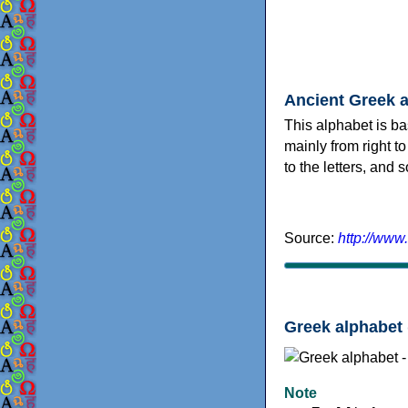
Ancient Greek 
This alphabet is ba
mainly from right to
to the letters, and
Source:
http://www
Greek alphabet 
Note