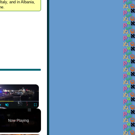
Italy, and in Albania,
ne.
×
Play
Unmute
Fullscreen
Now Playing