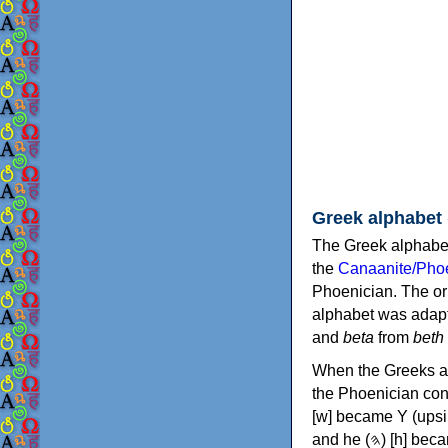
Greek alphabet
The Greek alphabet
the
Canaanite/Phoe
Phoenician. The or
alphabet was adapt
and
beta
from
beth
When the Greeks ad
the Phoenician consonants to
[w] became Υ (upsilon), 'aleph (𐤀) [ʔ] became Α (alpha)
and he (𐤄) [h] became Ε (epsilon). New letters were also devised: Φ (phi), Χ (chi) and Ψ