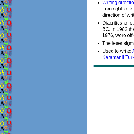
Writing directi
from right to le
direction of wri
Diacritics to 
BC. In 1982 the
1976, were offi
The letter sigm
Used to write:
Karamanli Tur