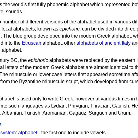
as the world's first fully phonemic alphabet which represented bo
el sounds.
 a number of different versions of the alphabet used in various dif
e local alphabets, known as
epichoric
, can be divided into three
d. The blue group developed into the modern Greek alphabet, wh
d into the
Etruscan
alphabet, other
alphabets of ancient Italy
an
n
alphabet.
ntury BC, the
epichoric
alphabets were replaced by the eastern I
al letters of the modern Greek alphabet are almost identical to t
 The minuscule or lower case letters first appeared sometime aft
rom the Byzantine minuscule script, which developed from cur
habet is used only to write Greek, however at various times in th
rite such languages as Lydian, Phrygian, Thracian, Gaulish, H
c, Albanian, Turkish, Aromanian, Gagauz, Surguch and Urum.
s
g system
:
alphabet
- the first one to include vowels.