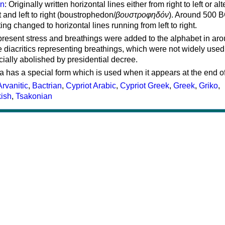
on
: Originally written horizontal lines either from right to left or al
ft and left to right (boustrophedon/
βουστροφηδόν
). Around 500 B
ting changed to horizontal lines running from left to right.
represent stress and breathings were added to the alphabet in ar
 diacritics representing breathings, which were not widely used 
cially abolished by presidential decree.
a has a special form which is used when it appears at the end o
Arvanitic
,
Bactrian
,
Cypriot Arabic
,
Cypriot Greek
,
Greek
,
Griko
,
kish
,
Tsakonian