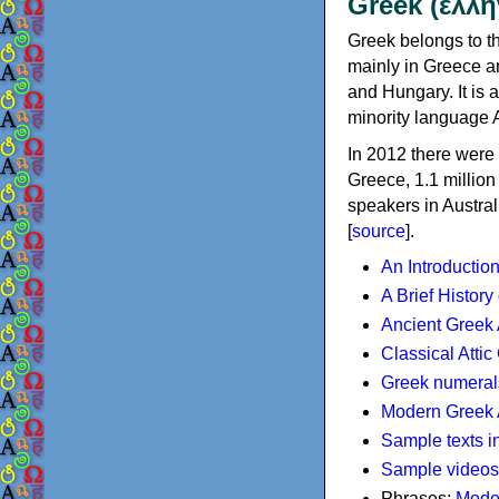
Greek (ελλη
Greek belongs to th
mainly in Greece an
and Hungary. It is 
minority language 
In 2012 there were 
Greece, 1.1 millio
speakers in Austral
[
source
].
An Introductio
A Brief History
Ancient Greek
Classical Atti
Greek numeral
Modern Greek 
Sample texts i
Sample videos
Phrases:
Mode