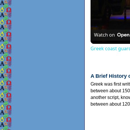
Watch on
Greek coast guard
A Brief History 
Greek was first wri
between about 150
another script, kn
between about 120