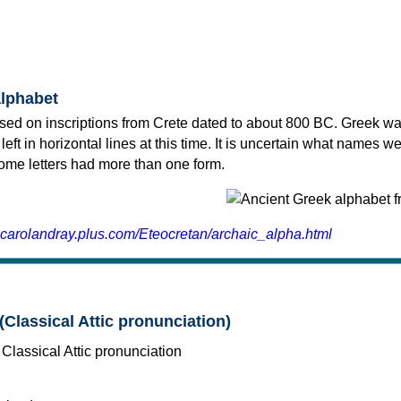
alphabet
sed on inscriptions from Crete dated to about 800 BC. Greek wa
 left in horizontal lines at this time. It is uncertain what names w
 some letters had more than one form.
.carolandray.plus.com/Eteocretan/archaic_alpha.html
(Classical Attic pronunciation)