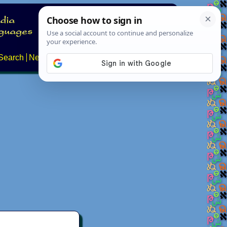
Search
News
About
Contact