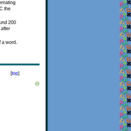
ternating
C the
ound 200
after
f a word.
[
top
]