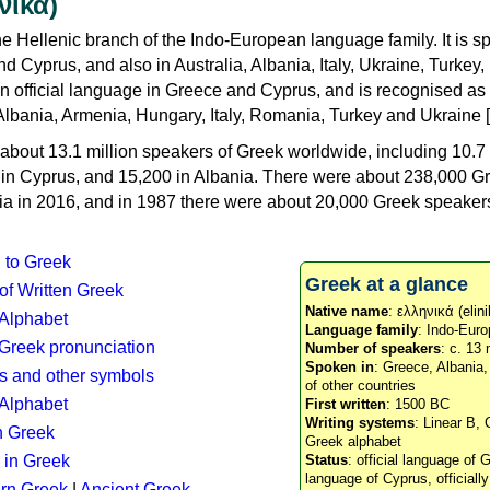
νικά)
e Hellenic branch of the Indo-European language family. It is 
d Cyprus, and also in Australia, Albania, Italy, Ukraine, Turke
an official language in Greece and Cyprus, and is recognised as
Albania, Armenia, Hungary, Italy, Romania, Turkey and Ukraine [
about 13.1 million speakers of Greek worldwide, including 10.7 
n in Cyprus, and 15,200 in Albania. There were about 238,000 G
ia in 2016, and in 1987 there were about 20,000 Greek speakers 
n to Greek
Greek at a glance
 of Written Greek
Native name
: ελληνικά (elini
 Alphabet
Language family
: Indo-Euro
c Greek pronunciation
Number of speakers
: c. 13 
Spoken in
: Greece, Albania
s and other symbols
of other countries
Alphabet
First written
: 1500 BC
Writing systems
: Linear B, 
n Greek
Greek alphabet
 in Greek
Status
: official language of G
language of Cyprus, officiall
rn Greek
|
Ancient Greek