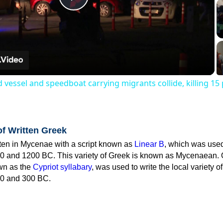
Play
Video
 vessel and speedboat carrying migrants collide, killing 15
of Written Greek
tten in Mycenae with a script known as
Linear B
, which was use
0 and 1200 BC. This variety of Greek is known as Mycenaean. 
own as the
Cypriot syllabary
, was used to write the local variety o
0 and 300 BC.