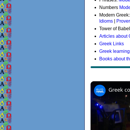
Numbers
Mode
Modern Greek
Idioms
|
Prove
Tower of Babel
Articles about
Greek Links
Greek learning
Books about t