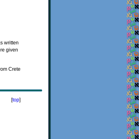
s written
ere given
[
top
]