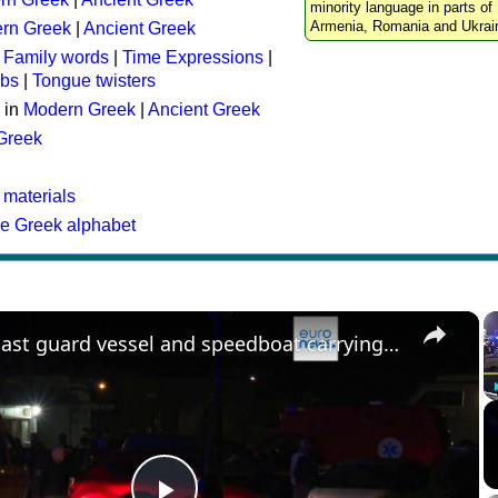
minority language in parts of 
Armenia, Romania and Ukrai
rn Greek
|
Ancient Greek
:
Family words
|
Time Expressions
|
rbs
|
Tongue twisters
 in
Modern Greek
|
Ancient Greek
 Greek
 materials
he Greek alphabet
×
Greek coast guard vessel and speedboat carrying migrants collide, killing 15 people